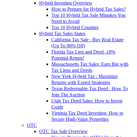
Hybrid Investing Overview
How to Prepare for Hybrid Tax Sales?
Top 10 Hybrid Tax Sale Mistakes You
Need to Avoid
Top 10 Hybrid Counties
Hybrid Tax Sales States
California Tax Sale : Buy Real Estate
(Up To 90% Off)
Florida Tax Lien and Deed -18%
Potential Return!
Massachusetts Tax Sales: Earn Big with
Tax Liens and Deeds
New York Hybrid Tax : Maximize
Returns with Expert Strategies
Texas Redeemable Tax Deed : How To
Join The Auction
Utah Tax Deed Sales: How to Invest
Guide
Virginia Tax Deed Investing: How to
Secure High-Value Properties
OTC
OTC Tax Sale Overview