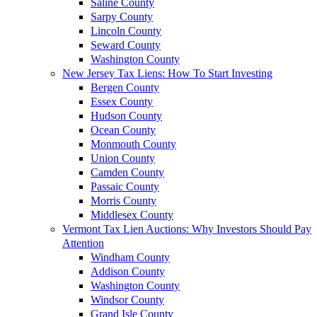
Saline County
Sarpy County
Lincoln County
Seward County
Washington County
New Jersey Tax Liens: How To Start Investing
Bergen County
Essex County
Hudson County
Ocean County
Monmouth County
Union County
Camden County
Passaic County
Morris County
Middlesex County
Vermont Tax Lien Auctions: Why Investors Should Pay
Attention
Windham County
Addison County
Washington County
Windsor County
Grand Isle County