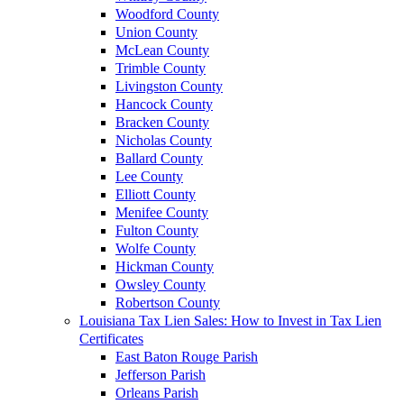
Woodford County
Union County
McLean County
Trimble County
Livingston County
Hancock County
Bracken County
Nicholas County
Ballard County
Lee County
Elliott County
Menifee County
Fulton County
Wolfe County
Hickman County
Owsley County
Robertson County
Louisiana Tax Lien Sales: How to Invest in Tax Lien
Certificates
East Baton Rouge Parish
Jefferson Parish
Orleans Parish