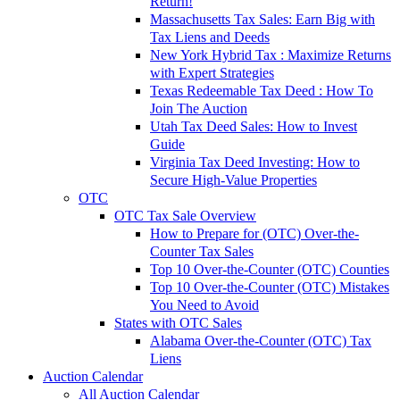
Return!
Massachusetts Tax Sales: Earn Big with
Tax Liens and Deeds
New York Hybrid Tax : Maximize Returns
with Expert Strategies
Texas Redeemable Tax Deed : How To
Join The Auction
Utah Tax Deed Sales: How to Invest
Guide
Virginia Tax Deed Investing: How to
Secure High-Value Properties
OTC
OTC Tax Sale Overview
How to Prepare for (OTC) Over-the-
Counter Tax Sales
Top 10 Over-the-Counter (OTC) Counties
Top 10 Over-the-Counter (OTC) Mistakes
You Need to Avoid
States with OTC Sales
Alabama Over-the-Counter (OTC) Tax
Liens
Auction Calendar
All Auction Calendar