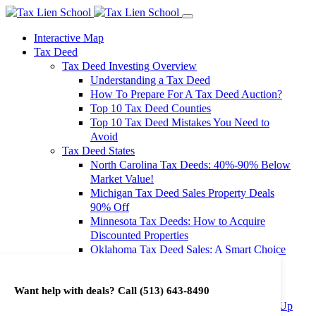
Interactive Map
Tax Deed
Tax Deed Investing Overview
Understanding a Tax Deed
How To Prepare For A Tax Deed Auction?
Top 10 Tax Deed Counties
Top 10 Tax Deed Mistakes You Need to
Avoid
Tax Deed States
North Carolina Tax Deeds: 40%-90% Below
Market Value!
Michigan Tax Deed Sales Property Deals
90% Off
Minnesota Tax Deeds: How to Acquire
Discounted Properties
Oklahoma Tax Deed Sales: A Smart Choice
for Investors
Oregon Tax Deed Sales: Maximize Your
Want help with deals? Call
(513) 643-8490
Investment Returns
Washington Tax Deeds: Cheap Properties Up