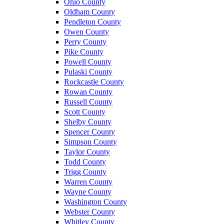
Ohio County
Oldham County
Pendleton County
Owen County
Perry County
Pike County
Powell County
Pulaski County
Rockcastle County
Rowan County
Russell County
Scott County
Shelby County
Spencer County
Simpson County
Taylor County
Todd County
Trigg County
Warren County
Wayne County
Washington County
Webster County
Whitley County