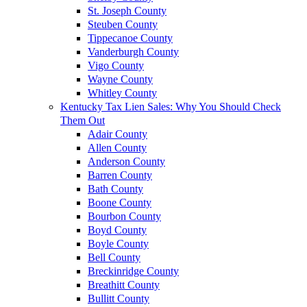
St. Joseph County
Steuben County
Tippecanoe County
Vanderburgh County
Vigo County
Wayne County
Whitley County
Kentucky Tax Lien Sales: Why You Should Check
Them Out
Adair County
Allen County
Anderson County
Barren County
Bath County
Boone County
Bourbon County
Boyd County
Boyle County
Bell County
Breckinridge County
Breathitt County
Bullitt County