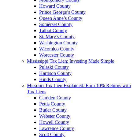
Howard County
Prince George’s County
Queen Anne’s County
Somerset County
Talbot County
St. Mary’s County
Washington County
Wicomico County
Worcester County
Mississippi Tax Lien: Investing Made Simple
Pulaski County
Harrison County
Hinds County
Missouri Tax Lien Explained: Earn 10% Returns with
Tax Liens
Camden County
Pettis County
Butler County
Webster County
Howell County
Lawrence County
Scott County