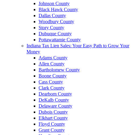
Johnson County
Black Hawk County
Dallas County
Woodbury County
Story County
Dubuque County
Pottawattamie County
Indiana Tax Lien Sales: Your Easy Path to Grow Your
Money
Adams County
Allen County
Bartholomew County
Boone County
Cass County
Clark County
Dearborn County
DeKalb County
Delaware County
Dubois County
Elkhart County
Floyd County
Grant County