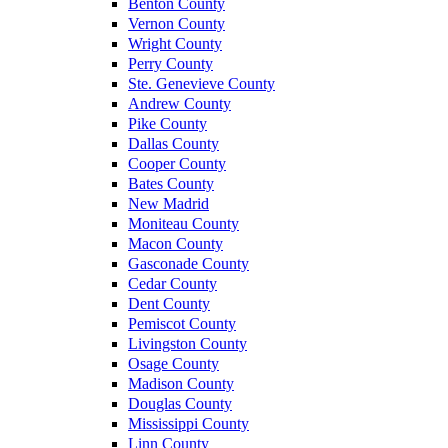
Benton County
Vernon County
Wright County
Perry County
Ste. Genevieve County
Andrew County
Pike County
Dallas County
Cooper County
Bates County
New Madrid
Moniteau County
Macon County
Gasconade County
Cedar County
Dent County
Pemiscot County
Livingston County
Osage County
Madison County
Douglas County
Mississippi County
Linn County