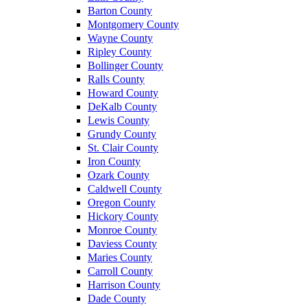
Barton County
Montgomery County
Wayne County
Ripley County
Bollinger County
Ralls County
Howard County
DeKalb County
Lewis County
Grundy County
St. Clair County
Iron County
Ozark County
Caldwell County
Oregon County
Hickory County
Monroe County
Daviess County
Maries County
Carroll County
Harrison County
Dade County