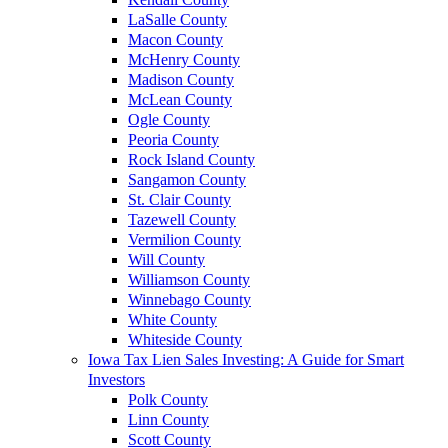
LaSalle County
Macon County
McHenry County
Madison County
McLean County
Ogle County
Peoria County
Rock Island County
Sangamon County
St. Clair County
Tazewell County
Vermilion County
Will County
Williamson County
Winnebago County
White County
Whiteside County
Iowa Tax Lien Sales Investing: A Guide for Smart
Investors
Polk County
Linn County
Scott County