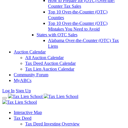
How to Prepare for (OTC) Over-the-
Counter Tax Sales
Top 10 Over-the-Counter (OTC)
Counties
Top 10 Over-the-Counter (OTC)
Mistakes You Need to Avoid
States with OTC Sales
Alabama Over-the-Counter (OTC) Tax
Liens
Auction Calendar
All Auction Calendar
Tax Deed Auction Calendar
Tax Lien Auction Calendar
Community Forum
MyABCs
Log In
Sign Up
Interactive Map
Tax Deed
Tax Deed Investing Overview