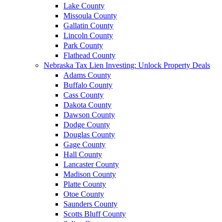
Lake County
Missoula County
Gallatin County
Lincoln County
Park County
Flathead County
Nebraska Tax Lien Investing: Unlock Property Deals
Adams County
Buffalo County
Cass County
Dakota County
Dawson County
Dodge County
Douglas County
Gage County
Hall County
Lancaster County
Madison County
Platte County
Otoe County
Saunders County
Scotts Bluff County