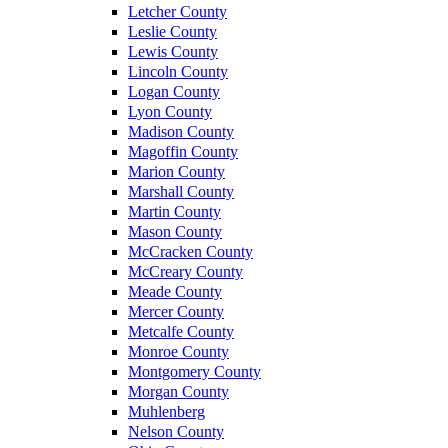
Letcher County
Leslie County
Lewis County
Lincoln County
Logan County
Lyon County
Madison County
Magoffin County
Marion County
Marshall County
Martin County
Mason County
McCracken County
McCreary County
Meade County
Mercer County
Metcalfe County
Monroe County
Montgomery County
Morgan County
Muhlenberg
Nelson County