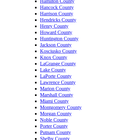
Hamilton County
Hancock County
Harrison County
Hendricks County
Henry County
Howard County
Huntington County
Jackson County
Kosciusko County
Knox County
LaGrange County
Lake County
LaPorte County
Lawrence County
Marion County
Marshall County
Miami County
Montgomery County
Morgan County
Noble County
Porter County
Putnam County
Shelby County