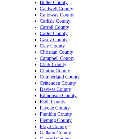
Butler County
Caldwell County
Calloway County
Carlisle County
Carroll County
Carter County
Casey County
Clay County
Christian County
Campbell County
Clark County
Clinton County
Cumberland County
Crittenden County
Daviess County
Edmonson County
Estill County
Fayette County
Franklin County
Fleming County
Floyd County
Gallatin County
Garrard County