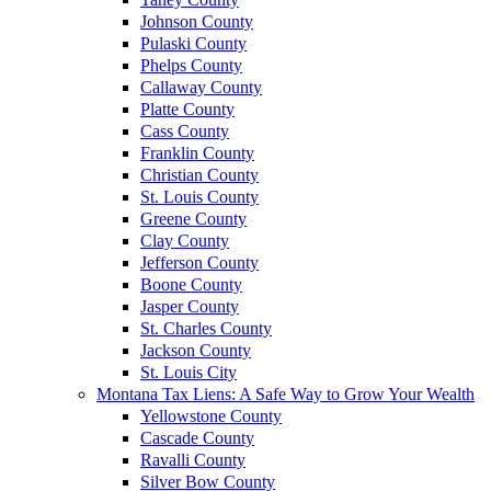
Johnson County
Pulaski County
Phelps County
Callaway County
Platte County
Cass County
Franklin County
Christian County
St. Louis County
Greene County
Clay County
Jefferson County
Boone County
Jasper County
St. Charles County
Jackson County
St. Louis City
Montana Tax Liens: A Safe Way to Grow Your Wealth
Yellowstone County
Cascade County
Ravalli County
Silver Bow County