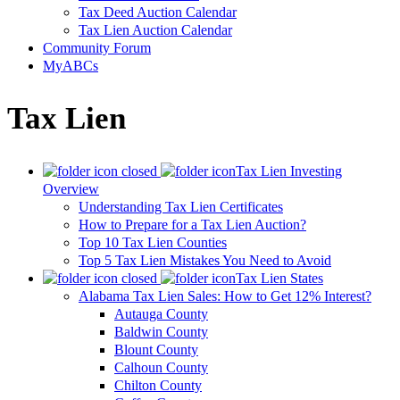
Tax Deed Auction Calendar
Tax Lien Auction Calendar
Community Forum
MyABCs
Tax Lien
Tax Lien Investing
Overview
Understanding Tax Lien Certificates
How to Prepare for a Tax Lien Auction?
Top 10 Tax Lien Counties
Top 5 Tax Lien Mistakes You Need to Avoid
Tax Lien States
Alabama Tax Lien Sales: How to Get 12% Interest?
Autauga County
Baldwin County
Blount County
Calhoun County
Chilton County