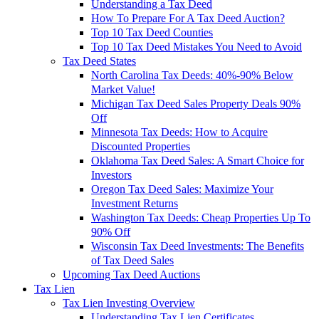
Understanding a Tax Deed
How To Prepare For A Tax Deed Auction?
Top 10 Tax Deed Counties
Top 10 Tax Deed Mistakes You Need to Avoid
Tax Deed States
North Carolina Tax Deeds: 40%-90% Below
Market Value!
Michigan Tax Deed Sales Property Deals 90%
Off
Minnesota Tax Deeds: How to Acquire
Discounted Properties
Oklahoma Tax Deed Sales: A Smart Choice for
Investors
Oregon Tax Deed Sales: Maximize Your
Investment Returns
Washington Tax Deeds: Cheap Properties Up To
90% Off
Wisconsin Tax Deed Investments: The Benefits
of Tax Deed Sales
Upcoming Tax Deed Auctions
Tax Lien
Tax Lien Investing Overview
Understanding Tax Lien Certificates