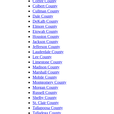
Coffee County
Colbert County
Cullman County
Dale County
DeKalb County
Elmore County
Etowah County
Houston County
Jackson County
Jefferson County
Lauderdale County
Lee County
Limestone County
Madison County
Marshall County
Mobile County
Montgomery County
Morgan County
Russell County
Shelby County
St. Clair County
Tallapoosa County
Talladega County