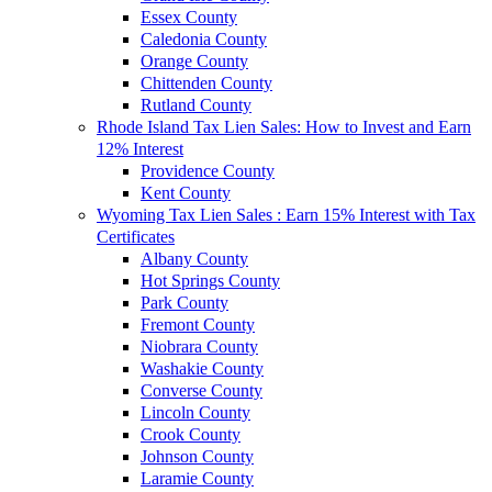
Essex County
Caledonia County
Orange County
Chittenden County
Rutland County
Rhode Island Tax Lien Sales: How to Invest and Earn
12% Interest
Providence County
Kent County
Wyoming Tax Lien Sales : Earn 15% Interest with Tax
Certificates
Albany County
Hot Springs County
Park County
Fremont County
Niobrara County
Washakie County
Converse County
Lincoln County
Crook County
Johnson County
Laramie County