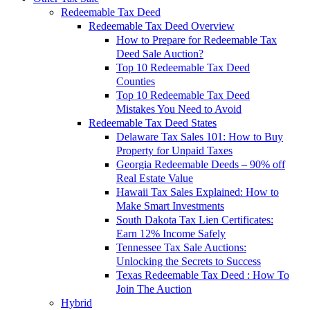
Redeemable Tax Deed
Redeemable Tax Deed Overview
How to Prepare for Redeemable Tax
Deed Sale Auction?
Top 10 Redeemable Tax Deed
Counties
Top 10 Redeemable Tax Deed
Mistakes You Need to Avoid
Redeemable Tax Deed States
Delaware Tax Sales 101: How to Buy
Property for Unpaid Taxes
Georgia Redeemable Deeds – 90% off
Real Estate Value
Hawaii Tax Sales Explained: How to
Make Smart Investments
South Dakota Tax Lien Certificates:
Earn 12% Income Safely
Tennessee Tax Sale Auctions:
Unlocking the Secrets to Success
Texas Redeemable Tax Deed : How To
Join The Auction
Hybrid