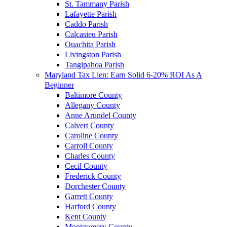
St. Tammany Parish
Lafayette Parish
Caddo Parish
Calcasieu Parish
Ouachita Parish
Livingston Parish
Tangipahoa Parish
Maryland Tax Lien: Earn Solid 6-20% ROI As A
Beginner
Baltimore County
Allegany County
Anne Arundel County
Calvert County
Caroline County
Carroll County
Charles County
Cecil County
Frederick County
Dorchester County
Garrett County
Harford County
Kent County
Montgomery County