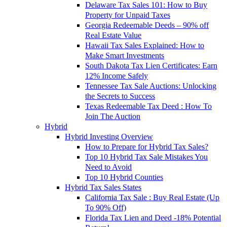
Delaware Tax Sales 101: How to Buy
Property for Unpaid Taxes
Georgia Redeemable Deeds – 90% off
Real Estate Value
Hawaii Tax Sales Explained: How to
Make Smart Investments
South Dakota Tax Lien Certificates: Earn
12% Income Safely
Tennessee Tax Sale Auctions: Unlocking
the Secrets to Success
Texas Redeemable Tax Deed : How To
Join The Auction
Hybrid
Hybrid Investing Overview
How to Prepare for Hybrid Tax Sales?
Top 10 Hybrid Tax Sale Mistakes You
Need to Avoid
Top 10 Hybrid Counties
Hybrid Tax Sales States
California Tax Sale : Buy Real Estate (Up
To 90% Off)
Florida Tax Lien and Deed -18% Potential