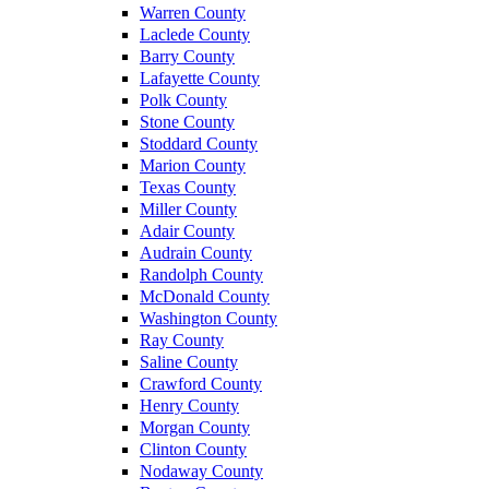
Warren County
Laclede County
Barry County
Lafayette County
Polk County
Stone County
Stoddard County
Marion County
Texas County
Miller County
Adair County
Audrain County
Randolph County
McDonald County
Washington County
Ray County
Saline County
Crawford County
Henry County
Morgan County
Clinton County
Nodaway County