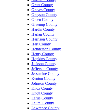
Grant County
Graves County
Grayson County
Green County
Greenup County
Hardin County
Harlan County
Harrison County
Hart County
Henderson County
Henry County
Hopkins County
Jackson County
Jefferson County
Jessamine County
Kenton County
Johnson County
Knox County
Knott County
Larue County
Laurel County
Lawrence County