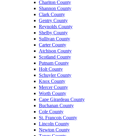
Chariton County
Shannon County
Clark County
Gentry County
Reynolds County
Shelby County
Sullivan County
Carter County
Atchison County
Scotland County
Putnam County
Holt County
Schuyler County
Knox County
Mercer County
Worth County
Cape Girardeau County
Buchanan County
Cole County
St. Francois County
Lincoln County
Newton County
Taney County