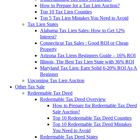
How to Prepare for a Tax Lien Auction?
Top 10 Tax Lien Counties
Top 5 Tax Lien Mistakes You Need to Avoid
Tax Lien States
Alabama Tax Lien Sales: How to Get 12%
Interest?
Connecticut Tax Sales : Good ROI or Cheap
Property
Arizona Tax Liens Beginners Guide – 16% ROI
Illinois, The Best Tax Lien State with 36% ROI
Maryland Tax Lien: Earn Solid 6-20% ROI As A
Beginner
Upcoming Tax Lien Auction
Other Tax Sale
Redeemable Tax Deed
Redeemable Tax Deed Overview
How to Prepare for Redeemable Tax Deed
Sale Auction?
Top 10 Redeemable Tax Deed Counties
Top 10 Redeemable Tax Deed Mistakes
You Need to Avoid
Redeemable Tax Deed States