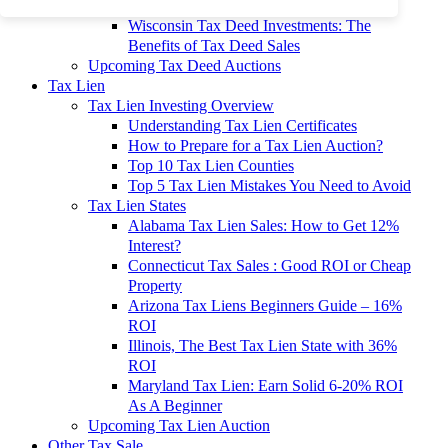
To 90% Off
Wisconsin Tax Deed Investments: The
Benefits of Tax Deed Sales
Upcoming Tax Deed Auctions
Tax Lien
Tax Lien Investing Overview
Understanding Tax Lien Certificates
How to Prepare for a Tax Lien Auction?
Top 10 Tax Lien Counties
Top 5 Tax Lien Mistakes You Need to Avoid
Tax Lien States
Alabama Tax Lien Sales: How to Get 12%
Interest?
Connecticut Tax Sales : Good ROI or Cheap
Property
Arizona Tax Liens Beginners Guide – 16%
ROI
Illinois, The Best Tax Lien State with 36%
ROI
Maryland Tax Lien: Earn Solid 6-20% ROI
As A Beginner
Upcoming Tax Lien Auction
Other Tax Sale