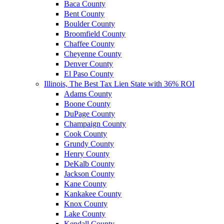
Baca County
Bent County
Boulder County
Broomfield County
Chaffee County
Cheyenne County
Denver County
El Paso County
Illinois, The Best Tax Lien State with 36% ROI
Adams County
Boone County
DuPage County
Champaign County
Cook County
Grundy County
Henry County
DeKalb County
Jackson County
Kane County
Kankakee County
Knox County
Lake County
Kendall County