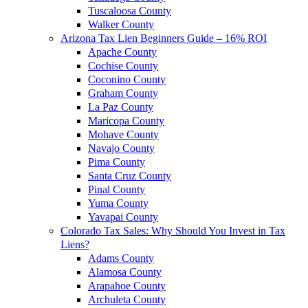
Tuscaloosa County
Walker County
Arizona Tax Lien Beginners Guide – 16% ROI
Apache County
Cochise County
Coconino County
Graham County
La Paz County
Maricopa County
Mohave County
Navajo County
Pima County
Santa Cruz County
Pinal County
Yuma County
Yavapai County
Colorado Tax Sales: Why Should You Invest in Tax
Liens?
Adams County
Alamosa County
Arapahoe County
Archuleta County