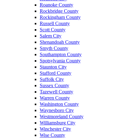
Roanoke County
Rockbridge County
Rockingham County
Russell County
Scott County
Salem City
Shenandoah County
Smyth County
Southampton County
Spotsylvania County
Staunton City
Stafford County
Suffolk City
Sussex County
Tazewell County
Warren County
Washington County
Waynesboro City
Westmoreland County
Williamsburg City
Winchester City
Wise County