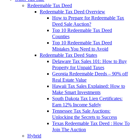
Redeemable Tax Deed
Redeemable Tax Deed Overview
How to Prepare for Redeemable Tax
Deed Sale Auction?
Top 10 Redeemable Tax Deed
Counties
Top 10 Redeemable Tax Deed
Mistakes You Need to Avoid
Redeemable Tax Deed States
Delaware Tax Sales 101: How to Buy
Property for Unpaid Taxes
Georgia Redeemable Deeds – 90% off
Real Estate Value
Hawaii Tax Sales Explained: How to
Make Smart Investments
South Dakota Tax Lien Certificates:
Earn 12% Income Safely
Tennessee Tax Sale Auctions:
Unlocking the Secrets to Success
Texas Redeemable Tax Deed : How To
Join The Auction
Hybrid