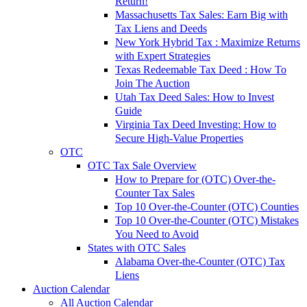
Return!
Massachusetts Tax Sales: Earn Big with
Tax Liens and Deeds
New York Hybrid Tax : Maximize Returns
with Expert Strategies
Texas Redeemable Tax Deed : How To
Join The Auction
Utah Tax Deed Sales: How to Invest
Guide
Virginia Tax Deed Investing: How to
Secure High-Value Properties
OTC
OTC Tax Sale Overview
How to Prepare for (OTC) Over-the-
Counter Tax Sales
Top 10 Over-the-Counter (OTC) Counties
Top 10 Over-the-Counter (OTC) Mistakes
You Need to Avoid
States with OTC Sales
Alabama Over-the-Counter (OTC) Tax
Liens
Auction Calendar
All Auction Calendar