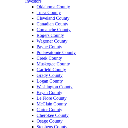
Investors
Oklahoma County
Tulsa County
Cleveland County
Canadian County
Comanche County
Rogers County
Wagoner County
Payne County
Pottawatomie County
Creek County
Muskogee County
Garfield County
Grady County
Logan County
Washington County
Bryan County
Le Flore County
McClain County
Carter County
Cherokee County
Osage County
Stephens County