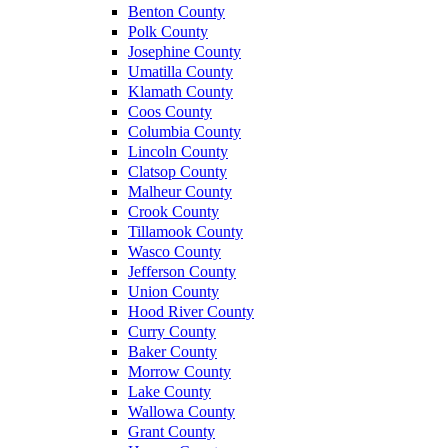
Benton County
Polk County
Josephine County
Umatilla County
Klamath County
Coos County
Columbia County
Lincoln County
Clatsop County
Malheur County
Crook County
Tillamook County
Wasco County
Jefferson County
Union County
Hood River County
Curry County
Baker County
Morrow County
Lake County
Wallowa County
Grant County