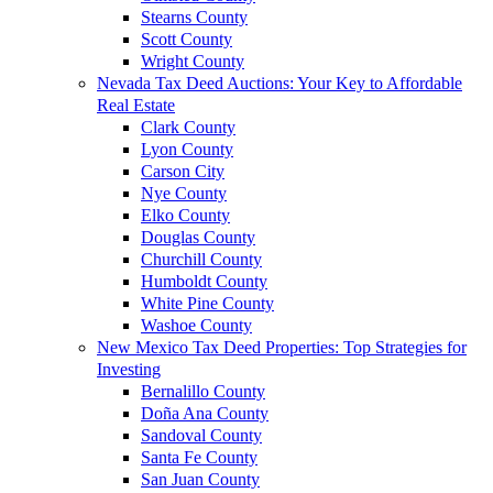
Stearns County
Scott County
Wright County
Nevada Tax Deed Auctions: Your Key to Affordable
Real Estate
Clark County
Lyon County
Carson City
Nye County
Elko County
Douglas County
Churchill County
Humboldt County
White Pine County
Washoe County
New Mexico Tax Deed Properties: Top Strategies for
Investing
Bernalillo County
Doña Ana County
Sandoval County
Santa Fe County
San Juan County