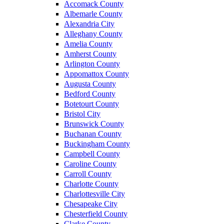
Accomack County
Albemarle County
Alexandria City
Alleghany County
Amelia County
Amherst County
Arlington County
Appomattox County
Augusta County
Bedford County
Botetourt County
Bristol City
Brunswick County
Buchanan County
Buckingham County
Campbell County
Caroline County
Carroll County
Charlotte County
Charlottesville City
Chesapeake City
Chesterfield County
Clarke County