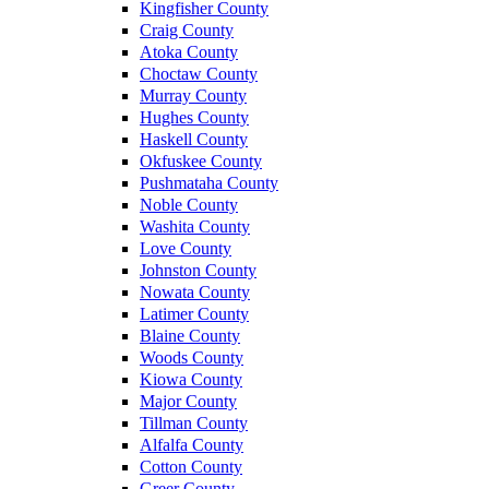
Kingfisher County
Craig County
Atoka County
Choctaw County
Murray County
Hughes County
Haskell County
Okfuskee County
Pushmataha County
Noble County
Washita County
Love County
Johnston County
Nowata County
Latimer County
Blaine County
Woods County
Kiowa County
Major County
Tillman County
Alfalfa County
Cotton County
Greer County