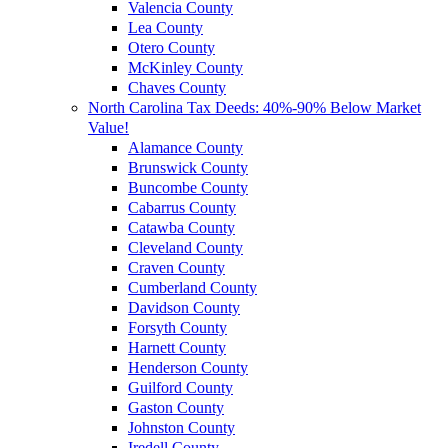
Valencia County
Lea County
Otero County
McKinley County
Chaves County
North Carolina Tax Deeds: 40%-90% Below Market
Value!
Alamance County
Brunswick County
Buncombe County
Cabarrus County
Catawba County
Cleveland County
Craven County
Cumberland County
Davidson County
Forsyth County
Harnett County
Henderson County
Guilford County
Gaston County
Johnston County
Iredell County