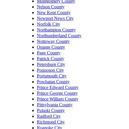
Montgomery County
Nelson County
New Kent County
Newport News City
Norfolk City
Northampton County
Northumberland County
Nottoway County
Orange County
Page County
Patrick County
Petersburg City
Poquoson City
Portsmouth City
Powhatan County
Prince Edward County
Prince George County
Prince William County
Pittsylvania County
Pulaski County
Radford City
Richmond City
Roanoke City