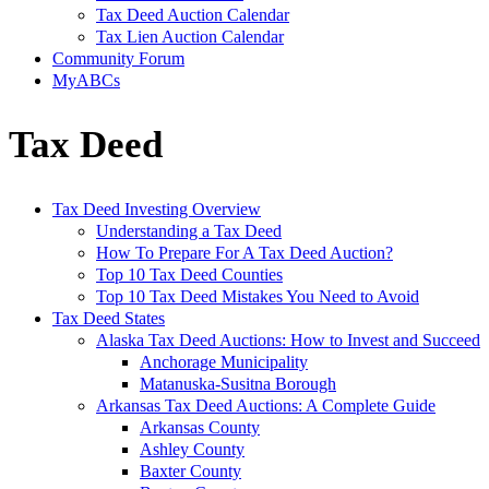
Tax Deed Auction Calendar
Tax Lien Auction Calendar
Community Forum
MyABCs
Tax Deed
Tax Deed Investing Overview
Understanding a Tax Deed
How To Prepare For A Tax Deed Auction?
Top 10 Tax Deed Counties
Top 10 Tax Deed Mistakes You Need to Avoid
Tax Deed States
Alaska Tax Deed Auctions: How to Invest and Succeed
Anchorage Municipality
Matanuska-Susitna Borough
Arkansas Tax Deed Auctions: A Complete Guide
Arkansas County
Ashley County
Baxter County