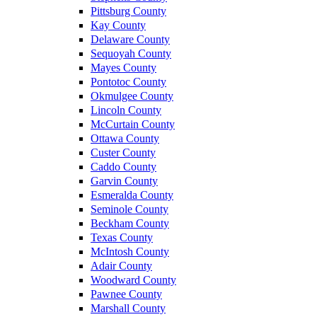
Pittsburg County
Kay County
Delaware County
Sequoyah County
Mayes County
Pontotoc County
Okmulgee County
Lincoln County
McCurtain County
Ottawa County
Custer County
Caddo County
Garvin County
Esmeralda County
Seminole County
Beckham County
Texas County
McIntosh County
Adair County
Woodward County
Pawnee County
Marshall County