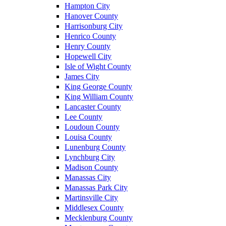
Hampton City
Hanover County
Harrisonburg City
Henrico County
Henry County
Hopewell City
Isle of Wight County
James City
King George County
King William County
Lancaster County
Lee County
Loudoun County
Louisa County
Lunenburg County
Lynchburg City
Madison County
Manassas City
Manassas Park City
Martinsville City
Middlesex County
Mecklenburg County