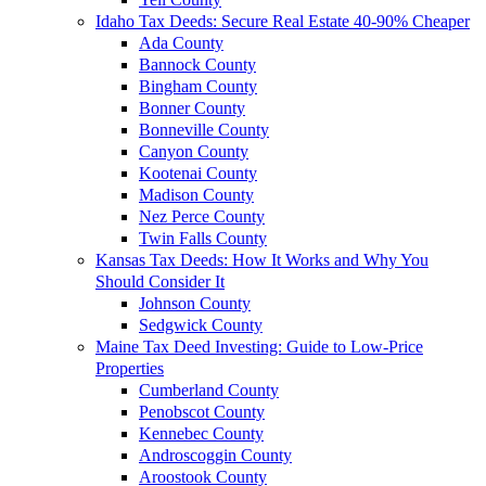
Idaho Tax Deeds: Secure Real Estate 40-90% Cheaper
Ada County
Bannock County
Bingham County
Bonner County
Bonneville County
Canyon County
Kootenai County
Madison County
Nez Perce County
Twin Falls County
Kansas Tax Deeds: How It Works and Why You
Should Consider It
Johnson County
Sedgwick County
Maine Tax Deed Investing: Guide to Low-Price
Properties
Cumberland County
Penobscot County
Kennebec County
Androscoggin County
Aroostook County