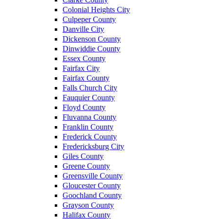
Colonial Heights City
Culpeper County
Danville City
Dickenson County
Dinwiddie County
Essex County
Fairfax City
Fairfax County
Falls Church City
Fauquier County
Floyd County
Fluvanna County
Franklin County
Frederick County
Fredericksburg City
Giles County
Greene County
Greensville County
Gloucester County
Goochland County
Grayson County
Halifax County