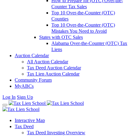
How to Prepare for (OTC) Over-the-
Counter Tax Sales
Top 10 Over-the-Counter (OTC)
Counties
Top 10 Over-the-Counter (OTC)
Mistakes You Need to Avoid
States with OTC Sales
Alabama Over-the-Counter (OTC) Tax
Liens
Auction Calendar
All Auction Calendar
Tax Deed Auction Calendar
Tax Lien Auction Calendar
Community Forum
MyABCs
Log In
Sign Up
Interactive Map
Tax Deed
Tax Deed Investing Overview