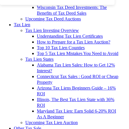
To 90% Off
Wisconsin Tax Deed Investments: The
Benefits of Tax Deed Sales
Upcoming Tax Deed Auctions
Tax Lien
Tax Lien Investing Overview
Understanding Tax Lien Certificates
How to Prepare for a Tax Lien Auction?
Top 10 Tax Lien Counties
Top 5 Tax Lien Mistakes You Need to Avoid
Tax Lien States
Alabama Tax Lien Sales: How to Get 12%
Interest?
Connecticut Tax Sales : Good ROI or Cheap
Property
Arizona Tax Liens Beginners Guide – 16%
ROI
Illinois, The Best Tax Lien State with 36%
ROI
Maryland Tax Lien: Earn Solid 6-20% ROI
As A Beginner
Upcoming Tax Lien Auction
Other Tax Sale