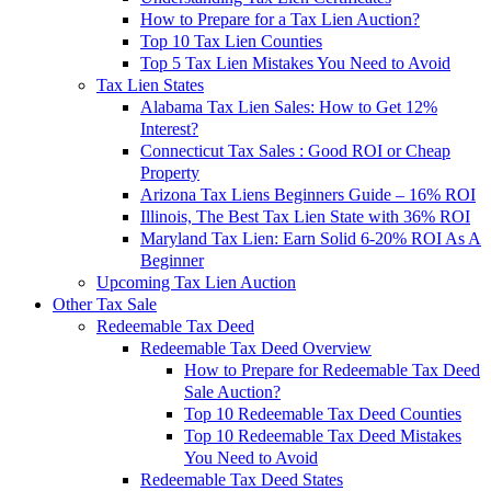
How to Prepare for a Tax Lien Auction?
Top 10 Tax Lien Counties
Top 5 Tax Lien Mistakes You Need to Avoid
Tax Lien States
Alabama Tax Lien Sales: How to Get 12%
Interest?
Connecticut Tax Sales : Good ROI or Cheap
Property
Arizona Tax Liens Beginners Guide – 16% ROI
Illinois, The Best Tax Lien State with 36% ROI
Maryland Tax Lien: Earn Solid 6-20% ROI As A
Beginner
Upcoming Tax Lien Auction
Other Tax Sale
Redeemable Tax Deed
Redeemable Tax Deed Overview
How to Prepare for Redeemable Tax Deed
Sale Auction?
Top 10 Redeemable Tax Deed Counties
Top 10 Redeemable Tax Deed Mistakes
You Need to Avoid
Redeemable Tax Deed States