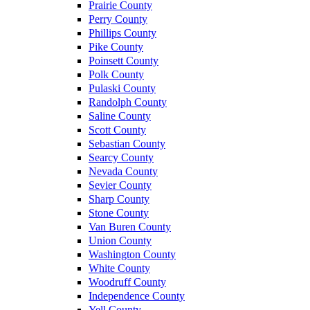
Prairie County
Perry County
Phillips County
Pike County
Poinsett County
Polk County
Pulaski County
Randolph County
Saline County
Scott County
Sebastian County
Searcy County
Nevada County
Sevier County
Sharp County
Stone County
Van Buren County
Union County
Washington County
White County
Woodruff County
Independence County
Yell County