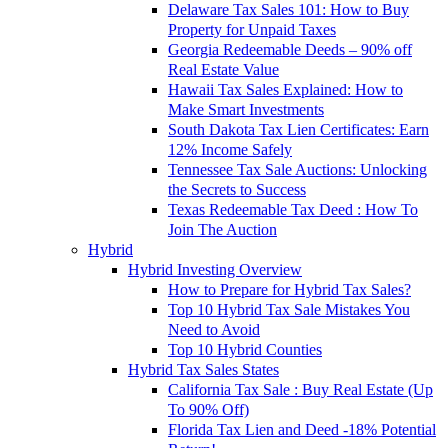
Delaware Tax Sales 101: How to Buy
Property for Unpaid Taxes
Georgia Redeemable Deeds – 90% off
Real Estate Value
Hawaii Tax Sales Explained: How to
Make Smart Investments
South Dakota Tax Lien Certificates: Earn
12% Income Safely
Tennessee Tax Sale Auctions: Unlocking
the Secrets to Success
Texas Redeemable Tax Deed : How To
Join The Auction
Hybrid
Hybrid Investing Overview
How to Prepare for Hybrid Tax Sales?
Top 10 Hybrid Tax Sale Mistakes You
Need to Avoid
Top 10 Hybrid Counties
Hybrid Tax Sales States
California Tax Sale : Buy Real Estate (Up
To 90% Off)
Florida Tax Lien and Deed -18% Potential