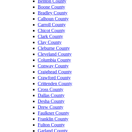
Benton County
Boone County
Bradley County
Calhoun County
Carroll County
Chicot County
Clark County
Clay County
Cleburne County
Cleveland County
Columbia County
Conway County
Craighead County
Crawford County
Crittenden County
Cross County
Dallas County
Desha County
Drew County
Faulkner County
Franklin County
Fulton County
Garland County