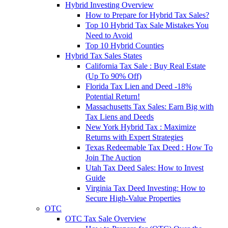
Hybrid Investing Overview
How to Prepare for Hybrid Tax Sales?
Top 10 Hybrid Tax Sale Mistakes You
Need to Avoid
Top 10 Hybrid Counties
Hybrid Tax Sales States
California Tax Sale : Buy Real Estate
(Up To 90% Off)
Florida Tax Lien and Deed -18%
Potential Return!
Massachusetts Tax Sales: Earn Big with
Tax Liens and Deeds
New York Hybrid Tax : Maximize
Returns with Expert Strategies
Texas Redeemable Tax Deed : How To
Join The Auction
Utah Tax Deed Sales: How to Invest
Guide
Virginia Tax Deed Investing: How to
Secure High-Value Properties
OTC
OTC Tax Sale Overview