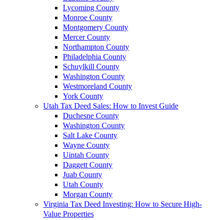
Lycoming County
Monroe County
Montgomery County
Mercer County
Northampton County
Philadelphia County
Schuylkill County
Washington County
Westmoreland County
York County
Utah Tax Deed Sales: How to Invest Guide
Duchesne County
Washington County
Salt Lake County
Wayne County
Uintah County
Daggett County
Juab County
Utah County
Morgan County
Virginia Tax Deed Investing: How to Secure High-
Value Properties