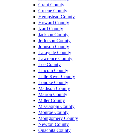
Grant County
Greene County
Hempstead County
Howard County
Izard County
Jackson County
Jefferson County
Johnson County
Lafayette County
Lawrence County
Lee County
Lincoln County
Little River County
Lonoke County
Madison County
Marion County
Miller County
Mississippi County
Monroe County
Montgomery County
Newton County
Ouachita County