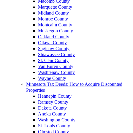
Macomb County
Marquette County
Midland County
Monroe County
Montcalm County
Muskegon County
Oakland County
Ottawa County
Saginaw County
Shiawassee County
St. Clair County
Van Buren County
Washtenaw County
Wayne County
Minnesota Tax Deeds: How to Acquire Discounted
Properties
Hennepin County
Ramsey County
Dakota County
Anoka County
Washington County
St. Louis County
Olmsted County