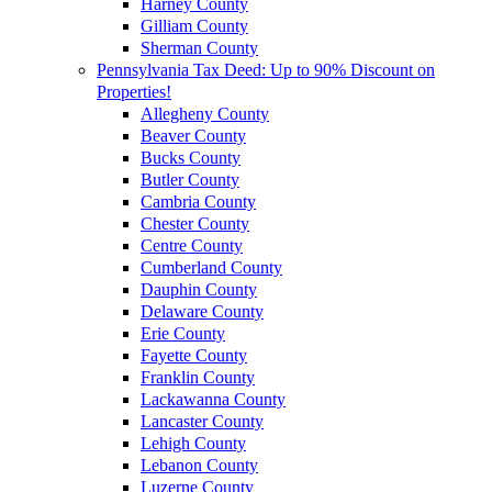
Harney County
Gilliam County
Sherman County
Pennsylvania Tax Deed: Up to 90% Discount on
Properties!
Allegheny County
Beaver County
Bucks County
Butler County
Cambria County
Chester County
Centre County
Cumberland County
Dauphin County
Delaware County
Erie County
Fayette County
Franklin County
Lackawanna County
Lancaster County
Lehigh County
Lebanon County
Luzerne County