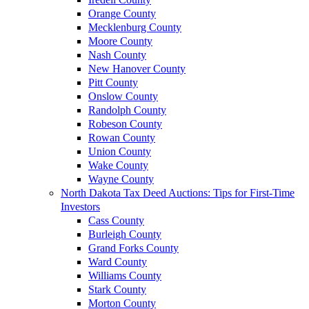
Orange County
Mecklenburg County
Moore County
Nash County
New Hanover County
Pitt County
Onslow County
Randolph County
Robeson County
Rowan County
Union County
Wake County
Wayne County
North Dakota Tax Deed Auctions: Tips for First-Time
Investors
Cass County
Burleigh County
Grand Forks County
Ward County
Williams County
Stark County
Morton County