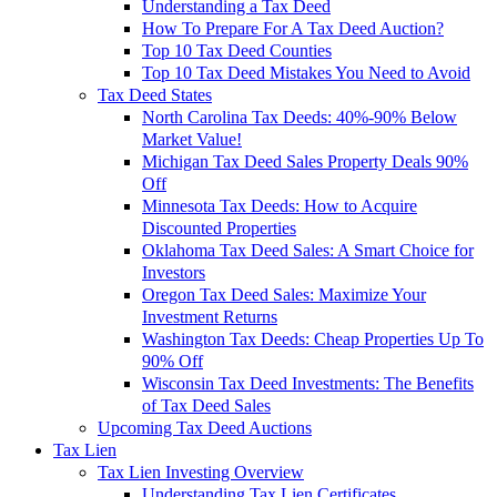
Understanding a Tax Deed
How To Prepare For A Tax Deed Auction?
Top 10 Tax Deed Counties
Top 10 Tax Deed Mistakes You Need to Avoid
Tax Deed States
North Carolina Tax Deeds: 40%-90% Below
Market Value!
Michigan Tax Deed Sales Property Deals 90%
Off
Minnesota Tax Deeds: How to Acquire
Discounted Properties
Oklahoma Tax Deed Sales: A Smart Choice for
Investors
Oregon Tax Deed Sales: Maximize Your
Investment Returns
Washington Tax Deeds: Cheap Properties Up To
90% Off
Wisconsin Tax Deed Investments: The Benefits
of Tax Deed Sales
Upcoming Tax Deed Auctions
Tax Lien
Tax Lien Investing Overview
Understanding Tax Lien Certificates