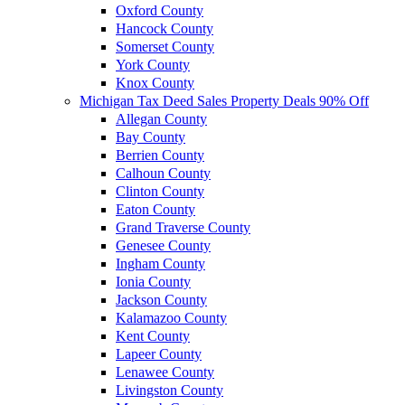
Oxford County
Hancock County
Somerset County
York County
Knox County
Michigan Tax Deed Sales Property Deals 90% Off
Allegan County
Bay County
Berrien County
Calhoun County
Clinton County
Eaton County
Grand Traverse County
Genesee County
Ingham County
Ionia County
Jackson County
Kalamazoo County
Kent County
Lapeer County
Lenawee County
Livingston County