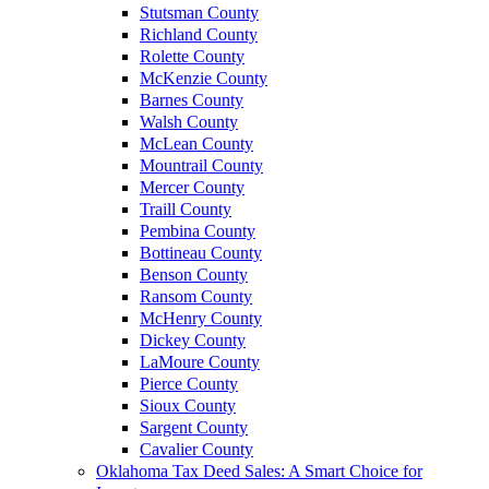
Stutsman County
Richland County
Rolette County
McKenzie County
Barnes County
Walsh County
McLean County
Mountrail County
Mercer County
Traill County
Pembina County
Bottineau County
Benson County
Ransom County
McHenry County
Dickey County
LaMoure County
Pierce County
Sioux County
Sargent County
Cavalier County
Oklahoma Tax Deed Sales: A Smart Choice for