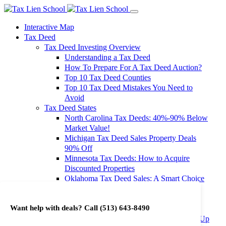
Interactive Map
Tax Deed
Tax Deed Investing Overview
Understanding a Tax Deed
How To Prepare For A Tax Deed Auction?
Top 10 Tax Deed Counties
Top 10 Tax Deed Mistakes You Need to
Avoid
Tax Deed States
North Carolina Tax Deeds: 40%-90% Below
Market Value!
Michigan Tax Deed Sales Property Deals
90% Off
Minnesota Tax Deeds: How to Acquire
Discounted Properties
Oklahoma Tax Deed Sales: A Smart Choice
for Investors
Oregon Tax Deed Sales: Maximize Your
Want help with deals? Call
(513) 643-8490
Investment Returns
Washington Tax Deeds: Cheap Properties Up