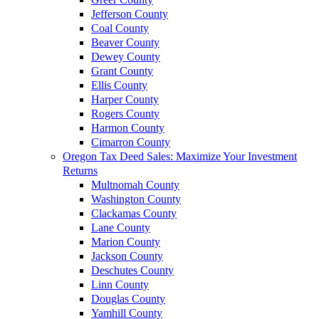
Jefferson County
Coal County
Beaver County
Dewey County
Grant County
Ellis County
Harper County
Rogers County
Harmon County
Cimarron County
Oregon Tax Deed Sales: Maximize Your Investment
Returns
Multnomah County
Washington County
Clackamas County
Lane County
Marion County
Jackson County
Deschutes County
Linn County
Douglas County
Yamhill County