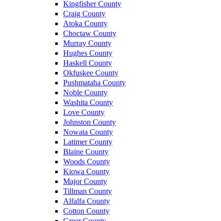
Kingfisher County
Craig County
Atoka County
Choctaw County
Murray County
Hughes County
Haskell County
Okfuskee County
Pushmataha County
Noble County
Washita County
Love County
Johnston County
Nowata County
Latimer County
Blaine County
Woods County
Kiowa County
Major County
Tillman County
Alfalfa County
Cotton County
Greer County