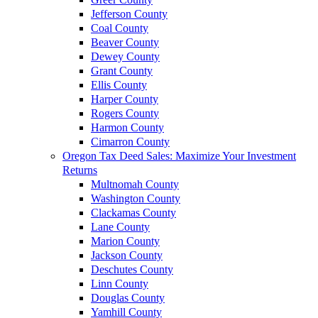
Jefferson County
Coal County
Beaver County
Dewey County
Grant County
Ellis County
Harper County
Rogers County
Harmon County
Cimarron County
Oregon Tax Deed Sales: Maximize Your Investment
Returns
Multnomah County
Washington County
Clackamas County
Lane County
Marion County
Jackson County
Deschutes County
Linn County
Douglas County
Yamhill County