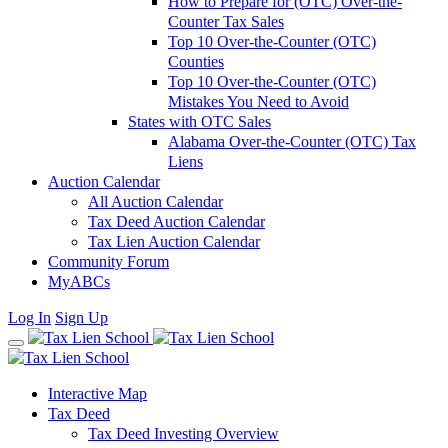
How to Prepare for (OTC) Over-the-
Counter Tax Sales
Top 10 Over-the-Counter (OTC)
Counties
Top 10 Over-the-Counter (OTC)
Mistakes You Need to Avoid
States with OTC Sales
Alabama Over-the-Counter (OTC) Tax
Liens
Auction Calendar
All Auction Calendar
Tax Deed Auction Calendar
Tax Lien Auction Calendar
Community Forum
MyABCs
Log In
Sign Up
Interactive Map
Tax Deed
Tax Deed Investing Overview