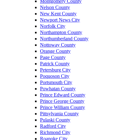
Montgomery County
Nelson County
New Kent County
Newport News City
Norfolk City
Northampton County
Northumberland County
Nottoway County
Orange County
Page County
Patrick County
Petersburg City
Poquoson City
Portsmouth City
Powhatan County
Prince Edward County
Prince George County
Prince William County
Pittsylvania County
Pulaski County
Radford City
Richmond City
Roanoke City