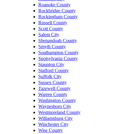
Roanoke County
Rockbridge County
Rockingham County
Russell County
Scott County
Salem City
Shenandoah County
Smyth County
Southampton County
Spotsylvania County
Staunton City
Stafford County
Suffolk City
Sussex County
Tazewell County
Warren County
Washington County
Waynesboro City
Westmoreland County
Williamsburg City
Winchester City
Wise County