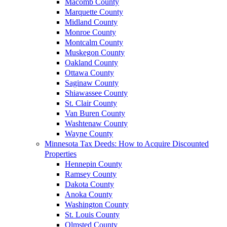
Macomb County
Marquette County
Midland County
Monroe County
Montcalm County
Muskegon County
Oakland County
Ottawa County
Saginaw County
Shiawassee County
St. Clair County
Van Buren County
Washtenaw County
Wayne County
Minnesota Tax Deeds: How to Acquire Discounted
Properties
Hennepin County
Ramsey County
Dakota County
Anoka County
Washington County
St. Louis County
Olmsted County