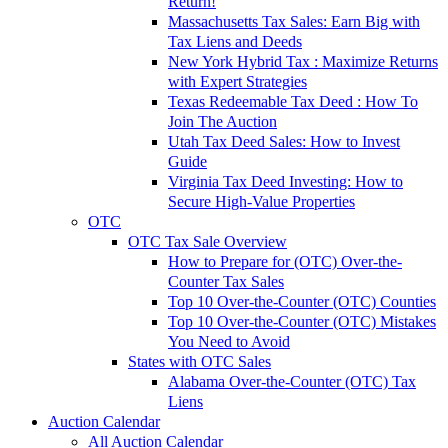
Return!
Massachusetts Tax Sales: Earn Big with
Tax Liens and Deeds
New York Hybrid Tax : Maximize Returns
with Expert Strategies
Texas Redeemable Tax Deed : How To
Join The Auction
Utah Tax Deed Sales: How to Invest
Guide
Virginia Tax Deed Investing: How to
Secure High-Value Properties
OTC
OTC Tax Sale Overview
How to Prepare for (OTC) Over-the-
Counter Tax Sales
Top 10 Over-the-Counter (OTC) Counties
Top 10 Over-the-Counter (OTC) Mistakes
You Need to Avoid
States with OTC Sales
Alabama Over-the-Counter (OTC) Tax
Liens
Auction Calendar
All Auction Calendar