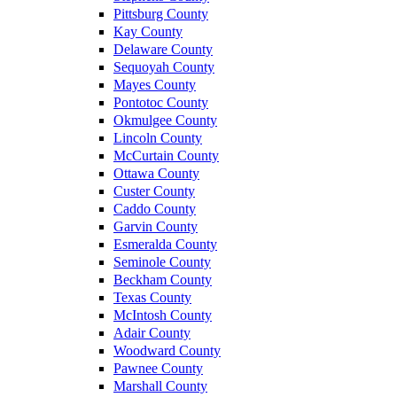
Pittsburg County
Kay County
Delaware County
Sequoyah County
Mayes County
Pontotoc County
Okmulgee County
Lincoln County
McCurtain County
Ottawa County
Custer County
Caddo County
Garvin County
Esmeralda County
Seminole County
Beckham County
Texas County
McIntosh County
Adair County
Woodward County
Pawnee County
Marshall County