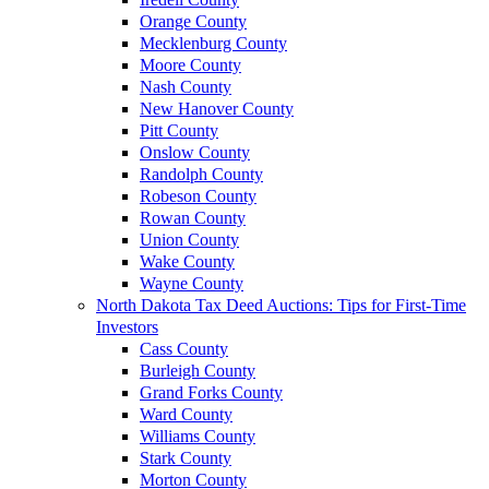
Orange County
Mecklenburg County
Moore County
Nash County
New Hanover County
Pitt County
Onslow County
Randolph County
Robeson County
Rowan County
Union County
Wake County
Wayne County
North Dakota Tax Deed Auctions: Tips for First-Time
Investors
Cass County
Burleigh County
Grand Forks County
Ward County
Williams County
Stark County
Morton County