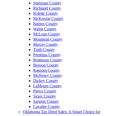
Stutsman County
Richland County
Rolette County
McKenzie County
Barnes County
Walsh County
McLean County
Mountrail County
Mercer County
Traill County
Pembina County
Bottineau County
Benson County
Ransom County
McHenry County
Dickey County
LaMoure County
Pierce County
Sioux County
Sargent County
Cavalier County
Oklahoma Tax Deed Sales: A Smart Choice for