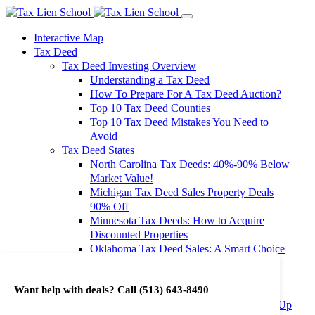
Interactive Map
Tax Deed
Tax Deed Investing Overview
Understanding a Tax Deed
How To Prepare For A Tax Deed Auction?
Top 10 Tax Deed Counties
Top 10 Tax Deed Mistakes You Need to
Avoid
Tax Deed States
North Carolina Tax Deeds: 40%-90% Below
Market Value!
Michigan Tax Deed Sales Property Deals
90% Off
Minnesota Tax Deeds: How to Acquire
Discounted Properties
Oklahoma Tax Deed Sales: A Smart Choice
for Investors
Oregon Tax Deed Sales: Maximize Your
Want help with deals? Call
(513) 643-8490
Investment Returns
Washington Tax Deeds: Cheap Properties Up