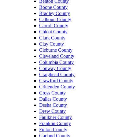
Benton County
Boone County
Bradley County
Calhoun County
Carroll County
Chicot County
Clark County
Clay County
Cleburne County
Cleveland County
Columbia County
Conway County
Craighead County
Crawford County
Crittenden County
Cross County
Dallas County
Desha County
Drew County
Faulkner County
Franklin County
Fulton County
Garland County