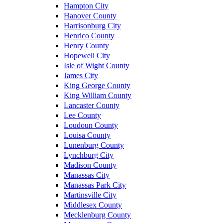
Hampton City
Hanover County
Harrisonburg City
Henrico County
Henry County
Hopewell City
Isle of Wight County
James City
King George County
King William County
Lancaster County
Lee County
Loudoun County
Louisa County
Lunenburg County
Lynchburg City
Madison County
Manassas City
Manassas Park City
Martinsville City
Middlesex County
Mecklenburg County