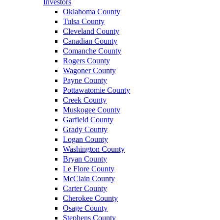
Investors
Oklahoma County
Tulsa County
Cleveland County
Canadian County
Comanche County
Rogers County
Wagoner County
Payne County
Pottawatomie County
Creek County
Muskogee County
Garfield County
Grady County
Logan County
Washington County
Bryan County
Le Flore County
McClain County
Carter County
Cherokee County
Osage County
Stephens County