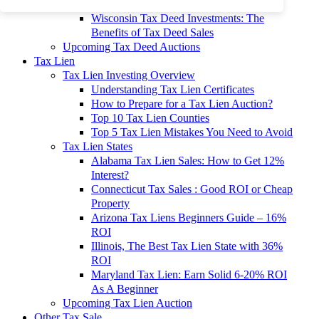
To 90% Off
Wisconsin Tax Deed Investments: The
Benefits of Tax Deed Sales
Upcoming Tax Deed Auctions
Tax Lien
Tax Lien Investing Overview
Understanding Tax Lien Certificates
How to Prepare for a Tax Lien Auction?
Top 10 Tax Lien Counties
Top 5 Tax Lien Mistakes You Need to Avoid
Tax Lien States
Alabama Tax Lien Sales: How to Get 12%
Interest?
Connecticut Tax Sales : Good ROI or Cheap
Property
Arizona Tax Liens Beginners Guide – 16%
ROI
Illinois, The Best Tax Lien State with 36%
ROI
Maryland Tax Lien: Earn Solid 6-20% ROI
As A Beginner
Upcoming Tax Lien Auction
Other Tax Sale