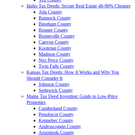
Idaho Tax Deeds: Secure Real Estate 40-90% Cheaper
Ada County
Bannock County
Bingham County
Bonner County
Bonneville County
Canyon County
Kootenai County
Madison County
Nez Perce County
Twin Falls County
Kansas Tax Deeds: How It Works and Why You
Should Consider It
Johnson County
Sedgwick County
Maine Tax Deed Investing: Guide to Low-Price
Properties
Cumberland County
Penobscot County
Kennebec County
Androscoggin County
Aroostook County