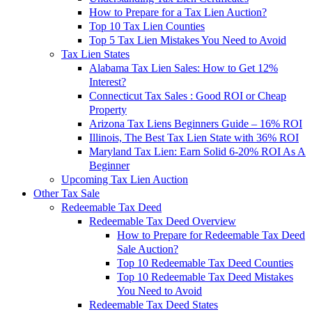
How to Prepare for a Tax Lien Auction?
Top 10 Tax Lien Counties
Top 5 Tax Lien Mistakes You Need to Avoid
Tax Lien States
Alabama Tax Lien Sales: How to Get 12%
Interest?
Connecticut Tax Sales : Good ROI or Cheap
Property
Arizona Tax Liens Beginners Guide – 16% ROI
Illinois, The Best Tax Lien State with 36% ROI
Maryland Tax Lien: Earn Solid 6-20% ROI As A
Beginner
Upcoming Tax Lien Auction
Other Tax Sale
Redeemable Tax Deed
Redeemable Tax Deed Overview
How to Prepare for Redeemable Tax Deed
Sale Auction?
Top 10 Redeemable Tax Deed Counties
Top 10 Redeemable Tax Deed Mistakes
You Need to Avoid
Redeemable Tax Deed States