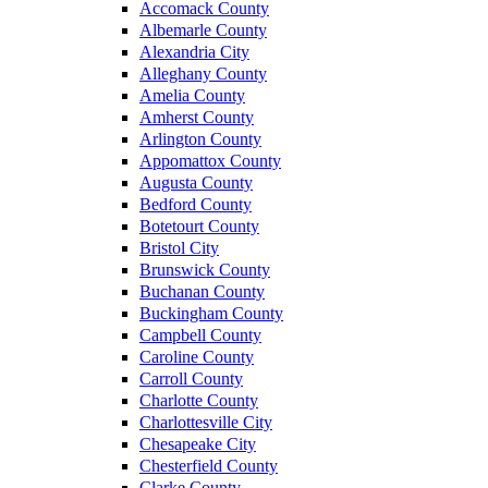
Accomack County
Albemarle County
Alexandria City
Alleghany County
Amelia County
Amherst County
Arlington County
Appomattox County
Augusta County
Bedford County
Botetourt County
Bristol City
Brunswick County
Buchanan County
Buckingham County
Campbell County
Caroline County
Carroll County
Charlotte County
Charlottesville City
Chesapeake City
Chesterfield County
Clarke County