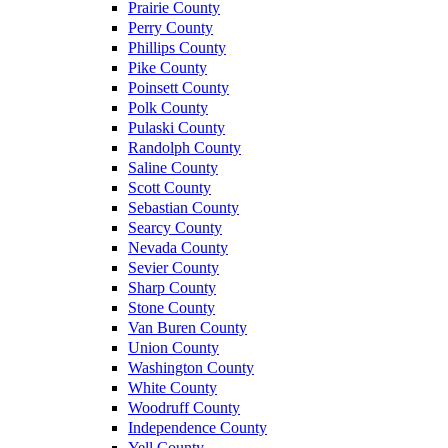
Prairie County
Perry County
Phillips County
Pike County
Poinsett County
Polk County
Pulaski County
Randolph County
Saline County
Scott County
Sebastian County
Searcy County
Nevada County
Sevier County
Sharp County
Stone County
Van Buren County
Union County
Washington County
White County
Woodruff County
Independence County
Yell County