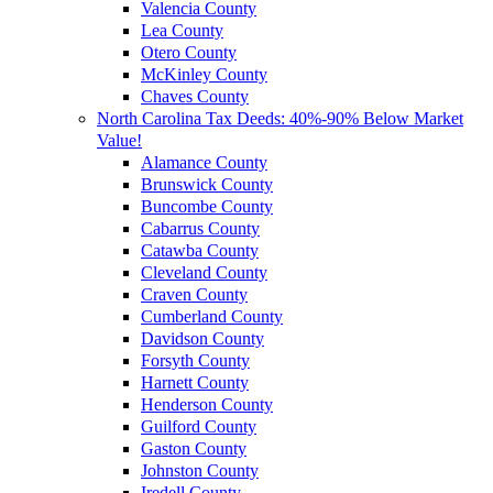
Valencia County
Lea County
Otero County
McKinley County
Chaves County
North Carolina Tax Deeds: 40%-90% Below Market
Value!
Alamance County
Brunswick County
Buncombe County
Cabarrus County
Catawba County
Cleveland County
Craven County
Cumberland County
Davidson County
Forsyth County
Harnett County
Henderson County
Guilford County
Gaston County
Johnston County
Iredell County