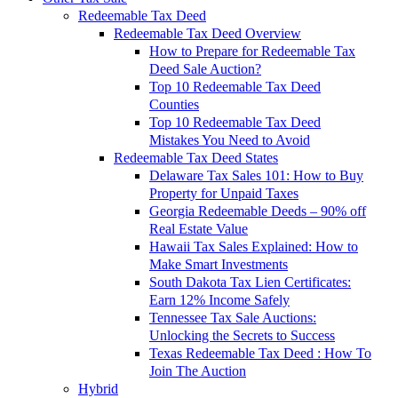
Redeemable Tax Deed
Redeemable Tax Deed Overview
How to Prepare for Redeemable Tax
Deed Sale Auction?
Top 10 Redeemable Tax Deed
Counties
Top 10 Redeemable Tax Deed
Mistakes You Need to Avoid
Redeemable Tax Deed States
Delaware Tax Sales 101: How to Buy
Property for Unpaid Taxes
Georgia Redeemable Deeds – 90% off
Real Estate Value
Hawaii Tax Sales Explained: How to
Make Smart Investments
South Dakota Tax Lien Certificates:
Earn 12% Income Safely
Tennessee Tax Sale Auctions:
Unlocking the Secrets to Success
Texas Redeemable Tax Deed : How To
Join The Auction
Hybrid