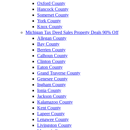
Oxford County
Hancock County
Somerset County
York County
Knox County
Michigan Tax Deed Sales Property Deals 90% Off
Allegan County
Bay County
Berrien County
Calhoun County
Clinton County
Eaton County
Grand Traverse County
Genesee County
Ingham County
Ionia County
Jackson County
Kalamazoo County
Kent County
Lapeer County
Lenawee County
Livingston County