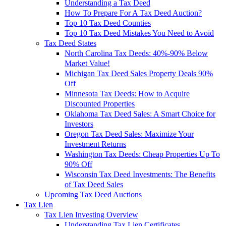
Understanding a Tax Deed
How To Prepare For A Tax Deed Auction?
Top 10 Tax Deed Counties
Top 10 Tax Deed Mistakes You Need to Avoid
Tax Deed States
North Carolina Tax Deeds: 40%-90% Below
Market Value!
Michigan Tax Deed Sales Property Deals 90%
Off
Minnesota Tax Deeds: How to Acquire
Discounted Properties
Oklahoma Tax Deed Sales: A Smart Choice for
Investors
Oregon Tax Deed Sales: Maximize Your
Investment Returns
Washington Tax Deeds: Cheap Properties Up To
90% Off
Wisconsin Tax Deed Investments: The Benefits
of Tax Deed Sales
Upcoming Tax Deed Auctions
Tax Lien
Tax Lien Investing Overview
Understanding Tax Lien Certificates