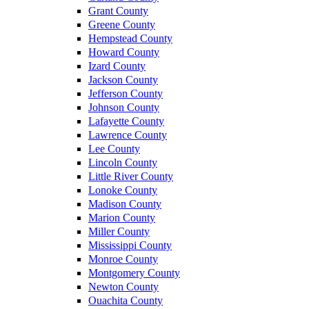
Grant County
Greene County
Hempstead County
Howard County
Izard County
Jackson County
Jefferson County
Johnson County
Lafayette County
Lawrence County
Lee County
Lincoln County
Little River County
Lonoke County
Madison County
Marion County
Miller County
Mississippi County
Monroe County
Montgomery County
Newton County
Ouachita County