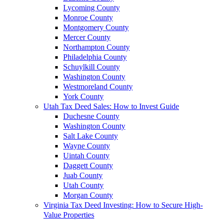
Lycoming County
Monroe County
Montgomery County
Mercer County
Northampton County
Philadelphia County
Schuylkill County
Washington County
Westmoreland County
York County
Utah Tax Deed Sales: How to Invest Guide
Duchesne County
Washington County
Salt Lake County
Wayne County
Uintah County
Daggett County
Juab County
Utah County
Morgan County
Virginia Tax Deed Investing: How to Secure High-
Value Properties