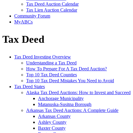
Tax Deed Auction Calendar
Tax Lien Auction Calendar
Community Forum
MyABCs
Tax Deed
Tax Deed Investing Overview
Understanding a Tax Deed
How To Prepare For A Tax Deed Auction?
Top 10 Tax Deed Counties
Top 10 Tax Deed Mistakes You Need to Avoid
Tax Deed States
Alaska Tax Deed Auctions: How to Invest and Succeed
Anchorage Municipality
Matanuska-Susitna Borough
Arkansas Tax Deed Auctions: A Complete Guide
Arkansas County
Ashley County
Baxter County