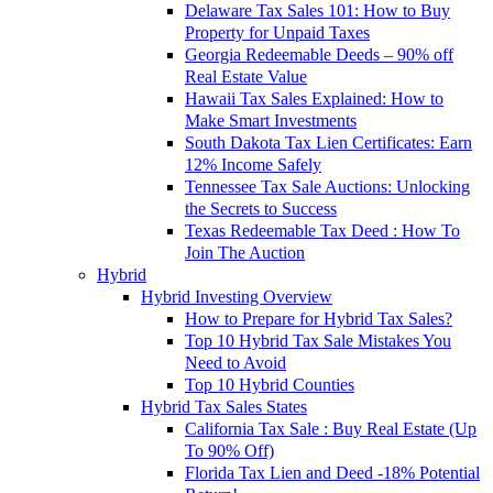
Delaware Tax Sales 101: How to Buy
Property for Unpaid Taxes
Georgia Redeemable Deeds – 90% off
Real Estate Value
Hawaii Tax Sales Explained: How to
Make Smart Investments
South Dakota Tax Lien Certificates: Earn
12% Income Safely
Tennessee Tax Sale Auctions: Unlocking
the Secrets to Success
Texas Redeemable Tax Deed : How To
Join The Auction
Hybrid
Hybrid Investing Overview
How to Prepare for Hybrid Tax Sales?
Top 10 Hybrid Tax Sale Mistakes You
Need to Avoid
Top 10 Hybrid Counties
Hybrid Tax Sales States
California Tax Sale : Buy Real Estate (Up
To 90% Off)
Florida Tax Lien and Deed -18% Potential