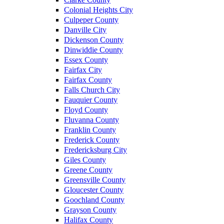
Colonial Heights City
Culpeper County
Danville City
Dickenson County
Dinwiddie County
Essex County
Fairfax City
Fairfax County
Falls Church City
Fauquier County
Floyd County
Fluvanna County
Franklin County
Frederick County
Fredericksburg City
Giles County
Greene County
Greensville County
Gloucester County
Goochland County
Grayson County
Halifax County