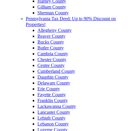
Harney County
Gilliam County
Sherman County
Pennsylvania Tax Deed: Up to 90% Discount on
Properties!
Allegheny County
Beaver County
Bucks County
Butler County
Cambria County
Chester County
Centre County
Cumberland County
Dauphin County
Delaware County
Erie County
Fayette County
Franklin County
Lackawanna County
Lancaster County
Lehigh County
Lebanon County
Luzerne County