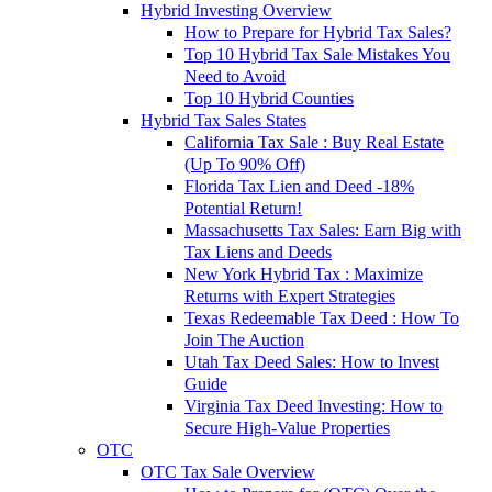
Hybrid Investing Overview
How to Prepare for Hybrid Tax Sales?
Top 10 Hybrid Tax Sale Mistakes You
Need to Avoid
Top 10 Hybrid Counties
Hybrid Tax Sales States
California Tax Sale : Buy Real Estate
(Up To 90% Off)
Florida Tax Lien and Deed -18%
Potential Return!
Massachusetts Tax Sales: Earn Big with
Tax Liens and Deeds
New York Hybrid Tax : Maximize
Returns with Expert Strategies
Texas Redeemable Tax Deed : How To
Join The Auction
Utah Tax Deed Sales: How to Invest
Guide
Virginia Tax Deed Investing: How to
Secure High-Value Properties
OTC
OTC Tax Sale Overview