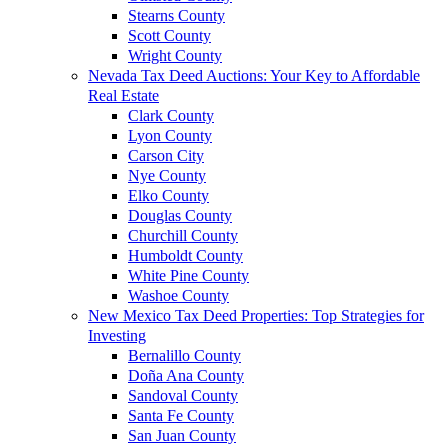
Stearns County
Scott County
Wright County
Nevada Tax Deed Auctions: Your Key to Affordable
Real Estate
Clark County
Lyon County
Carson City
Nye County
Elko County
Douglas County
Churchill County
Humboldt County
White Pine County
Washoe County
New Mexico Tax Deed Properties: Top Strategies for
Investing
Bernalillo County
Doña Ana County
Sandoval County
Santa Fe County
San Juan County