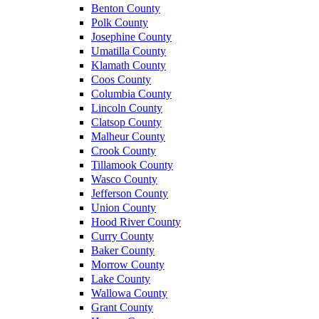
Benton County
Polk County
Josephine County
Umatilla County
Klamath County
Coos County
Columbia County
Lincoln County
Clatsop County
Malheur County
Crook County
Tillamook County
Wasco County
Jefferson County
Union County
Hood River County
Curry County
Baker County
Morrow County
Lake County
Wallowa County
Grant County