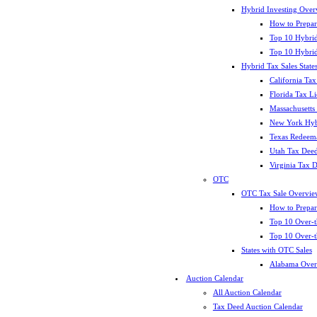
Hybrid Investing Over
How to Prepar
Top 10 Hybrid
Top 10 Hybrid
Hybrid Tax Sales State
California Tax
Florida Tax L
Massachusetts
New York Hybr
Texas Redeema
Utah Tax Deed
Virginia Tax 
OTC
OTC Tax Sale Overvie
How to Prepar
Top 10 Over-t
Top 10 Over-t
States with OTC Sales
Alabama Over
Auction Calendar
All Auction Calendar
Tax Deed Auction Calendar