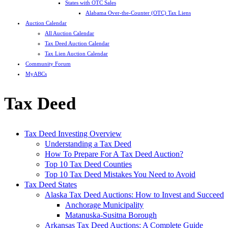
States with OTC Sales
Alabama Over-the-Counter (OTC) Tax Liens
Auction Calendar
All Auction Calendar
Tax Deed Auction Calendar
Tax Lien Auction Calendar
Community Forum
MyABCs
Tax Deed
Tax Deed Investing Overview
Understanding a Tax Deed
How To Prepare For A Tax Deed Auction?
Top 10 Tax Deed Counties
Top 10 Tax Deed Mistakes You Need to Avoid
Tax Deed States
Alaska Tax Deed Auctions: How to Invest and Succeed
Anchorage Municipality
Matanuska-Susitna Borough
Arkansas Tax Deed Auctions: A Complete Guide