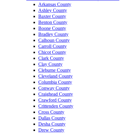
Arkansas County
Ashley County
Baxter County
Benton County
Boone County
Bradley County
Calhoun County
Carroll County
Chicot County
Clark County
Clay County
Cleburne County
Cleveland County
Columbia County
Conway County
Craighead County
Crawford County
Crittenden County
Cross County
Dallas County
Desha County
Drew County