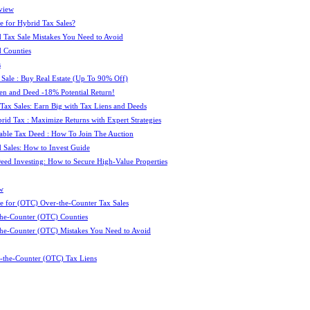
view
e for Hybrid Tax Sales?
 Tax Sale Mistakes You Need to Avoid
 Counties
s
 Sale : Buy Real Estate (Up To 90% Off)
ien and Deed -18% Potential Return!
 Tax Sales: Earn Big with Tax Liens and Deeds
id Tax : Maximize Returns with Expert Strategies
ble Tax Deed : How To Join The Auction
 Sales: How to Invest Guide
Deed Investing: How to Secure High-Value Properties
w
e for (OTC) Over-the-Counter Tax Sales
he-Counter (OTC) Counties
he-Counter (OTC) Mistakes You Need to Avoid
-the-Counter (OTC) Tax Liens