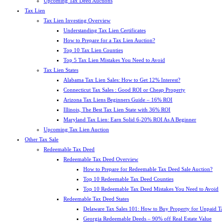
Upcoming Tax Deed Auctions
Tax Lien
Tax Lien Investing Overview
Understanding Tax Lien Certificates
How to Prepare for a Tax Lien Auction?
Top 10 Tax Lien Counties
Top 5 Tax Lien Mistakes You Need to Avoid
Tax Lien States
Alabama Tax Lien Sales: How to Get 12% Interest?
Connecticut Tax Sales : Good ROI or Cheap Property
Arizona Tax Liens Beginners Guide – 16% ROI
Illinois, The Best Tax Lien State with 36% ROI
Maryland Tax Lien: Earn Solid 6-20% ROI As A Beginner
Upcoming Tax Lien Auction
Other Tax Sale
Redeemable Tax Deed
Redeemable Tax Deed Overview
How to Prepare for Redeemable Tax Deed Sale Auction?
Top 10 Redeemable Tax Deed Counties
Top 10 Redeemable Tax Deed Mistakes You Need to Avoid
Redeemable Tax Deed States
Delaware Tax Sales 101: How to Buy Property for Unpaid T
Georgia Redeemable Deeds – 90% off Real Estate Value