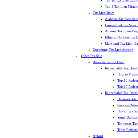
Top 10 Tax Lien Count
Top 5 Tax Lien Mistak
Tax Lien States
Alabama Tax Lien Sale
Connecticut Tax Sales
Arizona Tax Liens Be
Illinois, The Best Tax
Maryland Tax Lien: Ea
Upcoming Tax Lien Auction
Other Tax Sale
Redeemable Tax Deed
Redeemable Tax Deed
How to Prepar
Top 10 Redee
Top 10 Redeem
Redeemable Tax Deed S
Delaware Tax 
Georgia Redee
Hawaii Tax Sa
South Dakota 
Tennessee Tax 
Texas Redeema
Hybrid