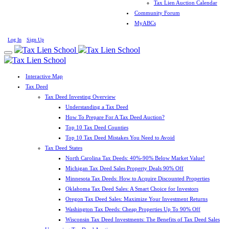
Tax Lien Auction Calendar
Community Forum
MyABCs
Log In
Sign Up
Interactive Map
Tax Deed
Tax Deed Investing Overview
Understanding a Tax Deed
How To Prepare For A Tax Deed Auction?
Top 10 Tax Deed Counties
Top 10 Tax Deed Mistakes You Need to Avoid
Tax Deed States
North Carolina Tax Deeds: 40%-90% Below Market Value!
Michigan Tax Deed Sales Property Deals 90% Off
Minnesota Tax Deeds: How to Acquire Discounted Properties
Oklahoma Tax Deed Sales: A Smart Choice for Investors
Oregon Tax Deed Sales: Maximize Your Investment Returns
Washington Tax Deeds: Cheap Properties Up To 90% Off
Wisconsin Tax Deed Investments: The Benefits of Tax Deed Sales