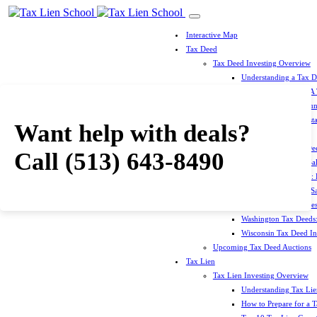
Interactive Map
Tax Deed
Tax Deed Investing Overview
Understanding a Tax 
How To Prepare For A
Top 10 Tax Deed Coun
Top 10 Tax Deed Mista
Want help with deals?
Tax Deed States
North Carolina Tax D
Call
(513) 643-8490
Michigan Tax Deed Sal
Minnesota Tax Deeds: 
Oklahoma Tax Deed Sal
Oregon Tax Deed Sales
Washington Tax Deeds:
Wisconsin Tax Deed Inv
Upcoming Tax Deed Auctions
Tax Lien
Tax Lien Investing Overview
Understanding Tax Lien
How to Prepare for a T