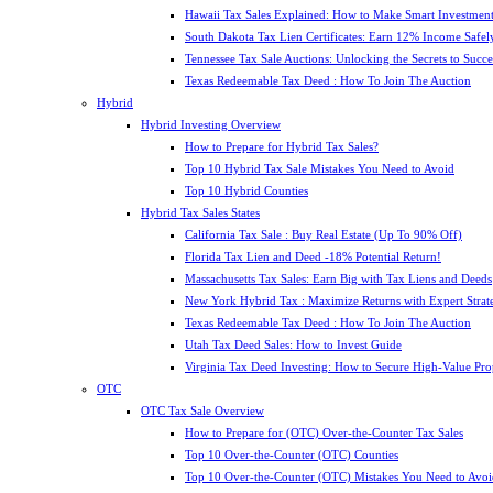
Hawaii Tax Sales Explained: How to Make Smart Investment
South Dakota Tax Lien Certificates: Earn 12% Income Safel
Tennessee Tax Sale Auctions: Unlocking the Secrets to Succe
Texas Redeemable Tax Deed : How To Join The Auction
Hybrid
Hybrid Investing Overview
How to Prepare for Hybrid Tax Sales?
Top 10 Hybrid Tax Sale Mistakes You Need to Avoid
Top 10 Hybrid Counties
Hybrid Tax Sales States
California Tax Sale : Buy Real Estate (Up To 90% Off)
Florida Tax Lien and Deed -18% Potential Return!
Massachusetts Tax Sales: Earn Big with Tax Liens and Deeds
New York Hybrid Tax : Maximize Returns with Expert Strat
Texas Redeemable Tax Deed : How To Join The Auction
Utah Tax Deed Sales: How to Invest Guide
Virginia Tax Deed Investing: How to Secure High-Value Pro
OTC
OTC Tax Sale Overview
How to Prepare for (OTC) Over-the-Counter Tax Sales
Top 10 Over-the-Counter (OTC) Counties
Top 10 Over-the-Counter (OTC) Mistakes You Need to Avoi