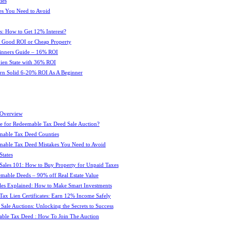
ies
es You Need to Avoid
s: How to Get 12% Interest?
 : Good ROI or Cheap Property
ginners Guide – 16% ROI
 Lien State with 36% ROI
rn Solid 6-20% ROI As A Beginner
 Overview
e for Redeemable Tax Deed Sale Auction?
mable Tax Deed Counties
able Tax Deed Mistakes You Need to Avoid
tates
Sales 101: How to Buy Property for Unpaid Taxes
mable Deeds – 90% off Real Estate Value
les Explained: How to Make Smart Investments
Tax Lien Certificates: Earn 12% Income Safely
Sale Auctions: Unlocking the Secrets to Success
ble Tax Deed : How To Join The Auction