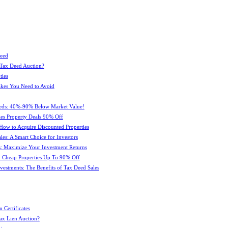
Deed
 Tax Deed Auction?
ties
kes You Need to Avoid
eeds: 40%-90% Below Market Value!
es Property Deals 90% Off
How to Acquire Discounted Properties
es: A Smart Choice for Investors
: Maximize Your Investment Returns
 Cheap Properties Up To 90% Off
estments: The Benefits of Tax Deed Sales
 Certificates
ax Lien Auction?