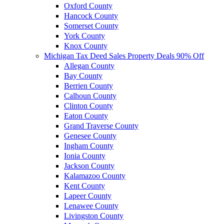
Oxford County
Hancock County
Somerset County
York County
Knox County
Michigan Tax Deed Sales Property Deals 90% Off
Allegan County
Bay County
Berrien County
Calhoun County
Clinton County
Eaton County
Grand Traverse County
Genesee County
Ingham County
Ionia County
Jackson County
Kalamazoo County
Kent County
Lapeer County
Lenawee County
Livingston County