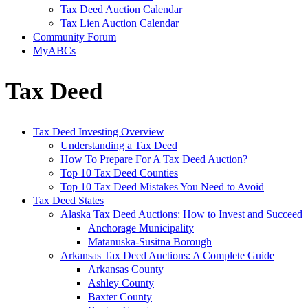
Tax Deed Auction Calendar
Tax Lien Auction Calendar
Community Forum
MyABCs
Tax Deed
Tax Deed Investing Overview
Understanding a Tax Deed
How To Prepare For A Tax Deed Auction?
Top 10 Tax Deed Counties
Top 10 Tax Deed Mistakes You Need to Avoid
Tax Deed States
Alaska Tax Deed Auctions: How to Invest and Succeed
Anchorage Municipality
Matanuska-Susitna Borough
Arkansas Tax Deed Auctions: A Complete Guide
Arkansas County
Ashley County
Baxter County