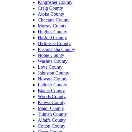
Kingfisher County
Craig County
Atoka County
Choctaw County
Murray County
Hughes County
Haskell County
Okfuskee County
Pushmataha County
Noble County
Washita County
Love County
Johnston County
Nowata County
Latimer County
Blaine County
Woods County
Kiowa County
Major County
Tillman County
Alfalfa County
Cotton County
Greer County