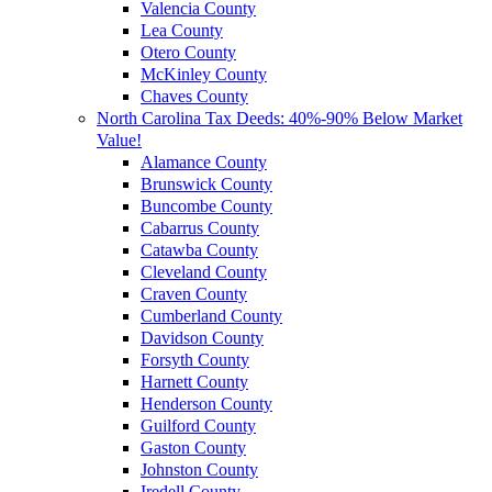
Valencia County
Lea County
Otero County
McKinley County
Chaves County
North Carolina Tax Deeds: 40%-90% Below Market
Value!
Alamance County
Brunswick County
Buncombe County
Cabarrus County
Catawba County
Cleveland County
Craven County
Cumberland County
Davidson County
Forsyth County
Harnett County
Henderson County
Guilford County
Gaston County
Johnston County
Iredell County