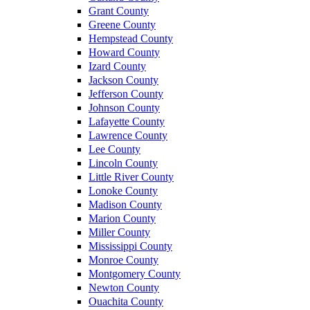
Grant County
Greene County
Hempstead County
Howard County
Izard County
Jackson County
Jefferson County
Johnson County
Lafayette County
Lawrence County
Lee County
Lincoln County
Little River County
Lonoke County
Madison County
Marion County
Miller County
Mississippi County
Monroe County
Montgomery County
Newton County
Ouachita County