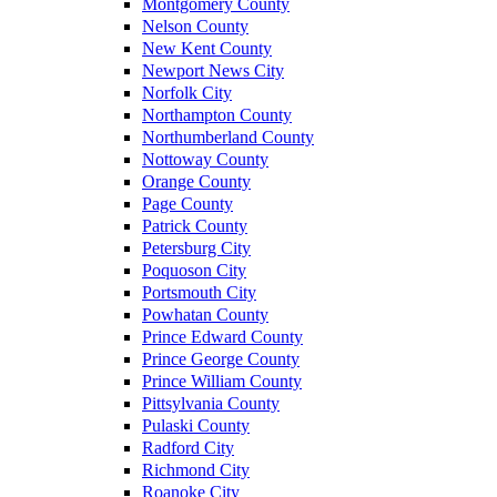
Montgomery County
Nelson County
New Kent County
Newport News City
Norfolk City
Northampton County
Northumberland County
Nottoway County
Orange County
Page County
Patrick County
Petersburg City
Poquoson City
Portsmouth City
Powhatan County
Prince Edward County
Prince George County
Prince William County
Pittsylvania County
Pulaski County
Radford City
Richmond City
Roanoke City