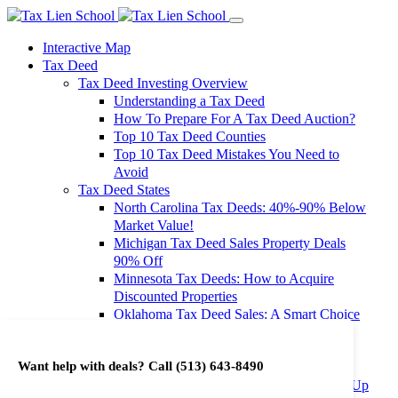
Interactive Map
Tax Deed
Tax Deed Investing Overview
Understanding a Tax Deed
How To Prepare For A Tax Deed Auction?
Top 10 Tax Deed Counties
Top 10 Tax Deed Mistakes You Need to
Avoid
Tax Deed States
North Carolina Tax Deeds: 40%-90% Below
Market Value!
Michigan Tax Deed Sales Property Deals
90% Off
Minnesota Tax Deeds: How to Acquire
Discounted Properties
Oklahoma Tax Deed Sales: A Smart Choice
for Investors
Oregon Tax Deed Sales: Maximize Your
Want help with deals? Call
(513) 643-8490
Investment Returns
Washington Tax Deeds: Cheap Properties Up