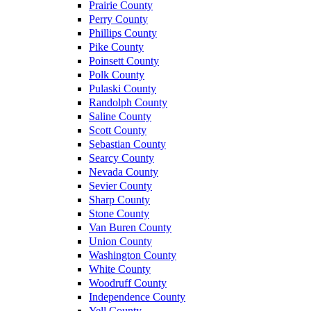
Prairie County
Perry County
Phillips County
Pike County
Poinsett County
Polk County
Pulaski County
Randolph County
Saline County
Scott County
Sebastian County
Searcy County
Nevada County
Sevier County
Sharp County
Stone County
Van Buren County
Union County
Washington County
White County
Woodruff County
Independence County
Yell County