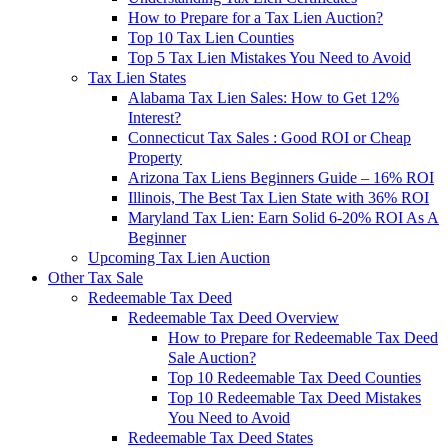
How to Prepare for a Tax Lien Auction?
Top 10 Tax Lien Counties
Top 5 Tax Lien Mistakes You Need to Avoid
Tax Lien States
Alabama Tax Lien Sales: How to Get 12%
Interest?
Connecticut Tax Sales : Good ROI or Cheap
Property
Arizona Tax Liens Beginners Guide – 16% ROI
Illinois, The Best Tax Lien State with 36% ROI
Maryland Tax Lien: Earn Solid 6-20% ROI As A
Beginner
Upcoming Tax Lien Auction
Other Tax Sale
Redeemable Tax Deed
Redeemable Tax Deed Overview
How to Prepare for Redeemable Tax Deed
Sale Auction?
Top 10 Redeemable Tax Deed Counties
Top 10 Redeemable Tax Deed Mistakes
You Need to Avoid
Redeemable Tax Deed States