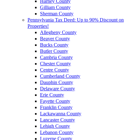
Harney County
Gilliam County
Sherman County
Pennsylvania Tax Deed: Up to 90% Discount on
Properties!
Allegheny County
Beaver County
Bucks County
Butler County
Cambria County
Chester County
Centre County
Cumberland County
Dauphin County
Delaware County
Erie County
Fayette County
Franklin County
Lackawanna County
Lancaster County
Lehigh County
Lebanon County
Luzerne County