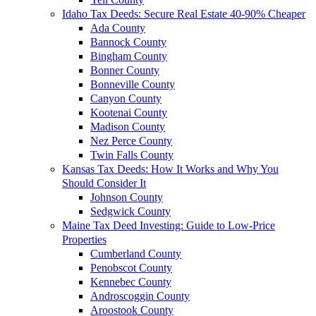
Idaho Tax Deeds: Secure Real Estate 40-90% Cheaper
Ada County
Bannock County
Bingham County
Bonner County
Bonneville County
Canyon County
Kootenai County
Madison County
Nez Perce County
Twin Falls County
Kansas Tax Deeds: How It Works and Why You
Should Consider It
Johnson County
Sedgwick County
Maine Tax Deed Investing: Guide to Low-Price
Properties
Cumberland County
Penobscot County
Kennebec County
Androscoggin County
Aroostook County