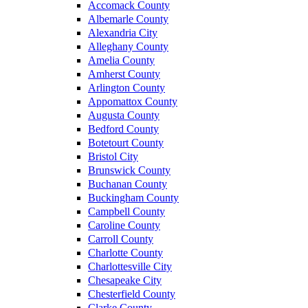
Accomack County
Albemarle County
Alexandria City
Alleghany County
Amelia County
Amherst County
Arlington County
Appomattox County
Augusta County
Bedford County
Botetourt County
Bristol City
Brunswick County
Buchanan County
Buckingham County
Campbell County
Caroline County
Carroll County
Charlotte County
Charlottesville City
Chesapeake City
Chesterfield County
Clarke County