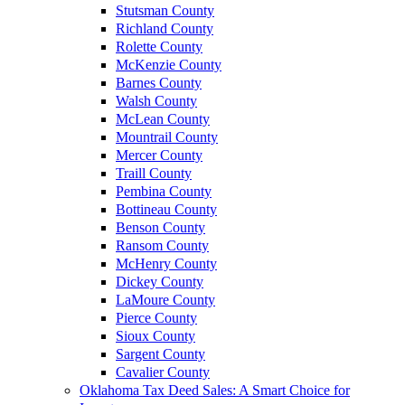
Stutsman County
Richland County
Rolette County
McKenzie County
Barnes County
Walsh County
McLean County
Mountrail County
Mercer County
Traill County
Pembina County
Bottineau County
Benson County
Ransom County
McHenry County
Dickey County
LaMoure County
Pierce County
Sioux County
Sargent County
Cavalier County
Oklahoma Tax Deed Sales: A Smart Choice for