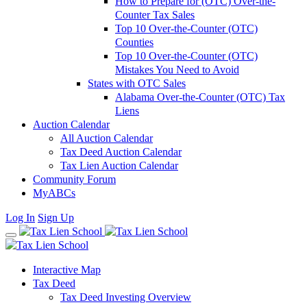
How to Prepare for (OTC) Over-the-
Counter Tax Sales
Top 10 Over-the-Counter (OTC)
Counties
Top 10 Over-the-Counter (OTC)
Mistakes You Need to Avoid
States with OTC Sales
Alabama Over-the-Counter (OTC) Tax
Liens
Auction Calendar
All Auction Calendar
Tax Deed Auction Calendar
Tax Lien Auction Calendar
Community Forum
MyABCs
Log In
Sign Up
Interactive Map
Tax Deed
Tax Deed Investing Overview