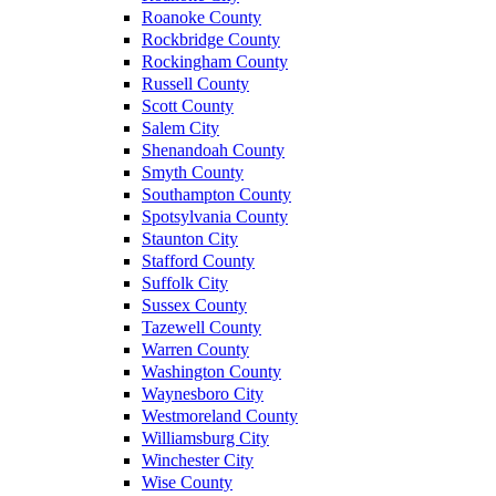
Roanoke County
Rockbridge County
Rockingham County
Russell County
Scott County
Salem City
Shenandoah County
Smyth County
Southampton County
Spotsylvania County
Staunton City
Stafford County
Suffolk City
Sussex County
Tazewell County
Warren County
Washington County
Waynesboro City
Westmoreland County
Williamsburg City
Winchester City
Wise County