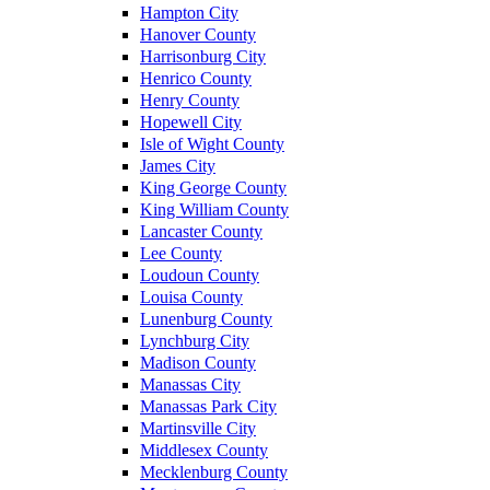
Hampton City
Hanover County
Harrisonburg City
Henrico County
Henry County
Hopewell City
Isle of Wight County
James City
King George County
King William County
Lancaster County
Lee County
Loudoun County
Louisa County
Lunenburg County
Lynchburg City
Madison County
Manassas City
Manassas Park City
Martinsville City
Middlesex County
Mecklenburg County