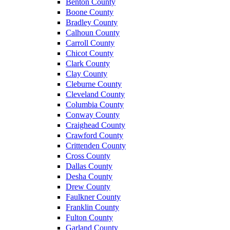
Benton County
Boone County
Bradley County
Calhoun County
Carroll County
Chicot County
Clark County
Clay County
Cleburne County
Cleveland County
Columbia County
Conway County
Craighead County
Crawford County
Crittenden County
Cross County
Dallas County
Desha County
Drew County
Faulkner County
Franklin County
Fulton County
Garland County