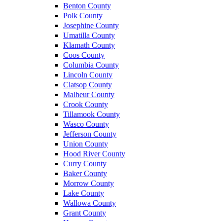
Benton County
Polk County
Josephine County
Umatilla County
Klamath County
Coos County
Columbia County
Lincoln County
Clatsop County
Malheur County
Crook County
Tillamook County
Wasco County
Jefferson County
Union County
Hood River County
Curry County
Baker County
Morrow County
Lake County
Wallowa County
Grant County