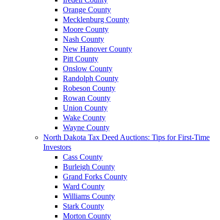
Orange County
Mecklenburg County
Moore County
Nash County
New Hanover County
Pitt County
Onslow County
Randolph County
Robeson County
Rowan County
Union County
Wake County
Wayne County
North Dakota Tax Deed Auctions: Tips for First-Time
Investors
Cass County
Burleigh County
Grand Forks County
Ward County
Williams County
Stark County
Morton County