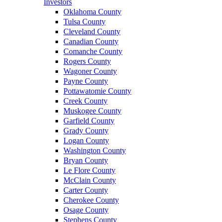
Investors
Oklahoma County
Tulsa County
Cleveland County
Canadian County
Comanche County
Rogers County
Wagoner County
Payne County
Pottawatomie County
Creek County
Muskogee County
Garfield County
Grady County
Logan County
Washington County
Bryan County
Le Flore County
McClain County
Carter County
Cherokee County
Osage County
Stephens County