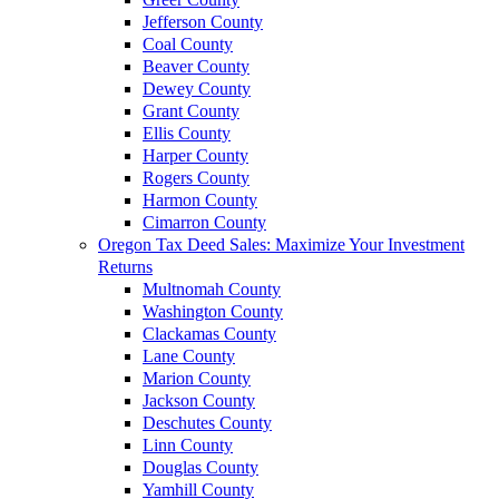
Jefferson County
Coal County
Beaver County
Dewey County
Grant County
Ellis County
Harper County
Rogers County
Harmon County
Cimarron County
Oregon Tax Deed Sales: Maximize Your Investment
Returns
Multnomah County
Washington County
Clackamas County
Lane County
Marion County
Jackson County
Deschutes County
Linn County
Douglas County
Yamhill County