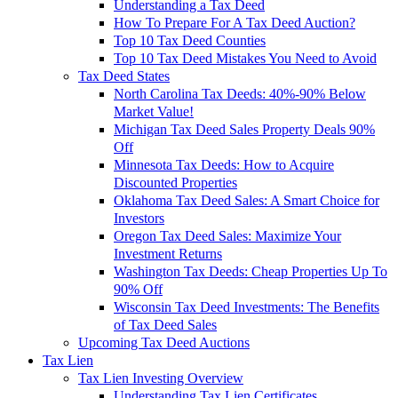
Understanding a Tax Deed
How To Prepare For A Tax Deed Auction?
Top 10 Tax Deed Counties
Top 10 Tax Deed Mistakes You Need to Avoid
Tax Deed States
North Carolina Tax Deeds: 40%-90% Below
Market Value!
Michigan Tax Deed Sales Property Deals 90%
Off
Minnesota Tax Deeds: How to Acquire
Discounted Properties
Oklahoma Tax Deed Sales: A Smart Choice for
Investors
Oregon Tax Deed Sales: Maximize Your
Investment Returns
Washington Tax Deeds: Cheap Properties Up To
90% Off
Wisconsin Tax Deed Investments: The Benefits
of Tax Deed Sales
Upcoming Tax Deed Auctions
Tax Lien
Tax Lien Investing Overview
Understanding Tax Lien Certificates