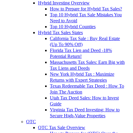
Hybrid Investing Overview
How to Prepare for Hybrid Tax Sales?
Top 10 Hybrid Tax Sale Mistakes You
Need to Avoid
Top 10 Hybrid Counties
Hybrid Tax Sales States
California Tax Sale : Buy Real Estate
(Up To 90% Off)
Florida Tax Lien and Deed -18%
Potential Return!
Massachusetts Tax Sales: Earn Big with
Tax Liens and Deeds
New York Hybrid Tax : Maximize
Returns with Expert Strategies
Texas Redeemable Tax Deed : How To
Join The Auction
Utah Tax Deed Sales: How to Invest
Guide
Virginia Tax Deed Investing: How to
Secure High-Value Properties
OTC
OTC Tax Sale Overview