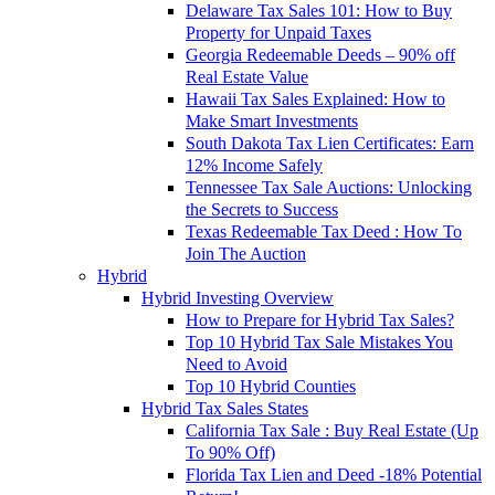
Delaware Tax Sales 101: How to Buy
Property for Unpaid Taxes
Georgia Redeemable Deeds – 90% off
Real Estate Value
Hawaii Tax Sales Explained: How to
Make Smart Investments
South Dakota Tax Lien Certificates: Earn
12% Income Safely
Tennessee Tax Sale Auctions: Unlocking
the Secrets to Success
Texas Redeemable Tax Deed : How To
Join The Auction
Hybrid
Hybrid Investing Overview
How to Prepare for Hybrid Tax Sales?
Top 10 Hybrid Tax Sale Mistakes You
Need to Avoid
Top 10 Hybrid Counties
Hybrid Tax Sales States
California Tax Sale : Buy Real Estate (Up
To 90% Off)
Florida Tax Lien and Deed -18% Potential