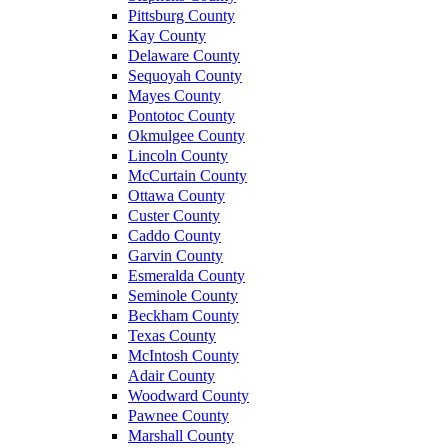
Pittsburg County
Kay County
Delaware County
Sequoyah County
Mayes County
Pontotoc County
Okmulgee County
Lincoln County
McCurtain County
Ottawa County
Custer County
Caddo County
Garvin County
Esmeralda County
Seminole County
Beckham County
Texas County
McIntosh County
Adair County
Woodward County
Pawnee County
Marshall County