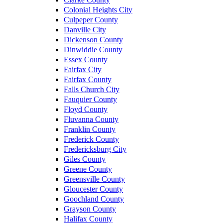
Colonial Heights City
Culpeper County
Danville City
Dickenson County
Dinwiddie County
Essex County
Fairfax City
Fairfax County
Falls Church City
Fauquier County
Floyd County
Fluvanna County
Franklin County
Frederick County
Fredericksburg City
Giles County
Greene County
Greensville County
Gloucester County
Goochland County
Grayson County
Halifax County