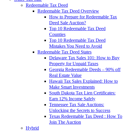
Redeemable Tax Deed
Redeemable Tax Deed Overview
How to Prepare for Redeemable Tax
Deed Sale Auction?
Top 10 Redeemable Tax Deed
Counties
Top 10 Redeemable Tax Deed
Mistakes You Need to Avoid
Redeemable Tax Deed States
Delaware Tax Sales 101: How to Buy
Property for Unpaid Taxes
Georgia Redeemable Deeds – 90% off
Real Estate Value
Hawaii Tax Sales Explained: How to
Make Smart Investments
South Dakota Tax Lien Certificates:
Earn 12% Income Safely
Tennessee Tax Sale Auctions:
Unlocking the Secrets to Success
Texas Redeemable Tax Deed : How To
Join The Auction
Hybrid