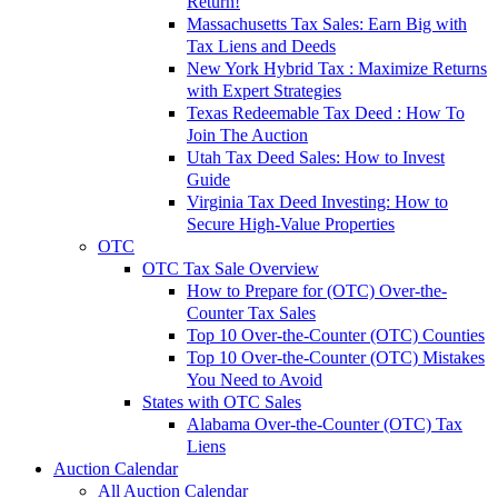
Return!
Massachusetts Tax Sales: Earn Big with
Tax Liens and Deeds
New York Hybrid Tax : Maximize Returns
with Expert Strategies
Texas Redeemable Tax Deed : How To
Join The Auction
Utah Tax Deed Sales: How to Invest
Guide
Virginia Tax Deed Investing: How to
Secure High-Value Properties
OTC
OTC Tax Sale Overview
How to Prepare for (OTC) Over-the-
Counter Tax Sales
Top 10 Over-the-Counter (OTC) Counties
Top 10 Over-the-Counter (OTC) Mistakes
You Need to Avoid
States with OTC Sales
Alabama Over-the-Counter (OTC) Tax
Liens
Auction Calendar
All Auction Calendar