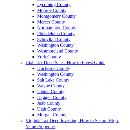
Lycoming County
Monroe County
Montgomery County
Mercer County
Northampton County
Philadelphia County
Schuylkill County
Washington County
Westmoreland County
York County
Utah Tax Deed Sales: How to Invest Guide
Duchesne County
Washington County
Salt Lake County
Wayne County
Uintah County
Daggett County
Juab County
Utah County
Morgan County
Virginia Tax Deed Investing: How to Secure High-
Value Properties