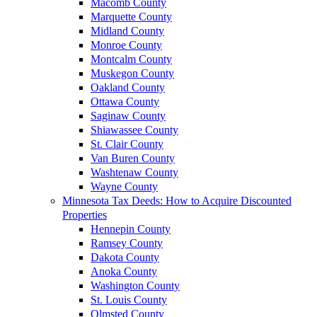
Macomb County
Marquette County
Midland County
Monroe County
Montcalm County
Muskegon County
Oakland County
Ottawa County
Saginaw County
Shiawassee County
St. Clair County
Van Buren County
Washtenaw County
Wayne County
Minnesota Tax Deeds: How to Acquire Discounted
Properties
Hennepin County
Ramsey County
Dakota County
Anoka County
Washington County
St. Louis County
Olmsted County