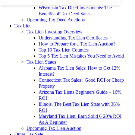
To 90% Off
Wisconsin Tax Deed Investments: The
Benefits of Tax Deed Sales
Upcoming Tax Deed Auctions
Tax Lien
Tax Lien Investing Overview
Understanding Tax Lien Certificates
How to Prepare for a Tax Lien Auction?
Top 10 Tax Lien Counties
Top 5 Tax Lien Mistakes You Need to Avoid
Tax Lien States
Alabama Tax Lien Sales: How to Get 12%
Interest?
Connecticut Tax Sales : Good ROI or Cheap
Property
Arizona Tax Liens Beginners Guide – 16%
ROI
Illinois, The Best Tax Lien State with 36%
ROI
Maryland Tax Lien: Earn Solid 6-20% ROI
As A Beginner
Upcoming Tax Lien Auction
Other Tax Sale