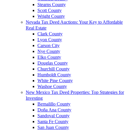
Stearns County
Scott County
Wright County
Nevada Tax Deed Auctions: Your Key to Affordable
Real Estate
Clark County
Lyon County
Carson City
Nye County
Elko County
Douglas County
Churchill County
Humboldt County
White Pine County
Washoe County
New Mexico Tax Deed Properties: Top Strategies for
Investing
Bernalillo County
Doña Ana County
Sandoval County
Santa Fe County
San Juan County