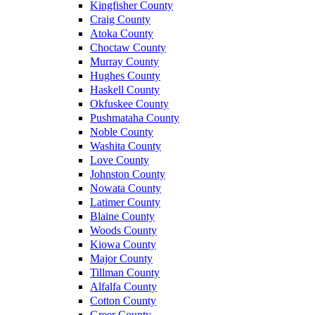
Kingfisher County
Craig County
Atoka County
Choctaw County
Murray County
Hughes County
Haskell County
Okfuskee County
Pushmataha County
Noble County
Washita County
Love County
Johnston County
Nowata County
Latimer County
Blaine County
Woods County
Kiowa County
Major County
Tillman County
Alfalfa County
Cotton County
Greer County