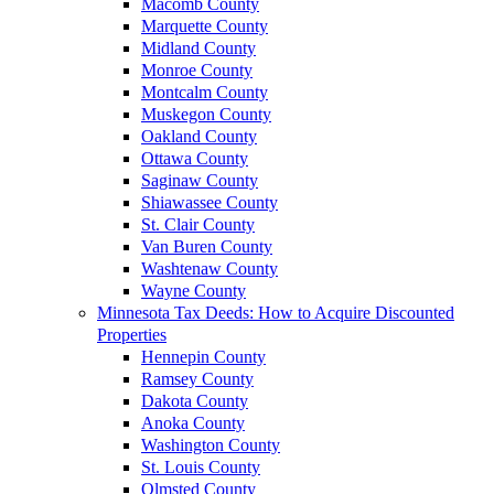
Macomb County
Marquette County
Midland County
Monroe County
Montcalm County
Muskegon County
Oakland County
Ottawa County
Saginaw County
Shiawassee County
St. Clair County
Van Buren County
Washtenaw County
Wayne County
Minnesota Tax Deeds: How to Acquire Discounted
Properties
Hennepin County
Ramsey County
Dakota County
Anoka County
Washington County
St. Louis County
Olmsted County