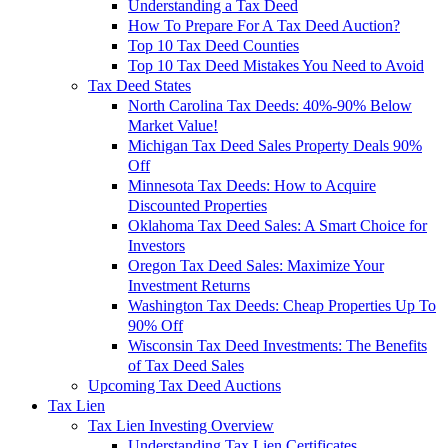
Understanding a Tax Deed
How To Prepare For A Tax Deed Auction?
Top 10 Tax Deed Counties
Top 10 Tax Deed Mistakes You Need to Avoid
Tax Deed States
North Carolina Tax Deeds: 40%-90% Below
Market Value!
Michigan Tax Deed Sales Property Deals 90%
Off
Minnesota Tax Deeds: How to Acquire
Discounted Properties
Oklahoma Tax Deed Sales: A Smart Choice for
Investors
Oregon Tax Deed Sales: Maximize Your
Investment Returns
Washington Tax Deeds: Cheap Properties Up To
90% Off
Wisconsin Tax Deed Investments: The Benefits
of Tax Deed Sales
Upcoming Tax Deed Auctions
Tax Lien
Tax Lien Investing Overview
Understanding Tax Lien Certificates