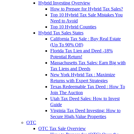
Hybrid Investing Overview
How to Prepare for Hybrid Tax Sales?
Top 10 Hybrid Tax Sale Mistakes You
Need to Avoid
Top 10 Hybrid Counties
Hybrid Tax Sales States
California Tax Sale : Buy Real Estate
(Up To 90% Off)
Florida Tax Lien and Deed -18%
Potential Return!
Massachusetts Tax Sales: Earn Big with
Tax Liens and Deeds
New York Hybrid Tax : Maximize
Returns with Expert Strategies
Texas Redeemable Tax Deed : How To
Join The Auction
Utah Tax Deed Sales: How to Invest
Guide
Virginia Tax Deed Investing: How to
Secure High-Value Properties
OTC
OTC Tax Sale Overview