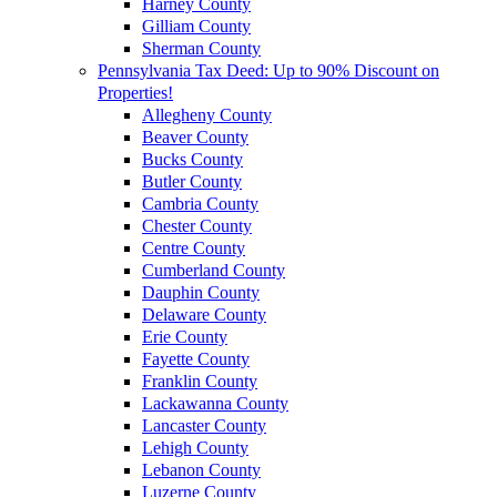
Harney County
Gilliam County
Sherman County
Pennsylvania Tax Deed: Up to 90% Discount on
Properties!
Allegheny County
Beaver County
Bucks County
Butler County
Cambria County
Chester County
Centre County
Cumberland County
Dauphin County
Delaware County
Erie County
Fayette County
Franklin County
Lackawanna County
Lancaster County
Lehigh County
Lebanon County
Luzerne County