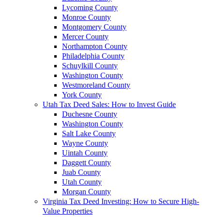
Lycoming County
Monroe County
Montgomery County
Mercer County
Northampton County
Philadelphia County
Schuylkill County
Washington County
Westmoreland County
York County
Utah Tax Deed Sales: How to Invest Guide
Duchesne County
Washington County
Salt Lake County
Wayne County
Uintah County
Daggett County
Juab County
Utah County
Morgan County
Virginia Tax Deed Investing: How to Secure High-
Value Properties