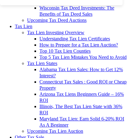
To 90% Off
Wisconsin Tax Deed Investments: The
Benefits of Tax Deed Sales
Upcoming Tax Deed Auctions
Tax Lien
Tax Lien Investing Overview
Understanding Tax Lien Certificates
How to Prepare for a Tax Lien Auction?
Top 10 Tax Lien Counties
Top 5 Tax Lien Mistakes You Need to Avoid
Tax Lien States
Alabama Tax Lien Sales: How to Get 12%
Interest?
Connecticut Tax Sales : Good ROI or Cheap
Property
Arizona Tax Liens Beginners Guide – 16%
ROI
Illinois, The Best Tax Lien State with 36%
ROI
Maryland Tax Lien: Earn Solid 6-20% ROI
As A Beginner
Upcoming Tax Lien Auction
Other Tax Sale