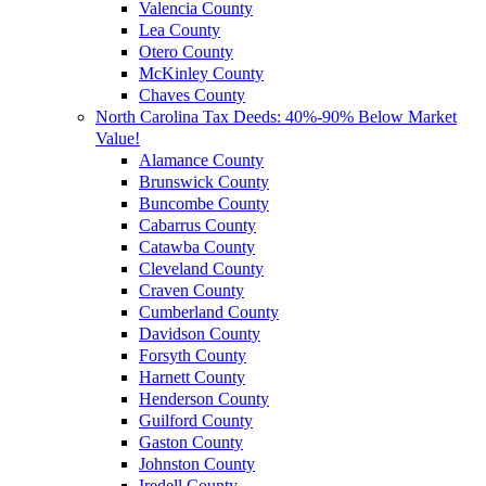
Valencia County
Lea County
Otero County
McKinley County
Chaves County
North Carolina Tax Deeds: 40%-90% Below Market
Value!
Alamance County
Brunswick County
Buncombe County
Cabarrus County
Catawba County
Cleveland County
Craven County
Cumberland County
Davidson County
Forsyth County
Harnett County
Henderson County
Guilford County
Gaston County
Johnston County
Iredell County