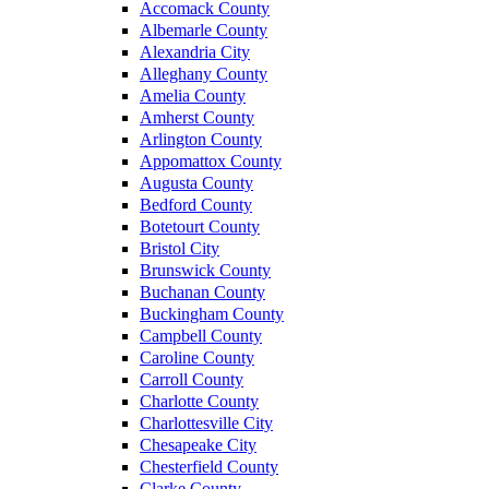
Accomack County
Albemarle County
Alexandria City
Alleghany County
Amelia County
Amherst County
Arlington County
Appomattox County
Augusta County
Bedford County
Botetourt County
Bristol City
Brunswick County
Buchanan County
Buckingham County
Campbell County
Caroline County
Carroll County
Charlotte County
Charlottesville City
Chesapeake City
Chesterfield County
Clarke County