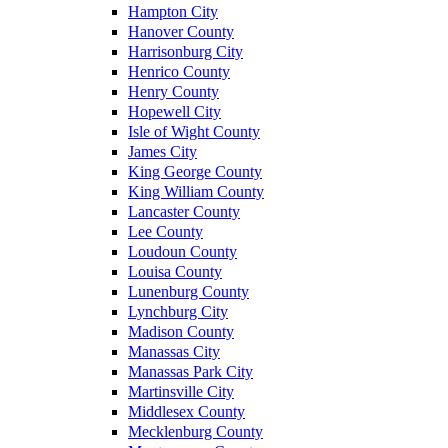
Hampton City
Hanover County
Harrisonburg City
Henrico County
Henry County
Hopewell City
Isle of Wight County
James City
King George County
King William County
Lancaster County
Lee County
Loudoun County
Louisa County
Lunenburg County
Lynchburg City
Madison County
Manassas City
Manassas Park City
Martinsville City
Middlesex County
Mecklenburg County