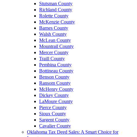
Stutsman County
Richland County
Rolette County
McKenzie County
Barnes County
Walsh County
McLean County
Mountrail County
Mercer County
Traill County
Pembina County
Bottineau County
Benson County
Ransom County
McHenry County
Dickey County
LaMoure County
Pierce County
Sioux County
Sargent County
Cavalier County
Oklahoma Tax Deed Sales: A Smart Choice for