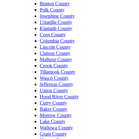
Benton County
Polk County
Josephine County
Umatilla County
Klamath County
Coos County
Columbia County
Lincoln County
Clatsop County
Malheur County
Crook County
Tillamook County
Wasco County
Jefferson County
Union County
Hood River County
Curry County
Baker County
Morrow County
Lake County
Wallowa County
Grant County