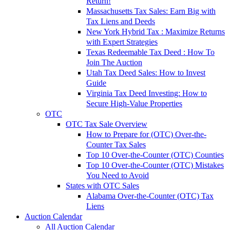
Return!
Massachusetts Tax Sales: Earn Big with
Tax Liens and Deeds
New York Hybrid Tax : Maximize Returns
with Expert Strategies
Texas Redeemable Tax Deed : How To
Join The Auction
Utah Tax Deed Sales: How to Invest
Guide
Virginia Tax Deed Investing: How to
Secure High-Value Properties
OTC
OTC Tax Sale Overview
How to Prepare for (OTC) Over-the-
Counter Tax Sales
Top 10 Over-the-Counter (OTC) Counties
Top 10 Over-the-Counter (OTC) Mistakes
You Need to Avoid
States with OTC Sales
Alabama Over-the-Counter (OTC) Tax
Liens
Auction Calendar
All Auction Calendar