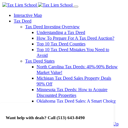
Interactive Map
Tax Deed
Tax Deed Investing Overview
Understanding a Tax Deed
How To Prepare For A Tax Deed Auction?
Top 10 Tax Deed Counties
Top 10 Tax Deed Mistakes You Need to
Avoid
Tax Deed States
North Carolina Tax Deeds: 40%-90% Below
Market Value!
Michigan Tax Deed Sales Property Deals
90% Off
Minnesota Tax Deeds: How to Acquire
Discounted Properties
Oklahoma Tax Deed Sales: A Smart Choice
for Investors
Oregon Tax Deed Sales: Maximize Your
Want help with deals? Call
(513) 643-8490
Investment Returns
Washington Tax Deeds: Cheap Properties Up