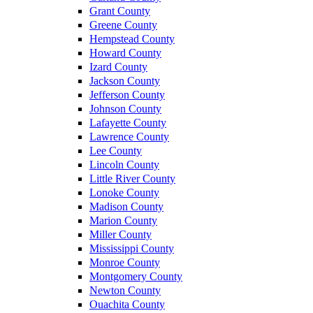
Grant County
Greene County
Hempstead County
Howard County
Izard County
Jackson County
Jefferson County
Johnson County
Lafayette County
Lawrence County
Lee County
Lincoln County
Little River County
Lonoke County
Madison County
Marion County
Miller County
Mississippi County
Monroe County
Montgomery County
Newton County
Ouachita County