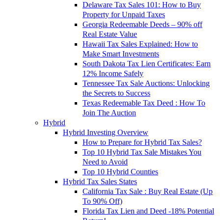
Delaware Tax Sales 101: How to Buy
Property for Unpaid Taxes
Georgia Redeemable Deeds – 90% off
Real Estate Value
Hawaii Tax Sales Explained: How to
Make Smart Investments
South Dakota Tax Lien Certificates: Earn
12% Income Safely
Tennessee Tax Sale Auctions: Unlocking
the Secrets to Success
Texas Redeemable Tax Deed : How To
Join The Auction
Hybrid
Hybrid Investing Overview
How to Prepare for Hybrid Tax Sales?
Top 10 Hybrid Tax Sale Mistakes You
Need to Avoid
Top 10 Hybrid Counties
Hybrid Tax Sales States
California Tax Sale : Buy Real Estate (Up
To 90% Off)
Florida Tax Lien and Deed -18% Potential