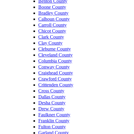
Benton County
Boone County
Bradley County
Calhoun County
Carroll County
Chicot County
Clark County
Clay County
Cleburne County
Cleveland County
Columbia County
Conway County
Craighead County
Crawford County
Crittenden County
Cross County
Dallas County
Desha County
Drew County
Faulkner County
Franklin County
Fulton County
Garland County