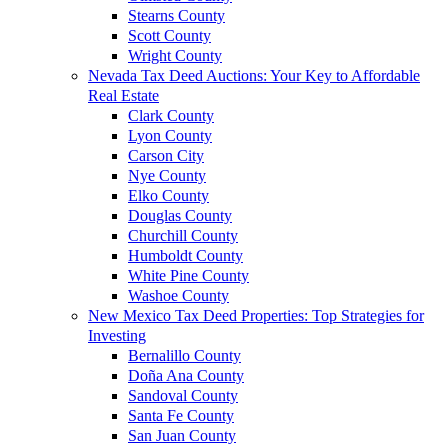
Stearns County
Scott County
Wright County
Nevada Tax Deed Auctions: Your Key to Affordable
Real Estate
Clark County
Lyon County
Carson City
Nye County
Elko County
Douglas County
Churchill County
Humboldt County
White Pine County
Washoe County
New Mexico Tax Deed Properties: Top Strategies for
Investing
Bernalillo County
Doña Ana County
Sandoval County
Santa Fe County
San Juan County