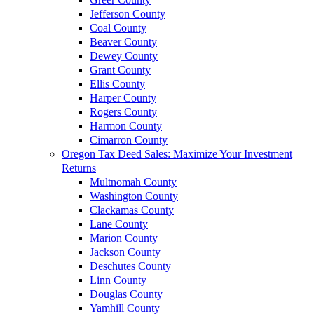
Jefferson County
Coal County
Beaver County
Dewey County
Grant County
Ellis County
Harper County
Rogers County
Harmon County
Cimarron County
Oregon Tax Deed Sales: Maximize Your Investment
Returns
Multnomah County
Washington County
Clackamas County
Lane County
Marion County
Jackson County
Deschutes County
Linn County
Douglas County
Yamhill County