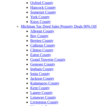
Oxford County
Hancock County
Somerset County
York County
Knox County
Michigan Tax Deed Sales Property Deals 90% Off
Allegan County
Bay County
Berrien County
Calhoun County
Clinton County
Eaton County
Grand Traverse County
Genesee County
Ingham County
Ionia County
Jackson County
Kalamazoo County
Kent County
Lapeer County
Lenawee County
Livingston County