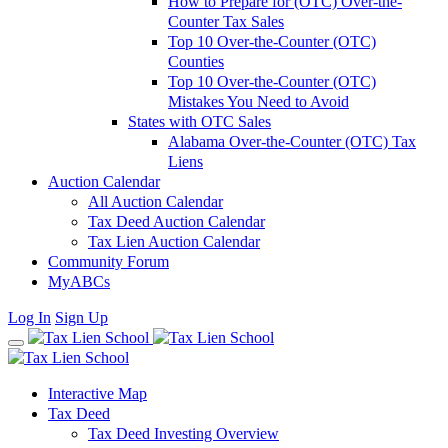
How to Prepare for (OTC) Over-the-
Counter Tax Sales
Top 10 Over-the-Counter (OTC)
Counties
Top 10 Over-the-Counter (OTC)
Mistakes You Need to Avoid
States with OTC Sales
Alabama Over-the-Counter (OTC) Tax
Liens
Auction Calendar
All Auction Calendar
Tax Deed Auction Calendar
Tax Lien Auction Calendar
Community Forum
MyABCs
Log In
Sign Up
Interactive Map
Tax Deed
Tax Deed Investing Overview