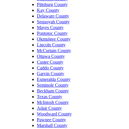
Pittsburg County
Kay County
Delaware County
Sequoyah County
Mayes County
Pontotoc County
Okmulgee County
Lincoln County
McCurtain County
Ottawa County
Custer County
Caddo County
Garvin County
Esmeralda County
Seminole County
Beckham County
Texas County
McIntosh County
Adair County
Woodward County
Pawnee County
Marshall County