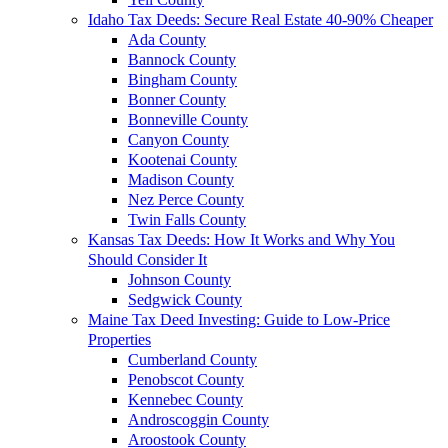
Idaho Tax Deeds: Secure Real Estate 40-90% Cheaper
Ada County
Bannock County
Bingham County
Bonner County
Bonneville County
Canyon County
Kootenai County
Madison County
Nez Perce County
Twin Falls County
Kansas Tax Deeds: How It Works and Why You
Should Consider It
Johnson County
Sedgwick County
Maine Tax Deed Investing: Guide to Low-Price
Properties
Cumberland County
Penobscot County
Kennebec County
Androscoggin County
Aroostook County