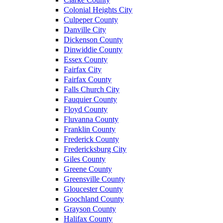
Colonial Heights City
Culpeper County
Danville City
Dickenson County
Dinwiddie County
Essex County
Fairfax City
Fairfax County
Falls Church City
Fauquier County
Floyd County
Fluvanna County
Franklin County
Frederick County
Fredericksburg City
Giles County
Greene County
Greensville County
Gloucester County
Goochland County
Grayson County
Halifax County