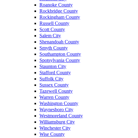
Roanoke County
Rockbridge County
Rockingham County
Russell County
Scott County
Salem City
Shenandoah County
Smyth County
Southampton County
Spotsylvania County
Staunton City
Stafford County
Suffolk City
Sussex County
Tazewell County
Warren County
Washington County
Waynesboro City
Westmoreland County
Williamsburg City
Winchester City
Wise County