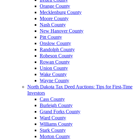
Orange County
Mecklenburg County
Moore County
Nash County
New Hanover County
Pitt County
Onslow County
Randolph County
Robeson County
Rowan County
Union County
Wake County
Wayne County
North Dakota Tax Deed Auctions: Tips for First-Time
Investors
Cass County
Burleigh County
Grand Forks County
Ward County
Williams County
Stark County
Morton County