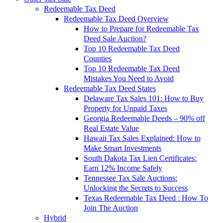
Redeemable Tax Deed
Redeemable Tax Deed Overview
How to Prepare for Redeemable Tax
Deed Sale Auction?
Top 10 Redeemable Tax Deed
Counties
Top 10 Redeemable Tax Deed
Mistakes You Need to Avoid
Redeemable Tax Deed States
Delaware Tax Sales 101: How to Buy
Property for Unpaid Taxes
Georgia Redeemable Deeds – 90% off
Real Estate Value
Hawaii Tax Sales Explained: How to
Make Smart Investments
South Dakota Tax Lien Certificates:
Earn 12% Income Safely
Tennessee Tax Sale Auctions:
Unlocking the Secrets to Success
Texas Redeemable Tax Deed : How To
Join The Auction
Hybrid