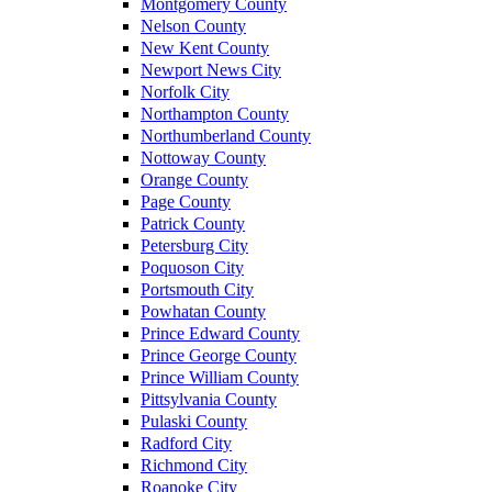
Montgomery County
Nelson County
New Kent County
Newport News City
Norfolk City
Northampton County
Northumberland County
Nottoway County
Orange County
Page County
Patrick County
Petersburg City
Poquoson City
Portsmouth City
Powhatan County
Prince Edward County
Prince George County
Prince William County
Pittsylvania County
Pulaski County
Radford City
Richmond City
Roanoke City