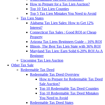
How to Prepare for a Tax Lien Auction?
Top 10 Tax Lien Counties
Top 5 Tax Lien Mistakes You Need to Avoid
Tax Lien States
Alabama Tax Lien Sales: How to Get 12%
Interest?
Connecticut Tax Sales : Good ROI or Cheap
Property
Arizona Tax Liens Beginners Guide – 16% ROI
Illinois, The Best Tax Lien State with 36% ROI
Maryland Tax Lien: Earn Solid 6-20% ROI As A
Beginner
Upcoming Tax Lien Auction
Other Tax Sale
Redeemable Tax Deed
Redeemable Tax Deed Overview
How to Prepare for Redeemable Tax Deed
Sale Auction?
Top 10 Redeemable Tax Deed Counties
Top 10 Redeemable Tax Deed Mistakes
You Need to Avoid
Redeemable Tax Deed States