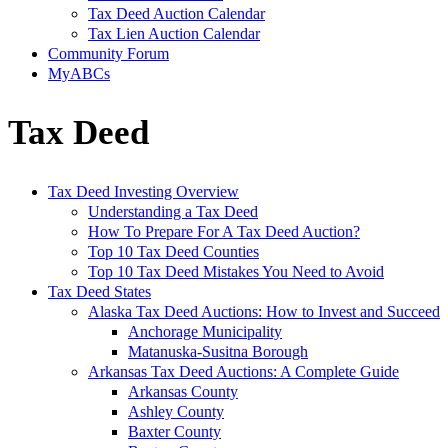
Tax Deed Auction Calendar
Tax Lien Auction Calendar
Community Forum
MyABCs
Tax Deed
Tax Deed Investing Overview
Understanding a Tax Deed
How To Prepare For A Tax Deed Auction?
Top 10 Tax Deed Counties
Top 10 Tax Deed Mistakes You Need to Avoid
Tax Deed States
Alaska Tax Deed Auctions: How to Invest and Succeed
Anchorage Municipality
Matanuska-Susitna Borough
Arkansas Tax Deed Auctions: A Complete Guide
Arkansas County
Ashley County
Baxter County