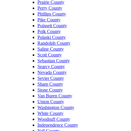
Prairie County
Perry County
Phillips County
Pike County
Poinsett County
Polk County
Pulaski County
Randolph County
Saline County
Scott County
Sebastian County
Searcy County
Nevada County
Sevier County
Sharp County
Stone County
Van Buren County
Union County
Washington County
White County
Woodruff County
Independence County
Yell County