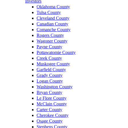
Investors
Oklahoma County
Tulsa County
Cleveland County
Canadian County
Comanche County
Rogers County
Wagoner County
Payne County
Pottawatomie County
Creek County
Muskogee County
Garfield County
Grady County
Logan County
Washington County
Bryan County
Le Flore County
McClain County
Carter County
Cherokee County
Osage County
Stephens County