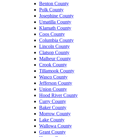
Benton County
Polk County
Josephine County
Umatilla County
Klamath County
Coos County
Columbia County
Lincoln County
Clatsop County
Malheur County
Crook County
Tillamook County
Wasco County
Jefferson County
Union County
Hood River County
Curry County
Baker County
Morrow County
Lake County
Wallowa County
Grant County