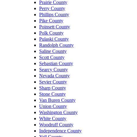
Prairie County
Perry County
Phillips County
Pike County
Poinsett County
Polk County
Pulaski County
Randolph County
Saline County
Scott County
Sebastian County
Searcy County
Nevada County
Sevier County
Sharp County
Stone County
Van Buren County
Union County
Washington County
White County
Woodruff County
Independence County
Yell County