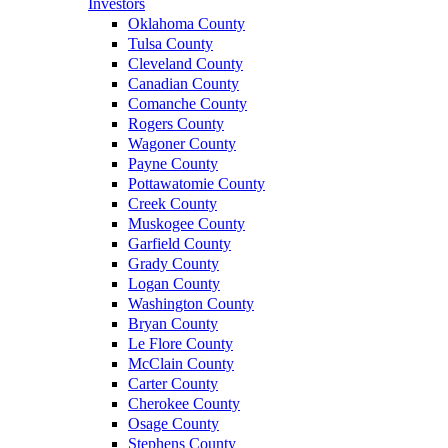
Investors
Oklahoma County
Tulsa County
Cleveland County
Canadian County
Comanche County
Rogers County
Wagoner County
Payne County
Pottawatomie County
Creek County
Muskogee County
Garfield County
Grady County
Logan County
Washington County
Bryan County
Le Flore County
McClain County
Carter County
Cherokee County
Osage County
Stephens County