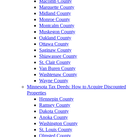
Macomb County
Marquette County
Midland County
Monroe County
Montcalm County
Muskegon County
Oakland County
Ottawa County
Saginaw County
Shiawassee County
St. Clair County
Van Buren County
Washtenaw County
Wayne County
Minnesota Tax Deeds: How to Acquire Discounted
Properties
Hennepin County
Ramsey County
Dakota County
Anoka County
Washington County
St. Louis County
Olmsted County