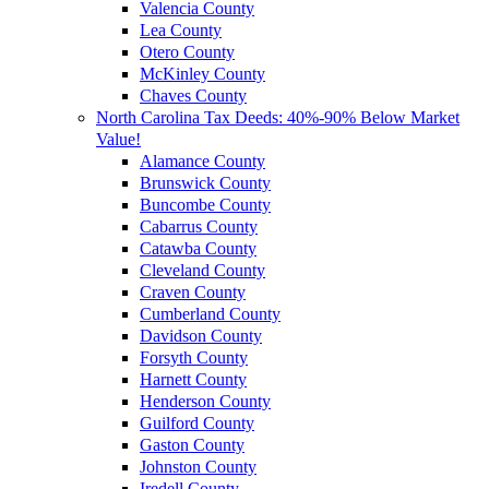
Valencia County
Lea County
Otero County
McKinley County
Chaves County
North Carolina Tax Deeds: 40%-90% Below Market
Value!
Alamance County
Brunswick County
Buncombe County
Cabarrus County
Catawba County
Cleveland County
Craven County
Cumberland County
Davidson County
Forsyth County
Harnett County
Henderson County
Guilford County
Gaston County
Johnston County
Iredell County