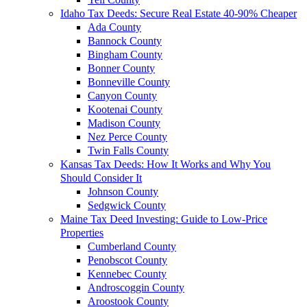
Idaho Tax Deeds: Secure Real Estate 40-90% Cheaper
Ada County
Bannock County
Bingham County
Bonner County
Bonneville County
Canyon County
Kootenai County
Madison County
Nez Perce County
Twin Falls County
Kansas Tax Deeds: How It Works and Why You
Should Consider It
Johnson County
Sedgwick County
Maine Tax Deed Investing: Guide to Low-Price
Properties
Cumberland County
Penobscot County
Kennebec County
Androscoggin County
Aroostook County