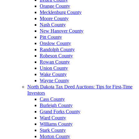
Orange County
Mecklenburg County
Moore County
Nash County
New Hanover County
Pitt County
Onslow County
Randolph County
Robeson County
Rowan County
Union County
Wake County
Wayne County
North Dakota Tax Deed Auctions: Tips for First-Time
Investors
Cass County
Burleigh County
Grand Forks County
Ward County
Williams County
Stark County
Morton County