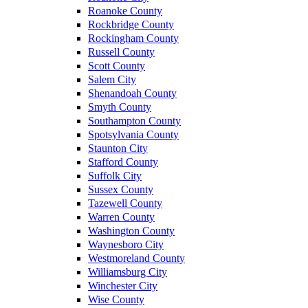
Roanoke County
Rockbridge County
Rockingham County
Russell County
Scott County
Salem City
Shenandoah County
Smyth County
Southampton County
Spotsylvania County
Staunton City
Stafford County
Suffolk City
Sussex County
Tazewell County
Warren County
Washington County
Waynesboro City
Westmoreland County
Williamsburg City
Winchester City
Wise County