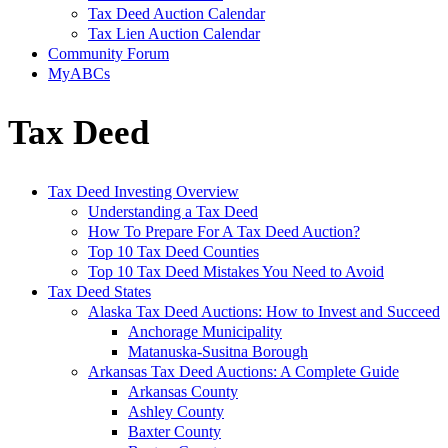
Tax Deed Auction Calendar
Tax Lien Auction Calendar
Community Forum
MyABCs
Tax Deed
Tax Deed Investing Overview
Understanding a Tax Deed
How To Prepare For A Tax Deed Auction?
Top 10 Tax Deed Counties
Top 10 Tax Deed Mistakes You Need to Avoid
Tax Deed States
Alaska Tax Deed Auctions: How to Invest and Succeed
Anchorage Municipality
Matanuska-Susitna Borough
Arkansas Tax Deed Auctions: A Complete Guide
Arkansas County
Ashley County
Baxter County