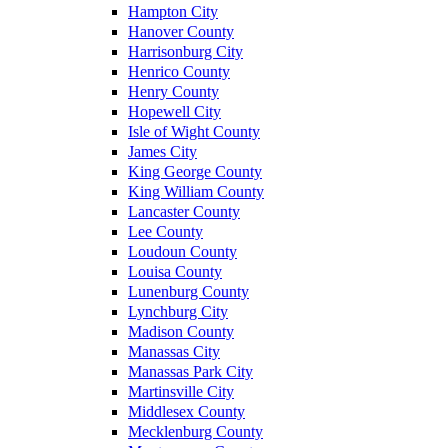
Hampton City
Hanover County
Harrisonburg City
Henrico County
Henry County
Hopewell City
Isle of Wight County
James City
King George County
King William County
Lancaster County
Lee County
Loudoun County
Louisa County
Lunenburg County
Lynchburg City
Madison County
Manassas City
Manassas Park City
Martinsville City
Middlesex County
Mecklenburg County