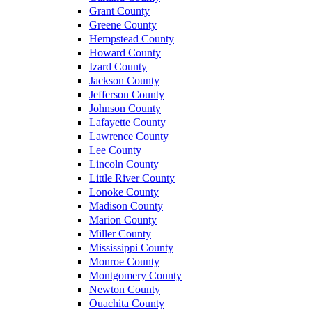
Grant County
Greene County
Hempstead County
Howard County
Izard County
Jackson County
Jefferson County
Johnson County
Lafayette County
Lawrence County
Lee County
Lincoln County
Little River County
Lonoke County
Madison County
Marion County
Miller County
Mississippi County
Monroe County
Montgomery County
Newton County
Ouachita County