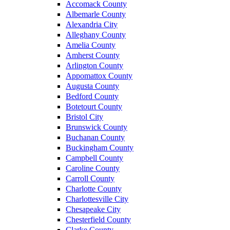
Accomack County
Albemarle County
Alexandria City
Alleghany County
Amelia County
Amherst County
Arlington County
Appomattox County
Augusta County
Bedford County
Botetourt County
Bristol City
Brunswick County
Buchanan County
Buckingham County
Campbell County
Caroline County
Carroll County
Charlotte County
Charlottesville City
Chesapeake City
Chesterfield County
Clarke County