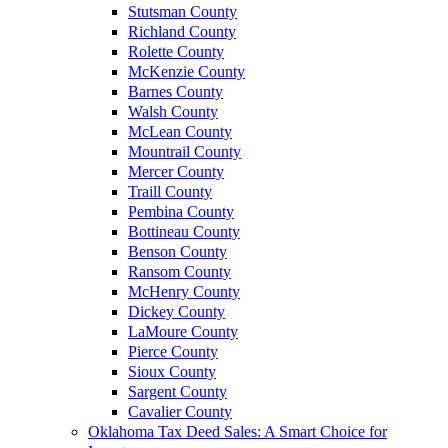
Stutsman County
Richland County
Rolette County
McKenzie County
Barnes County
Walsh County
McLean County
Mountrail County
Mercer County
Traill County
Pembina County
Bottineau County
Benson County
Ransom County
McHenry County
Dickey County
LaMoure County
Pierce County
Sioux County
Sargent County
Cavalier County
Oklahoma Tax Deed Sales: A Smart Choice for