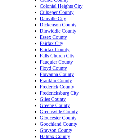
Colonial Heights City
Culpeper County
Danville City
Dickenson County
Dinwiddie County
Essex County
Fairfax City
Fairfax County
Falls Church City
Fauquier County
Floyd County
Fluvanna County
Franklin County
Frederick County
Fredericksburg City
Giles County
Greene County
Greensville County
Gloucester County
Goochland County
Grayson County
Halifax County