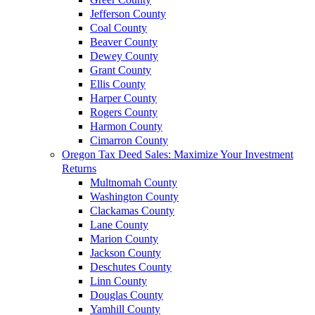
Jefferson County
Coal County
Beaver County
Dewey County
Grant County
Ellis County
Harper County
Rogers County
Harmon County
Cimarron County
Oregon Tax Deed Sales: Maximize Your Investment
Returns
Multnomah County
Washington County
Clackamas County
Lane County
Marion County
Jackson County
Deschutes County
Linn County
Douglas County
Yamhill County