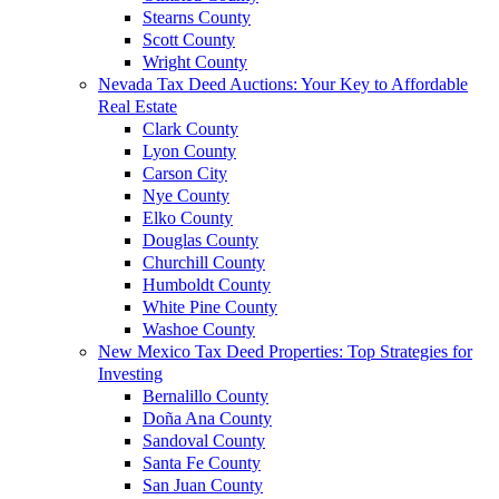
Stearns County
Scott County
Wright County
Nevada Tax Deed Auctions: Your Key to Affordable
Real Estate
Clark County
Lyon County
Carson City
Nye County
Elko County
Douglas County
Churchill County
Humboldt County
White Pine County
Washoe County
New Mexico Tax Deed Properties: Top Strategies for
Investing
Bernalillo County
Doña Ana County
Sandoval County
Santa Fe County
San Juan County