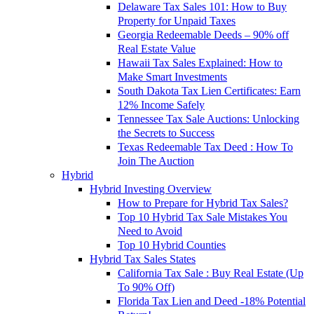
Delaware Tax Sales 101: How to Buy
Property for Unpaid Taxes
Georgia Redeemable Deeds – 90% off
Real Estate Value
Hawaii Tax Sales Explained: How to
Make Smart Investments
South Dakota Tax Lien Certificates: Earn
12% Income Safely
Tennessee Tax Sale Auctions: Unlocking
the Secrets to Success
Texas Redeemable Tax Deed : How To
Join The Auction
Hybrid
Hybrid Investing Overview
How to Prepare for Hybrid Tax Sales?
Top 10 Hybrid Tax Sale Mistakes You
Need to Avoid
Top 10 Hybrid Counties
Hybrid Tax Sales States
California Tax Sale : Buy Real Estate (Up
To 90% Off)
Florida Tax Lien and Deed -18% Potential