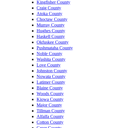
Kingfisher County
Craig County
Atoka County
Choctaw County
Murray County
Hughes County
Haskell County
Okfuskee County
Pushmataha County
Noble County
Washita County
Love County
Johnston County
Nowata County
Latimer County
Blaine County
Woods County
Kiowa County
Major County
Tillman County
Alfalfa County
Cotton County
Greer County