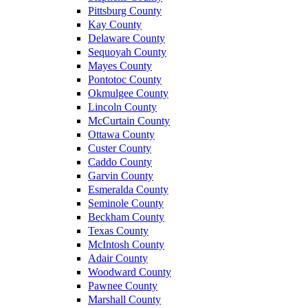
Pittsburg County
Kay County
Delaware County
Sequoyah County
Mayes County
Pontotoc County
Okmulgee County
Lincoln County
McCurtain County
Ottawa County
Custer County
Caddo County
Garvin County
Esmeralda County
Seminole County
Beckham County
Texas County
McIntosh County
Adair County
Woodward County
Pawnee County
Marshall County