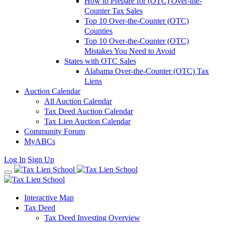
How to Prepare for (OTC) Over-the-
Counter Tax Sales
Top 10 Over-the-Counter (OTC)
Counties
Top 10 Over-the-Counter (OTC)
Mistakes You Need to Avoid
States with OTC Sales
Alabama Over-the-Counter (OTC) Tax
Liens
Auction Calendar
All Auction Calendar
Tax Deed Auction Calendar
Tax Lien Auction Calendar
Community Forum
MyABCs
Log In
Sign Up
Interactive Map
Tax Deed
Tax Deed Investing Overview