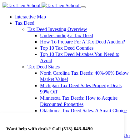
Interactive Map
Tax Deed
Tax Deed Investing Overview
Understanding a Tax Deed
How To Prepare For A Tax Deed Auction?
Top 10 Tax Deed Counties
Top 10 Tax Deed Mistakes You Need to
Avoid
Tax Deed States
North Carolina Tax Deeds: 40%-90% Below
Market Value!
Michigan Tax Deed Sales Property Deals
90% Off
Minnesota Tax Deeds: How to Acquire
Discounted Properties
Oklahoma Tax Deed Sales: A Smart Choice
for Investors
Oregon Tax Deed Sales: Maximize Your
Want help with deals? Call
(513) 643-8490
Investment Returns
Washington Tax Deeds: Cheap Properties Up