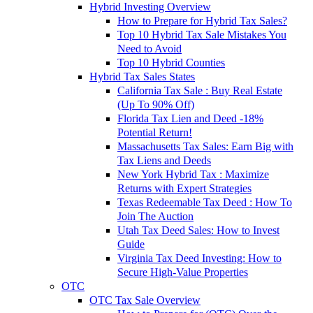
Hybrid Investing Overview
How to Prepare for Hybrid Tax Sales?
Top 10 Hybrid Tax Sale Mistakes You
Need to Avoid
Top 10 Hybrid Counties
Hybrid Tax Sales States
California Tax Sale : Buy Real Estate
(Up To 90% Off)
Florida Tax Lien and Deed -18%
Potential Return!
Massachusetts Tax Sales: Earn Big with
Tax Liens and Deeds
New York Hybrid Tax : Maximize
Returns with Expert Strategies
Texas Redeemable Tax Deed : How To
Join The Auction
Utah Tax Deed Sales: How to Invest
Guide
Virginia Tax Deed Investing: How to
Secure High-Value Properties
OTC
OTC Tax Sale Overview