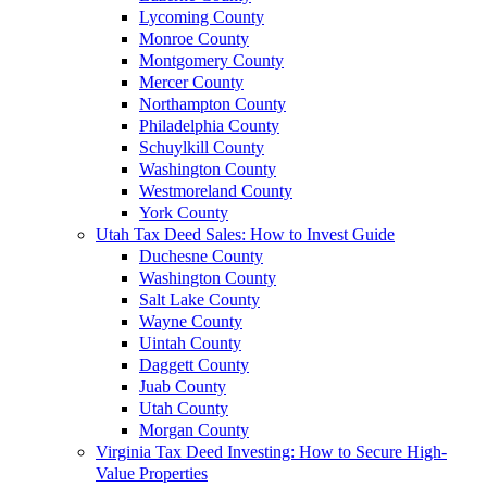
Lycoming County
Monroe County
Montgomery County
Mercer County
Northampton County
Philadelphia County
Schuylkill County
Washington County
Westmoreland County
York County
Utah Tax Deed Sales: How to Invest Guide
Duchesne County
Washington County
Salt Lake County
Wayne County
Uintah County
Daggett County
Juab County
Utah County
Morgan County
Virginia Tax Deed Investing: How to Secure High-
Value Properties