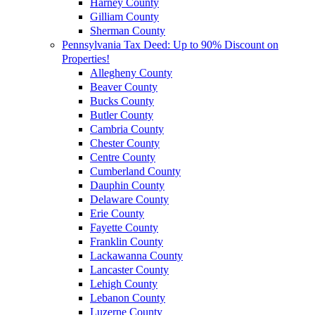
Harney County
Gilliam County
Sherman County
Pennsylvania Tax Deed: Up to 90% Discount on
Properties!
Allegheny County
Beaver County
Bucks County
Butler County
Cambria County
Chester County
Centre County
Cumberland County
Dauphin County
Delaware County
Erie County
Fayette County
Franklin County
Lackawanna County
Lancaster County
Lehigh County
Lebanon County
Luzerne County