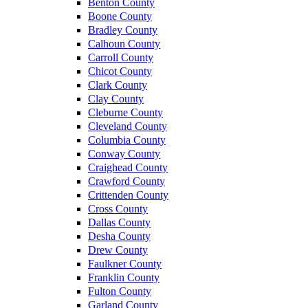
Benton County
Boone County
Bradley County
Calhoun County
Carroll County
Chicot County
Clark County
Clay County
Cleburne County
Cleveland County
Columbia County
Conway County
Craighead County
Crawford County
Crittenden County
Cross County
Dallas County
Desha County
Drew County
Faulkner County
Franklin County
Fulton County
Garland County