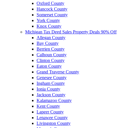
Oxford County
Hancock County
Somerset County
York County
Knox County
Michigan Tax Deed Sales Property Deals 90% Off
Allegan County
Bay County
Berrien County
Calhoun County
Clinton County
Eaton County
Grand Traverse County
Genesee County
Ingham County
Ionia County
Jackson County
Kalamazoo County
Kent County
Lapeer County
Lenawee County
Livingston County