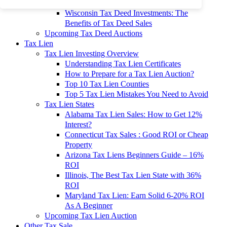
To 90% Off
Wisconsin Tax Deed Investments: The
Benefits of Tax Deed Sales
Upcoming Tax Deed Auctions
Tax Lien
Tax Lien Investing Overview
Understanding Tax Lien Certificates
How to Prepare for a Tax Lien Auction?
Top 10 Tax Lien Counties
Top 5 Tax Lien Mistakes You Need to Avoid
Tax Lien States
Alabama Tax Lien Sales: How to Get 12%
Interest?
Connecticut Tax Sales : Good ROI or Cheap
Property
Arizona Tax Liens Beginners Guide – 16%
ROI
Illinois, The Best Tax Lien State with 36%
ROI
Maryland Tax Lien: Earn Solid 6-20% ROI
As A Beginner
Upcoming Tax Lien Auction
Other Tax Sale