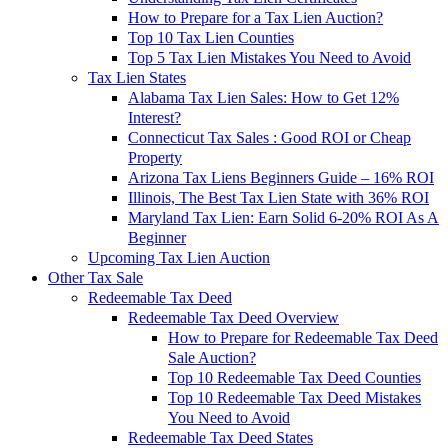
How to Prepare for a Tax Lien Auction?
Top 10 Tax Lien Counties
Top 5 Tax Lien Mistakes You Need to Avoid
Tax Lien States
Alabama Tax Lien Sales: How to Get 12%
Interest?
Connecticut Tax Sales : Good ROI or Cheap
Property
Arizona Tax Liens Beginners Guide – 16% ROI
Illinois, The Best Tax Lien State with 36% ROI
Maryland Tax Lien: Earn Solid 6-20% ROI As A
Beginner
Upcoming Tax Lien Auction
Other Tax Sale
Redeemable Tax Deed
Redeemable Tax Deed Overview
How to Prepare for Redeemable Tax Deed
Sale Auction?
Top 10 Redeemable Tax Deed Counties
Top 10 Redeemable Tax Deed Mistakes
You Need to Avoid
Redeemable Tax Deed States