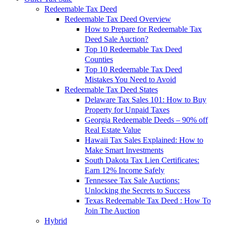
Redeemable Tax Deed
Redeemable Tax Deed Overview
How to Prepare for Redeemable Tax
Deed Sale Auction?
Top 10 Redeemable Tax Deed
Counties
Top 10 Redeemable Tax Deed
Mistakes You Need to Avoid
Redeemable Tax Deed States
Delaware Tax Sales 101: How to Buy
Property for Unpaid Taxes
Georgia Redeemable Deeds – 90% off
Real Estate Value
Hawaii Tax Sales Explained: How to
Make Smart Investments
South Dakota Tax Lien Certificates:
Earn 12% Income Safely
Tennessee Tax Sale Auctions:
Unlocking the Secrets to Success
Texas Redeemable Tax Deed : How To
Join The Auction
Hybrid