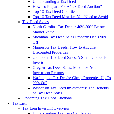
Understanding a Tax Deed
How To Prepare For A Tax Deed Auction?
Top 10 Tax Deed Counties
Top 10 Tax Deed Mistakes You Need to Avoid
Tax Deed States
North Carolina Tax Deeds: 40%-90% Below
Market Value!
Michigan Tax Deed Sales Property Deals 90%
Off
Minnesota Tax Deeds: How to Acquire
Discounted Properties
Oklahoma Tax Deed Sales: A Smart Choice for
Investors
Oregon Tax Deed Sales: Maximize Your
Investment Returns
Washington Tax Deeds: Cheap Properties Up To
90% Off
Wisconsin Tax Deed Investments: The Benefits
of Tax Deed Sales
Upcoming Tax Deed Auctions
Tax Lien
Tax Lien Investing Overview
Understanding Tax Lien Certificates