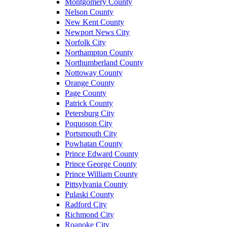
Montgomery County
Nelson County
New Kent County
Newport News City
Norfolk City
Northampton County
Northumberland County
Nottoway County
Orange County
Page County
Patrick County
Petersburg City
Poquoson City
Portsmouth City
Powhatan County
Prince Edward County
Prince George County
Prince William County
Pittsylvania County
Pulaski County
Radford City
Richmond City
Roanoke City