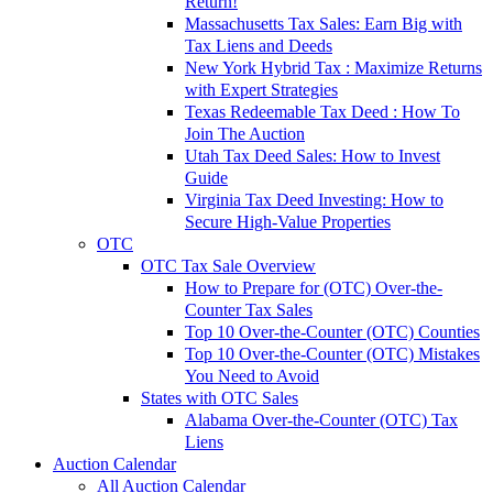
Return!
Massachusetts Tax Sales: Earn Big with
Tax Liens and Deeds
New York Hybrid Tax : Maximize Returns
with Expert Strategies
Texas Redeemable Tax Deed : How To
Join The Auction
Utah Tax Deed Sales: How to Invest
Guide
Virginia Tax Deed Investing: How to
Secure High-Value Properties
OTC
OTC Tax Sale Overview
How to Prepare for (OTC) Over-the-
Counter Tax Sales
Top 10 Over-the-Counter (OTC) Counties
Top 10 Over-the-Counter (OTC) Mistakes
You Need to Avoid
States with OTC Sales
Alabama Over-the-Counter (OTC) Tax
Liens
Auction Calendar
All Auction Calendar