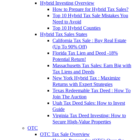
Hybrid Investing Overview
How to Prepare for Hybrid Tax Sales?
Top 10 Hybrid Tax Sale Mistakes You
Need to Avoid
Top 10 Hybrid Counties
Hybrid Tax Sales States
California Tax Sale : Buy Real Estate
(Up To 90% Off)
Florida Tax Lien and Deed -18%
Potential Return!
Massachusetts Tax Sales: Earn Big with
Tax Liens and Deeds
New York Hybrid Tax : Maximize
Returns with Expert Strategies
Texas Redeemable Tax Deed : How To
Join The Auction
Utah Tax Deed Sales: How to Invest
Guide
Virginia Tax Deed Investing: How to
Secure High-Value Properties
OTC
OTC Tax Sale Overview