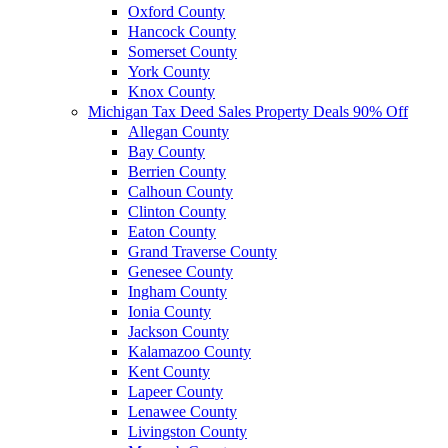
Oxford County
Hancock County
Somerset County
York County
Knox County
Michigan Tax Deed Sales Property Deals 90% Off
Allegan County
Bay County
Berrien County
Calhoun County
Clinton County
Eaton County
Grand Traverse County
Genesee County
Ingham County
Ionia County
Jackson County
Kalamazoo County
Kent County
Lapeer County
Lenawee County
Livingston County