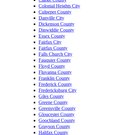
Colonial Heights City
Culpeper County
Danville City
Dickenson County
Dinwiddie County
Essex County
Fairfax City
Fairfax County
Falls Church City
Fauquier County
Floyd County
Fluvanna County
Franklin County
Frederick County
Fredericksburg City
Giles County
Greene County
Greensville County
Gloucester County
Goochland County
Grayson County
Halifax County