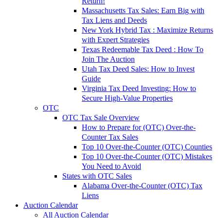
Return!
Massachusetts Tax Sales: Earn Big with
Tax Liens and Deeds
New York Hybrid Tax : Maximize Returns
with Expert Strategies
Texas Redeemable Tax Deed : How To
Join The Auction
Utah Tax Deed Sales: How to Invest
Guide
Virginia Tax Deed Investing: How to
Secure High-Value Properties
OTC
OTC Tax Sale Overview
How to Prepare for (OTC) Over-the-
Counter Tax Sales
Top 10 Over-the-Counter (OTC) Counties
Top 10 Over-the-Counter (OTC) Mistakes
You Need to Avoid
States with OTC Sales
Alabama Over-the-Counter (OTC) Tax
Liens
Auction Calendar
All Auction Calendar