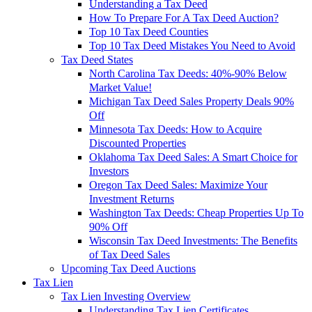
Understanding a Tax Deed
How To Prepare For A Tax Deed Auction?
Top 10 Tax Deed Counties
Top 10 Tax Deed Mistakes You Need to Avoid
Tax Deed States
North Carolina Tax Deeds: 40%-90% Below
Market Value!
Michigan Tax Deed Sales Property Deals 90%
Off
Minnesota Tax Deeds: How to Acquire
Discounted Properties
Oklahoma Tax Deed Sales: A Smart Choice for
Investors
Oregon Tax Deed Sales: Maximize Your
Investment Returns
Washington Tax Deeds: Cheap Properties Up To
90% Off
Wisconsin Tax Deed Investments: The Benefits
of Tax Deed Sales
Upcoming Tax Deed Auctions
Tax Lien
Tax Lien Investing Overview
Understanding Tax Lien Certificates