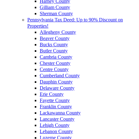
Harney County
Gilliam County
Sherman County
Pennsylvania Tax Deed: Up to 90% Discount on
Properties!
Allegheny County
Beaver County
Bucks County
Butler County
Cambria County
Chester County
Centre County
Cumberland County
Dauphin County
Delaware County
Erie County
Fayette County
Franklin County
Lackawanna County
Lancaster County
Lehigh County
Lebanon County
Luzerne County