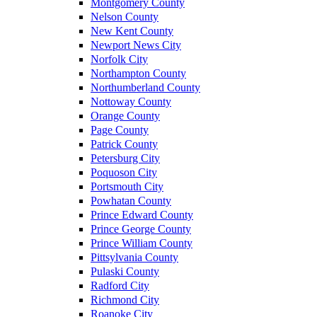
Montgomery County
Nelson County
New Kent County
Newport News City
Norfolk City
Northampton County
Northumberland County
Nottoway County
Orange County
Page County
Patrick County
Petersburg City
Poquoson City
Portsmouth City
Powhatan County
Prince Edward County
Prince George County
Prince William County
Pittsylvania County
Pulaski County
Radford City
Richmond City
Roanoke City