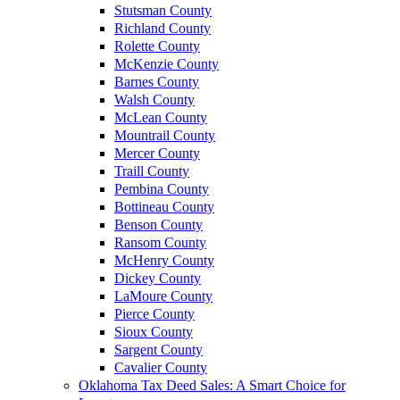
Stutsman County
Richland County
Rolette County
McKenzie County
Barnes County
Walsh County
McLean County
Mountrail County
Mercer County
Traill County
Pembina County
Bottineau County
Benson County
Ransom County
McHenry County
Dickey County
LaMoure County
Pierce County
Sioux County
Sargent County
Cavalier County
Oklahoma Tax Deed Sales: A Smart Choice for