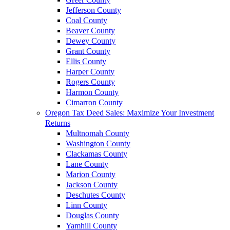
Jefferson County
Coal County
Beaver County
Dewey County
Grant County
Ellis County
Harper County
Rogers County
Harmon County
Cimarron County
Oregon Tax Deed Sales: Maximize Your Investment
Returns
Multnomah County
Washington County
Clackamas County
Lane County
Marion County
Jackson County
Deschutes County
Linn County
Douglas County
Yamhill County