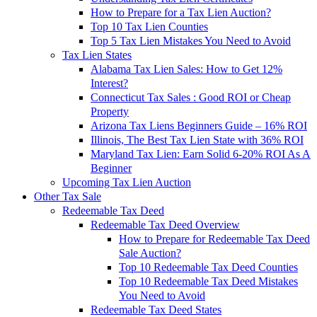
How to Prepare for a Tax Lien Auction?
Top 10 Tax Lien Counties
Top 5 Tax Lien Mistakes You Need to Avoid
Tax Lien States
Alabama Tax Lien Sales: How to Get 12%
Interest?
Connecticut Tax Sales : Good ROI or Cheap
Property
Arizona Tax Liens Beginners Guide – 16% ROI
Illinois, The Best Tax Lien State with 36% ROI
Maryland Tax Lien: Earn Solid 6-20% ROI As A
Beginner
Upcoming Tax Lien Auction
Other Tax Sale
Redeemable Tax Deed
Redeemable Tax Deed Overview
How to Prepare for Redeemable Tax Deed
Sale Auction?
Top 10 Redeemable Tax Deed Counties
Top 10 Redeemable Tax Deed Mistakes
You Need to Avoid
Redeemable Tax Deed States