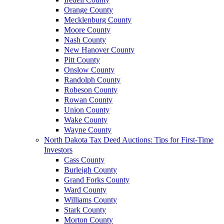
Orange County
Mecklenburg County
Moore County
Nash County
New Hanover County
Pitt County
Onslow County
Randolph County
Robeson County
Rowan County
Union County
Wake County
Wayne County
North Dakota Tax Deed Auctions: Tips for First-Time
Investors
Cass County
Burleigh County
Grand Forks County
Ward County
Williams County
Stark County
Morton County