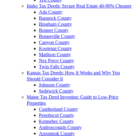
Idaho Tax Deeds: Secure Real Estate 40-90% Cheaper
Ada County
Bannock County
Bingham County
Bonner County
Bonneville County
Canyon County
Kootenai County
Madison County
Nez Perce County
Twin Falls County
Kansas Tax Deeds: How It Works and Why You
Should Consider It
Johnson County
Sedgwick County
Maine Tax Deed Investing: Guide to Low-Price
Properties
Cumberland County
Penobscot County
Kennebec County
Androscoggin County
Aroostook County