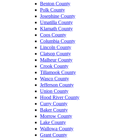
Benton County
Polk County
Josephine County
Umatilla County
Klamath County
Coos County
Columbia County
Lincoln County
Clatsop County
Malheur County
Crook County
Tillamook County
Wasco County
Jefferson County
Union County
Hood River County
Curry County
Baker County
Morrow County
Lake County
Wallowa County
Grant County