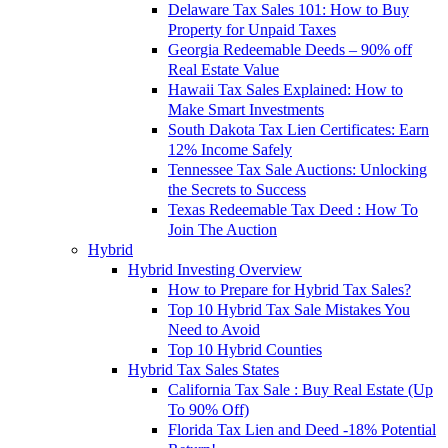
Delaware Tax Sales 101: How to Buy
Property for Unpaid Taxes
Georgia Redeemable Deeds – 90% off
Real Estate Value
Hawaii Tax Sales Explained: How to
Make Smart Investments
South Dakota Tax Lien Certificates: Earn
12% Income Safely
Tennessee Tax Sale Auctions: Unlocking
the Secrets to Success
Texas Redeemable Tax Deed : How To
Join The Auction
Hybrid
Hybrid Investing Overview
How to Prepare for Hybrid Tax Sales?
Top 10 Hybrid Tax Sale Mistakes You
Need to Avoid
Top 10 Hybrid Counties
Hybrid Tax Sales States
California Tax Sale : Buy Real Estate (Up
To 90% Off)
Florida Tax Lien and Deed -18% Potential