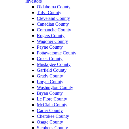
Investors
Oklahoma County
Tulsa County
Cleveland County
Canadian County
Comanche County
Rogers County
Wagoner County
Payne County
Pottawatomie County
Creek County
Muskogee County
Garfield County
Grady County
Logan County
Washington County
Bryan County
Le Flore County
McClain County
Carter County
Cherokee County
Osage County
Stephens County