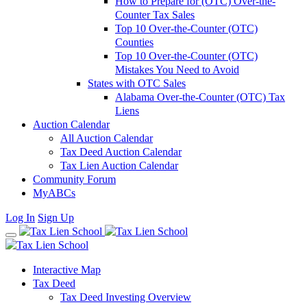
How to Prepare for (OTC) Over-the-
Counter Tax Sales
Top 10 Over-the-Counter (OTC)
Counties
Top 10 Over-the-Counter (OTC)
Mistakes You Need to Avoid
States with OTC Sales
Alabama Over-the-Counter (OTC) Tax
Liens
Auction Calendar
All Auction Calendar
Tax Deed Auction Calendar
Tax Lien Auction Calendar
Community Forum
MyABCs
Log In
Sign Up
Interactive Map
Tax Deed
Tax Deed Investing Overview