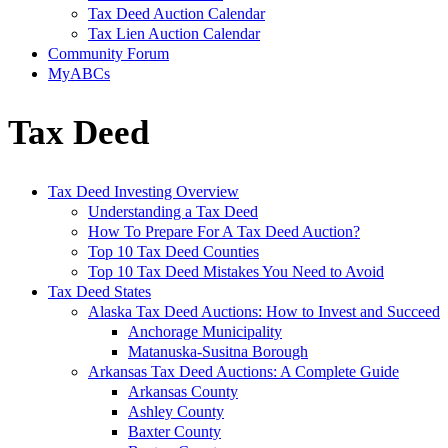
Tax Deed Auction Calendar
Tax Lien Auction Calendar
Community Forum
MyABCs
Tax Deed
Tax Deed Investing Overview
Understanding a Tax Deed
How To Prepare For A Tax Deed Auction?
Top 10 Tax Deed Counties
Top 10 Tax Deed Mistakes You Need to Avoid
Tax Deed States
Alaska Tax Deed Auctions: How to Invest and Succeed
Anchorage Municipality
Matanuska-Susitna Borough
Arkansas Tax Deed Auctions: A Complete Guide
Arkansas County
Ashley County
Baxter County