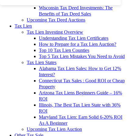
To 90% Off
Wisconsin Tax Deed Investments: The
Benefits of Tax Deed Sales
Upcoming Tax Deed Auctions
Tax Lien
Tax Lien Investing Overview
Understanding Tax Lien Certificates
How to Prepare for a Tax Lien Auction?
Top 10 Tax Lien Counties
Top 5 Tax Lien Mistakes You Need to Avoid
Tax Lien States
Alabama Tax Lien Sales: How to Get 12%
Interest?
Connecticut Tax Sales : Good ROI or Cheap
Property
Arizona Tax Liens Beginners Guide – 16%
ROI
Illinois, The Best Tax Lien State with 36%
ROI
Maryland Tax Lien: Earn Solid 6-20% ROI
As A Beginner
Upcoming Tax Lien Auction
Other Tax Sale