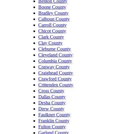
Benton County
Boone County
Bradley County
Calhoun County
Carroll County
Chicot County
Clark County
Clay County
Cleburne County
Cleveland County
Columbia County
Conway County
Craighead County
Crawford County
Crittenden County
Cross County
Dallas County
Desha County
Drew County
Faulkner County
Franklin County
Fulton County
Garland County