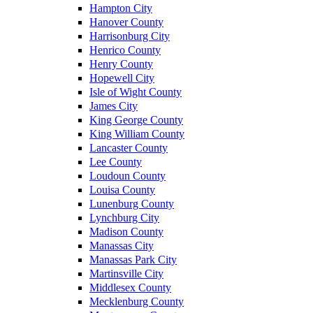
Hampton City
Hanover County
Harrisonburg City
Henrico County
Henry County
Hopewell City
Isle of Wight County
James City
King George County
King William County
Lancaster County
Lee County
Loudoun County
Louisa County
Lunenburg County
Lynchburg City
Madison County
Manassas City
Manassas Park City
Martinsville City
Middlesex County
Mecklenburg County