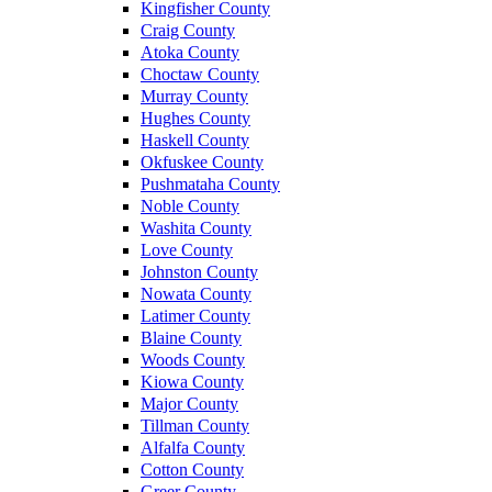
Kingfisher County
Craig County
Atoka County
Choctaw County
Murray County
Hughes County
Haskell County
Okfuskee County
Pushmataha County
Noble County
Washita County
Love County
Johnston County
Nowata County
Latimer County
Blaine County
Woods County
Kiowa County
Major County
Tillman County
Alfalfa County
Cotton County
Greer County