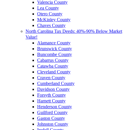
Valencia County
Lea County
Otero County
McKinley County
Chaves County
North Carolina Tax Deeds: 40%-90% Below Market
Value!
Alamance County
Brunswick County
Buncombe County
Cabarrus County
Catawba County
Cleveland County
Craven County
Cumberland County
Davidson County
Forsyth County
Harnett County
Henderson County
Guilford County
Gaston County
Johnston County
Iredell County