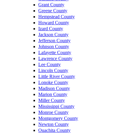
Grant County
Greene County
Hempstead County
Howard County
Izard County
Jackson County
Jefferson County
Johnson County
Lafayette County
Lawrence County
Lee County
Lincoln County
Little River County
Lonoke County
Madison County
Marion County
Miller County
Mississippi County
Monroe County
Montgomery County
Newton County
Ouachita County