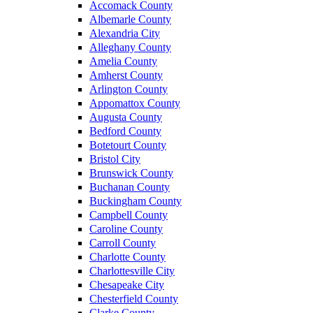
Accomack County
Albemarle County
Alexandria City
Alleghany County
Amelia County
Amherst County
Arlington County
Appomattox County
Augusta County
Bedford County
Botetourt County
Bristol City
Brunswick County
Buchanan County
Buckingham County
Campbell County
Caroline County
Carroll County
Charlotte County
Charlottesville City
Chesapeake City
Chesterfield County
Clarke County