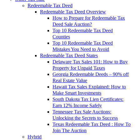
Redeemable Tax Deed
Redeemable Tax Deed Overview
How to Prepare for Redeemable Tax
Deed Sale Auction?
Top 10 Redeemable Tax Deed
Counties
Top 10 Redeemable Tax Deed
Mistakes You Need to Avoid
Redeemable Tax Deed States
Delaware Tax Sales 101: How to Buy
Property for Unpaid Taxes
Georgia Redeemable Deeds – 90% off
Real Estate Value
Hawaii Tax Sales Explained: How to
Make Smart Investments
South Dakota Tax Lien Certificates:
Earn 12% Income Safely
Tennessee Tax Sale Auctions:
Unlocking the Secrets to Success
Texas Redeemable Tax Deed : How To
Join The Auction
Hybrid