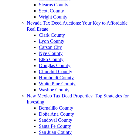
Stearns County
Scott County
Wright County
Nevada Tax Deed Auctions: Your Key to Affordable
Real Estate
Clark County
Lyon County
Carson City
Nye County
Elko County
Douglas County
Churchill County
Humboldt County
White Pine County
Washoe County
New Mexico Tax Deed Properties: Top Strategies for
Investing
Bernalillo County
Doña Ana County
Sandoval County
Santa Fe County
San Juan County