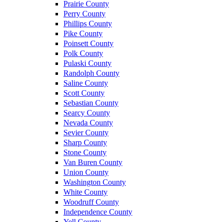
Prairie County
Perry County
Phillips County
Pike County
Poinsett County
Polk County
Pulaski County
Randolph County
Saline County
Scott County
Sebastian County
Searcy County
Nevada County
Sevier County
Sharp County
Stone County
Van Buren County
Union County
Washington County
White County
Woodruff County
Independence County
Yell County