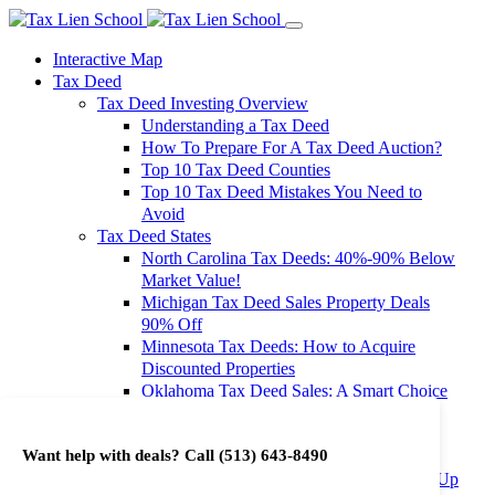
Interactive Map
Tax Deed
Tax Deed Investing Overview
Understanding a Tax Deed
How To Prepare For A Tax Deed Auction?
Top 10 Tax Deed Counties
Top 10 Tax Deed Mistakes You Need to
Avoid
Tax Deed States
North Carolina Tax Deeds: 40%-90% Below
Market Value!
Michigan Tax Deed Sales Property Deals
90% Off
Minnesota Tax Deeds: How to Acquire
Discounted Properties
Oklahoma Tax Deed Sales: A Smart Choice
for Investors
Oregon Tax Deed Sales: Maximize Your
Want help with deals? Call
(513) 643-8490
Investment Returns
Washington Tax Deeds: Cheap Properties Up