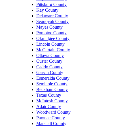
Pittsburg County
Kay County
Delaware County
Sequoyah County
Mayes County
Pontotoc County
Okmulgee County
Lincoln County
McCurtain County
Ottawa County
Custer County
Caddo County
Garvin County
Esmeralda County
Seminole County
Beckham County
Texas County
McIntosh County
Adair County
Woodward County
Pawnee County
Marshall County