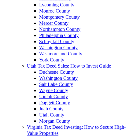
Lycoming County
Monroe County
Montgomery County
Mercer County
Northampton County
Philadelphia County
Schuylkill County
Washington County
Westmoreland County
York County
Utah Tax Deed Sales: How to Invest Guide
Duchesne County
Washington County
Salt Lake County
Wayne County
Uintah County
Daggett County
Juab County
Utah County
Morgan County
Virginia Tax Deed Investing: How to Secure High-
Value Properties