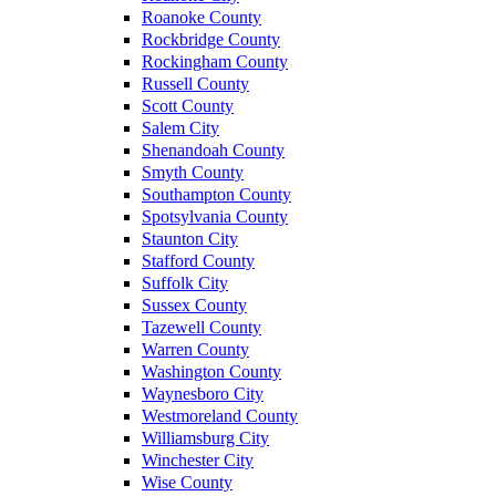
Roanoke County
Rockbridge County
Rockingham County
Russell County
Scott County
Salem City
Shenandoah County
Smyth County
Southampton County
Spotsylvania County
Staunton City
Stafford County
Suffolk City
Sussex County
Tazewell County
Warren County
Washington County
Waynesboro City
Westmoreland County
Williamsburg City
Winchester City
Wise County