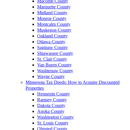
Macomb County
Marquette County
Midland County
Monroe County
Montcalm County
Muskegon County
Oakland County
Ottawa County
Saginaw County
Shiawassee County
St. Clair County
Van Buren County
Washtenaw County
Wayne County
Minnesota Tax Deeds: How to Acquire Discounted
Properties
Hennepin County
Ramsey County
Dakota County
Anoka County
Washington County
St. Louis County
Olmsted County