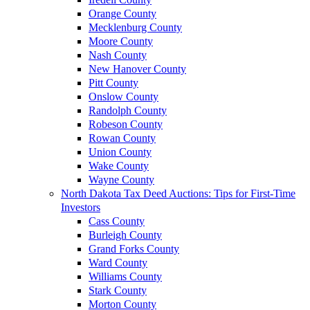
Orange County
Mecklenburg County
Moore County
Nash County
New Hanover County
Pitt County
Onslow County
Randolph County
Robeson County
Rowan County
Union County
Wake County
Wayne County
North Dakota Tax Deed Auctions: Tips for First-Time
Investors
Cass County
Burleigh County
Grand Forks County
Ward County
Williams County
Stark County
Morton County