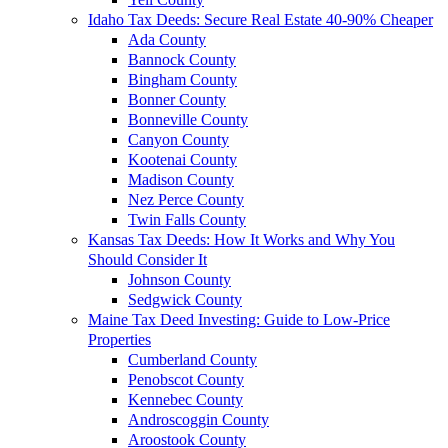
Idaho Tax Deeds: Secure Real Estate 40-90% Cheaper
Ada County
Bannock County
Bingham County
Bonner County
Bonneville County
Canyon County
Kootenai County
Madison County
Nez Perce County
Twin Falls County
Kansas Tax Deeds: How It Works and Why You
Should Consider It
Johnson County
Sedgwick County
Maine Tax Deed Investing: Guide to Low-Price
Properties
Cumberland County
Penobscot County
Kennebec County
Androscoggin County
Aroostook County