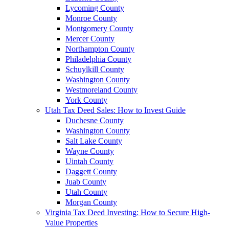
Lycoming County
Monroe County
Montgomery County
Mercer County
Northampton County
Philadelphia County
Schuylkill County
Washington County
Westmoreland County
York County
Utah Tax Deed Sales: How to Invest Guide
Duchesne County
Washington County
Salt Lake County
Wayne County
Uintah County
Daggett County
Juab County
Utah County
Morgan County
Virginia Tax Deed Investing: How to Secure High-
Value Properties