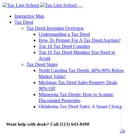
Interactive Map
Tax Deed
Tax Deed Investing Overview
Understanding a Tax Deed
How To Prepare For A Tax Deed Auction?
Top 10 Tax Deed Counties
Top 10 Tax Deed Mistakes You Need to
Avoid
Tax Deed States
North Carolina Tax Deeds: 40%-90% Below
Market Value!
Michigan Tax Deed Sales Property Deals
90% Off
Minnesota Tax Deeds: How to Acquire
Discounted Properties
Oklahoma Tax Deed Sales: A Smart Choice
for Investors
Oregon Tax Deed Sales: Maximize Your
Want help with deals? Call
(513) 643-8490
Investment Returns
Washington Tax Deeds: Cheap Properties Up