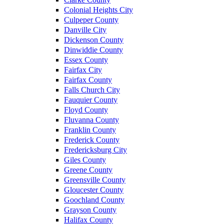
Colonial Heights City
Culpeper County
Danville City
Dickenson County
Dinwiddie County
Essex County
Fairfax City
Fairfax County
Falls Church City
Fauquier County
Floyd County
Fluvanna County
Franklin County
Frederick County
Fredericksburg City
Giles County
Greene County
Greensville County
Gloucester County
Goochland County
Grayson County
Halifax County