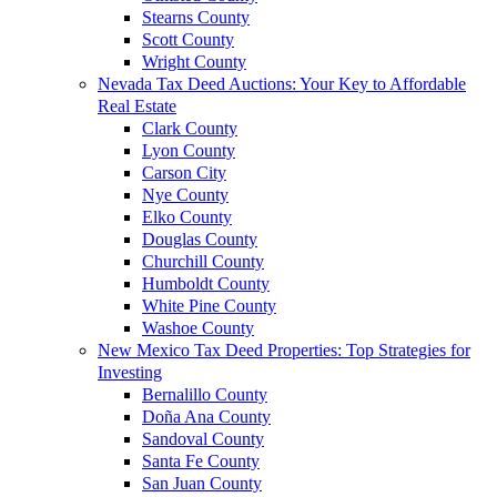
Stearns County
Scott County
Wright County
Nevada Tax Deed Auctions: Your Key to Affordable
Real Estate
Clark County
Lyon County
Carson City
Nye County
Elko County
Douglas County
Churchill County
Humboldt County
White Pine County
Washoe County
New Mexico Tax Deed Properties: Top Strategies for
Investing
Bernalillo County
Doña Ana County
Sandoval County
Santa Fe County
San Juan County