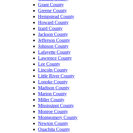
Grant County
Greene County
Hempstead County
Howard County
Izard County
Jackson County
Jefferson County
Johnson County
Lafayette County
Lawrence County
Lee County
Lincoln County
Little River County
Lonoke County
Madison County
Marion County
Miller County
Mississippi County
Monroe County
Montgomery County
Newton County
Ouachita County