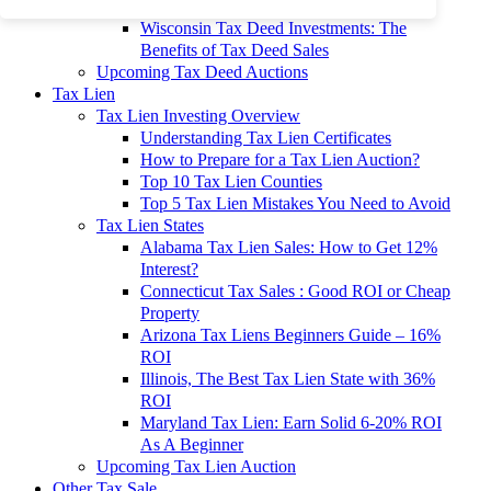
To 90% Off
Wisconsin Tax Deed Investments: The
Benefits of Tax Deed Sales
Upcoming Tax Deed Auctions
Tax Lien
Tax Lien Investing Overview
Understanding Tax Lien Certificates
How to Prepare for a Tax Lien Auction?
Top 10 Tax Lien Counties
Top 5 Tax Lien Mistakes You Need to Avoid
Tax Lien States
Alabama Tax Lien Sales: How to Get 12%
Interest?
Connecticut Tax Sales : Good ROI or Cheap
Property
Arizona Tax Liens Beginners Guide – 16%
ROI
Illinois, The Best Tax Lien State with 36%
ROI
Maryland Tax Lien: Earn Solid 6-20% ROI
As A Beginner
Upcoming Tax Lien Auction
Other Tax Sale