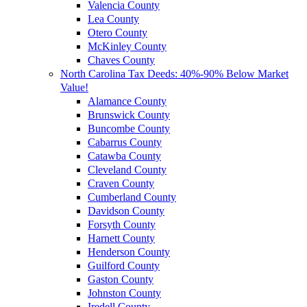
Valencia County
Lea County
Otero County
McKinley County
Chaves County
North Carolina Tax Deeds: 40%-90% Below Market
Value!
Alamance County
Brunswick County
Buncombe County
Cabarrus County
Catawba County
Cleveland County
Craven County
Cumberland County
Davidson County
Forsyth County
Harnett County
Henderson County
Guilford County
Gaston County
Johnston County
Iredell County