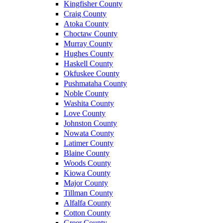
Kingfisher County
Craig County
Atoka County
Choctaw County
Murray County
Hughes County
Haskell County
Okfuskee County
Pushmataha County
Noble County
Washita County
Love County
Johnston County
Nowata County
Latimer County
Blaine County
Woods County
Kiowa County
Major County
Tillman County
Alfalfa County
Cotton County
Greer County