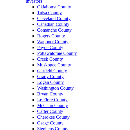
Investors
Oklahoma County
Tulsa County
Cleveland County
Canadian County
Comanche County
Rogers County
Wagoner County
Payne County
Pottawatomie County
Creek County
Muskogee County
Garfield County
Grady County
Logan County
Washington County
Bryan County
Le Flore County
McClain County
Carter County
Cherokee County
Osage County
Stephens County