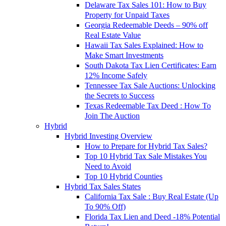
Delaware Tax Sales 101: How to Buy
Property for Unpaid Taxes
Georgia Redeemable Deeds – 90% off
Real Estate Value
Hawaii Tax Sales Explained: How to
Make Smart Investments
South Dakota Tax Lien Certificates: Earn
12% Income Safely
Tennessee Tax Sale Auctions: Unlocking
the Secrets to Success
Texas Redeemable Tax Deed : How To
Join The Auction
Hybrid
Hybrid Investing Overview
How to Prepare for Hybrid Tax Sales?
Top 10 Hybrid Tax Sale Mistakes You
Need to Avoid
Top 10 Hybrid Counties
Hybrid Tax Sales States
California Tax Sale : Buy Real Estate (Up
To 90% Off)
Florida Tax Lien and Deed -18% Potential