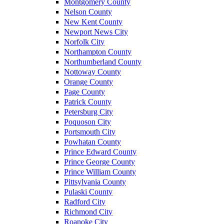
Montgomery County
Nelson County
New Kent County
Newport News City
Norfolk City
Northampton County
Northumberland County
Nottoway County
Orange County
Page County
Patrick County
Petersburg City
Poquoson City
Portsmouth City
Powhatan County
Prince Edward County
Prince George County
Prince William County
Pittsylvania County
Pulaski County
Radford City
Richmond City
Roanoke City