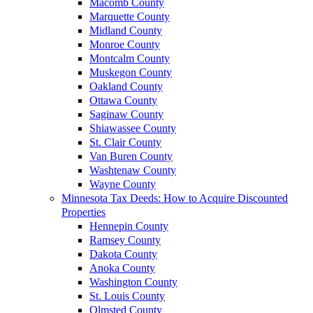
Macomb County
Marquette County
Midland County
Monroe County
Montcalm County
Muskegon County
Oakland County
Ottawa County
Saginaw County
Shiawassee County
St. Clair County
Van Buren County
Washtenaw County
Wayne County
Minnesota Tax Deeds: How to Acquire Discounted
Properties
Hennepin County
Ramsey County
Dakota County
Anoka County
Washington County
St. Louis County
Olmsted County