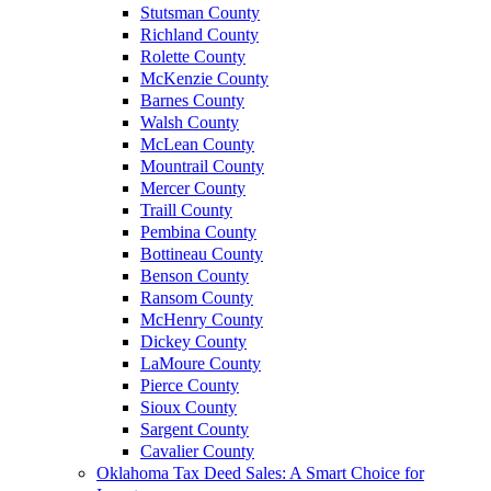
Stutsman County
Richland County
Rolette County
McKenzie County
Barnes County
Walsh County
McLean County
Mountrail County
Mercer County
Traill County
Pembina County
Bottineau County
Benson County
Ransom County
McHenry County
Dickey County
LaMoure County
Pierce County
Sioux County
Sargent County
Cavalier County
Oklahoma Tax Deed Sales: A Smart Choice for