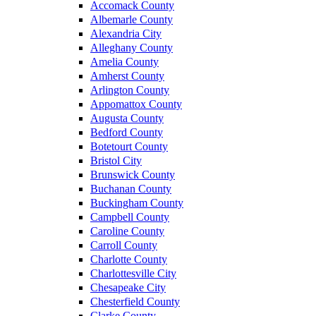
Accomack County
Albemarle County
Alexandria City
Alleghany County
Amelia County
Amherst County
Arlington County
Appomattox County
Augusta County
Bedford County
Botetourt County
Bristol City
Brunswick County
Buchanan County
Buckingham County
Campbell County
Caroline County
Carroll County
Charlotte County
Charlottesville City
Chesapeake City
Chesterfield County
Clarke County