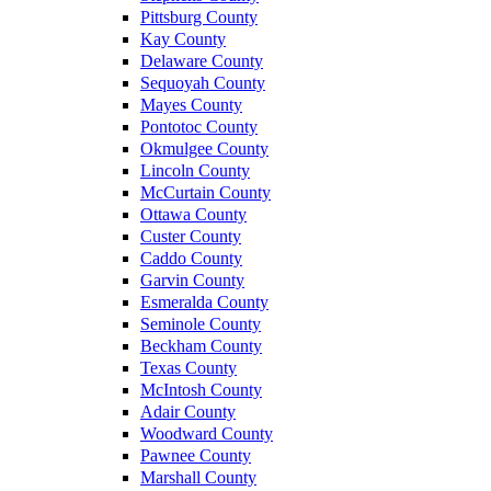
Pittsburg County
Kay County
Delaware County
Sequoyah County
Mayes County
Pontotoc County
Okmulgee County
Lincoln County
McCurtain County
Ottawa County
Custer County
Caddo County
Garvin County
Esmeralda County
Seminole County
Beckham County
Texas County
McIntosh County
Adair County
Woodward County
Pawnee County
Marshall County