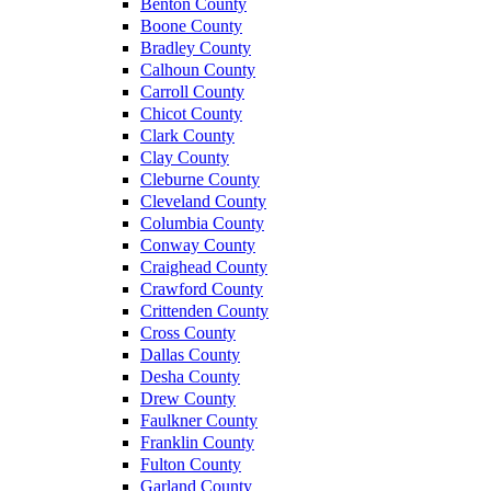
Benton County
Boone County
Bradley County
Calhoun County
Carroll County
Chicot County
Clark County
Clay County
Cleburne County
Cleveland County
Columbia County
Conway County
Craighead County
Crawford County
Crittenden County
Cross County
Dallas County
Desha County
Drew County
Faulkner County
Franklin County
Fulton County
Garland County