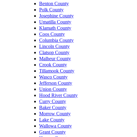
Benton County
Polk County
Josephine County
Umatilla County
Klamath County
Coos County
Columbia County
Lincoln County
Clatsop County
Malheur County
Crook County
Tillamook County
Wasco County
Jefferson County
Union County
Hood River County
Curry County
Baker County
Morrow County
Lake County
Wallowa County
Grant County