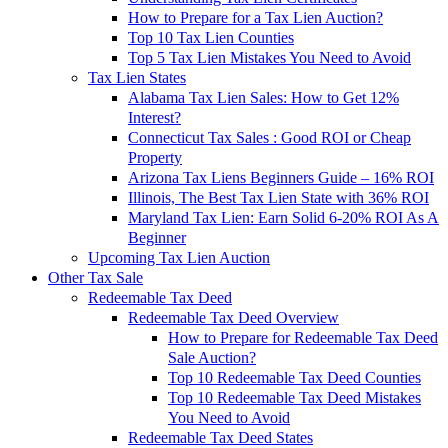
How to Prepare for a Tax Lien Auction?
Top 10 Tax Lien Counties
Top 5 Tax Lien Mistakes You Need to Avoid
Tax Lien States
Alabama Tax Lien Sales: How to Get 12%
Interest?
Connecticut Tax Sales : Good ROI or Cheap
Property
Arizona Tax Liens Beginners Guide – 16% ROI
Illinois, The Best Tax Lien State with 36% ROI
Maryland Tax Lien: Earn Solid 6-20% ROI As A
Beginner
Upcoming Tax Lien Auction
Other Tax Sale
Redeemable Tax Deed
Redeemable Tax Deed Overview
How to Prepare for Redeemable Tax Deed
Sale Auction?
Top 10 Redeemable Tax Deed Counties
Top 10 Redeemable Tax Deed Mistakes
You Need to Avoid
Redeemable Tax Deed States