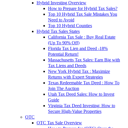
Hybrid Investing Overview
How to Prepare for Hybrid Tax Sales?
Top 10 Hybrid Tax Sale Mistakes You
Need to Avoid
Top 10 Hybrid Counties
Hybrid Tax Sales States
California Tax Sale : Buy Real Estate
(Up To 90% Off)
Florida Tax Lien and Deed -18%
Potential Return!
Massachusetts Tax Sales: Earn Big with
Tax Liens and Deeds
New York Hybrid Tax : Maximize
Returns with Expert Strategies
Texas Redeemable Tax Deed : How To
Join The Auction
Utah Tax Deed Sales: How to Invest
Guide
Virginia Tax Deed Investing: How to
Secure High-Value Properties
OTC
OTC Tax Sale Overview