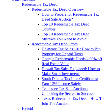
Redeemable Tax Deed
Redeemable Tax Deed Overview
How to Prepare for Redeemable Tax
Deed Sale Auction?
Top 10 Redeemable Tax Deed
Counties
Top 10 Redeemable Tax Deed
Mistakes You Need to Avoid
Redeemable Tax Deed States
Delaware Tax Sales 101: How to Buy
Property for Unpaid Taxes
Georgia Redeemable Deeds – 90% off
Real Estate Value
Hawaii Tax Sales Explained: How to
Make Smart Investments
South Dakota Tax Lien Certificates:
Earn 12% Income Safely
Tennessee Tax Sale Auctions:
Unlocking the Secrets to Success
Texas Redeemable Tax Deed : How To
Join The Auction
Hybrid