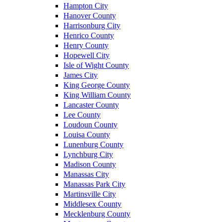
Hampton City
Hanover County
Harrisonburg City
Henrico County
Henry County
Hopewell City
Isle of Wight County
James City
King George County
King William County
Lancaster County
Lee County
Loudoun County
Louisa County
Lunenburg County
Lynchburg City
Madison County
Manassas City
Manassas Park City
Martinsville City
Middlesex County
Mecklenburg County