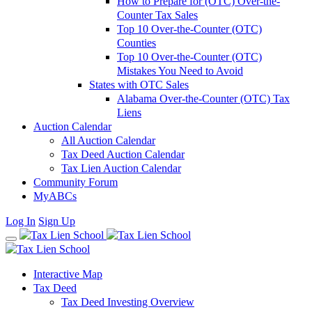
How to Prepare for (OTC) Over-the-
Counter Tax Sales
Top 10 Over-the-Counter (OTC)
Counties
Top 10 Over-the-Counter (OTC)
Mistakes You Need to Avoid
States with OTC Sales
Alabama Over-the-Counter (OTC) Tax
Liens
Auction Calendar
All Auction Calendar
Tax Deed Auction Calendar
Tax Lien Auction Calendar
Community Forum
MyABCs
Log In
Sign Up
Interactive Map
Tax Deed
Tax Deed Investing Overview