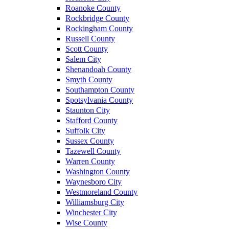
Roanoke County
Rockbridge County
Rockingham County
Russell County
Scott County
Salem City
Shenandoah County
Smyth County
Southampton County
Spotsylvania County
Staunton City
Stafford County
Suffolk City
Sussex County
Tazewell County
Warren County
Washington County
Waynesboro City
Westmoreland County
Williamsburg City
Winchester City
Wise County