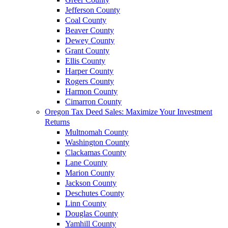
Jefferson County
Coal County
Beaver County
Dewey County
Grant County
Ellis County
Harper County
Rogers County
Harmon County
Cimarron County
Oregon Tax Deed Sales: Maximize Your Investment
Returns
Multnomah County
Washington County
Clackamas County
Lane County
Marion County
Jackson County
Deschutes County
Linn County
Douglas County
Yamhill County