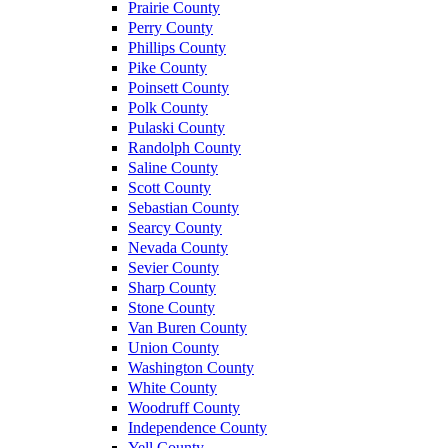
Prairie County
Perry County
Phillips County
Pike County
Poinsett County
Polk County
Pulaski County
Randolph County
Saline County
Scott County
Sebastian County
Searcy County
Nevada County
Sevier County
Sharp County
Stone County
Van Buren County
Union County
Washington County
White County
Woodruff County
Independence County
Yell County