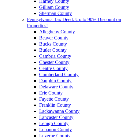
Harney County
Gilliam County
Sherman County
Pennsylvania Tax Deed: Up to 90% Discount on
Properties!
Allegheny County
Beaver County
Bucks County
Butler County
Cambria County
Chester County
Centre County
Cumberland County
Dauphin County
Delaware County
Erie County
Fayette County
Franklin County
Lackawanna County
Lancaster County
Lehigh County
Lebanon County
Luzerne County