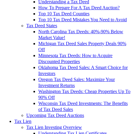
Understanding a Tax Deed
How To Prepare For A Tax Deed Auction?
Top 10 Tax Deed Counties
Top 10 Tax Deed Mistakes You Need to Avoid
Tax Deed States
North Carolina Tax Deeds: 40%-90% Below
Market Value!
Michigan Tax Deed Sales Property Deals 90%
Off
Minnesota Tax Deeds: How to Acquire
Discounted Properties
Oklahoma Tax Deed Sales: A Smart Choice for
Investors
Oregon Tax Deed Sales: Maximize Your
Investment Returns
Washington Tax Deeds: Cheap Properties Up To
90% Off
Wisconsin Tax Deed Investments: The Benefits
of Tax Deed Sales
Upcoming Tax Deed Auctions
Tax Lien
Tax Lien Investing Overview
Understanding Tax Lien Certificates