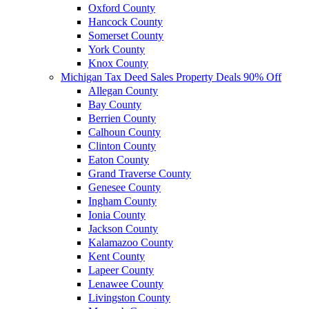
Oxford County
Hancock County
Somerset County
York County
Knox County
Michigan Tax Deed Sales Property Deals 90% Off
Allegan County
Bay County
Berrien County
Calhoun County
Clinton County
Eaton County
Grand Traverse County
Genesee County
Ingham County
Ionia County
Jackson County
Kalamazoo County
Kent County
Lapeer County
Lenawee County
Livingston County