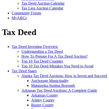
Tax Deed Auction Calendar
Tax Lien Auction Calendar
Community Forum
MyABCs
Tax Deed
Tax Deed Investing Overview
Understanding a Tax Deed
How To Prepare For A Tax Deed Auction?
Top 10 Tax Deed Counties
Top 10 Tax Deed Mistakes You Need to Avoid
Tax Deed States
Alaska Tax Deed Auctions: How to Invest and Succeed
Anchorage Municipality
Matanuska-Susitna Borough
Arkansas Tax Deed Auctions: A Complete Guide
Arkansas County
Ashley County
Baxter County