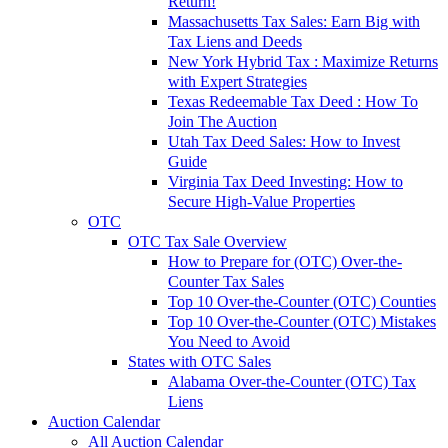
Return!
Massachusetts Tax Sales: Earn Big with
Tax Liens and Deeds
New York Hybrid Tax : Maximize Returns
with Expert Strategies
Texas Redeemable Tax Deed : How To
Join The Auction
Utah Tax Deed Sales: How to Invest
Guide
Virginia Tax Deed Investing: How to
Secure High-Value Properties
OTC
OTC Tax Sale Overview
How to Prepare for (OTC) Over-the-
Counter Tax Sales
Top 10 Over-the-Counter (OTC) Counties
Top 10 Over-the-Counter (OTC) Mistakes
You Need to Avoid
States with OTC Sales
Alabama Over-the-Counter (OTC) Tax
Liens
Auction Calendar
All Auction Calendar