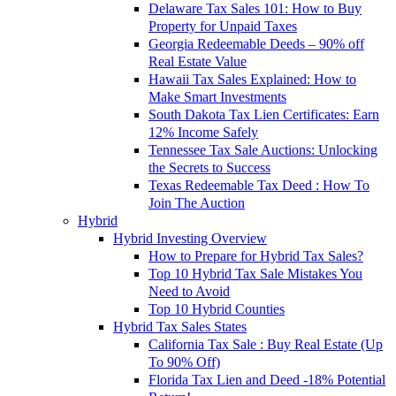
Delaware Tax Sales 101: How to Buy
Property for Unpaid Taxes
Georgia Redeemable Deeds – 90% off
Real Estate Value
Hawaii Tax Sales Explained: How to
Make Smart Investments
South Dakota Tax Lien Certificates: Earn
12% Income Safely
Tennessee Tax Sale Auctions: Unlocking
the Secrets to Success
Texas Redeemable Tax Deed : How To
Join The Auction
Hybrid
Hybrid Investing Overview
How to Prepare for Hybrid Tax Sales?
Top 10 Hybrid Tax Sale Mistakes You
Need to Avoid
Top 10 Hybrid Counties
Hybrid Tax Sales States
California Tax Sale : Buy Real Estate (Up
To 90% Off)
Florida Tax Lien and Deed -18% Potential