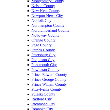
Montgomery County
Nelson County
New Kent County
Newport News City
Norfolk City
Northampton County
Northumberland County
Nottoway County
Orange County
Page County
Patrick County
Petersburg City
Poquoson City
Portsmouth City
Powhatan County
Prince Edward County
Prince George County
Prince William County
Pittsylvania County
Pulaski County
Radford City
Richmond City
Roanoke City