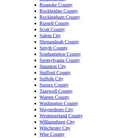
Roanoke County
Rockbridge County
Rockingham County
Russell County
Scott County
Salem City
Shenandoah County
Smyth County
Southampton County
Spotsylvania County
Staunton City
Stafford County
Suffolk City
Sussex County
Tazewell County
Warren County
Washington County
Waynesboro City
Westmoreland County
Williamsburg City
Winchester City
Wise County