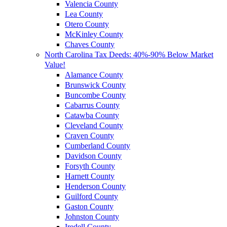
Valencia County
Lea County
Otero County
McKinley County
Chaves County
North Carolina Tax Deeds: 40%-90% Below Market
Value!
Alamance County
Brunswick County
Buncombe County
Cabarrus County
Catawba County
Cleveland County
Craven County
Cumberland County
Davidson County
Forsyth County
Harnett County
Henderson County
Guilford County
Gaston County
Johnston County
Iredell County