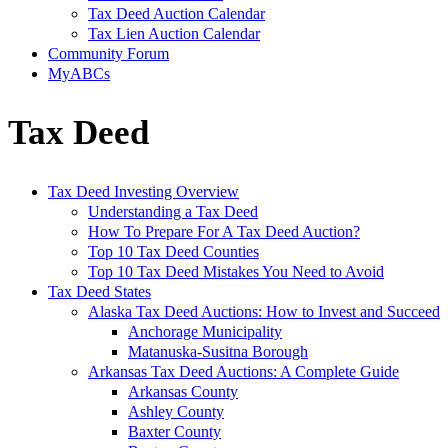
Tax Deed Auction Calendar
Tax Lien Auction Calendar
Community Forum
MyABCs
Tax Deed
Tax Deed Investing Overview
Understanding a Tax Deed
How To Prepare For A Tax Deed Auction?
Top 10 Tax Deed Counties
Top 10 Tax Deed Mistakes You Need to Avoid
Tax Deed States
Alaska Tax Deed Auctions: How to Invest and Succeed
Anchorage Municipality
Matanuska-Susitna Borough
Arkansas Tax Deed Auctions: A Complete Guide
Arkansas County
Ashley County
Baxter County