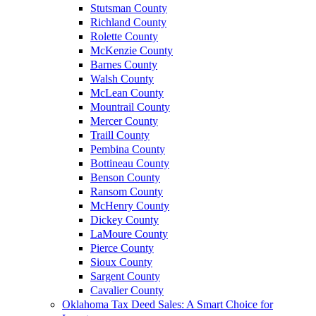
Stutsman County
Richland County
Rolette County
McKenzie County
Barnes County
Walsh County
McLean County
Mountrail County
Mercer County
Traill County
Pembina County
Bottineau County
Benson County
Ransom County
McHenry County
Dickey County
LaMoure County
Pierce County
Sioux County
Sargent County
Cavalier County
Oklahoma Tax Deed Sales: A Smart Choice for