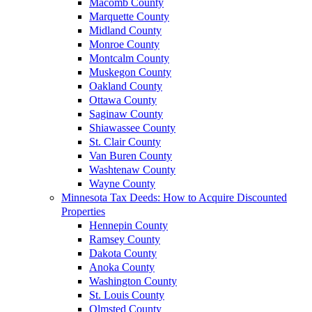
Macomb County
Marquette County
Midland County
Monroe County
Montcalm County
Muskegon County
Oakland County
Ottawa County
Saginaw County
Shiawassee County
St. Clair County
Van Buren County
Washtenaw County
Wayne County
Minnesota Tax Deeds: How to Acquire Discounted
Properties
Hennepin County
Ramsey County
Dakota County
Anoka County
Washington County
St. Louis County
Olmsted County