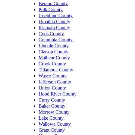
Benton County
Polk County
Josephine County
Umatilla County
Klamath County
Coos County
Columbia County
Lincoln County
Clatsop County
Malheur County
Crook County
Tillamook County
Wasco County
Jefferson County
Union County
Hood River County
Curry County
Baker County
Morrow County
Lake County
Wallowa County
Grant County