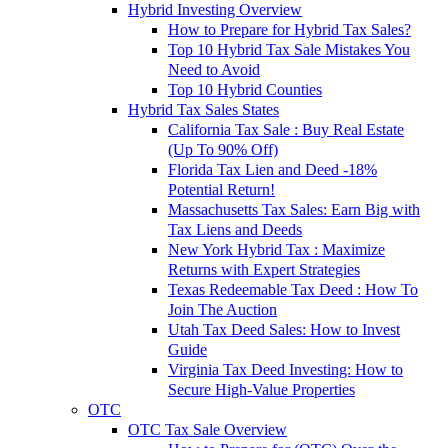
Hybrid Investing Overview
How to Prepare for Hybrid Tax Sales?
Top 10 Hybrid Tax Sale Mistakes You
Need to Avoid
Top 10 Hybrid Counties
Hybrid Tax Sales States
California Tax Sale : Buy Real Estate
(Up To 90% Off)
Florida Tax Lien and Deed -18%
Potential Return!
Massachusetts Tax Sales: Earn Big with
Tax Liens and Deeds
New York Hybrid Tax : Maximize
Returns with Expert Strategies
Texas Redeemable Tax Deed : How To
Join The Auction
Utah Tax Deed Sales: How to Invest
Guide
Virginia Tax Deed Investing: How to
Secure High-Value Properties
OTC
OTC Tax Sale Overview