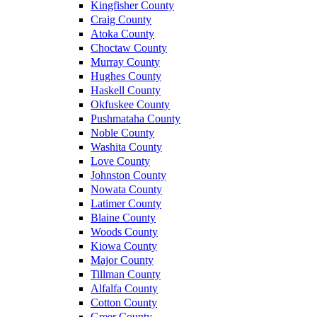
Kingfisher County
Craig County
Atoka County
Choctaw County
Murray County
Hughes County
Haskell County
Okfuskee County
Pushmataha County
Noble County
Washita County
Love County
Johnston County
Nowata County
Latimer County
Blaine County
Woods County
Kiowa County
Major County
Tillman County
Alfalfa County
Cotton County
Greer County