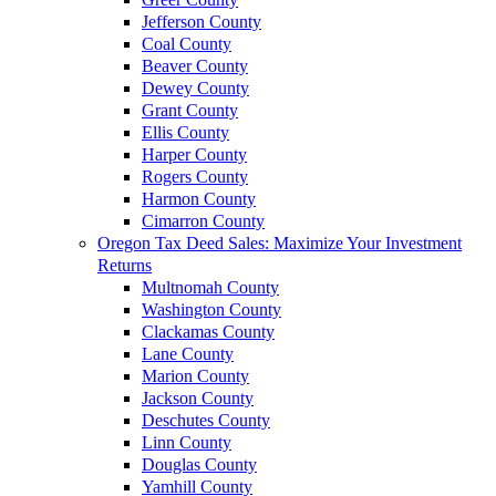
Jefferson County
Coal County
Beaver County
Dewey County
Grant County
Ellis County
Harper County
Rogers County
Harmon County
Cimarron County
Oregon Tax Deed Sales: Maximize Your Investment
Returns
Multnomah County
Washington County
Clackamas County
Lane County
Marion County
Jackson County
Deschutes County
Linn County
Douglas County
Yamhill County