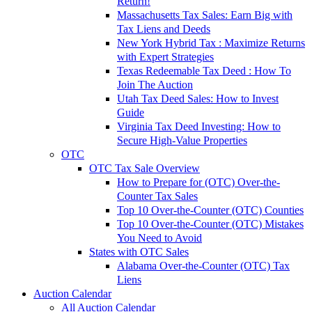
Return!
Massachusetts Tax Sales: Earn Big with
Tax Liens and Deeds
New York Hybrid Tax : Maximize Returns
with Expert Strategies
Texas Redeemable Tax Deed : How To
Join The Auction
Utah Tax Deed Sales: How to Invest
Guide
Virginia Tax Deed Investing: How to
Secure High-Value Properties
OTC
OTC Tax Sale Overview
How to Prepare for (OTC) Over-the-
Counter Tax Sales
Top 10 Over-the-Counter (OTC) Counties
Top 10 Over-the-Counter (OTC) Mistakes
You Need to Avoid
States with OTC Sales
Alabama Over-the-Counter (OTC) Tax
Liens
Auction Calendar
All Auction Calendar