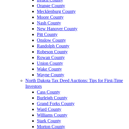
Orange County
Mecklenburg County
Moore County
Nash County
New Hanover County
Pitt County
Onslow County
Randolph County
Robeson County
Rowan County
Union County
Wake County
Wayne County
North Dakota Tax Deed Auctions: Tips for First-Time
Investors
Cass County
Burleigh County
Grand Forks County
Ward County
Williams County
Stark County
Morton County