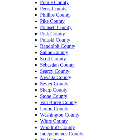
Prairie County
Perry County
Phillips County
Pike County
Poinsett County
Polk County
Pulaski County
Randolph County
Saline County
Scott County
Sebastian County
Searcy County
Nevada County
Sevier County
Sharp County
Stone County
Van Buren County
Union County
Washington County
White County
Woodruff County
Independence County
Yell County