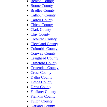
Benton County
Boone County
Bradley County
Calhoun County
Carroll County
Chicot County
Clark County
Clay County
Cleburne County
Cleveland County
Columbia County
Conway County
Craighead County
Crawford County
Crittenden County
Cross County
Dallas County
Desha County
Drew County
Faulkner County
Franklin County
Fulton County
Garland County