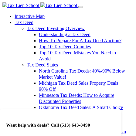
Interactive Map
Tax Deed
Tax Deed Investing Overview
Understanding a Tax Deed
How To Prepare For A Tax Deed Auction?
Top 10 Tax Deed Counties
Top 10 Tax Deed Mistakes You Need to
Avoid
Tax Deed States
North Carolina Tax Deeds: 40%-90% Below
Market Value!
Michigan Tax Deed Sales Property Deals
90% Off
Minnesota Tax Deeds: How to Acquire
Discounted Properties
Oklahoma Tax Deed Sales: A Smart Choice
for Investors
Oregon Tax Deed Sales: Maximize Your
Want help with deals? Call
(513) 643-8490
Investment Returns
Washington Tax Deeds: Cheap Properties Up