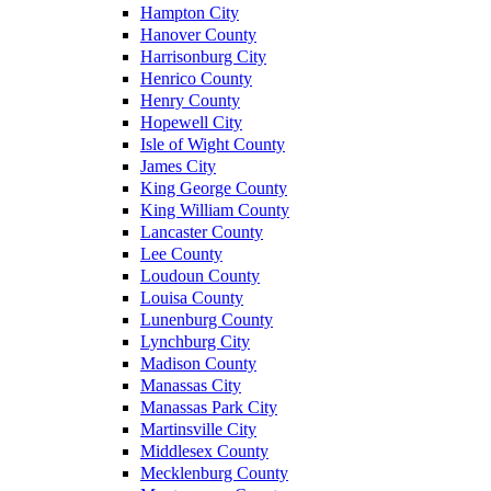
Hampton City
Hanover County
Harrisonburg City
Henrico County
Henry County
Hopewell City
Isle of Wight County
James City
King George County
King William County
Lancaster County
Lee County
Loudoun County
Louisa County
Lunenburg County
Lynchburg City
Madison County
Manassas City
Manassas Park City
Martinsville City
Middlesex County
Mecklenburg County