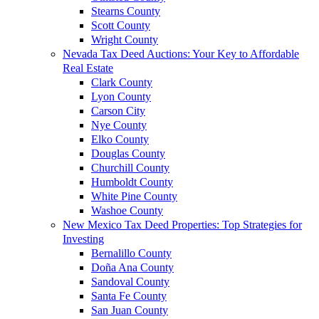
Stearns County
Scott County
Wright County
Nevada Tax Deed Auctions: Your Key to Affordable
Real Estate
Clark County
Lyon County
Carson City
Nye County
Elko County
Douglas County
Churchill County
Humboldt County
White Pine County
Washoe County
New Mexico Tax Deed Properties: Top Strategies for
Investing
Bernalillo County
Doña Ana County
Sandoval County
Santa Fe County
San Juan County