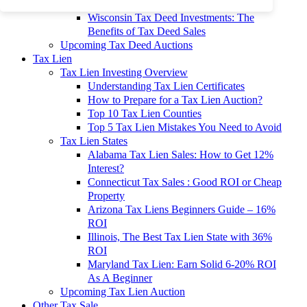
To 90% Off
Wisconsin Tax Deed Investments: The
Benefits of Tax Deed Sales
Upcoming Tax Deed Auctions
Tax Lien
Tax Lien Investing Overview
Understanding Tax Lien Certificates
How to Prepare for a Tax Lien Auction?
Top 10 Tax Lien Counties
Top 5 Tax Lien Mistakes You Need to Avoid
Tax Lien States
Alabama Tax Lien Sales: How to Get 12%
Interest?
Connecticut Tax Sales : Good ROI or Cheap
Property
Arizona Tax Liens Beginners Guide – 16%
ROI
Illinois, The Best Tax Lien State with 36%
ROI
Maryland Tax Lien: Earn Solid 6-20% ROI
As A Beginner
Upcoming Tax Lien Auction
Other Tax Sale