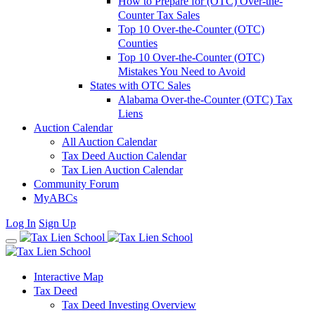
How to Prepare for (OTC) Over-the-
Counter Tax Sales
Top 10 Over-the-Counter (OTC)
Counties
Top 10 Over-the-Counter (OTC)
Mistakes You Need to Avoid
States with OTC Sales
Alabama Over-the-Counter (OTC) Tax
Liens
Auction Calendar
All Auction Calendar
Tax Deed Auction Calendar
Tax Lien Auction Calendar
Community Forum
MyABCs
Log In
Sign Up
Interactive Map
Tax Deed
Tax Deed Investing Overview