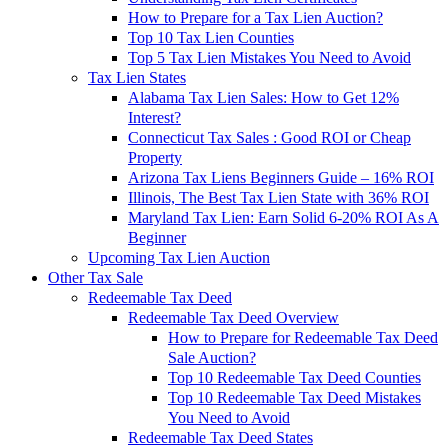
How to Prepare for a Tax Lien Auction?
Top 10 Tax Lien Counties
Top 5 Tax Lien Mistakes You Need to Avoid
Tax Lien States
Alabama Tax Lien Sales: How to Get 12%
Interest?
Connecticut Tax Sales : Good ROI or Cheap
Property
Arizona Tax Liens Beginners Guide – 16% ROI
Illinois, The Best Tax Lien State with 36% ROI
Maryland Tax Lien: Earn Solid 6-20% ROI As A
Beginner
Upcoming Tax Lien Auction
Other Tax Sale
Redeemable Tax Deed
Redeemable Tax Deed Overview
How to Prepare for Redeemable Tax Deed
Sale Auction?
Top 10 Redeemable Tax Deed Counties
Top 10 Redeemable Tax Deed Mistakes
You Need to Avoid
Redeemable Tax Deed States