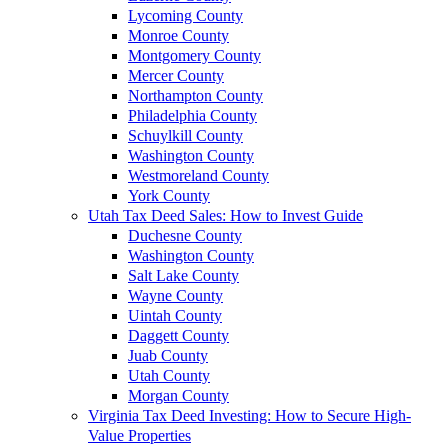
Lycoming County
Monroe County
Montgomery County
Mercer County
Northampton County
Philadelphia County
Schuylkill County
Washington County
Westmoreland County
York County
Utah Tax Deed Sales: How to Invest Guide
Duchesne County
Washington County
Salt Lake County
Wayne County
Uintah County
Daggett County
Juab County
Utah County
Morgan County
Virginia Tax Deed Investing: How to Secure High-
Value Properties