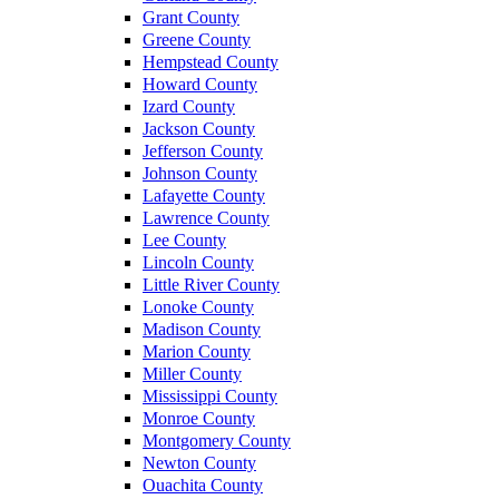
Grant County
Greene County
Hempstead County
Howard County
Izard County
Jackson County
Jefferson County
Johnson County
Lafayette County
Lawrence County
Lee County
Lincoln County
Little River County
Lonoke County
Madison County
Marion County
Miller County
Mississippi County
Monroe County
Montgomery County
Newton County
Ouachita County