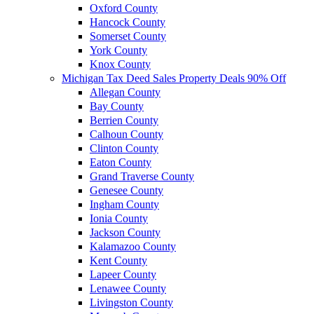
Oxford County
Hancock County
Somerset County
York County
Knox County
Michigan Tax Deed Sales Property Deals 90% Off
Allegan County
Bay County
Berrien County
Calhoun County
Clinton County
Eaton County
Grand Traverse County
Genesee County
Ingham County
Ionia County
Jackson County
Kalamazoo County
Kent County
Lapeer County
Lenawee County
Livingston County