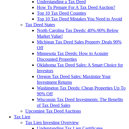
Understanding a Tax Deed
How To Prepare For A Tax Deed Auction?
Top 10 Tax Deed Counties
Top 10 Tax Deed Mistakes You Need to Avoid
Tax Deed States
North Carolina Tax Deeds: 40%-90% Below
Market Value!
Michigan Tax Deed Sales Property Deals 90%
Off
Minnesota Tax Deeds: How to Acquire
Discounted Properties
Oklahoma Tax Deed Sales: A Smart Choice for
Investors
Oregon Tax Deed Sales: Maximize Your
Investment Returns
Washington Tax Deeds: Cheap Properties Up To
90% Off
Wisconsin Tax Deed Investments: The Benefits
of Tax Deed Sales
Upcoming Tax Deed Auctions
Tax Lien
Tax Lien Investing Overview
Understanding Tax Lien Certificates