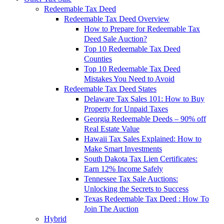
Redeemable Tax Deed
Redeemable Tax Deed Overview
How to Prepare for Redeemable Tax
Deed Sale Auction?
Top 10 Redeemable Tax Deed
Counties
Top 10 Redeemable Tax Deed
Mistakes You Need to Avoid
Redeemable Tax Deed States
Delaware Tax Sales 101: How to Buy
Property for Unpaid Taxes
Georgia Redeemable Deeds – 90% off
Real Estate Value
Hawaii Tax Sales Explained: How to
Make Smart Investments
South Dakota Tax Lien Certificates:
Earn 12% Income Safely
Tennessee Tax Sale Auctions:
Unlocking the Secrets to Success
Texas Redeemable Tax Deed : How To
Join The Auction
Hybrid