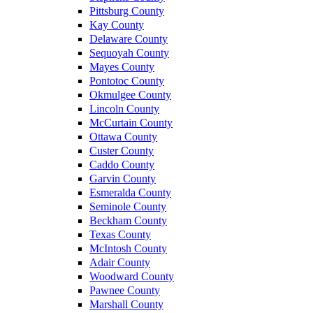
Pittsburg County
Kay County
Delaware County
Sequoyah County
Mayes County
Pontotoc County
Okmulgee County
Lincoln County
McCurtain County
Ottawa County
Custer County
Caddo County
Garvin County
Esmeralda County
Seminole County
Beckham County
Texas County
McIntosh County
Adair County
Woodward County
Pawnee County
Marshall County