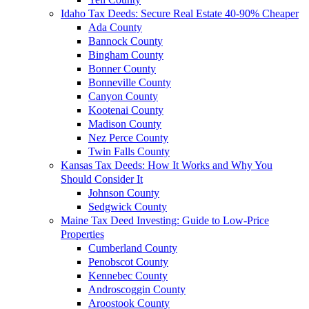
Idaho Tax Deeds: Secure Real Estate 40-90% Cheaper
Ada County
Bannock County
Bingham County
Bonner County
Bonneville County
Canyon County
Kootenai County
Madison County
Nez Perce County
Twin Falls County
Kansas Tax Deeds: How It Works and Why You
Should Consider It
Johnson County
Sedgwick County
Maine Tax Deed Investing: Guide to Low-Price
Properties
Cumberland County
Penobscot County
Kennebec County
Androscoggin County
Aroostook County