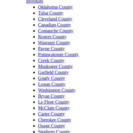
Investors
Oklahoma County
Tulsa County
Cleveland County
Canadian County
Comanche County
Rogers County
Wagoner County
Payne County
Pottawatomie County
Creek County
Muskogee County
Garfield County
Grady County
Logan County
Washington County
Bryan County
Le Flore County
McClain County
Carter County
Cherokee County
Osage County
Stephens County