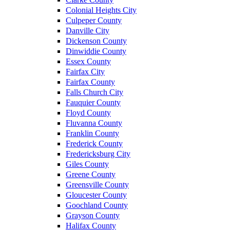
Colonial Heights City
Culpeper County
Danville City
Dickenson County
Dinwiddie County
Essex County
Fairfax City
Fairfax County
Falls Church City
Fauquier County
Floyd County
Fluvanna County
Franklin County
Frederick County
Fredericksburg City
Giles County
Greene County
Greensville County
Gloucester County
Goochland County
Grayson County
Halifax County