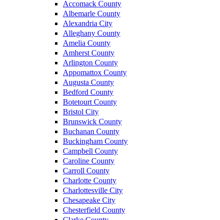
Accomack County
Albemarle County
Alexandria City
Alleghany County
Amelia County
Amherst County
Arlington County
Appomattox County
Augusta County
Bedford County
Botetourt County
Bristol City
Brunswick County
Buchanan County
Buckingham County
Campbell County
Caroline County
Carroll County
Charlotte County
Charlottesville City
Chesapeake City
Chesterfield County
Clarke County