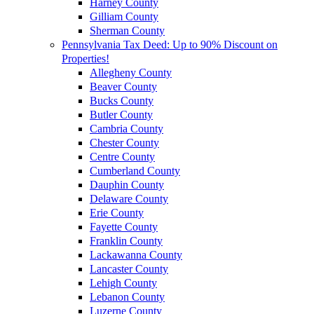
Harney County
Gilliam County
Sherman County
Pennsylvania Tax Deed: Up to 90% Discount on
Properties!
Allegheny County
Beaver County
Bucks County
Butler County
Cambria County
Chester County
Centre County
Cumberland County
Dauphin County
Delaware County
Erie County
Fayette County
Franklin County
Lackawanna County
Lancaster County
Lehigh County
Lebanon County
Luzerne County