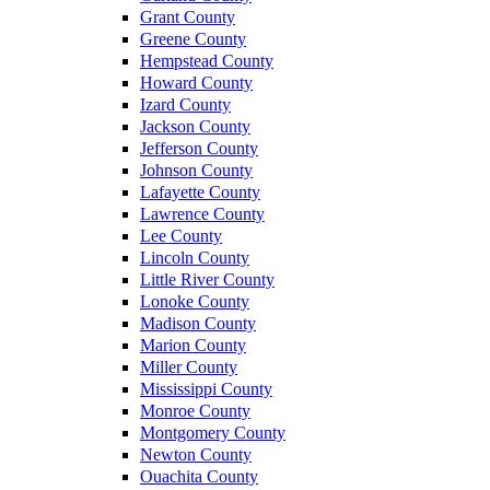
Grant County
Greene County
Hempstead County
Howard County
Izard County
Jackson County
Jefferson County
Johnson County
Lafayette County
Lawrence County
Lee County
Lincoln County
Little River County
Lonoke County
Madison County
Marion County
Miller County
Mississippi County
Monroe County
Montgomery County
Newton County
Ouachita County