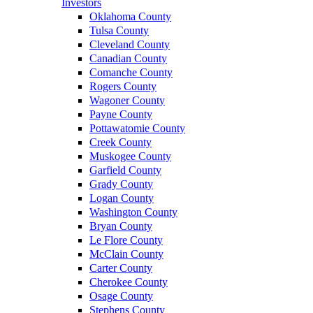
Investors
Oklahoma County
Tulsa County
Cleveland County
Canadian County
Comanche County
Rogers County
Wagoner County
Payne County
Pottawatomie County
Creek County
Muskogee County
Garfield County
Grady County
Logan County
Washington County
Bryan County
Le Flore County
McClain County
Carter County
Cherokee County
Osage County
Stephens County