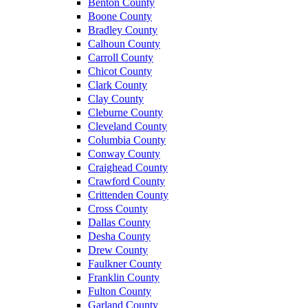
Benton County
Boone County
Bradley County
Calhoun County
Carroll County
Chicot County
Clark County
Clay County
Cleburne County
Cleveland County
Columbia County
Conway County
Craighead County
Crawford County
Crittenden County
Cross County
Dallas County
Desha County
Drew County
Faulkner County
Franklin County
Fulton County
Garland County