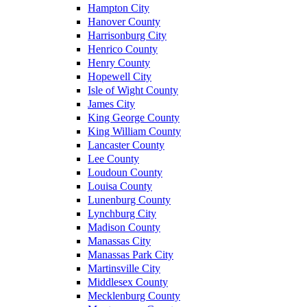
Hampton City
Hanover County
Harrisonburg City
Henrico County
Henry County
Hopewell City
Isle of Wight County
James City
King George County
King William County
Lancaster County
Lee County
Loudoun County
Louisa County
Lunenburg County
Lynchburg City
Madison County
Manassas City
Manassas Park City
Martinsville City
Middlesex County
Mecklenburg County