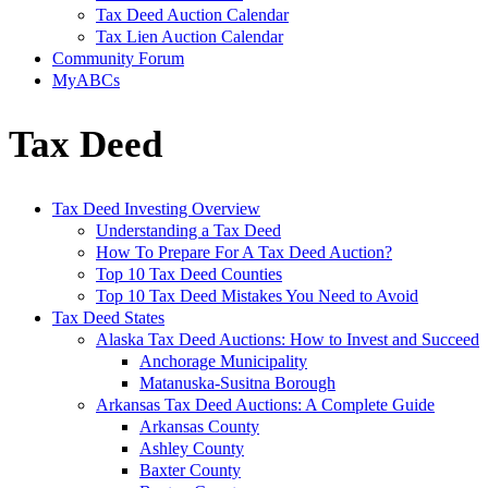
Tax Deed Auction Calendar
Tax Lien Auction Calendar
Community Forum
MyABCs
Tax Deed
Tax Deed Investing Overview
Understanding a Tax Deed
How To Prepare For A Tax Deed Auction?
Top 10 Tax Deed Counties
Top 10 Tax Deed Mistakes You Need to Avoid
Tax Deed States
Alaska Tax Deed Auctions: How to Invest and Succeed
Anchorage Municipality
Matanuska-Susitna Borough
Arkansas Tax Deed Auctions: A Complete Guide
Arkansas County
Ashley County
Baxter County