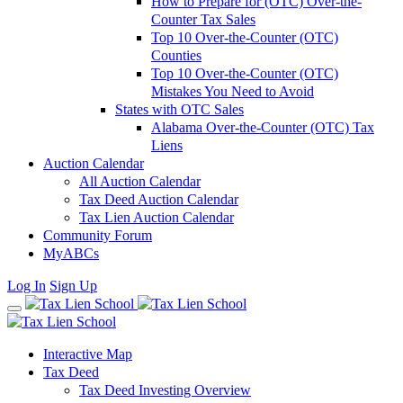
How to Prepare for (OTC) Over-the-
Counter Tax Sales
Top 10 Over-the-Counter (OTC)
Counties
Top 10 Over-the-Counter (OTC)
Mistakes You Need to Avoid
States with OTC Sales
Alabama Over-the-Counter (OTC) Tax
Liens
Auction Calendar
All Auction Calendar
Tax Deed Auction Calendar
Tax Lien Auction Calendar
Community Forum
MyABCs
Log In
Sign Up
Interactive Map
Tax Deed
Tax Deed Investing Overview