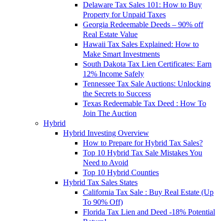
Delaware Tax Sales 101: How to Buy
Property for Unpaid Taxes
Georgia Redeemable Deeds – 90% off
Real Estate Value
Hawaii Tax Sales Explained: How to
Make Smart Investments
South Dakota Tax Lien Certificates: Earn
12% Income Safely
Tennessee Tax Sale Auctions: Unlocking
the Secrets to Success
Texas Redeemable Tax Deed : How To
Join The Auction
Hybrid
Hybrid Investing Overview
How to Prepare for Hybrid Tax Sales?
Top 10 Hybrid Tax Sale Mistakes You
Need to Avoid
Top 10 Hybrid Counties
Hybrid Tax Sales States
California Tax Sale : Buy Real Estate (Up
To 90% Off)
Florida Tax Lien and Deed -18% Potential