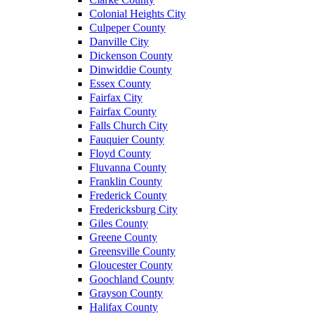
Colonial Heights City
Culpeper County
Danville City
Dickenson County
Dinwiddie County
Essex County
Fairfax City
Fairfax County
Falls Church City
Fauquier County
Floyd County
Fluvanna County
Franklin County
Frederick County
Fredericksburg City
Giles County
Greene County
Greensville County
Gloucester County
Goochland County
Grayson County
Halifax County