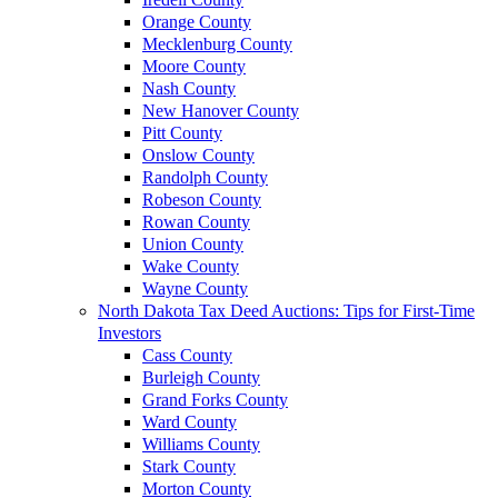
Orange County
Mecklenburg County
Moore County
Nash County
New Hanover County
Pitt County
Onslow County
Randolph County
Robeson County
Rowan County
Union County
Wake County
Wayne County
North Dakota Tax Deed Auctions: Tips for First-Time
Investors
Cass County
Burleigh County
Grand Forks County
Ward County
Williams County
Stark County
Morton County