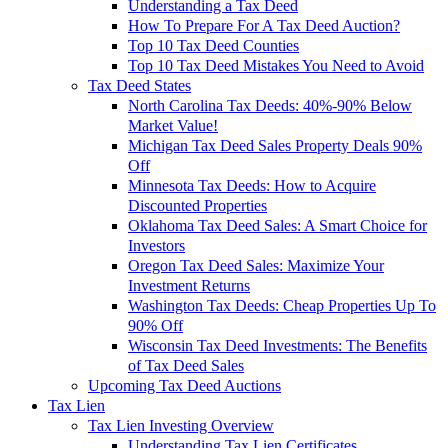
Understanding a Tax Deed
How To Prepare For A Tax Deed Auction?
Top 10 Tax Deed Counties
Top 10 Tax Deed Mistakes You Need to Avoid
Tax Deed States
North Carolina Tax Deeds: 40%-90% Below
Market Value!
Michigan Tax Deed Sales Property Deals 90%
Off
Minnesota Tax Deeds: How to Acquire
Discounted Properties
Oklahoma Tax Deed Sales: A Smart Choice for
Investors
Oregon Tax Deed Sales: Maximize Your
Investment Returns
Washington Tax Deeds: Cheap Properties Up To
90% Off
Wisconsin Tax Deed Investments: The Benefits
of Tax Deed Sales
Upcoming Tax Deed Auctions
Tax Lien
Tax Lien Investing Overview
Understanding Tax Lien Certificates