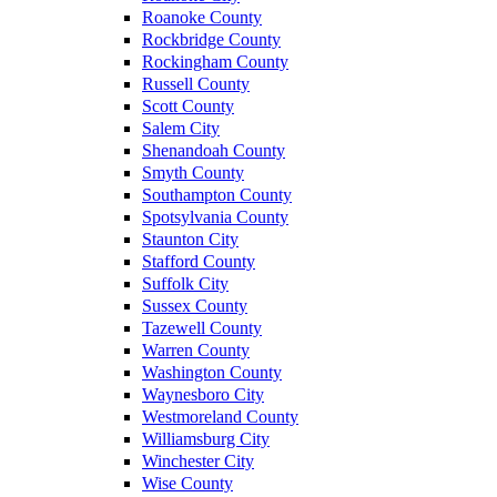
Roanoke County
Rockbridge County
Rockingham County
Russell County
Scott County
Salem City
Shenandoah County
Smyth County
Southampton County
Spotsylvania County
Staunton City
Stafford County
Suffolk City
Sussex County
Tazewell County
Warren County
Washington County
Waynesboro City
Westmoreland County
Williamsburg City
Winchester City
Wise County