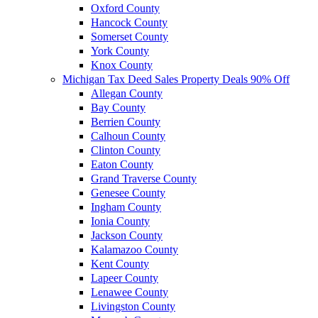
Oxford County
Hancock County
Somerset County
York County
Knox County
Michigan Tax Deed Sales Property Deals 90% Off
Allegan County
Bay County
Berrien County
Calhoun County
Clinton County
Eaton County
Grand Traverse County
Genesee County
Ingham County
Ionia County
Jackson County
Kalamazoo County
Kent County
Lapeer County
Lenawee County
Livingston County