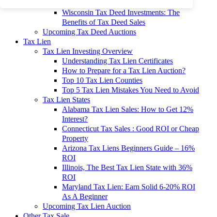
To 90% Off
Wisconsin Tax Deed Investments: The
Benefits of Tax Deed Sales
Upcoming Tax Deed Auctions
Tax Lien
Tax Lien Investing Overview
Understanding Tax Lien Certificates
How to Prepare for a Tax Lien Auction?
Top 10 Tax Lien Counties
Top 5 Tax Lien Mistakes You Need to Avoid
Tax Lien States
Alabama Tax Lien Sales: How to Get 12%
Interest?
Connecticut Tax Sales : Good ROI or Cheap
Property
Arizona Tax Liens Beginners Guide – 16%
ROI
Illinois, The Best Tax Lien State with 36%
ROI
Maryland Tax Lien: Earn Solid 6-20% ROI
As A Beginner
Upcoming Tax Lien Auction
Other Tax Sale