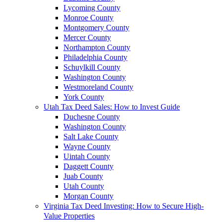
Lycoming County
Monroe County
Montgomery County
Mercer County
Northampton County
Philadelphia County
Schuylkill County
Washington County
Westmoreland County
York County
Utah Tax Deed Sales: How to Invest Guide
Duchesne County
Washington County
Salt Lake County
Wayne County
Uintah County
Daggett County
Juab County
Utah County
Morgan County
Virginia Tax Deed Investing: How to Secure High-
Value Properties