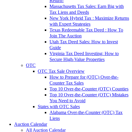
Return!
Massachusetts Tax Sales: Earn Big with
Tax Liens and Deeds
New York Hybrid Tax : Maximize Returns
with Expert Strategies
Texas Redeemable Tax Deed : How To
Join The Auction
Utah Tax Deed Sales: How to Invest
Guide
Virginia Tax Deed Investing: How to
Secure High-Value Properties
OTC
OTC Tax Sale Overview
How to Prepare for (OTC) Over-the-
Counter Tax Sales
Top 10 Over-the-Counter (OTC) Counties
Top 10 Over-the-Counter (OTC) Mistakes
You Need to Avoid
States with OTC Sales
Alabama Over-the-Counter (OTC) Tax
Liens
Auction Calendar
All Auction Calendar