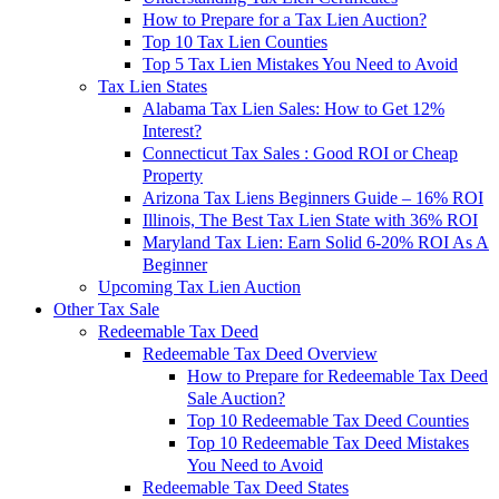
How to Prepare for a Tax Lien Auction?
Top 10 Tax Lien Counties
Top 5 Tax Lien Mistakes You Need to Avoid
Tax Lien States
Alabama Tax Lien Sales: How to Get 12%
Interest?
Connecticut Tax Sales : Good ROI or Cheap
Property
Arizona Tax Liens Beginners Guide – 16% ROI
Illinois, The Best Tax Lien State with 36% ROI
Maryland Tax Lien: Earn Solid 6-20% ROI As A
Beginner
Upcoming Tax Lien Auction
Other Tax Sale
Redeemable Tax Deed
Redeemable Tax Deed Overview
How to Prepare for Redeemable Tax Deed
Sale Auction?
Top 10 Redeemable Tax Deed Counties
Top 10 Redeemable Tax Deed Mistakes
You Need to Avoid
Redeemable Tax Deed States