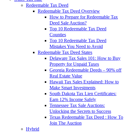
Redeemable Tax Deed
Redeemable Tax Deed Overview
How to Prepare for Redeemable Tax
Deed Sale Auction?
Top 10 Redeemable Tax Deed
Counties
Top 10 Redeemable Tax Deed
Mistakes You Need to Avoid
Redeemable Tax Deed States
Delaware Tax Sales 101: How to Buy
Property for Unpaid Taxes
Georgia Redeemable Deeds – 90% off
Real Estate Value
Hawaii Tax Sales Explained: How to
Make Smart Investments
South Dakota Tax Lien Certificates:
Earn 12% Income Safely
Tennessee Tax Sale Auctions:
Unlocking the Secrets to Success
Texas Redeemable Tax Deed : How To
Join The Auction
Hybrid