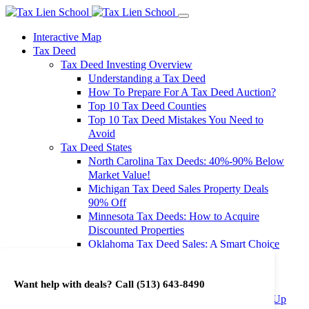
Interactive Map
Tax Deed
Tax Deed Investing Overview
Understanding a Tax Deed
How To Prepare For A Tax Deed Auction?
Top 10 Tax Deed Counties
Top 10 Tax Deed Mistakes You Need to
Avoid
Tax Deed States
North Carolina Tax Deeds: 40%-90% Below
Market Value!
Michigan Tax Deed Sales Property Deals
90% Off
Minnesota Tax Deeds: How to Acquire
Discounted Properties
Oklahoma Tax Deed Sales: A Smart Choice
for Investors
Oregon Tax Deed Sales: Maximize Your
Want help with deals? Call
(513) 643-8490
Investment Returns
Washington Tax Deeds: Cheap Properties Up