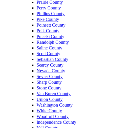
Prairie County
Perry County
Phillips County
Pike County
Poinsett County
Polk County
Pulaski County
Randolph County
Saline County
Scott County
Sebastian County
Searcy County
Nevada County
Sevier County
Sharp County
Stone County
Van Buren County
Union County
Washington County
White County
Woodruff County
Independence County
Yell County