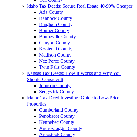
Idaho Tax Deeds: Secure Real Estate 40-90% Cheaper
Ada County
Bannock County
Bingham County
Bonner County
Bonneville County
Canyon County
Kootenai County
Madison County
Nez Perce County
Twin Falls County
Kansas Tax Deeds: How It Works and Why You
Should Consider It
Johnson County
Sedgwick County
Maine Tax Deed Investing: Guide to Low-Price
Properties
Cumberland County
Penobscot County
Kennebec County
Androscoggin County
Aroostook County