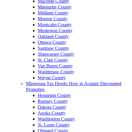
Macomb County
Marquette County
Midland County
Monroe County
Montcalm County
Muskegon County
Oakland County
Ottawa County
Saginaw County
Shiawassee County
St. Clair County
Van Buren County
Washtenaw County
Wayne County
Minnesota Tax Deeds: How to Acquire Discounted
Properties
Hennepin County
Ramsey County
Dakota County
Anoka County
Washington County
St. Louis County
Olmsted County