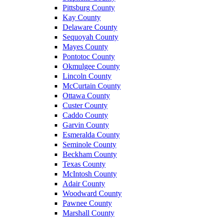
Pittsburg County
Kay County
Delaware County
Sequoyah County
Mayes County
Pontotoc County
Okmulgee County
Lincoln County
McCurtain County
Ottawa County
Custer County
Caddo County
Garvin County
Esmeralda County
Seminole County
Beckham County
Texas County
McIntosh County
Adair County
Woodward County
Pawnee County
Marshall County