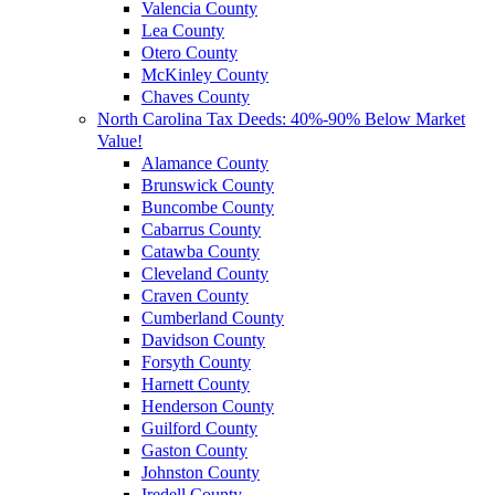
Valencia County
Lea County
Otero County
McKinley County
Chaves County
North Carolina Tax Deeds: 40%-90% Below Market
Value!
Alamance County
Brunswick County
Buncombe County
Cabarrus County
Catawba County
Cleveland County
Craven County
Cumberland County
Davidson County
Forsyth County
Harnett County
Henderson County
Guilford County
Gaston County
Johnston County
Iredell County