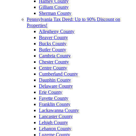
Harney County
Gilliam County
Sherman County
Pennsylvania Tax Deed: Up to 90% Discount on
Properties!
Allegheny County
Beaver County
Bucks County
Butler County
Cambria County
Chester County
Centre County
Cumberland County
Dauphin County
Delaware County
Erie County
Fayette County
Franklin County
Lackawanna County
Lancaster County
Lehigh County
Lebanon County
Luzerne County