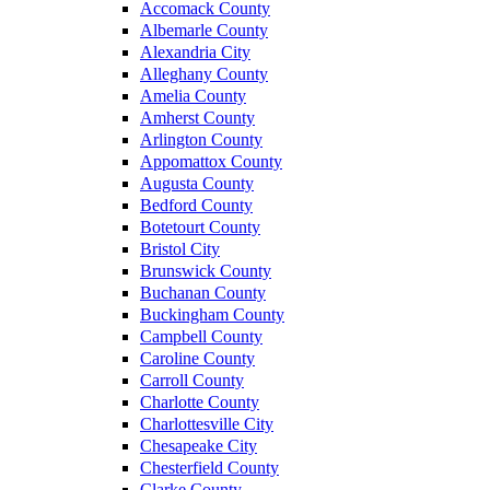
Accomack County
Albemarle County
Alexandria City
Alleghany County
Amelia County
Amherst County
Arlington County
Appomattox County
Augusta County
Bedford County
Botetourt County
Bristol City
Brunswick County
Buchanan County
Buckingham County
Campbell County
Caroline County
Carroll County
Charlotte County
Charlottesville City
Chesapeake City
Chesterfield County
Clarke County