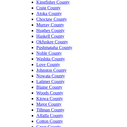
Kingfisher County
Craig County
Atoka County
Choctaw County
Murray County
Hughes County
Haskell County
Okfuskee County
Pushmataha County
Noble County
Washita County
Love County
Johnston County
Nowata County
Latimer County
Blaine County
Woods County
Kiowa County
Major County
Tillman County
Alfalfa County
Cotton County
Greer County