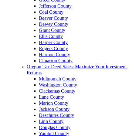
Jefferson County
Coal County
Beaver County
Dewey County
Grant County
Ellis County
Harper County
Rogers County
Harmon County
Cimarron County
Oregon Tax Deed Sales: Maximize Your Investment
Returns
Multnomah County
Washington County
Clackamas County
Lane County
Marion County
Jackson County
Deschutes County
Linn County
Douglas County
Yamhill County