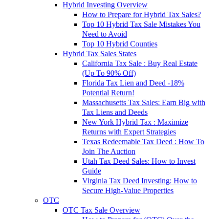
Hybrid Investing Overview
How to Prepare for Hybrid Tax Sales?
Top 10 Hybrid Tax Sale Mistakes You
Need to Avoid
Top 10 Hybrid Counties
Hybrid Tax Sales States
California Tax Sale : Buy Real Estate
(Up To 90% Off)
Florida Tax Lien and Deed -18%
Potential Return!
Massachusetts Tax Sales: Earn Big with
Tax Liens and Deeds
New York Hybrid Tax : Maximize
Returns with Expert Strategies
Texas Redeemable Tax Deed : How To
Join The Auction
Utah Tax Deed Sales: How to Invest
Guide
Virginia Tax Deed Investing: How to
Secure High-Value Properties
OTC
OTC Tax Sale Overview