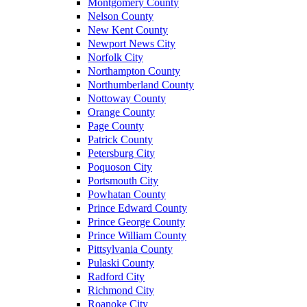
Montgomery County
Nelson County
New Kent County
Newport News City
Norfolk City
Northampton County
Northumberland County
Nottoway County
Orange County
Page County
Patrick County
Petersburg City
Poquoson City
Portsmouth City
Powhatan County
Prince Edward County
Prince George County
Prince William County
Pittsylvania County
Pulaski County
Radford City
Richmond City
Roanoke City