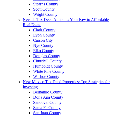
Stearns County
Scott County
Wright County
Nevada Tax Deed Auctions: Your Key to Affordable
Real Estate
Clark County
Lyon County
Carson City
Nye County
Elko County
Douglas County
Churchill County
Humboldt County
White Pine County
Washoe County
New Mexico Tax Deed Properties: Top Strategies for
Investing
Bernalillo County
Doña Ana County
Sandoval County
Santa Fe County
San Juan County