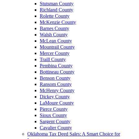
Stutsman County
Richland County
Rolette County
McKenzie County
Barnes County
Walsh County
McLean County
Mountrail County
Mercer County
Traill County
Pembina County
Bottineau County
Benson County
Ransom County
McHenry County
Dickey County
LaMoure County
Pierce County
Sioux County
Sargent County
Cavalier County
Oklahoma Tax Deed Sales: A Smart Choice for