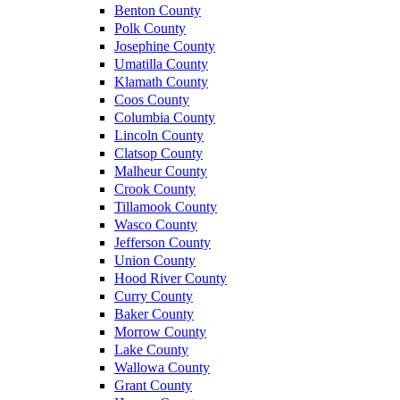
Benton County
Polk County
Josephine County
Umatilla County
Klamath County
Coos County
Columbia County
Lincoln County
Clatsop County
Malheur County
Crook County
Tillamook County
Wasco County
Jefferson County
Union County
Hood River County
Curry County
Baker County
Morrow County
Lake County
Wallowa County
Grant County