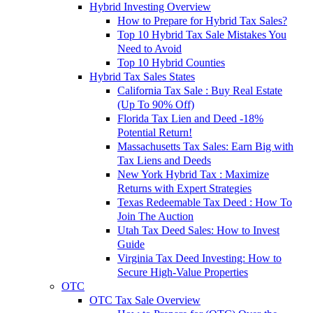
Hybrid Investing Overview
How to Prepare for Hybrid Tax Sales?
Top 10 Hybrid Tax Sale Mistakes You
Need to Avoid
Top 10 Hybrid Counties
Hybrid Tax Sales States
California Tax Sale : Buy Real Estate
(Up To 90% Off)
Florida Tax Lien and Deed -18%
Potential Return!
Massachusetts Tax Sales: Earn Big with
Tax Liens and Deeds
New York Hybrid Tax : Maximize
Returns with Expert Strategies
Texas Redeemable Tax Deed : How To
Join The Auction
Utah Tax Deed Sales: How to Invest
Guide
Virginia Tax Deed Investing: How to
Secure High-Value Properties
OTC
OTC Tax Sale Overview