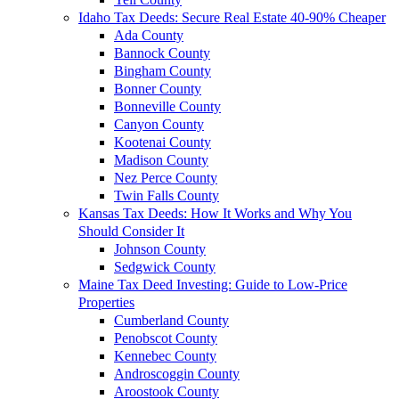
Idaho Tax Deeds: Secure Real Estate 40-90% Cheaper
Ada County
Bannock County
Bingham County
Bonner County
Bonneville County
Canyon County
Kootenai County
Madison County
Nez Perce County
Twin Falls County
Kansas Tax Deeds: How It Works and Why You
Should Consider It
Johnson County
Sedgwick County
Maine Tax Deed Investing: Guide to Low-Price
Properties
Cumberland County
Penobscot County
Kennebec County
Androscoggin County
Aroostook County