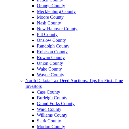
Orange County
Mecklenburg County
Moore County
Nash County
New Hanover County
Pitt County
Onslow County
Randolph County
Robeson County
Rowan County
Union County
Wake County
Wayne County
North Dakota Tax Deed Auctions: Tips for First-Time
Investors
Cass County
Burleigh County
Grand Forks County
Ward County
Williams County
Stark County
Morton County