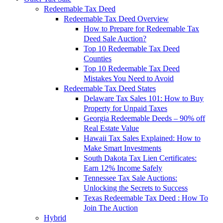
Redeemable Tax Deed
Redeemable Tax Deed Overview
How to Prepare for Redeemable Tax
Deed Sale Auction?
Top 10 Redeemable Tax Deed
Counties
Top 10 Redeemable Tax Deed
Mistakes You Need to Avoid
Redeemable Tax Deed States
Delaware Tax Sales 101: How to Buy
Property for Unpaid Taxes
Georgia Redeemable Deeds – 90% off
Real Estate Value
Hawaii Tax Sales Explained: How to
Make Smart Investments
South Dakota Tax Lien Certificates:
Earn 12% Income Safely
Tennessee Tax Sale Auctions:
Unlocking the Secrets to Success
Texas Redeemable Tax Deed : How To
Join The Auction
Hybrid