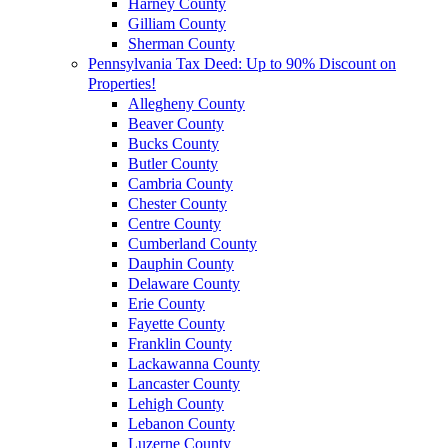
Harney County
Gilliam County
Sherman County
Pennsylvania Tax Deed: Up to 90% Discount on
Properties!
Allegheny County
Beaver County
Bucks County
Butler County
Cambria County
Chester County
Centre County
Cumberland County
Dauphin County
Delaware County
Erie County
Fayette County
Franklin County
Lackawanna County
Lancaster County
Lehigh County
Lebanon County
Luzerne County