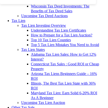
To 90% Off
Wisconsin Tax Deed Investments: The
Benefits of Tax Deed Sales
Upcoming Tax Deed Auctions
Tax Lien
Tax Lien Investing Overview
Understanding Tax Lien Certificates
How to Prepare for a Tax Lien Auction?
Top 10 Tax Lien Counties
Top 5 Tax Lien Mistakes You Need to Avoid
Tax Lien States
Alabama Tax Lien Sales: How to Get 12%
Interest?
Connecticut Tax Sales : Good ROI or Cheap
Property
Arizona Tax Liens Beginners Guide – 16%
ROI
Illinois, The Best Tax Lien State with 36%
ROI
Maryland Tax Lien: Earn Solid 6-20% ROI
As A Beginner
Upcoming Tax Lien Auction
Other Tax Sale