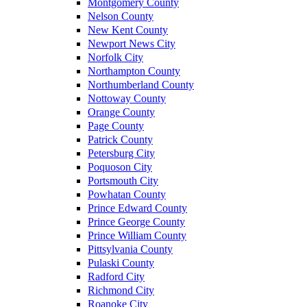
Montgomery County
Nelson County
New Kent County
Newport News City
Norfolk City
Northampton County
Northumberland County
Nottoway County
Orange County
Page County
Patrick County
Petersburg City
Poquoson City
Portsmouth City
Powhatan County
Prince Edward County
Prince George County
Prince William County
Pittsylvania County
Pulaski County
Radford City
Richmond City
Roanoke City