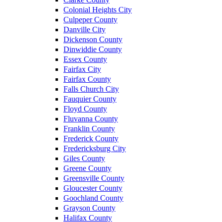
Colonial Heights City
Culpeper County
Danville City
Dickenson County
Dinwiddie County
Essex County
Fairfax City
Fairfax County
Falls Church City
Fauquier County
Floyd County
Fluvanna County
Franklin County
Frederick County
Fredericksburg City
Giles County
Greene County
Greensville County
Gloucester County
Goochland County
Grayson County
Halifax County