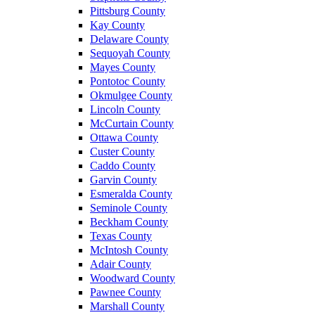
Pittsburg County
Kay County
Delaware County
Sequoyah County
Mayes County
Pontotoc County
Okmulgee County
Lincoln County
McCurtain County
Ottawa County
Custer County
Caddo County
Garvin County
Esmeralda County
Seminole County
Beckham County
Texas County
McIntosh County
Adair County
Woodward County
Pawnee County
Marshall County