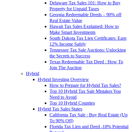
Delaware Tax Sales 101: How to Buy
Property for Unpaid Taxes
Georgia Redeemable Deeds – 90% off
Real Estate Value
Hawaii Tax Sales Explained: How to
Make Smart Investments
South Dakota Tax Lien Certificates: Earn
12% Income Safely
Tennessee Tax Sale Auctions: Unlocking
the Secrets to Success
Texas Redeemable Tax Deed : How To
Join The Auction
Hybrid
Hybrid Investing Overview
How to Prepare for Hybrid Tax Sales?
Top 10 Hybrid Tax Sale Mistakes You
Need to Avoid
Top 10 Hybrid Counties
Hybrid Tax Sales States
California Tax Sale : Buy Real Estate (Up
To 90% Off)
Florida Tax Lien and Deed -18% Potential