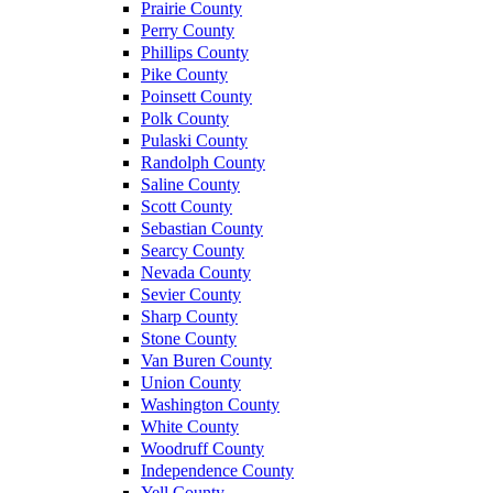
Prairie County
Perry County
Phillips County
Pike County
Poinsett County
Polk County
Pulaski County
Randolph County
Saline County
Scott County
Sebastian County
Searcy County
Nevada County
Sevier County
Sharp County
Stone County
Van Buren County
Union County
Washington County
White County
Woodruff County
Independence County
Yell County