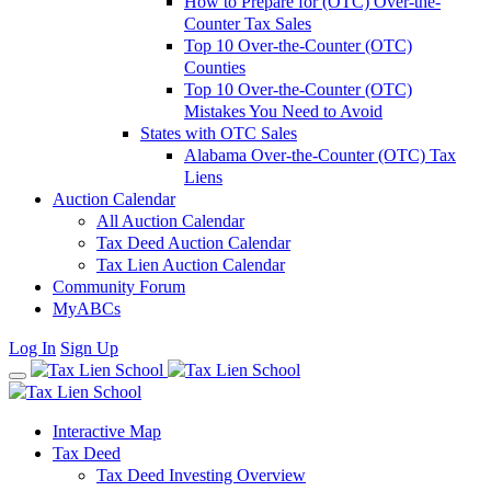
How to Prepare for (OTC) Over-the-
Counter Tax Sales
Top 10 Over-the-Counter (OTC)
Counties
Top 10 Over-the-Counter (OTC)
Mistakes You Need to Avoid
States with OTC Sales
Alabama Over-the-Counter (OTC) Tax
Liens
Auction Calendar
All Auction Calendar
Tax Deed Auction Calendar
Tax Lien Auction Calendar
Community Forum
MyABCs
Log In
Sign Up
Interactive Map
Tax Deed
Tax Deed Investing Overview