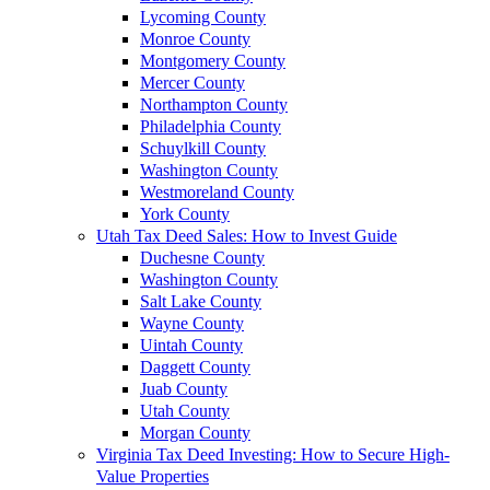
Lycoming County
Monroe County
Montgomery County
Mercer County
Northampton County
Philadelphia County
Schuylkill County
Washington County
Westmoreland County
York County
Utah Tax Deed Sales: How to Invest Guide
Duchesne County
Washington County
Salt Lake County
Wayne County
Uintah County
Daggett County
Juab County
Utah County
Morgan County
Virginia Tax Deed Investing: How to Secure High-
Value Properties