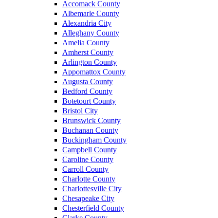
Accomack County
Albemarle County
Alexandria City
Alleghany County
Amelia County
Amherst County
Arlington County
Appomattox County
Augusta County
Bedford County
Botetourt County
Bristol City
Brunswick County
Buchanan County
Buckingham County
Campbell County
Caroline County
Carroll County
Charlotte County
Charlottesville City
Chesapeake City
Chesterfield County
Clarke County