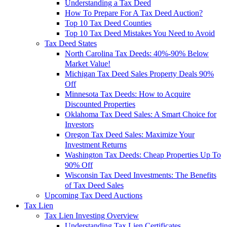
Understanding a Tax Deed
How To Prepare For A Tax Deed Auction?
Top 10 Tax Deed Counties
Top 10 Tax Deed Mistakes You Need to Avoid
Tax Deed States
North Carolina Tax Deeds: 40%-90% Below
Market Value!
Michigan Tax Deed Sales Property Deals 90%
Off
Minnesota Tax Deeds: How to Acquire
Discounted Properties
Oklahoma Tax Deed Sales: A Smart Choice for
Investors
Oregon Tax Deed Sales: Maximize Your
Investment Returns
Washington Tax Deeds: Cheap Properties Up To
90% Off
Wisconsin Tax Deed Investments: The Benefits
of Tax Deed Sales
Upcoming Tax Deed Auctions
Tax Lien
Tax Lien Investing Overview
Understanding Tax Lien Certificates