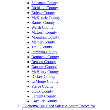
Stutsman County
Richland County
Rolette County
McKenzie County
Barnes County
Walsh County
McLean County
Mountrail County
Mercer County
Traill County
Pembina County
Bottineau County
Benson County
Ransom County
McHenry County
Dickey County
LaMoure County
Pierce County
Sioux County
Sargent County
Cavalier County
Oklahoma Tax Deed Sales: A Smart Choice for