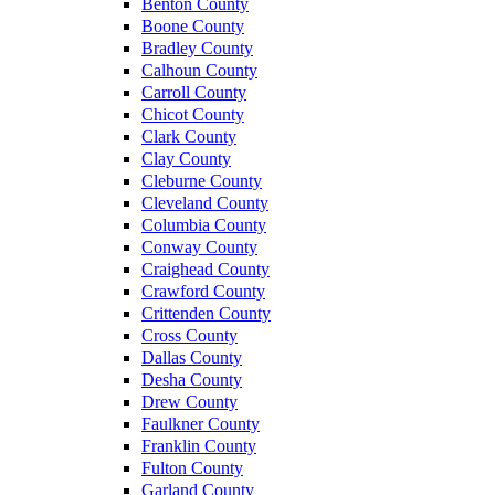
Benton County
Boone County
Bradley County
Calhoun County
Carroll County
Chicot County
Clark County
Clay County
Cleburne County
Cleveland County
Columbia County
Conway County
Craighead County
Crawford County
Crittenden County
Cross County
Dallas County
Desha County
Drew County
Faulkner County
Franklin County
Fulton County
Garland County