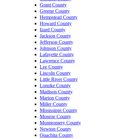
Grant County
Greene County
Hempstead County
Howard County
Izard County
Jackson County
Jefferson County
Johnson County
Lafayette County
Lawrence County
Lee County
Lincoln County
Little River County
Lonoke County
Madison County
Marion County
Miller County
Mississippi County
Monroe County
Montgomery County
Newton County
Ouachita County