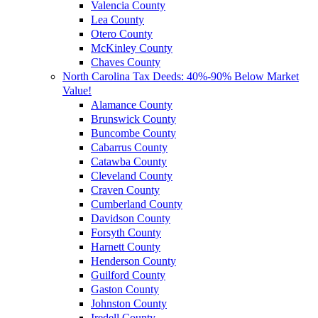
Valencia County
Lea County
Otero County
McKinley County
Chaves County
North Carolina Tax Deeds: 40%-90% Below Market
Value!
Alamance County
Brunswick County
Buncombe County
Cabarrus County
Catawba County
Cleveland County
Craven County
Cumberland County
Davidson County
Forsyth County
Harnett County
Henderson County
Guilford County
Gaston County
Johnston County
Iredell County