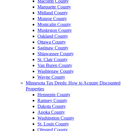
Macomb County
Marquette County
Midland County
Monroe County
Montcalm County
Muskegon County
Oakland County
Ottawa County
Saginaw County
Shiawassee County
St. Clair County
Van Buren County
Washtenaw County
Wayne County
Minnesota Tax Deeds: How to Acquire Discounted
Properties
Hennepin County
Ramsey County
Dakota County
Anoka County
Washington County
St. Louis County
Olmsted County