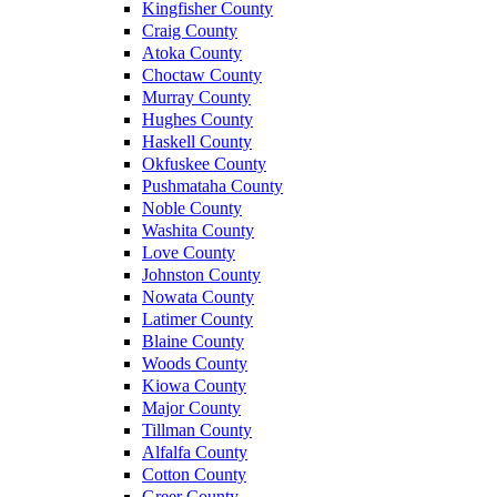
Kingfisher County
Craig County
Atoka County
Choctaw County
Murray County
Hughes County
Haskell County
Okfuskee County
Pushmataha County
Noble County
Washita County
Love County
Johnston County
Nowata County
Latimer County
Blaine County
Woods County
Kiowa County
Major County
Tillman County
Alfalfa County
Cotton County
Greer County