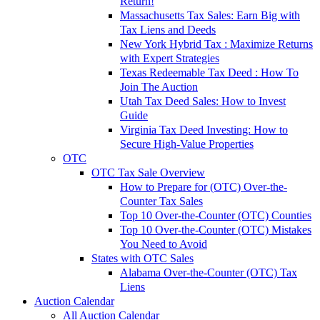
Return!
Massachusetts Tax Sales: Earn Big with
Tax Liens and Deeds
New York Hybrid Tax : Maximize Returns
with Expert Strategies
Texas Redeemable Tax Deed : How To
Join The Auction
Utah Tax Deed Sales: How to Invest
Guide
Virginia Tax Deed Investing: How to
Secure High-Value Properties
OTC
OTC Tax Sale Overview
How to Prepare for (OTC) Over-the-
Counter Tax Sales
Top 10 Over-the-Counter (OTC) Counties
Top 10 Over-the-Counter (OTC) Mistakes
You Need to Avoid
States with OTC Sales
Alabama Over-the-Counter (OTC) Tax
Liens
Auction Calendar
All Auction Calendar