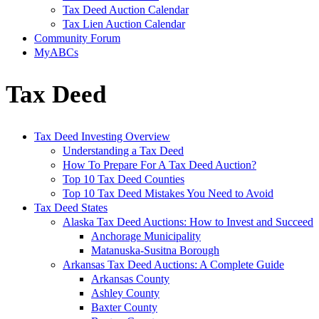
Tax Deed Auction Calendar
Tax Lien Auction Calendar
Community Forum
MyABCs
Tax Deed
Tax Deed Investing Overview
Understanding a Tax Deed
How To Prepare For A Tax Deed Auction?
Top 10 Tax Deed Counties
Top 10 Tax Deed Mistakes You Need to Avoid
Tax Deed States
Alaska Tax Deed Auctions: How to Invest and Succeed
Anchorage Municipality
Matanuska-Susitna Borough
Arkansas Tax Deed Auctions: A Complete Guide
Arkansas County
Ashley County
Baxter County