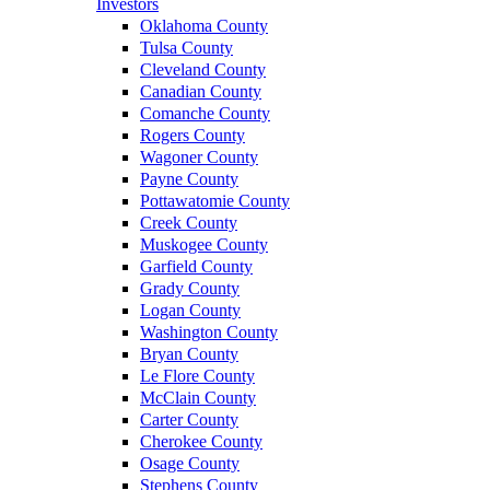
Investors
Oklahoma County
Tulsa County
Cleveland County
Canadian County
Comanche County
Rogers County
Wagoner County
Payne County
Pottawatomie County
Creek County
Muskogee County
Garfield County
Grady County
Logan County
Washington County
Bryan County
Le Flore County
McClain County
Carter County
Cherokee County
Osage County
Stephens County