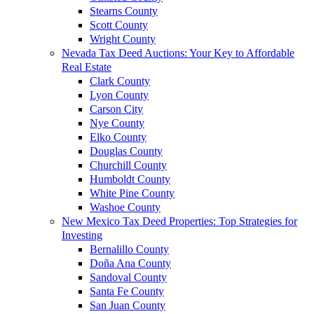
Stearns County
Scott County
Wright County
Nevada Tax Deed Auctions: Your Key to Affordable
Real Estate
Clark County
Lyon County
Carson City
Nye County
Elko County
Douglas County
Churchill County
Humboldt County
White Pine County
Washoe County
New Mexico Tax Deed Properties: Top Strategies for
Investing
Bernalillo County
Doña Ana County
Sandoval County
Santa Fe County
San Juan County