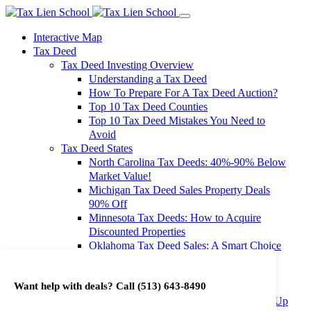
Interactive Map
Tax Deed
Tax Deed Investing Overview
Understanding a Tax Deed
How To Prepare For A Tax Deed Auction?
Top 10 Tax Deed Counties
Top 10 Tax Deed Mistakes You Need to
Avoid
Tax Deed States
North Carolina Tax Deeds: 40%-90% Below
Market Value!
Michigan Tax Deed Sales Property Deals
90% Off
Minnesota Tax Deeds: How to Acquire
Discounted Properties
Oklahoma Tax Deed Sales: A Smart Choice
for Investors
Oregon Tax Deed Sales: Maximize Your
Want help with deals? Call
(513) 643-8490
Investment Returns
Washington Tax Deeds: Cheap Properties Up