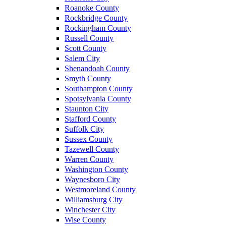
Roanoke County
Rockbridge County
Rockingham County
Russell County
Scott County
Salem City
Shenandoah County
Smyth County
Southampton County
Spotsylvania County
Staunton City
Stafford County
Suffolk City
Sussex County
Tazewell County
Warren County
Washington County
Waynesboro City
Westmoreland County
Williamsburg City
Winchester City
Wise County