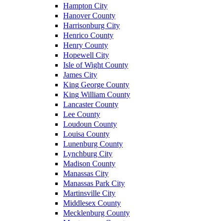
Hampton City
Hanover County
Harrisonburg City
Henrico County
Henry County
Hopewell City
Isle of Wight County
James City
King George County
King William County
Lancaster County
Lee County
Loudoun County
Louisa County
Lunenburg County
Lynchburg City
Madison County
Manassas City
Manassas Park City
Martinsville City
Middlesex County
Mecklenburg County