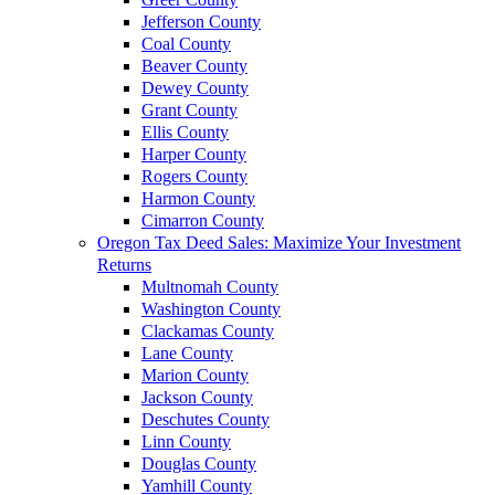
Jefferson County
Coal County
Beaver County
Dewey County
Grant County
Ellis County
Harper County
Rogers County
Harmon County
Cimarron County
Oregon Tax Deed Sales: Maximize Your Investment
Returns
Multnomah County
Washington County
Clackamas County
Lane County
Marion County
Jackson County
Deschutes County
Linn County
Douglas County
Yamhill County