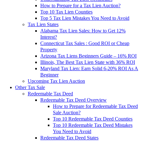
How to Prepare for a Tax Lien Auction?
Top 10 Tax Lien Counties
Top 5 Tax Lien Mistakes You Need to Avoid
Tax Lien States
Alabama Tax Lien Sales: How to Get 12%
Interest?
Connecticut Tax Sales : Good ROI or Cheap
Property
Arizona Tax Liens Beginners Guide – 16% ROI
Illinois, The Best Tax Lien State with 36% ROI
Maryland Tax Lien: Earn Solid 6-20% ROI As A
Beginner
Upcoming Tax Lien Auction
Other Tax Sale
Redeemable Tax Deed
Redeemable Tax Deed Overview
How to Prepare for Redeemable Tax Deed
Sale Auction?
Top 10 Redeemable Tax Deed Counties
Top 10 Redeemable Tax Deed Mistakes
You Need to Avoid
Redeemable Tax Deed States