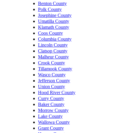
Benton County
Polk County
Josephine County
Umatilla County
Klamath County
Coos County
Columbia County
Lincoln County
Clatsop County
Malheur County
Crook County
Tillamook County
Wasco County
Jefferson County
Union County
Hood River County
Curry County
Baker County
Morrow County
Lake County
Wallowa County
Grant County