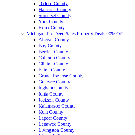
Oxford County
Hancock County
Somerset County
York County
Knox County
Michigan Tax Deed Sales Property Deals 90% Off
Allegan County
Bay County
Berrien County
Calhoun County
Clinton County
Eaton County
Grand Traverse County
Genesee County
Ingham County
Ionia County
Jackson County
Kalamazoo County
Kent County
Lapeer County
Lenawee County
Livingston County