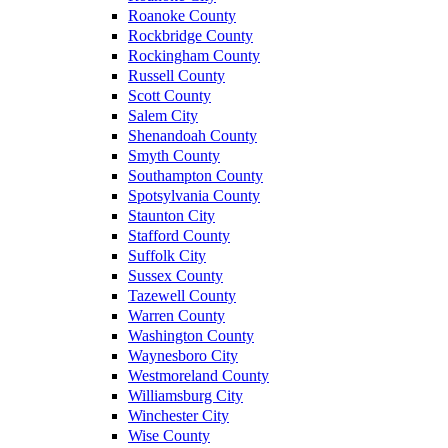
Roanoke County
Rockbridge County
Rockingham County
Russell County
Scott County
Salem City
Shenandoah County
Smyth County
Southampton County
Spotsylvania County
Staunton City
Stafford County
Suffolk City
Sussex County
Tazewell County
Warren County
Washington County
Waynesboro City
Westmoreland County
Williamsburg City
Winchester City
Wise County