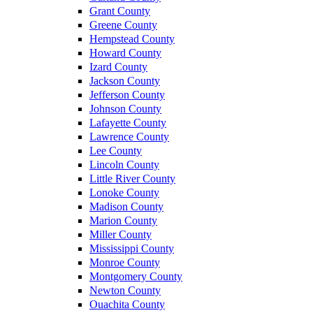
Grant County
Greene County
Hempstead County
Howard County
Izard County
Jackson County
Jefferson County
Johnson County
Lafayette County
Lawrence County
Lee County
Lincoln County
Little River County
Lonoke County
Madison County
Marion County
Miller County
Mississippi County
Monroe County
Montgomery County
Newton County
Ouachita County