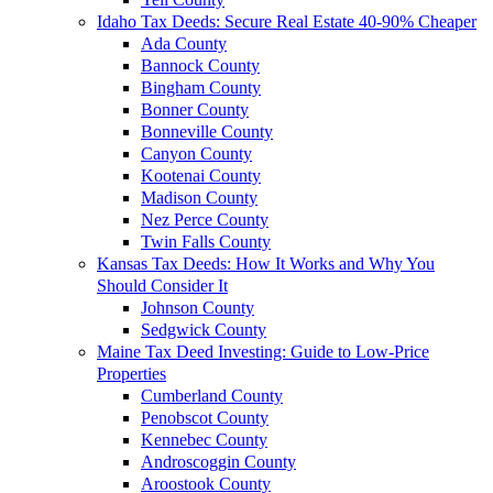
Idaho Tax Deeds: Secure Real Estate 40-90% Cheaper
Ada County
Bannock County
Bingham County
Bonner County
Bonneville County
Canyon County
Kootenai County
Madison County
Nez Perce County
Twin Falls County
Kansas Tax Deeds: How It Works and Why You
Should Consider It
Johnson County
Sedgwick County
Maine Tax Deed Investing: Guide to Low-Price
Properties
Cumberland County
Penobscot County
Kennebec County
Androscoggin County
Aroostook County