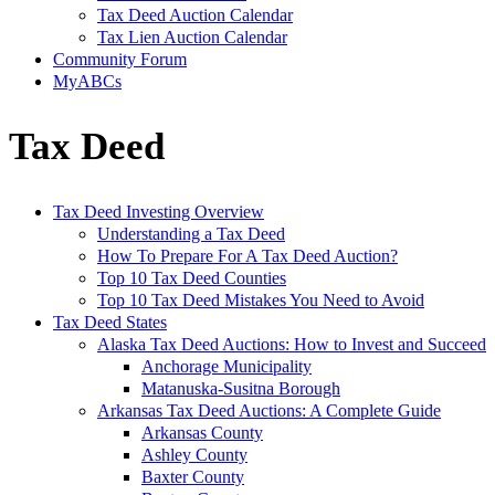
Tax Deed Auction Calendar
Tax Lien Auction Calendar
Community Forum
MyABCs
Tax Deed
Tax Deed Investing Overview
Understanding a Tax Deed
How To Prepare For A Tax Deed Auction?
Top 10 Tax Deed Counties
Top 10 Tax Deed Mistakes You Need to Avoid
Tax Deed States
Alaska Tax Deed Auctions: How to Invest and Succeed
Anchorage Municipality
Matanuska-Susitna Borough
Arkansas Tax Deed Auctions: A Complete Guide
Arkansas County
Ashley County
Baxter County