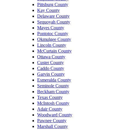
Pittsburg County
Kay County
Delaware County
Sequoyah County
Mayes County
Pontotoc County
Okmulgee County
Lincoln County
McCurtain County
Ottawa County
Custer County
Caddo County
Garvin County
Esmeralda County
Seminole County
Beckham County
Texas County
McIntosh County
Adair County
Woodward County
Pawnee County
Marshall County