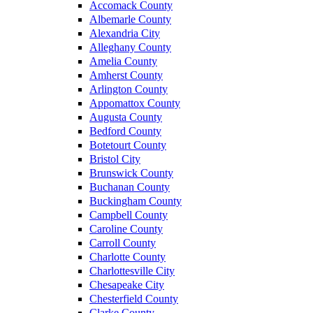
Accomack County
Albemarle County
Alexandria City
Alleghany County
Amelia County
Amherst County
Arlington County
Appomattox County
Augusta County
Bedford County
Botetourt County
Bristol City
Brunswick County
Buchanan County
Buckingham County
Campbell County
Caroline County
Carroll County
Charlotte County
Charlottesville City
Chesapeake City
Chesterfield County
Clarke County