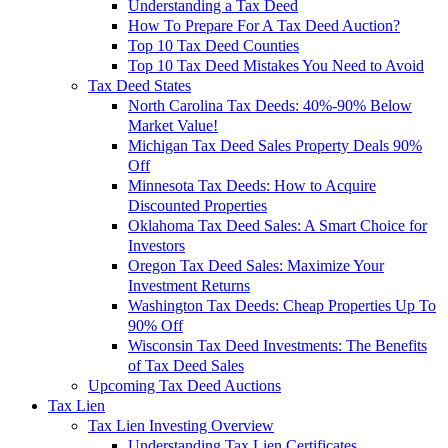
Understanding a Tax Deed
How To Prepare For A Tax Deed Auction?
Top 10 Tax Deed Counties
Top 10 Tax Deed Mistakes You Need to Avoid
Tax Deed States
North Carolina Tax Deeds: 40%-90% Below
Market Value!
Michigan Tax Deed Sales Property Deals 90%
Off
Minnesota Tax Deeds: How to Acquire
Discounted Properties
Oklahoma Tax Deed Sales: A Smart Choice for
Investors
Oregon Tax Deed Sales: Maximize Your
Investment Returns
Washington Tax Deeds: Cheap Properties Up To
90% Off
Wisconsin Tax Deed Investments: The Benefits
of Tax Deed Sales
Upcoming Tax Deed Auctions
Tax Lien
Tax Lien Investing Overview
Understanding Tax Lien Certificates