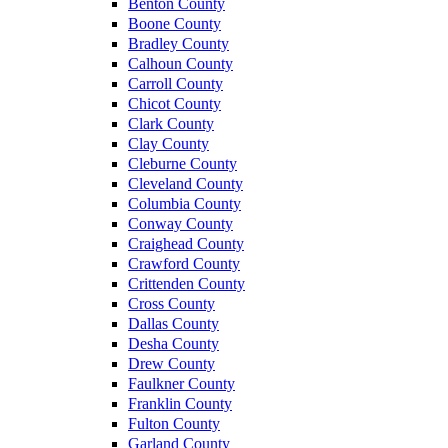
Benton County
Boone County
Bradley County
Calhoun County
Carroll County
Chicot County
Clark County
Clay County
Cleburne County
Cleveland County
Columbia County
Conway County
Craighead County
Crawford County
Crittenden County
Cross County
Dallas County
Desha County
Drew County
Faulkner County
Franklin County
Fulton County
Garland County