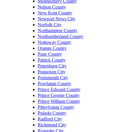
Montgomery County
Nelson County
New Kent County
Newport News City
Norfolk City
Northampton County
Northumberland County
Nottoway County
Orange County
Page County
Patrick County
Petersburg City
Poquoson City
Portsmouth City
Powhatan County
Prince Edward County
Prince George County
Prince William County
Pittsylvania County
Pulaski County
Radford City
Richmond City
Roanoke City