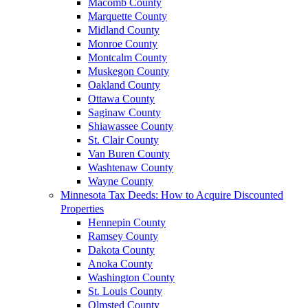
Macomb County
Marquette County
Midland County
Monroe County
Montcalm County
Muskegon County
Oakland County
Ottawa County
Saginaw County
Shiawassee County
St. Clair County
Van Buren County
Washtenaw County
Wayne County
Minnesota Tax Deeds: How to Acquire Discounted
Properties
Hennepin County
Ramsey County
Dakota County
Anoka County
Washington County
St. Louis County
Olmsted County