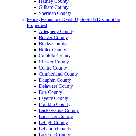
Harney County
Gilliam County
Sherman County
Pennsylvania Tax Deed: Up to 90% Discount on
Properties!
Allegheny County
Beaver County
Bucks County
Butler County
Cambria County
Chester County
Centre County
Cumberland County
Dauphin County
Delaware County
Erie County
Fayette County
Franklin County
Lackawanna County
Lancaster County
Lehigh County
Lebanon County
Luzerne County