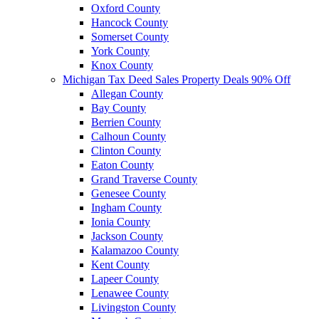
Oxford County
Hancock County
Somerset County
York County
Knox County
Michigan Tax Deed Sales Property Deals 90% Off
Allegan County
Bay County
Berrien County
Calhoun County
Clinton County
Eaton County
Grand Traverse County
Genesee County
Ingham County
Ionia County
Jackson County
Kalamazoo County
Kent County
Lapeer County
Lenawee County
Livingston County