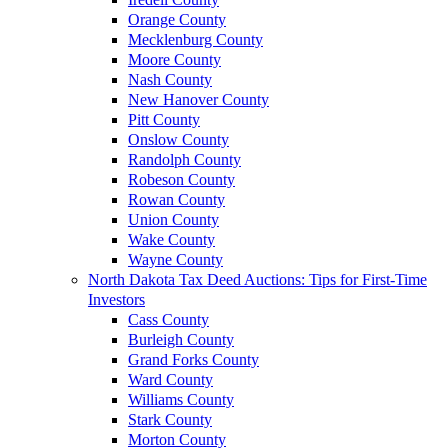
Orange County
Mecklenburg County
Moore County
Nash County
New Hanover County
Pitt County
Onslow County
Randolph County
Robeson County
Rowan County
Union County
Wake County
Wayne County
North Dakota Tax Deed Auctions: Tips for First-Time
Investors
Cass County
Burleigh County
Grand Forks County
Ward County
Williams County
Stark County
Morton County