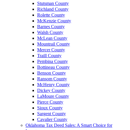
Stutsman County
Richland County
Rolette County
McKenzie County
Barnes County
Walsh County
McLean County
Mountrail County
Mercer County
Traill County
Pembina County
Bottineau County
Benson County
Ransom County
McHenry County
Dickey County
LaMoure County
Pierce County
Sioux County
Sargent County
Cavalier County
Oklahoma Tax Deed Sales: A Smart Choice for