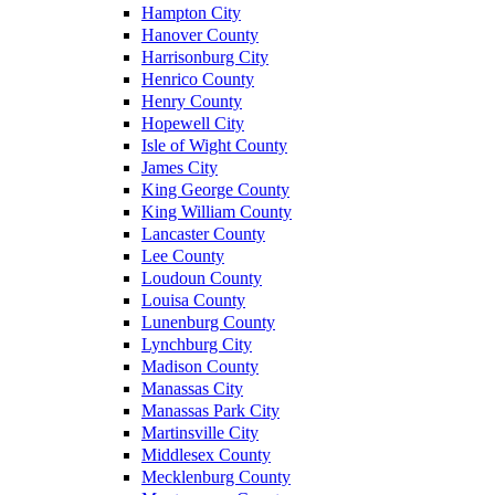
Hampton City
Hanover County
Harrisonburg City
Henrico County
Henry County
Hopewell City
Isle of Wight County
James City
King George County
King William County
Lancaster County
Lee County
Loudoun County
Louisa County
Lunenburg County
Lynchburg City
Madison County
Manassas City
Manassas Park City
Martinsville City
Middlesex County
Mecklenburg County