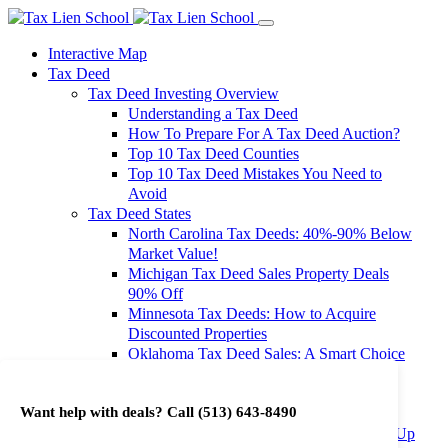
Interactive Map
Tax Deed
Tax Deed Investing Overview
Understanding a Tax Deed
How To Prepare For A Tax Deed Auction?
Top 10 Tax Deed Counties
Top 10 Tax Deed Mistakes You Need to
Avoid
Tax Deed States
North Carolina Tax Deeds: 40%-90% Below
Market Value!
Michigan Tax Deed Sales Property Deals
90% Off
Minnesota Tax Deeds: How to Acquire
Discounted Properties
Oklahoma Tax Deed Sales: A Smart Choice
for Investors
Oregon Tax Deed Sales: Maximize Your
Want help with deals? Call
(513) 643-8490
Investment Returns
Washington Tax Deeds: Cheap Properties Up