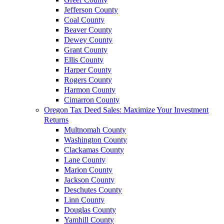
Jefferson County
Coal County
Beaver County
Dewey County
Grant County
Ellis County
Harper County
Rogers County
Harmon County
Cimarron County
Oregon Tax Deed Sales: Maximize Your Investment
Returns
Multnomah County
Washington County
Clackamas County
Lane County
Marion County
Jackson County
Deschutes County
Linn County
Douglas County
Yamhill County