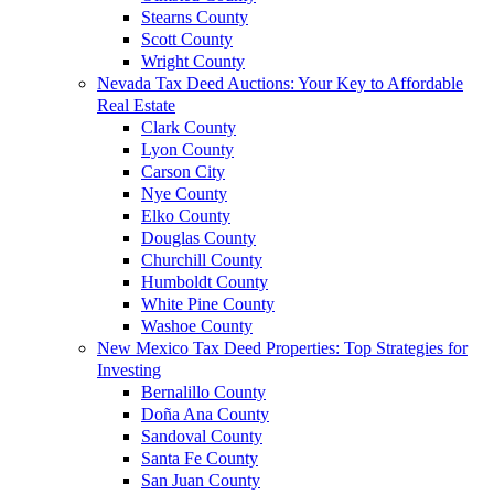
Stearns County
Scott County
Wright County
Nevada Tax Deed Auctions: Your Key to Affordable
Real Estate
Clark County
Lyon County
Carson City
Nye County
Elko County
Douglas County
Churchill County
Humboldt County
White Pine County
Washoe County
New Mexico Tax Deed Properties: Top Strategies for
Investing
Bernalillo County
Doña Ana County
Sandoval County
Santa Fe County
San Juan County