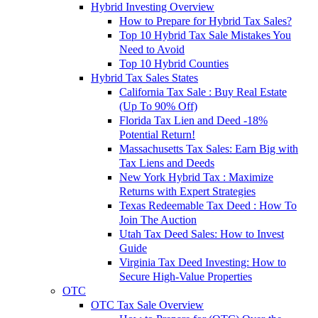
Hybrid Investing Overview
How to Prepare for Hybrid Tax Sales?
Top 10 Hybrid Tax Sale Mistakes You
Need to Avoid
Top 10 Hybrid Counties
Hybrid Tax Sales States
California Tax Sale : Buy Real Estate
(Up To 90% Off)
Florida Tax Lien and Deed -18%
Potential Return!
Massachusetts Tax Sales: Earn Big with
Tax Liens and Deeds
New York Hybrid Tax : Maximize
Returns with Expert Strategies
Texas Redeemable Tax Deed : How To
Join The Auction
Utah Tax Deed Sales: How to Invest
Guide
Virginia Tax Deed Investing: How to
Secure High-Value Properties
OTC
OTC Tax Sale Overview