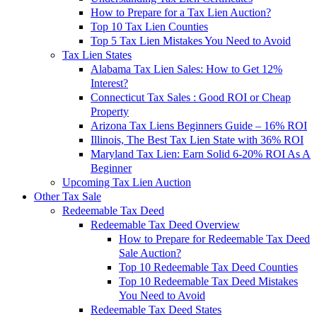
How to Prepare for a Tax Lien Auction?
Top 10 Tax Lien Counties
Top 5 Tax Lien Mistakes You Need to Avoid
Tax Lien States
Alabama Tax Lien Sales: How to Get 12%
Interest?
Connecticut Tax Sales : Good ROI or Cheap
Property
Arizona Tax Liens Beginners Guide – 16% ROI
Illinois, The Best Tax Lien State with 36% ROI
Maryland Tax Lien: Earn Solid 6-20% ROI As A
Beginner
Upcoming Tax Lien Auction
Other Tax Sale
Redeemable Tax Deed
Redeemable Tax Deed Overview
How to Prepare for Redeemable Tax Deed
Sale Auction?
Top 10 Redeemable Tax Deed Counties
Top 10 Redeemable Tax Deed Mistakes
You Need to Avoid
Redeemable Tax Deed States