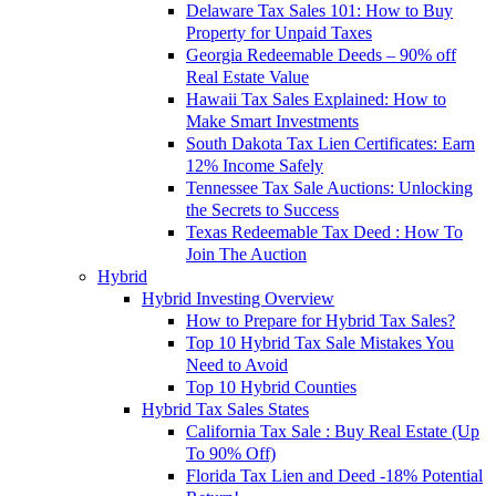
Delaware Tax Sales 101: How to Buy
Property for Unpaid Taxes
Georgia Redeemable Deeds – 90% off
Real Estate Value
Hawaii Tax Sales Explained: How to
Make Smart Investments
South Dakota Tax Lien Certificates: Earn
12% Income Safely
Tennessee Tax Sale Auctions: Unlocking
the Secrets to Success
Texas Redeemable Tax Deed : How To
Join The Auction
Hybrid
Hybrid Investing Overview
How to Prepare for Hybrid Tax Sales?
Top 10 Hybrid Tax Sale Mistakes You
Need to Avoid
Top 10 Hybrid Counties
Hybrid Tax Sales States
California Tax Sale : Buy Real Estate (Up
To 90% Off)
Florida Tax Lien and Deed -18% Potential