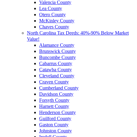
Valencia County
Lea County
Otero County
McKinley County
Chaves County
North Carolina Tax Deeds: 40%-90% Below Market
Value!
Alamance County
Brunswick County
Buncombe County
Cabarrus County
Catawba County
Cleveland County
Craven County
Cumberland County
Davidson County
Forsyth County
Harnett County
Henderson County
Guilford County
Gaston County
Johnston County
Iredell County