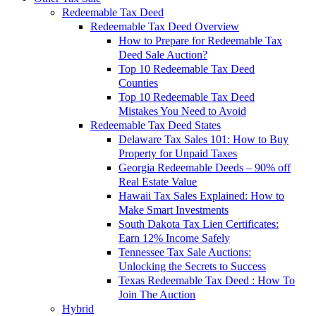
Redeemable Tax Deed
Redeemable Tax Deed Overview
How to Prepare for Redeemable Tax
Deed Sale Auction?
Top 10 Redeemable Tax Deed
Counties
Top 10 Redeemable Tax Deed
Mistakes You Need to Avoid
Redeemable Tax Deed States
Delaware Tax Sales 101: How to Buy
Property for Unpaid Taxes
Georgia Redeemable Deeds – 90% off
Real Estate Value
Hawaii Tax Sales Explained: How to
Make Smart Investments
South Dakota Tax Lien Certificates:
Earn 12% Income Safely
Tennessee Tax Sale Auctions:
Unlocking the Secrets to Success
Texas Redeemable Tax Deed : How To
Join The Auction
Hybrid