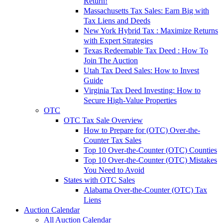
Return!
Massachusetts Tax Sales: Earn Big with
Tax Liens and Deeds
New York Hybrid Tax : Maximize Returns
with Expert Strategies
Texas Redeemable Tax Deed : How To
Join The Auction
Utah Tax Deed Sales: How to Invest
Guide
Virginia Tax Deed Investing: How to
Secure High-Value Properties
OTC
OTC Tax Sale Overview
How to Prepare for (OTC) Over-the-
Counter Tax Sales
Top 10 Over-the-Counter (OTC) Counties
Top 10 Over-the-Counter (OTC) Mistakes
You Need to Avoid
States with OTC Sales
Alabama Over-the-Counter (OTC) Tax
Liens
Auction Calendar
All Auction Calendar