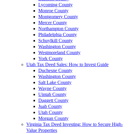
Lycoming County
Monroe County
Montgomery County
Mercer County
Northampton County
Philadelphia County
Schuylkill County
Washington County
Westmoreland County
York County
Utah Tax Deed Sales: How to Invest Guide
Duchesne County
Washington County
Salt Lake County
Wayne County
Uintah County
Daggett County
Juab County
Utah County
Morgan County
Virginia Tax Deed Investing: How to Secure High-
Value Properties