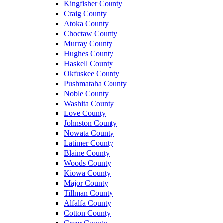
Kingfisher County
Craig County
Atoka County
Choctaw County
Murray County
Hughes County
Haskell County
Okfuskee County
Pushmataha County
Noble County
Washita County
Love County
Johnston County
Nowata County
Latimer County
Blaine County
Woods County
Kiowa County
Major County
Tillman County
Alfalfa County
Cotton County
Greer County