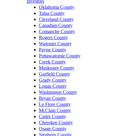
Investors
Oklahoma County
Tulsa County
Cleveland County
Canadian County
Comanche County
Rogers County
Wagoner County
Payne County
Pottawatomie County
Creek County
Muskogee County
Garfield County
Grady County
Logan County
Washington County
Bryan County
Le Flore County
McClain County
Carter County
Cherokee County
Osage County
Stephens County