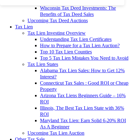
To 90% Off
Wisconsin Tax Deed Investments: The
Benefits of Tax Deed Sales
Upcoming Tax Deed Auctions
Tax Lien
Tax Lien Investing Overview
Understanding Tax Lien Certificates
How to Prepare for a Tax Lien Auction?
Top 10 Tax Lien Counties
Top 5 Tax Lien Mistakes You Need to Avoid
Tax Lien States
Alabama Tax Lien Sales: How to Get 12%
Interest?
Connecticut Tax Sales : Good ROI or Cheap
Property
Arizona Tax Liens Beginners Guide – 16%
ROI
Illinois, The Best Tax Lien State with 36%
ROI
Maryland Tax Lien: Earn Solid 6-20% ROI
As A Beginner
Upcoming Tax Lien Auction
Other Tax Sale