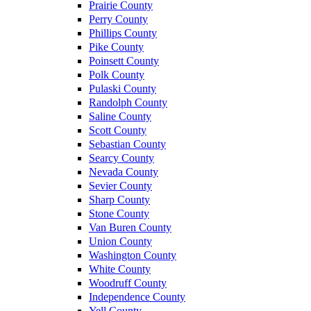
Prairie County
Perry County
Phillips County
Pike County
Poinsett County
Polk County
Pulaski County
Randolph County
Saline County
Scott County
Sebastian County
Searcy County
Nevada County
Sevier County
Sharp County
Stone County
Van Buren County
Union County
Washington County
White County
Woodruff County
Independence County
Yell County