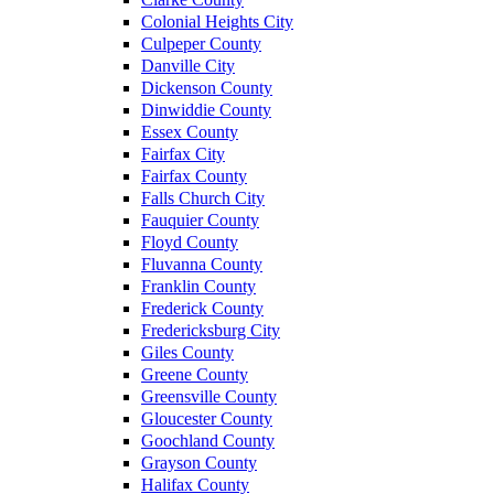
Colonial Heights City
Culpeper County
Danville City
Dickenson County
Dinwiddie County
Essex County
Fairfax City
Fairfax County
Falls Church City
Fauquier County
Floyd County
Fluvanna County
Franklin County
Frederick County
Fredericksburg City
Giles County
Greene County
Greensville County
Gloucester County
Goochland County
Grayson County
Halifax County