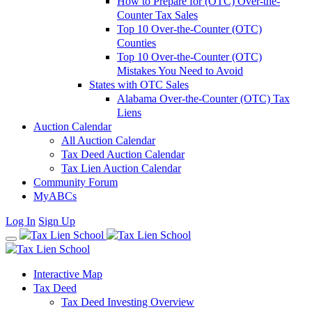
How to Prepare for (OTC) Over-the-
Counter Tax Sales
Top 10 Over-the-Counter (OTC)
Counties
Top 10 Over-the-Counter (OTC)
Mistakes You Need to Avoid
States with OTC Sales
Alabama Over-the-Counter (OTC) Tax
Liens
Auction Calendar
All Auction Calendar
Tax Deed Auction Calendar
Tax Lien Auction Calendar
Community Forum
MyABCs
Log In
Sign Up
Interactive Map
Tax Deed
Tax Deed Investing Overview