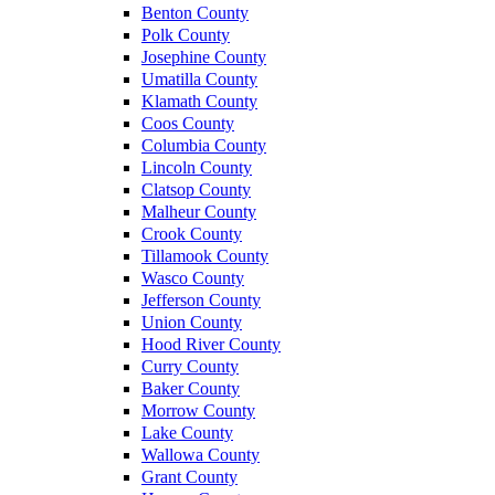
Benton County
Polk County
Josephine County
Umatilla County
Klamath County
Coos County
Columbia County
Lincoln County
Clatsop County
Malheur County
Crook County
Tillamook County
Wasco County
Jefferson County
Union County
Hood River County
Curry County
Baker County
Morrow County
Lake County
Wallowa County
Grant County