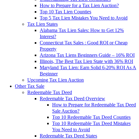
How to Prepare for a Tax Lien Auction?
Top 10 Tax Lien Counties
Top 5 Tax Lien Mistakes You Need to Avoid
Tax Lien States
Alabama Tax Lien Sales: How to Get 12%
Interest?
Connecticut Tax Sales : Good ROI or Cheap
Property
Arizona Tax Liens Beginners Guide – 16% ROI
Illinois, The Best Tax Lien State with 36% ROI
Maryland Tax Lien: Earn Solid 6-20% ROI As A
Beginner
Upcoming Tax Lien Auction
Other Tax Sale
Redeemable Tax Deed
Redeemable Tax Deed Overview
How to Prepare for Redeemable Tax Deed
Sale Auction?
Top 10 Redeemable Tax Deed Counties
Top 10 Redeemable Tax Deed Mistakes
You Need to Avoid
Redeemable Tax Deed States