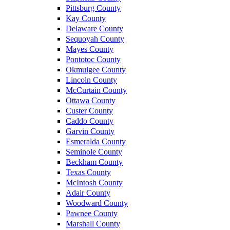
Pittsburg County
Kay County
Delaware County
Sequoyah County
Mayes County
Pontotoc County
Okmulgee County
Lincoln County
McCurtain County
Ottawa County
Custer County
Caddo County
Garvin County
Esmeralda County
Seminole County
Beckham County
Texas County
McIntosh County
Adair County
Woodward County
Pawnee County
Marshall County