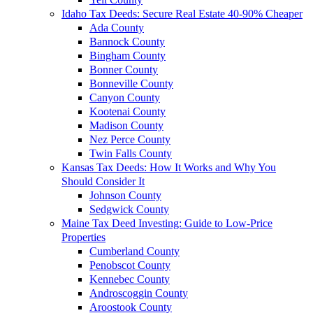
Idaho Tax Deeds: Secure Real Estate 40-90% Cheaper
Ada County
Bannock County
Bingham County
Bonner County
Bonneville County
Canyon County
Kootenai County
Madison County
Nez Perce County
Twin Falls County
Kansas Tax Deeds: How It Works and Why You
Should Consider It
Johnson County
Sedgwick County
Maine Tax Deed Investing: Guide to Low-Price
Properties
Cumberland County
Penobscot County
Kennebec County
Androscoggin County
Aroostook County