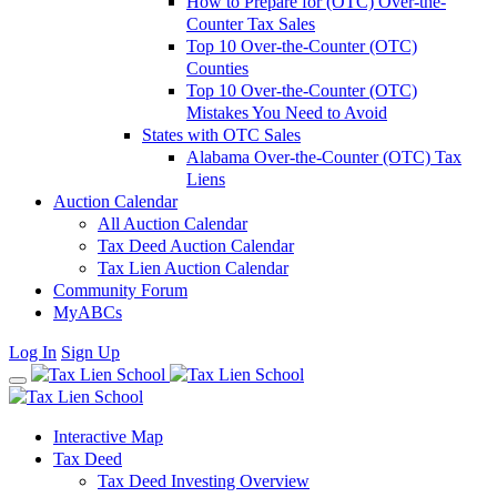
How to Prepare for (OTC) Over-the-
Counter Tax Sales
Top 10 Over-the-Counter (OTC)
Counties
Top 10 Over-the-Counter (OTC)
Mistakes You Need to Avoid
States with OTC Sales
Alabama Over-the-Counter (OTC) Tax
Liens
Auction Calendar
All Auction Calendar
Tax Deed Auction Calendar
Tax Lien Auction Calendar
Community Forum
MyABCs
Log In
Sign Up
Interactive Map
Tax Deed
Tax Deed Investing Overview