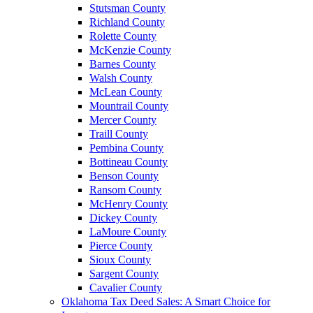
Stutsman County
Richland County
Rolette County
McKenzie County
Barnes County
Walsh County
McLean County
Mountrail County
Mercer County
Traill County
Pembina County
Bottineau County
Benson County
Ransom County
McHenry County
Dickey County
LaMoure County
Pierce County
Sioux County
Sargent County
Cavalier County
Oklahoma Tax Deed Sales: A Smart Choice for