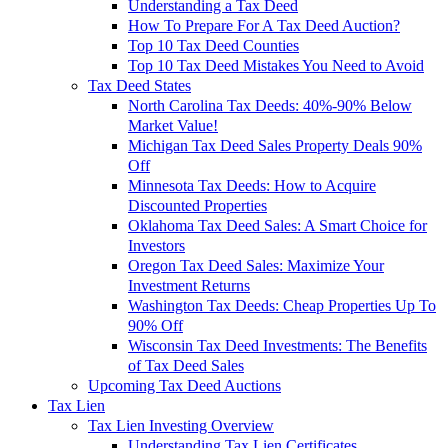
Understanding a Tax Deed
How To Prepare For A Tax Deed Auction?
Top 10 Tax Deed Counties
Top 10 Tax Deed Mistakes You Need to Avoid
Tax Deed States
North Carolina Tax Deeds: 40%-90% Below
Market Value!
Michigan Tax Deed Sales Property Deals 90%
Off
Minnesota Tax Deeds: How to Acquire
Discounted Properties
Oklahoma Tax Deed Sales: A Smart Choice for
Investors
Oregon Tax Deed Sales: Maximize Your
Investment Returns
Washington Tax Deeds: Cheap Properties Up To
90% Off
Wisconsin Tax Deed Investments: The Benefits
of Tax Deed Sales
Upcoming Tax Deed Auctions
Tax Lien
Tax Lien Investing Overview
Understanding Tax Lien Certificates