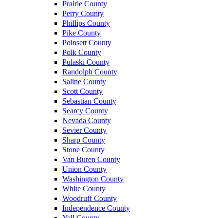
Prairie County
Perry County
Phillips County
Pike County
Poinsett County
Polk County
Pulaski County
Randolph County
Saline County
Scott County
Sebastian County
Searcy County
Nevada County
Sevier County
Sharp County
Stone County
Van Buren County
Union County
Washington County
White County
Woodruff County
Independence County
Yell County