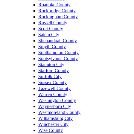
Roanoke County
Rockbridge County
Rockingham County
Russell County
Scott County
Salem City
Shenandoah County
Smyth County
Southampton County
Spotsylvania County
Staunton City
Stafford County
Suffolk City
Sussex County
Tazewell County
Warren County
Washington County
Waynesboro City
Westmoreland County
Williamsburg City
Winchester City
Wise County