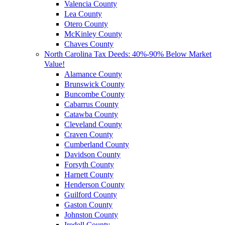
Valencia County
Lea County
Otero County
McKinley County
Chaves County
North Carolina Tax Deeds: 40%-90% Below Market
Value!
Alamance County
Brunswick County
Buncombe County
Cabarrus County
Catawba County
Cleveland County
Craven County
Cumberland County
Davidson County
Forsyth County
Harnett County
Henderson County
Guilford County
Gaston County
Johnston County
Iredell County