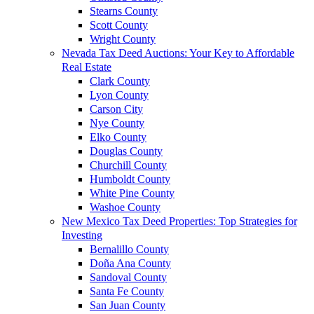
Stearns County
Scott County
Wright County
Nevada Tax Deed Auctions: Your Key to Affordable
Real Estate
Clark County
Lyon County
Carson City
Nye County
Elko County
Douglas County
Churchill County
Humboldt County
White Pine County
Washoe County
New Mexico Tax Deed Properties: Top Strategies for
Investing
Bernalillo County
Doña Ana County
Sandoval County
Santa Fe County
San Juan County