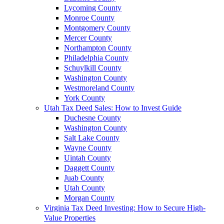
Lycoming County
Monroe County
Montgomery County
Mercer County
Northampton County
Philadelphia County
Schuylkill County
Washington County
Westmoreland County
York County
Utah Tax Deed Sales: How to Invest Guide
Duchesne County
Washington County
Salt Lake County
Wayne County
Uintah County
Daggett County
Juab County
Utah County
Morgan County
Virginia Tax Deed Investing: How to Secure High-
Value Properties