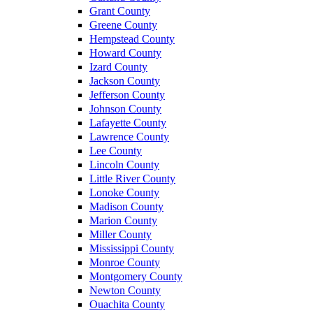
Grant County
Greene County
Hempstead County
Howard County
Izard County
Jackson County
Jefferson County
Johnson County
Lafayette County
Lawrence County
Lee County
Lincoln County
Little River County
Lonoke County
Madison County
Marion County
Miller County
Mississippi County
Monroe County
Montgomery County
Newton County
Ouachita County