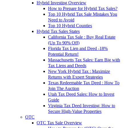
Hybrid Investing Overview
How to Prepare for Hybrid Tax Sales?
Top 10 Hybrid Tax Sale Mistakes You
Need to Avoid
Top 10 Hybrid Counties
Hybrid Tax Sales States
California Tax Sale : Buy Real Estate
(Up To 90% Off)
Florida Tax Lien and Deed -18%
Potential Return!
Massachusetts Tax Sales: Earn Big with
Tax Liens and Deeds
New York Hybrid Tax : Maximize
Returns with Expert Strategies
Texas Redeemable Tax Deed : How To
Join The Auction
Utah Tax Deed Sales: How to Invest
Guide
Virginia Tax Deed Investing: How to
Secure High-Value Properties
OTC
OTC Tax Sale Overview