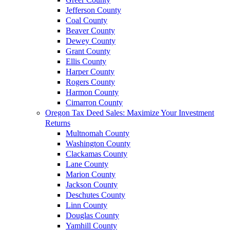
Jefferson County
Coal County
Beaver County
Dewey County
Grant County
Ellis County
Harper County
Rogers County
Harmon County
Cimarron County
Oregon Tax Deed Sales: Maximize Your Investment
Returns
Multnomah County
Washington County
Clackamas County
Lane County
Marion County
Jackson County
Deschutes County
Linn County
Douglas County
Yamhill County