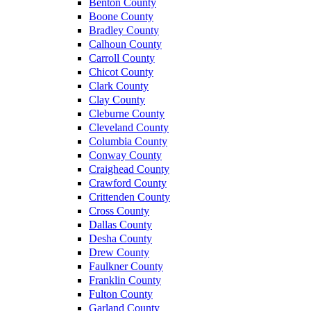
Benton County
Boone County
Bradley County
Calhoun County
Carroll County
Chicot County
Clark County
Clay County
Cleburne County
Cleveland County
Columbia County
Conway County
Craighead County
Crawford County
Crittenden County
Cross County
Dallas County
Desha County
Drew County
Faulkner County
Franklin County
Fulton County
Garland County