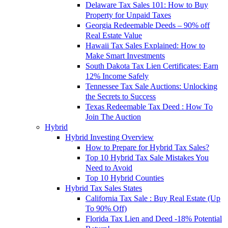
Delaware Tax Sales 101: How to Buy
Property for Unpaid Taxes
Georgia Redeemable Deeds – 90% off
Real Estate Value
Hawaii Tax Sales Explained: How to
Make Smart Investments
South Dakota Tax Lien Certificates: Earn
12% Income Safely
Tennessee Tax Sale Auctions: Unlocking
the Secrets to Success
Texas Redeemable Tax Deed : How To
Join The Auction
Hybrid
Hybrid Investing Overview
How to Prepare for Hybrid Tax Sales?
Top 10 Hybrid Tax Sale Mistakes You
Need to Avoid
Top 10 Hybrid Counties
Hybrid Tax Sales States
California Tax Sale : Buy Real Estate (Up
To 90% Off)
Florida Tax Lien and Deed -18% Potential