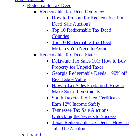
Redeemable Tax Deed
Redeemable Tax Deed Overview
How to Prepare for Redeemable Tax
Deed Sale Auction?
Top 10 Redeemable Tax Deed
Counties
Top 10 Redeemable Tax Deed
Mistakes You Need to Avoid
Redeemable Tax Deed States
Delaware Tax Sales 101: How to Buy
Property for Unpaid Taxes
Georgia Redeemable Deeds – 90% off
Real Estate Value
Hawaii Tax Sales Explained: How to
Make Smart Investments
South Dakota Tax Lien Certificates:
Earn 12% Income Safely
Tennessee Tax Sale Auctions:
Unlocking the Secrets to Success
Texas Redeemable Tax Deed : How To
Join The Auction
Hybrid