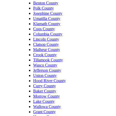
Benton County
Polk County
Josephine County
Umatilla County
Klamath County
Coos County
Columbia County
Lincoln County
Clatsop County
Malheur County
Crook County
Tillamook County
Wasco County
Jefferson County
Union County
Hood River County
Curry County
Baker County
Morrow County
Lake County
Wallowa County
Grant County