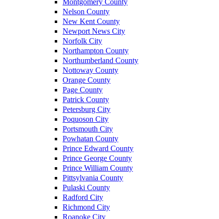
Montgomery County
Nelson County
New Kent County
Newport News City
Norfolk City
Northampton County
Northumberland County
Nottoway County
Orange County
Page County
Patrick County
Petersburg City
Poquoson City
Portsmouth City
Powhatan County
Prince Edward County
Prince George County
Prince William County
Pittsylvania County
Pulaski County
Radford City
Richmond City
Roanoke City