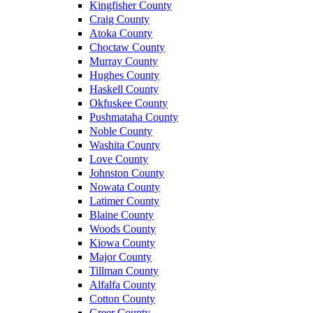
Kingfisher County
Craig County
Atoka County
Choctaw County
Murray County
Hughes County
Haskell County
Okfuskee County
Pushmataha County
Noble County
Washita County
Love County
Johnston County
Nowata County
Latimer County
Blaine County
Woods County
Kiowa County
Major County
Tillman County
Alfalfa County
Cotton County
Greer County