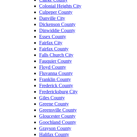
Colonial Heights City
Culpeper County
Danville City
Dickenson County
Dinwiddie County
Essex County
Fairfax City
Fairfax County
Falls Church City
Fauquier County
Floyd County
Fluvanna County
Franklin County
Frederick County
Fredericksburg City
Giles County
Greene County
Greensville County
Gloucester County
Goochland County
Grayson County
Halifax County