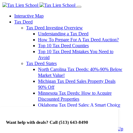
Interactive Map
Tax Deed
Tax Deed Investing Overview
Understanding a Tax Deed
How To Prepare For A Tax Deed Auction?
Top 10 Tax Deed Counties
Top 10 Tax Deed Mistakes You Need to
Avoid
Tax Deed States
North Carolina Tax Deeds: 40%-90% Below
Market Value!
Michigan Tax Deed Sales Property Deals
90% Off
Minnesota Tax Deeds: How to Acquire
Discounted Properties
Oklahoma Tax Deed Sales: A Smart Choice
for Investors
Oregon Tax Deed Sales: Maximize Your
Want help with deals? Call
(513) 643-8490
Investment Returns
Washington Tax Deeds: Cheap Properties Up