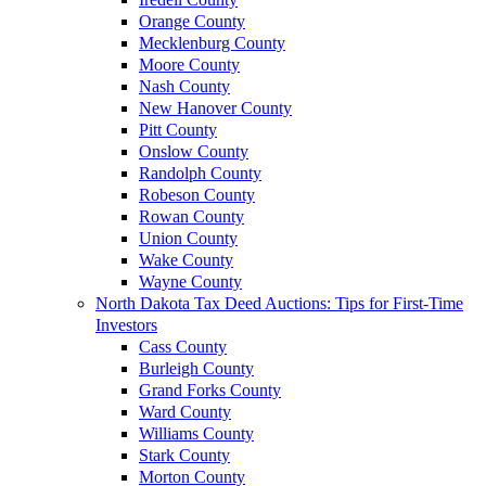
Orange County
Mecklenburg County
Moore County
Nash County
New Hanover County
Pitt County
Onslow County
Randolph County
Robeson County
Rowan County
Union County
Wake County
Wayne County
North Dakota Tax Deed Auctions: Tips for First-Time
Investors
Cass County
Burleigh County
Grand Forks County
Ward County
Williams County
Stark County
Morton County