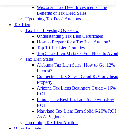
To 90% Off
Wisconsin Tax Deed Investments: The
Benefits of Tax Deed Sales
Upcoming Tax Deed Auctions
Tax Lien
Tax Lien Investing Overview
Understanding Tax Lien Certificates
How to Prepare for a Tax Lien Auction?
Top 10 Tax Lien Counties
Top 5 Tax Lien Mistakes You Need to Avoid
Tax Lien States
Alabama Tax Lien Sales: How to Get 12%
Interest?
Connecticut Tax Sales : Good ROI or Cheap
Property
Arizona Tax Liens Beginners Guide – 16%
ROI
Illinois, The Best Tax Lien State with 36%
ROI
Maryland Tax Lien: Earn Solid 6-20% ROI
As A Beginner
Upcoming Tax Lien Auction
Other Tax Sale