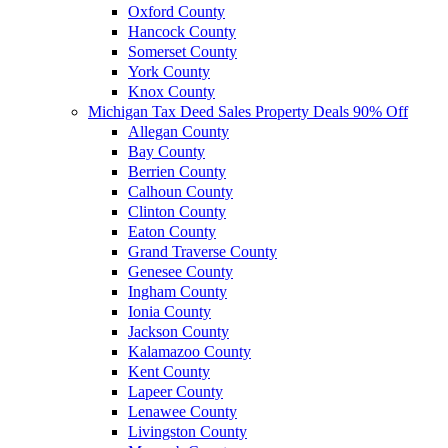
Oxford County
Hancock County
Somerset County
York County
Knox County
Michigan Tax Deed Sales Property Deals 90% Off
Allegan County
Bay County
Berrien County
Calhoun County
Clinton County
Eaton County
Grand Traverse County
Genesee County
Ingham County
Ionia County
Jackson County
Kalamazoo County
Kent County
Lapeer County
Lenawee County
Livingston County