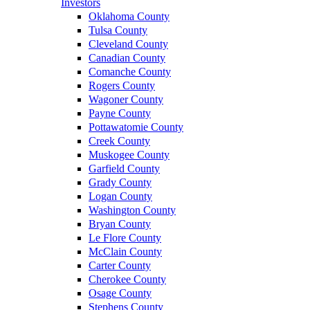
Investors
Oklahoma County
Tulsa County
Cleveland County
Canadian County
Comanche County
Rogers County
Wagoner County
Payne County
Pottawatomie County
Creek County
Muskogee County
Garfield County
Grady County
Logan County
Washington County
Bryan County
Le Flore County
McClain County
Carter County
Cherokee County
Osage County
Stephens County