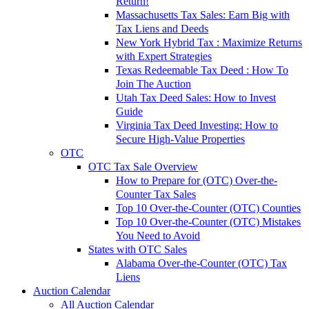
Return!
Massachusetts Tax Sales: Earn Big with
Tax Liens and Deeds
New York Hybrid Tax : Maximize Returns
with Expert Strategies
Texas Redeemable Tax Deed : How To
Join The Auction
Utah Tax Deed Sales: How to Invest
Guide
Virginia Tax Deed Investing: How to
Secure High-Value Properties
OTC
OTC Tax Sale Overview
How to Prepare for (OTC) Over-the-
Counter Tax Sales
Top 10 Over-the-Counter (OTC) Counties
Top 10 Over-the-Counter (OTC) Mistakes
You Need to Avoid
States with OTC Sales
Alabama Over-the-Counter (OTC) Tax
Liens
Auction Calendar
All Auction Calendar