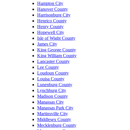
Hampton City
Hanover County
Harrisonburg City
Henrico County
Henry County
Hopewell City
Isle of Wight County
James City
King George County
King William County
Lancaster County
Lee County
Loudoun County
Louisa County
Lunenburg County
Lynchburg City
Madison County
Manassas City
Manassas Park City
Martinsville City
Middlesex County
Mecklenburg County