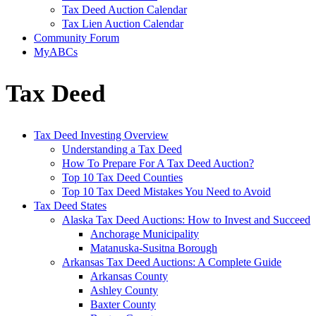
Tax Deed Auction Calendar
Tax Lien Auction Calendar
Community Forum
MyABCs
Tax Deed
Tax Deed Investing Overview
Understanding a Tax Deed
How To Prepare For A Tax Deed Auction?
Top 10 Tax Deed Counties
Top 10 Tax Deed Mistakes You Need to Avoid
Tax Deed States
Alaska Tax Deed Auctions: How to Invest and Succeed
Anchorage Municipality
Matanuska-Susitna Borough
Arkansas Tax Deed Auctions: A Complete Guide
Arkansas County
Ashley County
Baxter County