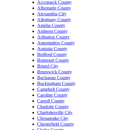
Accomack County
Albemarle County
Alexandria City
Alleghany County
Amelia County
Amherst County
Arlington County
Appomattox County
Augusta County
Bedford County
Botetourt County
Bristol City
Brunswick County
Buchanan County
Buckingham County
Campbell County
Caroline County
Carroll County
Charlotte County
Charlottesville City
Chesapeake City
Chesterfield County
Clarke County