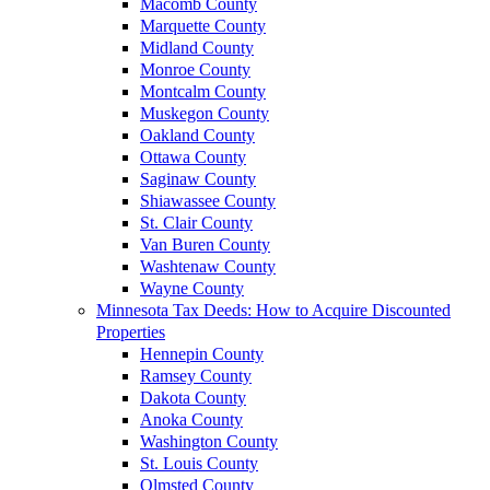
Macomb County
Marquette County
Midland County
Monroe County
Montcalm County
Muskegon County
Oakland County
Ottawa County
Saginaw County
Shiawassee County
St. Clair County
Van Buren County
Washtenaw County
Wayne County
Minnesota Tax Deeds: How to Acquire Discounted
Properties
Hennepin County
Ramsey County
Dakota County
Anoka County
Washington County
St. Louis County
Olmsted County