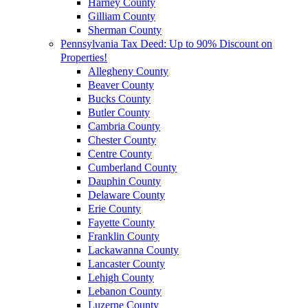
Harney County
Gilliam County
Sherman County
Pennsylvania Tax Deed: Up to 90% Discount on
Properties!
Allegheny County
Beaver County
Bucks County
Butler County
Cambria County
Chester County
Centre County
Cumberland County
Dauphin County
Delaware County
Erie County
Fayette County
Franklin County
Lackawanna County
Lancaster County
Lehigh County
Lebanon County
Luzerne County