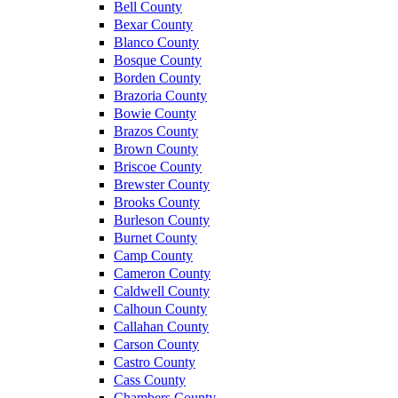
Bell County
Bexar County
Blanco County
Bosque County
Borden County
Brazoria County
Bowie County
Brazos County
Brown County
Briscoe County
Brewster County
Brooks County
Burleson County
Burnet County
Camp County
Cameron County
Caldwell County
Calhoun County
Callahan County
Carson County
Castro County
Cass County
Chambers County