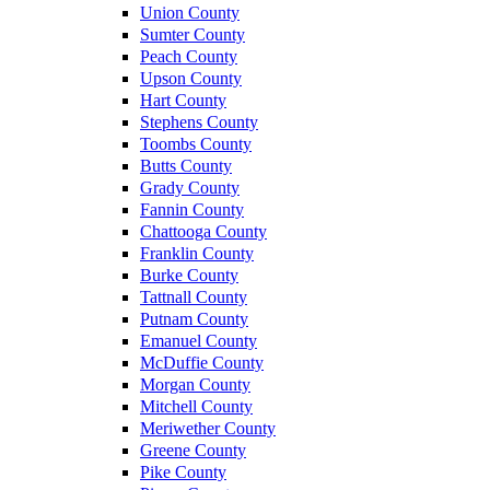
Union County
Sumter County
Peach County
Upson County
Hart County
Stephens County
Toombs County
Butts County
Grady County
Fannin County
Chattooga County
Franklin County
Burke County
Tattnall County
Putnam County
Emanuel County
McDuffie County
Morgan County
Mitchell County
Meriwether County
Greene County
Pike County