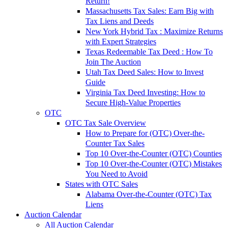
Return!
Massachusetts Tax Sales: Earn Big with
Tax Liens and Deeds
New York Hybrid Tax : Maximize Returns
with Expert Strategies
Texas Redeemable Tax Deed : How To
Join The Auction
Utah Tax Deed Sales: How to Invest
Guide
Virginia Tax Deed Investing: How to
Secure High-Value Properties
OTC
OTC Tax Sale Overview
How to Prepare for (OTC) Over-the-
Counter Tax Sales
Top 10 Over-the-Counter (OTC) Counties
Top 10 Over-the-Counter (OTC) Mistakes
You Need to Avoid
States with OTC Sales
Alabama Over-the-Counter (OTC) Tax
Liens
Auction Calendar
All Auction Calendar