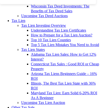
To 90% Off
Wisconsin Tax Deed Investments: The
Benefits of Tax Deed Sales
Upcoming Tax Deed Auctions
Tax Lien
Tax Lien Investing Overview
Understanding Tax Lien Certificates
How to Prepare for a Tax Lien Auction?
Top 10 Tax Lien Counties
Top 5 Tax Lien Mistakes You Need to Avoid
Tax Lien States
Alabama Tax Lien Sales: How to Get 12%
Interest?
Connecticut Tax Sales : Good ROI or Cheap
Property
Arizona Tax Liens Beginners Guide – 16%
ROI
Illinois, The Best Tax Lien State with 36%
ROI
Maryland Tax Lien: Earn Solid 6-20% ROI
As A Beginner
Upcoming Tax Lien Auction
Other Tax Sale