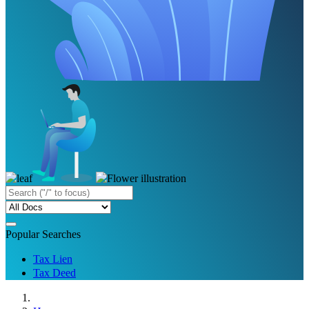
Popular Searches
Tax Lien
Tax Deed