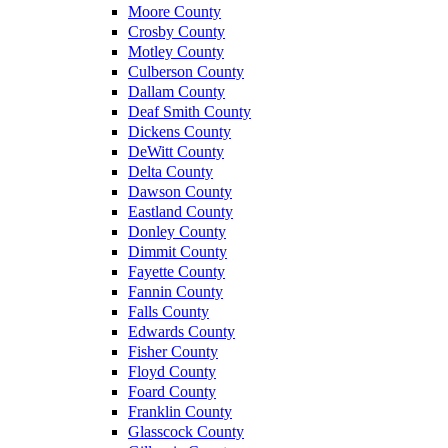
Moore County
Crosby County
Motley County
Culberson County
Dallam County
Deaf Smith County
Dickens County
DeWitt County
Delta County
Dawson County
Eastland County
Donley County
Dimmit County
Fayette County
Fannin County
Falls County
Edwards County
Fisher County
Floyd County
Foard County
Franklin County
Glasscock County