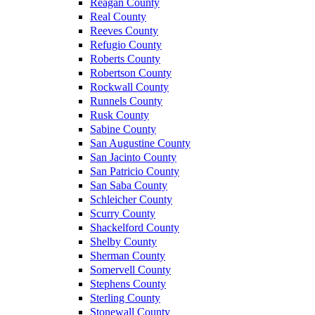
Reagan County
Real County
Reeves County
Refugio County
Roberts County
Robertson County
Rockwall County
Runnels County
Rusk County
Sabine County
San Augustine County
San Jacinto County
San Patricio County
San Saba County
Schleicher County
Scurry County
Shackelford County
Shelby County
Sherman County
Somervell County
Stephens County
Sterling County
Stonewall County