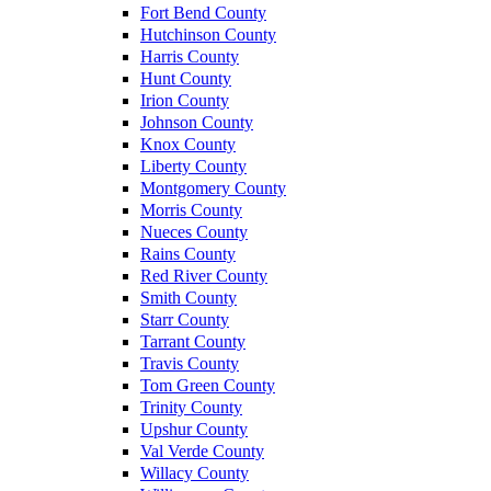
Fort Bend County
Hutchinson County
Harris County
Hunt County
Irion County
Johnson County
Knox County
Liberty County
Montgomery County
Morris County
Nueces County
Rains County
Red River County
Smith County
Starr County
Tarrant County
Travis County
Tom Green County
Trinity County
Upshur County
Val Verde County
Willacy County