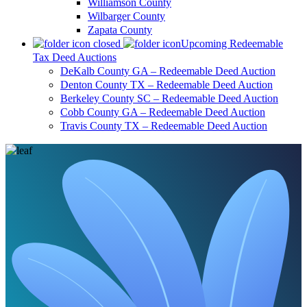
Williamson County
Wilbarger County
Zapata County
Upcoming Redeemable
Tax Deed Auctions
DeKalb County GA – Redeemable Deed Auction
Denton County TX – Redeemable Deed Auction
Berkeley County SC – Redeemable Deed Auction
Cobb County GA – Redeemable Deed Auction
Travis County TX – Redeemable Deed Auction