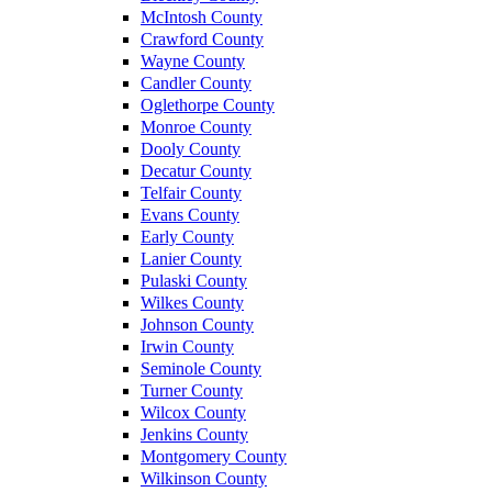
McIntosh County
Crawford County
Wayne County
Candler County
Oglethorpe County
Monroe County
Dooly County
Decatur County
Telfair County
Evans County
Early County
Lanier County
Pulaski County
Wilkes County
Johnson County
Irwin County
Seminole County
Turner County
Wilcox County
Jenkins County
Montgomery County
Wilkinson County