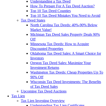
Understanding a Tax Deed
How To Prepare For A Tax Deed Auction?
Top 10 Tax Deed Counties
Top 10 Tax Deed Mistakes You Need to Avoid
Tax Deed States
North Carolina Tax Deeds: 40%-90% Below
Market Value!
Michigan Tax Deed Sales Property Deals 90%
Off
Minnesota Tax Deeds: How to Acquire
Discounted Properties
Oklahoma Tax Deed Sales: A Smart Choice for
Investors
Oregon Tax Deed Sales: Maximize Your
Investment Returns
Washington Tax Deeds: Cheap Properties Up To
90% Off
Wisconsin Tax Deed Investments: The Benefits
of Tax Deed Sales
Upcoming Tax Deed Auctions
Tax Lien
Tax Lien Investing Overview
Understanding Tax Lien Certificates