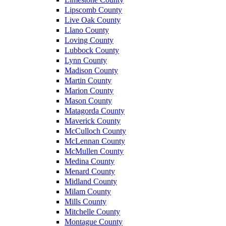
Lipscomb County
Live Oak County
Llano County
Loving County
Lubbock County
Lynn County
Madison County
Martin County
Marion County
Mason County
Matagorda County
Maverick County
McCulloch County
McLennan County
McMullen County
Medina County
Menard County
Midland County
Milam County
Mills County
Mitchelle County
Montague County