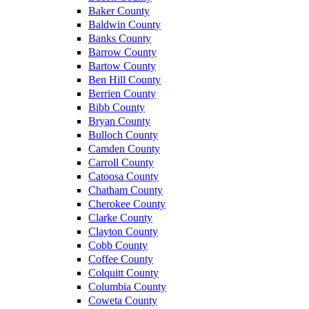
Baker County
Baldwin County
Banks County
Barrow County
Bartow County
Ben Hill County
Berrien County
Bibb County
Bryan County
Bulloch County
Camden County
Carroll County
Catoosa County
Chatham County
Cherokee County
Clarke County
Clayton County
Cobb County
Coffee County
Colquitt County
Columbia County
Coweta County