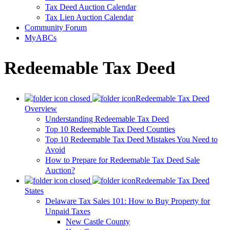
Tax Deed Auction Calendar
Tax Lien Auction Calendar
Community Forum
MyABCs
Redeemable Tax Deed
Redeemable Tax Deed
Overview
Understanding Redeemable Tax Deed
Top 10 Redeemable Tax Deed Counties
Top 10 Redeemable Tax Deed Mistakes You Need to
Avoid
How to Prepare for Redeemable Tax Deed Sale
Auction?
Redeemable Tax Deed
States
Delaware Tax Sales 101: How to Buy Property for
Unpaid Taxes
New Castle County