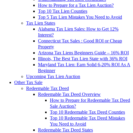
How to Prepare for a Tax Lien Auction?
Top 10 Tax Lien Counties
Top 5 Tax Lien Mistakes You Need to Avoid
Tax Lien States
Alabama Tax Lien Sales: How to Get 12%
Interest?
Connecticut Tax Sales : Good ROI or Cheap
Property
Arizona Tax Liens Beginners Guide – 16% ROI
Illinois, The Best Tax Lien State with 36% ROI
Maryland Tax Lien: Earn Solid 6-20% ROI As A
Beginner
Upcoming Tax Lien Auction
Other Tax Sale
Redeemable Tax Deed
Redeemable Tax Deed Overview
How to Prepare for Redeemable Tax Deed
Sale Auction?
Top 10 Redeemable Tax Deed Counties
Top 10 Redeemable Tax Deed Mistakes
You Need to Avoid
Redeemable Tax Deed States