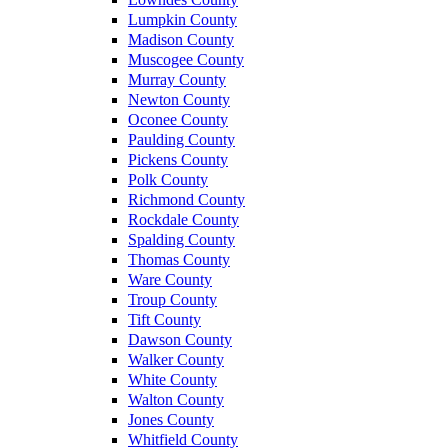
Lumpkin County
Madison County
Muscogee County
Murray County
Newton County
Oconee County
Paulding County
Pickens County
Polk County
Richmond County
Rockdale County
Spalding County
Thomas County
Ware County
Troup County
Tift County
Dawson County
Walker County
White County
Walton County
Jones County
Whitfield County