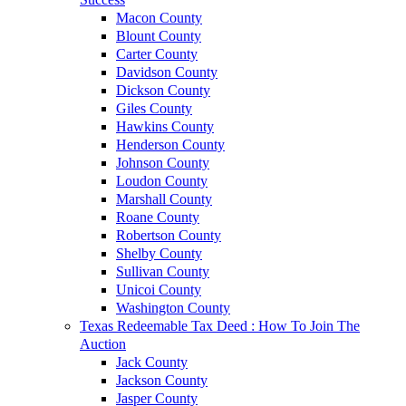
Macon County
Blount County
Carter County
Davidson County
Dickson County
Giles County
Hawkins County
Henderson County
Johnson County
Loudon County
Marshall County
Roane County
Robertson County
Shelby County
Sullivan County
Unicoi County
Washington County
Texas Redeemable Tax Deed : How To Join The
Auction
Jack County
Jackson County
Jasper County