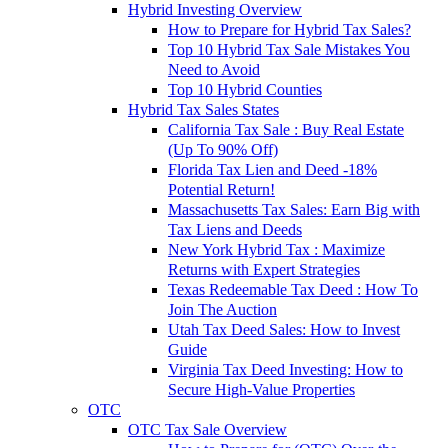
Hybrid Investing Overview
How to Prepare for Hybrid Tax Sales?
Top 10 Hybrid Tax Sale Mistakes You
Need to Avoid
Top 10 Hybrid Counties
Hybrid Tax Sales States
California Tax Sale : Buy Real Estate
(Up To 90% Off)
Florida Tax Lien and Deed -18%
Potential Return!
Massachusetts Tax Sales: Earn Big with
Tax Liens and Deeds
New York Hybrid Tax : Maximize
Returns with Expert Strategies
Texas Redeemable Tax Deed : How To
Join The Auction
Utah Tax Deed Sales: How to Invest
Guide
Virginia Tax Deed Investing: How to
Secure High-Value Properties
OTC
OTC Tax Sale Overview