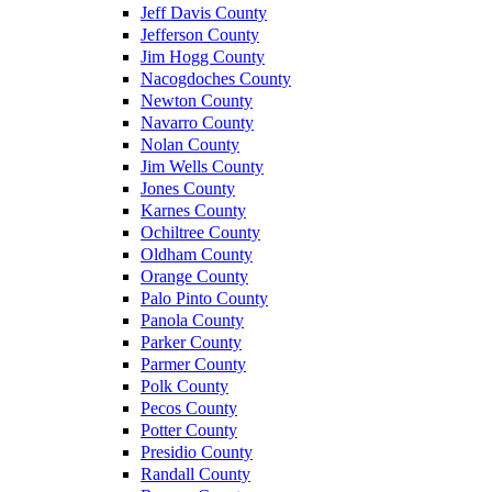
Jeff Davis County
Jefferson County
Jim Hogg County
Nacogdoches County
Newton County
Navarro County
Nolan County
Jim Wells County
Jones County
Karnes County
Ochiltree County
Oldham County
Orange County
Palo Pinto County
Panola County
Parker County
Parmer County
Polk County
Pecos County
Potter County
Presidio County
Randall County