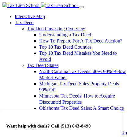
Interactive Map
Tax Deed
Tax Deed Investing Overview
Understanding a Tax Deed
How To Prepare For A Tax Deed Auction?
Top 10 Tax Deed Counties
Top 10 Tax Deed Mistakes You Need to
Avoid
Tax Deed States
North Carolina Tax Deeds: 40%-90% Below
Market Value!
Michigan Tax Deed Sales Property Deals
90% Off
Minnesota Tax Deeds: How to Acquire
Discounted Properties
Oklahoma Tax Deed Sales: A Smart Choice
for Investors
Oregon Tax Deed Sales: Maximize Your
Want help with deals? Call
(513) 643-8490
Investment Returns
Washington Tax Deeds: Cheap Properties Up