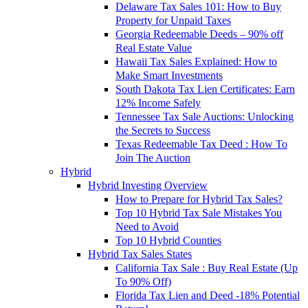
Delaware Tax Sales 101: How to Buy
Property for Unpaid Taxes
Georgia Redeemable Deeds – 90% off
Real Estate Value
Hawaii Tax Sales Explained: How to
Make Smart Investments
South Dakota Tax Lien Certificates: Earn
12% Income Safely
Tennessee Tax Sale Auctions: Unlocking
the Secrets to Success
Texas Redeemable Tax Deed : How To
Join The Auction
Hybrid
Hybrid Investing Overview
How to Prepare for Hybrid Tax Sales?
Top 10 Hybrid Tax Sale Mistakes You
Need to Avoid
Top 10 Hybrid Counties
Hybrid Tax Sales States
California Tax Sale : Buy Real Estate (Up
To 90% Off)
Florida Tax Lien and Deed -18% Potential