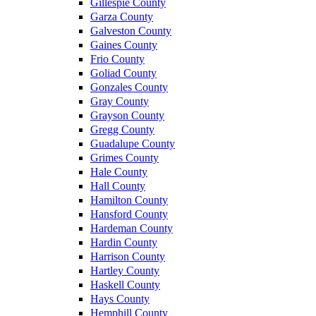
Gillespie County
Garza County
Galveston County
Gaines County
Frio County
Goliad County
Gonzales County
Gray County
Grayson County
Gregg County
Guadalupe County
Grimes County
Hale County
Hall County
Hamilton County
Hansford County
Hardeman County
Hardin County
Harrison County
Hartley County
Haskell County
Hays County
Hemphill County