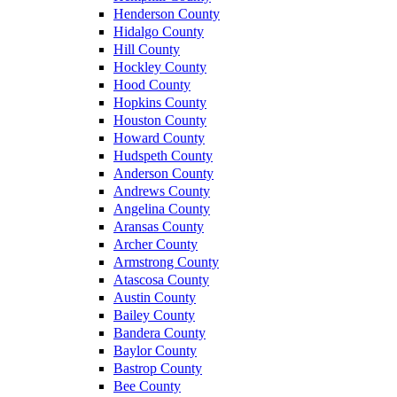
Henderson County
Hidalgo County
Hill County
Hockley County
Hood County
Hopkins County
Houston County
Howard County
Hudspeth County
Anderson County
Andrews County
Angelina County
Aransas County
Archer County
Armstrong County
Atascosa County
Austin County
Bailey County
Bandera County
Baylor County
Bastrop County
Bee County