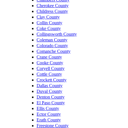
Cherokee County
Childress County
Clay County
Collin County
Coke County
Collingsworth County
Coleman County
Colorado County
Comanche County
Crane County
Cooke County
Coryell County
Cottle County
Crockett County
Dallas County
Duval County
Denton County
El Paso County
Ellis County
Ector County
Erath County
Freestone County