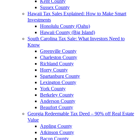
Kent County
Sussex County
Hawaii Tax Sales Explained: How to Make Smart
Investments
Honolulu County (Oahu)
Hawaii County (Big Island)
South Carolina Tax Sale: What Investors Need to
Know
Greenville County
Charleston County
Richland County
Horry County
Spartanburg County
Lexington County
York County
Berkeley County
Anderson County
Beaufort County
Georgia Redeemable Tax Deed – 90% off Real Estate
Value
Appling County
Atkinson County
Bacon County