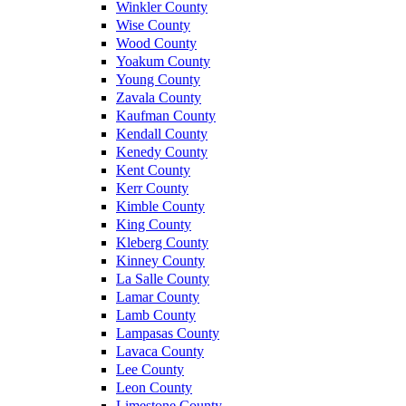
Winkler County
Wise County
Wood County
Yoakum County
Young County
Zavala County
Kaufman County
Kendall County
Kenedy County
Kent County
Kerr County
Kimble County
King County
Kleberg County
Kinney County
La Salle County
Lamar County
Lamb County
Lampasas County
Lavaca County
Lee County
Leon County
Limestone County