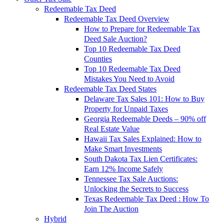
Redeemable Tax Deed
Redeemable Tax Deed Overview
How to Prepare for Redeemable Tax
Deed Sale Auction?
Top 10 Redeemable Tax Deed
Counties
Top 10 Redeemable Tax Deed
Mistakes You Need to Avoid
Redeemable Tax Deed States
Delaware Tax Sales 101: How to Buy
Property for Unpaid Taxes
Georgia Redeemable Deeds – 90% off
Real Estate Value
Hawaii Tax Sales Explained: How to
Make Smart Investments
South Dakota Tax Lien Certificates:
Earn 12% Income Safely
Tennessee Tax Sale Auctions:
Unlocking the Secrets to Success
Texas Redeemable Tax Deed : How To
Join The Auction
Hybrid