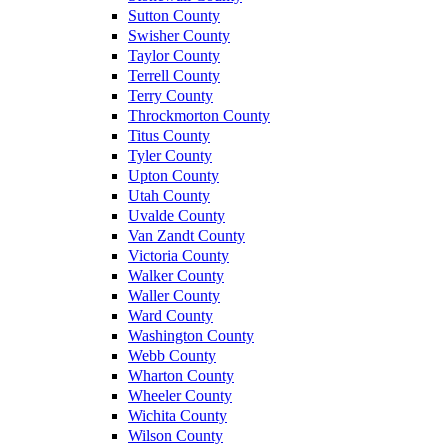
Sutton County
Swisher County
Taylor County
Terrell County
Terry County
Throckmorton County
Titus County
Tyler County
Upton County
Utah County
Uvalde County
Van Zandt County
Victoria County
Walker County
Waller County
Ward County
Washington County
Webb County
Wharton County
Wheeler County
Wichita County
Wilson County