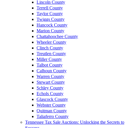
Lincoln County
Terrell County
Taylor County
Twiggs County
Hancock County
Marion County
Chattahoochee County
Wheeler County
Clinch County
Treutlen County
Miller County
Talbot County
Calhoun County
Warren County
Stewart County
Schley County
Echols County
Glascock County
Webster County
Quitman County
Taliaferro County
Tennessee Tax Sale Auctions: Unlocking the Secrets to
Success