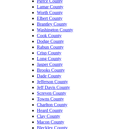
Pierce County
Lamar County
Worth County
Elbert County
Brantley County
Washington County
Cook County
Dodge County
Rabun County
Crisp County
Long County
Jasper County
Brooks County
Dade County
Jefferson County
Jeff Davis County
Screven County
Towns County
Charlton County
Heard County
Clay County
Macon County
Bleckley County