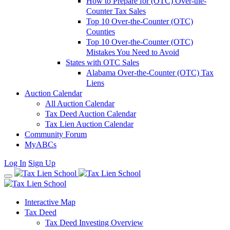
How to Prepare for (OTC) Over-the-
Counter Tax Sales
Top 10 Over-the-Counter (OTC)
Counties
Top 10 Over-the-Counter (OTC)
Mistakes You Need to Avoid
States with OTC Sales
Alabama Over-the-Counter (OTC) Tax
Liens
Auction Calendar
All Auction Calendar
Tax Deed Auction Calendar
Tax Lien Auction Calendar
Community Forum
MyABCs
Log In
Sign Up
Interactive Map
Tax Deed
Tax Deed Investing Overview