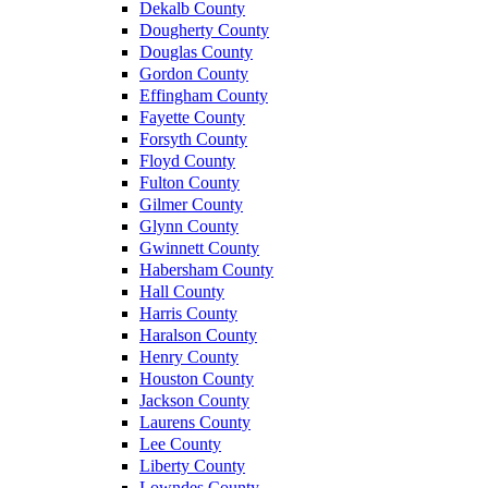
Dekalb County
Dougherty County
Douglas County
Gordon County
Effingham County
Fayette County
Forsyth County
Floyd County
Fulton County
Gilmer County
Glynn County
Gwinnett County
Habersham County
Hall County
Harris County
Haralson County
Henry County
Houston County
Jackson County
Laurens County
Lee County
Liberty County
Lowndes County