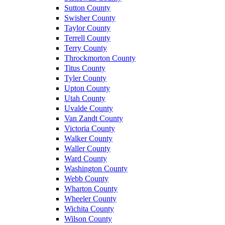
Sutton County
Swisher County
Taylor County
Terrell County
Terry County
Throckmorton County
Titus County
Tyler County
Upton County
Utah County
Uvalde County
Van Zandt County
Victoria County
Walker County
Waller County
Ward County
Washington County
Webb County
Wharton County
Wheeler County
Wichita County
Wilson County