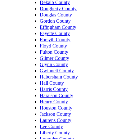
Dekalb County
Dougherty County
Douglas County
Gordon County
Effingham County
Fayette County
Forsyth County
Floyd County
Fulton County
Gilmer County
Glynn County
Gwinnett County
Habersham County
Hall County
Harris County
Haralson County
Henry County
Houston County
Jackson County
Laurens County
Lee County
Liberty County
Lowndes County