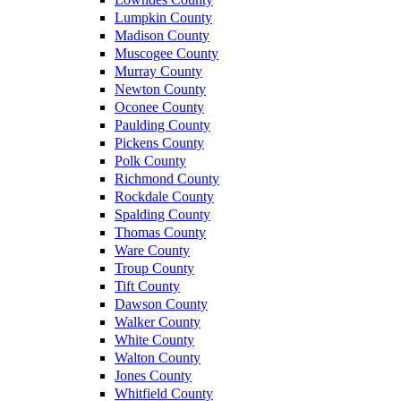
Lumpkin County
Madison County
Muscogee County
Murray County
Newton County
Oconee County
Paulding County
Pickens County
Polk County
Richmond County
Rockdale County
Spalding County
Thomas County
Ware County
Troup County
Tift County
Dawson County
Walker County
White County
Walton County
Jones County
Whitfield County