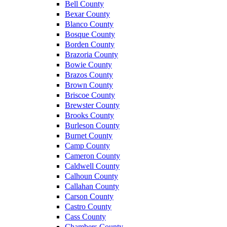
Bell County
Bexar County
Blanco County
Bosque County
Borden County
Brazoria County
Bowie County
Brazos County
Brown County
Briscoe County
Brewster County
Brooks County
Burleson County
Burnet County
Camp County
Cameron County
Caldwell County
Calhoun County
Callahan County
Carson County
Castro County
Cass County
Chambers County