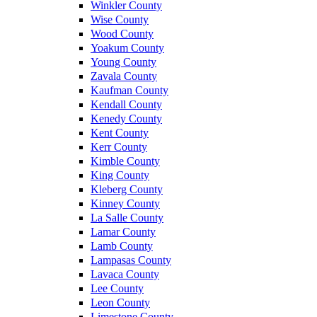
Winkler County
Wise County
Wood County
Yoakum County
Young County
Zavala County
Kaufman County
Kendall County
Kenedy County
Kent County
Kerr County
Kimble County
King County
Kleberg County
Kinney County
La Salle County
Lamar County
Lamb County
Lampasas County
Lavaca County
Lee County
Leon County
Limestone County