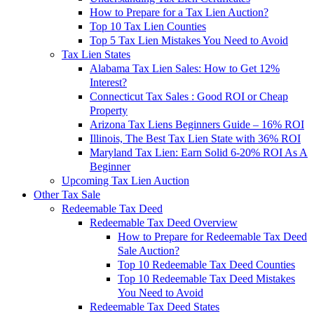
How to Prepare for a Tax Lien Auction?
Top 10 Tax Lien Counties
Top 5 Tax Lien Mistakes You Need to Avoid
Tax Lien States
Alabama Tax Lien Sales: How to Get 12%
Interest?
Connecticut Tax Sales : Good ROI or Cheap
Property
Arizona Tax Liens Beginners Guide – 16% ROI
Illinois, The Best Tax Lien State with 36% ROI
Maryland Tax Lien: Earn Solid 6-20% ROI As A
Beginner
Upcoming Tax Lien Auction
Other Tax Sale
Redeemable Tax Deed
Redeemable Tax Deed Overview
How to Prepare for Redeemable Tax Deed
Sale Auction?
Top 10 Redeemable Tax Deed Counties
Top 10 Redeemable Tax Deed Mistakes
You Need to Avoid
Redeemable Tax Deed States