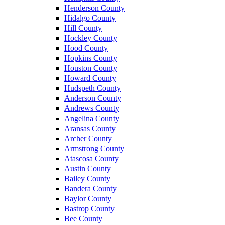
Henderson County
Hidalgo County
Hill County
Hockley County
Hood County
Hopkins County
Houston County
Howard County
Hudspeth County
Anderson County
Andrews County
Angelina County
Aransas County
Archer County
Armstrong County
Atascosa County
Austin County
Bailey County
Bandera County
Baylor County
Bastrop County
Bee County