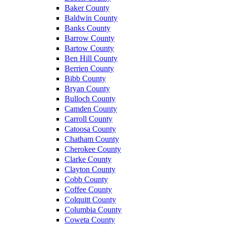
Baker County
Baldwin County
Banks County
Barrow County
Bartow County
Ben Hill County
Berrien County
Bibb County
Bryan County
Bulloch County
Camden County
Carroll County
Catoosa County
Chatham County
Cherokee County
Clarke County
Clayton County
Cobb County
Coffee County
Colquitt County
Columbia County
Coweta County