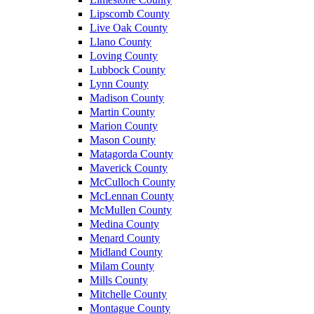
Lipscomb County
Live Oak County
Llano County
Loving County
Lubbock County
Lynn County
Madison County
Martin County
Marion County
Mason County
Matagorda County
Maverick County
McCulloch County
McLennan County
McMullen County
Medina County
Menard County
Midland County
Milam County
Mills County
Mitchelle County
Montague County