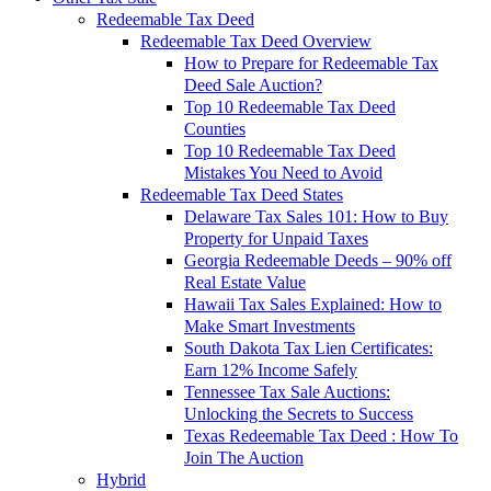
Redeemable Tax Deed
Redeemable Tax Deed Overview
How to Prepare for Redeemable Tax
Deed Sale Auction?
Top 10 Redeemable Tax Deed
Counties
Top 10 Redeemable Tax Deed
Mistakes You Need to Avoid
Redeemable Tax Deed States
Delaware Tax Sales 101: How to Buy
Property for Unpaid Taxes
Georgia Redeemable Deeds – 90% off
Real Estate Value
Hawaii Tax Sales Explained: How to
Make Smart Investments
South Dakota Tax Lien Certificates:
Earn 12% Income Safely
Tennessee Tax Sale Auctions:
Unlocking the Secrets to Success
Texas Redeemable Tax Deed : How To
Join The Auction
Hybrid