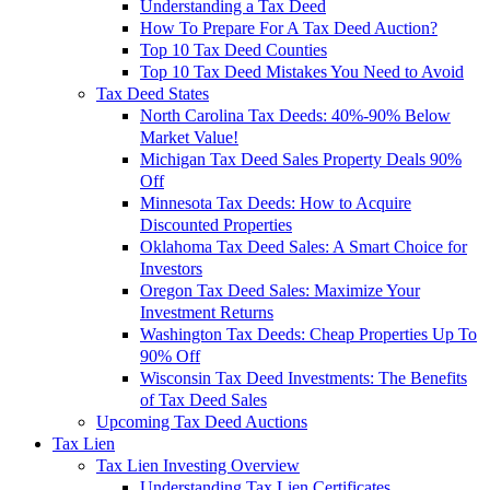
Understanding a Tax Deed
How To Prepare For A Tax Deed Auction?
Top 10 Tax Deed Counties
Top 10 Tax Deed Mistakes You Need to Avoid
Tax Deed States
North Carolina Tax Deeds: 40%-90% Below
Market Value!
Michigan Tax Deed Sales Property Deals 90%
Off
Minnesota Tax Deeds: How to Acquire
Discounted Properties
Oklahoma Tax Deed Sales: A Smart Choice for
Investors
Oregon Tax Deed Sales: Maximize Your
Investment Returns
Washington Tax Deeds: Cheap Properties Up To
90% Off
Wisconsin Tax Deed Investments: The Benefits
of Tax Deed Sales
Upcoming Tax Deed Auctions
Tax Lien
Tax Lien Investing Overview
Understanding Tax Lien Certificates