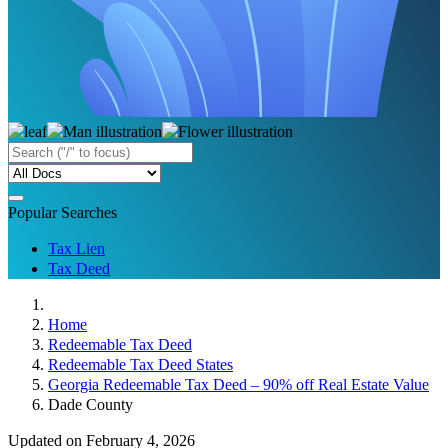
Popular Searches
Tax Lien
Tax Deed
Home
Redeemable Tax Deed
Redeemable Tax Deed States
Georgia Redeemable Tax Deed – 90% off Real Estate Value
Dade County
Updated on February 4, 2026