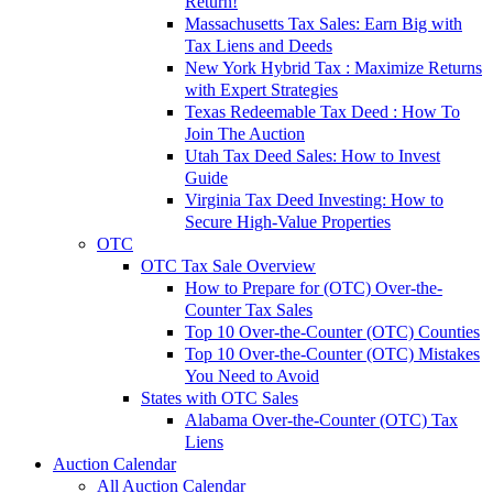
Return!
Massachusetts Tax Sales: Earn Big with
Tax Liens and Deeds
New York Hybrid Tax : Maximize Returns
with Expert Strategies
Texas Redeemable Tax Deed : How To
Join The Auction
Utah Tax Deed Sales: How to Invest
Guide
Virginia Tax Deed Investing: How to
Secure High-Value Properties
OTC
OTC Tax Sale Overview
How to Prepare for (OTC) Over-the-
Counter Tax Sales
Top 10 Over-the-Counter (OTC) Counties
Top 10 Over-the-Counter (OTC) Mistakes
You Need to Avoid
States with OTC Sales
Alabama Over-the-Counter (OTC) Tax
Liens
Auction Calendar
All Auction Calendar