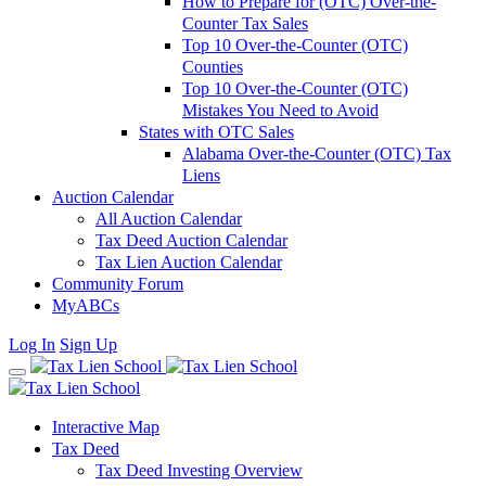
How to Prepare for (OTC) Over-the-
Counter Tax Sales
Top 10 Over-the-Counter (OTC)
Counties
Top 10 Over-the-Counter (OTC)
Mistakes You Need to Avoid
States with OTC Sales
Alabama Over-the-Counter (OTC) Tax
Liens
Auction Calendar
All Auction Calendar
Tax Deed Auction Calendar
Tax Lien Auction Calendar
Community Forum
MyABCs
Log In
Sign Up
Interactive Map
Tax Deed
Tax Deed Investing Overview