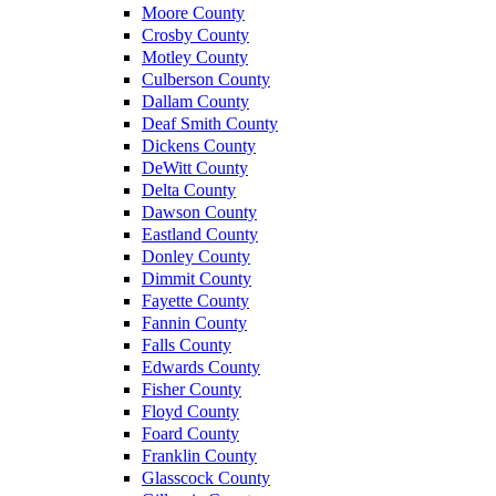
Moore County
Crosby County
Motley County
Culberson County
Dallam County
Deaf Smith County
Dickens County
DeWitt County
Delta County
Dawson County
Eastland County
Donley County
Dimmit County
Fayette County
Fannin County
Falls County
Edwards County
Fisher County
Floyd County
Foard County
Franklin County
Glasscock County