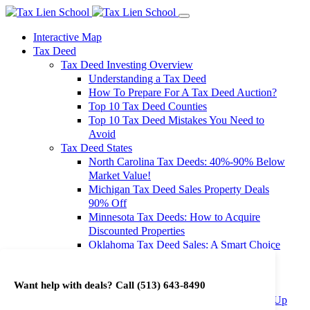
Interactive Map
Tax Deed
Tax Deed Investing Overview
Understanding a Tax Deed
How To Prepare For A Tax Deed Auction?
Top 10 Tax Deed Counties
Top 10 Tax Deed Mistakes You Need to
Avoid
Tax Deed States
North Carolina Tax Deeds: 40%-90% Below
Market Value!
Michigan Tax Deed Sales Property Deals
90% Off
Minnesota Tax Deeds: How to Acquire
Discounted Properties
Oklahoma Tax Deed Sales: A Smart Choice
for Investors
Oregon Tax Deed Sales: Maximize Your
Want help with deals? Call
(513) 643-8490
Investment Returns
Washington Tax Deeds: Cheap Properties Up