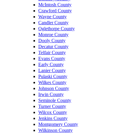
McIntosh County
Crawford County
Wayne County
Candler County
Oglethorpe County
Monroe County
Dooly County
Decatur County
Telfair County
Evans County
Early County
Lanier County
Pulaski County
Wilkes County
Johnson County
Irwin County
Seminole County
Turner County
Wilcox County
Jenkins County
Montgomery County
Wilkinson County