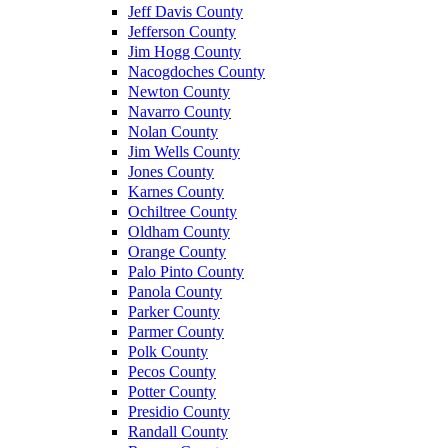
Jeff Davis County
Jefferson County
Jim Hogg County
Nacogdoches County
Newton County
Navarro County
Nolan County
Jim Wells County
Jones County
Karnes County
Ochiltree County
Oldham County
Orange County
Palo Pinto County
Panola County
Parker County
Parmer County
Polk County
Pecos County
Potter County
Presidio County
Randall County