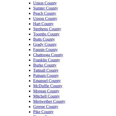
Union County
Sumter County
Peach County
Upson County
Hart County
Stephens County
Toombs County
Butts County
Grady County
Fannin County
Chattooga County
Franklin County
Burke County
Tattnall County
Putnam County
Emanuel County
McDuffie County
Morgan County
Mitchell County
Meriwether County
Greene County
Pike County