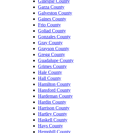
Gillespie County
Garza County
Galveston County
Gaines County
Frio County
Goliad County
Gonzales County
Gray County
Grayson County
Gregg County
Guadalupe County
Grimes County
Hale County
Hall County
Hamilton County
Hansford County
Hardeman County
Hardin County
Harrison County
Hartley County
Haskell County
Hays County
Hemphill County