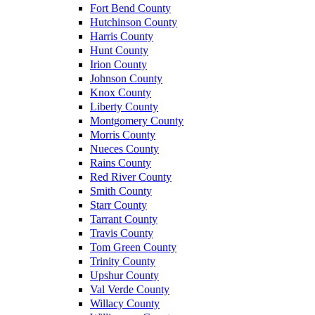
Fort Bend County
Hutchinson County
Harris County
Hunt County
Irion County
Johnson County
Knox County
Liberty County
Montgomery County
Morris County
Nueces County
Rains County
Red River County
Smith County
Starr County
Tarrant County
Travis County
Tom Green County
Trinity County
Upshur County
Val Verde County
Willacy County