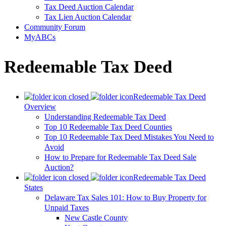
Tax Deed Auction Calendar
Tax Lien Auction Calendar
Community Forum
MyABCs
Redeemable Tax Deed
Redeemable Tax Deed
Overview
Understanding Redeemable Tax Deed
Top 10 Redeemable Tax Deed Counties
Top 10 Redeemable Tax Deed Mistakes You Need to
Avoid
How to Prepare for Redeemable Tax Deed Sale
Auction?
Redeemable Tax Deed
States
Delaware Tax Sales 101: How to Buy Property for
Unpaid Taxes
New Castle County