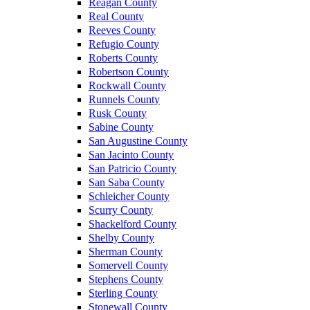
Reagan County
Real County
Reeves County
Refugio County
Roberts County
Robertson County
Rockwall County
Runnels County
Rusk County
Sabine County
San Augustine County
San Jacinto County
San Patricio County
San Saba County
Schleicher County
Scurry County
Shackelford County
Shelby County
Sherman County
Somervell County
Stephens County
Sterling County
Stonewall County