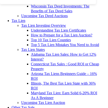
To 90% Off
Wisconsin Tax Deed Investments: The
Benefits of Tax Deed Sales
Upcoming Tax Deed Auctions
Tax Lien
Tax Lien Investing Overview
Understanding Tax Lien Certificates
How to Prepare for a Tax Lien Auction?
Top 10 Tax Lien Counties
Top 5 Tax Lien Mistakes You Need to Avoid
Tax Lien States
Alabama Tax Lien Sales: How to Get 12%
Interest?
Connecticut Tax Sales : Good ROI or Cheap
Property
Arizona Tax Liens Beginners Guide – 16%
ROI
Illinois, The Best Tax Lien State with 36%
ROI
Maryland Tax Lien: Earn Solid 6-20% ROI
As A Beginner
Upcoming Tax Lien Auction
Other Tax Sale