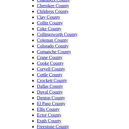
Cherokee County
Childress County
Clay County
Collin County
Coke County
Collingsworth County
Coleman County
Colorado County
Comanche County
Crane County
Cooke County
Coryell County
Cottle County
Crockett County
Dallas County
Duval County
Denton County
El Paso County
Ellis County
Ector County
Erath County
Freestone County