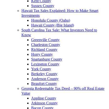
Kent County
Sussex County
Hawaii Tax Sales Explained: How to Make Smart
Investments
Honolulu County (Oahu)
Hawaii County (Big Island)
South Carolina Tax Sale: What Investors Need to
Know
Greenville County
Charleston County
Richland County
Horry County
Spartanburg County
Lexington County
York County
Berkeley County
Anderson County
Beaufort County
Georgia Redeemable Tax Deed – 90% off Real Estate
Value
Appling County
Atkinson County
Bacon County