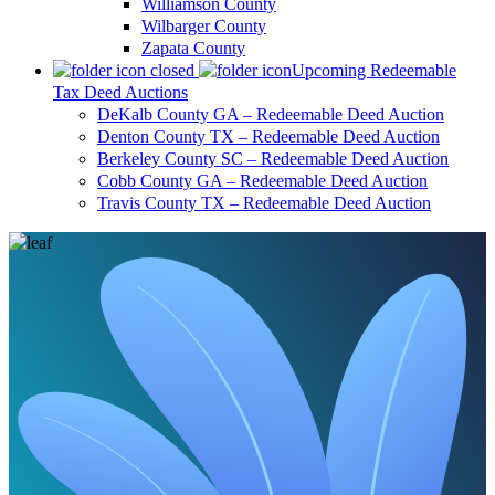
Williamson County
Wilbarger County
Zapata County
Upcoming Redeemable
Tax Deed Auctions
DeKalb County GA – Redeemable Deed Auction
Denton County TX – Redeemable Deed Auction
Berkeley County SC – Redeemable Deed Auction
Cobb County GA – Redeemable Deed Auction
Travis County TX – Redeemable Deed Auction