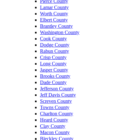
Pierce County
Lamar County
Worth County
Elbert County
Brantley County
Washington County
Cook County
Dodge County
Rabun County
Crisp County
Long County
Jasper County
Brooks County
Dade County
Jefferson County
Jeff Davis County
Screven County
Towns County
Charlton County
Heard County
Clay County
Macon County
Bleckley County