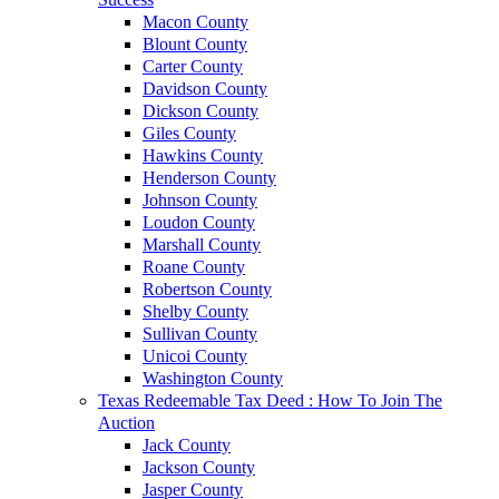
Macon County
Blount County
Carter County
Davidson County
Dickson County
Giles County
Hawkins County
Henderson County
Johnson County
Loudon County
Marshall County
Roane County
Robertson County
Shelby County
Sullivan County
Unicoi County
Washington County
Texas Redeemable Tax Deed : How To Join The
Auction
Jack County
Jackson County
Jasper County