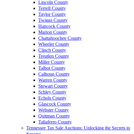
Lincoln County
Terrell County
Taylor County
Twiggs County
Hancock County
Marion County
Chattahoochee County
Wheeler County
Clinch County
Treutlen County
Miller County
Talbot County
Calhoun County
Warren County
Stewart County
Schley County
Echols County
Glascock County
Webster County
Quitman County
Taliaferro County
Tennessee Tax Sale Auctions: Unlocking the Secrets to
Success