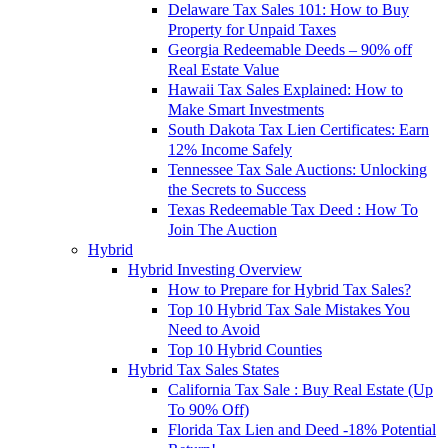
Delaware Tax Sales 101: How to Buy
Property for Unpaid Taxes
Georgia Redeemable Deeds – 90% off
Real Estate Value
Hawaii Tax Sales Explained: How to
Make Smart Investments
South Dakota Tax Lien Certificates: Earn
12% Income Safely
Tennessee Tax Sale Auctions: Unlocking
the Secrets to Success
Texas Redeemable Tax Deed : How To
Join The Auction
Hybrid
Hybrid Investing Overview
How to Prepare for Hybrid Tax Sales?
Top 10 Hybrid Tax Sale Mistakes You
Need to Avoid
Top 10 Hybrid Counties
Hybrid Tax Sales States
California Tax Sale : Buy Real Estate (Up
To 90% Off)
Florida Tax Lien and Deed -18% Potential