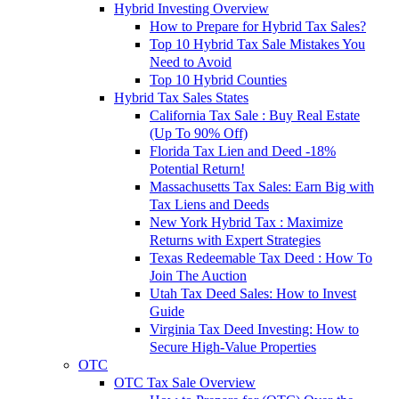
Hybrid Investing Overview
How to Prepare for Hybrid Tax Sales?
Top 10 Hybrid Tax Sale Mistakes You
Need to Avoid
Top 10 Hybrid Counties
Hybrid Tax Sales States
California Tax Sale : Buy Real Estate
(Up To 90% Off)
Florida Tax Lien and Deed -18%
Potential Return!
Massachusetts Tax Sales: Earn Big with
Tax Liens and Deeds
New York Hybrid Tax : Maximize
Returns with Expert Strategies
Texas Redeemable Tax Deed : How To
Join The Auction
Utah Tax Deed Sales: How to Invest
Guide
Virginia Tax Deed Investing: How to
Secure High-Value Properties
OTC
OTC Tax Sale Overview