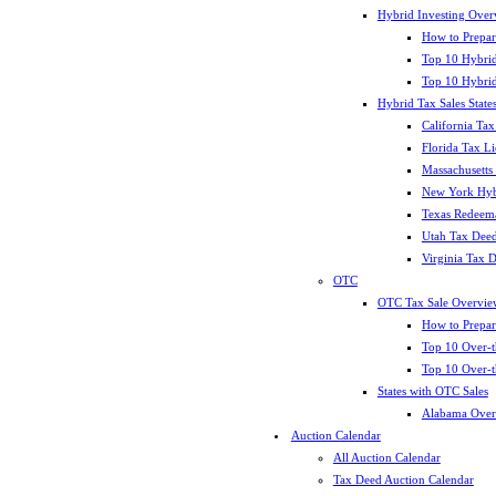
Hybrid Investing Over
How to Prepar
Top 10 Hybrid
Top 10 Hybrid
Hybrid Tax Sales State
California Tax
Florida Tax L
Massachusetts
New York Hybr
Texas Redeema
Utah Tax Deed
Virginia Tax 
OTC
OTC Tax Sale Overvie
How to Prepar
Top 10 Over-t
Top 10 Over-t
States with OTC Sales
Alabama Over
Auction Calendar
All Auction Calendar
Tax Deed Auction Calendar