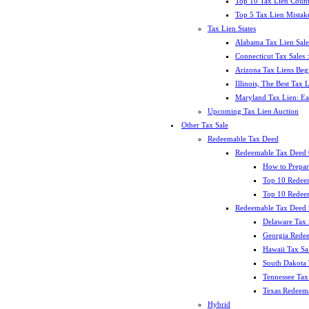
Top 10 Tax Lien Count
Top 5 Tax Lien Mistak
Tax Lien States
Alabama Tax Lien Sale
Connecticut Tax Sales
Arizona Tax Liens Be
Illinois, The Best Tax
Maryland Tax Lien: Ea
Upcoming Tax Lien Auction
Other Tax Sale
Redeemable Tax Deed
Redeemable Tax Deed
How to Prepar
Top 10 Redee
Top 10 Redeem
Redeemable Tax Deed S
Delaware Tax 
Georgia Redee
Hawaii Tax Sa
South Dakota 
Tennessee Tax 
Texas Redeema
Hybrid