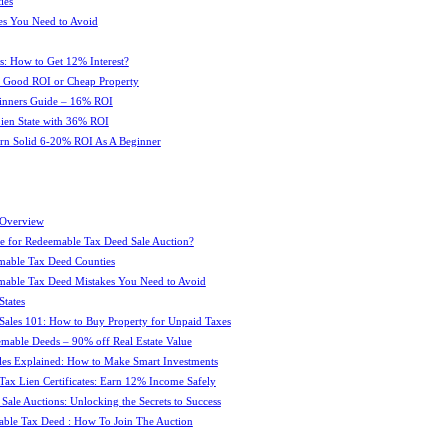
ies
es You Need to Avoid
s: How to Get 12% Interest?
 : Good ROI or Cheap Property
ginners Guide – 16% ROI
 Lien State with 36% ROI
rn Solid 6-20% ROI As A Beginner
 Overview
e for Redeemable Tax Deed Sale Auction?
mable Tax Deed Counties
able Tax Deed Mistakes You Need to Avoid
tates
Sales 101: How to Buy Property for Unpaid Taxes
mable Deeds – 90% off Real Estate Value
les Explained: How to Make Smart Investments
Tax Lien Certificates: Earn 12% Income Safely
Sale Auctions: Unlocking the Secrets to Success
ble Tax Deed : How To Join The Auction