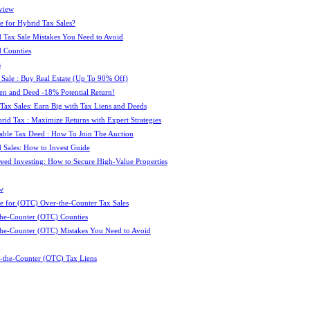
view
e for Hybrid Tax Sales?
 Tax Sale Mistakes You Need to Avoid
 Counties
s
 Sale : Buy Real Estate (Up To 90% Off)
ien and Deed -18% Potential Return!
 Tax Sales: Earn Big with Tax Liens and Deeds
id Tax : Maximize Returns with Expert Strategies
ble Tax Deed : How To Join The Auction
 Sales: How to Invest Guide
Deed Investing: How to Secure High-Value Properties
w
e for (OTC) Over-the-Counter Tax Sales
he-Counter (OTC) Counties
he-Counter (OTC) Mistakes You Need to Avoid
-the-Counter (OTC) Tax Liens