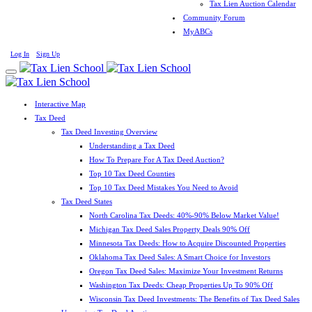
Tax Lien Auction Calendar
Community Forum
MyABCs
Log In
Sign Up
Interactive Map
Tax Deed
Tax Deed Investing Overview
Understanding a Tax Deed
How To Prepare For A Tax Deed Auction?
Top 10 Tax Deed Counties
Top 10 Tax Deed Mistakes You Need to Avoid
Tax Deed States
North Carolina Tax Deeds: 40%-90% Below Market Value!
Michigan Tax Deed Sales Property Deals 90% Off
Minnesota Tax Deeds: How to Acquire Discounted Properties
Oklahoma Tax Deed Sales: A Smart Choice for Investors
Oregon Tax Deed Sales: Maximize Your Investment Returns
Washington Tax Deeds: Cheap Properties Up To 90% Off
Wisconsin Tax Deed Investments: The Benefits of Tax Deed Sales