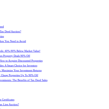
Deed
 Tax Deed Auction?
ties
kes You Need to Avoid
eeds: 40%-90% Below Market Value!
es Property Deals 90% Off
How to Acquire Discounted Properties
es: A Smart Choice for Investors
: Maximize Your Investment Returns
 Cheap Properties Up To 90% Off
estments: The Benefits of Tax Deed Sales
 Certificates
ax Lien Auction?