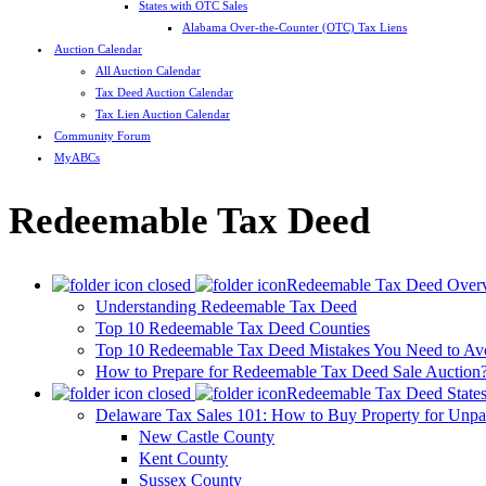
States with OTC Sales
Alabama Over-the-Counter (OTC) Tax Liens
Auction Calendar
All Auction Calendar
Tax Deed Auction Calendar
Tax Lien Auction Calendar
Community Forum
MyABCs
Redeemable Tax Deed
Redeemable Tax Deed Over
Understanding Redeemable Tax Deed
Top 10 Redeemable Tax Deed Counties
Top 10 Redeemable Tax Deed Mistakes You Need to Av
How to Prepare for Redeemable Tax Deed Sale Auction
Redeemable Tax Deed State
Delaware Tax Sales 101: How to Buy Property for Unpa
New Castle County
Kent County
Sussex County