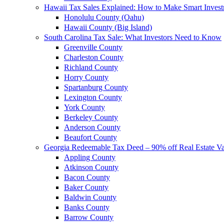
Hawaii Tax Sales Explained: How to Make Smart Inves
Honolulu County (Oahu)
Hawaii County (Big Island)
South Carolina Tax Sale: What Investors Need to Know
Greenville County
Charleston County
Richland County
Horry County
Spartanburg County
Lexington County
York County
Berkeley County
Anderson County
Beaufort County
Georgia Redeemable Tax Deed – 90% off Real Estate V
Appling County
Atkinson County
Bacon County
Baker County
Baldwin County
Banks County
Barrow County