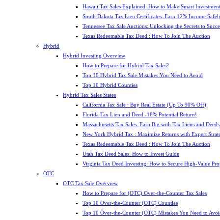
Hawaii Tax Sales Explained: How to Make Smart Investment
South Dakota Tax Lien Certificates: Earn 12% Income Safel
Tennessee Tax Sale Auctions: Unlocking the Secrets to Succe
Texas Redeemable Tax Deed : How To Join The Auction
Hybrid
Hybrid Investing Overview
How to Prepare for Hybrid Tax Sales?
Top 10 Hybrid Tax Sale Mistakes You Need to Avoid
Top 10 Hybrid Counties
Hybrid Tax Sales States
California Tax Sale : Buy Real Estate (Up To 90% Off)
Florida Tax Lien and Deed -18% Potential Return!
Massachusetts Tax Sales: Earn Big with Tax Liens and Deeds
New York Hybrid Tax : Maximize Returns with Expert Strat
Texas Redeemable Tax Deed : How To Join The Auction
Utah Tax Deed Sales: How to Invest Guide
Virginia Tax Deed Investing: How to Secure High-Value Pro
OTC
OTC Tax Sale Overview
How to Prepare for (OTC) Over-the-Counter Tax Sales
Top 10 Over-the-Counter (OTC) Counties
Top 10 Over-the-Counter (OTC) Mistakes You Need to Avoi