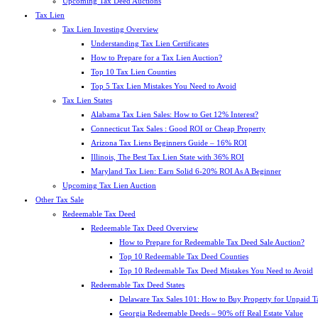
Upcoming Tax Deed Auctions
Tax Lien
Tax Lien Investing Overview
Understanding Tax Lien Certificates
How to Prepare for a Tax Lien Auction?
Top 10 Tax Lien Counties
Top 5 Tax Lien Mistakes You Need to Avoid
Tax Lien States
Alabama Tax Lien Sales: How to Get 12% Interest?
Connecticut Tax Sales : Good ROI or Cheap Property
Arizona Tax Liens Beginners Guide – 16% ROI
Illinois, The Best Tax Lien State with 36% ROI
Maryland Tax Lien: Earn Solid 6-20% ROI As A Beginner
Upcoming Tax Lien Auction
Other Tax Sale
Redeemable Tax Deed
Redeemable Tax Deed Overview
How to Prepare for Redeemable Tax Deed Sale Auction?
Top 10 Redeemable Tax Deed Counties
Top 10 Redeemable Tax Deed Mistakes You Need to Avoid
Redeemable Tax Deed States
Delaware Tax Sales 101: How to Buy Property for Unpaid T
Georgia Redeemable Deeds – 90% off Real Estate Value