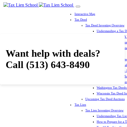
Interactive Map
Tax Deed
Tax Deed Investing Overview
Understanding a Tax 
How To Prepare For A
Top 10 Tax Deed Coun
Top 10 Tax Deed Mista
Want help with deals?
Tax Deed States
North Carolina Tax D
Call
(513) 643-8490
Michigan Tax Deed Sal
Minnesota Tax Deeds: 
Oklahoma Tax Deed Sal
Oregon Tax Deed Sales
Washington Tax Deeds:
Wisconsin Tax Deed Inv
Upcoming Tax Deed Auctions
Tax Lien
Tax Lien Investing Overview
Understanding Tax Lien
How to Prepare for a T