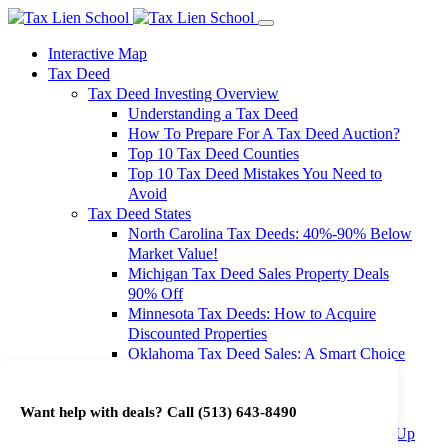
Interactive Map
Tax Deed
Tax Deed Investing Overview
Understanding a Tax Deed
How To Prepare For A Tax Deed Auction?
Top 10 Tax Deed Counties
Top 10 Tax Deed Mistakes You Need to
Avoid
Tax Deed States
North Carolina Tax Deeds: 40%-90% Below
Market Value!
Michigan Tax Deed Sales Property Deals
90% Off
Minnesota Tax Deeds: How to Acquire
Discounted Properties
Oklahoma Tax Deed Sales: A Smart Choice
for Investors
Oregon Tax Deed Sales: Maximize Your
Want help with deals? Call
(513) 643-8490
Investment Returns
Washington Tax Deeds: Cheap Properties Up