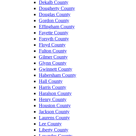
Dekalb County
Dougherty County
Douglas County
Gordon County
Effingham County
Fayette County
Forsyth County
Floyd County
Fulton County
Gilmer County
Glynn County
Gwinnett County
Habersham County
Hall County
Harris County
Haralson County
Henry County
Houston County
Jackson County
Laurens County
Lee County
Liberty County
Lowndes County