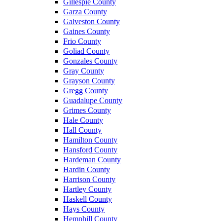
Gillespie County
Garza County
Galveston County
Gaines County
Frio County
Goliad County
Gonzales County
Gray County
Grayson County
Gregg County
Guadalupe County
Grimes County
Hale County
Hall County
Hamilton County
Hansford County
Hardeman County
Hardin County
Harrison County
Hartley County
Haskell County
Hays County
Hemphill County