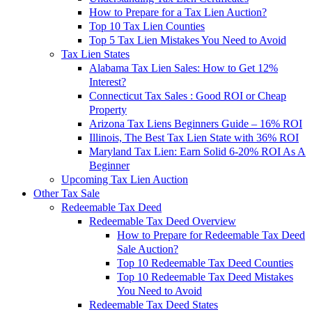
How to Prepare for a Tax Lien Auction?
Top 10 Tax Lien Counties
Top 5 Tax Lien Mistakes You Need to Avoid
Tax Lien States
Alabama Tax Lien Sales: How to Get 12%
Interest?
Connecticut Tax Sales : Good ROI or Cheap
Property
Arizona Tax Liens Beginners Guide – 16% ROI
Illinois, The Best Tax Lien State with 36% ROI
Maryland Tax Lien: Earn Solid 6-20% ROI As A
Beginner
Upcoming Tax Lien Auction
Other Tax Sale
Redeemable Tax Deed
Redeemable Tax Deed Overview
How to Prepare for Redeemable Tax Deed
Sale Auction?
Top 10 Redeemable Tax Deed Counties
Top 10 Redeemable Tax Deed Mistakes
You Need to Avoid
Redeemable Tax Deed States