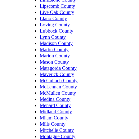
Lipscomb County
Live Oak County
Llano County
Loving County
Lubbock County
Lynn County
Madison County
Martin County
Marion County
Mason County
Matagorda County
Maverick County
McCulloch County
McLennan County
McMullen County
Medina County
Menard County
Midland County
Milam County
Mills County
Mitchelle County
Montague County