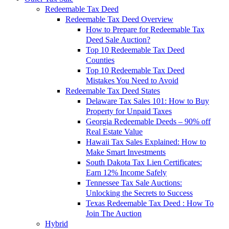
Redeemable Tax Deed
Redeemable Tax Deed Overview
How to Prepare for Redeemable Tax
Deed Sale Auction?
Top 10 Redeemable Tax Deed
Counties
Top 10 Redeemable Tax Deed
Mistakes You Need to Avoid
Redeemable Tax Deed States
Delaware Tax Sales 101: How to Buy
Property for Unpaid Taxes
Georgia Redeemable Deeds – 90% off
Real Estate Value
Hawaii Tax Sales Explained: How to
Make Smart Investments
South Dakota Tax Lien Certificates:
Earn 12% Income Safely
Tennessee Tax Sale Auctions:
Unlocking the Secrets to Success
Texas Redeemable Tax Deed : How To
Join The Auction
Hybrid