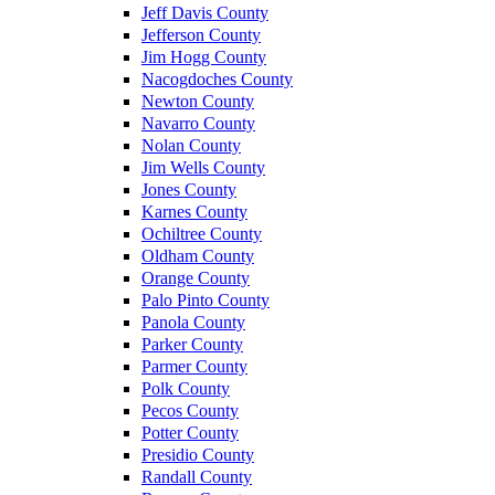
Jeff Davis County
Jefferson County
Jim Hogg County
Nacogdoches County
Newton County
Navarro County
Nolan County
Jim Wells County
Jones County
Karnes County
Ochiltree County
Oldham County
Orange County
Palo Pinto County
Panola County
Parker County
Parmer County
Polk County
Pecos County
Potter County
Presidio County
Randall County