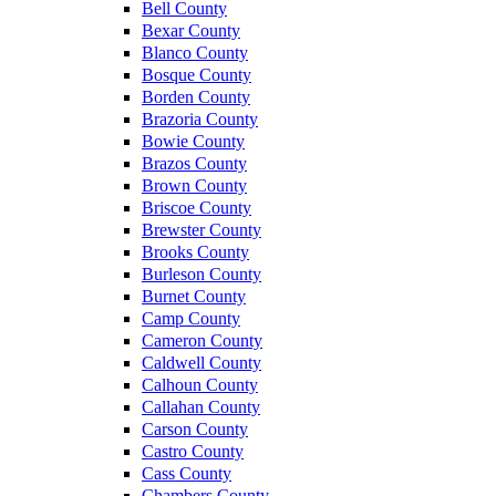
Bell County
Bexar County
Blanco County
Bosque County
Borden County
Brazoria County
Bowie County
Brazos County
Brown County
Briscoe County
Brewster County
Brooks County
Burleson County
Burnet County
Camp County
Cameron County
Caldwell County
Calhoun County
Callahan County
Carson County
Castro County
Cass County
Chambers County