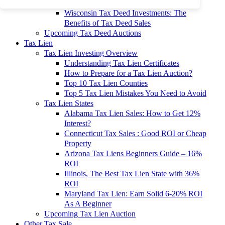
To 90% Off
Wisconsin Tax Deed Investments: The
Benefits of Tax Deed Sales
Upcoming Tax Deed Auctions
Tax Lien
Tax Lien Investing Overview
Understanding Tax Lien Certificates
How to Prepare for a Tax Lien Auction?
Top 10 Tax Lien Counties
Top 5 Tax Lien Mistakes You Need to Avoid
Tax Lien States
Alabama Tax Lien Sales: How to Get 12%
Interest?
Connecticut Tax Sales : Good ROI or Cheap
Property
Arizona Tax Liens Beginners Guide – 16%
ROI
Illinois, The Best Tax Lien State with 36%
ROI
Maryland Tax Lien: Earn Solid 6-20% ROI
As A Beginner
Upcoming Tax Lien Auction
Other Tax Sale