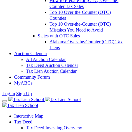
How to Prepare for (OTC) Over-the-
Counter Tax Sales
Top 10 Over-the-Counter (OTC)
Counties
Top 10 Over-the-Counter (OTC)
Mistakes You Need to Avoid
States with OTC Sales
Alabama Over-the-Counter (OTC) Tax
Liens
Auction Calendar
All Auction Calendar
Tax Deed Auction Calendar
Tax Lien Auction Calendar
Community Forum
MyABCs
Log In
Sign Up
Interactive Map
Tax Deed
Tax Deed Investing Overview