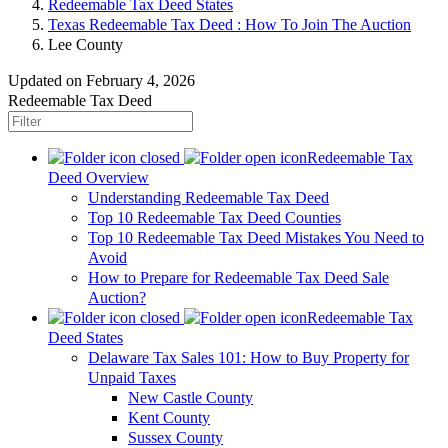
Redeemable Tax Deed States
Texas Redeemable Tax Deed : How To Join The Auction
Lee County
Updated on February 4, 2026
Redeemable Tax Deed
Redeemable Tax
Deed Overview
Understanding Redeemable Tax Deed
Top 10 Redeemable Tax Deed Counties
Top 10 Redeemable Tax Deed Mistakes You Need to
Avoid
How to Prepare for Redeemable Tax Deed Sale
Auction?
Redeemable Tax
Deed States
Delaware Tax Sales 101: How to Buy Property for
Unpaid Taxes
New Castle County
Kent County
Sussex County