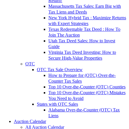
Return!
Massachusetts Tax Sales: Earn Big with
Tax Liens and Deeds
New York Hybrid Tax : Maximize Returns
with Expert Strategies
Texas Redeemable Tax Deed : How To
Join The Auction
Utah Tax Deed Sales: How to Invest
Guide
Virginia Tax Deed Investing: How to
Secure High-Value Properties
OTC
OTC Tax Sale Overview
How to Prepare for (OTC) Over-the-
Counter Tax Sales
Top 10 Over-the-Counter (OTC) Counties
Top 10 Over-the-Counter (OTC) Mistakes
You Need to Avoid
States with OTC Sales
Alabama Over-the-Counter (OTC) Tax
Liens
Auction Calendar
All Auction Calendar