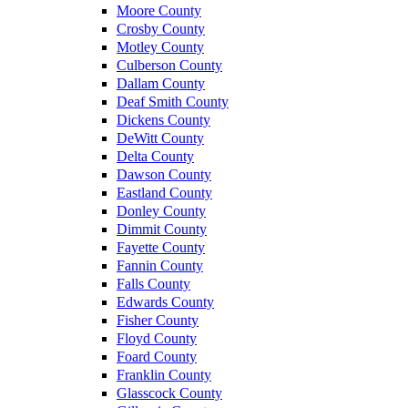
Moore County
Crosby County
Motley County
Culberson County
Dallam County
Deaf Smith County
Dickens County
DeWitt County
Delta County
Dawson County
Eastland County
Donley County
Dimmit County
Fayette County
Fannin County
Falls County
Edwards County
Fisher County
Floyd County
Foard County
Franklin County
Glasscock County