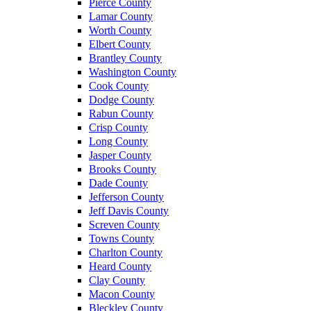
Pierce County
Lamar County
Worth County
Elbert County
Brantley County
Washington County
Cook County
Dodge County
Rabun County
Crisp County
Long County
Jasper County
Brooks County
Dade County
Jefferson County
Jeff Davis County
Screven County
Towns County
Charlton County
Heard County
Clay County
Macon County
Bleckley County