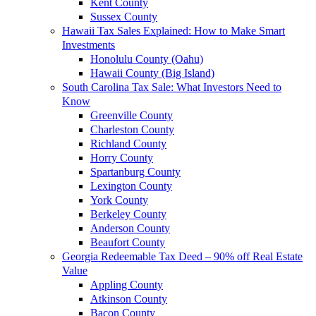
Kent County
Sussex County
Hawaii Tax Sales Explained: How to Make Smart
Investments
Honolulu County (Oahu)
Hawaii County (Big Island)
South Carolina Tax Sale: What Investors Need to
Know
Greenville County
Charleston County
Richland County
Horry County
Spartanburg County
Lexington County
York County
Berkeley County
Anderson County
Beaufort County
Georgia Redeemable Tax Deed – 90% off Real Estate
Value
Appling County
Atkinson County
Bacon County