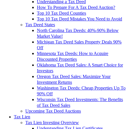
Understanding a Tax Deed
How To Prepare For A Tax Deed Auction?
Top 10 Tax Deed Counties
Top 10 Tax Deed Mistakes You Need to Avoid
Tax Deed States
North Carolina Tax Deeds: 40%-90% Below
Market Value!
Michigan Tax Deed Sales Property Deals 90%
Off
Minnesota Tax Deeds: How to Acquire
Discounted Properties
Oklahoma Tax Deed Sales: A Smart Choice for
Investors
Oregon Tax Deed Sales: Maximize Your
Investment Returns
Washington Tax Deeds: Cheap Properties Up To
90% Off
Wisconsin Tax Deed Investments: The Benefits
of Tax Deed Sales
Upcoming Tax Deed Auctions
Tax Lien
Tax Lien Investing Overview
Understanding Tax Lien Certificates