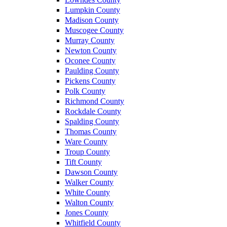
Lumpkin County
Madison County
Muscogee County
Murray County
Newton County
Oconee County
Paulding County
Pickens County
Polk County
Richmond County
Rockdale County
Spalding County
Thomas County
Ware County
Troup County
Tift County
Dawson County
Walker County
White County
Walton County
Jones County
Whitfield County