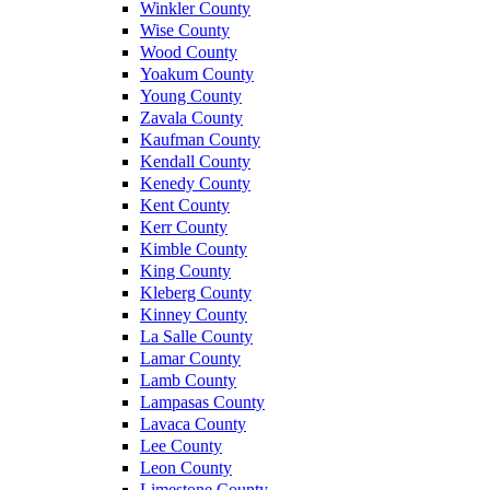
Winkler County
Wise County
Wood County
Yoakum County
Young County
Zavala County
Kaufman County
Kendall County
Kenedy County
Kent County
Kerr County
Kimble County
King County
Kleberg County
Kinney County
La Salle County
Lamar County
Lamb County
Lampasas County
Lavaca County
Lee County
Leon County
Limestone County