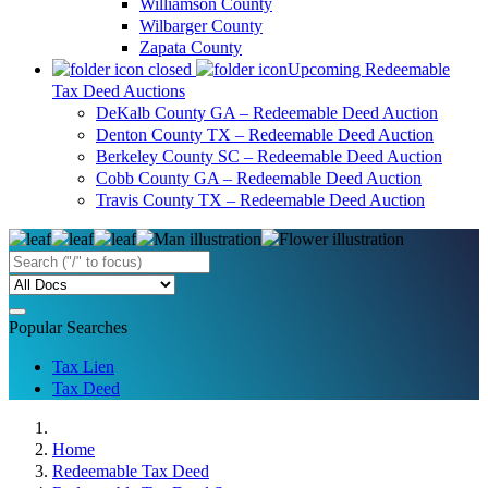
Williamson County
Wilbarger County
Zapata County
Upcoming Redeemable
Tax Deed Auctions
DeKalb County GA – Redeemable Deed Auction
Denton County TX – Redeemable Deed Auction
Berkeley County SC – Redeemable Deed Auction
Cobb County GA – Redeemable Deed Auction
Travis County TX – Redeemable Deed Auction
Popular Searches
Tax Lien
Tax Deed
Home
Redeemable Tax Deed