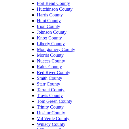
Fort Bend County
Hutchinson County
Harris County
Hunt County
Irion County
Johnson County
Knox County
Liberty County
Montgomery County
Morris County
Nueces County
Rains County
Red River County
Smith County
Starr County
Tarrant County
Travis County
Tom Green County
Trinity County
Upshur County
Val Verde County
Willacy County