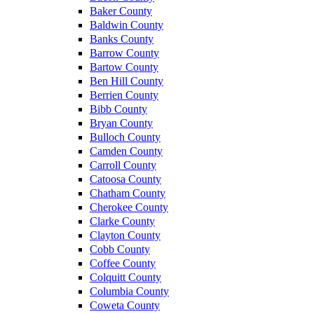
Baker County
Baldwin County
Banks County
Barrow County
Bartow County
Ben Hill County
Berrien County
Bibb County
Bryan County
Bulloch County
Camden County
Carroll County
Catoosa County
Chatham County
Cherokee County
Clarke County
Clayton County
Cobb County
Coffee County
Colquitt County
Columbia County
Coweta County