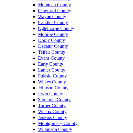
McIntosh County
Crawford County
Wayne County
Candler County
Oglethorpe County
Monroe County
Dooly County
Decatur County
Telfair County
Evans County
Early County
Lanier County
Pulaski County
Wilkes County
Johnson County
Irwin County
Seminole County
Turner County
Wilcox County
Jenkins County
Montgomery County
Wilkinson County