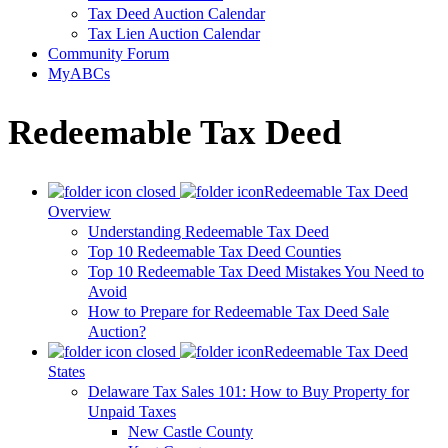
Tax Deed Auction Calendar
Tax Lien Auction Calendar
Community Forum
MyABCs
Redeemable Tax Deed
Redeemable Tax Deed
Overview
Understanding Redeemable Tax Deed
Top 10 Redeemable Tax Deed Counties
Top 10 Redeemable Tax Deed Mistakes You Need to
Avoid
How to Prepare for Redeemable Tax Deed Sale
Auction?
Redeemable Tax Deed
States
Delaware Tax Sales 101: How to Buy Property for
Unpaid Taxes
New Castle County