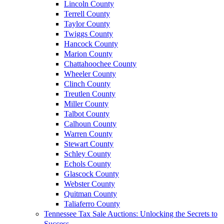
Lincoln County
Terrell County
Taylor County
Twiggs County
Hancock County
Marion County
Chattahoochee County
Wheeler County
Clinch County
Treutlen County
Miller County
Talbot County
Calhoun County
Warren County
Stewart County
Schley County
Echols County
Glascock County
Webster County
Quitman County
Taliaferro County
Tennessee Tax Sale Auctions: Unlocking the Secrets to
Success