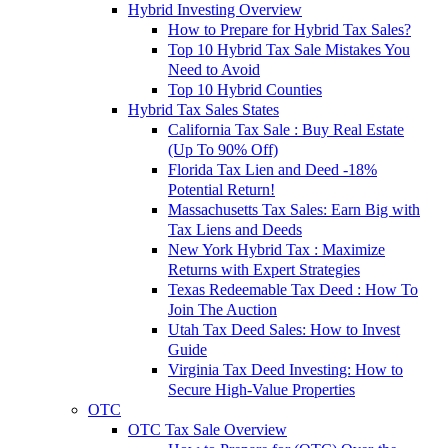
Hybrid Investing Overview
How to Prepare for Hybrid Tax Sales?
Top 10 Hybrid Tax Sale Mistakes You
Need to Avoid
Top 10 Hybrid Counties
Hybrid Tax Sales States
California Tax Sale : Buy Real Estate
(Up To 90% Off)
Florida Tax Lien and Deed -18%
Potential Return!
Massachusetts Tax Sales: Earn Big with
Tax Liens and Deeds
New York Hybrid Tax : Maximize
Returns with Expert Strategies
Texas Redeemable Tax Deed : How To
Join The Auction
Utah Tax Deed Sales: How to Invest
Guide
Virginia Tax Deed Investing: How to
Secure High-Value Properties
OTC
OTC Tax Sale Overview