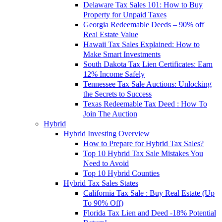
Delaware Tax Sales 101: How to Buy
Property for Unpaid Taxes
Georgia Redeemable Deeds – 90% off
Real Estate Value
Hawaii Tax Sales Explained: How to
Make Smart Investments
South Dakota Tax Lien Certificates: Earn
12% Income Safely
Tennessee Tax Sale Auctions: Unlocking
the Secrets to Success
Texas Redeemable Tax Deed : How To
Join The Auction
Hybrid
Hybrid Investing Overview
How to Prepare for Hybrid Tax Sales?
Top 10 Hybrid Tax Sale Mistakes You
Need to Avoid
Top 10 Hybrid Counties
Hybrid Tax Sales States
California Tax Sale : Buy Real Estate (Up
To 90% Off)
Florida Tax Lien and Deed -18% Potential