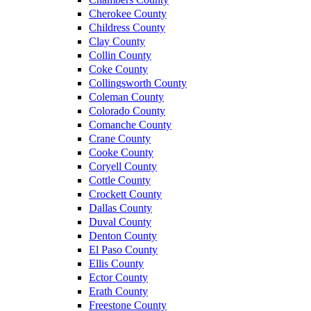
Cherokee County
Childress County
Clay County
Collin County
Coke County
Collingsworth County
Coleman County
Colorado County
Comanche County
Crane County
Cooke County
Coryell County
Cottle County
Crockett County
Dallas County
Duval County
Denton County
El Paso County
Ellis County
Ector County
Erath County
Freestone County