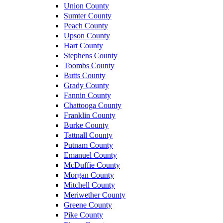
Union County
Sumter County
Peach County
Upson County
Hart County
Stephens County
Toombs County
Butts County
Grady County
Fannin County
Chattooga County
Franklin County
Burke County
Tattnall County
Putnam County
Emanuel County
McDuffie County
Morgan County
Mitchell County
Meriwether County
Greene County
Pike County