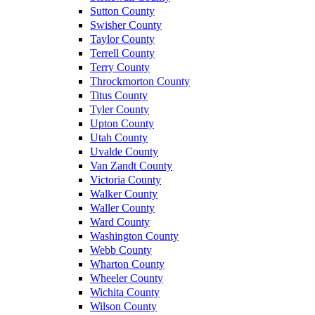
Sutton County
Swisher County
Taylor County
Terrell County
Terry County
Throckmorton County
Titus County
Tyler County
Upton County
Utah County
Uvalde County
Van Zandt County
Victoria County
Walker County
Waller County
Ward County
Washington County
Webb County
Wharton County
Wheeler County
Wichita County
Wilson County