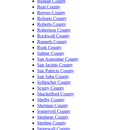
Reagan County
Real County
Reeves County
Refugio County
Roberts County
Robertson County
Rockwall County
Runnels County
Rusk County
Sabine County
San Augustine County
San Jacinto County
San Patricio County
San Saba County
Schleicher County
Scurry County
Shackelford County
Shelby County
Sherman County
Somervell County
Stephens County
Sterling County
Stonewall County