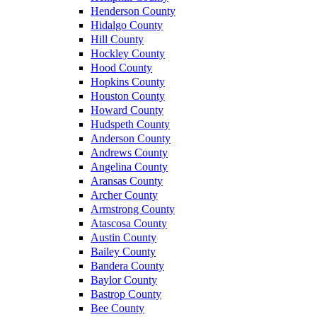
Henderson County
Hidalgo County
Hill County
Hockley County
Hood County
Hopkins County
Houston County
Howard County
Hudspeth County
Anderson County
Andrews County
Angelina County
Aransas County
Archer County
Armstrong County
Atascosa County
Austin County
Bailey County
Bandera County
Baylor County
Bastrop County
Bee County