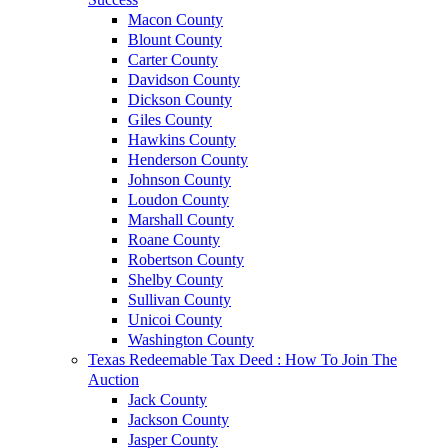
Macon County
Blount County
Carter County
Davidson County
Dickson County
Giles County
Hawkins County
Henderson County
Johnson County
Loudon County
Marshall County
Roane County
Robertson County
Shelby County
Sullivan County
Unicoi County
Washington County
Texas Redeemable Tax Deed : How To Join The
Auction
Jack County
Jackson County
Jasper County