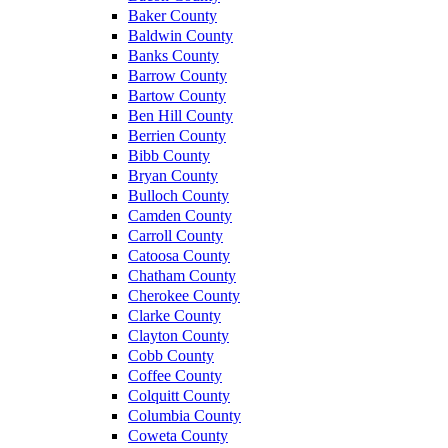
Baker County
Baldwin County
Banks County
Barrow County
Bartow County
Ben Hill County
Berrien County
Bibb County
Bryan County
Bulloch County
Camden County
Carroll County
Catoosa County
Chatham County
Cherokee County
Clarke County
Clayton County
Cobb County
Coffee County
Colquitt County
Columbia County
Coweta County