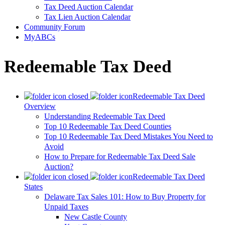
Tax Deed Auction Calendar
Tax Lien Auction Calendar
Community Forum
MyABCs
Redeemable Tax Deed
Redeemable Tax Deed
Overview
Understanding Redeemable Tax Deed
Top 10 Redeemable Tax Deed Counties
Top 10 Redeemable Tax Deed Mistakes You Need to
Avoid
How to Prepare for Redeemable Tax Deed Sale
Auction?
Redeemable Tax Deed
States
Delaware Tax Sales 101: How to Buy Property for
Unpaid Taxes
New Castle County