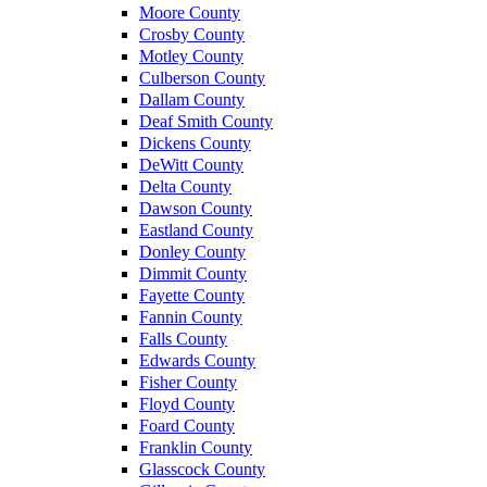
Moore County
Crosby County
Motley County
Culberson County
Dallam County
Deaf Smith County
Dickens County
DeWitt County
Delta County
Dawson County
Eastland County
Donley County
Dimmit County
Fayette County
Fannin County
Falls County
Edwards County
Fisher County
Floyd County
Foard County
Franklin County
Glasscock County