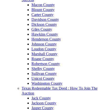
Macon County
Blount County
Carter County
Davidson County
Dickson County
Giles County
Hawkins County
Henderson County
Johnson County
Loudon County
Marshall County
Roane County
Robertson County
Shelby County
Sullivan County
Unicoi County
Washington County
Texas Redeemable Tax Deed : How To Join The
Auction
Jack County
Jackson County
Jasper County