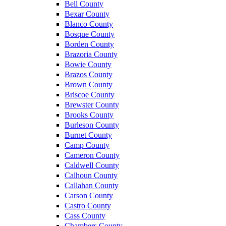
Bell County
Bexar County
Blanco County
Bosque County
Borden County
Brazoria County
Bowie County
Brazos County
Brown County
Briscoe County
Brewster County
Brooks County
Burleson County
Burnet County
Camp County
Cameron County
Caldwell County
Calhoun County
Callahan County
Carson County
Castro County
Cass County
Chambers County