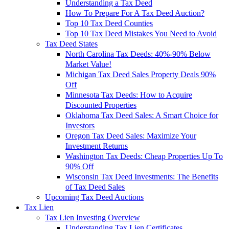
Understanding a Tax Deed
How To Prepare For A Tax Deed Auction?
Top 10 Tax Deed Counties
Top 10 Tax Deed Mistakes You Need to Avoid
Tax Deed States
North Carolina Tax Deeds: 40%-90% Below
Market Value!
Michigan Tax Deed Sales Property Deals 90%
Off
Minnesota Tax Deeds: How to Acquire
Discounted Properties
Oklahoma Tax Deed Sales: A Smart Choice for
Investors
Oregon Tax Deed Sales: Maximize Your
Investment Returns
Washington Tax Deeds: Cheap Properties Up To
90% Off
Wisconsin Tax Deed Investments: The Benefits
of Tax Deed Sales
Upcoming Tax Deed Auctions
Tax Lien
Tax Lien Investing Overview
Understanding Tax Lien Certificates