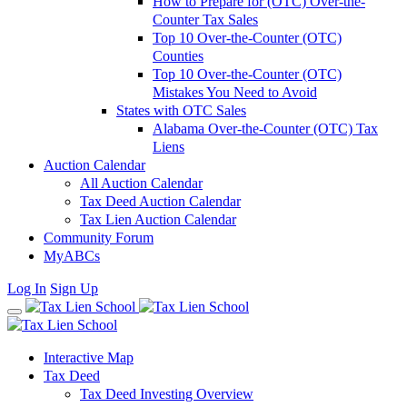
How to Prepare for (OTC) Over-the-
Counter Tax Sales
Top 10 Over-the-Counter (OTC)
Counties
Top 10 Over-the-Counter (OTC)
Mistakes You Need to Avoid
States with OTC Sales
Alabama Over-the-Counter (OTC) Tax
Liens
Auction Calendar
All Auction Calendar
Tax Deed Auction Calendar
Tax Lien Auction Calendar
Community Forum
MyABCs
Log In
Sign Up
Interactive Map
Tax Deed
Tax Deed Investing Overview