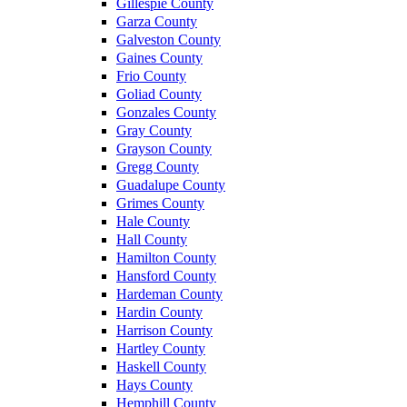
Gillespie County
Garza County
Galveston County
Gaines County
Frio County
Goliad County
Gonzales County
Gray County
Grayson County
Gregg County
Guadalupe County
Grimes County
Hale County
Hall County
Hamilton County
Hansford County
Hardeman County
Hardin County
Harrison County
Hartley County
Haskell County
Hays County
Hemphill County