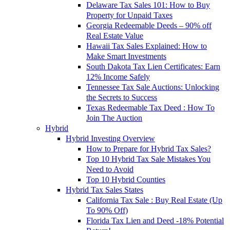
Delaware Tax Sales 101: How to Buy
Property for Unpaid Taxes
Georgia Redeemable Deeds – 90% off
Real Estate Value
Hawaii Tax Sales Explained: How to
Make Smart Investments
South Dakota Tax Lien Certificates: Earn
12% Income Safely
Tennessee Tax Sale Auctions: Unlocking
the Secrets to Success
Texas Redeemable Tax Deed : How To
Join The Auction
Hybrid
Hybrid Investing Overview
How to Prepare for Hybrid Tax Sales?
Top 10 Hybrid Tax Sale Mistakes You
Need to Avoid
Top 10 Hybrid Counties
Hybrid Tax Sales States
California Tax Sale : Buy Real Estate (Up
To 90% Off)
Florida Tax Lien and Deed -18% Potential