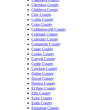
Cherokee County
Childress County
Clay County
Collin County
Coke County
Collingsworth County
Coleman County
Colorado County
Comanche County
Crane County
Cooke County
Coryell County
Cottle County
Crockett County
Dallas County
Duval County
Denton County
El Paso County
Ellis County
Ector County
Erath County
Freestone County