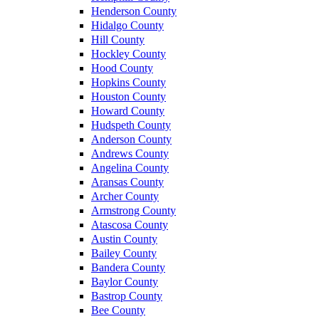
Henderson County
Hidalgo County
Hill County
Hockley County
Hood County
Hopkins County
Houston County
Howard County
Hudspeth County
Anderson County
Andrews County
Angelina County
Aransas County
Archer County
Armstrong County
Atascosa County
Austin County
Bailey County
Bandera County
Baylor County
Bastrop County
Bee County