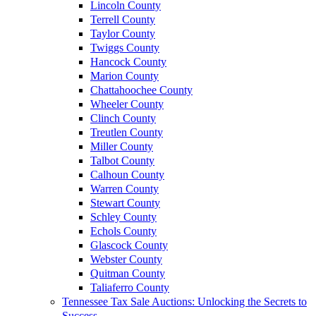
Lincoln County
Terrell County
Taylor County
Twiggs County
Hancock County
Marion County
Chattahoochee County
Wheeler County
Clinch County
Treutlen County
Miller County
Talbot County
Calhoun County
Warren County
Stewart County
Schley County
Echols County
Glascock County
Webster County
Quitman County
Taliaferro County
Tennessee Tax Sale Auctions: Unlocking the Secrets to
Success