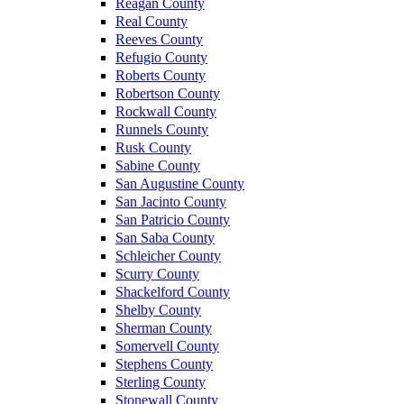
Reagan County
Real County
Reeves County
Refugio County
Roberts County
Robertson County
Rockwall County
Runnels County
Rusk County
Sabine County
San Augustine County
San Jacinto County
San Patricio County
San Saba County
Schleicher County
Scurry County
Shackelford County
Shelby County
Sherman County
Somervell County
Stephens County
Sterling County
Stonewall County