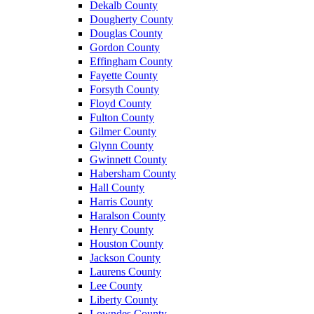
Dekalb County
Dougherty County
Douglas County
Gordon County
Effingham County
Fayette County
Forsyth County
Floyd County
Fulton County
Gilmer County
Glynn County
Gwinnett County
Habersham County
Hall County
Harris County
Haralson County
Henry County
Houston County
Jackson County
Laurens County
Lee County
Liberty County
Lowndes County