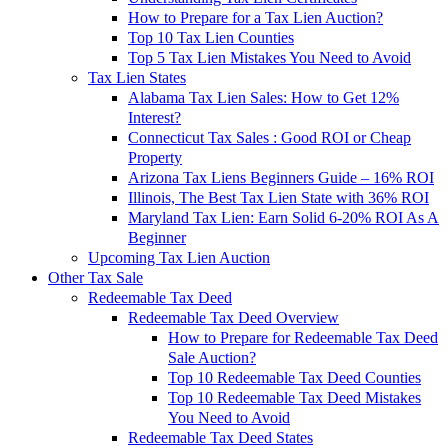
How to Prepare for a Tax Lien Auction?
Top 10 Tax Lien Counties
Top 5 Tax Lien Mistakes You Need to Avoid
Tax Lien States
Alabama Tax Lien Sales: How to Get 12%
Interest?
Connecticut Tax Sales : Good ROI or Cheap
Property
Arizona Tax Liens Beginners Guide – 16% ROI
Illinois, The Best Tax Lien State with 36% ROI
Maryland Tax Lien: Earn Solid 6-20% ROI As A
Beginner
Upcoming Tax Lien Auction
Other Tax Sale
Redeemable Tax Deed
Redeemable Tax Deed Overview
How to Prepare for Redeemable Tax Deed
Sale Auction?
Top 10 Redeemable Tax Deed Counties
Top 10 Redeemable Tax Deed Mistakes
You Need to Avoid
Redeemable Tax Deed States