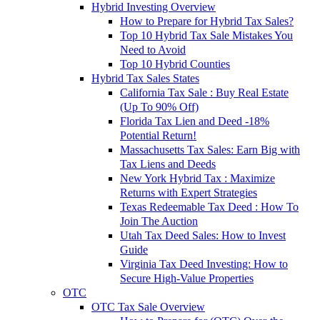
Hybrid Investing Overview
How to Prepare for Hybrid Tax Sales?
Top 10 Hybrid Tax Sale Mistakes You
Need to Avoid
Top 10 Hybrid Counties
Hybrid Tax Sales States
California Tax Sale : Buy Real Estate
(Up To 90% Off)
Florida Tax Lien and Deed -18%
Potential Return!
Massachusetts Tax Sales: Earn Big with
Tax Liens and Deeds
New York Hybrid Tax : Maximize
Returns with Expert Strategies
Texas Redeemable Tax Deed : How To
Join The Auction
Utah Tax Deed Sales: How to Invest
Guide
Virginia Tax Deed Investing: How to
Secure High-Value Properties
OTC
OTC Tax Sale Overview