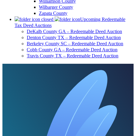
Williamson County
Wilbarger County
Zapata County
Upcoming Redeemable
Tax Deed Auctions
DeKalb County GA – Redeemable Deed Auction
Denton County TX – Redeemable Deed Auction
Berkeley County SC – Redeemable Deed Auction
Cobb County GA – Redeemable Deed Auction
Travis County TX – Redeemable Deed Auction