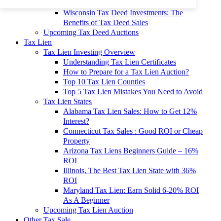
To 90% Off
Wisconsin Tax Deed Investments: The
Benefits of Tax Deed Sales
Upcoming Tax Deed Auctions
Tax Lien
Tax Lien Investing Overview
Understanding Tax Lien Certificates
How to Prepare for a Tax Lien Auction?
Top 10 Tax Lien Counties
Top 5 Tax Lien Mistakes You Need to Avoid
Tax Lien States
Alabama Tax Lien Sales: How to Get 12%
Interest?
Connecticut Tax Sales : Good ROI or Cheap
Property
Arizona Tax Liens Beginners Guide – 16%
ROI
Illinois, The Best Tax Lien State with 36%
ROI
Maryland Tax Lien: Earn Solid 6-20% ROI
As A Beginner
Upcoming Tax Lien Auction
Other Tax Sale