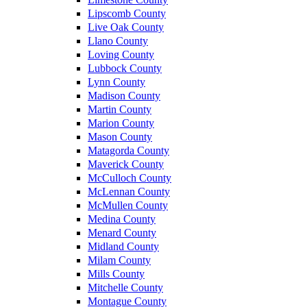
Lipscomb County
Live Oak County
Llano County
Loving County
Lubbock County
Lynn County
Madison County
Martin County
Marion County
Mason County
Matagorda County
Maverick County
McCulloch County
McLennan County
McMullen County
Medina County
Menard County
Midland County
Milam County
Mills County
Mitchelle County
Montague County