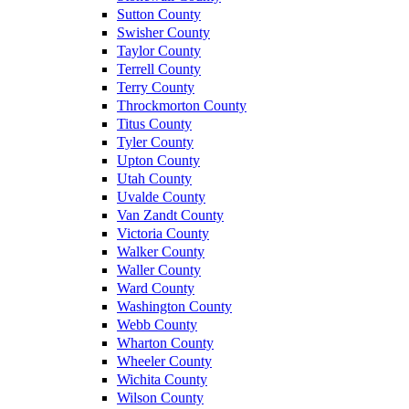
Sutton County
Swisher County
Taylor County
Terrell County
Terry County
Throckmorton County
Titus County
Tyler County
Upton County
Utah County
Uvalde County
Van Zandt County
Victoria County
Walker County
Waller County
Ward County
Washington County
Webb County
Wharton County
Wheeler County
Wichita County
Wilson County