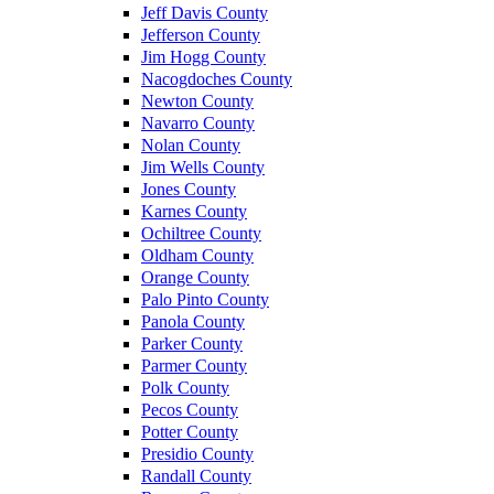
Jeff Davis County
Jefferson County
Jim Hogg County
Nacogdoches County
Newton County
Navarro County
Nolan County
Jim Wells County
Jones County
Karnes County
Ochiltree County
Oldham County
Orange County
Palo Pinto County
Panola County
Parker County
Parmer County
Polk County
Pecos County
Potter County
Presidio County
Randall County