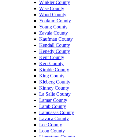
Winkler County
Wise County
Wood County
Yoakum County
Young County
Zavala County
Kaufman County
Kendall County
Kenedy County
Kent County
Kerr County
Kimble County
King County
Kleberg County
Kinney County
La Salle County
Lamar County
Lamb County
Lampasas County
Lavaca County
Lee County
Leon County
Limestone County