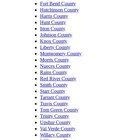
Fort Bend County
Hutchinson County
Harris County
Hunt County
Irion County
Johnson County
Knox County
Liberty County
Montgomery County
Morris County
Nueces County
Rains County
Red River County
Smith County
Starr County
Tarrant County
Travis County
Tom Green County
Trinity County
Upshur County
Val Verde County
Willacy County