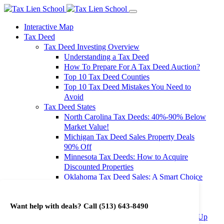
Interactive Map
Tax Deed
Tax Deed Investing Overview
Understanding a Tax Deed
How To Prepare For A Tax Deed Auction?
Top 10 Tax Deed Counties
Top 10 Tax Deed Mistakes You Need to
Avoid
Tax Deed States
North Carolina Tax Deeds: 40%-90% Below
Market Value!
Michigan Tax Deed Sales Property Deals
90% Off
Minnesota Tax Deeds: How to Acquire
Discounted Properties
Oklahoma Tax Deed Sales: A Smart Choice
for Investors
Oregon Tax Deed Sales: Maximize Your
Want help with deals? Call
(513) 643-8490
Investment Returns
Washington Tax Deeds: Cheap Properties Up