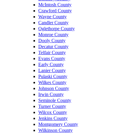
McIntosh County
Crawford County
Wayne County
Candler County
Oglethorpe County
Monroe County
Dooly County
Decatur County
Telfair County
Evans County
Early County
Lanier County
Pulaski County
Wilkes County
Johnson County
Irwin County
Seminole County
Turner County
Wilcox County
Jenkins County
Montgomery County
Wilkinson County