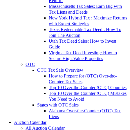
Return!
Massachusetts Tax Sales: Earn Big with
Tax Liens and Deeds
New York Hybrid Tax : Maximize Returns
with Expert Strategies
Texas Redeemable Tax Deed : How To
Join The Auction
Utah Tax Deed Sales: How to Invest
Guide
Virginia Tax Deed Investing: How to
Secure High-Value Properties
OTC
OTC Tax Sale Overview
How to Prepare for (OTC) Over-the-
Counter Tax Sales
Top 10 Over-the-Counter (OTC) Counties
Top 10 Over-the-Counter (OTC) Mistakes
You Need to Avoid
States with OTC Sales
Alabama Over-the-Counter (OTC) Tax
Liens
Auction Calendar
All Auction Calendar