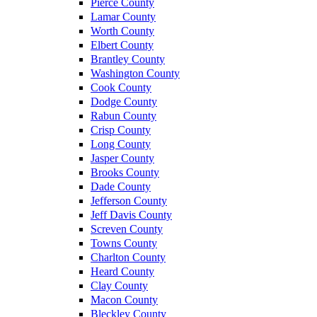
Pierce County
Lamar County
Worth County
Elbert County
Brantley County
Washington County
Cook County
Dodge County
Rabun County
Crisp County
Long County
Jasper County
Brooks County
Dade County
Jefferson County
Jeff Davis County
Screven County
Towns County
Charlton County
Heard County
Clay County
Macon County
Bleckley County