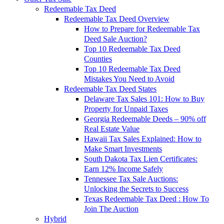
Redeemable Tax Deed
Redeemable Tax Deed Overview
How to Prepare for Redeemable Tax
Deed Sale Auction?
Top 10 Redeemable Tax Deed
Counties
Top 10 Redeemable Tax Deed
Mistakes You Need to Avoid
Redeemable Tax Deed States
Delaware Tax Sales 101: How to Buy
Property for Unpaid Taxes
Georgia Redeemable Deeds – 90% off
Real Estate Value
Hawaii Tax Sales Explained: How to
Make Smart Investments
South Dakota Tax Lien Certificates:
Earn 12% Income Safely
Tennessee Tax Sale Auctions:
Unlocking the Secrets to Success
Texas Redeemable Tax Deed : How To
Join The Auction
Hybrid