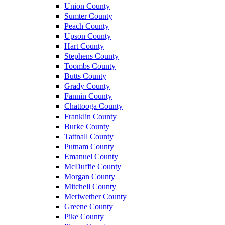
Union County
Sumter County
Peach County
Upson County
Hart County
Stephens County
Toombs County
Butts County
Grady County
Fannin County
Chattooga County
Franklin County
Burke County
Tattnall County
Putnam County
Emanuel County
McDuffie County
Morgan County
Mitchell County
Meriwether County
Greene County
Pike County