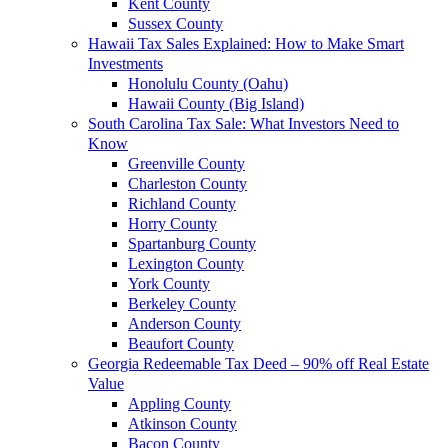
Kent County
Sussex County
Hawaii Tax Sales Explained: How to Make Smart
Investments
Honolulu County (Oahu)
Hawaii County (Big Island)
South Carolina Tax Sale: What Investors Need to
Know
Greenville County
Charleston County
Richland County
Horry County
Spartanburg County
Lexington County
York County
Berkeley County
Anderson County
Beaufort County
Georgia Redeemable Tax Deed – 90% off Real Estate
Value
Appling County
Atkinson County
Bacon County