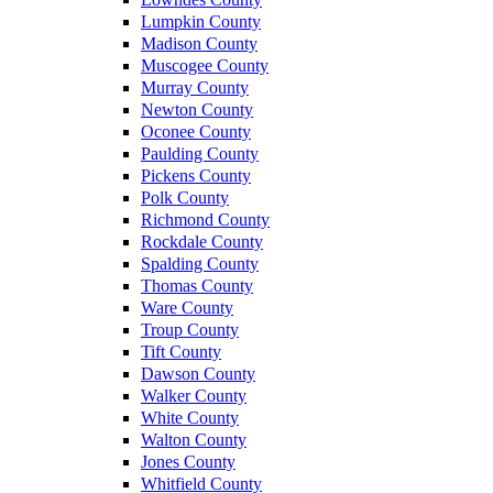
Lumpkin County
Madison County
Muscogee County
Murray County
Newton County
Oconee County
Paulding County
Pickens County
Polk County
Richmond County
Rockdale County
Spalding County
Thomas County
Ware County
Troup County
Tift County
Dawson County
Walker County
White County
Walton County
Jones County
Whitfield County