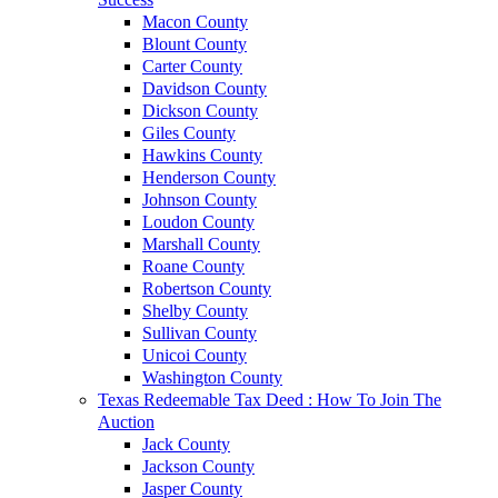
Macon County
Blount County
Carter County
Davidson County
Dickson County
Giles County
Hawkins County
Henderson County
Johnson County
Loudon County
Marshall County
Roane County
Robertson County
Shelby County
Sullivan County
Unicoi County
Washington County
Texas Redeemable Tax Deed : How To Join The
Auction
Jack County
Jackson County
Jasper County