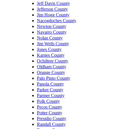
Jeff Davis County
Jefferson County
Jim Hogg County
Nacogdoches County
Newton County
Navarro County
Nolan County
Jim Wells County
Jones County
Karnes County
Ochiltree County
Oldham County
Orange County
Palo Pinto County
Panola County
Parker County
Parmer County
Polk County
Pecos County
Potter County
Presidio County
Randall County