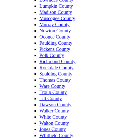
Lumpkin County
Madison County
Muscogee County
Murray County
Newton County
Oconee County
Paulding County
Pickens County
Polk County
Richmond County
Rockdale County
Spalding County
Thomas County
Ware County
Troup County
Tift County
Dawson County
Walker County
White County
Walton County
Jones County
Whitfield County