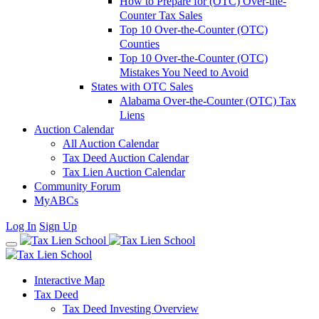
How to Prepare for (OTC) Over-the-
Counter Tax Sales
Top 10 Over-the-Counter (OTC)
Counties
Top 10 Over-the-Counter (OTC)
Mistakes You Need to Avoid
States with OTC Sales
Alabama Over-the-Counter (OTC) Tax
Liens
Auction Calendar
All Auction Calendar
Tax Deed Auction Calendar
Tax Lien Auction Calendar
Community Forum
MyABCs
Log In
Sign Up
Interactive Map
Tax Deed
Tax Deed Investing Overview