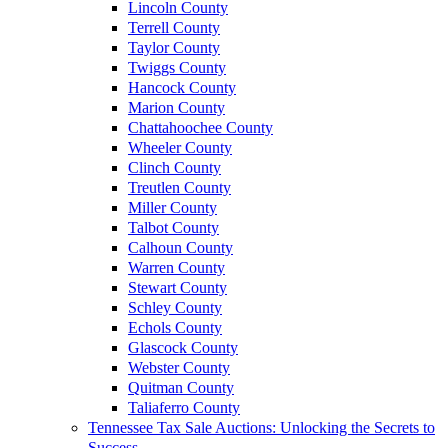
Lincoln County
Terrell County
Taylor County
Twiggs County
Hancock County
Marion County
Chattahoochee County
Wheeler County
Clinch County
Treutlen County
Miller County
Talbot County
Calhoun County
Warren County
Stewart County
Schley County
Echols County
Glascock County
Webster County
Quitman County
Taliaferro County
Tennessee Tax Sale Auctions: Unlocking the Secrets to
Success