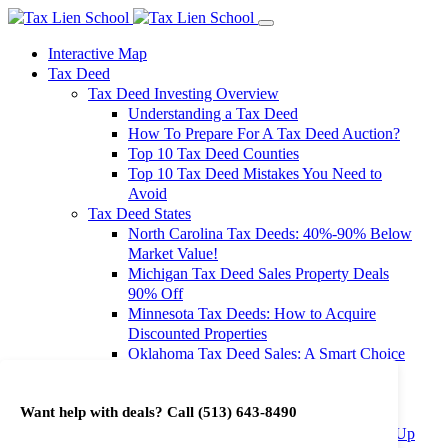
Interactive Map
Tax Deed
Tax Deed Investing Overview
Understanding a Tax Deed
How To Prepare For A Tax Deed Auction?
Top 10 Tax Deed Counties
Top 10 Tax Deed Mistakes You Need to
Avoid
Tax Deed States
North Carolina Tax Deeds: 40%-90% Below
Market Value!
Michigan Tax Deed Sales Property Deals
90% Off
Minnesota Tax Deeds: How to Acquire
Discounted Properties
Oklahoma Tax Deed Sales: A Smart Choice
for Investors
Oregon Tax Deed Sales: Maximize Your
Want help with deals? Call
(513) 643-8490
Investment Returns
Washington Tax Deeds: Cheap Properties Up