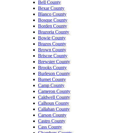
Bell County
Bexar County
Blanco County
Bosque County
Borden County
Brazoria County
Bowie County
Brazos County
Brown County
Briscoe County
Brewster County
Brooks County
Burleson County
Burnet County
Camp County
Cameron County
Caldwell County
Calhoun County
Callahan County
Carson County
Castro County
Cass County
Chambers County