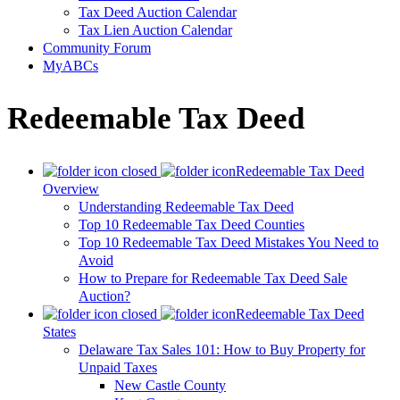
Tax Deed Auction Calendar
Tax Lien Auction Calendar
Community Forum
MyABCs
Redeemable Tax Deed
Redeemable Tax Deed
Overview
Understanding Redeemable Tax Deed
Top 10 Redeemable Tax Deed Counties
Top 10 Redeemable Tax Deed Mistakes You Need to
Avoid
How to Prepare for Redeemable Tax Deed Sale
Auction?
Redeemable Tax Deed
States
Delaware Tax Sales 101: How to Buy Property for
Unpaid Taxes
New Castle County