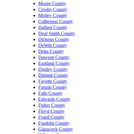
Moore County
Crosby County
Motley County
Culberson County
Dallam County
Deaf Smith County
Dickens County
DeWitt County
Delta County
Dawson County
Eastland County
Donley County
Dimmit County
Fayette County
Fannin County
Falls County
Edwards County
Fisher County
Floyd County
Foard County
Franklin County
Glasscock County