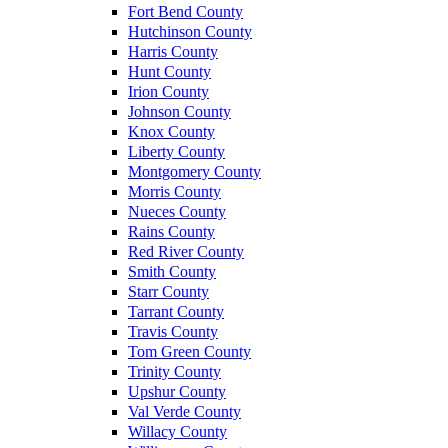
Fort Bend County
Hutchinson County
Harris County
Hunt County
Irion County
Johnson County
Knox County
Liberty County
Montgomery County
Morris County
Nueces County
Rains County
Red River County
Smith County
Starr County
Tarrant County
Travis County
Tom Green County
Trinity County
Upshur County
Val Verde County
Willacy County