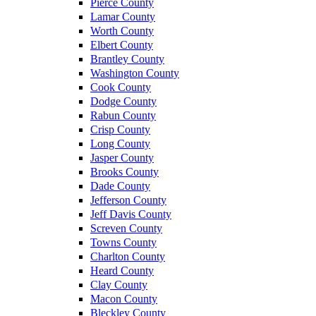
Pierce County
Lamar County
Worth County
Elbert County
Brantley County
Washington County
Cook County
Dodge County
Rabun County
Crisp County
Long County
Jasper County
Brooks County
Dade County
Jefferson County
Jeff Davis County
Screven County
Towns County
Charlton County
Heard County
Clay County
Macon County
Bleckley County