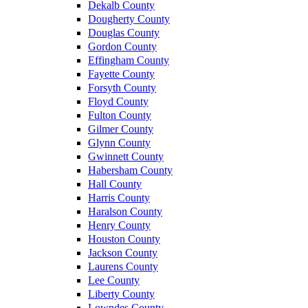
Dekalb County
Dougherty County
Douglas County
Gordon County
Effingham County
Fayette County
Forsyth County
Floyd County
Fulton County
Gilmer County
Glynn County
Gwinnett County
Habersham County
Hall County
Harris County
Haralson County
Henry County
Houston County
Jackson County
Laurens County
Lee County
Liberty County
Lowndes County