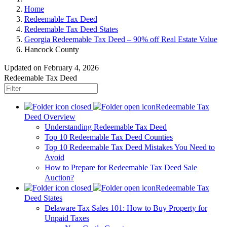
Home
Redeemable Tax Deed
Redeemable Tax Deed States
Georgia Redeemable Tax Deed – 90% off Real Estate Value
Hancock County
Updated on February 4, 2026
Redeemable Tax Deed
Redeemable Tax
Deed Overview
Understanding Redeemable Tax Deed
Top 10 Redeemable Tax Deed Counties
Top 10 Redeemable Tax Deed Mistakes You Need to
Avoid
How to Prepare for Redeemable Tax Deed Sale
Auction?
Redeemable Tax
Deed States
Delaware Tax Sales 101: How to Buy Property for
Unpaid Taxes