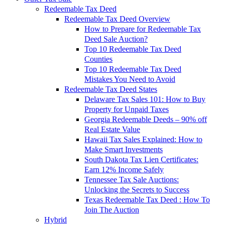
Redeemable Tax Deed
Redeemable Tax Deed Overview
How to Prepare for Redeemable Tax
Deed Sale Auction?
Top 10 Redeemable Tax Deed
Counties
Top 10 Redeemable Tax Deed
Mistakes You Need to Avoid
Redeemable Tax Deed States
Delaware Tax Sales 101: How to Buy
Property for Unpaid Taxes
Georgia Redeemable Deeds – 90% off
Real Estate Value
Hawaii Tax Sales Explained: How to
Make Smart Investments
South Dakota Tax Lien Certificates:
Earn 12% Income Safely
Tennessee Tax Sale Auctions:
Unlocking the Secrets to Success
Texas Redeemable Tax Deed : How To
Join The Auction
Hybrid