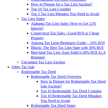
How to Prepare for a Tax Lien Auction?
Top 10 Tax Lien Counties
Top 5 Tax Lien Mistakes You Need to Avoid
Tax Lien States
Alabama Tax Lien Sales: How to Get 12%
Interest?
Connecticut Tax Sales : Good ROI or Cheap
Property
Arizona Tax Liens Beginners Guide – 16% ROI
Illinois, The Best Tax Lien State with 36% ROI
Maryland Tax Lien: Earn Solid 6-20% ROI As A
Beginner
Upcoming Tax Lien Auction
Other Tax Sale
Redeemable Tax Deed
Redeemable Tax Deed Overview
How to Prepare for Redeemable Tax Deed
Sale Auction?
Top 10 Redeemable Tax Deed Counties
Top 10 Redeemable Tax Deed Mistakes
You Need to Avoid
Redeemable Tax Deed States