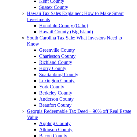
Kent County
Sussex County
Hawaii Tax Sales Explained: How to Make Smart
Investments
Honolulu County (Oahu)
Hawaii County (Big Island)
South Carolina Tax Sale: What Investors Need to
Know
Greenville County
Charleston County
Richland County
Horry County
Spartanburg County
Lexington County
York County
Berkeley County
Anderson County
Beaufort County
Georgia Redeemable Tax Deed – 90% off Real Estate
Value
Appling County
Atkinson County
Bacon County