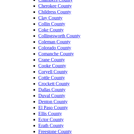
Cherokee County
Childress County
Clay County
Collin County
Coke County
Collingsworth County
Coleman County
Colorado County
Comanche County
Crane County
Cooke County
Coryell County
Cottle County
Crockett County
Dallas County
Duval County
Denton County
El Paso County
Ellis County
Ector County
Erath County
Freestone County