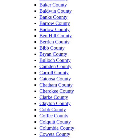
Baker County
Baldwin County
Banks County
Barrow County
Bartow County
Ben Hill County
Berrien County
Bibb County
Bryan County
Bulloch County
Camden County
Carroll County
Catoosa County
Chatham County
Cherokee County
Clarke County
Clayton County
Cobb County
Coffee County
Colquitt County
Columbia County
Coweta County