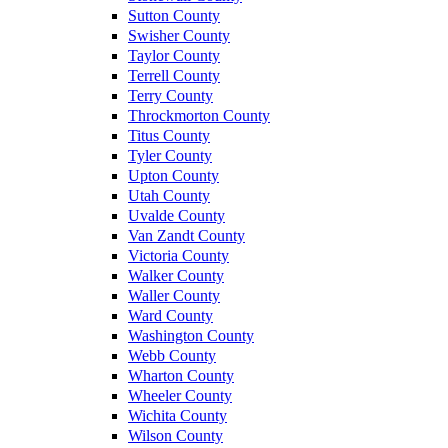
Sutton County
Swisher County
Taylor County
Terrell County
Terry County
Throckmorton County
Titus County
Tyler County
Upton County
Utah County
Uvalde County
Van Zandt County
Victoria County
Walker County
Waller County
Ward County
Washington County
Webb County
Wharton County
Wheeler County
Wichita County
Wilson County