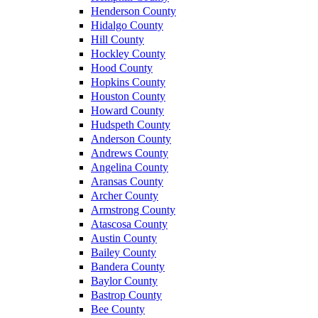
Henderson County
Hidalgo County
Hill County
Hockley County
Hood County
Hopkins County
Houston County
Howard County
Hudspeth County
Anderson County
Andrews County
Angelina County
Aransas County
Archer County
Armstrong County
Atascosa County
Austin County
Bailey County
Bandera County
Baylor County
Bastrop County
Bee County