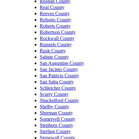
Reagan County
Real County
Reeves County
Refugio County
Roberts County
Robertson County
Rockwall County
Runnels County
Rusk County
Sabine County
San Augustine County
San Jacinto County
San Patricio County
San Saba County
Schleicher County
Scurry County
Shackelford County
Shelby County
Sherman County
Somervell County
Stephens County
Sterling County
Stonewall County