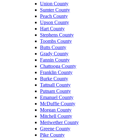
Union County
Sumter County
Peach County
Upson County
Hart County
Stephens County
Toombs County
Butts County
Grady County
Fannin County
Chattooga County
Franklin County
Burke County
Tattnall County
Putnam County
Emanuel County
McDuffie County
Morgan County
Mitchell County
Meriwether County
Greene County
Pike County