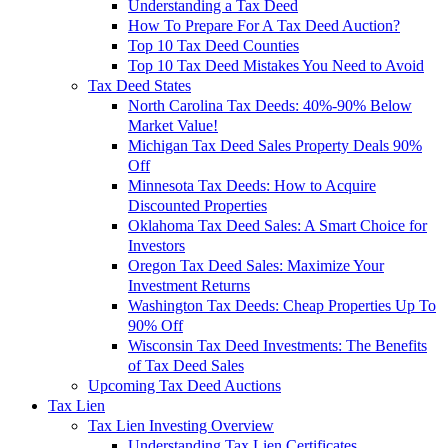
Understanding a Tax Deed
How To Prepare For A Tax Deed Auction?
Top 10 Tax Deed Counties
Top 10 Tax Deed Mistakes You Need to Avoid
Tax Deed States
North Carolina Tax Deeds: 40%-90% Below
Market Value!
Michigan Tax Deed Sales Property Deals 90%
Off
Minnesota Tax Deeds: How to Acquire
Discounted Properties
Oklahoma Tax Deed Sales: A Smart Choice for
Investors
Oregon Tax Deed Sales: Maximize Your
Investment Returns
Washington Tax Deeds: Cheap Properties Up To
90% Off
Wisconsin Tax Deed Investments: The Benefits
of Tax Deed Sales
Upcoming Tax Deed Auctions
Tax Lien
Tax Lien Investing Overview
Understanding Tax Lien Certificates