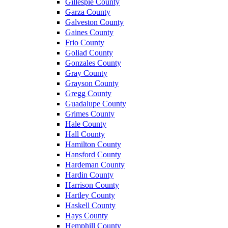
Gillespie County
Garza County
Galveston County
Gaines County
Frio County
Goliad County
Gonzales County
Gray County
Grayson County
Gregg County
Guadalupe County
Grimes County
Hale County
Hall County
Hamilton County
Hansford County
Hardeman County
Hardin County
Harrison County
Hartley County
Haskell County
Hays County
Hemphill County