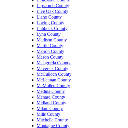
Lipscomb County
Live Oak County
Llano County
Loving County
Lubbock County
Lynn County
Madison County
Martin County
Marion County
Mason County
Matagorda County
Maverick County
McCulloch County
McLennan County
McMullen County
Medina County
Menard County
Midland County
Milam County
Mills County
Mitchelle County
Montague County