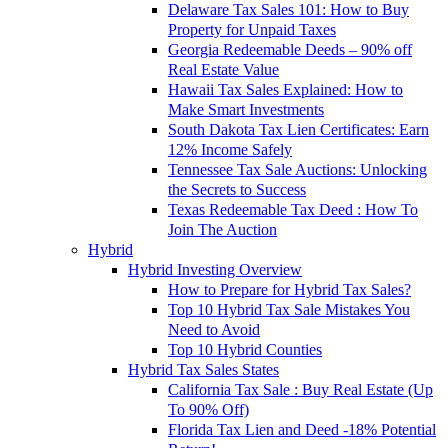
Delaware Tax Sales 101: How to Buy
Property for Unpaid Taxes
Georgia Redeemable Deeds – 90% off
Real Estate Value
Hawaii Tax Sales Explained: How to
Make Smart Investments
South Dakota Tax Lien Certificates: Earn
12% Income Safely
Tennessee Tax Sale Auctions: Unlocking
the Secrets to Success
Texas Redeemable Tax Deed : How To
Join The Auction
Hybrid
Hybrid Investing Overview
How to Prepare for Hybrid Tax Sales?
Top 10 Hybrid Tax Sale Mistakes You
Need to Avoid
Top 10 Hybrid Counties
Hybrid Tax Sales States
California Tax Sale : Buy Real Estate (Up
To 90% Off)
Florida Tax Lien and Deed -18% Potential