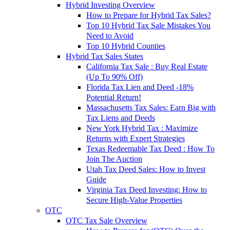
Hybrid Investing Overview
How to Prepare for Hybrid Tax Sales?
Top 10 Hybrid Tax Sale Mistakes You
Need to Avoid
Top 10 Hybrid Counties
Hybrid Tax Sales States
California Tax Sale : Buy Real Estate
(Up To 90% Off)
Florida Tax Lien and Deed -18%
Potential Return!
Massachusetts Tax Sales: Earn Big with
Tax Liens and Deeds
New York Hybrid Tax : Maximize
Returns with Expert Strategies
Texas Redeemable Tax Deed : How To
Join The Auction
Utah Tax Deed Sales: How to Invest
Guide
Virginia Tax Deed Investing: How to
Secure High-Value Properties
OTC
OTC Tax Sale Overview