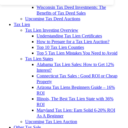
To 90% Off
Wisconsin Tax Deed Investments: The
Benefits of Tax Deed Sales
Upcoming Tax Deed Auctions
Tax Lien
Tax Lien Investing Overview
Understanding Tax Lien Certificates
How to Prepare for a Tax Lien Auction?
Top 10 Tax Lien Counties
Top 5 Tax Lien Mistakes You Need to Avoid
Tax Lien States
Alabama Tax Lien Sales: How to Get 12%
Interest?
Connecticut Tax Sales : Good ROI or Cheap
Property
Arizona Tax Liens Beginners Guide – 16%
ROI
Illinois, The Best Tax Lien State with 36%
ROI
Maryland Tax Lien: Earn Solid 6-20% ROI
As A Beginner
Upcoming Tax Lien Auction
Other Tax Sale