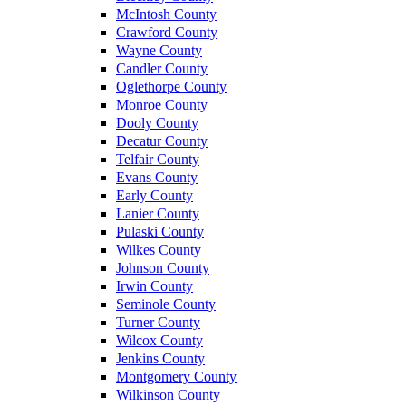
McIntosh County
Crawford County
Wayne County
Candler County
Oglethorpe County
Monroe County
Dooly County
Decatur County
Telfair County
Evans County
Early County
Lanier County
Pulaski County
Wilkes County
Johnson County
Irwin County
Seminole County
Turner County
Wilcox County
Jenkins County
Montgomery County
Wilkinson County