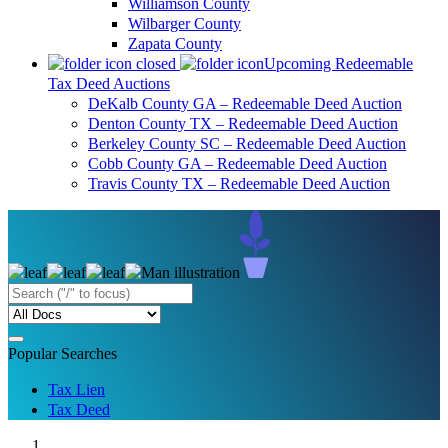
Williamson County
Wilbarger County
Zapata County
Upcoming Redeemable
Tax Deed Auctions
DeKalb County GA – Redeemable Deed Auction
Denton County TX – Redeemable Deed Auction
Berkeley County SC – Redeemable Deed Auction
Cobb County GA – Redeemable Deed Auction
Travis County TX – Redeemable Deed Auction
Popular Searches
Tax Lien
Tax Deed