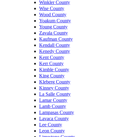
Winkler County
Wise County
Wood County
Yoakum County
Young County
Zavala County
Kaufman County
Kendall County
Kenedy County
Kent County
Kerr County
Kimble County
King County
Kleberg County
Kinney County
La Salle County
Lamar County
Lamb County
Lampasas County
Lavaca County
Lee County
Leon County
Limestone County