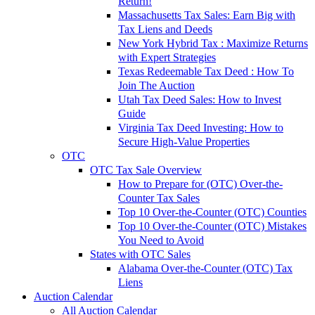
Return!
Massachusetts Tax Sales: Earn Big with
Tax Liens and Deeds
New York Hybrid Tax : Maximize Returns
with Expert Strategies
Texas Redeemable Tax Deed : How To
Join The Auction
Utah Tax Deed Sales: How to Invest
Guide
Virginia Tax Deed Investing: How to
Secure High-Value Properties
OTC
OTC Tax Sale Overview
How to Prepare for (OTC) Over-the-
Counter Tax Sales
Top 10 Over-the-Counter (OTC) Counties
Top 10 Over-the-Counter (OTC) Mistakes
You Need to Avoid
States with OTC Sales
Alabama Over-the-Counter (OTC) Tax
Liens
Auction Calendar
All Auction Calendar