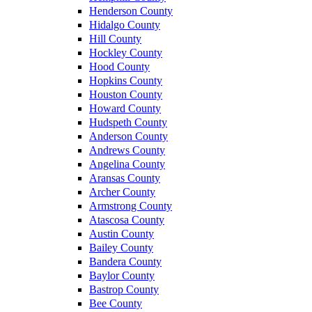
Henderson County
Hidalgo County
Hill County
Hockley County
Hood County
Hopkins County
Houston County
Howard County
Hudspeth County
Anderson County
Andrews County
Angelina County
Aransas County
Archer County
Armstrong County
Atascosa County
Austin County
Bailey County
Bandera County
Baylor County
Bastrop County
Bee County