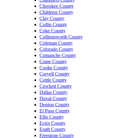
Cherokee County
Childress County
Clay County
Collin County
Coke County
Collingsworth County
Coleman County
Colorado County
Comanche County
Crane County
Cooke County
Coryell County
Cottle County
Crockett County
Dallas County
Duval County
Denton County
El Paso County
Ellis County
Ector County
Erath County
Freestone County