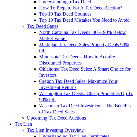
Understanding a Tax Deed
How To Prepare For A Tax Deed Auction?
Top 10 Tax Deed Counties
Top 10 Tax Deed Mistakes You Need to Avoid
Tax Deed States
North Carolina Tax Deeds: 40%-90% Below
Market Value!
Michigan Tax Deed Sales Property Deals 90%
Off
Minnesota Tax Deeds: How to Acquire
Discounted Properties
Oklahoma Tax Deed Sales: A Smart Choice for
Investors
Oregon Tax Deed Sales: Maximize Your
Investment Returns
Washington Tax Deeds: Cheap Properties Up To
90% Off
Wisconsin Tax Deed Investments: The Benefits
of Tax Deed Sales
Upcoming Tax Deed Auctions
Tax Lien
Tax Lien Investing Overview
Understanding Tax Lien Certificates