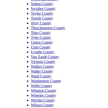
Sutton County
Swisher County
Taylor County
Terrell County
Terry County
Throckmorton County
Titus County
Tyler County
Upton County
Utah County
Uvalde County
Van Zandt County
Victoria County
Walker County
Waller County
Ward County
Washington County
Webb County
Wharton County
Wheeler County
Wichita County
Wilson County