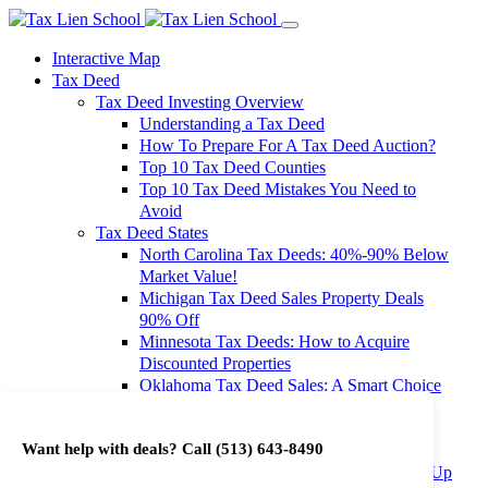
Interactive Map
Tax Deed
Tax Deed Investing Overview
Understanding a Tax Deed
How To Prepare For A Tax Deed Auction?
Top 10 Tax Deed Counties
Top 10 Tax Deed Mistakes You Need to
Avoid
Tax Deed States
North Carolina Tax Deeds: 40%-90% Below
Market Value!
Michigan Tax Deed Sales Property Deals
90% Off
Minnesota Tax Deeds: How to Acquire
Discounted Properties
Oklahoma Tax Deed Sales: A Smart Choice
for Investors
Oregon Tax Deed Sales: Maximize Your
Want help with deals? Call
(513) 643-8490
Investment Returns
Washington Tax Deeds: Cheap Properties Up