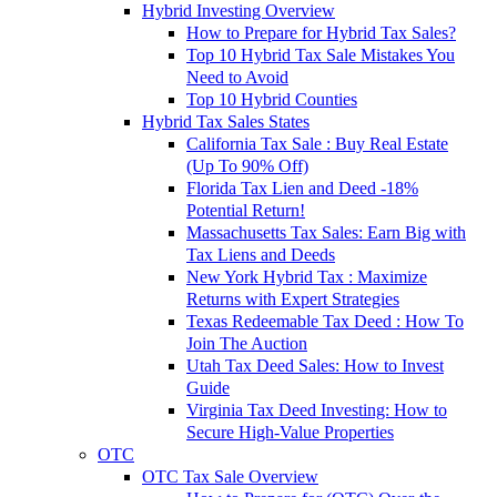
Hybrid Investing Overview
How to Prepare for Hybrid Tax Sales?
Top 10 Hybrid Tax Sale Mistakes You
Need to Avoid
Top 10 Hybrid Counties
Hybrid Tax Sales States
California Tax Sale : Buy Real Estate
(Up To 90% Off)
Florida Tax Lien and Deed -18%
Potential Return!
Massachusetts Tax Sales: Earn Big with
Tax Liens and Deeds
New York Hybrid Tax : Maximize
Returns with Expert Strategies
Texas Redeemable Tax Deed : How To
Join The Auction
Utah Tax Deed Sales: How to Invest
Guide
Virginia Tax Deed Investing: How to
Secure High-Value Properties
OTC
OTC Tax Sale Overview