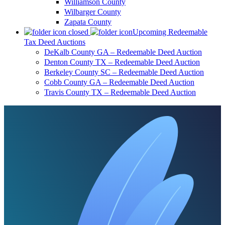
Williamson County
Wilbarger County
Zapata County
Upcoming Redeemable
Tax Deed Auctions
DeKalb County GA – Redeemable Deed Auction
Denton County TX – Redeemable Deed Auction
Berkeley County SC – Redeemable Deed Auction
Cobb County GA – Redeemable Deed Auction
Travis County TX – Redeemable Deed Auction