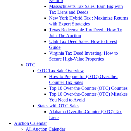
Return!
Massachusetts Tax Sales: Earn Big with
Tax Liens and Deeds
New York Hybrid Tax : Maximize Returns
with Expert Strategies
Texas Redeemable Tax Deed : How To
Join The Auction
Utah Tax Deed Sales: How to Invest
Guide
Virginia Tax Deed Investing: How to
Secure High-Value Properties
OTC
OTC Tax Sale Overview
How to Prepare for (OTC) Over-the-
Counter Tax Sales
Top 10 Over-the-Counter (OTC) Counties
Top 10 Over-the-Counter (OTC) Mistakes
You Need to Avoid
States with OTC Sales
Alabama Over-the-Counter (OTC) Tax
Liens
Auction Calendar
All Auction Calendar