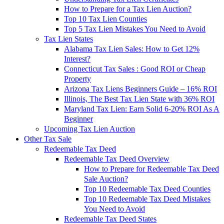
How to Prepare for a Tax Lien Auction?
Top 10 Tax Lien Counties
Top 5 Tax Lien Mistakes You Need to Avoid
Tax Lien States
Alabama Tax Lien Sales: How to Get 12%
Interest?
Connecticut Tax Sales : Good ROI or Cheap
Property
Arizona Tax Liens Beginners Guide – 16% ROI
Illinois, The Best Tax Lien State with 36% ROI
Maryland Tax Lien: Earn Solid 6-20% ROI As A
Beginner
Upcoming Tax Lien Auction
Other Tax Sale
Redeemable Tax Deed
Redeemable Tax Deed Overview
How to Prepare for Redeemable Tax Deed
Sale Auction?
Top 10 Redeemable Tax Deed Counties
Top 10 Redeemable Tax Deed Mistakes
You Need to Avoid
Redeemable Tax Deed States