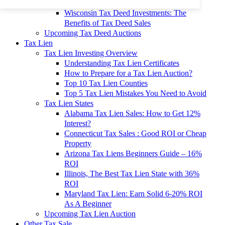
To 90% Off
Wisconsin Tax Deed Investments: The
Benefits of Tax Deed Sales
Upcoming Tax Deed Auctions
Tax Lien
Tax Lien Investing Overview
Understanding Tax Lien Certificates
How to Prepare for a Tax Lien Auction?
Top 10 Tax Lien Counties
Top 5 Tax Lien Mistakes You Need to Avoid
Tax Lien States
Alabama Tax Lien Sales: How to Get 12%
Interest?
Connecticut Tax Sales : Good ROI or Cheap
Property
Arizona Tax Liens Beginners Guide – 16%
ROI
Illinois, The Best Tax Lien State with 36%
ROI
Maryland Tax Lien: Earn Solid 6-20% ROI
As A Beginner
Upcoming Tax Lien Auction
Other Tax Sale