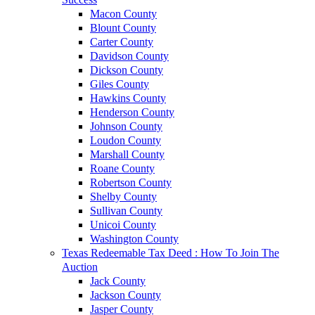
Macon County
Blount County
Carter County
Davidson County
Dickson County
Giles County
Hawkins County
Henderson County
Johnson County
Loudon County
Marshall County
Roane County
Robertson County
Shelby County
Sullivan County
Unicoi County
Washington County
Texas Redeemable Tax Deed : How To Join The
Auction
Jack County
Jackson County
Jasper County