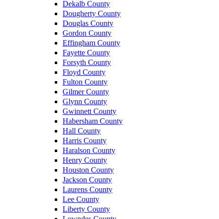
Dekalb County
Dougherty County
Douglas County
Gordon County
Effingham County
Fayette County
Forsyth County
Floyd County
Fulton County
Gilmer County
Glynn County
Gwinnett County
Habersham County
Hall County
Harris County
Haralson County
Henry County
Houston County
Jackson County
Laurens County
Lee County
Liberty County
Lowndes County