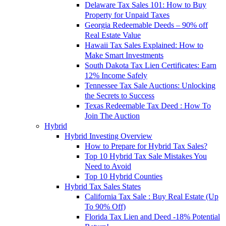
Delaware Tax Sales 101: How to Buy
Property for Unpaid Taxes
Georgia Redeemable Deeds – 90% off
Real Estate Value
Hawaii Tax Sales Explained: How to
Make Smart Investments
South Dakota Tax Lien Certificates: Earn
12% Income Safely
Tennessee Tax Sale Auctions: Unlocking
the Secrets to Success
Texas Redeemable Tax Deed : How To
Join The Auction
Hybrid
Hybrid Investing Overview
How to Prepare for Hybrid Tax Sales?
Top 10 Hybrid Tax Sale Mistakes You
Need to Avoid
Top 10 Hybrid Counties
Hybrid Tax Sales States
California Tax Sale : Buy Real Estate (Up
To 90% Off)
Florida Tax Lien and Deed -18% Potential