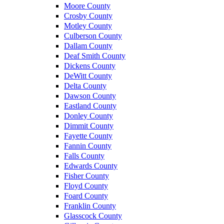
Moore County
Crosby County
Motley County
Culberson County
Dallam County
Deaf Smith County
Dickens County
DeWitt County
Delta County
Dawson County
Eastland County
Donley County
Dimmit County
Fayette County
Fannin County
Falls County
Edwards County
Fisher County
Floyd County
Foard County
Franklin County
Glasscock County