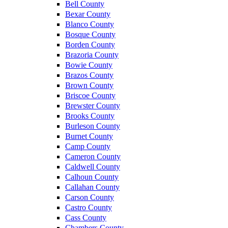
Bell County
Bexar County
Blanco County
Bosque County
Borden County
Brazoria County
Bowie County
Brazos County
Brown County
Briscoe County
Brewster County
Brooks County
Burleson County
Burnet County
Camp County
Cameron County
Caldwell County
Calhoun County
Callahan County
Carson County
Castro County
Cass County
Chambers County