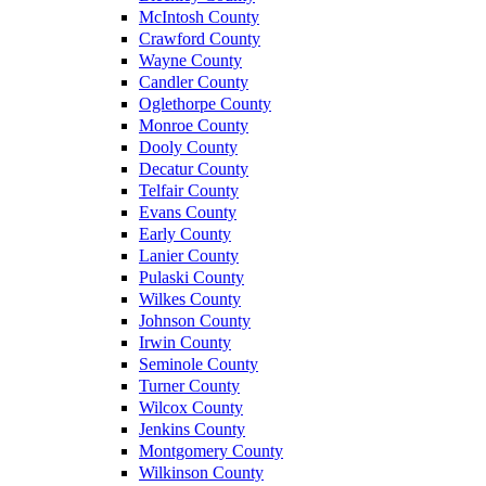
McIntosh County
Crawford County
Wayne County
Candler County
Oglethorpe County
Monroe County
Dooly County
Decatur County
Telfair County
Evans County
Early County
Lanier County
Pulaski County
Wilkes County
Johnson County
Irwin County
Seminole County
Turner County
Wilcox County
Jenkins County
Montgomery County
Wilkinson County