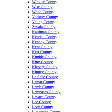
Winkler County
Wise County
Wood County
Yoakum County
Young County
Zavala County
Kaufman County
Kendall County
Kenedy County
Kent County
Kerr County
Kimble County
King County
Kleberg County
Kinney County
La Salle County
Lamar County
Lamb County
Lampasas County
Lavaca County
Lee County
Leon County
Limestone County