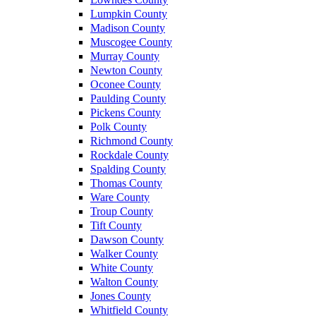
Lumpkin County
Madison County
Muscogee County
Murray County
Newton County
Oconee County
Paulding County
Pickens County
Polk County
Richmond County
Rockdale County
Spalding County
Thomas County
Ware County
Troup County
Tift County
Dawson County
Walker County
White County
Walton County
Jones County
Whitfield County