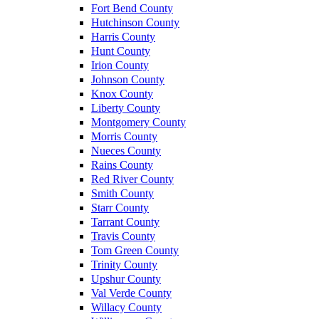
Fort Bend County
Hutchinson County
Harris County
Hunt County
Irion County
Johnson County
Knox County
Liberty County
Montgomery County
Morris County
Nueces County
Rains County
Red River County
Smith County
Starr County
Tarrant County
Travis County
Tom Green County
Trinity County
Upshur County
Val Verde County
Willacy County