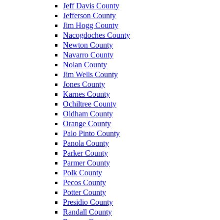
Jeff Davis County
Jefferson County
Jim Hogg County
Nacogdoches County
Newton County
Navarro County
Nolan County
Jim Wells County
Jones County
Karnes County
Ochiltree County
Oldham County
Orange County
Palo Pinto County
Panola County
Parker County
Parmer County
Polk County
Pecos County
Potter County
Presidio County
Randall County