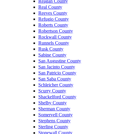
Reagan County
Real County
Reeves County
Refugio County
Roberts County
Robertson County
Rockwall County
Runnels County
Rusk County
Sabine County
San Augustine County
San Jacinto County
San Patricio County
San Saba County
Schleicher County
Scurry County
Shackelford County
Shelby County
Sherman County
Somervell County
Stephens County
Sterling County
Stonewall County