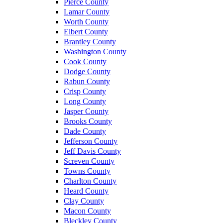
Pierce County
Lamar County
Worth County
Elbert County
Brantley County
Washington County
Cook County
Dodge County
Rabun County
Crisp County
Long County
Jasper County
Brooks County
Dade County
Jefferson County
Jeff Davis County
Screven County
Towns County
Charlton County
Heard County
Clay County
Macon County
Bleckley County