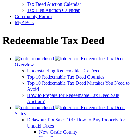
Tax Deed Auction Calendar
Tax Lien Auction Calendar
Community Forum
MyABCs
Redeemable Tax Deed
Redeemable Tax Deed
Overview
Understanding Redeemable Tax Deed
Top 10 Redeemable Tax Deed Counties
Top 10 Redeemable Tax Deed Mistakes You Need to
Avoid
How to Prepare for Redeemable Tax Deed Sale
Auction?
Redeemable Tax Deed
States
Delaware Tax Sales 101: How to Buy Property for
Unpaid Taxes
New Castle County