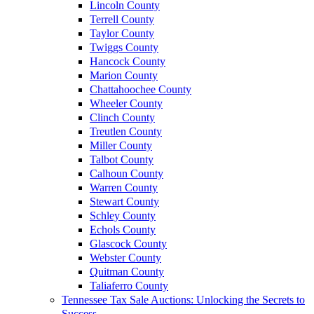
Lincoln County
Terrell County
Taylor County
Twiggs County
Hancock County
Marion County
Chattahoochee County
Wheeler County
Clinch County
Treutlen County
Miller County
Talbot County
Calhoun County
Warren County
Stewart County
Schley County
Echols County
Glascock County
Webster County
Quitman County
Taliaferro County
Tennessee Tax Sale Auctions: Unlocking the Secrets to
Success