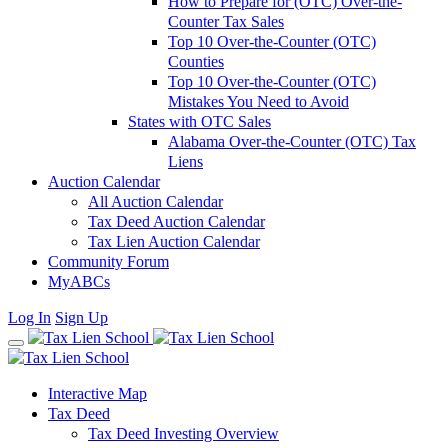
How to Prepare for (OTC) Over-the-
Counter Tax Sales
Top 10 Over-the-Counter (OTC)
Counties
Top 10 Over-the-Counter (OTC)
Mistakes You Need to Avoid
States with OTC Sales
Alabama Over-the-Counter (OTC) Tax
Liens
Auction Calendar
All Auction Calendar
Tax Deed Auction Calendar
Tax Lien Auction Calendar
Community Forum
MyABCs
Log In
Sign Up
Interactive Map
Tax Deed
Tax Deed Investing Overview