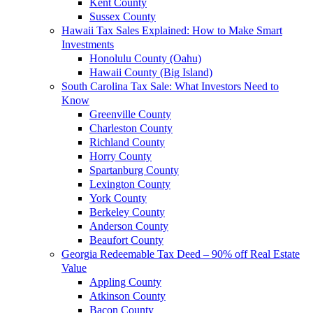
Kent County
Sussex County
Hawaii Tax Sales Explained: How to Make Smart
Investments
Honolulu County (Oahu)
Hawaii County (Big Island)
South Carolina Tax Sale: What Investors Need to
Know
Greenville County
Charleston County
Richland County
Horry County
Spartanburg County
Lexington County
York County
Berkeley County
Anderson County
Beaufort County
Georgia Redeemable Tax Deed – 90% off Real Estate
Value
Appling County
Atkinson County
Bacon County