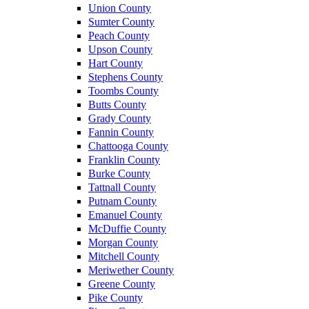
Union County
Sumter County
Peach County
Upson County
Hart County
Stephens County
Toombs County
Butts County
Grady County
Fannin County
Chattooga County
Franklin County
Burke County
Tattnall County
Putnam County
Emanuel County
McDuffie County
Morgan County
Mitchell County
Meriwether County
Greene County
Pike County