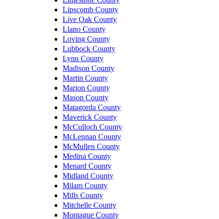
Lipscomb County
Live Oak County
Llano County
Loving County
Lubbock County
Lynn County
Madison County
Martin County
Marion County
Mason County
Matagorda County
Maverick County
McCulloch County
McLennan County
McMullen County
Medina County
Menard County
Midland County
Milam County
Mills County
Mitchelle County
Montague County