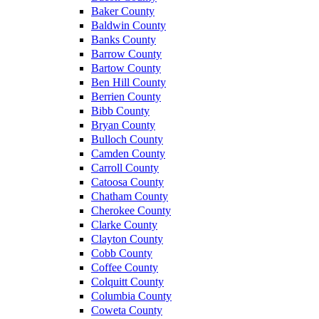
Baker County
Baldwin County
Banks County
Barrow County
Bartow County
Ben Hill County
Berrien County
Bibb County
Bryan County
Bulloch County
Camden County
Carroll County
Catoosa County
Chatham County
Cherokee County
Clarke County
Clayton County
Cobb County
Coffee County
Colquitt County
Columbia County
Coweta County