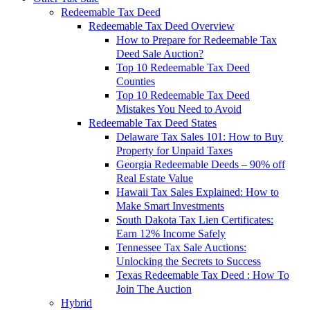
Redeemable Tax Deed
Redeemable Tax Deed Overview
How to Prepare for Redeemable Tax
Deed Sale Auction?
Top 10 Redeemable Tax Deed
Counties
Top 10 Redeemable Tax Deed
Mistakes You Need to Avoid
Redeemable Tax Deed States
Delaware Tax Sales 101: How to Buy
Property for Unpaid Taxes
Georgia Redeemable Deeds – 90% off
Real Estate Value
Hawaii Tax Sales Explained: How to
Make Smart Investments
South Dakota Tax Lien Certificates:
Earn 12% Income Safely
Tennessee Tax Sale Auctions:
Unlocking the Secrets to Success
Texas Redeemable Tax Deed : How To
Join The Auction
Hybrid