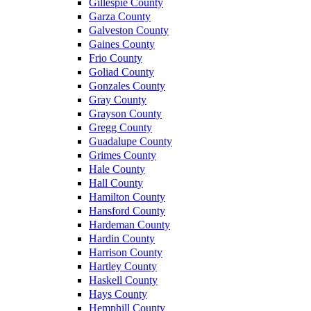
Gillespie County
Garza County
Galveston County
Gaines County
Frio County
Goliad County
Gonzales County
Gray County
Grayson County
Gregg County
Guadalupe County
Grimes County
Hale County
Hall County
Hamilton County
Hansford County
Hardeman County
Hardin County
Harrison County
Hartley County
Haskell County
Hays County
Hemphill County