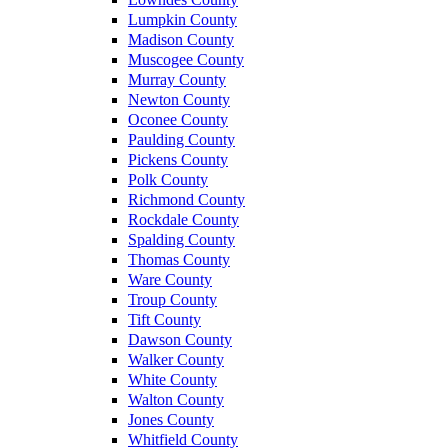
Lumpkin County
Madison County
Muscogee County
Murray County
Newton County
Oconee County
Paulding County
Pickens County
Polk County
Richmond County
Rockdale County
Spalding County
Thomas County
Ware County
Troup County
Tift County
Dawson County
Walker County
White County
Walton County
Jones County
Whitfield County