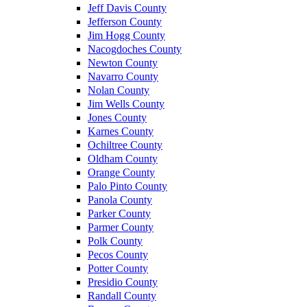
Jeff Davis County
Jefferson County
Jim Hogg County
Nacogdoches County
Newton County
Navarro County
Nolan County
Jim Wells County
Jones County
Karnes County
Ochiltree County
Oldham County
Orange County
Palo Pinto County
Panola County
Parker County
Parmer County
Polk County
Pecos County
Potter County
Presidio County
Randall County