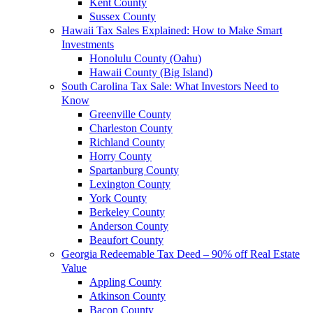
Kent County
Sussex County
Hawaii Tax Sales Explained: How to Make Smart
Investments
Honolulu County (Oahu)
Hawaii County (Big Island)
South Carolina Tax Sale: What Investors Need to
Know
Greenville County
Charleston County
Richland County
Horry County
Spartanburg County
Lexington County
York County
Berkeley County
Anderson County
Beaufort County
Georgia Redeemable Tax Deed – 90% off Real Estate
Value
Appling County
Atkinson County
Bacon County