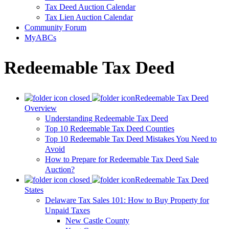
Tax Deed Auction Calendar
Tax Lien Auction Calendar
Community Forum
MyABCs
Redeemable Tax Deed
Redeemable Tax Deed
Overview
Understanding Redeemable Tax Deed
Top 10 Redeemable Tax Deed Counties
Top 10 Redeemable Tax Deed Mistakes You Need to
Avoid
How to Prepare for Redeemable Tax Deed Sale
Auction?
Redeemable Tax Deed
States
Delaware Tax Sales 101: How to Buy Property for
Unpaid Taxes
New Castle County