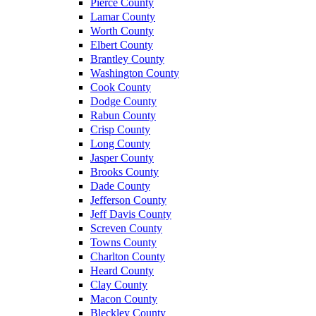
Pierce County
Lamar County
Worth County
Elbert County
Brantley County
Washington County
Cook County
Dodge County
Rabun County
Crisp County
Long County
Jasper County
Brooks County
Dade County
Jefferson County
Jeff Davis County
Screven County
Towns County
Charlton County
Heard County
Clay County
Macon County
Bleckley County