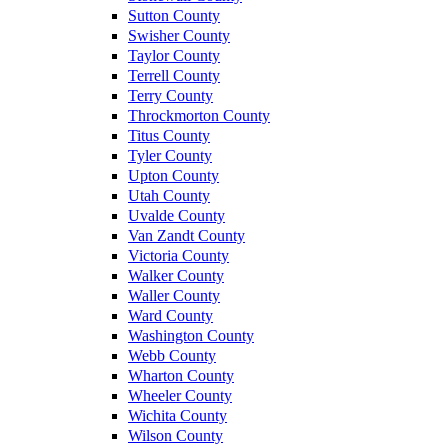
Sutton County
Swisher County
Taylor County
Terrell County
Terry County
Throckmorton County
Titus County
Tyler County
Upton County
Utah County
Uvalde County
Van Zandt County
Victoria County
Walker County
Waller County
Ward County
Washington County
Webb County
Wharton County
Wheeler County
Wichita County
Wilson County