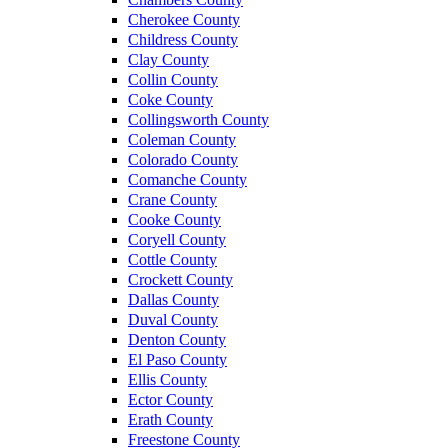
Cherokee County
Childress County
Clay County
Collin County
Coke County
Collingsworth County
Coleman County
Colorado County
Comanche County
Crane County
Cooke County
Coryell County
Cottle County
Crockett County
Dallas County
Duval County
Denton County
El Paso County
Ellis County
Ector County
Erath County
Freestone County