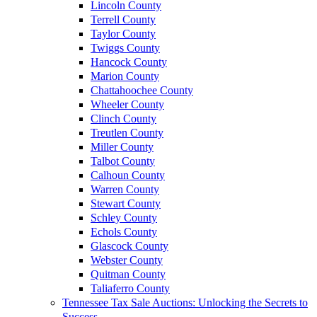
Lincoln County
Terrell County
Taylor County
Twiggs County
Hancock County
Marion County
Chattahoochee County
Wheeler County
Clinch County
Treutlen County
Miller County
Talbot County
Calhoun County
Warren County
Stewart County
Schley County
Echols County
Glascock County
Webster County
Quitman County
Taliaferro County
Tennessee Tax Sale Auctions: Unlocking the Secrets to
Success