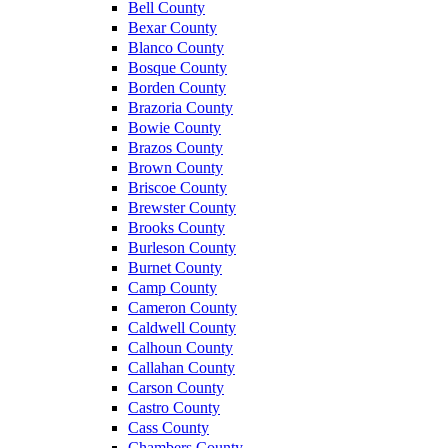
Bell County
Bexar County
Blanco County
Bosque County
Borden County
Brazoria County
Bowie County
Brazos County
Brown County
Briscoe County
Brewster County
Brooks County
Burleson County
Burnet County
Camp County
Cameron County
Caldwell County
Calhoun County
Callahan County
Carson County
Castro County
Cass County
Chambers County