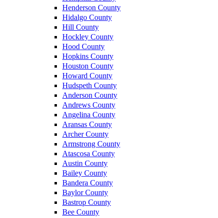
Henderson County
Hidalgo County
Hill County
Hockley County
Hood County
Hopkins County
Houston County
Howard County
Hudspeth County
Anderson County
Andrews County
Angelina County
Aransas County
Archer County
Armstrong County
Atascosa County
Austin County
Bailey County
Bandera County
Baylor County
Bastrop County
Bee County