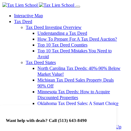
Interactive Map
Tax Deed
Tax Deed Investing Overview
Understanding a Tax Deed
How To Prepare For A Tax Deed Auction?
Top 10 Tax Deed Counties
Top 10 Tax Deed Mistakes You Need to
Avoid
Tax Deed States
North Carolina Tax Deeds: 40%-90% Below
Market Value!
Michigan Tax Deed Sales Property Deals
90% Off
Minnesota Tax Deeds: How to Acquire
Discounted Properties
Oklahoma Tax Deed Sales: A Smart Choice
for Investors
Oregon Tax Deed Sales: Maximize Your
Want help with deals? Call
(513) 643-8490
Investment Returns
Washington Tax Deeds: Cheap Properties Up