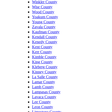
Winkler County
Wise County
Wood County
Yoakum County
Young County
Zavala County
Kaufman County
Kendall County
Kenedy County
Kent County
Kerr County
Kimble County
King County
Kleberg County
Kinney County
La Salle County
Lamar County
Lamb County
Lampasas County
Lavaca County
Lee County
Leon County
Limestone County