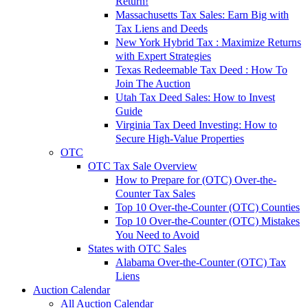
Return!
Massachusetts Tax Sales: Earn Big with
Tax Liens and Deeds
New York Hybrid Tax : Maximize Returns
with Expert Strategies
Texas Redeemable Tax Deed : How To
Join The Auction
Utah Tax Deed Sales: How to Invest
Guide
Virginia Tax Deed Investing: How to
Secure High-Value Properties
OTC
OTC Tax Sale Overview
How to Prepare for (OTC) Over-the-
Counter Tax Sales
Top 10 Over-the-Counter (OTC) Counties
Top 10 Over-the-Counter (OTC) Mistakes
You Need to Avoid
States with OTC Sales
Alabama Over-the-Counter (OTC) Tax
Liens
Auction Calendar
All Auction Calendar