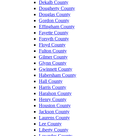
Dekalb County
Dougherty County
Douglas County
Gordon County
Effingham County
Fayette County
Forsyth County
Floyd County
Fulton County
Gilmer County
Glynn County
Gwinnett County
Habersham County
Hall County
Harris County
Haralson County
Henry County
Houston County
Jackson County
Laurens County
Lee County
Liberty County
Lowndes County