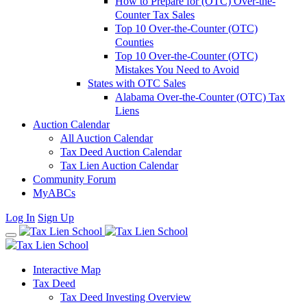
How to Prepare for (OTC) Over-the-
Counter Tax Sales
Top 10 Over-the-Counter (OTC)
Counties
Top 10 Over-the-Counter (OTC)
Mistakes You Need to Avoid
States with OTC Sales
Alabama Over-the-Counter (OTC) Tax
Liens
Auction Calendar
All Auction Calendar
Tax Deed Auction Calendar
Tax Lien Auction Calendar
Community Forum
MyABCs
Log In
Sign Up
Interactive Map
Tax Deed
Tax Deed Investing Overview