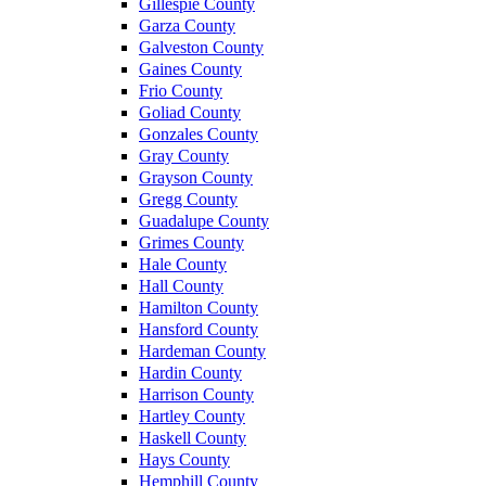
Gillespie County
Garza County
Galveston County
Gaines County
Frio County
Goliad County
Gonzales County
Gray County
Grayson County
Gregg County
Guadalupe County
Grimes County
Hale County
Hall County
Hamilton County
Hansford County
Hardeman County
Hardin County
Harrison County
Hartley County
Haskell County
Hays County
Hemphill County