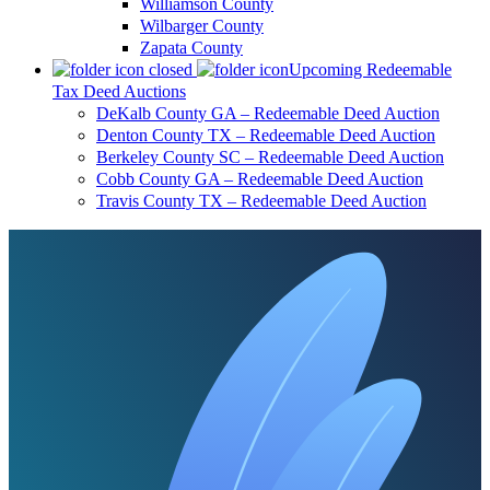
Williamson County
Wilbarger County
Zapata County
Upcoming Redeemable
Tax Deed Auctions
DeKalb County GA – Redeemable Deed Auction
Denton County TX – Redeemable Deed Auction
Berkeley County SC – Redeemable Deed Auction
Cobb County GA – Redeemable Deed Auction
Travis County TX – Redeemable Deed Auction