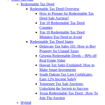
Redeemable Tax Deed
Redeemable Tax Deed Overview
How to Prepare for Redeemable Tax
Deed Sale Auction?
Top 10 Redeemable Tax Deed
Counties
Top 10 Redeemable Tax Deed
Mistakes You Need to Avoid
Redeemable Tax Deed States
Delaware Tax Sales 101: How to Buy
Property for Unpaid Taxes
Georgia Redeemable Deeds – 90% off
Real Estate Value
Hawaii Tax Sales Explained: How to
Make Smart Investments
South Dakota Tax Lien Certificates:
Earn 12% Income Safely
Tennessee Tax Sale Auctions:
Unlocking the Secrets to Success
Texas Redeemable Tax Deed : How To
Join The Auction
Hybrid