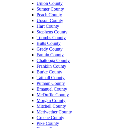
Union County
Sumter County
Peach County
Upson County
Hart County
Stephens County
Toombs County
Butts County
Grady County
Fannin County
Chattooga County
Franklin County
Burke County
Tattnall County
Putnam County
Emanuel County
McDuffie County
Morgan County
Mitchell County
Meriwether County
Greene County
Pike County