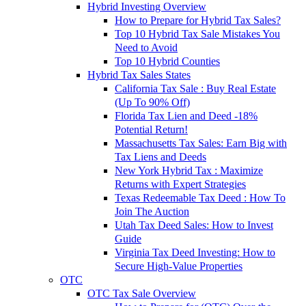
Hybrid Investing Overview
How to Prepare for Hybrid Tax Sales?
Top 10 Hybrid Tax Sale Mistakes You
Need to Avoid
Top 10 Hybrid Counties
Hybrid Tax Sales States
California Tax Sale : Buy Real Estate
(Up To 90% Off)
Florida Tax Lien and Deed -18%
Potential Return!
Massachusetts Tax Sales: Earn Big with
Tax Liens and Deeds
New York Hybrid Tax : Maximize
Returns with Expert Strategies
Texas Redeemable Tax Deed : How To
Join The Auction
Utah Tax Deed Sales: How to Invest
Guide
Virginia Tax Deed Investing: How to
Secure High-Value Properties
OTC
OTC Tax Sale Overview