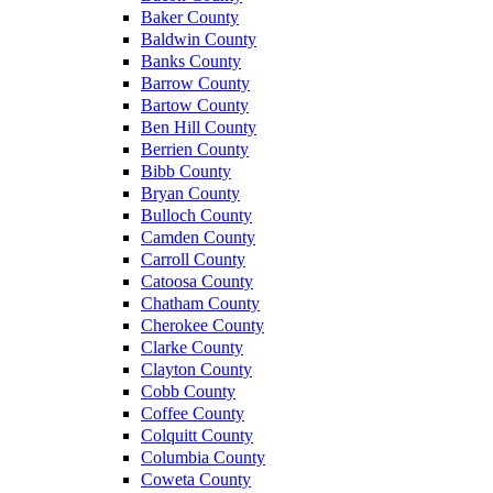
Baker County
Baldwin County
Banks County
Barrow County
Bartow County
Ben Hill County
Berrien County
Bibb County
Bryan County
Bulloch County
Camden County
Carroll County
Catoosa County
Chatham County
Cherokee County
Clarke County
Clayton County
Cobb County
Coffee County
Colquitt County
Columbia County
Coweta County