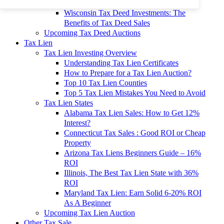
To 90% Off
Wisconsin Tax Deed Investments: The
Benefits of Tax Deed Sales
Upcoming Tax Deed Auctions
Tax Lien
Tax Lien Investing Overview
Understanding Tax Lien Certificates
How to Prepare for a Tax Lien Auction?
Top 10 Tax Lien Counties
Top 5 Tax Lien Mistakes You Need to Avoid
Tax Lien States
Alabama Tax Lien Sales: How to Get 12%
Interest?
Connecticut Tax Sales : Good ROI or Cheap
Property
Arizona Tax Liens Beginners Guide – 16%
ROI
Illinois, The Best Tax Lien State with 36%
ROI
Maryland Tax Lien: Earn Solid 6-20% ROI
As A Beginner
Upcoming Tax Lien Auction
Other Tax Sale