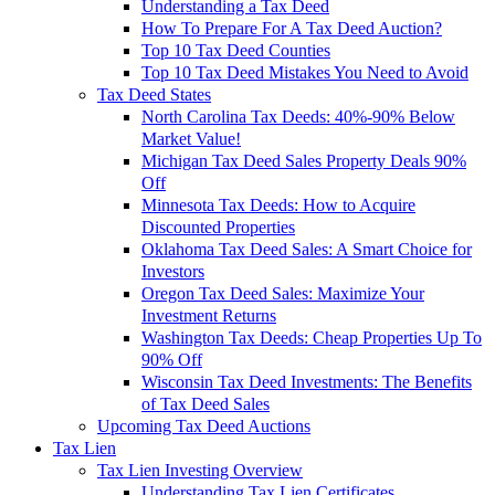
Understanding a Tax Deed
How To Prepare For A Tax Deed Auction?
Top 10 Tax Deed Counties
Top 10 Tax Deed Mistakes You Need to Avoid
Tax Deed States
North Carolina Tax Deeds: 40%-90% Below
Market Value!
Michigan Tax Deed Sales Property Deals 90%
Off
Minnesota Tax Deeds: How to Acquire
Discounted Properties
Oklahoma Tax Deed Sales: A Smart Choice for
Investors
Oregon Tax Deed Sales: Maximize Your
Investment Returns
Washington Tax Deeds: Cheap Properties Up To
90% Off
Wisconsin Tax Deed Investments: The Benefits
of Tax Deed Sales
Upcoming Tax Deed Auctions
Tax Lien
Tax Lien Investing Overview
Understanding Tax Lien Certificates