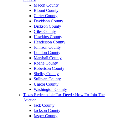
Macon County
Blount County
Carter County
Davidson County
Dickson County
Giles County
Hawkins County
Henderson County
Johnson County
Loudon County
Marshall County
Roane County
Robertson County
Shelby County
Sullivan County
Unicoi County
Washington County
Texas Redeemable Tax Deed : How To Join The
Auction
Jack County
Jackson County
Jasper County