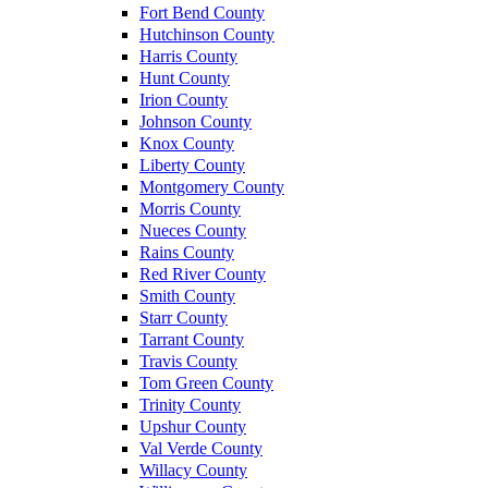
Fort Bend County
Hutchinson County
Harris County
Hunt County
Irion County
Johnson County
Knox County
Liberty County
Montgomery County
Morris County
Nueces County
Rains County
Red River County
Smith County
Starr County
Tarrant County
Travis County
Tom Green County
Trinity County
Upshur County
Val Verde County
Willacy County