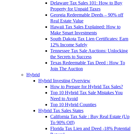
Delaware Tax Sales 101: How to Buy
Property for Unpaid Taxes
Georgia Redeemable Deeds – 90% off
Real Estate Value
Hawaii Tax Sales Explained: How to
Make Smart Investments
South Dakota Tax Lien Certificates: Earn
12% Income Safely
Tennessee Tax Sale Auctions: Unlocking
the Secrets to Success
Texas Redeemable Tax Deed : How To
Join The Auction
Hybrid
Hybrid Investing Overview
How to Prepare for Hybrid Tax Sales?
Top 10 Hybrid Tax Sale Mistakes You
Need to Avoid
Top 10 Hybrid Counties
Hybrid Tax Sales States
California Tax Sale : Buy Real Estate (Up
To 90% Off)
Florida Tax Lien and Deed -18% Potential