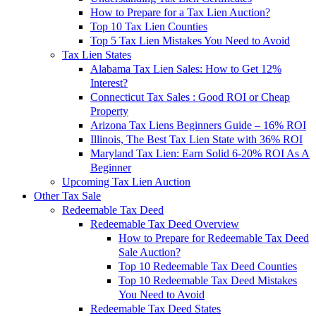
How to Prepare for a Tax Lien Auction?
Top 10 Tax Lien Counties
Top 5 Tax Lien Mistakes You Need to Avoid
Tax Lien States
Alabama Tax Lien Sales: How to Get 12%
Interest?
Connecticut Tax Sales : Good ROI or Cheap
Property
Arizona Tax Liens Beginners Guide – 16% ROI
Illinois, The Best Tax Lien State with 36% ROI
Maryland Tax Lien: Earn Solid 6-20% ROI As A
Beginner
Upcoming Tax Lien Auction
Other Tax Sale
Redeemable Tax Deed
Redeemable Tax Deed Overview
How to Prepare for Redeemable Tax Deed
Sale Auction?
Top 10 Redeemable Tax Deed Counties
Top 10 Redeemable Tax Deed Mistakes
You Need to Avoid
Redeemable Tax Deed States