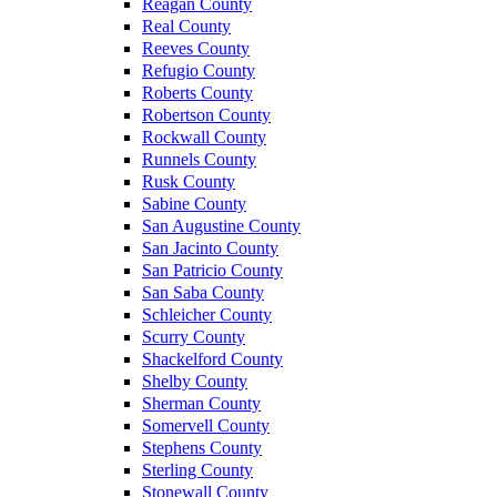
Reagan County
Real County
Reeves County
Refugio County
Roberts County
Robertson County
Rockwall County
Runnels County
Rusk County
Sabine County
San Augustine County
San Jacinto County
San Patricio County
San Saba County
Schleicher County
Scurry County
Shackelford County
Shelby County
Sherman County
Somervell County
Stephens County
Sterling County
Stonewall County