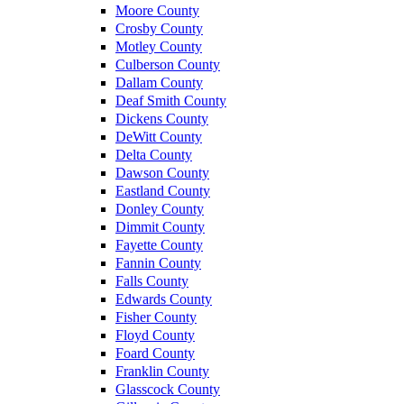
Moore County
Crosby County
Motley County
Culberson County
Dallam County
Deaf Smith County
Dickens County
DeWitt County
Delta County
Dawson County
Eastland County
Donley County
Dimmit County
Fayette County
Fannin County
Falls County
Edwards County
Fisher County
Floyd County
Foard County
Franklin County
Glasscock County