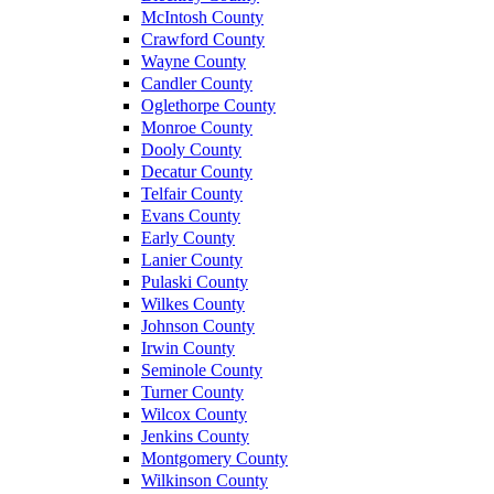
McIntosh County
Crawford County
Wayne County
Candler County
Oglethorpe County
Monroe County
Dooly County
Decatur County
Telfair County
Evans County
Early County
Lanier County
Pulaski County
Wilkes County
Johnson County
Irwin County
Seminole County
Turner County
Wilcox County
Jenkins County
Montgomery County
Wilkinson County