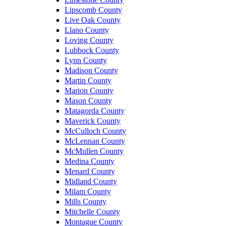
Lipscomb County
Live Oak County
Llano County
Loving County
Lubbock County
Lynn County
Madison County
Martin County
Marion County
Mason County
Matagorda County
Maverick County
McCulloch County
McLennan County
McMullen County
Medina County
Menard County
Midland County
Milam County
Mills County
Mitchelle County
Montague County