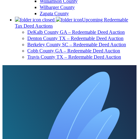
Williamson County
Wilbarger County
Zapata County
Upcoming Redeemable
Tax Deed Auctions
DeKalb County GA – Redeemable Deed Auction
Denton County TX – Redeemable Deed Auction
Berkeley County SC – Redeemable Deed Auction
Cobb County GA – Redeemable Deed Auction
Travis County TX – Redeemable Deed Auction