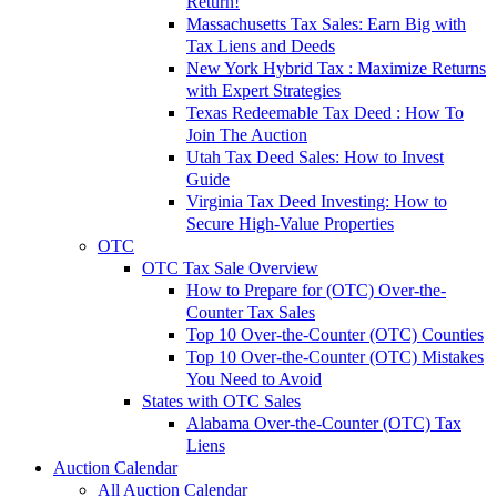
Return!
Massachusetts Tax Sales: Earn Big with
Tax Liens and Deeds
New York Hybrid Tax : Maximize Returns
with Expert Strategies
Texas Redeemable Tax Deed : How To
Join The Auction
Utah Tax Deed Sales: How to Invest
Guide
Virginia Tax Deed Investing: How to
Secure High-Value Properties
OTC
OTC Tax Sale Overview
How to Prepare for (OTC) Over-the-
Counter Tax Sales
Top 10 Over-the-Counter (OTC) Counties
Top 10 Over-the-Counter (OTC) Mistakes
You Need to Avoid
States with OTC Sales
Alabama Over-the-Counter (OTC) Tax
Liens
Auction Calendar
All Auction Calendar