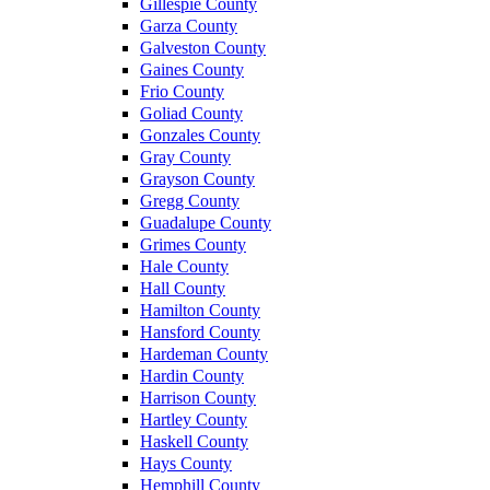
Gillespie County
Garza County
Galveston County
Gaines County
Frio County
Goliad County
Gonzales County
Gray County
Grayson County
Gregg County
Guadalupe County
Grimes County
Hale County
Hall County
Hamilton County
Hansford County
Hardeman County
Hardin County
Harrison County
Hartley County
Haskell County
Hays County
Hemphill County