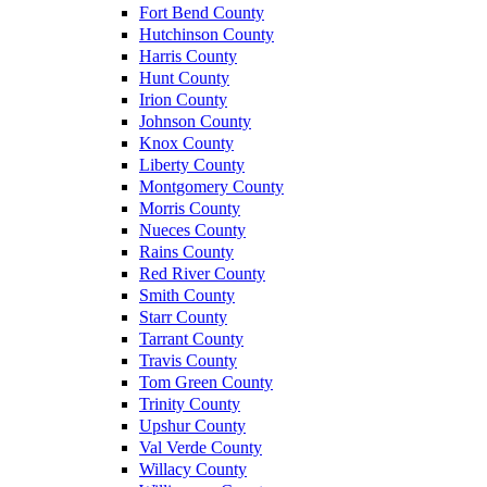
Fort Bend County
Hutchinson County
Harris County
Hunt County
Irion County
Johnson County
Knox County
Liberty County
Montgomery County
Morris County
Nueces County
Rains County
Red River County
Smith County
Starr County
Tarrant County
Travis County
Tom Green County
Trinity County
Upshur County
Val Verde County
Willacy County