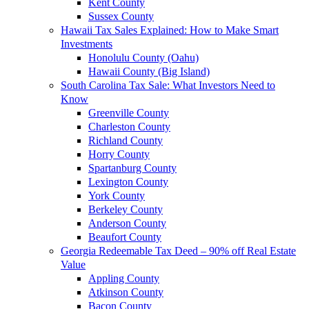
Kent County
Sussex County
Hawaii Tax Sales Explained: How to Make Smart
Investments
Honolulu County (Oahu)
Hawaii County (Big Island)
South Carolina Tax Sale: What Investors Need to
Know
Greenville County
Charleston County
Richland County
Horry County
Spartanburg County
Lexington County
York County
Berkeley County
Anderson County
Beaufort County
Georgia Redeemable Tax Deed – 90% off Real Estate
Value
Appling County
Atkinson County
Bacon County