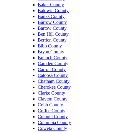
Baker County
Baldwin County
Banks County
Barrow County
Bartow County
Ben Hill County
Berrien County
Bibb County
Bryan County
Bulloch County
Camden County
Carroll County
Catoosa County
Chatham County
Cherokee County
Clarke County
Clayton County
Cobb County
Coffee County
Colquitt County
Columbia County
Coweta County