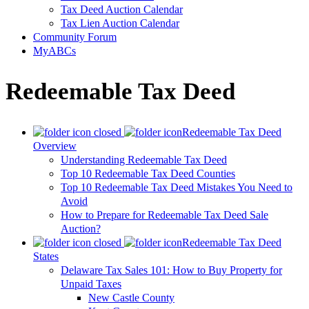
Tax Deed Auction Calendar
Tax Lien Auction Calendar
Community Forum
MyABCs
Redeemable Tax Deed
Redeemable Tax Deed
Overview
Understanding Redeemable Tax Deed
Top 10 Redeemable Tax Deed Counties
Top 10 Redeemable Tax Deed Mistakes You Need to
Avoid
How to Prepare for Redeemable Tax Deed Sale
Auction?
Redeemable Tax Deed
States
Delaware Tax Sales 101: How to Buy Property for
Unpaid Taxes
New Castle County