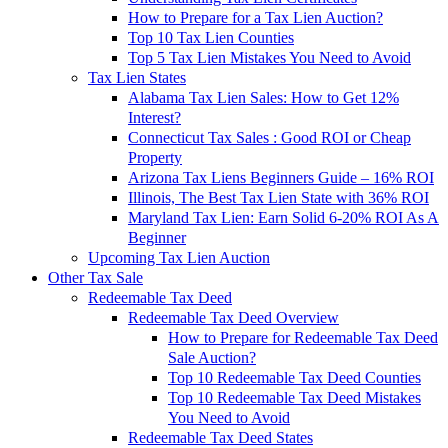
How to Prepare for a Tax Lien Auction?
Top 10 Tax Lien Counties
Top 5 Tax Lien Mistakes You Need to Avoid
Tax Lien States
Alabama Tax Lien Sales: How to Get 12%
Interest?
Connecticut Tax Sales : Good ROI or Cheap
Property
Arizona Tax Liens Beginners Guide – 16% ROI
Illinois, The Best Tax Lien State with 36% ROI
Maryland Tax Lien: Earn Solid 6-20% ROI As A
Beginner
Upcoming Tax Lien Auction
Other Tax Sale
Redeemable Tax Deed
Redeemable Tax Deed Overview
How to Prepare for Redeemable Tax Deed
Sale Auction?
Top 10 Redeemable Tax Deed Counties
Top 10 Redeemable Tax Deed Mistakes
You Need to Avoid
Redeemable Tax Deed States