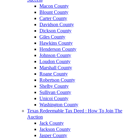
Macon County
Blount County
Carter County
Davidson County
Dickson County
Giles County
Hawkins County
Henderson County
Johnson County
Loudon County
Marshall County
Roane County
Robertson County
Shelby County
Sullivan County
Unicoi County
Washington County
Texas Redeemable Tax Deed : How To Join The
Auction
Jack County
Jackson County
Jasper County