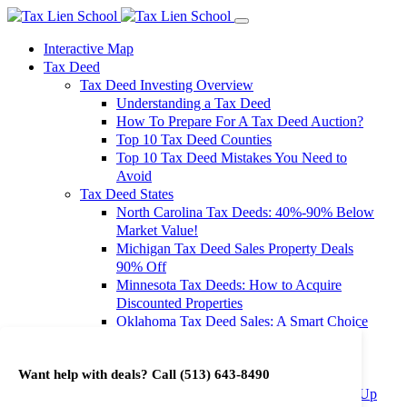
Interactive Map
Tax Deed
Tax Deed Investing Overview
Understanding a Tax Deed
How To Prepare For A Tax Deed Auction?
Top 10 Tax Deed Counties
Top 10 Tax Deed Mistakes You Need to
Avoid
Tax Deed States
North Carolina Tax Deeds: 40%-90% Below
Market Value!
Michigan Tax Deed Sales Property Deals
90% Off
Minnesota Tax Deeds: How to Acquire
Discounted Properties
Oklahoma Tax Deed Sales: A Smart Choice
for Investors
Oregon Tax Deed Sales: Maximize Your
Want help with deals? Call
(513) 643-8490
Investment Returns
Washington Tax Deeds: Cheap Properties Up