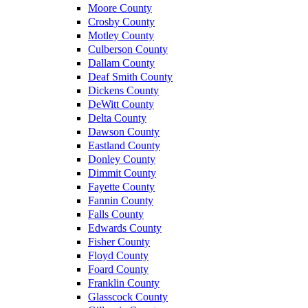
Moore County
Crosby County
Motley County
Culberson County
Dallam County
Deaf Smith County
Dickens County
DeWitt County
Delta County
Dawson County
Eastland County
Donley County
Dimmit County
Fayette County
Fannin County
Falls County
Edwards County
Fisher County
Floyd County
Foard County
Franklin County
Glasscock County