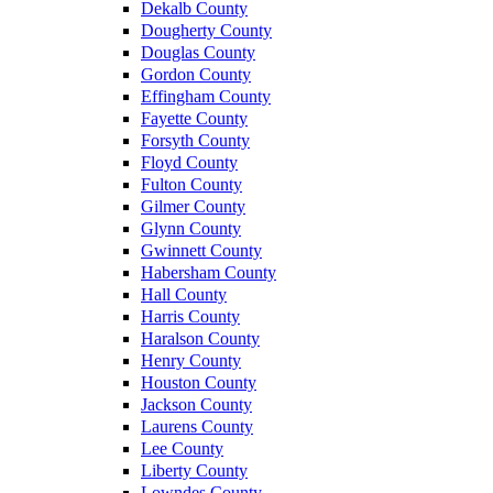
Dekalb County
Dougherty County
Douglas County
Gordon County
Effingham County
Fayette County
Forsyth County
Floyd County
Fulton County
Gilmer County
Glynn County
Gwinnett County
Habersham County
Hall County
Harris County
Haralson County
Henry County
Houston County
Jackson County
Laurens County
Lee County
Liberty County
Lowndes County