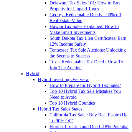
Delaware Tax Sales 101: How to Buy
Property for Unpaid Taxes
Georgia Redeemable Deeds – 90% off
Real Estate Value
Hawaii Tax Sales Explained: How to
Make Smart Investments
South Dakota Tax Lien Certificates: Earn
12% Income Safely
Tennessee Tax Sale Auctions: Unlocking
the Secrets to Success
Texas Redeemable Tax Deed : How To
Join The Auction
Hybrid
Hybrid Investing Overview
How to Prepare for Hybrid Tax Sales?
Top 10 Hybrid Tax Sale Mistakes You
Need to Avoid
Top 10 Hybrid Counties
Hybrid Tax Sales States
California Tax Sale : Buy Real Estate (Up
To 90% Off)
Florida Tax Lien and Deed -18% Potential