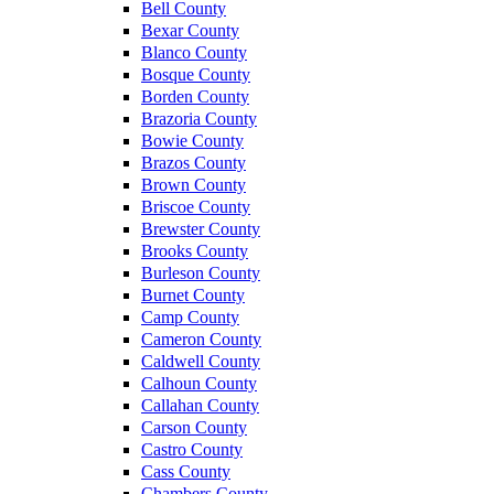
Bell County
Bexar County
Blanco County
Bosque County
Borden County
Brazoria County
Bowie County
Brazos County
Brown County
Briscoe County
Brewster County
Brooks County
Burleson County
Burnet County
Camp County
Cameron County
Caldwell County
Calhoun County
Callahan County
Carson County
Castro County
Cass County
Chambers County