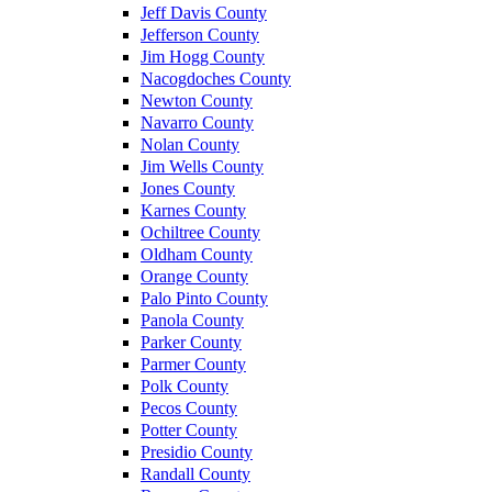
Jeff Davis County
Jefferson County
Jim Hogg County
Nacogdoches County
Newton County
Navarro County
Nolan County
Jim Wells County
Jones County
Karnes County
Ochiltree County
Oldham County
Orange County
Palo Pinto County
Panola County
Parker County
Parmer County
Polk County
Pecos County
Potter County
Presidio County
Randall County