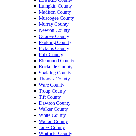
Lumpkin County
Madison County
Muscogee County
Murray County
Newton County
Oconee County
Paulding County
Pickens County
Polk County
Richmond County
Rockdale County
Spalding County
Thomas County
Ware County
Troup County
Tift County
Dawson County
Walker County
White County
Walton County
Jones County
Whitfield County