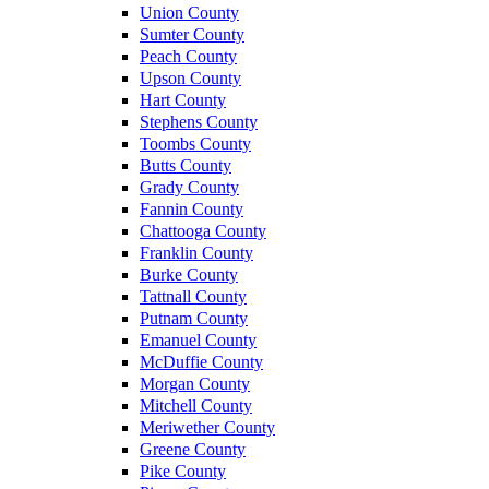
Union County
Sumter County
Peach County
Upson County
Hart County
Stephens County
Toombs County
Butts County
Grady County
Fannin County
Chattooga County
Franklin County
Burke County
Tattnall County
Putnam County
Emanuel County
McDuffie County
Morgan County
Mitchell County
Meriwether County
Greene County
Pike County