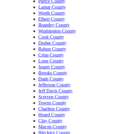
Pierce County
Lamar County
Worth County
Elbert County
Brantley County
Washington County
Cook County
Dodge County
Rabun County
Crisp County
Long County
Jasper County
Brooks County
Dade County
Jefferson County
Jeff Davis County
Screven County
Towns County
Charlton County
Heard County
Clay County
Macon County
Bleckley County