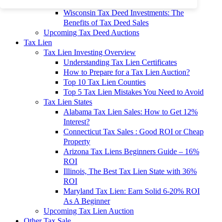
To 90% Off
Wisconsin Tax Deed Investments: The
Benefits of Tax Deed Sales
Upcoming Tax Deed Auctions
Tax Lien
Tax Lien Investing Overview
Understanding Tax Lien Certificates
How to Prepare for a Tax Lien Auction?
Top 10 Tax Lien Counties
Top 5 Tax Lien Mistakes You Need to Avoid
Tax Lien States
Alabama Tax Lien Sales: How to Get 12%
Interest?
Connecticut Tax Sales : Good ROI or Cheap
Property
Arizona Tax Liens Beginners Guide – 16%
ROI
Illinois, The Best Tax Lien State with 36%
ROI
Maryland Tax Lien: Earn Solid 6-20% ROI
As A Beginner
Upcoming Tax Lien Auction
Other Tax Sale