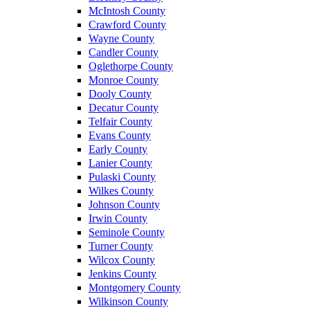
McIntosh County
Crawford County
Wayne County
Candler County
Oglethorpe County
Monroe County
Dooly County
Decatur County
Telfair County
Evans County
Early County
Lanier County
Pulaski County
Wilkes County
Johnson County
Irwin County
Seminole County
Turner County
Wilcox County
Jenkins County
Montgomery County
Wilkinson County