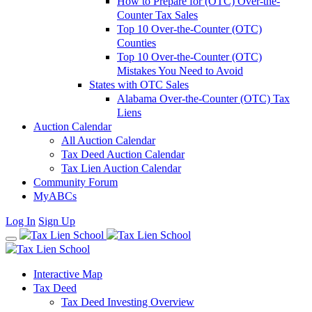
How to Prepare for (OTC) Over-the-
Counter Tax Sales
Top 10 Over-the-Counter (OTC)
Counties
Top 10 Over-the-Counter (OTC)
Mistakes You Need to Avoid
States with OTC Sales
Alabama Over-the-Counter (OTC) Tax
Liens
Auction Calendar
All Auction Calendar
Tax Deed Auction Calendar
Tax Lien Auction Calendar
Community Forum
MyABCs
Log In
Sign Up
Interactive Map
Tax Deed
Tax Deed Investing Overview