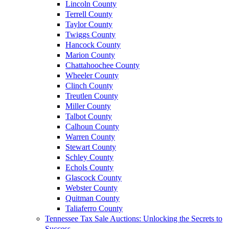
Lincoln County
Terrell County
Taylor County
Twiggs County
Hancock County
Marion County
Chattahoochee County
Wheeler County
Clinch County
Treutlen County
Miller County
Talbot County
Calhoun County
Warren County
Stewart County
Schley County
Echols County
Glascock County
Webster County
Quitman County
Taliaferro County
Tennessee Tax Sale Auctions: Unlocking the Secrets to
Success