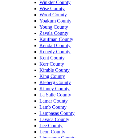
Winkler County
Wise County
Wood County
Yoakum County
Young County
Zavala County
Kaufman County
Kendall County
Kenedy County
Kent County
Kerr County
Kimble County
King County
Kleberg County
Kinney County
La Salle County
Lamar County
Lamb County
Lampasas County
Lavaca County
Lee County
Leon County
Limestone County