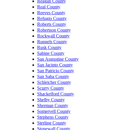
Reagan County
Real County
Reeves County
Refugio County
Roberts County
Robertson County
Rockwall County
Runnels County
Rusk County
Sabine County
San Augustine County
San Jacinto County
San Patricio County
San Saba County
Schleicher County
Scurry County
Shackelford County
Shelby County
Sherman County
Somervell County
Stephens County
Sterling County
Stonewall County