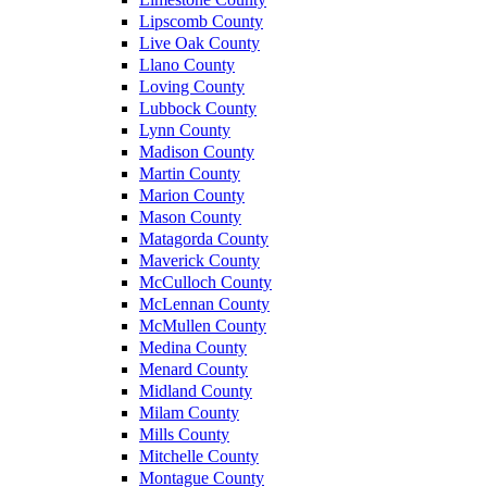
Lipscomb County
Live Oak County
Llano County
Loving County
Lubbock County
Lynn County
Madison County
Martin County
Marion County
Mason County
Matagorda County
Maverick County
McCulloch County
McLennan County
McMullen County
Medina County
Menard County
Midland County
Milam County
Mills County
Mitchelle County
Montague County