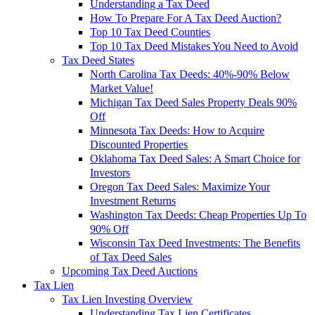
Understanding a Tax Deed
How To Prepare For A Tax Deed Auction?
Top 10 Tax Deed Counties
Top 10 Tax Deed Mistakes You Need to Avoid
Tax Deed States
North Carolina Tax Deeds: 40%-90% Below
Market Value!
Michigan Tax Deed Sales Property Deals 90%
Off
Minnesota Tax Deeds: How to Acquire
Discounted Properties
Oklahoma Tax Deed Sales: A Smart Choice for
Investors
Oregon Tax Deed Sales: Maximize Your
Investment Returns
Washington Tax Deeds: Cheap Properties Up To
90% Off
Wisconsin Tax Deed Investments: The Benefits
of Tax Deed Sales
Upcoming Tax Deed Auctions
Tax Lien
Tax Lien Investing Overview
Understanding Tax Lien Certificates