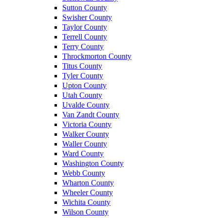
Sutton County
Swisher County
Taylor County
Terrell County
Terry County
Throckmorton County
Titus County
Tyler County
Upton County
Utah County
Uvalde County
Van Zandt County
Victoria County
Walker County
Waller County
Ward County
Washington County
Webb County
Wharton County
Wheeler County
Wichita County
Wilson County