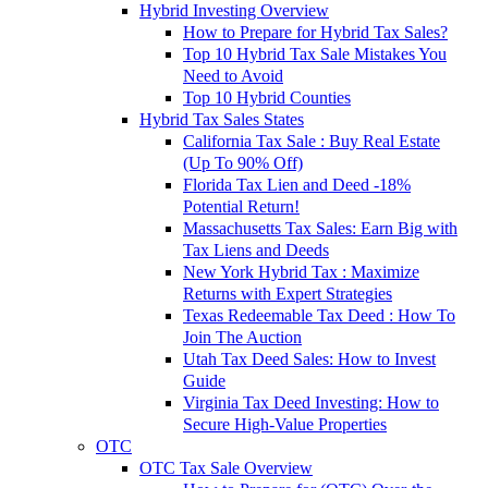
Hybrid Investing Overview
How to Prepare for Hybrid Tax Sales?
Top 10 Hybrid Tax Sale Mistakes You
Need to Avoid
Top 10 Hybrid Counties
Hybrid Tax Sales States
California Tax Sale : Buy Real Estate
(Up To 90% Off)
Florida Tax Lien and Deed -18%
Potential Return!
Massachusetts Tax Sales: Earn Big with
Tax Liens and Deeds
New York Hybrid Tax : Maximize
Returns with Expert Strategies
Texas Redeemable Tax Deed : How To
Join The Auction
Utah Tax Deed Sales: How to Invest
Guide
Virginia Tax Deed Investing: How to
Secure High-Value Properties
OTC
OTC Tax Sale Overview