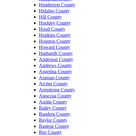
Henderson County
Hidalgo County
Hill County
Hockley County
Hood County
Hopkins County
Houston County
Howard County
Hudspeth County
Anderson County
Andrews County
Angelina County
Aransas County
Archer County
Armstrong County
Atascosa County
Austin County
Bailey County
Bandera County
Baylor County
Bastrop County
Bee County