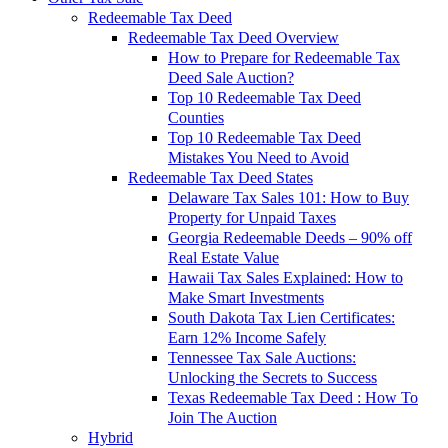
Redeemable Tax Deed
Redeemable Tax Deed Overview
How to Prepare for Redeemable Tax
Deed Sale Auction?
Top 10 Redeemable Tax Deed
Counties
Top 10 Redeemable Tax Deed
Mistakes You Need to Avoid
Redeemable Tax Deed States
Delaware Tax Sales 101: How to Buy
Property for Unpaid Taxes
Georgia Redeemable Deeds – 90% off
Real Estate Value
Hawaii Tax Sales Explained: How to
Make Smart Investments
South Dakota Tax Lien Certificates:
Earn 12% Income Safely
Tennessee Tax Sale Auctions:
Unlocking the Secrets to Success
Texas Redeemable Tax Deed : How To
Join The Auction
Hybrid