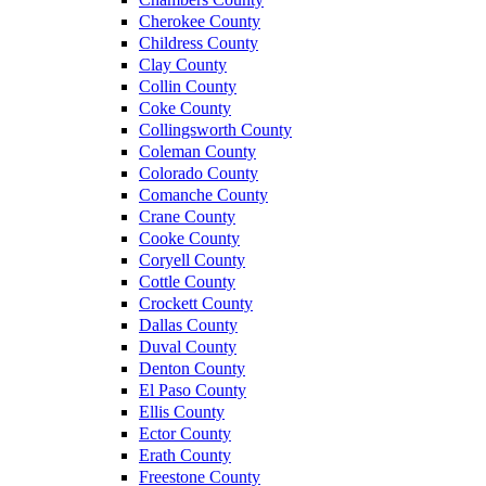
Cherokee County
Childress County
Clay County
Collin County
Coke County
Collingsworth County
Coleman County
Colorado County
Comanche County
Crane County
Cooke County
Coryell County
Cottle County
Crockett County
Dallas County
Duval County
Denton County
El Paso County
Ellis County
Ector County
Erath County
Freestone County