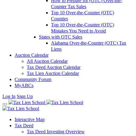
How to Prepare for (OTC) Over-the-
Counter Tax Sales
Top 10 Over-the-Counter (OTC)
Counties
Top 10 Over-the-Counter (OTC)
Mistakes You Need to Avoid
States with OTC Sales
Alabama Over-the-Counter (OTC) Tax
Liens
Auction Calendar
All Auction Calendar
Tax Deed Auction Calendar
Tax Lien Auction Calendar
Community Forum
MyABCs
Log In
Sign Up
Interactive Map
Tax Deed
Tax Deed Investing Overview