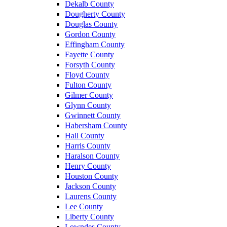
Dekalb County
Dougherty County
Douglas County
Gordon County
Effingham County
Fayette County
Forsyth County
Floyd County
Fulton County
Gilmer County
Glynn County
Gwinnett County
Habersham County
Hall County
Harris County
Haralson County
Henry County
Houston County
Jackson County
Laurens County
Lee County
Liberty County
Lowndes County