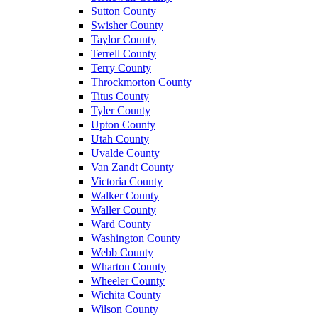
Sutton County
Swisher County
Taylor County
Terrell County
Terry County
Throckmorton County
Titus County
Tyler County
Upton County
Utah County
Uvalde County
Van Zandt County
Victoria County
Walker County
Waller County
Ward County
Washington County
Webb County
Wharton County
Wheeler County
Wichita County
Wilson County