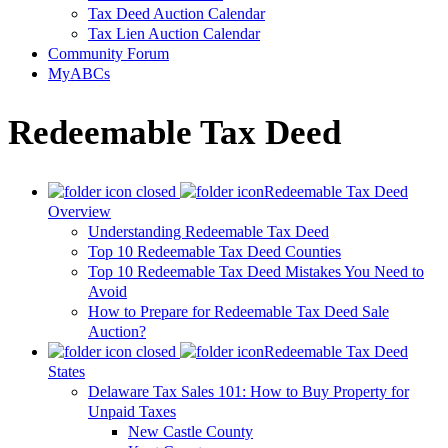
Tax Deed Auction Calendar
Tax Lien Auction Calendar
Community Forum
MyABCs
Redeemable Tax Deed
Redeemable Tax Deed
Overview
Understanding Redeemable Tax Deed
Top 10 Redeemable Tax Deed Counties
Top 10 Redeemable Tax Deed Mistakes You Need to
Avoid
How to Prepare for Redeemable Tax Deed Sale
Auction?
Redeemable Tax Deed
States
Delaware Tax Sales 101: How to Buy Property for
Unpaid Taxes
New Castle County