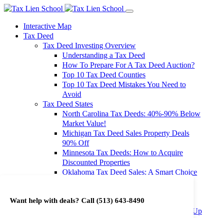
Interactive Map
Tax Deed
Tax Deed Investing Overview
Understanding a Tax Deed
How To Prepare For A Tax Deed Auction?
Top 10 Tax Deed Counties
Top 10 Tax Deed Mistakes You Need to
Avoid
Tax Deed States
North Carolina Tax Deeds: 40%-90% Below
Market Value!
Michigan Tax Deed Sales Property Deals
90% Off
Minnesota Tax Deeds: How to Acquire
Discounted Properties
Oklahoma Tax Deed Sales: A Smart Choice
for Investors
Oregon Tax Deed Sales: Maximize Your
Want help with deals? Call
(513) 643-8490
Investment Returns
Washington Tax Deeds: Cheap Properties Up