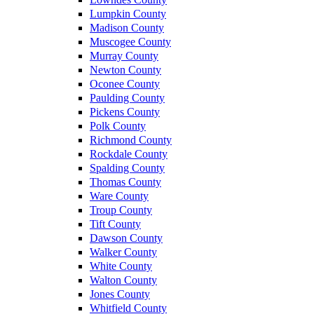
Lumpkin County
Madison County
Muscogee County
Murray County
Newton County
Oconee County
Paulding County
Pickens County
Polk County
Richmond County
Rockdale County
Spalding County
Thomas County
Ware County
Troup County
Tift County
Dawson County
Walker County
White County
Walton County
Jones County
Whitfield County