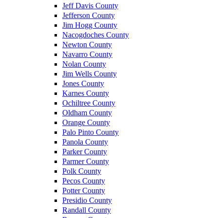
Jeff Davis County
Jefferson County
Jim Hogg County
Nacogdoches County
Newton County
Navarro County
Nolan County
Jim Wells County
Jones County
Karnes County
Ochiltree County
Oldham County
Orange County
Palo Pinto County
Panola County
Parker County
Parmer County
Polk County
Pecos County
Potter County
Presidio County
Randall County