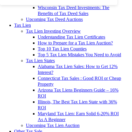
To 90% Off
Wisconsin Tax Deed Investments: The
Benefits of Tax Deed Sales
Upcoming Tax Deed Auctions
Tax Lien
Tax Lien Investing Overview
Understanding Tax Lien Certificates
How to Prepare for a Tax Lien Auction?
Top 10 Tax Lien Counties
Top 5 Tax Lien Mistakes You Need to Avoid
Tax Lien States
Alabama Tax Lien Sales: How to Get 12%
Interest?
Connecticut Tax Sales : Good ROI or Cheap
Property
Arizona Tax Liens Beginners Guide – 16%
ROI
Illinois, The Best Tax Lien State with 36%
ROI
Maryland Tax Lien: Earn Solid 6-20% ROI
As A Beginner
Upcoming Tax Lien Auction
Other Tax Sale