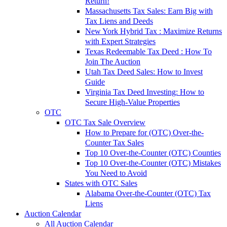
Return!
Massachusetts Tax Sales: Earn Big with
Tax Liens and Deeds
New York Hybrid Tax : Maximize Returns
with Expert Strategies
Texas Redeemable Tax Deed : How To
Join The Auction
Utah Tax Deed Sales: How to Invest
Guide
Virginia Tax Deed Investing: How to
Secure High-Value Properties
OTC
OTC Tax Sale Overview
How to Prepare for (OTC) Over-the-
Counter Tax Sales
Top 10 Over-the-Counter (OTC) Counties
Top 10 Over-the-Counter (OTC) Mistakes
You Need to Avoid
States with OTC Sales
Alabama Over-the-Counter (OTC) Tax
Liens
Auction Calendar
All Auction Calendar