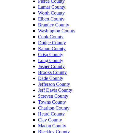
Pierce County
Lamar County
Worth County
Elbert County
Brantley County
Washington County
Cook County
Dodge County
Rabun County
Crisp County
Long County
Jasper County
Brooks County
Dade County
Jefferson County
Jeff Davis County
Screven County
Towns County
Charlton County
Heard County
Clay County
Macon County
Bleckley County