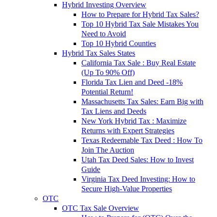
Hybrid Investing Overview
How to Prepare for Hybrid Tax Sales?
Top 10 Hybrid Tax Sale Mistakes You
Need to Avoid
Top 10 Hybrid Counties
Hybrid Tax Sales States
California Tax Sale : Buy Real Estate
(Up To 90% Off)
Florida Tax Lien and Deed -18%
Potential Return!
Massachusetts Tax Sales: Earn Big with
Tax Liens and Deeds
New York Hybrid Tax : Maximize
Returns with Expert Strategies
Texas Redeemable Tax Deed : How To
Join The Auction
Utah Tax Deed Sales: How to Invest
Guide
Virginia Tax Deed Investing: How to
Secure High-Value Properties
OTC
OTC Tax Sale Overview