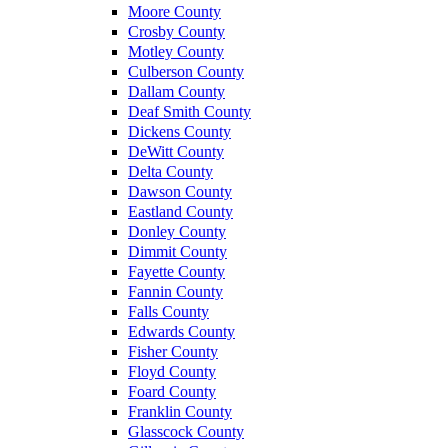
Moore County
Crosby County
Motley County
Culberson County
Dallam County
Deaf Smith County
Dickens County
DeWitt County
Delta County
Dawson County
Eastland County
Donley County
Dimmit County
Fayette County
Fannin County
Falls County
Edwards County
Fisher County
Floyd County
Foard County
Franklin County
Glasscock County