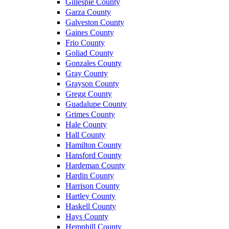
Gillespie County
Garza County
Galveston County
Gaines County
Frio County
Goliad County
Gonzales County
Gray County
Grayson County
Gregg County
Guadalupe County
Grimes County
Hale County
Hall County
Hamilton County
Hansford County
Hardeman County
Hardin County
Harrison County
Hartley County
Haskell County
Hays County
Hemphill County