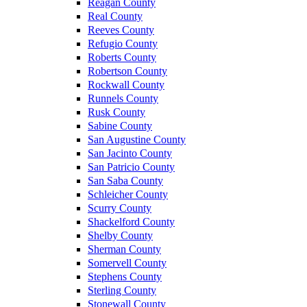
Reagan County
Real County
Reeves County
Refugio County
Roberts County
Robertson County
Rockwall County
Runnels County
Rusk County
Sabine County
San Augustine County
San Jacinto County
San Patricio County
San Saba County
Schleicher County
Scurry County
Shackelford County
Shelby County
Sherman County
Somervell County
Stephens County
Sterling County
Stonewall County