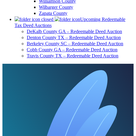
Williamson County
Wilbarger County
Zapata County
Upcoming Redeemable
Tax Deed Auctions
DeKalb County GA – Redeemable Deed Auction
Denton County TX – Redeemable Deed Auction
Berkeley County SC – Redeemable Deed Auction
Cobb County GA – Redeemable Deed Auction
Travis County TX – Redeemable Deed Auction