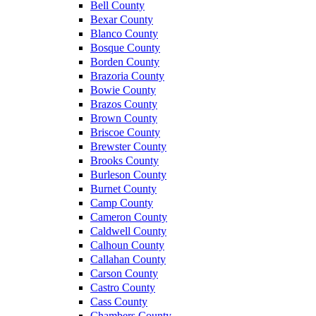
Bell County
Bexar County
Blanco County
Bosque County
Borden County
Brazoria County
Bowie County
Brazos County
Brown County
Briscoe County
Brewster County
Brooks County
Burleson County
Burnet County
Camp County
Cameron County
Caldwell County
Calhoun County
Callahan County
Carson County
Castro County
Cass County
Chambers County