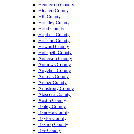
Henderson County
Hidalgo County
Hill County
Hockley County
Hood County
Hopkins County
Houston County
Howard County
Hudspeth County
Anderson County
Andrews County
Angelina County
Aransas County
Archer County
Armstrong County
Atascosa County
Austin County
Bailey County
Bandera County
Baylor County
Bastrop County
Bee County