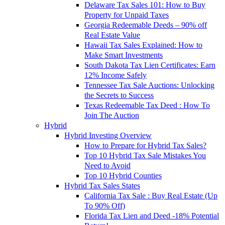
Delaware Tax Sales 101: How to Buy
Property for Unpaid Taxes
Georgia Redeemable Deeds – 90% off
Real Estate Value
Hawaii Tax Sales Explained: How to
Make Smart Investments
South Dakota Tax Lien Certificates: Earn
12% Income Safely
Tennessee Tax Sale Auctions: Unlocking
the Secrets to Success
Texas Redeemable Tax Deed : How To
Join The Auction
Hybrid
Hybrid Investing Overview
How to Prepare for Hybrid Tax Sales?
Top 10 Hybrid Tax Sale Mistakes You
Need to Avoid
Top 10 Hybrid Counties
Hybrid Tax Sales States
California Tax Sale : Buy Real Estate (Up
To 90% Off)
Florida Tax Lien and Deed -18% Potential