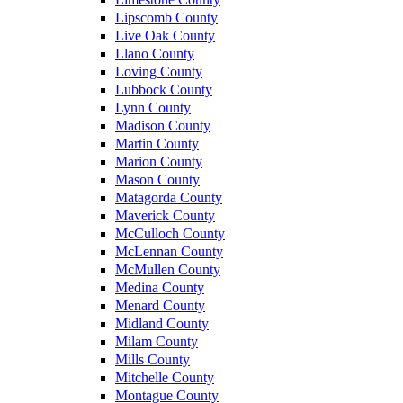
Lipscomb County
Live Oak County
Llano County
Loving County
Lubbock County
Lynn County
Madison County
Martin County
Marion County
Mason County
Matagorda County
Maverick County
McCulloch County
McLennan County
McMullen County
Medina County
Menard County
Midland County
Milam County
Mills County
Mitchelle County
Montague County