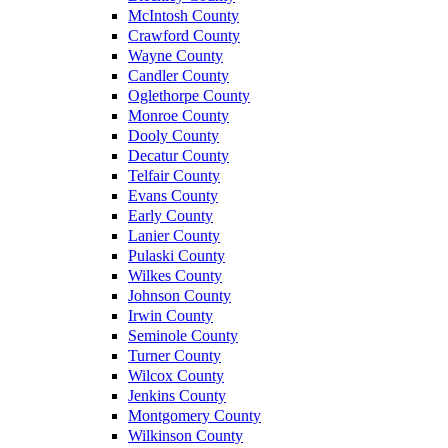
McIntosh County
Crawford County
Wayne County
Candler County
Oglethorpe County
Monroe County
Dooly County
Decatur County
Telfair County
Evans County
Early County
Lanier County
Pulaski County
Wilkes County
Johnson County
Irwin County
Seminole County
Turner County
Wilcox County
Jenkins County
Montgomery County
Wilkinson County