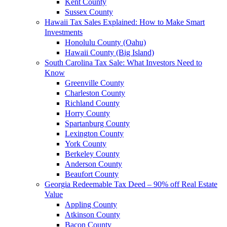
Kent County
Sussex County
Hawaii Tax Sales Explained: How to Make Smart
Investments
Honolulu County (Oahu)
Hawaii County (Big Island)
South Carolina Tax Sale: What Investors Need to
Know
Greenville County
Charleston County
Richland County
Horry County
Spartanburg County
Lexington County
York County
Berkeley County
Anderson County
Beaufort County
Georgia Redeemable Tax Deed – 90% off Real Estate
Value
Appling County
Atkinson County
Bacon County