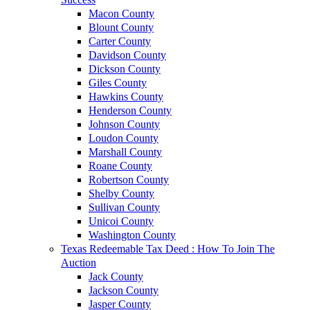
Macon County
Blount County
Carter County
Davidson County
Dickson County
Giles County
Hawkins County
Henderson County
Johnson County
Loudon County
Marshall County
Roane County
Robertson County
Shelby County
Sullivan County
Unicoi County
Washington County
Texas Redeemable Tax Deed : How To Join The
Auction
Jack County
Jackson County
Jasper County