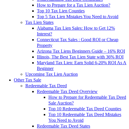
How to Prepare for a Tax Lien Auction?
Top 10 Tax Lien Counties
Top 5 Tax Lien Mistakes You Need to Avoid
Tax Lien States
Alabama Tax Lien Sales: How to Get 12%
Interest?
Connecticut Tax Sales : Good ROI or Cheap
Property
Arizona Tax Liens Beginners Guide – 16% ROI
Illinois, The Best Tax Lien State with 36% ROI
Maryland Tax Lien: Earn Solid 6-20% ROI As A
Beginner
Upcoming Tax Lien Auction
Other Tax Sale
Redeemable Tax Deed
Redeemable Tax Deed Overview
How to Prepare for Redeemable Tax Deed
Sale Auction?
Top 10 Redeemable Tax Deed Counties
Top 10 Redeemable Tax Deed Mistakes
You Need to Avoid
Redeemable Tax Deed States