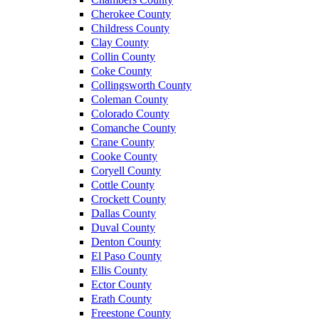
Cherokee County
Childress County
Clay County
Collin County
Coke County
Collingsworth County
Coleman County
Colorado County
Comanche County
Crane County
Cooke County
Coryell County
Cottle County
Crockett County
Dallas County
Duval County
Denton County
El Paso County
Ellis County
Ector County
Erath County
Freestone County