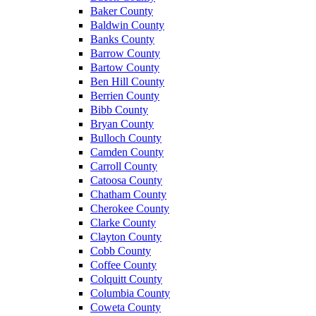
Baker County
Baldwin County
Banks County
Barrow County
Bartow County
Ben Hill County
Berrien County
Bibb County
Bryan County
Bulloch County
Camden County
Carroll County
Catoosa County
Chatham County
Cherokee County
Clarke County
Clayton County
Cobb County
Coffee County
Colquitt County
Columbia County
Coweta County