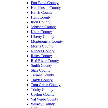
Fort Bend County
Hutchinson County
Harris County
Hunt County
Irion County
Johnson County
Knox County
Liberty County
Montgomery County
Morris County
Nueces County
Rains County
Red River County
Smith County
Starr County
Tarrant County
Travis County
Tom Green County
Trinity County
Upshur County
Val Verde County
Willacy County