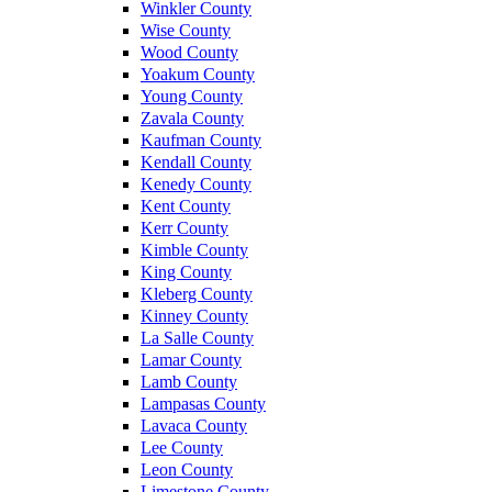
Winkler County
Wise County
Wood County
Yoakum County
Young County
Zavala County
Kaufman County
Kendall County
Kenedy County
Kent County
Kerr County
Kimble County
King County
Kleberg County
Kinney County
La Salle County
Lamar County
Lamb County
Lampasas County
Lavaca County
Lee County
Leon County
Limestone County