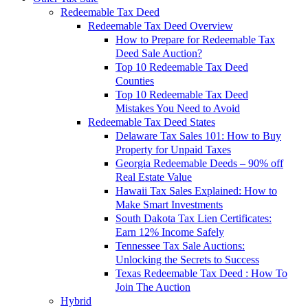
Redeemable Tax Deed
Redeemable Tax Deed Overview
How to Prepare for Redeemable Tax
Deed Sale Auction?
Top 10 Redeemable Tax Deed
Counties
Top 10 Redeemable Tax Deed
Mistakes You Need to Avoid
Redeemable Tax Deed States
Delaware Tax Sales 101: How to Buy
Property for Unpaid Taxes
Georgia Redeemable Deeds – 90% off
Real Estate Value
Hawaii Tax Sales Explained: How to
Make Smart Investments
South Dakota Tax Lien Certificates:
Earn 12% Income Safely
Tennessee Tax Sale Auctions:
Unlocking the Secrets to Success
Texas Redeemable Tax Deed : How To
Join The Auction
Hybrid