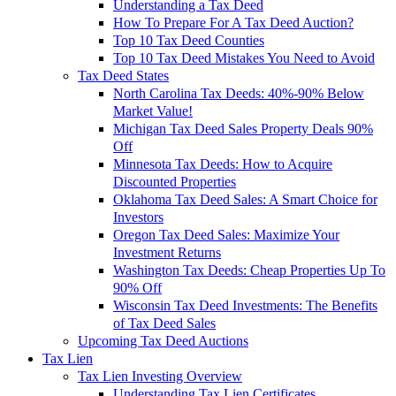
Understanding a Tax Deed
How To Prepare For A Tax Deed Auction?
Top 10 Tax Deed Counties
Top 10 Tax Deed Mistakes You Need to Avoid
Tax Deed States
North Carolina Tax Deeds: 40%-90% Below
Market Value!
Michigan Tax Deed Sales Property Deals 90%
Off
Minnesota Tax Deeds: How to Acquire
Discounted Properties
Oklahoma Tax Deed Sales: A Smart Choice for
Investors
Oregon Tax Deed Sales: Maximize Your
Investment Returns
Washington Tax Deeds: Cheap Properties Up To
90% Off
Wisconsin Tax Deed Investments: The Benefits
of Tax Deed Sales
Upcoming Tax Deed Auctions
Tax Lien
Tax Lien Investing Overview
Understanding Tax Lien Certificates