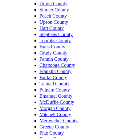
Union County
Sumter County
Peach County
Upson County
Hart County
Stephens County
Toombs County
Butts County
Grady County
Fannin County
Chattooga County
Franklin County
Burke County
Tattnall County
Putnam County
Emanuel County
McDuffie County
Morgan County
Mitchell County
Meriwether County
Greene County
Pike County