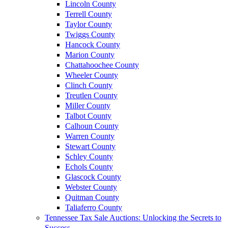
Lincoln County
Terrell County
Taylor County
Twiggs County
Hancock County
Marion County
Chattahoochee County
Wheeler County
Clinch County
Treutlen County
Miller County
Talbot County
Calhoun County
Warren County
Stewart County
Schley County
Echols County
Glascock County
Webster County
Quitman County
Taliaferro County
Tennessee Tax Sale Auctions: Unlocking the Secrets to
Success