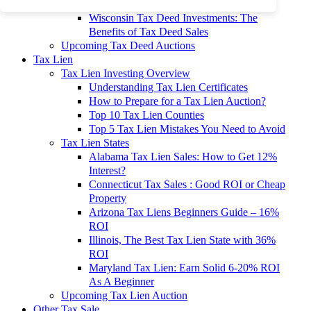
To 90% Off
Wisconsin Tax Deed Investments: The
Benefits of Tax Deed Sales
Upcoming Tax Deed Auctions
Tax Lien
Tax Lien Investing Overview
Understanding Tax Lien Certificates
How to Prepare for a Tax Lien Auction?
Top 10 Tax Lien Counties
Top 5 Tax Lien Mistakes You Need to Avoid
Tax Lien States
Alabama Tax Lien Sales: How to Get 12%
Interest?
Connecticut Tax Sales : Good ROI or Cheap
Property
Arizona Tax Liens Beginners Guide – 16%
ROI
Illinois, The Best Tax Lien State with 36%
ROI
Maryland Tax Lien: Earn Solid 6-20% ROI
As A Beginner
Upcoming Tax Lien Auction
Other Tax Sale