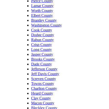
Pierce County
Lamar County
Worth County
Elbert County
Brantley County
Washington County
Cook County
Dodge County
Rabun County
Crisp County
Long County
Jasper County
Brooks County
Dade County
Jefferson County
Jeff Davis County
Screven County
Towns County
Charlton County
Heard County
Clay County
Macon County
Bleckley County