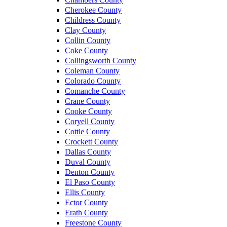
Cherokee County
Childress County
Clay County
Collin County
Coke County
Collingsworth County
Coleman County
Colorado County
Comanche County
Crane County
Cooke County
Coryell County
Cottle County
Crockett County
Dallas County
Duval County
Denton County
El Paso County
Ellis County
Ector County
Erath County
Freestone County