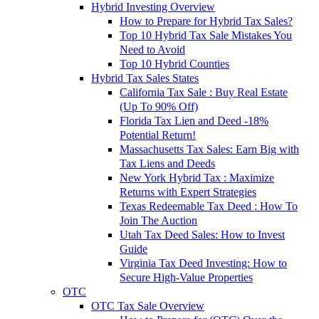
Hybrid Investing Overview
How to Prepare for Hybrid Tax Sales?
Top 10 Hybrid Tax Sale Mistakes You
Need to Avoid
Top 10 Hybrid Counties
Hybrid Tax Sales States
California Tax Sale : Buy Real Estate
(Up To 90% Off)
Florida Tax Lien and Deed -18%
Potential Return!
Massachusetts Tax Sales: Earn Big with
Tax Liens and Deeds
New York Hybrid Tax : Maximize
Returns with Expert Strategies
Texas Redeemable Tax Deed : How To
Join The Auction
Utah Tax Deed Sales: How to Invest
Guide
Virginia Tax Deed Investing: How to
Secure High-Value Properties
OTC
OTC Tax Sale Overview