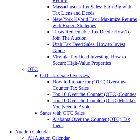
Return!
Massachusetts Tax Sales: Earn Big with
Tax Liens and Deeds
New York Hybrid Tax : Maximize Returns
with Expert Strategies
Texas Redeemable Tax Deed : How To
Join The Auction
Utah Tax Deed Sales: How to Invest
Guide
Virginia Tax Deed Investing: How to
Secure High-Value Properties
OTC
OTC Tax Sale Overview
How to Prepare for (OTC) Over-the-
Counter Tax Sales
Top 10 Over-the-Counter (OTC) Counties
Top 10 Over-the-Counter (OTC) Mistakes
You Need to Avoid
States with OTC Sales
Alabama Over-the-Counter (OTC) Tax
Liens
Auction Calendar
All Auction Calendar