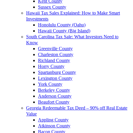
Kent County
Sussex County
Hawaii Tax Sales Explained: How to Make Smart
Investments
Honolulu County (Oahu)
Hawaii County (Big Island)
South Carolina Tax Sale: What Investors Need to
Know
Greenville County
Charleston County
Richland County
Horry County
Spartanburg County
Lexington County
York County
Berkeley County
Anderson County
Beaufort County
Georgia Redeemable Tax Deed – 90% off Real Estate
Value
Appling County
Atkinson County
Bacon County