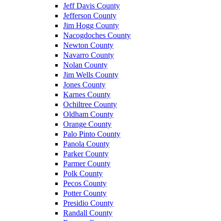
Jeff Davis County
Jefferson County
Jim Hogg County
Nacogdoches County
Newton County
Navarro County
Nolan County
Jim Wells County
Jones County
Karnes County
Ochiltree County
Oldham County
Orange County
Palo Pinto County
Panola County
Parker County
Parmer County
Polk County
Pecos County
Potter County
Presidio County
Randall County