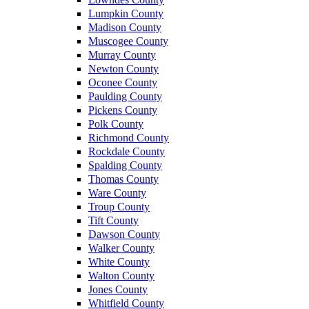
Lumpkin County
Madison County
Muscogee County
Murray County
Newton County
Oconee County
Paulding County
Pickens County
Polk County
Richmond County
Rockdale County
Spalding County
Thomas County
Ware County
Troup County
Tift County
Dawson County
Walker County
White County
Walton County
Jones County
Whitfield County