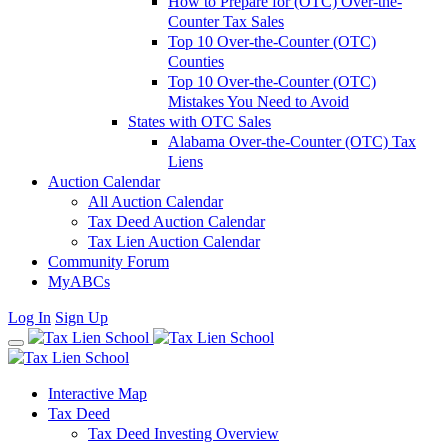
How to Prepare for (OTC) Over-the-
Counter Tax Sales
Top 10 Over-the-Counter (OTC)
Counties
Top 10 Over-the-Counter (OTC)
Mistakes You Need to Avoid
States with OTC Sales
Alabama Over-the-Counter (OTC) Tax
Liens
Auction Calendar
All Auction Calendar
Tax Deed Auction Calendar
Tax Lien Auction Calendar
Community Forum
MyABCs
Log In
Sign Up
Interactive Map
Tax Deed
Tax Deed Investing Overview