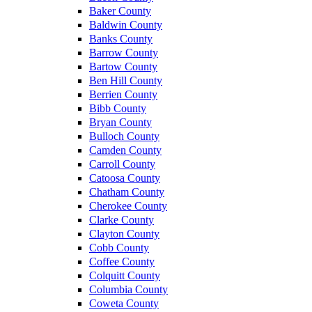
Baker County
Baldwin County
Banks County
Barrow County
Bartow County
Ben Hill County
Berrien County
Bibb County
Bryan County
Bulloch County
Camden County
Carroll County
Catoosa County
Chatham County
Cherokee County
Clarke County
Clayton County
Cobb County
Coffee County
Colquitt County
Columbia County
Coweta County