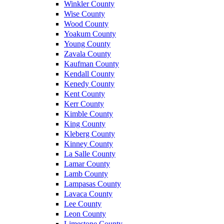
Winkler County
Wise County
Wood County
Yoakum County
Young County
Zavala County
Kaufman County
Kendall County
Kenedy County
Kent County
Kerr County
Kimble County
King County
Kleberg County
Kinney County
La Salle County
Lamar County
Lamb County
Lampasas County
Lavaca County
Lee County
Leon County
Limestone County