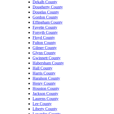
Dekalb County
Dougherty County
Douglas County
Gordon County
Effingham County
Fayette County
Forsyth County
Floyd County
Fulton County
Gilmer County
Glynn County
Gwinnett County
Habersham County
Hall County
Harris County
Haralson County
Henry County
Houston County
Jackson County
Laurens County
Lee County
Liberty County
Lowndes County