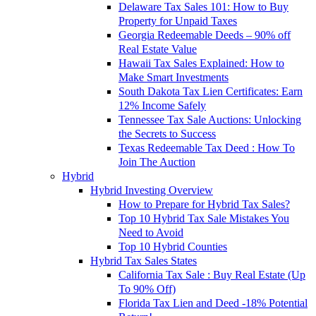
Delaware Tax Sales 101: How to Buy
Property for Unpaid Taxes
Georgia Redeemable Deeds – 90% off
Real Estate Value
Hawaii Tax Sales Explained: How to
Make Smart Investments
South Dakota Tax Lien Certificates: Earn
12% Income Safely
Tennessee Tax Sale Auctions: Unlocking
the Secrets to Success
Texas Redeemable Tax Deed : How To
Join The Auction
Hybrid
Hybrid Investing Overview
How to Prepare for Hybrid Tax Sales?
Top 10 Hybrid Tax Sale Mistakes You
Need to Avoid
Top 10 Hybrid Counties
Hybrid Tax Sales States
California Tax Sale : Buy Real Estate (Up
To 90% Off)
Florida Tax Lien and Deed -18% Potential