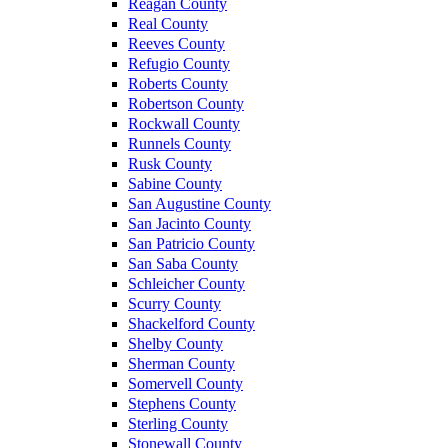
Reagan County
Real County
Reeves County
Refugio County
Roberts County
Robertson County
Rockwall County
Runnels County
Rusk County
Sabine County
San Augustine County
San Jacinto County
San Patricio County
San Saba County
Schleicher County
Scurry County
Shackelford County
Shelby County
Sherman County
Somervell County
Stephens County
Sterling County
Stonewall County