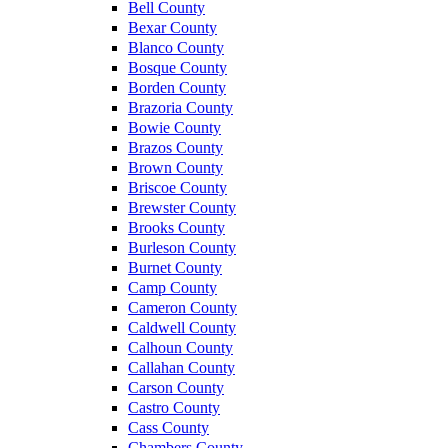
Bell County
Bexar County
Blanco County
Bosque County
Borden County
Brazoria County
Bowie County
Brazos County
Brown County
Briscoe County
Brewster County
Brooks County
Burleson County
Burnet County
Camp County
Cameron County
Caldwell County
Calhoun County
Callahan County
Carson County
Castro County
Cass County
Chambers County