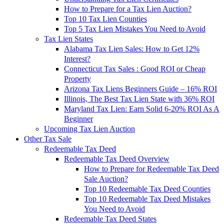
How to Prepare for a Tax Lien Auction?
Top 10 Tax Lien Counties
Top 5 Tax Lien Mistakes You Need to Avoid
Tax Lien States
Alabama Tax Lien Sales: How to Get 12%
Interest?
Connecticut Tax Sales : Good ROI or Cheap
Property
Arizona Tax Liens Beginners Guide – 16% ROI
Illinois, The Best Tax Lien State with 36% ROI
Maryland Tax Lien: Earn Solid 6-20% ROI As A
Beginner
Upcoming Tax Lien Auction
Other Tax Sale
Redeemable Tax Deed
Redeemable Tax Deed Overview
How to Prepare for Redeemable Tax Deed
Sale Auction?
Top 10 Redeemable Tax Deed Counties
Top 10 Redeemable Tax Deed Mistakes
You Need to Avoid
Redeemable Tax Deed States