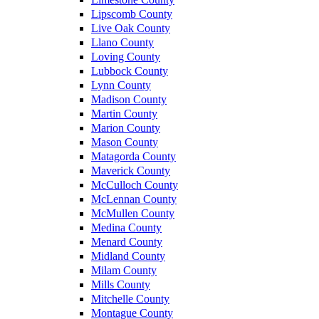
Lipscomb County
Live Oak County
Llano County
Loving County
Lubbock County
Lynn County
Madison County
Martin County
Marion County
Mason County
Matagorda County
Maverick County
McCulloch County
McLennan County
McMullen County
Medina County
Menard County
Midland County
Milam County
Mills County
Mitchelle County
Montague County