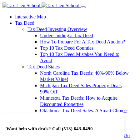
Interactive Map
Tax Deed
Tax Deed Investing Overview
Understanding a Tax Deed
How To Prepare For A Tax Deed Auction?
Top 10 Tax Deed Counties
Top 10 Tax Deed Mistakes You Need to
Avoid
Tax Deed States
North Carolina Tax Deeds: 40%-90% Below
Market Value!
Michigan Tax Deed Sales Property Deals
90% Off
Minnesota Tax Deeds: How to Acquire
Discounted Properties
Oklahoma Tax Deed Sales: A Smart Choice
for Investors
Oregon Tax Deed Sales: Maximize Your
Want help with deals? Call
(513) 643-8490
Investment Returns
Washington Tax Deeds: Cheap Properties Up