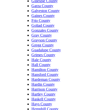
Gillespie County
Garza County
Galveston County
Gaines County
Frio County
Goliad County
Gonzales County
Gray County
Grayson County
Gregg County
Guadalupe County
Grimes County
Hale County
Hall County
Hamilton County
Hansford County
Hardeman County
Hardin County
Harrison County
Hartley County
Haskell County
Hays County
Hemphill County