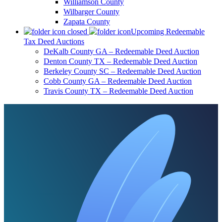
Williamson County
Wilbarger County
Zapata County
Upcoming Redeemable
Tax Deed Auctions
DeKalb County GA – Redeemable Deed Auction
Denton County TX – Redeemable Deed Auction
Berkeley County SC – Redeemable Deed Auction
Cobb County GA – Redeemable Deed Auction
Travis County TX – Redeemable Deed Auction