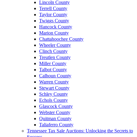
Lincoln County
Terrell County
Taylor County
Twiggs County
Hancock County
Marion County
Chattahoochee County
Wheeler County
Clinch County
Treutlen County
Miller County
Talbot County
Calhoun County
Warren County
Stewart County
Schley County
Echols County
Glascock County
Webster County
Quitman County
Taliaferro County
Tennessee Tax Sale Auctions: Unlocking the Secrets to
Success