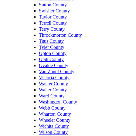
Sutton County
Swisher County
Taylor County
Terrell County
Terry County
Throckmorton County
Titus County
Tyler County
Upton County
Utah County
Uvalde County
Van Zandt County
Victoria County
Walker County
Waller County
Ward County
Washington County
Webb County
Wharton County
Wheeler County
Wichita County
Wilson County