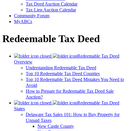
Tax Deed Auction Calendar
Tax Lien Auction Calendar
Community Forum
MyABCs
Redeemable Tax Deed
Redeemable Tax Deed
Overview
Understanding Redeemable Tax Deed
Top 10 Redeemable Tax Deed Counties
Top 10 Redeemable Tax Deed Mistakes You Need to
Avoid
How to Prepare for Redeemable Tax Deed Sale
Auction?
Redeemable Tax Deed
States
Delaware Tax Sales 101: How to Buy Property for
Unpaid Taxes
New Castle County