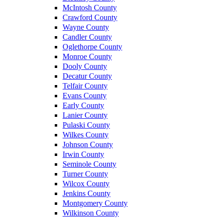
McIntosh County
Crawford County
Wayne County
Candler County
Oglethorpe County
Monroe County
Dooly County
Decatur County
Telfair County
Evans County
Early County
Lanier County
Pulaski County
Wilkes County
Johnson County
Irwin County
Seminole County
Turner County
Wilcox County
Jenkins County
Montgomery County
Wilkinson County