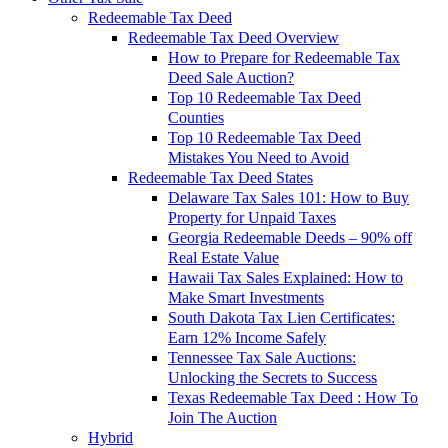
Redeemable Tax Deed
Redeemable Tax Deed Overview
How to Prepare for Redeemable Tax
Deed Sale Auction?
Top 10 Redeemable Tax Deed
Counties
Top 10 Redeemable Tax Deed
Mistakes You Need to Avoid
Redeemable Tax Deed States
Delaware Tax Sales 101: How to Buy
Property for Unpaid Taxes
Georgia Redeemable Deeds – 90% off
Real Estate Value
Hawaii Tax Sales Explained: How to
Make Smart Investments
South Dakota Tax Lien Certificates:
Earn 12% Income Safely
Tennessee Tax Sale Auctions:
Unlocking the Secrets to Success
Texas Redeemable Tax Deed : How To
Join The Auction
Hybrid