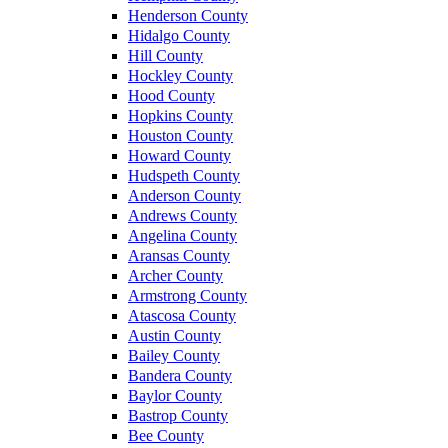
Henderson County
Hidalgo County
Hill County
Hockley County
Hood County
Hopkins County
Houston County
Howard County
Hudspeth County
Anderson County
Andrews County
Angelina County
Aransas County
Archer County
Armstrong County
Atascosa County
Austin County
Bailey County
Bandera County
Baylor County
Bastrop County
Bee County