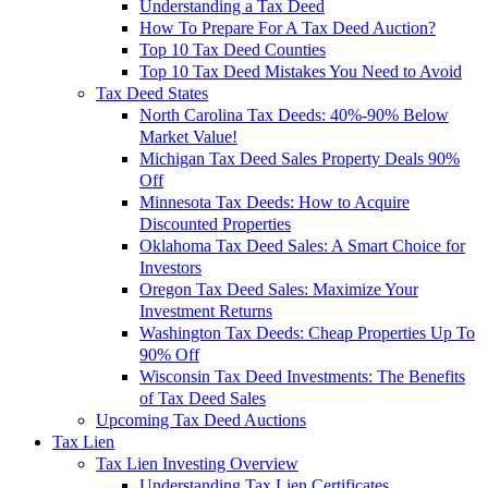
Understanding a Tax Deed
How To Prepare For A Tax Deed Auction?
Top 10 Tax Deed Counties
Top 10 Tax Deed Mistakes You Need to Avoid
Tax Deed States
North Carolina Tax Deeds: 40%-90% Below
Market Value!
Michigan Tax Deed Sales Property Deals 90%
Off
Minnesota Tax Deeds: How to Acquire
Discounted Properties
Oklahoma Tax Deed Sales: A Smart Choice for
Investors
Oregon Tax Deed Sales: Maximize Your
Investment Returns
Washington Tax Deeds: Cheap Properties Up To
90% Off
Wisconsin Tax Deed Investments: The Benefits
of Tax Deed Sales
Upcoming Tax Deed Auctions
Tax Lien
Tax Lien Investing Overview
Understanding Tax Lien Certificates