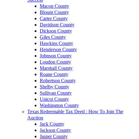
Macon County
Blount County
Carter County
Davidson County
Dickson County
Giles County
Hawkins County
Henderson County
Johnson County
Loudon County
Marshall County
Roane County
Robertson County
Shelby County
Sullivan County
Unicoi County
Washington County
Texas Redeemable Tax Deed : How To Join The
Auction
Jack County
Jackson County
Jasper County