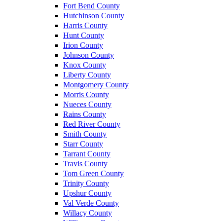
Fort Bend County
Hutchinson County
Harris County
Hunt County
Irion County
Johnson County
Knox County
Liberty County
Montgomery County
Morris County
Nueces County
Rains County
Red River County
Smith County
Starr County
Tarrant County
Travis County
Tom Green County
Trinity County
Upshur County
Val Verde County
Willacy County