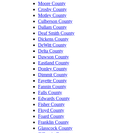
Moore County
Crosby County
Motley County
Culberson County
Dallam County
Deaf Smith County
Dickens County
DeWitt County
Delta County
Dawson County
Eastland County
Donley County
Dimmit County
Fayette County
Fannin County
Falls County
Edwards County
Fisher County
Floyd County
Foard County
Franklin County
Glasscock County