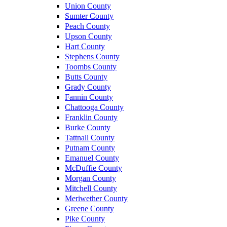
Union County
Sumter County
Peach County
Upson County
Hart County
Stephens County
Toombs County
Butts County
Grady County
Fannin County
Chattooga County
Franklin County
Burke County
Tattnall County
Putnam County
Emanuel County
McDuffie County
Morgan County
Mitchell County
Meriwether County
Greene County
Pike County