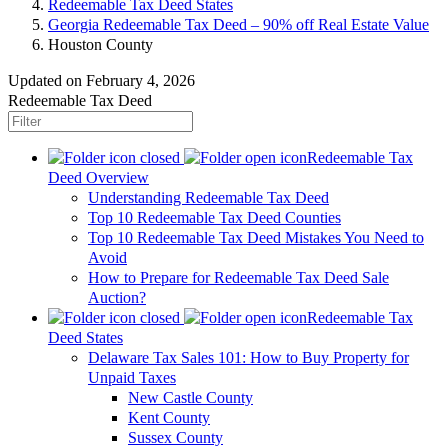
Redeemable Tax Deed States
Georgia Redeemable Tax Deed – 90% off Real Estate Value
Houston County
Updated on February 4, 2026
Redeemable Tax Deed
Redeemable Tax
Deed Overview
Understanding Redeemable Tax Deed
Top 10 Redeemable Tax Deed Counties
Top 10 Redeemable Tax Deed Mistakes You Need to
Avoid
How to Prepare for Redeemable Tax Deed Sale
Auction?
Redeemable Tax
Deed States
Delaware Tax Sales 101: How to Buy Property for
Unpaid Taxes
New Castle County
Kent County
Sussex County