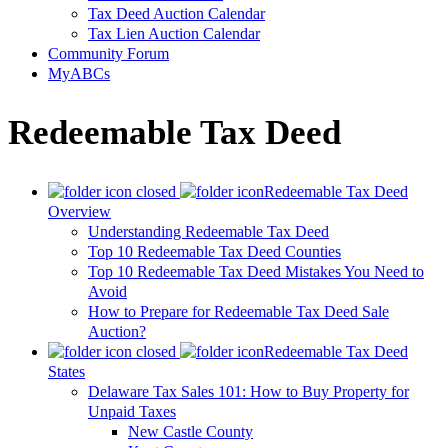
Tax Deed Auction Calendar
Tax Lien Auction Calendar
Community Forum
MyABCs
Redeemable Tax Deed
Redeemable Tax Deed
Overview
Understanding Redeemable Tax Deed
Top 10 Redeemable Tax Deed Counties
Top 10 Redeemable Tax Deed Mistakes You Need to
Avoid
How to Prepare for Redeemable Tax Deed Sale
Auction?
Redeemable Tax Deed
States
Delaware Tax Sales 101: How to Buy Property for
Unpaid Taxes
New Castle County