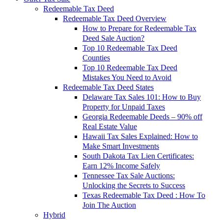
Redeemable Tax Deed
Redeemable Tax Deed Overview
How to Prepare for Redeemable Tax
Deed Sale Auction?
Top 10 Redeemable Tax Deed
Counties
Top 10 Redeemable Tax Deed
Mistakes You Need to Avoid
Redeemable Tax Deed States
Delaware Tax Sales 101: How to Buy
Property for Unpaid Taxes
Georgia Redeemable Deeds – 90% off
Real Estate Value
Hawaii Tax Sales Explained: How to
Make Smart Investments
South Dakota Tax Lien Certificates:
Earn 12% Income Safely
Tennessee Tax Sale Auctions:
Unlocking the Secrets to Success
Texas Redeemable Tax Deed : How To
Join The Auction
Hybrid