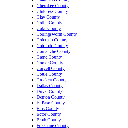
Cherokee County
Childress County
Clay County
Collin County
Coke County
Collingsworth County
Coleman County
Colorado County
Comanche County
Crane County
Cooke County
Coryell County
Cottle County
Crockett County
Dallas County
Duval County
Denton County
El Paso County
Ellis County
Ector County
Erath County
Freestone County