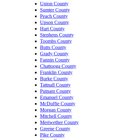
Union County
Sumter County
Peach County
Upson County
Hart County
Stephens County
Toombs County
Butts County
Grady County
Fannin County
Chattooga County
Franklin County
Burke County
Tattnall County
Putnam County
Emanuel County
McDuffie County
Morgan County
Mitchell County
Meriwether County
Greene County
Pike County