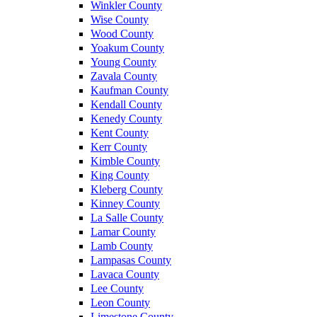
Winkler County
Wise County
Wood County
Yoakum County
Young County
Zavala County
Kaufman County
Kendall County
Kenedy County
Kent County
Kerr County
Kimble County
King County
Kleberg County
Kinney County
La Salle County
Lamar County
Lamb County
Lampasas County
Lavaca County
Lee County
Leon County
Limestone County