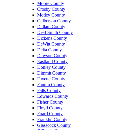
Moore County
Crosby County
Motley County
Culberson County
Dallam County
Deaf Smith County
Dickens County
DeWitt County
Delta County
Dawson County
Eastland County
Donley County
Dimmit County
Fayette County
Fannin County
Falls County
Edwards County
Fisher County
Floyd County
Foard County
Franklin County
Glasscock County