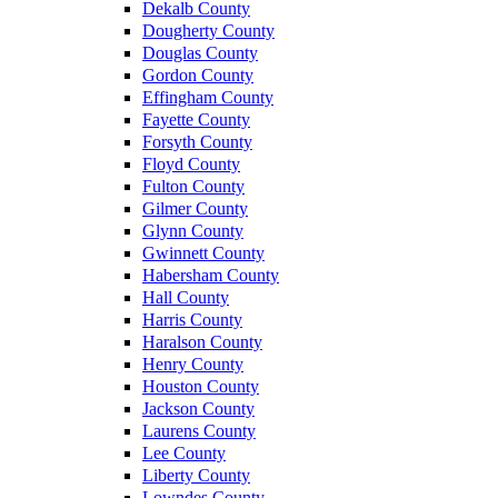
Dekalb County
Dougherty County
Douglas County
Gordon County
Effingham County
Fayette County
Forsyth County
Floyd County
Fulton County
Gilmer County
Glynn County
Gwinnett County
Habersham County
Hall County
Harris County
Haralson County
Henry County
Houston County
Jackson County
Laurens County
Lee County
Liberty County
Lowndes County