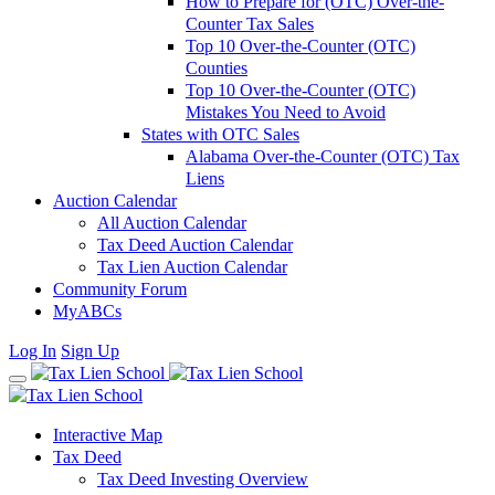
How to Prepare for (OTC) Over-the-
Counter Tax Sales
Top 10 Over-the-Counter (OTC)
Counties
Top 10 Over-the-Counter (OTC)
Mistakes You Need to Avoid
States with OTC Sales
Alabama Over-the-Counter (OTC) Tax
Liens
Auction Calendar
All Auction Calendar
Tax Deed Auction Calendar
Tax Lien Auction Calendar
Community Forum
MyABCs
Log In
Sign Up
Interactive Map
Tax Deed
Tax Deed Investing Overview