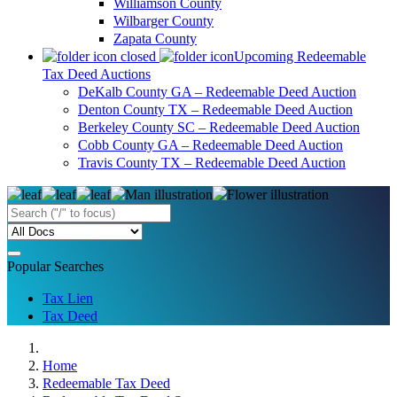
Williamson County
Wilbarger County
Zapata County
Upcoming Redeemable
Tax Deed Auctions
DeKalb County GA – Redeemable Deed Auction
Denton County TX – Redeemable Deed Auction
Berkeley County SC – Redeemable Deed Auction
Cobb County GA – Redeemable Deed Auction
Travis County TX – Redeemable Deed Auction
Popular Searches
Tax Lien
Tax Deed
Home
Redeemable Tax Deed