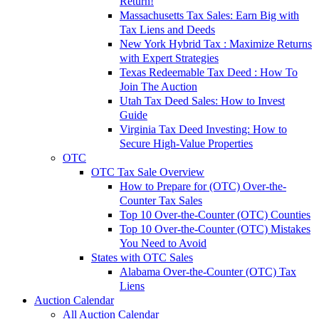
Return!
Massachusetts Tax Sales: Earn Big with
Tax Liens and Deeds
New York Hybrid Tax : Maximize Returns
with Expert Strategies
Texas Redeemable Tax Deed : How To
Join The Auction
Utah Tax Deed Sales: How to Invest
Guide
Virginia Tax Deed Investing: How to
Secure High-Value Properties
OTC
OTC Tax Sale Overview
How to Prepare for (OTC) Over-the-
Counter Tax Sales
Top 10 Over-the-Counter (OTC) Counties
Top 10 Over-the-Counter (OTC) Mistakes
You Need to Avoid
States with OTC Sales
Alabama Over-the-Counter (OTC) Tax
Liens
Auction Calendar
All Auction Calendar