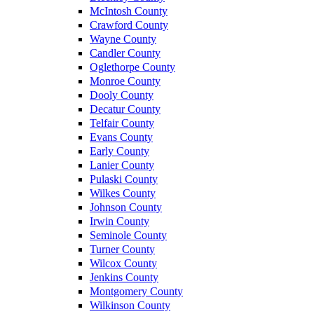
McIntosh County
Crawford County
Wayne County
Candler County
Oglethorpe County
Monroe County
Dooly County
Decatur County
Telfair County
Evans County
Early County
Lanier County
Pulaski County
Wilkes County
Johnson County
Irwin County
Seminole County
Turner County
Wilcox County
Jenkins County
Montgomery County
Wilkinson County