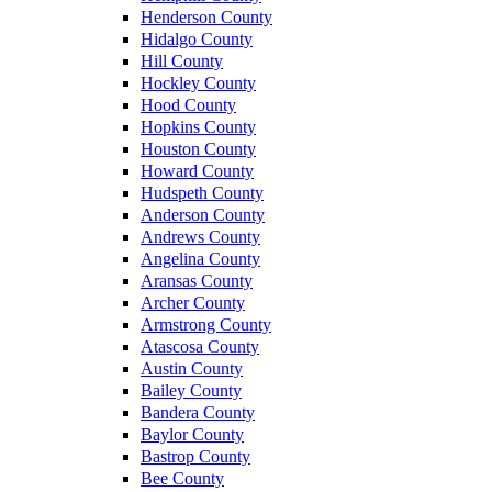
Henderson County
Hidalgo County
Hill County
Hockley County
Hood County
Hopkins County
Houston County
Howard County
Hudspeth County
Anderson County
Andrews County
Angelina County
Aransas County
Archer County
Armstrong County
Atascosa County
Austin County
Bailey County
Bandera County
Baylor County
Bastrop County
Bee County