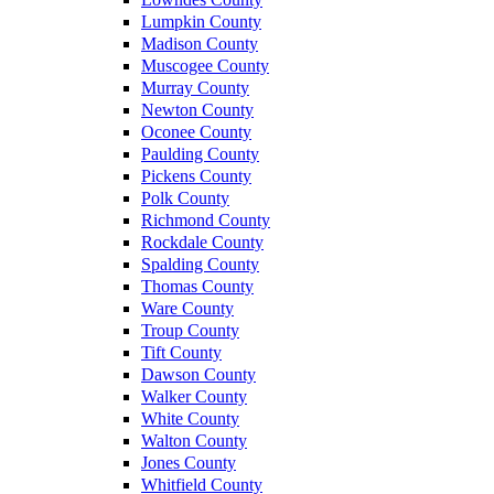
Lumpkin County
Madison County
Muscogee County
Murray County
Newton County
Oconee County
Paulding County
Pickens County
Polk County
Richmond County
Rockdale County
Spalding County
Thomas County
Ware County
Troup County
Tift County
Dawson County
Walker County
White County
Walton County
Jones County
Whitfield County