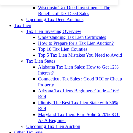
To 90% Off
Wisconsin Tax Deed Investments: The
Benefits of Tax Deed Sales
Upcoming Tax Deed Auctions
Tax Lien
Tax Lien Investing Overview
Understanding Tax Lien Certificates
How to Prepare for a Tax Lien Auction?
Top 10 Tax Lien Counties
Top 5 Tax Lien Mistakes You Need to Avoid
Tax Lien States
Alabama Tax Lien Sales: How to Get 12%
Interest?
Connecticut Tax Sales : Good ROI or Cheap
Property
Arizona Tax Liens Beginners Guide – 16%
ROI
Illinois, The Best Tax Lien State with 36%
ROI
Maryland Tax Lien: Earn Solid 6-20% ROI
As A Beginner
Upcoming Tax Lien Auction
Other Tax Sale