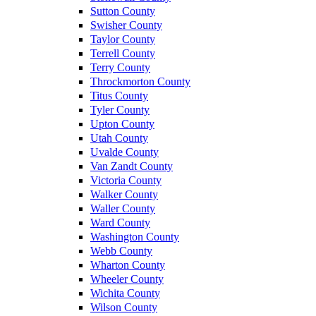
Sutton County
Swisher County
Taylor County
Terrell County
Terry County
Throckmorton County
Titus County
Tyler County
Upton County
Utah County
Uvalde County
Van Zandt County
Victoria County
Walker County
Waller County
Ward County
Washington County
Webb County
Wharton County
Wheeler County
Wichita County
Wilson County