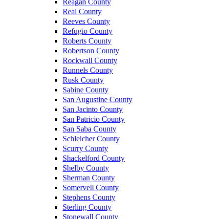
Reagan County
Real County
Reeves County
Refugio County
Roberts County
Robertson County
Rockwall County
Runnels County
Rusk County
Sabine County
San Augustine County
San Jacinto County
San Patricio County
San Saba County
Schleicher County
Scurry County
Shackelford County
Shelby County
Sherman County
Somervell County
Stephens County
Sterling County
Stonewall County