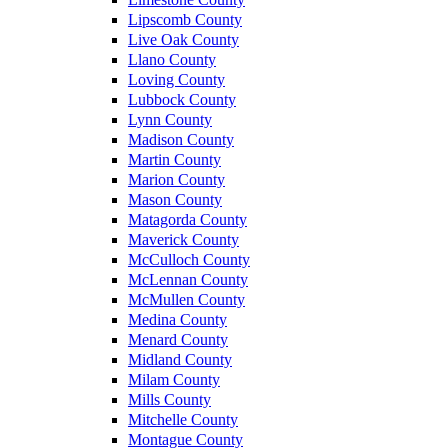
Lipscomb County
Live Oak County
Llano County
Loving County
Lubbock County
Lynn County
Madison County
Martin County
Marion County
Mason County
Matagorda County
Maverick County
McCulloch County
McLennan County
McMullen County
Medina County
Menard County
Midland County
Milam County
Mills County
Mitchelle County
Montague County