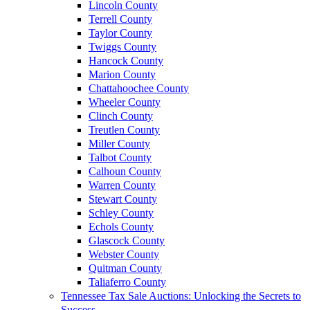
Lincoln County
Terrell County
Taylor County
Twiggs County
Hancock County
Marion County
Chattahoochee County
Wheeler County
Clinch County
Treutlen County
Miller County
Talbot County
Calhoun County
Warren County
Stewart County
Schley County
Echols County
Glascock County
Webster County
Quitman County
Taliaferro County
Tennessee Tax Sale Auctions: Unlocking the Secrets to
Success