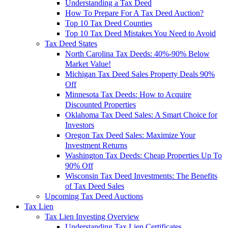
Understanding a Tax Deed
How To Prepare For A Tax Deed Auction?
Top 10 Tax Deed Counties
Top 10 Tax Deed Mistakes You Need to Avoid
Tax Deed States
North Carolina Tax Deeds: 40%-90% Below
Market Value!
Michigan Tax Deed Sales Property Deals 90%
Off
Minnesota Tax Deeds: How to Acquire
Discounted Properties
Oklahoma Tax Deed Sales: A Smart Choice for
Investors
Oregon Tax Deed Sales: Maximize Your
Investment Returns
Washington Tax Deeds: Cheap Properties Up To
90% Off
Wisconsin Tax Deed Investments: The Benefits
of Tax Deed Sales
Upcoming Tax Deed Auctions
Tax Lien
Tax Lien Investing Overview
Understanding Tax Lien Certificates