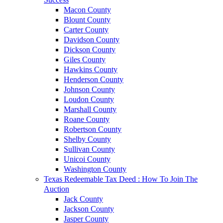
Macon County
Blount County
Carter County
Davidson County
Dickson County
Giles County
Hawkins County
Henderson County
Johnson County
Loudon County
Marshall County
Roane County
Robertson County
Shelby County
Sullivan County
Unicoi County
Washington County
Texas Redeemable Tax Deed : How To Join The
Auction
Jack County
Jackson County
Jasper County