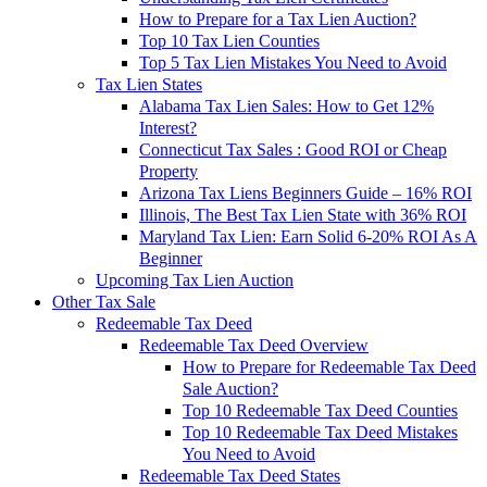
How to Prepare for a Tax Lien Auction?
Top 10 Tax Lien Counties
Top 5 Tax Lien Mistakes You Need to Avoid
Tax Lien States
Alabama Tax Lien Sales: How to Get 12%
Interest?
Connecticut Tax Sales : Good ROI or Cheap
Property
Arizona Tax Liens Beginners Guide – 16% ROI
Illinois, The Best Tax Lien State with 36% ROI
Maryland Tax Lien: Earn Solid 6-20% ROI As A
Beginner
Upcoming Tax Lien Auction
Other Tax Sale
Redeemable Tax Deed
Redeemable Tax Deed Overview
How to Prepare for Redeemable Tax Deed
Sale Auction?
Top 10 Redeemable Tax Deed Counties
Top 10 Redeemable Tax Deed Mistakes
You Need to Avoid
Redeemable Tax Deed States