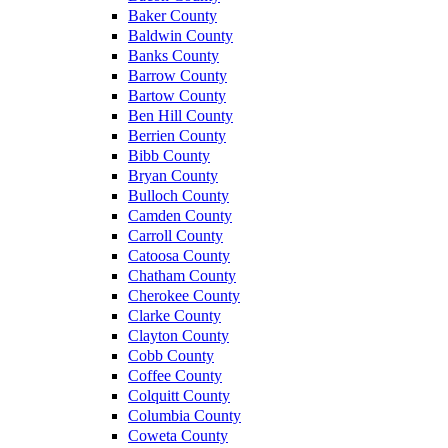
Baker County
Baldwin County
Banks County
Barrow County
Bartow County
Ben Hill County
Berrien County
Bibb County
Bryan County
Bulloch County
Camden County
Carroll County
Catoosa County
Chatham County
Cherokee County
Clarke County
Clayton County
Cobb County
Coffee County
Colquitt County
Columbia County
Coweta County