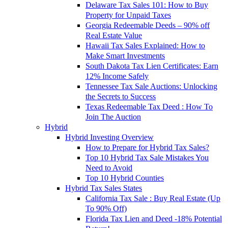
Delaware Tax Sales 101: How to Buy
Property for Unpaid Taxes
Georgia Redeemable Deeds – 90% off
Real Estate Value
Hawaii Tax Sales Explained: How to
Make Smart Investments
South Dakota Tax Lien Certificates: Earn
12% Income Safely
Tennessee Tax Sale Auctions: Unlocking
the Secrets to Success
Texas Redeemable Tax Deed : How To
Join The Auction
Hybrid
Hybrid Investing Overview
How to Prepare for Hybrid Tax Sales?
Top 10 Hybrid Tax Sale Mistakes You
Need to Avoid
Top 10 Hybrid Counties
Hybrid Tax Sales States
California Tax Sale : Buy Real Estate (Up
To 90% Off)
Florida Tax Lien and Deed -18% Potential