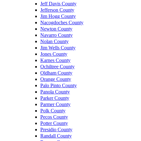
Jeff Davis County
Jefferson County
Jim Hogg County
Nacogdoches County
Newton County
Navarro County
Nolan County
Jim Wells County
Jones County
Karnes County
Ochiltree County
Oldham County
Orange County
Palo Pinto County
Panola County
Parker County
Parmer County
Polk County
Pecos County
Potter County
Presidio County
Randall County