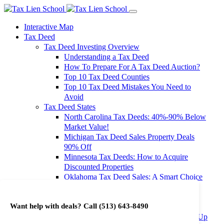
Interactive Map
Tax Deed
Tax Deed Investing Overview
Understanding a Tax Deed
How To Prepare For A Tax Deed Auction?
Top 10 Tax Deed Counties
Top 10 Tax Deed Mistakes You Need to
Avoid
Tax Deed States
North Carolina Tax Deeds: 40%-90% Below
Market Value!
Michigan Tax Deed Sales Property Deals
90% Off
Minnesota Tax Deeds: How to Acquire
Discounted Properties
Oklahoma Tax Deed Sales: A Smart Choice
for Investors
Oregon Tax Deed Sales: Maximize Your
Want help with deals? Call
(513) 643-8490
Investment Returns
Washington Tax Deeds: Cheap Properties Up