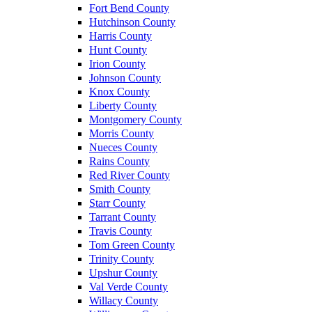
Fort Bend County
Hutchinson County
Harris County
Hunt County
Irion County
Johnson County
Knox County
Liberty County
Montgomery County
Morris County
Nueces County
Rains County
Red River County
Smith County
Starr County
Tarrant County
Travis County
Tom Green County
Trinity County
Upshur County
Val Verde County
Willacy County