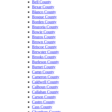
Bell County
Bexar County
Blanco County
Bosque County
Borden County
Brazoria County
Bowie County
Brazos County
Brown County
Briscoe County
Brewster County
Brooks County
Burleson County
Burnet County
Camp County
Cameron County
Caldwell County
Calhoun County
Callahan County
Carson County
Castro County
Cass County
Chambers County