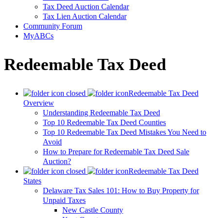
Tax Deed Auction Calendar
Tax Lien Auction Calendar
Community Forum
MyABCs
Redeemable Tax Deed
Redeemable Tax Deed
Overview
Understanding Redeemable Tax Deed
Top 10 Redeemable Tax Deed Counties
Top 10 Redeemable Tax Deed Mistakes You Need to
Avoid
How to Prepare for Redeemable Tax Deed Sale
Auction?
Redeemable Tax Deed
States
Delaware Tax Sales 101: How to Buy Property for
Unpaid Taxes
New Castle County