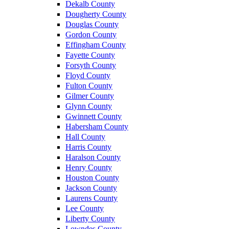
Dekalb County
Dougherty County
Douglas County
Gordon County
Effingham County
Fayette County
Forsyth County
Floyd County
Fulton County
Gilmer County
Glynn County
Gwinnett County
Habersham County
Hall County
Harris County
Haralson County
Henry County
Houston County
Jackson County
Laurens County
Lee County
Liberty County
Lowndes County