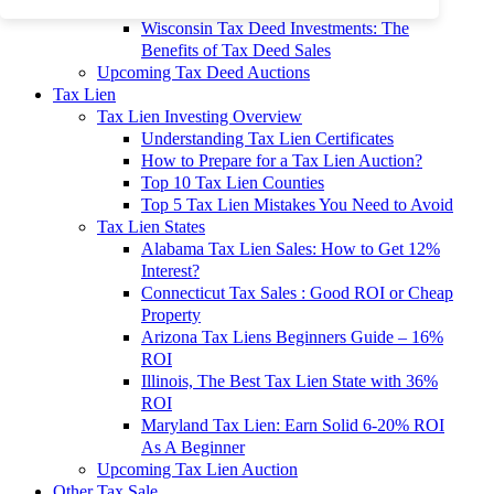
To 90% Off
Wisconsin Tax Deed Investments: The
Benefits of Tax Deed Sales
Upcoming Tax Deed Auctions
Tax Lien
Tax Lien Investing Overview
Understanding Tax Lien Certificates
How to Prepare for a Tax Lien Auction?
Top 10 Tax Lien Counties
Top 5 Tax Lien Mistakes You Need to Avoid
Tax Lien States
Alabama Tax Lien Sales: How to Get 12%
Interest?
Connecticut Tax Sales : Good ROI or Cheap
Property
Arizona Tax Liens Beginners Guide – 16%
ROI
Illinois, The Best Tax Lien State with 36%
ROI
Maryland Tax Lien: Earn Solid 6-20% ROI
As A Beginner
Upcoming Tax Lien Auction
Other Tax Sale