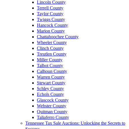
Lincoln County
Terrell County
Taylor County
Twiggs County
Hancock County
Marion County
Chattahoochee County
Wheeler County
Clinch County
Treutlen County
Miller County
Talbot County
Calhoun County
Warren County
Stewart County
Schley County
Echols County
Glascock County
Webster County
Quitman County
Taliaferro County
Tennessee Tax Sale Auctions: Unlocking the Secrets to
Success