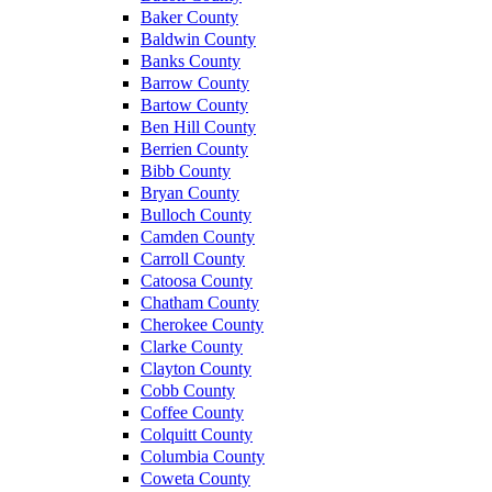
Baker County
Baldwin County
Banks County
Barrow County
Bartow County
Ben Hill County
Berrien County
Bibb County
Bryan County
Bulloch County
Camden County
Carroll County
Catoosa County
Chatham County
Cherokee County
Clarke County
Clayton County
Cobb County
Coffee County
Colquitt County
Columbia County
Coweta County