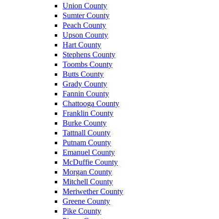
Union County
Sumter County
Peach County
Upson County
Hart County
Stephens County
Toombs County
Butts County
Grady County
Fannin County
Chattooga County
Franklin County
Burke County
Tattnall County
Putnam County
Emanuel County
McDuffie County
Morgan County
Mitchell County
Meriwether County
Greene County
Pike County