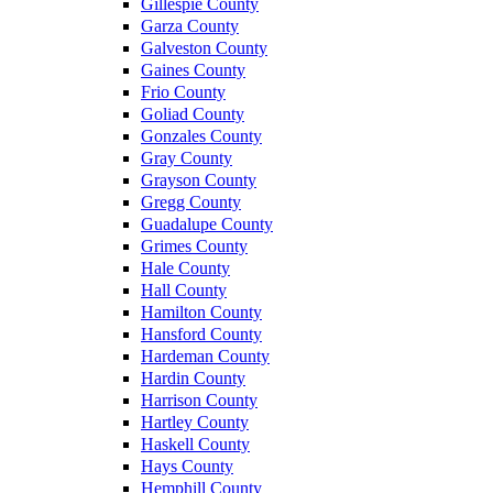
Gillespie County
Garza County
Galveston County
Gaines County
Frio County
Goliad County
Gonzales County
Gray County
Grayson County
Gregg County
Guadalupe County
Grimes County
Hale County
Hall County
Hamilton County
Hansford County
Hardeman County
Hardin County
Harrison County
Hartley County
Haskell County
Hays County
Hemphill County