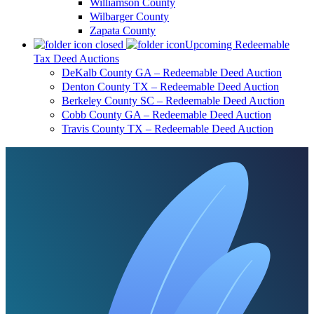
Williamson County
Wilbarger County
Zapata County
Upcoming Redeemable
Tax Deed Auctions
DeKalb County GA – Redeemable Deed Auction
Denton County TX – Redeemable Deed Auction
Berkeley County SC – Redeemable Deed Auction
Cobb County GA – Redeemable Deed Auction
Travis County TX – Redeemable Deed Auction