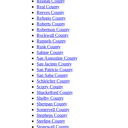
Reagan County
Real County
Reeves County
Refugio County
Roberts County
Robertson County
Rockwall County
Runnels County
Rusk County
Sabine County
San Augustine County
San Jacinto County
San Patricio County
San Saba County
Schleicher County
Scurry County
Shackelford County
Shelby County
Sherman County
Somervell County
Stephens County
Sterling County
Stonewall County