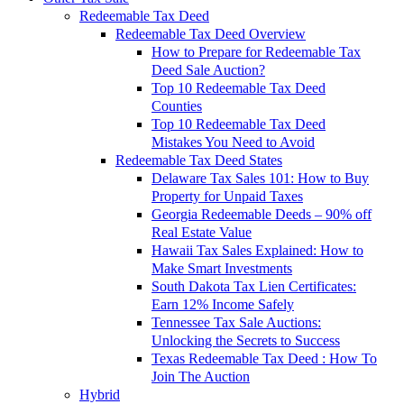
Redeemable Tax Deed
Redeemable Tax Deed Overview
How to Prepare for Redeemable Tax
Deed Sale Auction?
Top 10 Redeemable Tax Deed
Counties
Top 10 Redeemable Tax Deed
Mistakes You Need to Avoid
Redeemable Tax Deed States
Delaware Tax Sales 101: How to Buy
Property for Unpaid Taxes
Georgia Redeemable Deeds – 90% off
Real Estate Value
Hawaii Tax Sales Explained: How to
Make Smart Investments
South Dakota Tax Lien Certificates:
Earn 12% Income Safely
Tennessee Tax Sale Auctions:
Unlocking the Secrets to Success
Texas Redeemable Tax Deed : How To
Join The Auction
Hybrid