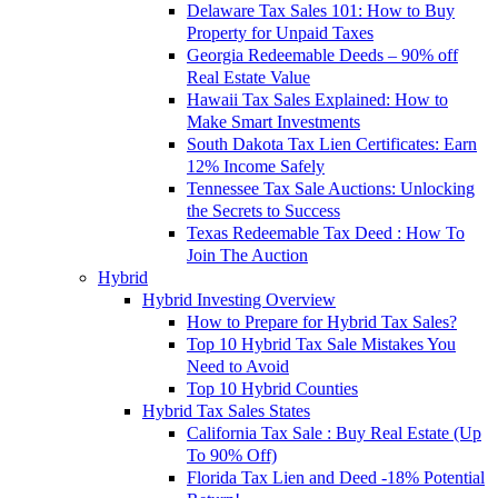
Delaware Tax Sales 101: How to Buy
Property for Unpaid Taxes
Georgia Redeemable Deeds – 90% off
Real Estate Value
Hawaii Tax Sales Explained: How to
Make Smart Investments
South Dakota Tax Lien Certificates: Earn
12% Income Safely
Tennessee Tax Sale Auctions: Unlocking
the Secrets to Success
Texas Redeemable Tax Deed : How To
Join The Auction
Hybrid
Hybrid Investing Overview
How to Prepare for Hybrid Tax Sales?
Top 10 Hybrid Tax Sale Mistakes You
Need to Avoid
Top 10 Hybrid Counties
Hybrid Tax Sales States
California Tax Sale : Buy Real Estate (Up
To 90% Off)
Florida Tax Lien and Deed -18% Potential