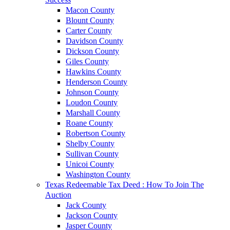
Macon County
Blount County
Carter County
Davidson County
Dickson County
Giles County
Hawkins County
Henderson County
Johnson County
Loudon County
Marshall County
Roane County
Robertson County
Shelby County
Sullivan County
Unicoi County
Washington County
Texas Redeemable Tax Deed : How To Join The
Auction
Jack County
Jackson County
Jasper County