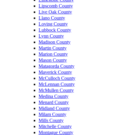
Lipscomb County
Live Oak County
Llano County
Loving County
Lubbock County
Lynn County
Madison County
Martin County
Marion County
Mason County
Matagorda County
Maverick County
McCulloch County
McLennan County
McMullen County
Medina County
Menard County
Midland County
Milam County
Mills County
Mitchelle County
Montague County