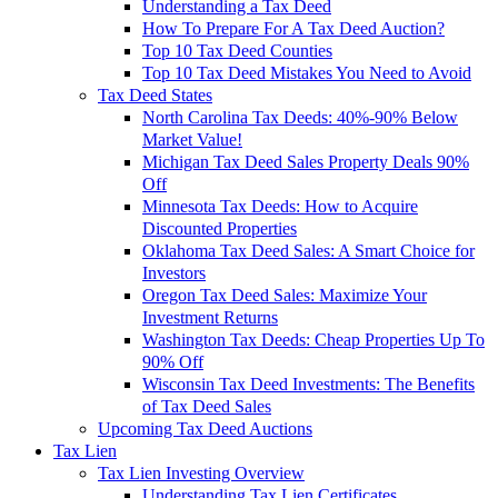
Understanding a Tax Deed
How To Prepare For A Tax Deed Auction?
Top 10 Tax Deed Counties
Top 10 Tax Deed Mistakes You Need to Avoid
Tax Deed States
North Carolina Tax Deeds: 40%-90% Below
Market Value!
Michigan Tax Deed Sales Property Deals 90%
Off
Minnesota Tax Deeds: How to Acquire
Discounted Properties
Oklahoma Tax Deed Sales: A Smart Choice for
Investors
Oregon Tax Deed Sales: Maximize Your
Investment Returns
Washington Tax Deeds: Cheap Properties Up To
90% Off
Wisconsin Tax Deed Investments: The Benefits
of Tax Deed Sales
Upcoming Tax Deed Auctions
Tax Lien
Tax Lien Investing Overview
Understanding Tax Lien Certificates