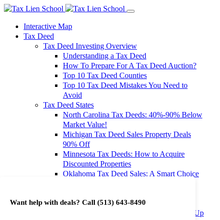
Interactive Map
Tax Deed
Tax Deed Investing Overview
Understanding a Tax Deed
How To Prepare For A Tax Deed Auction?
Top 10 Tax Deed Counties
Top 10 Tax Deed Mistakes You Need to
Avoid
Tax Deed States
North Carolina Tax Deeds: 40%-90% Below
Market Value!
Michigan Tax Deed Sales Property Deals
90% Off
Minnesota Tax Deeds: How to Acquire
Discounted Properties
Oklahoma Tax Deed Sales: A Smart Choice
for Investors
Oregon Tax Deed Sales: Maximize Your
Want help with deals? Call
(513) 643-8490
Investment Returns
Washington Tax Deeds: Cheap Properties Up