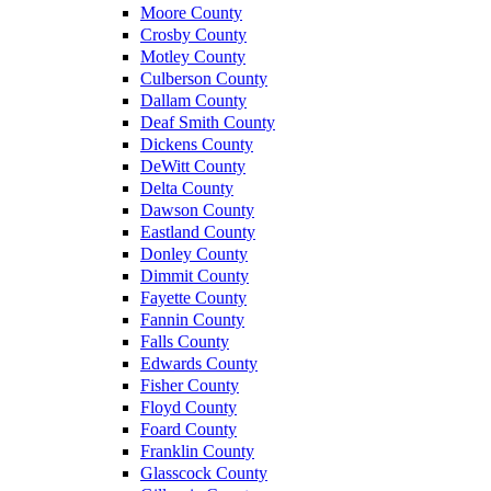
Moore County
Crosby County
Motley County
Culberson County
Dallam County
Deaf Smith County
Dickens County
DeWitt County
Delta County
Dawson County
Eastland County
Donley County
Dimmit County
Fayette County
Fannin County
Falls County
Edwards County
Fisher County
Floyd County
Foard County
Franklin County
Glasscock County