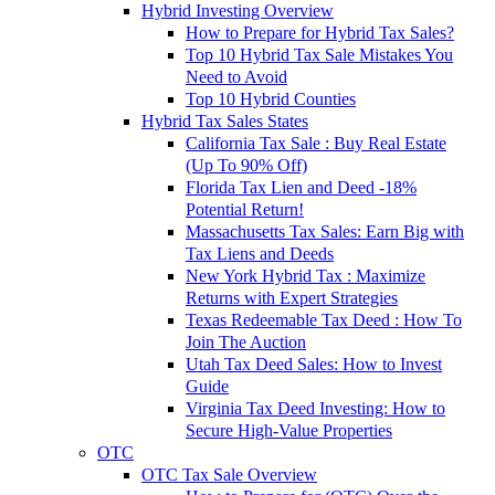
Hybrid Investing Overview
How to Prepare for Hybrid Tax Sales?
Top 10 Hybrid Tax Sale Mistakes You
Need to Avoid
Top 10 Hybrid Counties
Hybrid Tax Sales States
California Tax Sale : Buy Real Estate
(Up To 90% Off)
Florida Tax Lien and Deed -18%
Potential Return!
Massachusetts Tax Sales: Earn Big with
Tax Liens and Deeds
New York Hybrid Tax : Maximize
Returns with Expert Strategies
Texas Redeemable Tax Deed : How To
Join The Auction
Utah Tax Deed Sales: How to Invest
Guide
Virginia Tax Deed Investing: How to
Secure High-Value Properties
OTC
OTC Tax Sale Overview