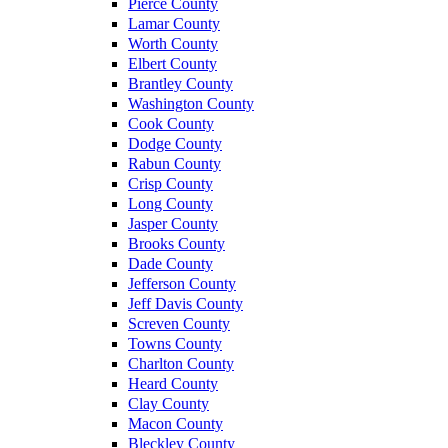
Pierce County
Lamar County
Worth County
Elbert County
Brantley County
Washington County
Cook County
Dodge County
Rabun County
Crisp County
Long County
Jasper County
Brooks County
Dade County
Jefferson County
Jeff Davis County
Screven County
Towns County
Charlton County
Heard County
Clay County
Macon County
Bleckley County