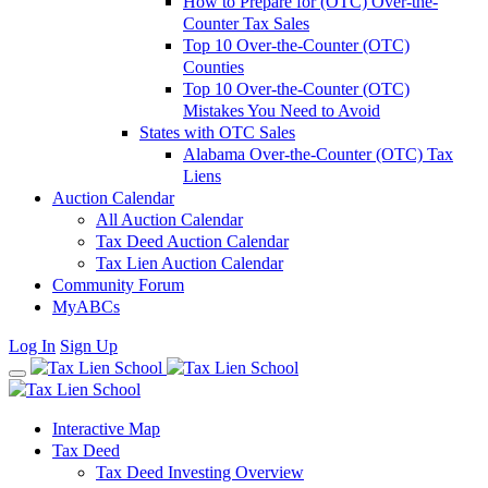
How to Prepare for (OTC) Over-the-
Counter Tax Sales
Top 10 Over-the-Counter (OTC)
Counties
Top 10 Over-the-Counter (OTC)
Mistakes You Need to Avoid
States with OTC Sales
Alabama Over-the-Counter (OTC) Tax
Liens
Auction Calendar
All Auction Calendar
Tax Deed Auction Calendar
Tax Lien Auction Calendar
Community Forum
MyABCs
Log In
Sign Up
Interactive Map
Tax Deed
Tax Deed Investing Overview