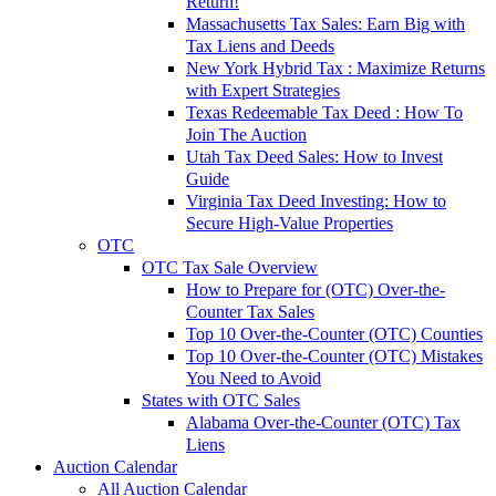
Return!
Massachusetts Tax Sales: Earn Big with
Tax Liens and Deeds
New York Hybrid Tax : Maximize Returns
with Expert Strategies
Texas Redeemable Tax Deed : How To
Join The Auction
Utah Tax Deed Sales: How to Invest
Guide
Virginia Tax Deed Investing: How to
Secure High-Value Properties
OTC
OTC Tax Sale Overview
How to Prepare for (OTC) Over-the-
Counter Tax Sales
Top 10 Over-the-Counter (OTC) Counties
Top 10 Over-the-Counter (OTC) Mistakes
You Need to Avoid
States with OTC Sales
Alabama Over-the-Counter (OTC) Tax
Liens
Auction Calendar
All Auction Calendar