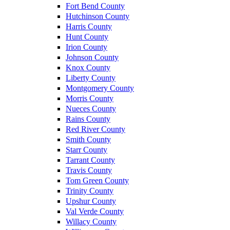
Fort Bend County
Hutchinson County
Harris County
Hunt County
Irion County
Johnson County
Knox County
Liberty County
Montgomery County
Morris County
Nueces County
Rains County
Red River County
Smith County
Starr County
Tarrant County
Travis County
Tom Green County
Trinity County
Upshur County
Val Verde County
Willacy County