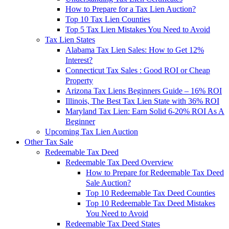
How to Prepare for a Tax Lien Auction?
Top 10 Tax Lien Counties
Top 5 Tax Lien Mistakes You Need to Avoid
Tax Lien States
Alabama Tax Lien Sales: How to Get 12%
Interest?
Connecticut Tax Sales : Good ROI or Cheap
Property
Arizona Tax Liens Beginners Guide – 16% ROI
Illinois, The Best Tax Lien State with 36% ROI
Maryland Tax Lien: Earn Solid 6-20% ROI As A
Beginner
Upcoming Tax Lien Auction
Other Tax Sale
Redeemable Tax Deed
Redeemable Tax Deed Overview
How to Prepare for Redeemable Tax Deed
Sale Auction?
Top 10 Redeemable Tax Deed Counties
Top 10 Redeemable Tax Deed Mistakes
You Need to Avoid
Redeemable Tax Deed States