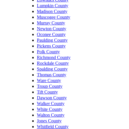
Lumpkin County
Madison County
Muscogee County
Murray County
Newton County
Oconee County
Paulding County
Pickens County
Polk County
Richmond County
Rockdale County
Spalding County
Thomas County
Ware County
Troup County
Tift County
Dawson County
Walker County
White County
Walton County
Jones County
Whitfield County