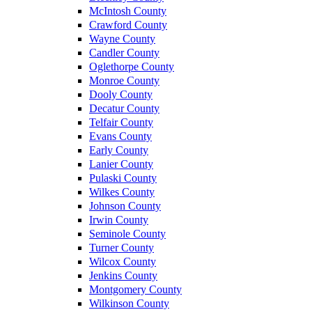
McIntosh County
Crawford County
Wayne County
Candler County
Oglethorpe County
Monroe County
Dooly County
Decatur County
Telfair County
Evans County
Early County
Lanier County
Pulaski County
Wilkes County
Johnson County
Irwin County
Seminole County
Turner County
Wilcox County
Jenkins County
Montgomery County
Wilkinson County