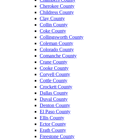
Cherokee County
Childress County
Clay County
Collin County
Coke County
Collingsworth County
Coleman County
Colorado County
Comanche County
Crane County
Cooke County
Coryell County
Cottle County
Crockett County
Dallas County
Duval County
Denton County
El Paso County
Ellis County
Ector County
Erath County
Freestone County