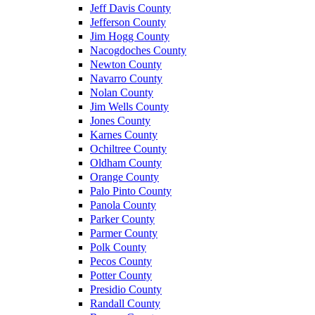
Jeff Davis County
Jefferson County
Jim Hogg County
Nacogdoches County
Newton County
Navarro County
Nolan County
Jim Wells County
Jones County
Karnes County
Ochiltree County
Oldham County
Orange County
Palo Pinto County
Panola County
Parker County
Parmer County
Polk County
Pecos County
Potter County
Presidio County
Randall County