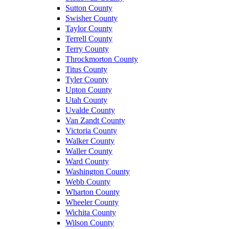
Sutton County
Swisher County
Taylor County
Terrell County
Terry County
Throckmorton County
Titus County
Tyler County
Upton County
Utah County
Uvalde County
Van Zandt County
Victoria County
Walker County
Waller County
Ward County
Washington County
Webb County
Wharton County
Wheeler County
Wichita County
Wilson County