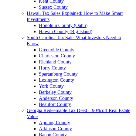
Kent County
Sussex County
Hawaii Tax Sales Explained: How to Make Smart
Investments
Honolulu County (Oahu)
Hawaii County (Big Island)
South Carolina Tax Sale: What Investors Need to
Know
Greenville County
Charleston County
Richland County
Horry County
Spartanburg County
Lexington County
York County
Berkeley County
Anderson County
Beaufort County
Georgia Redeemable Tax Deed – 90% off Real Estate
Value
Appling County
Atkinson County
Bacon County