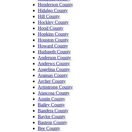
Henderson County
Hidalgo County
Hill County
Hockley County
Hood County
Hopkins County
Houston County
Howard County
Hudspeth County
Anderson County
Andrews County
Angelina County
Aransas County
Archer County
Armstrong County
Atascosa County
Austin County
Bailey County
Bandera County
Baylor County
Bastrop County
Bee County