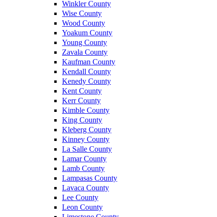
Winkler County
Wise County
Wood County
Yoakum County
Young County
Zavala County
Kaufman County
Kendall County
Kenedy County
Kent County
Kerr County
Kimble County
King County
Kleberg County
Kinney County
La Salle County
Lamar County
Lamb County
Lampasas County
Lavaca County
Lee County
Leon County
Limestone County