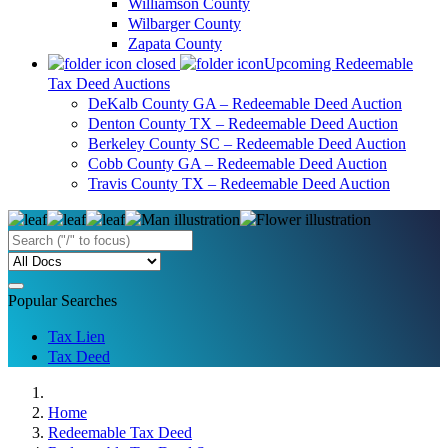
Williamson County
Wilbarger County
Zapata County
Upcoming Redeemable
Tax Deed Auctions
DeKalb County GA – Redeemable Deed Auction
Denton County TX – Redeemable Deed Auction
Berkeley County SC – Redeemable Deed Auction
Cobb County GA – Redeemable Deed Auction
Travis County TX – Redeemable Deed Auction
Popular Searches
Tax Lien
Tax Deed
Home
Redeemable Tax Deed