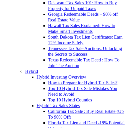
Delaware Tax Sales 101: How to Buy
Property for Unpaid Taxes
Georgia Redeemable Deeds – 90% off
Real Estate Value
Hawaii Tax Sales Explained: How to
Make Smart Investments
South Dakota Tax Lien Certificates: Earn
12% Income Safely
Tennessee Tax Sale Auctions: Unlocking
the Secrets to Success
Texas Redeemable Tax Deed : How To
Join The Auction
Hybrid
Hybrid Investing Overview
How to Prepare for Hybrid Tax Sales?
Top 10 Hybrid Tax Sale Mistakes You
Need to Avoid
Top 10 Hybrid Counties
Hybrid Tax Sales States
California Tax Sale : Buy Real Estate (Up
To 90% Off)
Florida Tax Lien and Deed -18% Potential