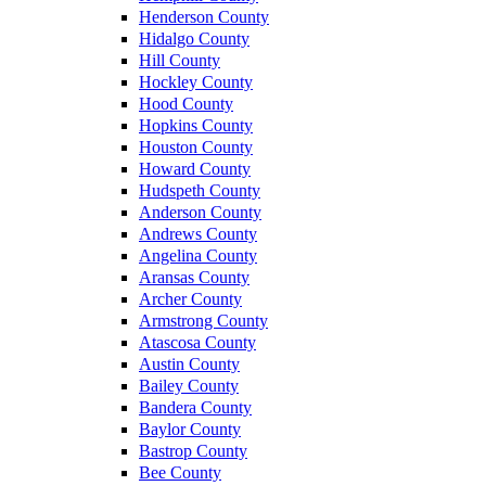
Henderson County
Hidalgo County
Hill County
Hockley County
Hood County
Hopkins County
Houston County
Howard County
Hudspeth County
Anderson County
Andrews County
Angelina County
Aransas County
Archer County
Armstrong County
Atascosa County
Austin County
Bailey County
Bandera County
Baylor County
Bastrop County
Bee County