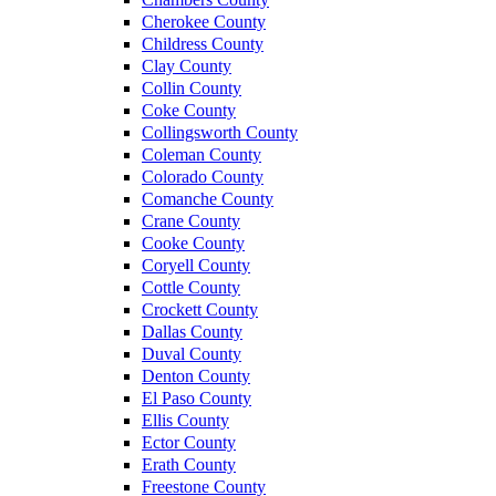
Cherokee County
Childress County
Clay County
Collin County
Coke County
Collingsworth County
Coleman County
Colorado County
Comanche County
Crane County
Cooke County
Coryell County
Cottle County
Crockett County
Dallas County
Duval County
Denton County
El Paso County
Ellis County
Ector County
Erath County
Freestone County