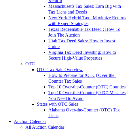
Return!
Massachusetts Tax Sales: Earn Big with
Tax Liens and Deeds
New York Hybrid Tax : Maximize Returns
with Expert Strategies
Texas Redeemable Tax Deed : How To
Join The Auction
Utah Tax Deed Sales: How to Invest
Guide
Virginia Tax Deed Investing: How to
Secure High-Value Properties
OTC
OTC Tax Sale Overview
How to Prepare for (OTC) Over-the-
Counter Tax Sales
Top 10 Over-the-Counter (OTC) Counties
Top 10 Over-the-Counter (OTC) Mistakes
You Need to Avoid
States with OTC Sales
Alabama Over-the-Counter (OTC) Tax
Liens
Auction Calendar
All Auction Calendar