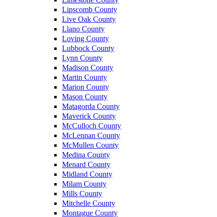
Lipscomb County
Live Oak County
Llano County
Loving County
Lubbock County
Lynn County
Madison County
Martin County
Marion County
Mason County
Matagorda County
Maverick County
McCulloch County
McLennan County
McMullen County
Medina County
Menard County
Midland County
Milam County
Mills County
Mitchelle County
Montague County