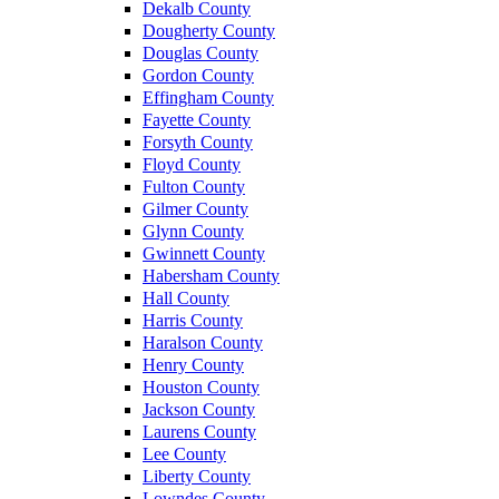
Dekalb County
Dougherty County
Douglas County
Gordon County
Effingham County
Fayette County
Forsyth County
Floyd County
Fulton County
Gilmer County
Glynn County
Gwinnett County
Habersham County
Hall County
Harris County
Haralson County
Henry County
Houston County
Jackson County
Laurens County
Lee County
Liberty County
Lowndes County