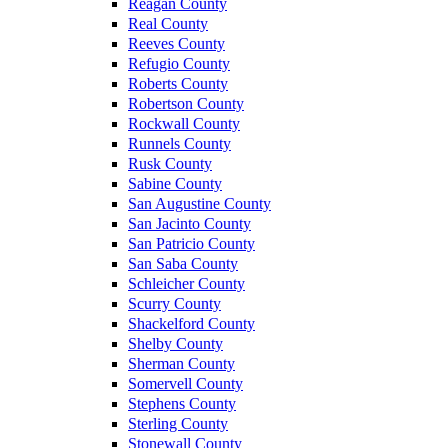
Reagan County
Real County
Reeves County
Refugio County
Roberts County
Robertson County
Rockwall County
Runnels County
Rusk County
Sabine County
San Augustine County
San Jacinto County
San Patricio County
San Saba County
Schleicher County
Scurry County
Shackelford County
Shelby County
Sherman County
Somervell County
Stephens County
Sterling County
Stonewall County