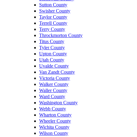
Sutton County
Swisher County
Taylor County
Terrell County
Terry County
Throckmorton County
Titus County
Tyler County
Upton County
Utah County
Uvalde County
Van Zandt County
Victoria County
Walker County
Waller County
Ward County
Washington County
Webb County
Wharton County
Wheeler County
Wichita County
Wilson County