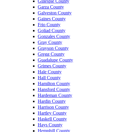
Gillespie County
Garza County
Galveston County
Gaines County
Frio County
Goliad County
Gonzales County
Gray County
Grayson County
Gregg County
Guadalupe County
Grimes County
Hale County
Hall County
Hamilton County
Hansford County
Hardeman County
Hardin County
Harrison County
Hartley County
Haskell County
Hays County
Hemphill County