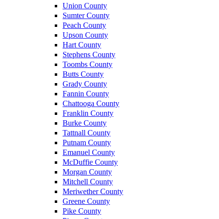
Union County
Sumter County
Peach County
Upson County
Hart County
Stephens County
Toombs County
Butts County
Grady County
Fannin County
Chattooga County
Franklin County
Burke County
Tattnall County
Putnam County
Emanuel County
McDuffie County
Morgan County
Mitchell County
Meriwether County
Greene County
Pike County