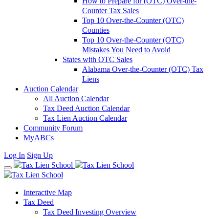
How to Prepare for (OTC) Over-the-
Counter Tax Sales
Top 10 Over-the-Counter (OTC)
Counties
Top 10 Over-the-Counter (OTC)
Mistakes You Need to Avoid
States with OTC Sales
Alabama Over-the-Counter (OTC) Tax
Liens
Auction Calendar
All Auction Calendar
Tax Deed Auction Calendar
Tax Lien Auction Calendar
Community Forum
MyABCs
Log In
Sign Up
Interactive Map
Tax Deed
Tax Deed Investing Overview