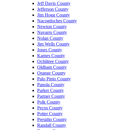
Jeff Davis County
Jefferson County
Jim Hogg County
Nacogdoches County
Newton County
Navarro County
Nolan County
Jim Wells County
Jones County
Karnes County
Ochiltree County
Oldham County
Orange County
Palo Pinto County
Panola County
Parker County
Parmer County
Polk County
Pecos County
Potter County
Presidio County
Randall County