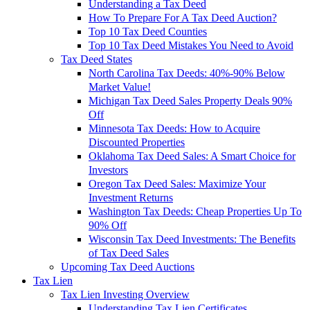
Understanding a Tax Deed
How To Prepare For A Tax Deed Auction?
Top 10 Tax Deed Counties
Top 10 Tax Deed Mistakes You Need to Avoid
Tax Deed States
North Carolina Tax Deeds: 40%-90% Below
Market Value!
Michigan Tax Deed Sales Property Deals 90%
Off
Minnesota Tax Deeds: How to Acquire
Discounted Properties
Oklahoma Tax Deed Sales: A Smart Choice for
Investors
Oregon Tax Deed Sales: Maximize Your
Investment Returns
Washington Tax Deeds: Cheap Properties Up To
90% Off
Wisconsin Tax Deed Investments: The Benefits
of Tax Deed Sales
Upcoming Tax Deed Auctions
Tax Lien
Tax Lien Investing Overview
Understanding Tax Lien Certificates