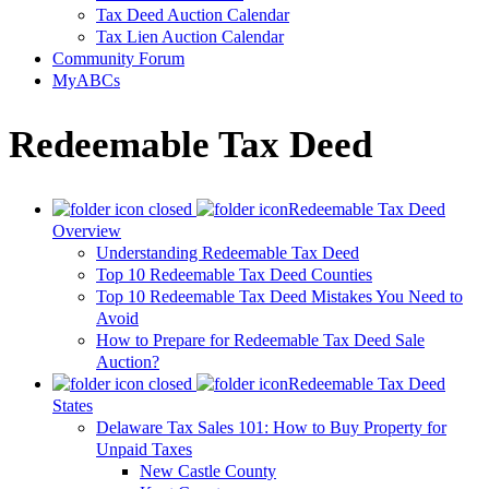
Tax Deed Auction Calendar
Tax Lien Auction Calendar
Community Forum
MyABCs
Redeemable Tax Deed
Redeemable Tax Deed
Overview
Understanding Redeemable Tax Deed
Top 10 Redeemable Tax Deed Counties
Top 10 Redeemable Tax Deed Mistakes You Need to
Avoid
How to Prepare for Redeemable Tax Deed Sale
Auction?
Redeemable Tax Deed
States
Delaware Tax Sales 101: How to Buy Property for
Unpaid Taxes
New Castle County