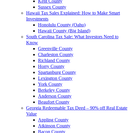
Kent County
Sussex County
Hawaii Tax Sales Explained: How to Make Smart
Investments
Honolulu County (Oahu)
Hawaii County (Big Island)
South Carolina Tax Sale: What Investors Need to
Know
Greenville County
Charleston County
Richland County
Horry County
Spartanburg County
Lexington County
York County
Berkeley County
Anderson County
Beaufort County
Georgia Redeemable Tax Deed – 90% off Real Estate
Value
Appling County
Atkinson County
Bacon County