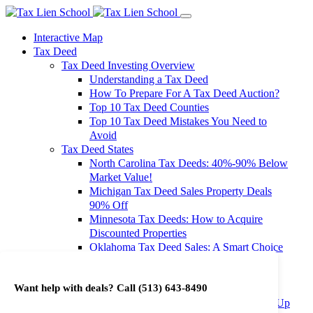
Interactive Map
Tax Deed
Tax Deed Investing Overview
Understanding a Tax Deed
How To Prepare For A Tax Deed Auction?
Top 10 Tax Deed Counties
Top 10 Tax Deed Mistakes You Need to
Avoid
Tax Deed States
North Carolina Tax Deeds: 40%-90% Below
Market Value!
Michigan Tax Deed Sales Property Deals
90% Off
Minnesota Tax Deeds: How to Acquire
Discounted Properties
Oklahoma Tax Deed Sales: A Smart Choice
for Investors
Oregon Tax Deed Sales: Maximize Your
Want help with deals? Call
(513) 643-8490
Investment Returns
Washington Tax Deeds: Cheap Properties Up