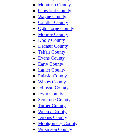
McIntosh County
Crawford County
Wayne County
Candler County
Oglethorpe County
Monroe County
Dooly County
Decatur County
Telfair County
Evans County
Early County
Lanier County
Pulaski County
Wilkes County
Johnson County
Irwin County
Seminole County
Turner County
Wilcox County
Jenkins County
Montgomery County
Wilkinson County