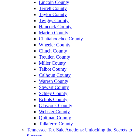
Lincoln County
Terrell County
Taylor County
Twiggs County
Hancock County
Marion County
Chattahoochee County
Wheeler County
Clinch County
Treutlen County
Miller County
Talbot County
Calhoun County
Warren County
Stewart County
Schley County
Echols County
Glascock County
Webster County
Quitman County
Taliaferro County
Tennessee Tax Sale Auctions: Unlocking the Secrets to
Success