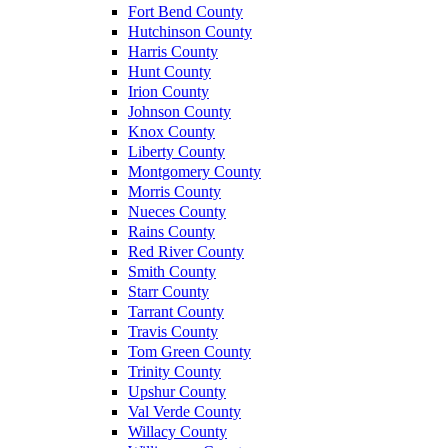
Fort Bend County
Hutchinson County
Harris County
Hunt County
Irion County
Johnson County
Knox County
Liberty County
Montgomery County
Morris County
Nueces County
Rains County
Red River County
Smith County
Starr County
Tarrant County
Travis County
Tom Green County
Trinity County
Upshur County
Val Verde County
Willacy County