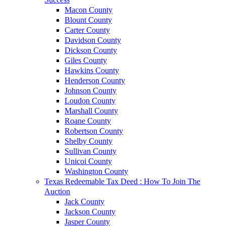
Macon County
Blount County
Carter County
Davidson County
Dickson County
Giles County
Hawkins County
Henderson County
Johnson County
Loudon County
Marshall County
Roane County
Robertson County
Shelby County
Sullivan County
Unicoi County
Washington County
Texas Redeemable Tax Deed : How To Join The
Auction
Jack County
Jackson County
Jasper County