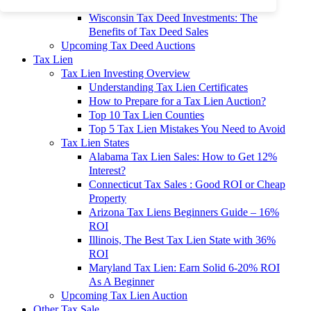
To 90% Off
Wisconsin Tax Deed Investments: The
Benefits of Tax Deed Sales
Upcoming Tax Deed Auctions
Tax Lien
Tax Lien Investing Overview
Understanding Tax Lien Certificates
How to Prepare for a Tax Lien Auction?
Top 10 Tax Lien Counties
Top 5 Tax Lien Mistakes You Need to Avoid
Tax Lien States
Alabama Tax Lien Sales: How to Get 12%
Interest?
Connecticut Tax Sales : Good ROI or Cheap
Property
Arizona Tax Liens Beginners Guide – 16%
ROI
Illinois, The Best Tax Lien State with 36%
ROI
Maryland Tax Lien: Earn Solid 6-20% ROI
As A Beginner
Upcoming Tax Lien Auction
Other Tax Sale