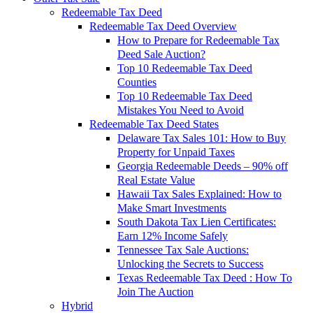
Redeemable Tax Deed
Redeemable Tax Deed Overview
How to Prepare for Redeemable Tax
Deed Sale Auction?
Top 10 Redeemable Tax Deed
Counties
Top 10 Redeemable Tax Deed
Mistakes You Need to Avoid
Redeemable Tax Deed States
Delaware Tax Sales 101: How to Buy
Property for Unpaid Taxes
Georgia Redeemable Deeds – 90% off
Real Estate Value
Hawaii Tax Sales Explained: How to
Make Smart Investments
South Dakota Tax Lien Certificates:
Earn 12% Income Safely
Tennessee Tax Sale Auctions:
Unlocking the Secrets to Success
Texas Redeemable Tax Deed : How To
Join The Auction
Hybrid