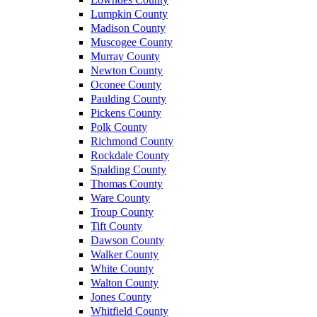
Lumpkin County
Madison County
Muscogee County
Murray County
Newton County
Oconee County
Paulding County
Pickens County
Polk County
Richmond County
Rockdale County
Spalding County
Thomas County
Ware County
Troup County
Tift County
Dawson County
Walker County
White County
Walton County
Jones County
Whitfield County