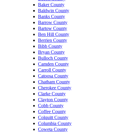
Baker County
Baldwin County
Banks County
Barrow County
Bartow County
Ben Hill County
Berrien County
Bibb County
Bryan County
Bulloch County
Camden County
Carroll County
Catoosa County
Chatham County
Cherokee County
Clarke County
Clayton County
Cobb County
Coffee County
Colquitt County
Columbia County
Coweta County