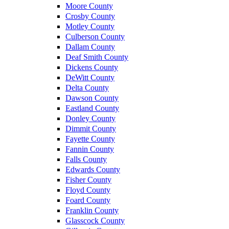
Moore County
Crosby County
Motley County
Culberson County
Dallam County
Deaf Smith County
Dickens County
DeWitt County
Delta County
Dawson County
Eastland County
Donley County
Dimmit County
Fayette County
Fannin County
Falls County
Edwards County
Fisher County
Floyd County
Foard County
Franklin County
Glasscock County