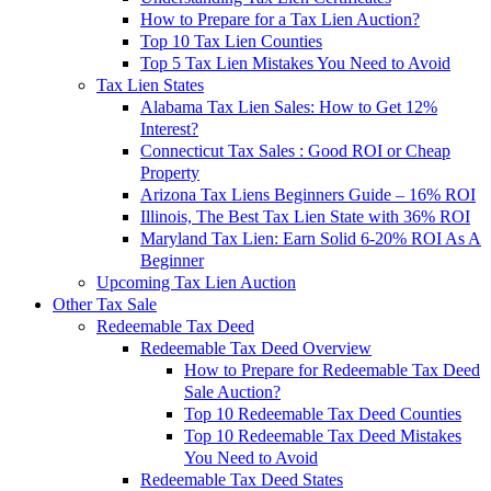
How to Prepare for a Tax Lien Auction?
Top 10 Tax Lien Counties
Top 5 Tax Lien Mistakes You Need to Avoid
Tax Lien States
Alabama Tax Lien Sales: How to Get 12%
Interest?
Connecticut Tax Sales : Good ROI or Cheap
Property
Arizona Tax Liens Beginners Guide – 16% ROI
Illinois, The Best Tax Lien State with 36% ROI
Maryland Tax Lien: Earn Solid 6-20% ROI As A
Beginner
Upcoming Tax Lien Auction
Other Tax Sale
Redeemable Tax Deed
Redeemable Tax Deed Overview
How to Prepare for Redeemable Tax Deed
Sale Auction?
Top 10 Redeemable Tax Deed Counties
Top 10 Redeemable Tax Deed Mistakes
You Need to Avoid
Redeemable Tax Deed States