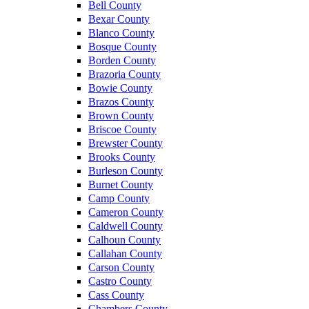
Bell County
Bexar County
Blanco County
Bosque County
Borden County
Brazoria County
Bowie County
Brazos County
Brown County
Briscoe County
Brewster County
Brooks County
Burleson County
Burnet County
Camp County
Cameron County
Caldwell County
Calhoun County
Callahan County
Carson County
Castro County
Cass County
Chambers County