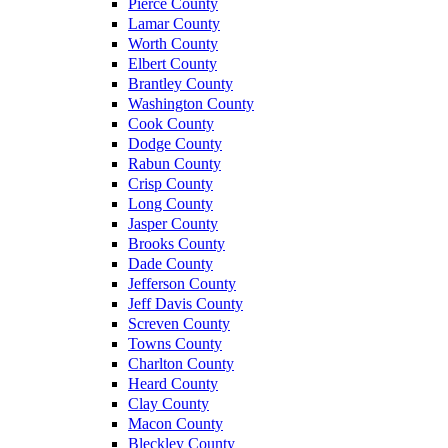
Pierce County
Lamar County
Worth County
Elbert County
Brantley County
Washington County
Cook County
Dodge County
Rabun County
Crisp County
Long County
Jasper County
Brooks County
Dade County
Jefferson County
Jeff Davis County
Screven County
Towns County
Charlton County
Heard County
Clay County
Macon County
Bleckley County