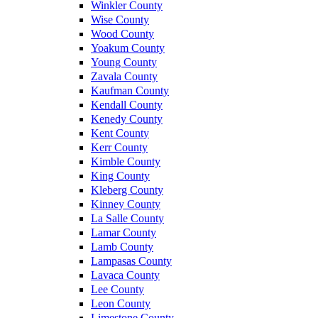
Winkler County
Wise County
Wood County
Yoakum County
Young County
Zavala County
Kaufman County
Kendall County
Kenedy County
Kent County
Kerr County
Kimble County
King County
Kleberg County
Kinney County
La Salle County
Lamar County
Lamb County
Lampasas County
Lavaca County
Lee County
Leon County
Limestone County