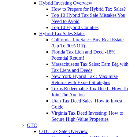
Hybrid Investing Overview
How to Prepare for Hybrid Tax Sales?
Top 10 Hybrid Tax Sale Mistakes You
Need to Avoid
Top 10 Hybrid Counties
Hybrid Tax Sales States
California Tax Sale : Buy Real Estate
(Up To 90% Off)
Florida Tax Lien and Deed -18%
Potential Return!
Massachusetts Tax Sales: Earn Big with
Tax Liens and Deeds
New York Hybrid Tax : Maximize
Returns with Expert Strategies
Texas Redeemable Tax Deed : How To
Join The Auction
Utah Tax Deed Sales: How to Invest
Guide
Virginia Tax Deed Investing: How to
Secure High-Value Properties
OTC
OTC Tax Sale Overview