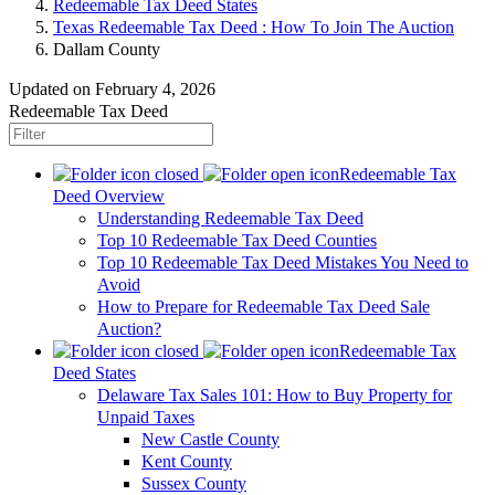
Redeemable Tax Deed States
Texas Redeemable Tax Deed : How To Join The Auction
Dallam County
Updated on February 4, 2026
Redeemable Tax Deed
Redeemable Tax
Deed Overview
Understanding Redeemable Tax Deed
Top 10 Redeemable Tax Deed Counties
Top 10 Redeemable Tax Deed Mistakes You Need to
Avoid
How to Prepare for Redeemable Tax Deed Sale
Auction?
Redeemable Tax
Deed States
Delaware Tax Sales 101: How to Buy Property for
Unpaid Taxes
New Castle County
Kent County
Sussex County