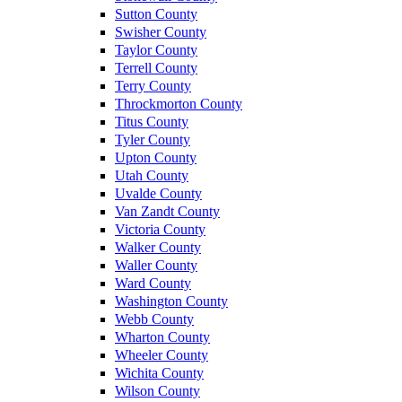
Sutton County
Swisher County
Taylor County
Terrell County
Terry County
Throckmorton County
Titus County
Tyler County
Upton County
Utah County
Uvalde County
Van Zandt County
Victoria County
Walker County
Waller County
Ward County
Washington County
Webb County
Wharton County
Wheeler County
Wichita County
Wilson County