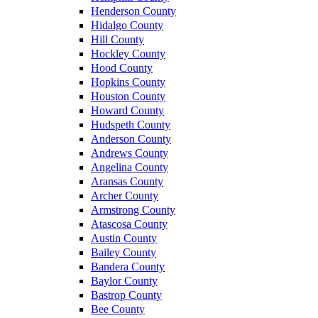
Henderson County
Hidalgo County
Hill County
Hockley County
Hood County
Hopkins County
Houston County
Howard County
Hudspeth County
Anderson County
Andrews County
Angelina County
Aransas County
Archer County
Armstrong County
Atascosa County
Austin County
Bailey County
Bandera County
Baylor County
Bastrop County
Bee County