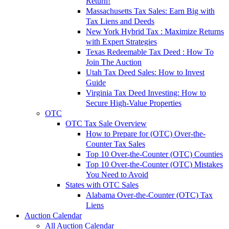
Return!
Massachusetts Tax Sales: Earn Big with
Tax Liens and Deeds
New York Hybrid Tax : Maximize Returns
with Expert Strategies
Texas Redeemable Tax Deed : How To
Join The Auction
Utah Tax Deed Sales: How to Invest
Guide
Virginia Tax Deed Investing: How to
Secure High-Value Properties
OTC
OTC Tax Sale Overview
How to Prepare for (OTC) Over-the-
Counter Tax Sales
Top 10 Over-the-Counter (OTC) Counties
Top 10 Over-the-Counter (OTC) Mistakes
You Need to Avoid
States with OTC Sales
Alabama Over-the-Counter (OTC) Tax
Liens
Auction Calendar
All Auction Calendar