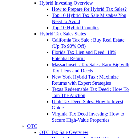
Hybrid Investing Overview
How to Prepare for Hybrid Tax Sales?
Top 10 Hybrid Tax Sale Mistakes You
Need to Avoid
Top 10 Hybrid Counties
Hybrid Tax Sales States
California Tax Sale : Buy Real Estate
(Up To 90% Off)
Florida Tax Lien and Deed -18%
Potential Return!
Massachusetts Tax Sales: Earn Big with
Tax Liens and Deeds
New York Hybrid Tax : Maximize
Returns with Expert Strategies
Texas Redeemable Tax Deed : How To
Join The Auction
Utah Tax Deed Sales: How to Invest
Guide
Virginia Tax Deed Investing: How to
Secure High-Value Properties
OTC
OTC Tax Sale Overview