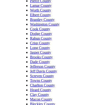
Pierce County
Lamar County
Worth County
Elbert County
Brantley County
Washington County
Cook County
Dodge County
Rabun County
Crisp County
Long County
Jasper County
Brooks County
Dade County
Jefferson County
Jeff Davis County
Screven County
Towns County
Charlton County
Heard County
Clay County
Macon County
Bleckley County