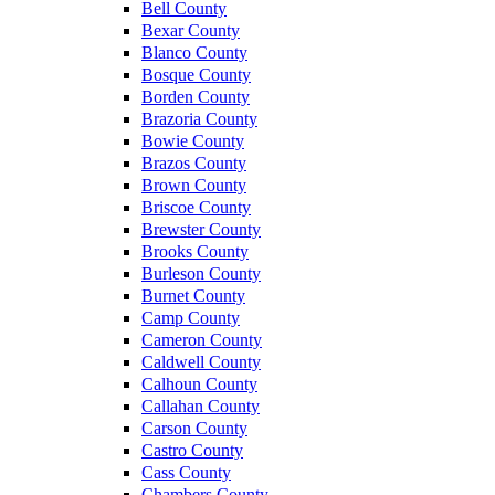
Bell County
Bexar County
Blanco County
Bosque County
Borden County
Brazoria County
Bowie County
Brazos County
Brown County
Briscoe County
Brewster County
Brooks County
Burleson County
Burnet County
Camp County
Cameron County
Caldwell County
Calhoun County
Callahan County
Carson County
Castro County
Cass County
Chambers County