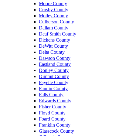
Moore County
Crosby County
Motley County
Culberson County
Dallam County
Deaf Smith County
Dickens County
DeWitt County
Delta County
Dawson County
Eastland County
Donley County
Dimmit County
Fayette County
Fannin County
Falls County
Edwards County
Fisher County
Floyd County
Foard County
Franklin County
Glasscock County