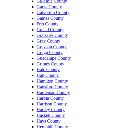
Gillespie County
Garza County
Galveston County
Gaines County
Frio County
Goliad County
Gonzales County
Gray County
Grayson County
Gregg County
Guadalupe County
Grimes County
Hale County
Hall County
Hamilton County
Hansford County
Hardeman County
Hardin County
Harrison County
Hartley County
Haskell County
Hays County
Hemphill County