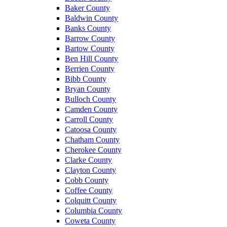
Baker County
Baldwin County
Banks County
Barrow County
Bartow County
Ben Hill County
Berrien County
Bibb County
Bryan County
Bulloch County
Camden County
Carroll County
Catoosa County
Chatham County
Cherokee County
Clarke County
Clayton County
Cobb County
Coffee County
Colquitt County
Columbia County
Coweta County