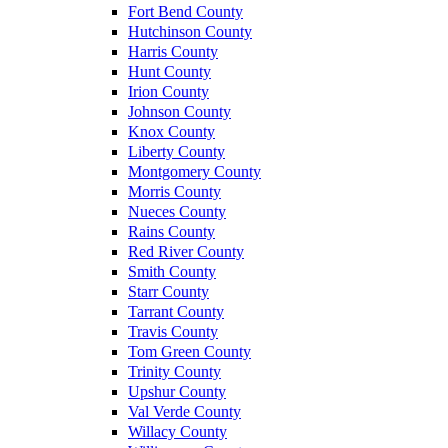
Fort Bend County
Hutchinson County
Harris County
Hunt County
Irion County
Johnson County
Knox County
Liberty County
Montgomery County
Morris County
Nueces County
Rains County
Red River County
Smith County
Starr County
Tarrant County
Travis County
Tom Green County
Trinity County
Upshur County
Val Verde County
Willacy County