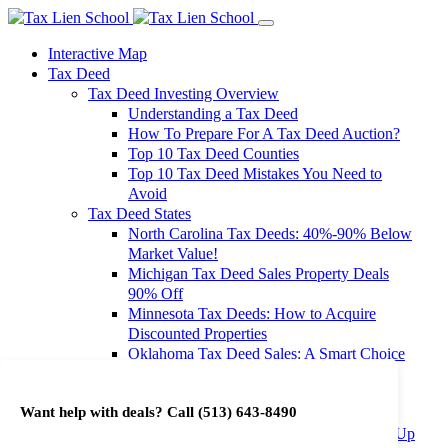
Interactive Map
Tax Deed
Tax Deed Investing Overview
Understanding a Tax Deed
How To Prepare For A Tax Deed Auction?
Top 10 Tax Deed Counties
Top 10 Tax Deed Mistakes You Need to
Avoid
Tax Deed States
North Carolina Tax Deeds: 40%-90% Below
Market Value!
Michigan Tax Deed Sales Property Deals
90% Off
Minnesota Tax Deeds: How to Acquire
Discounted Properties
Oklahoma Tax Deed Sales: A Smart Choice
for Investors
Oregon Tax Deed Sales: Maximize Your
Want help with deals? Call
(513) 643-8490
Investment Returns
Washington Tax Deeds: Cheap Properties Up