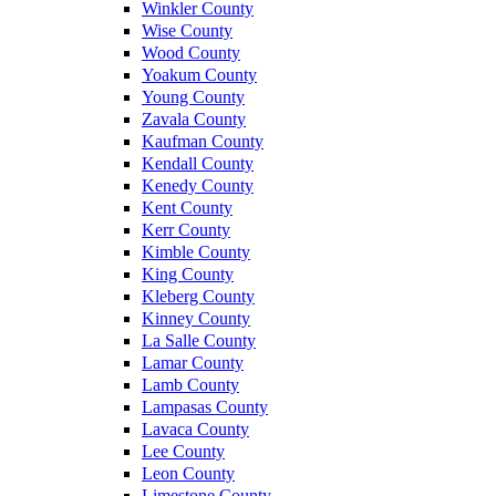
Winkler County
Wise County
Wood County
Yoakum County
Young County
Zavala County
Kaufman County
Kendall County
Kenedy County
Kent County
Kerr County
Kimble County
King County
Kleberg County
Kinney County
La Salle County
Lamar County
Lamb County
Lampasas County
Lavaca County
Lee County
Leon County
Limestone County