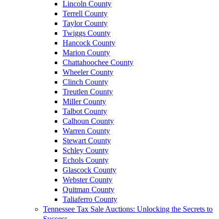
Lincoln County
Terrell County
Taylor County
Twiggs County
Hancock County
Marion County
Chattahoochee County
Wheeler County
Clinch County
Treutlen County
Miller County
Talbot County
Calhoun County
Warren County
Stewart County
Schley County
Echols County
Glascock County
Webster County
Quitman County
Taliaferro County
Tennessee Tax Sale Auctions: Unlocking the Secrets to
Success