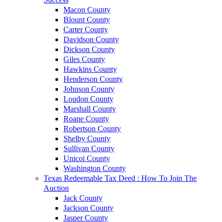
Macon County
Blount County
Carter County
Davidson County
Dickson County
Giles County
Hawkins County
Henderson County
Johnson County
Loudon County
Marshall County
Roane County
Robertson County
Shelby County
Sullivan County
Unicoi County
Washington County
Texas Redeemable Tax Deed : How To Join The
Auction
Jack County
Jackson County
Jasper County