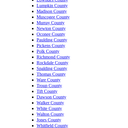
Lumpkin County
Madison County
Muscogee County
Murray County
Newton County
Oconee County
Paulding County
Pickens County
Polk County
Richmond County
Rockdale County
Spalding County
Thomas County
Ware County
Troup County
Tift County
Dawson County
Walker County
White County
Walton County
Jones County
Whitfield County