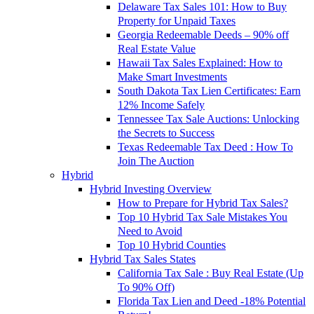
Delaware Tax Sales 101: How to Buy
Property for Unpaid Taxes
Georgia Redeemable Deeds – 90% off
Real Estate Value
Hawaii Tax Sales Explained: How to
Make Smart Investments
South Dakota Tax Lien Certificates: Earn
12% Income Safely
Tennessee Tax Sale Auctions: Unlocking
the Secrets to Success
Texas Redeemable Tax Deed : How To
Join The Auction
Hybrid
Hybrid Investing Overview
How to Prepare for Hybrid Tax Sales?
Top 10 Hybrid Tax Sale Mistakes You
Need to Avoid
Top 10 Hybrid Counties
Hybrid Tax Sales States
California Tax Sale : Buy Real Estate (Up
To 90% Off)
Florida Tax Lien and Deed -18% Potential