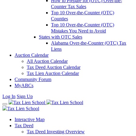
How to Prepare for (OTC) Over-the-
Counter Tax Sales
Top 10 Over-the-Counter (OTC)
Counties
Top 10 Over-the-Counter (OTC)
Mistakes You Need to Avoid
States with OTC Sales
Alabama Over-the-Counter (OTC) Tax
Liens
Auction Calendar
All Auction Calendar
Tax Deed Auction Calendar
Tax Lien Auction Calendar
Community Forum
MyABCs
Log In
Sign Up
Interactive Map
Tax Deed
Tax Deed Investing Overview