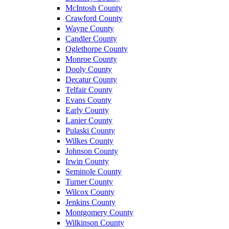
McIntosh County
Crawford County
Wayne County
Candler County
Oglethorpe County
Monroe County
Dooly County
Decatur County
Telfair County
Evans County
Early County
Lanier County
Pulaski County
Wilkes County
Johnson County
Irwin County
Seminole County
Turner County
Wilcox County
Jenkins County
Montgomery County
Wilkinson County