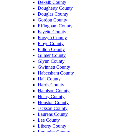
Dekalb County
Dougherty County
Douglas County
Gordon County
Effingham County
Fayette County
Forsyth County
Floyd County
Fulton County
Gilmer County
Glynn County
Gwinnett County
Habersham County
Hall County
Harris County
Haralson County
Henry County
Houston County
Jackson County
Laurens County
Lee County
Liberty County
Lowndes County