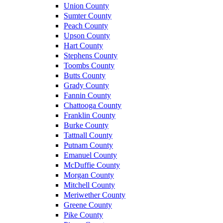
Union County
Sumter County
Peach County
Upson County
Hart County
Stephens County
Toombs County
Butts County
Grady County
Fannin County
Chattooga County
Franklin County
Burke County
Tattnall County
Putnam County
Emanuel County
McDuffie County
Morgan County
Mitchell County
Meriwether County
Greene County
Pike County