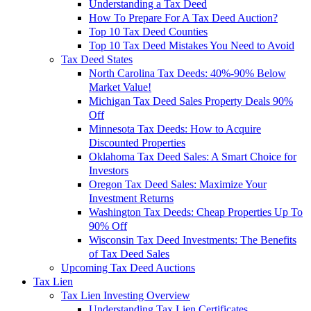
Understanding a Tax Deed
How To Prepare For A Tax Deed Auction?
Top 10 Tax Deed Counties
Top 10 Tax Deed Mistakes You Need to Avoid
Tax Deed States
North Carolina Tax Deeds: 40%-90% Below
Market Value!
Michigan Tax Deed Sales Property Deals 90%
Off
Minnesota Tax Deeds: How to Acquire
Discounted Properties
Oklahoma Tax Deed Sales: A Smart Choice for
Investors
Oregon Tax Deed Sales: Maximize Your
Investment Returns
Washington Tax Deeds: Cheap Properties Up To
90% Off
Wisconsin Tax Deed Investments: The Benefits
of Tax Deed Sales
Upcoming Tax Deed Auctions
Tax Lien
Tax Lien Investing Overview
Understanding Tax Lien Certificates