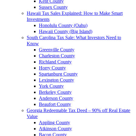
Kent County
Sussex County
Hawaii Tax Sales Explained: How to Make Smart
Investments
Honolulu County (Oahu)
Hawaii County (Big Island)
South Carolina Tax Sale: What Investors Need to
Know
Greenville County
Charleston County
Richland County
Horry County
Spartanburg County
Lexington County
York County
Berkeley County
Anderson County
Beaufort County
Georgia Redeemable Tax Deed – 90% off Real Estate
Value
Appling County
Atkinson County
Bacon County