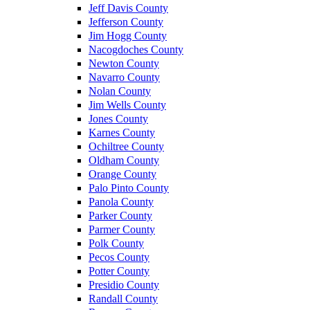
Jeff Davis County
Jefferson County
Jim Hogg County
Nacogdoches County
Newton County
Navarro County
Nolan County
Jim Wells County
Jones County
Karnes County
Ochiltree County
Oldham County
Orange County
Palo Pinto County
Panola County
Parker County
Parmer County
Polk County
Pecos County
Potter County
Presidio County
Randall County