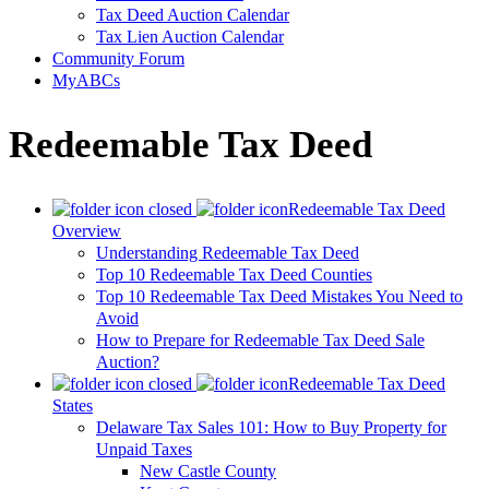
Tax Deed Auction Calendar
Tax Lien Auction Calendar
Community Forum
MyABCs
Redeemable Tax Deed
Redeemable Tax Deed
Overview
Understanding Redeemable Tax Deed
Top 10 Redeemable Tax Deed Counties
Top 10 Redeemable Tax Deed Mistakes You Need to
Avoid
How to Prepare for Redeemable Tax Deed Sale
Auction?
Redeemable Tax Deed
States
Delaware Tax Sales 101: How to Buy Property for
Unpaid Taxes
New Castle County