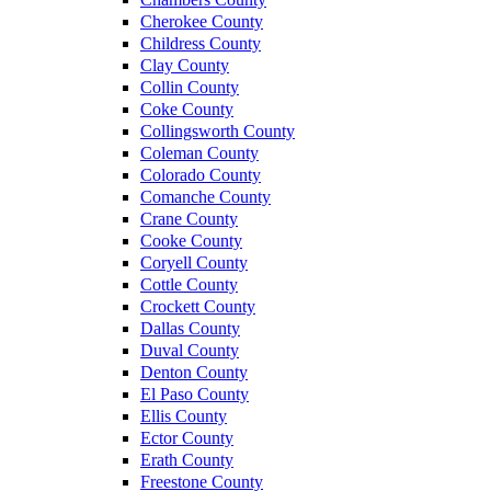
Cherokee County
Childress County
Clay County
Collin County
Coke County
Collingsworth County
Coleman County
Colorado County
Comanche County
Crane County
Cooke County
Coryell County
Cottle County
Crockett County
Dallas County
Duval County
Denton County
El Paso County
Ellis County
Ector County
Erath County
Freestone County