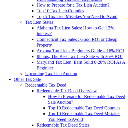
How to Prepare for a Tax Lien Auction?
Top 10 Tax Lien Counties
Top 5 Tax Lien Mistakes You Need to Avoid
Tax Lien States
Alabama Tax Lien Sales: How to Get 12%
Interest?
Connecticut Tax Sales : Good ROI or Cheap
Property
Arizona Tax Liens Beginners Guide – 16% ROI
Illinois, The Best Tax Lien State with 36% ROI
Maryland Tax Lien: Earn Solid 6-20% ROI As A
Beginner
Upcoming Tax Lien Auction
Other Tax Sale
Redeemable Tax Deed
Redeemable Tax Deed Overview
How to Prepare for Redeemable Tax Deed
Sale Auction?
Top 10 Redeemable Tax Deed Counties
Top 10 Redeemable Tax Deed Mistakes
You Need to Avoid
Redeemable Tax Deed States