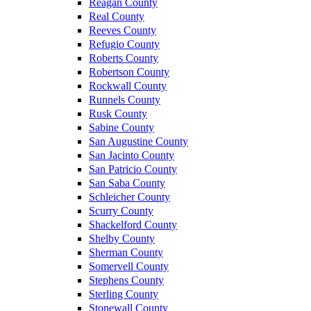
Reagan County
Real County
Reeves County
Refugio County
Roberts County
Robertson County
Rockwall County
Runnels County
Rusk County
Sabine County
San Augustine County
San Jacinto County
San Patricio County
San Saba County
Schleicher County
Scurry County
Shackelford County
Shelby County
Sherman County
Somervell County
Stephens County
Sterling County
Stonewall County