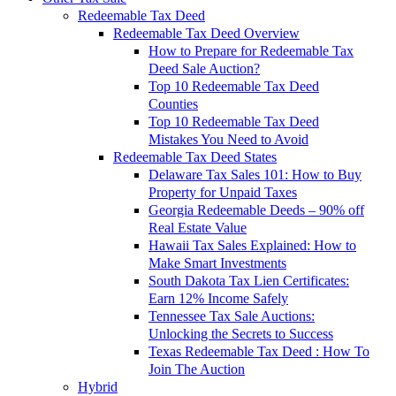
Redeemable Tax Deed
Redeemable Tax Deed Overview
How to Prepare for Redeemable Tax
Deed Sale Auction?
Top 10 Redeemable Tax Deed
Counties
Top 10 Redeemable Tax Deed
Mistakes You Need to Avoid
Redeemable Tax Deed States
Delaware Tax Sales 101: How to Buy
Property for Unpaid Taxes
Georgia Redeemable Deeds – 90% off
Real Estate Value
Hawaii Tax Sales Explained: How to
Make Smart Investments
South Dakota Tax Lien Certificates:
Earn 12% Income Safely
Tennessee Tax Sale Auctions:
Unlocking the Secrets to Success
Texas Redeemable Tax Deed : How To
Join The Auction
Hybrid