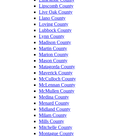
Lipscomb County
Live Oak County
Llano County
Loving County
Lubbock County
Lynn County
Madison County
Martin County
Marion County
Mason County
Matagorda County
Maverick County
McCulloch County
McLennan County
McMullen County
Medina County
Menard County
Midland County
Milam County
Mills County
Mitchelle County
Montague County