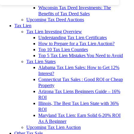
To 90% Off
Wisconsin Tax Deed Investments: The
Benefits of Tax Deed Sales
Upcoming Tax Deed Auctions
Tax Lien
Tax Lien Investing Overview
Understanding Tax Lien Certificates
How to Prepare for a Tax Lien Auction?
Top 10 Tax Lien Counties
Top 5 Tax Lien Mistakes You Need to Avoid
Tax Lien States
Alabama Tax Lien Sales: How to Get 12%
Interest?
Connecticut Tax Sales : Good ROI or Cheap
Property
Arizona Tax Liens Beginners Guide – 16%
ROI
Illinois, The Best Tax Lien State with 36%
ROI
Maryland Tax Lien: Earn Solid 6-20% ROI
As A Beginner
Upcoming Tax Lien Auction
Other Tax Sale