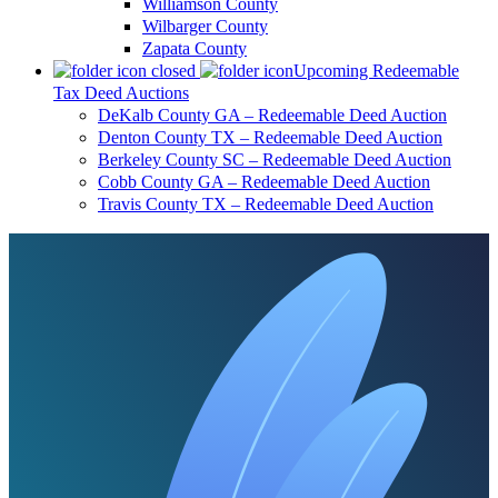
Williamson County
Wilbarger County
Zapata County
Upcoming Redeemable
Tax Deed Auctions
DeKalb County GA – Redeemable Deed Auction
Denton County TX – Redeemable Deed Auction
Berkeley County SC – Redeemable Deed Auction
Cobb County GA – Redeemable Deed Auction
Travis County TX – Redeemable Deed Auction