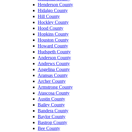
Henderson County
Hidalgo County
Hill County
Hockley County
Hood County
Hopkins County
Houston County
Howard County
Hudspeth County
Anderson County
Andrews County
Angelina County
Aransas County
Archer County
Armstrong County
Atascosa County
Austin County
Bailey County
Bandera County
Baylor County
Bastrop County
Bee County