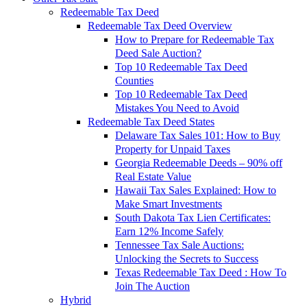
Redeemable Tax Deed
Redeemable Tax Deed Overview
How to Prepare for Redeemable Tax
Deed Sale Auction?
Top 10 Redeemable Tax Deed
Counties
Top 10 Redeemable Tax Deed
Mistakes You Need to Avoid
Redeemable Tax Deed States
Delaware Tax Sales 101: How to Buy
Property for Unpaid Taxes
Georgia Redeemable Deeds – 90% off
Real Estate Value
Hawaii Tax Sales Explained: How to
Make Smart Investments
South Dakota Tax Lien Certificates:
Earn 12% Income Safely
Tennessee Tax Sale Auctions:
Unlocking the Secrets to Success
Texas Redeemable Tax Deed : How To
Join The Auction
Hybrid