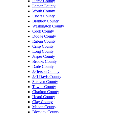
Pierce County
Lamar County
Worth County
Elbert County
Brantley County
Washington County
Cook County
Dodge County
Rabun County
Crisp County
Long County
Jasper County
Brooks County
Dade County
Jefferson County
Jeff Davis County
Screven County
Towns County
Charlton County
Heard County
Clay County
Macon County
Bleckley County