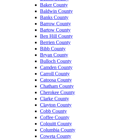
Baker County
Baldwin County
Banks County
Barrow County
Bartow County
Ben Hill County
Berrien County
Bibb County
Bryan County
Bulloch County
Camden County
Carroll County
Catoosa County
Chatham County
Cherokee County
Clarke County
Clayton County
Cobb County
Coffee County
Colquitt County
Columbia County
Coweta County