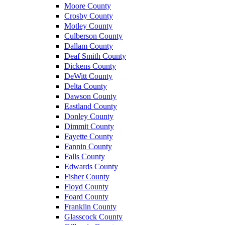
Moore County
Crosby County
Motley County
Culberson County
Dallam County
Deaf Smith County
Dickens County
DeWitt County
Delta County
Dawson County
Eastland County
Donley County
Dimmit County
Fayette County
Fannin County
Falls County
Edwards County
Fisher County
Floyd County
Foard County
Franklin County
Glasscock County