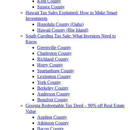
Kent County
Sussex County
Hawaii Tax Sales Explained: How to Make Smart
Investments
Honolulu County (Oahu)
Hawaii County (Big Island)
South Carolina Tax Sale: What Investors Need to
Know
Greenville County
Charleston County
Richland County
Horry County
Spartanburg County
Lexington County
York County
Berkeley County
Anderson County
Beaufort County
Georgia Redeemable Tax Deed – 90% off Real Estate
Value
Appling County
Atkinson County
Bacon County