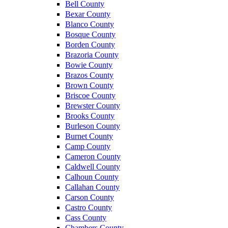
Bell County
Bexar County
Blanco County
Bosque County
Borden County
Brazoria County
Bowie County
Brazos County
Brown County
Briscoe County
Brewster County
Brooks County
Burleson County
Burnet County
Camp County
Cameron County
Caldwell County
Calhoun County
Callahan County
Carson County
Castro County
Cass County
Chambers County