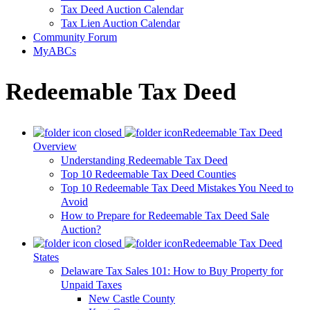
Tax Deed Auction Calendar
Tax Lien Auction Calendar
Community Forum
MyABCs
Redeemable Tax Deed
Redeemable Tax Deed
Overview
Understanding Redeemable Tax Deed
Top 10 Redeemable Tax Deed Counties
Top 10 Redeemable Tax Deed Mistakes You Need to
Avoid
How to Prepare for Redeemable Tax Deed Sale
Auction?
Redeemable Tax Deed
States
Delaware Tax Sales 101: How to Buy Property for
Unpaid Taxes
New Castle County