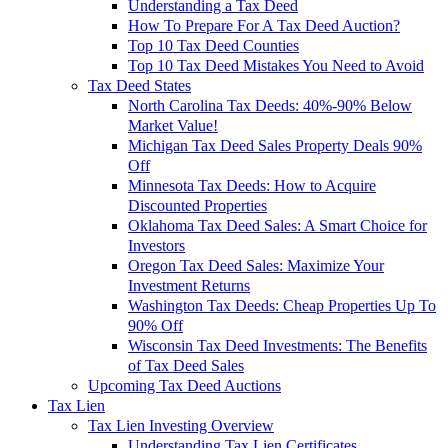
Understanding a Tax Deed
How To Prepare For A Tax Deed Auction?
Top 10 Tax Deed Counties
Top 10 Tax Deed Mistakes You Need to Avoid
Tax Deed States
North Carolina Tax Deeds: 40%-90% Below
Market Value!
Michigan Tax Deed Sales Property Deals 90%
Off
Minnesota Tax Deeds: How to Acquire
Discounted Properties
Oklahoma Tax Deed Sales: A Smart Choice for
Investors
Oregon Tax Deed Sales: Maximize Your
Investment Returns
Washington Tax Deeds: Cheap Properties Up To
90% Off
Wisconsin Tax Deed Investments: The Benefits
of Tax Deed Sales
Upcoming Tax Deed Auctions
Tax Lien
Tax Lien Investing Overview
Understanding Tax Lien Certificates