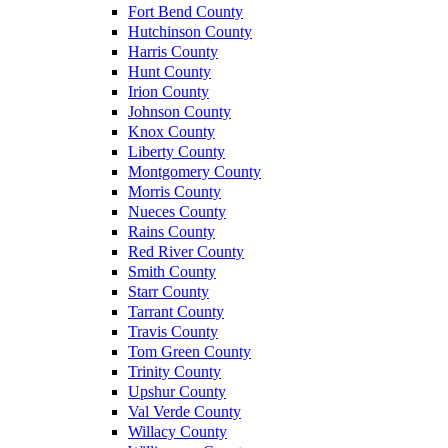
Fort Bend County
Hutchinson County
Harris County
Hunt County
Irion County
Johnson County
Knox County
Liberty County
Montgomery County
Morris County
Nueces County
Rains County
Red River County
Smith County
Starr County
Tarrant County
Travis County
Tom Green County
Trinity County
Upshur County
Val Verde County
Willacy County