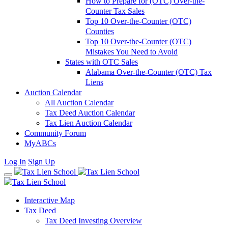
How to Prepare for (OTC) Over-the-
Counter Tax Sales
Top 10 Over-the-Counter (OTC)
Counties
Top 10 Over-the-Counter (OTC)
Mistakes You Need to Avoid
States with OTC Sales
Alabama Over-the-Counter (OTC) Tax
Liens
Auction Calendar
All Auction Calendar
Tax Deed Auction Calendar
Tax Lien Auction Calendar
Community Forum
MyABCs
Log In
Sign Up
Interactive Map
Tax Deed
Tax Deed Investing Overview