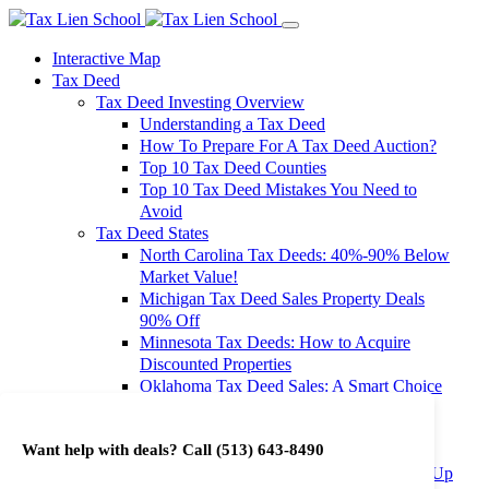
Interactive Map
Tax Deed
Tax Deed Investing Overview
Understanding a Tax Deed
How To Prepare For A Tax Deed Auction?
Top 10 Tax Deed Counties
Top 10 Tax Deed Mistakes You Need to
Avoid
Tax Deed States
North Carolina Tax Deeds: 40%-90% Below
Market Value!
Michigan Tax Deed Sales Property Deals
90% Off
Minnesota Tax Deeds: How to Acquire
Discounted Properties
Oklahoma Tax Deed Sales: A Smart Choice
for Investors
Oregon Tax Deed Sales: Maximize Your
Want help with deals? Call
(513) 643-8490
Investment Returns
Washington Tax Deeds: Cheap Properties Up