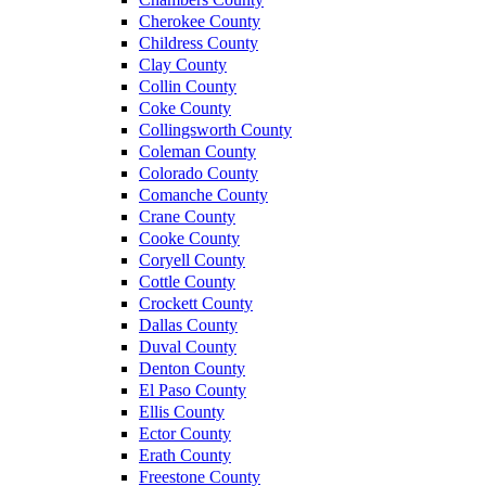
Cherokee County
Childress County
Clay County
Collin County
Coke County
Collingsworth County
Coleman County
Colorado County
Comanche County
Crane County
Cooke County
Coryell County
Cottle County
Crockett County
Dallas County
Duval County
Denton County
El Paso County
Ellis County
Ector County
Erath County
Freestone County