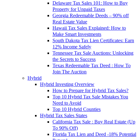
Delaware Tax Sales 101: How to Buy
Property for Unpaid Taxes
Georgia Redeemable Deeds – 90% off
Real Estate Value
Hawaii Tax Sales Explained: How to
Make Smart Investments
South Dakota Tax Lien Certificates: Earn
12% Income Safely
Tennessee Tax Sale Auctions: Unlocking
the Secrets to Success
Texas Redeemable Tax Deed : How To
Join The Auction
Hybrid
Hybrid Investing Overview
How to Prepare for Hybrid Tax Sales?
Top 10 Hybrid Tax Sale Mistakes You
Need to Avoid
Top 10 Hybrid Counties
Hybrid Tax Sales States
California Tax Sale : Buy Real Estate (Up
To 90% Off)
Florida Tax Lien and Deed -18% Potential