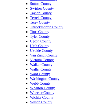
Sutton County
Swisher County
Taylor County
Terrell County
Terry County
Throckmorton County
Titus County
Tyler County
Upton County
Utah County
Uvalde County
Van Zandt County
Victoria County
Walker County
Waller County
Ward County
Washington County
Webb County
Wharton County
Wheeler County
Wichita County
Wilson County