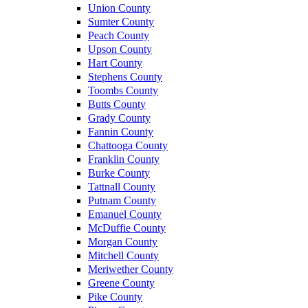
Union County
Sumter County
Peach County
Upson County
Hart County
Stephens County
Toombs County
Butts County
Grady County
Fannin County
Chattooga County
Franklin County
Burke County
Tattnall County
Putnam County
Emanuel County
McDuffie County
Morgan County
Mitchell County
Meriwether County
Greene County
Pike County