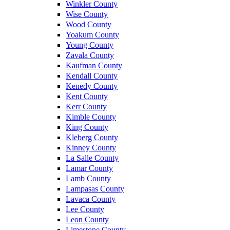
Winkler County
Wise County
Wood County
Yoakum County
Young County
Zavala County
Kaufman County
Kendall County
Kenedy County
Kent County
Kerr County
Kimble County
King County
Kleberg County
Kinney County
La Salle County
Lamar County
Lamb County
Lampasas County
Lavaca County
Lee County
Leon County
Limestone County