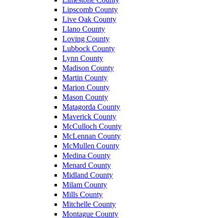
Lipscomb County
Live Oak County
Llano County
Loving County
Lubbock County
Lynn County
Madison County
Martin County
Marion County
Mason County
Matagorda County
Maverick County
McCulloch County
McLennan County
McMullen County
Medina County
Menard County
Midland County
Milam County
Mills County
Mitchelle County
Montague County