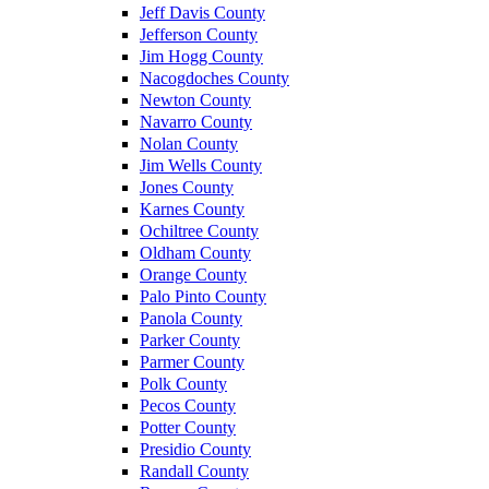
Jeff Davis County
Jefferson County
Jim Hogg County
Nacogdoches County
Newton County
Navarro County
Nolan County
Jim Wells County
Jones County
Karnes County
Ochiltree County
Oldham County
Orange County
Palo Pinto County
Panola County
Parker County
Parmer County
Polk County
Pecos County
Potter County
Presidio County
Randall County