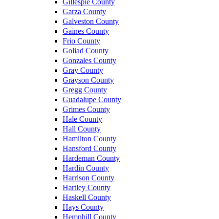
Gillespie County
Garza County
Galveston County
Gaines County
Frio County
Goliad County
Gonzales County
Gray County
Grayson County
Gregg County
Guadalupe County
Grimes County
Hale County
Hall County
Hamilton County
Hansford County
Hardeman County
Hardin County
Harrison County
Hartley County
Haskell County
Hays County
Hemphill County