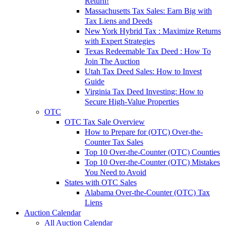
Return!
Massachusetts Tax Sales: Earn Big with
Tax Liens and Deeds
New York Hybrid Tax : Maximize Returns
with Expert Strategies
Texas Redeemable Tax Deed : How To
Join The Auction
Utah Tax Deed Sales: How to Invest
Guide
Virginia Tax Deed Investing: How to
Secure High-Value Properties
OTC
OTC Tax Sale Overview
How to Prepare for (OTC) Over-the-
Counter Tax Sales
Top 10 Over-the-Counter (OTC) Counties
Top 10 Over-the-Counter (OTC) Mistakes
You Need to Avoid
States with OTC Sales
Alabama Over-the-Counter (OTC) Tax
Liens
Auction Calendar
All Auction Calendar