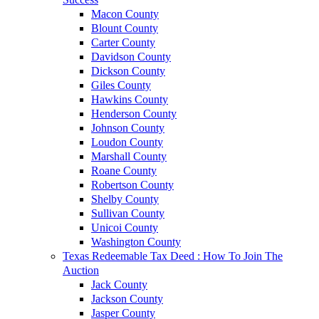
Macon County
Blount County
Carter County
Davidson County
Dickson County
Giles County
Hawkins County
Henderson County
Johnson County
Loudon County
Marshall County
Roane County
Robertson County
Shelby County
Sullivan County
Unicoi County
Washington County
Texas Redeemable Tax Deed : How To Join The
Auction
Jack County
Jackson County
Jasper County