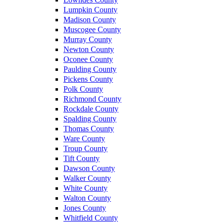
Lumpkin County
Madison County
Muscogee County
Murray County
Newton County
Oconee County
Paulding County
Pickens County
Polk County
Richmond County
Rockdale County
Spalding County
Thomas County
Ware County
Troup County
Tift County
Dawson County
Walker County
White County
Walton County
Jones County
Whitfield County