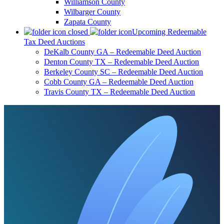
Williamson County
Wilbarger County
Zapata County
Upcoming Redeemable
Tax Deed Auctions
DeKalb County GA – Redeemable Deed Auction
Denton County TX – Redeemable Deed Auction
Berkeley County SC – Redeemable Deed Auction
Cobb County GA – Redeemable Deed Auction
Travis County TX – Redeemable Deed Auction