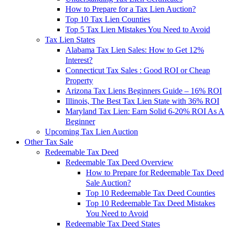
How to Prepare for a Tax Lien Auction?
Top 10 Tax Lien Counties
Top 5 Tax Lien Mistakes You Need to Avoid
Tax Lien States
Alabama Tax Lien Sales: How to Get 12%
Interest?
Connecticut Tax Sales : Good ROI or Cheap
Property
Arizona Tax Liens Beginners Guide – 16% ROI
Illinois, The Best Tax Lien State with 36% ROI
Maryland Tax Lien: Earn Solid 6-20% ROI As A
Beginner
Upcoming Tax Lien Auction
Other Tax Sale
Redeemable Tax Deed
Redeemable Tax Deed Overview
How to Prepare for Redeemable Tax Deed
Sale Auction?
Top 10 Redeemable Tax Deed Counties
Top 10 Redeemable Tax Deed Mistakes
You Need to Avoid
Redeemable Tax Deed States