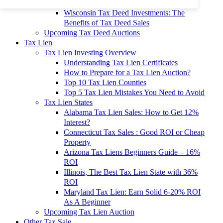
To 90% Off
Wisconsin Tax Deed Investments: The
Benefits of Tax Deed Sales
Upcoming Tax Deed Auctions
Tax Lien
Tax Lien Investing Overview
Understanding Tax Lien Certificates
How to Prepare for a Tax Lien Auction?
Top 10 Tax Lien Counties
Top 5 Tax Lien Mistakes You Need to Avoid
Tax Lien States
Alabama Tax Lien Sales: How to Get 12%
Interest?
Connecticut Tax Sales : Good ROI or Cheap
Property
Arizona Tax Liens Beginners Guide – 16%
ROI
Illinois, The Best Tax Lien State with 36%
ROI
Maryland Tax Lien: Earn Solid 6-20% ROI
As A Beginner
Upcoming Tax Lien Auction
Other Tax Sale