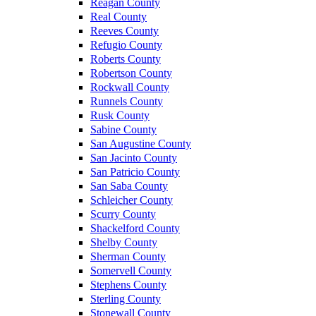
Reagan County
Real County
Reeves County
Refugio County
Roberts County
Robertson County
Rockwall County
Runnels County
Rusk County
Sabine County
San Augustine County
San Jacinto County
San Patricio County
San Saba County
Schleicher County
Scurry County
Shackelford County
Shelby County
Sherman County
Somervell County
Stephens County
Sterling County
Stonewall County