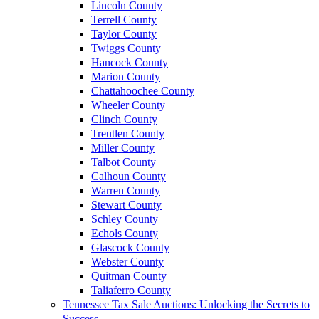
Lincoln County
Terrell County
Taylor County
Twiggs County
Hancock County
Marion County
Chattahoochee County
Wheeler County
Clinch County
Treutlen County
Miller County
Talbot County
Calhoun County
Warren County
Stewart County
Schley County
Echols County
Glascock County
Webster County
Quitman County
Taliaferro County
Tennessee Tax Sale Auctions: Unlocking the Secrets to
Success