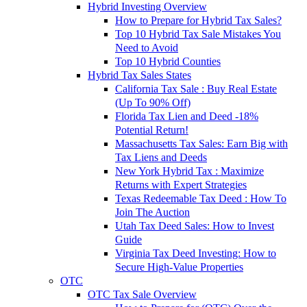
Hybrid Investing Overview
How to Prepare for Hybrid Tax Sales?
Top 10 Hybrid Tax Sale Mistakes You
Need to Avoid
Top 10 Hybrid Counties
Hybrid Tax Sales States
California Tax Sale : Buy Real Estate
(Up To 90% Off)
Florida Tax Lien and Deed -18%
Potential Return!
Massachusetts Tax Sales: Earn Big with
Tax Liens and Deeds
New York Hybrid Tax : Maximize
Returns with Expert Strategies
Texas Redeemable Tax Deed : How To
Join The Auction
Utah Tax Deed Sales: How to Invest
Guide
Virginia Tax Deed Investing: How to
Secure High-Value Properties
OTC
OTC Tax Sale Overview