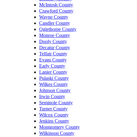
McIntosh County
Crawford County
Wayne County
Candler County
Oglethorpe County
Monroe County
Dooly County
Decatur County
Telfair County
Evans County
Early County
Lanier County
Pulaski County
Wilkes County
Johnson County
Irwin County
Seminole County
Turner County
Wilcox County
Jenkins County
Montgomery County
Wilkinson County