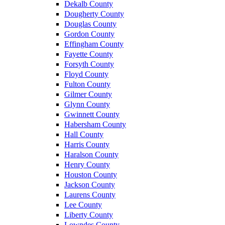
Dekalb County
Dougherty County
Douglas County
Gordon County
Effingham County
Fayette County
Forsyth County
Floyd County
Fulton County
Gilmer County
Glynn County
Gwinnett County
Habersham County
Hall County
Harris County
Haralson County
Henry County
Houston County
Jackson County
Laurens County
Lee County
Liberty County
Lowndes County