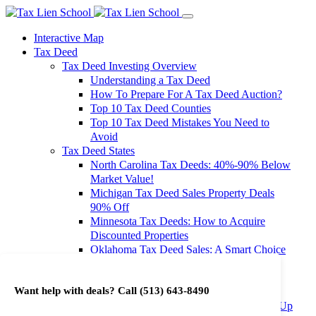
Interactive Map
Tax Deed
Tax Deed Investing Overview
Understanding a Tax Deed
How To Prepare For A Tax Deed Auction?
Top 10 Tax Deed Counties
Top 10 Tax Deed Mistakes You Need to
Avoid
Tax Deed States
North Carolina Tax Deeds: 40%-90% Below
Market Value!
Michigan Tax Deed Sales Property Deals
90% Off
Minnesota Tax Deeds: How to Acquire
Discounted Properties
Oklahoma Tax Deed Sales: A Smart Choice
for Investors
Oregon Tax Deed Sales: Maximize Your
Want help with deals? Call
(513) 643-8490
Investment Returns
Washington Tax Deeds: Cheap Properties Up