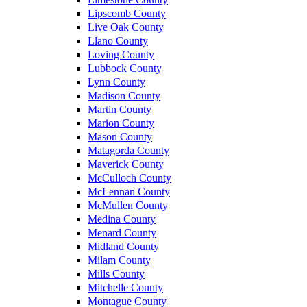
Lipscomb County
Live Oak County
Llano County
Loving County
Lubbock County
Lynn County
Madison County
Martin County
Marion County
Mason County
Matagorda County
Maverick County
McCulloch County
McLennan County
McMullen County
Medina County
Menard County
Midland County
Milam County
Mills County
Mitchelle County
Montague County