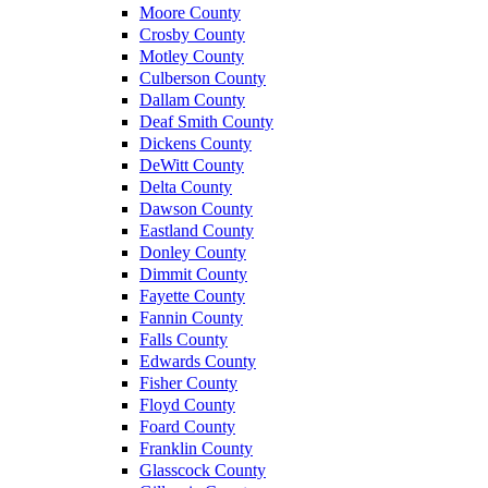
Moore County
Crosby County
Motley County
Culberson County
Dallam County
Deaf Smith County
Dickens County
DeWitt County
Delta County
Dawson County
Eastland County
Donley County
Dimmit County
Fayette County
Fannin County
Falls County
Edwards County
Fisher County
Floyd County
Foard County
Franklin County
Glasscock County