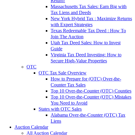
Return!
Massachusetts Tax Sales: Earn Big with
Tax Liens and Deeds
New York Hybrid Tax : Maximize Returns
with Expert Strategies
Texas Redeemable Tax Deed : How To
Join The Auction
Utah Tax Deed Sales: How to Invest
Guide
Virginia Tax Deed Investing: How to
Secure High-Value Properties
OTC
OTC Tax Sale Overview
How to Prepare for (OTC) Over-the-
Counter Tax Sales
Top 10 Over-the-Counter (OTC) Counties
Top 10 Over-the-Counter (OTC) Mistakes
You Need to Avoid
States with OTC Sales
Alabama Over-the-Counter (OTC) Tax
Liens
Auction Calendar
All Auction Calendar