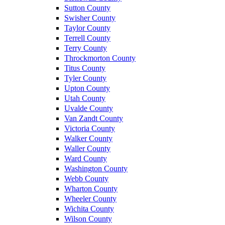
Sutton County
Swisher County
Taylor County
Terrell County
Terry County
Throckmorton County
Titus County
Tyler County
Upton County
Utah County
Uvalde County
Van Zandt County
Victoria County
Walker County
Waller County
Ward County
Washington County
Webb County
Wharton County
Wheeler County
Wichita County
Wilson County