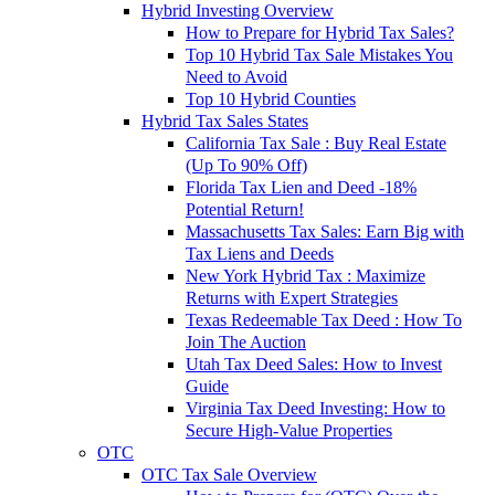
Hybrid Investing Overview
How to Prepare for Hybrid Tax Sales?
Top 10 Hybrid Tax Sale Mistakes You
Need to Avoid
Top 10 Hybrid Counties
Hybrid Tax Sales States
California Tax Sale : Buy Real Estate
(Up To 90% Off)
Florida Tax Lien and Deed -18%
Potential Return!
Massachusetts Tax Sales: Earn Big with
Tax Liens and Deeds
New York Hybrid Tax : Maximize
Returns with Expert Strategies
Texas Redeemable Tax Deed : How To
Join The Auction
Utah Tax Deed Sales: How to Invest
Guide
Virginia Tax Deed Investing: How to
Secure High-Value Properties
OTC
OTC Tax Sale Overview