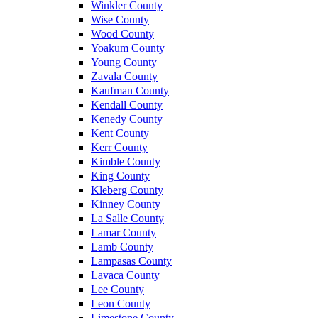
Winkler County
Wise County
Wood County
Yoakum County
Young County
Zavala County
Kaufman County
Kendall County
Kenedy County
Kent County
Kerr County
Kimble County
King County
Kleberg County
Kinney County
La Salle County
Lamar County
Lamb County
Lampasas County
Lavaca County
Lee County
Leon County
Limestone County