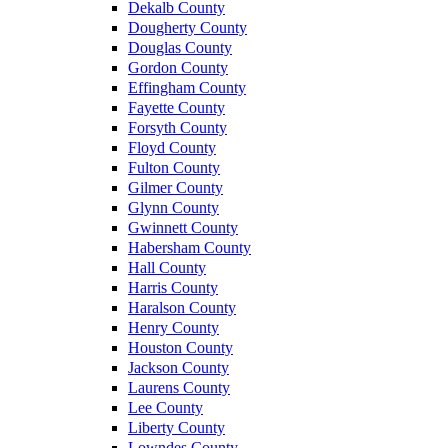
Dekalb County
Dougherty County
Douglas County
Gordon County
Effingham County
Fayette County
Forsyth County
Floyd County
Fulton County
Gilmer County
Glynn County
Gwinnett County
Habersham County
Hall County
Harris County
Haralson County
Henry County
Houston County
Jackson County
Laurens County
Lee County
Liberty County
Lowndes County