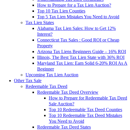
How to Prepare for a Tax Lien Auction?
Top 10 Tax Lien Counties
Top 5 Tax Lien Mistakes You Need to Avoid
Tax Lien States
Alabama Tax Lien Sales: How to Get 12%
Interest?
Connecticut Tax Sales : Good ROI or Cheap
Property
Arizona Tax Liens Beginners Guide – 16% ROI
Illinois, The Best Tax Lien State with 36% ROI
Maryland Tax Lien: Earn Solid 6-20% ROI As A
Beginner
Upcoming Tax Lien Auction
Other Tax Sale
Redeemable Tax Deed
Redeemable Tax Deed Overview
How to Prepare for Redeemable Tax Deed
Sale Auction?
Top 10 Redeemable Tax Deed Counties
Top 10 Redeemable Tax Deed Mistakes
You Need to Avoid
Redeemable Tax Deed States