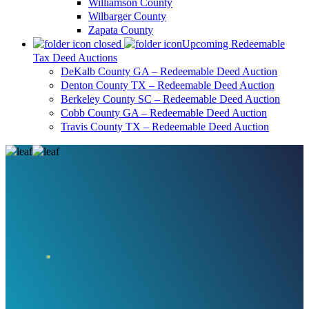
Williamson County
Wilbarger County
Zapata County
Upcoming Redeemable
Tax Deed Auctions
DeKalb County GA – Redeemable Deed Auction
Denton County TX – Redeemable Deed Auction
Berkeley County SC – Redeemable Deed Auction
Cobb County GA – Redeemable Deed Auction
Travis County TX – Redeemable Deed Auction