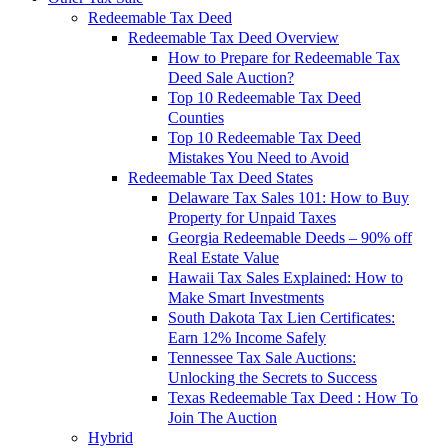
Redeemable Tax Deed
Redeemable Tax Deed Overview
How to Prepare for Redeemable Tax
Deed Sale Auction?
Top 10 Redeemable Tax Deed
Counties
Top 10 Redeemable Tax Deed
Mistakes You Need to Avoid
Redeemable Tax Deed States
Delaware Tax Sales 101: How to Buy
Property for Unpaid Taxes
Georgia Redeemable Deeds – 90% off
Real Estate Value
Hawaii Tax Sales Explained: How to
Make Smart Investments
South Dakota Tax Lien Certificates:
Earn 12% Income Safely
Tennessee Tax Sale Auctions:
Unlocking the Secrets to Success
Texas Redeemable Tax Deed : How To
Join The Auction
Hybrid