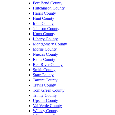
Fort Bend County
Hutchinson County
Harris County
Hunt County
Irion County
Johnson County
Knox County
Liberty County
Montgomery County
Morris County
Nueces County
Rains County
Red River County
Smith County
Starr County
Tarrant County
Travis County
Tom Green County
Trinity County
Upshur County
Val Verde County
Willacy County