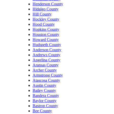
Henderson County
Hidalgo County
Hill County
Hockley County
Hood County
Hopkins County
Houston County
Howard County
Hudspeth County
Anderson County
Andrews County
Angelina County
Aransas County
Archer County
Armstrong County
Atascosa County
Austin County
Bailey County
Bandera County
Baylor County
Bastrop County
Bee County