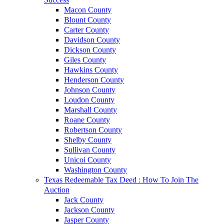
Macon County
Blount County
Carter County
Davidson County
Dickson County
Giles County
Hawkins County
Henderson County
Johnson County
Loudon County
Marshall County
Roane County
Robertson County
Shelby County
Sullivan County
Unicoi County
Washington County
Texas Redeemable Tax Deed : How To Join The
Auction
Jack County
Jackson County
Jasper County