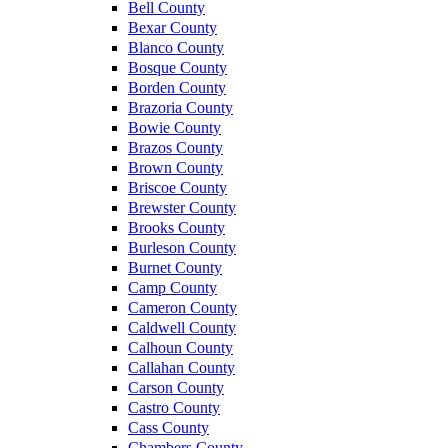
Bell County
Bexar County
Blanco County
Bosque County
Borden County
Brazoria County
Bowie County
Brazos County
Brown County
Briscoe County
Brewster County
Brooks County
Burleson County
Burnet County
Camp County
Cameron County
Caldwell County
Calhoun County
Callahan County
Carson County
Castro County
Cass County
Chambers County