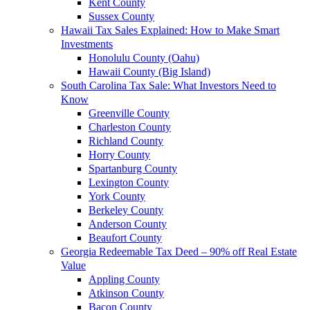
Kent County
Sussex County
Hawaii Tax Sales Explained: How to Make Smart
Investments
Honolulu County (Oahu)
Hawaii County (Big Island)
South Carolina Tax Sale: What Investors Need to
Know
Greenville County
Charleston County
Richland County
Horry County
Spartanburg County
Lexington County
York County
Berkeley County
Anderson County
Beaufort County
Georgia Redeemable Tax Deed – 90% off Real Estate
Value
Appling County
Atkinson County
Bacon County