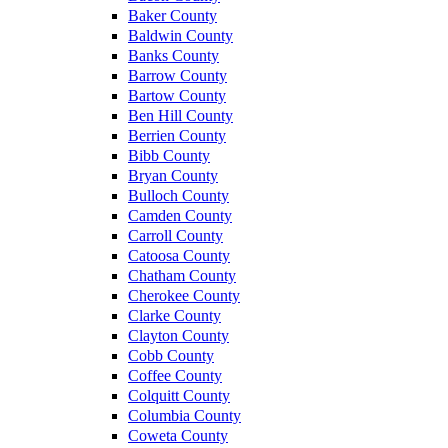
Baker County
Baldwin County
Banks County
Barrow County
Bartow County
Ben Hill County
Berrien County
Bibb County
Bryan County
Bulloch County
Camden County
Carroll County
Catoosa County
Chatham County
Cherokee County
Clarke County
Clayton County
Cobb County
Coffee County
Colquitt County
Columbia County
Coweta County