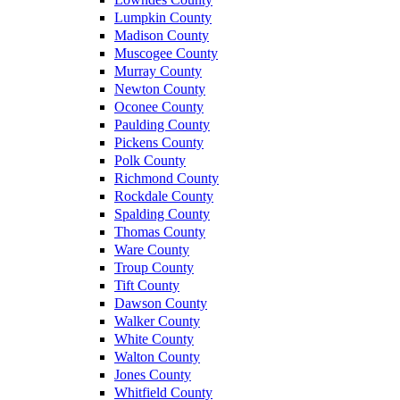
Lumpkin County
Madison County
Muscogee County
Murray County
Newton County
Oconee County
Paulding County
Pickens County
Polk County
Richmond County
Rockdale County
Spalding County
Thomas County
Ware County
Troup County
Tift County
Dawson County
Walker County
White County
Walton County
Jones County
Whitfield County