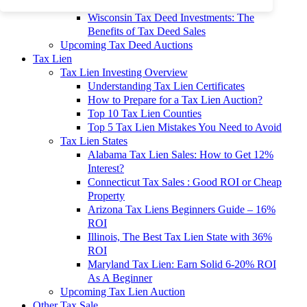
To 90% Off
Wisconsin Tax Deed Investments: The
Benefits of Tax Deed Sales
Upcoming Tax Deed Auctions
Tax Lien
Tax Lien Investing Overview
Understanding Tax Lien Certificates
How to Prepare for a Tax Lien Auction?
Top 10 Tax Lien Counties
Top 5 Tax Lien Mistakes You Need to Avoid
Tax Lien States
Alabama Tax Lien Sales: How to Get 12%
Interest?
Connecticut Tax Sales : Good ROI or Cheap
Property
Arizona Tax Liens Beginners Guide – 16%
ROI
Illinois, The Best Tax Lien State with 36%
ROI
Maryland Tax Lien: Earn Solid 6-20% ROI
As A Beginner
Upcoming Tax Lien Auction
Other Tax Sale