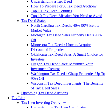
Understanding a Tax Deed
How To Prepare For A Tax Deed Auction?
Top 10 Tax Deed Counties
Top 10 Tax Deed Mistakes You Need to Avoid
Tax Deed States
North Carolina Tax Deeds: 40%-90% Below
Market Value!
Michigan Tax Deed Sales Property Deals 90%
Off
Minnesota Tax Deeds: How to Acquire
Discounted Properties
Oklahoma Tax Deed Sales: A Smart Choice for
Investors
Oregon Tax Deed Sales: Maximize Your
Investment Returns
Washington Tax Deeds: Cheap Properties Up To
90% Off
Wisconsin Tax Deed Investments: The Benefits
of Tax Deed Sales
Upcoming Tax Deed Auctions
Tax Lien
Tax Lien Investing Overview
Understanding Tax Lien Certificates