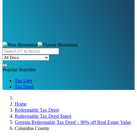
Popular Searches
Tax Lien
Tax Deed
Home
Redeemable Tax Deed
Redeemable Tax Deed States
Georgia Redeemable Tax Deed – 90% off Real Estate Value
Columbia County