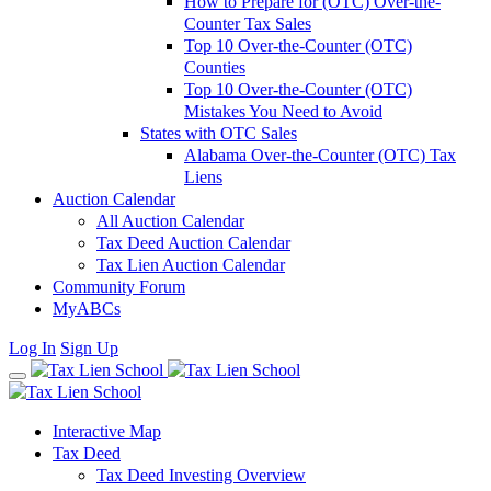
How to Prepare for (OTC) Over-the-
Counter Tax Sales
Top 10 Over-the-Counter (OTC)
Counties
Top 10 Over-the-Counter (OTC)
Mistakes You Need to Avoid
States with OTC Sales
Alabama Over-the-Counter (OTC) Tax
Liens
Auction Calendar
All Auction Calendar
Tax Deed Auction Calendar
Tax Lien Auction Calendar
Community Forum
MyABCs
Log In
Sign Up
Interactive Map
Tax Deed
Tax Deed Investing Overview