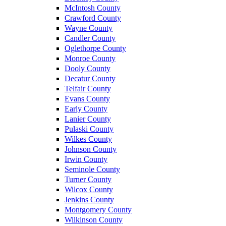
McIntosh County
Crawford County
Wayne County
Candler County
Oglethorpe County
Monroe County
Dooly County
Decatur County
Telfair County
Evans County
Early County
Lanier County
Pulaski County
Wilkes County
Johnson County
Irwin County
Seminole County
Turner County
Wilcox County
Jenkins County
Montgomery County
Wilkinson County