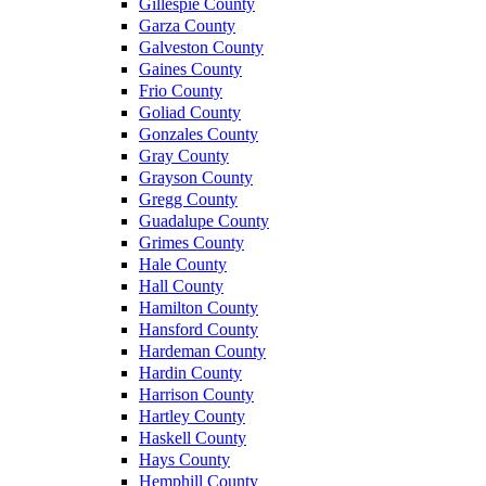
Gillespie County
Garza County
Galveston County
Gaines County
Frio County
Goliad County
Gonzales County
Gray County
Grayson County
Gregg County
Guadalupe County
Grimes County
Hale County
Hall County
Hamilton County
Hansford County
Hardeman County
Hardin County
Harrison County
Hartley County
Haskell County
Hays County
Hemphill County