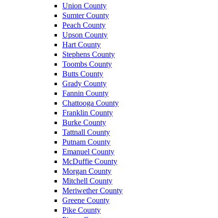
Union County
Sumter County
Peach County
Upson County
Hart County
Stephens County
Toombs County
Butts County
Grady County
Fannin County
Chattooga County
Franklin County
Burke County
Tattnall County
Putnam County
Emanuel County
McDuffie County
Morgan County
Mitchell County
Meriwether County
Greene County
Pike County