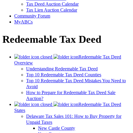
Tax Deed Auction Calendar
Tax Lien Auction Calendar
Community Forum
MyABCs
Redeemable Tax Deed
Redeemable Tax Deed
Overview
Understanding Redeemable Tax Deed
Top 10 Redeemable Tax Deed Counties
Top 10 Redeemable Tax Deed Mistakes You Need to
Avoid
How to Prepare for Redeemable Tax Deed Sale
Auction?
Redeemable Tax Deed
States
Delaware Tax Sales 101: How to Buy Property for
Unpaid Taxes
New Castle County