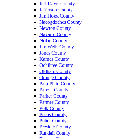
Jeff Davis County
Jefferson County
Jim Hogg County
Nacogdoches County
Newton County
Navarro County
Nolan County
Jim Wells County
Jones County
Karnes County
Ochiltree County
Oldham County
Orange County
Palo Pinto County
Panola County
Parker County
Parmer County
Polk County
Pecos County
Potter County
Presidio County
Randall County