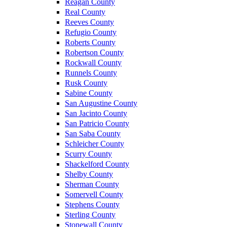
Reagan County
Real County
Reeves County
Refugio County
Roberts County
Robertson County
Rockwall County
Runnels County
Rusk County
Sabine County
San Augustine County
San Jacinto County
San Patricio County
San Saba County
Schleicher County
Scurry County
Shackelford County
Shelby County
Sherman County
Somervell County
Stephens County
Sterling County
Stonewall County