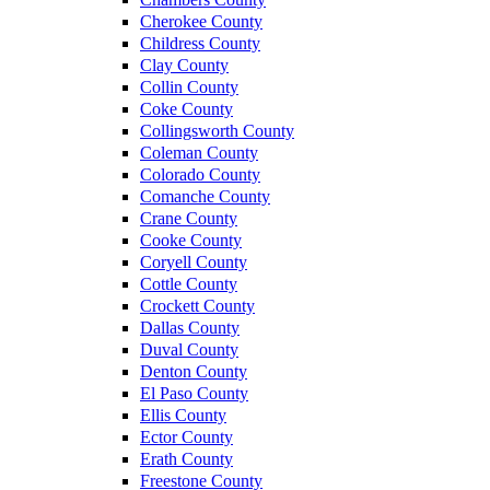
Cherokee County
Childress County
Clay County
Collin County
Coke County
Collingsworth County
Coleman County
Colorado County
Comanche County
Crane County
Cooke County
Coryell County
Cottle County
Crockett County
Dallas County
Duval County
Denton County
El Paso County
Ellis County
Ector County
Erath County
Freestone County