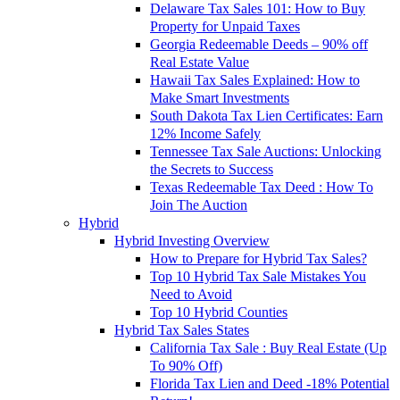
Delaware Tax Sales 101: How to Buy
Property for Unpaid Taxes
Georgia Redeemable Deeds – 90% off
Real Estate Value
Hawaii Tax Sales Explained: How to
Make Smart Investments
South Dakota Tax Lien Certificates: Earn
12% Income Safely
Tennessee Tax Sale Auctions: Unlocking
the Secrets to Success
Texas Redeemable Tax Deed : How To
Join The Auction
Hybrid
Hybrid Investing Overview
How to Prepare for Hybrid Tax Sales?
Top 10 Hybrid Tax Sale Mistakes You
Need to Avoid
Top 10 Hybrid Counties
Hybrid Tax Sales States
California Tax Sale : Buy Real Estate (Up
To 90% Off)
Florida Tax Lien and Deed -18% Potential