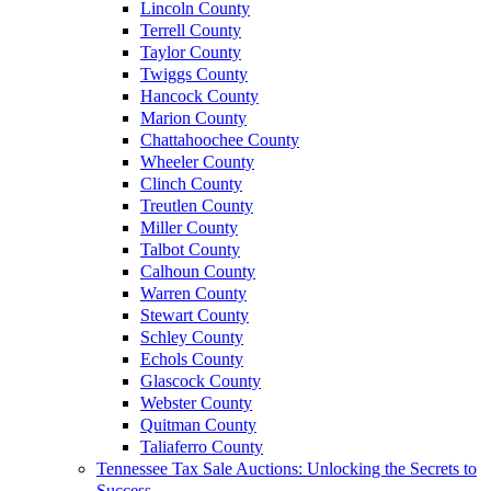
Lincoln County
Terrell County
Taylor County
Twiggs County
Hancock County
Marion County
Chattahoochee County
Wheeler County
Clinch County
Treutlen County
Miller County
Talbot County
Calhoun County
Warren County
Stewart County
Schley County
Echols County
Glascock County
Webster County
Quitman County
Taliaferro County
Tennessee Tax Sale Auctions: Unlocking the Secrets to
Success