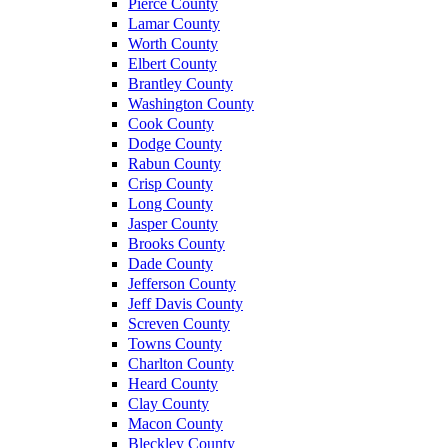
Pierce County
Lamar County
Worth County
Elbert County
Brantley County
Washington County
Cook County
Dodge County
Rabun County
Crisp County
Long County
Jasper County
Brooks County
Dade County
Jefferson County
Jeff Davis County
Screven County
Towns County
Charlton County
Heard County
Clay County
Macon County
Bleckley County