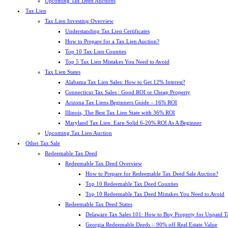
Upcoming Tax Deed Auctions
Tax Lien
Tax Lien Investing Overview
Understanding Tax Lien Certificates
How to Prepare for a Tax Lien Auction?
Top 10 Tax Lien Counties
Top 5 Tax Lien Mistakes You Need to Avoid
Tax Lien States
Alabama Tax Lien Sales: How to Get 12% Interest?
Connecticut Tax Sales : Good ROI or Cheap Property
Arizona Tax Liens Beginners Guide – 16% ROI
Illinois, The Best Tax Lien State with 36% ROI
Maryland Tax Lien: Earn Solid 6-20% ROI As A Beginner
Upcoming Tax Lien Auction
Other Tax Sale
Redeemable Tax Deed
Redeemable Tax Deed Overview
How to Prepare for Redeemable Tax Deed Sale Auction?
Top 10 Redeemable Tax Deed Counties
Top 10 Redeemable Tax Deed Mistakes You Need to Avoid
Redeemable Tax Deed States
Delaware Tax Sales 101: How to Buy Property for Unpaid T
Georgia Redeemable Deeds – 90% off Real Estate Value