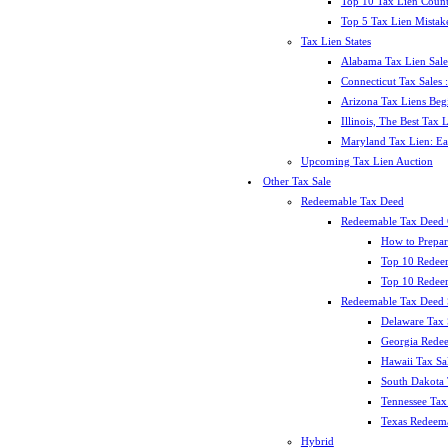
Top 10 Tax Lien Count
Top 5 Tax Lien Mistak
Tax Lien States
Alabama Tax Lien Sale
Connecticut Tax Sales
Arizona Tax Liens Be
Illinois, The Best Tax
Maryland Tax Lien: Ea
Upcoming Tax Lien Auction
Other Tax Sale
Redeemable Tax Deed
Redeemable Tax Deed
How to Prepar
Top 10 Redee
Top 10 Redeem
Redeemable Tax Deed S
Delaware Tax 
Georgia Redee
Hawaii Tax Sa
South Dakota 
Tennessee Tax 
Texas Redeema
Hybrid