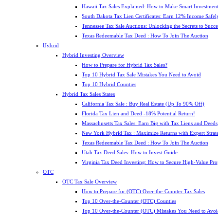
Hawaii Tax Sales Explained: How to Make Smart Investment
South Dakota Tax Lien Certificates: Earn 12% Income Safel
Tennessee Tax Sale Auctions: Unlocking the Secrets to Succe
Texas Redeemable Tax Deed : How To Join The Auction
Hybrid
Hybrid Investing Overview
How to Prepare for Hybrid Tax Sales?
Top 10 Hybrid Tax Sale Mistakes You Need to Avoid
Top 10 Hybrid Counties
Hybrid Tax Sales States
California Tax Sale : Buy Real Estate (Up To 90% Off)
Florida Tax Lien and Deed -18% Potential Return!
Massachusetts Tax Sales: Earn Big with Tax Liens and Deeds
New York Hybrid Tax : Maximize Returns with Expert Strat
Texas Redeemable Tax Deed : How To Join The Auction
Utah Tax Deed Sales: How to Invest Guide
Virginia Tax Deed Investing: How to Secure High-Value Pro
OTC
OTC Tax Sale Overview
How to Prepare for (OTC) Over-the-Counter Tax Sales
Top 10 Over-the-Counter (OTC) Counties
Top 10 Over-the-Counter (OTC) Mistakes You Need to Avoi