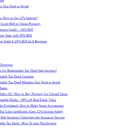
ies
es You Need to Avoid
s: How to Get 12% Interest?
 : Good ROI or Cheap Property
ginners Guide – 16% ROI
 Lien State with 36% ROI
rn Solid 6-20% ROI As A Beginner
 Overview
e for Redeemable Tax Deed Sale Auction?
mable Tax Deed Counties
able Tax Deed Mistakes You Need to Avoid
tates
Sales 101: How to Buy Property for Unpaid Taxes
mable Deeds – 90% off Real Estate Value
les Explained: How to Make Smart Investments
Tax Lien Certificates: Earn 12% Income Safely
Sale Auctions: Unlocking the Secrets to Success
ble Tax Deed : How To Join The Auction