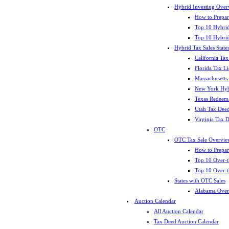
Hybrid Investing Over
How to Prepar
Top 10 Hybrid
Top 10 Hybrid
Hybrid Tax Sales State
California Tax
Florida Tax L
Massachusetts
New York Hybr
Texas Redeema
Utah Tax Deed
Virginia Tax 
OTC
OTC Tax Sale Overvie
How to Prepar
Top 10 Over-t
Top 10 Over-t
States with OTC Sales
Alabama Over
Auction Calendar
All Auction Calendar
Tax Deed Auction Calendar