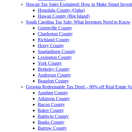
Hawaii Tax Sales Explained: How to Make Smart Inves
Honolulu County (Oahu)
Hawaii County (Big Island)
South Carolina Tax Sale: What Investors Need to Know
Greenville County
Charleston County
Richland County
Horry County
Spartanburg County
Lexington County
York County
Berkeley County
Anderson County
Beaufort County
Georgia Redeemable Tax Deed – 90% off Real Estate V
Appling County
Atkinson County
Bacon County
Baker County
Baldwin County
Banks County
Barrow County