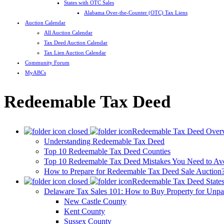
States with OTC Sales
Alabama Over-the-Counter (OTC) Tax Liens
Auction Calendar
All Auction Calendar
Tax Deed Auction Calendar
Tax Lien Auction Calendar
Community Forum
MyABCs
Redeemable Tax Deed
Redeemable Tax Deed Over
Understanding Redeemable Tax Deed
Top 10 Redeemable Tax Deed Counties
Top 10 Redeemable Tax Deed Mistakes You Need to Av
How to Prepare for Redeemable Tax Deed Sale Auction
Redeemable Tax Deed State
Delaware Tax Sales 101: How to Buy Property for Unpa
New Castle County
Kent County
Sussex County