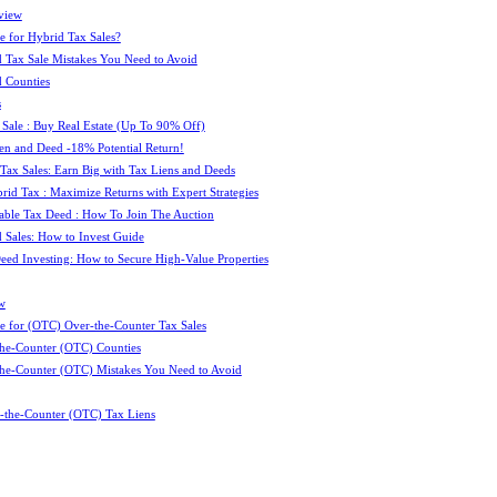
view
e for Hybrid Tax Sales?
 Tax Sale Mistakes You Need to Avoid
 Counties
s
 Sale : Buy Real Estate (Up To 90% Off)
ien and Deed -18% Potential Return!
 Tax Sales: Earn Big with Tax Liens and Deeds
id Tax : Maximize Returns with Expert Strategies
ble Tax Deed : How To Join The Auction
 Sales: How to Invest Guide
Deed Investing: How to Secure High-Value Properties
w
e for (OTC) Over-the-Counter Tax Sales
he-Counter (OTC) Counties
he-Counter (OTC) Mistakes You Need to Avoid
-the-Counter (OTC) Tax Liens