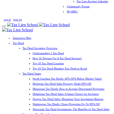
Tax Lien Auction Calendar
Community Forum
MyABCs
Log In
Sign Up
Interactive Map
Tax Deed
Tax Deed Investing Overview
Understanding a Tax Deed
How To Prepare For A Tax Deed Auction?
Top 10 Tax Deed Counties
Top 10 Tax Deed Mistakes You Need to Avoid
Tax Deed States
North Carolina Tax Deeds: 40%-90% Below Market Value!
Michigan Tax Deed Sales Property Deals 90% Off
Minnesota Tax Deeds: How to Acquire Discounted Properties
Oklahoma Tax Deed Sales: A Smart Choice for Investors
Oregon Tax Deed Sales: Maximize Your Investment Returns
Washington Tax Deeds: Cheap Properties Up To 90% Off
Wisconsin Tax Deed Investments: The Benefits of Tax Deed Sales