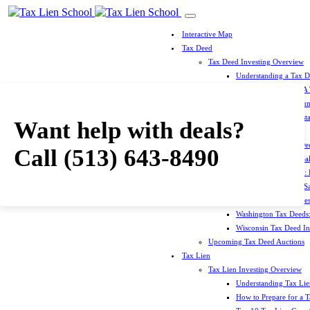
Interactive Map
Tax Deed
Tax Deed Investing Overview
Understanding a Tax 
How To Prepare For A
Top 10 Tax Deed Coun
Top 10 Tax Deed Mista
Want help with deals?
Tax Deed States
North Carolina Tax D
Call
(513) 643-8490
Michigan Tax Deed Sal
Minnesota Tax Deeds: 
Oklahoma Tax Deed Sal
Oregon Tax Deed Sales
Washington Tax Deeds:
Wisconsin Tax Deed Inv
Upcoming Tax Deed Auctions
Tax Lien
Tax Lien Investing Overview
Understanding Tax Lien
How to Prepare for a T