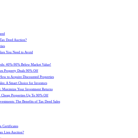
Deed
 Tax Deed Auction?
ties
kes You Need to Avoid
eeds: 40%-90% Below Market Value!
es Property Deals 90% Off
How to Acquire Discounted Properties
es: A Smart Choice for Investors
: Maximize Your Investment Returns
 Cheap Properties Up To 90% Off
estments: The Benefits of Tax Deed Sales
 Certificates
ax Lien Auction?