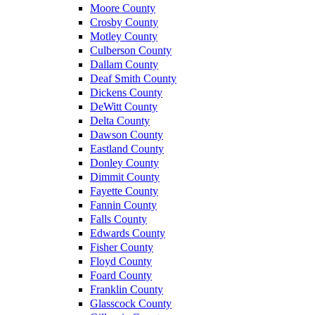
Moore County
Crosby County
Motley County
Culberson County
Dallam County
Deaf Smith County
Dickens County
DeWitt County
Delta County
Dawson County
Eastland County
Donley County
Dimmit County
Fayette County
Fannin County
Falls County
Edwards County
Fisher County
Floyd County
Foard County
Franklin County
Glasscock County