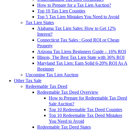
How to Prepare for a Tax Lien Auction?
Top 10 Tax Lien Counties
Top 5 Tax Lien Mistakes You Need to Avoid
Tax Lien States
Alabama Tax Lien Sales: How to Get 12%
Interest?
Connecticut Tax Sales : Good ROI or Cheap
Property
Arizona Tax Liens Beginners Guide – 16% ROI
Illinois, The Best Tax Lien State with 36% ROI
Maryland Tax Lien: Earn Solid 6-20% ROI As A
Beginner
Upcoming Tax Lien Auction
Other Tax Sale
Redeemable Tax Deed
Redeemable Tax Deed Overview
How to Prepare for Redeemable Tax Deed
Sale Auction?
Top 10 Redeemable Tax Deed Counties
Top 10 Redeemable Tax Deed Mistakes
You Need to Avoid
Redeemable Tax Deed States