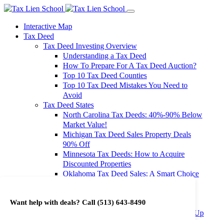
Interactive Map
Tax Deed
Tax Deed Investing Overview
Understanding a Tax Deed
How To Prepare For A Tax Deed Auction?
Top 10 Tax Deed Counties
Top 10 Tax Deed Mistakes You Need to
Avoid
Tax Deed States
North Carolina Tax Deeds: 40%-90% Below
Market Value!
Michigan Tax Deed Sales Property Deals
90% Off
Minnesota Tax Deeds: How to Acquire
Discounted Properties
Oklahoma Tax Deed Sales: A Smart Choice
for Investors
Oregon Tax Deed Sales: Maximize Your
Want help with deals? Call
(513) 643-8490
Investment Returns
Washington Tax Deeds: Cheap Properties Up