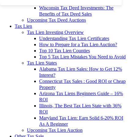
To 90% Off
Wisconsin Tax Deed Investments: The
Benefits of Tax Deed Sales
Upcoming Tax Deed Auctions
Tax Lien
Tax Lien Investing Overview
Understanding Tax Lien Certificates
How to Prepare for a Tax Lien Auction?
Top 10 Tax Lien Counties
Top 5 Tax Lien Mistakes You Need to Avoid
Tax Lien States
Alabama Tax Lien Sales: How to Get 12%
Interest?
Connecticut Tax Sales : Good ROI or Cheap
Property
Arizona Tax Liens Beginners Guide – 16%
ROI
Illinois, The Best Tax Lien State with 36%
ROI
Maryland Tax Lien: Earn Solid 6-20% ROI
As A Beginner
Upcoming Tax Lien Auction
Other Tax Sale