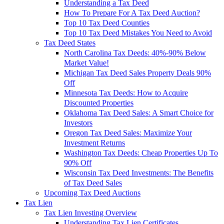
Understanding a Tax Deed
How To Prepare For A Tax Deed Auction?
Top 10 Tax Deed Counties
Top 10 Tax Deed Mistakes You Need to Avoid
Tax Deed States
North Carolina Tax Deeds: 40%-90% Below
Market Value!
Michigan Tax Deed Sales Property Deals 90%
Off
Minnesota Tax Deeds: How to Acquire
Discounted Properties
Oklahoma Tax Deed Sales: A Smart Choice for
Investors
Oregon Tax Deed Sales: Maximize Your
Investment Returns
Washington Tax Deeds: Cheap Properties Up To
90% Off
Wisconsin Tax Deed Investments: The Benefits
of Tax Deed Sales
Upcoming Tax Deed Auctions
Tax Lien
Tax Lien Investing Overview
Understanding Tax Lien Certificates