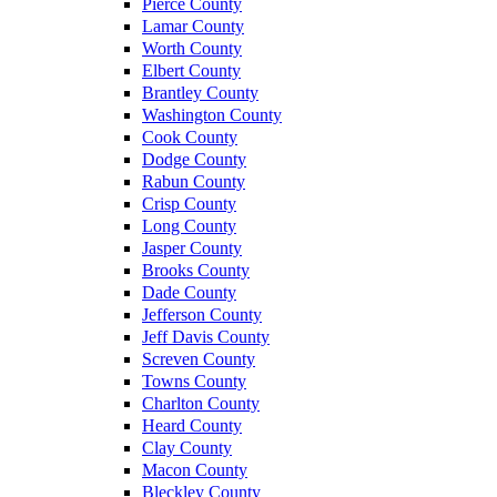
Pierce County
Lamar County
Worth County
Elbert County
Brantley County
Washington County
Cook County
Dodge County
Rabun County
Crisp County
Long County
Jasper County
Brooks County
Dade County
Jefferson County
Jeff Davis County
Screven County
Towns County
Charlton County
Heard County
Clay County
Macon County
Bleckley County