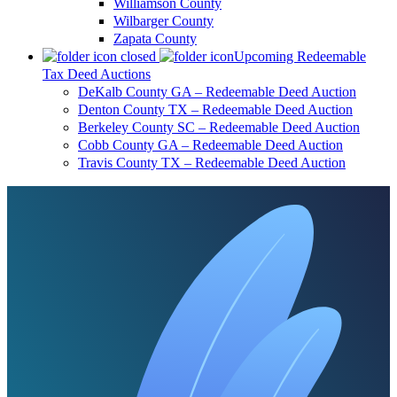
Williamson County
Wilbarger County
Zapata County
Upcoming Redeemable
Tax Deed Auctions
DeKalb County GA – Redeemable Deed Auction
Denton County TX – Redeemable Deed Auction
Berkeley County SC – Redeemable Deed Auction
Cobb County GA – Redeemable Deed Auction
Travis County TX – Redeemable Deed Auction