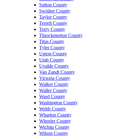
Sutton County
Swisher County
Taylor County
Terrell County
Terry County
Throckmorton County
Titus County
Tyler County
Upton County
Utah County
Uvalde County
Van Zandt County
Victoria County
Walker County
Waller County
Ward County
Washington County
Webb County
Wharton County
Wheeler County
Wichita County
Wilson County