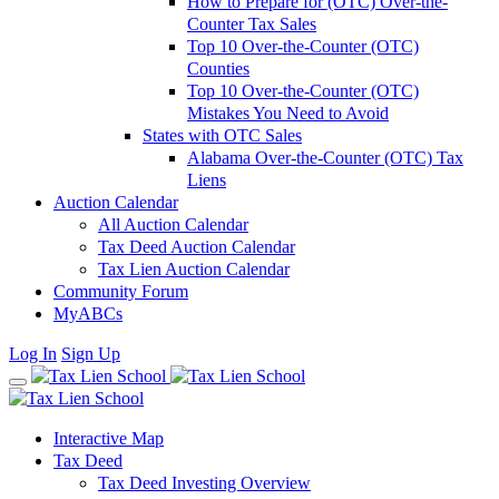
How to Prepare for (OTC) Over-the-
Counter Tax Sales
Top 10 Over-the-Counter (OTC)
Counties
Top 10 Over-the-Counter (OTC)
Mistakes You Need to Avoid
States with OTC Sales
Alabama Over-the-Counter (OTC) Tax
Liens
Auction Calendar
All Auction Calendar
Tax Deed Auction Calendar
Tax Lien Auction Calendar
Community Forum
MyABCs
Log In
Sign Up
Interactive Map
Tax Deed
Tax Deed Investing Overview