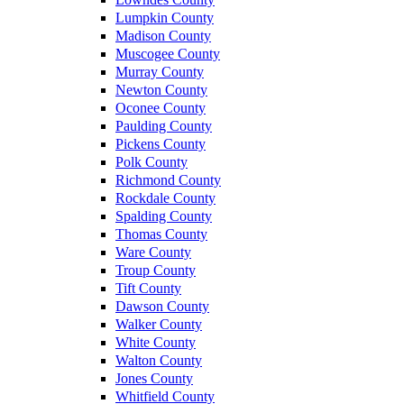
Lumpkin County
Madison County
Muscogee County
Murray County
Newton County
Oconee County
Paulding County
Pickens County
Polk County
Richmond County
Rockdale County
Spalding County
Thomas County
Ware County
Troup County
Tift County
Dawson County
Walker County
White County
Walton County
Jones County
Whitfield County