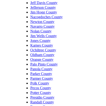
Jeff Davis County
Jefferson County
Jim Hogg County
Nacogdoches County
Newton County
Navarro County
Nolan County
Jim Wells County
Jones County
Karnes County
Ochiltree County
Oldham County
Orange County
Palo Pinto County
Panola County
Parker County
Parmer County
Polk County
Pecos County
Potter County
Presidio County
Randall County