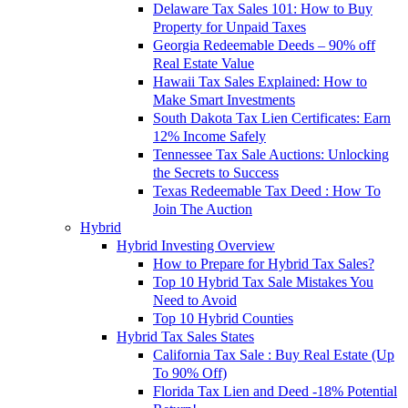
Delaware Tax Sales 101: How to Buy
Property for Unpaid Taxes
Georgia Redeemable Deeds – 90% off
Real Estate Value
Hawaii Tax Sales Explained: How to
Make Smart Investments
South Dakota Tax Lien Certificates: Earn
12% Income Safely
Tennessee Tax Sale Auctions: Unlocking
the Secrets to Success
Texas Redeemable Tax Deed : How To
Join The Auction
Hybrid
Hybrid Investing Overview
How to Prepare for Hybrid Tax Sales?
Top 10 Hybrid Tax Sale Mistakes You
Need to Avoid
Top 10 Hybrid Counties
Hybrid Tax Sales States
California Tax Sale : Buy Real Estate (Up
To 90% Off)
Florida Tax Lien and Deed -18% Potential