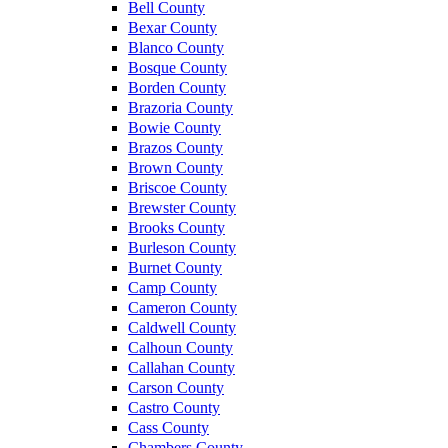
Bell County
Bexar County
Blanco County
Bosque County
Borden County
Brazoria County
Bowie County
Brazos County
Brown County
Briscoe County
Brewster County
Brooks County
Burleson County
Burnet County
Camp County
Cameron County
Caldwell County
Calhoun County
Callahan County
Carson County
Castro County
Cass County
Chambers County