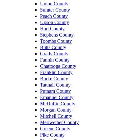
Union County
Sumter County
Peach County
Upson County
Hart County
Stephens County
Toombs County
Butts County
Grady County
Fannin County
Chattooga County
Franklin County
Burke County
Tattnall County
Putnam County
Emanuel County
McDuffie County
Morgan County
Mitchell County
Meriwether County
Greene County
Pike County