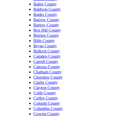
Baker County
Baldwin County
Banks County
Barrow County
Bartow County
Ben Hill County
Berrien County
Bibb County
Bryan County
Bulloch County
Camden County
Carroll County
Catoosa County
Chatham County
Cherokee County
Clarke County
Clayton County
Cobb County
Coffee County
Colquitt County
Columbia County
Coweta County