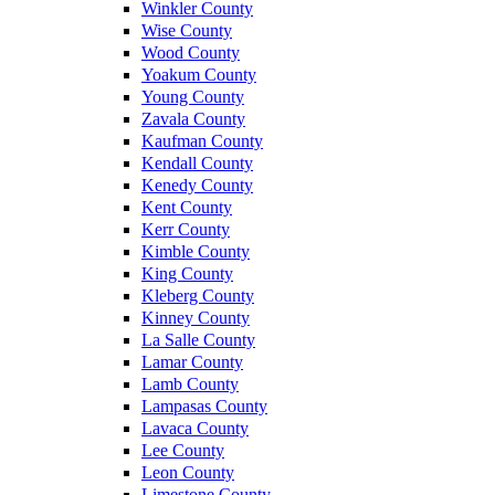
Winkler County
Wise County
Wood County
Yoakum County
Young County
Zavala County
Kaufman County
Kendall County
Kenedy County
Kent County
Kerr County
Kimble County
King County
Kleberg County
Kinney County
La Salle County
Lamar County
Lamb County
Lampasas County
Lavaca County
Lee County
Leon County
Limestone County