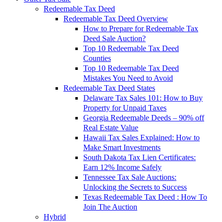
Redeemable Tax Deed
Redeemable Tax Deed Overview
How to Prepare for Redeemable Tax
Deed Sale Auction?
Top 10 Redeemable Tax Deed
Counties
Top 10 Redeemable Tax Deed
Mistakes You Need to Avoid
Redeemable Tax Deed States
Delaware Tax Sales 101: How to Buy
Property for Unpaid Taxes
Georgia Redeemable Deeds – 90% off
Real Estate Value
Hawaii Tax Sales Explained: How to
Make Smart Investments
South Dakota Tax Lien Certificates:
Earn 12% Income Safely
Tennessee Tax Sale Auctions:
Unlocking the Secrets to Success
Texas Redeemable Tax Deed : How To
Join The Auction
Hybrid