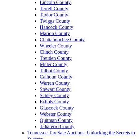
Lincoln County
Terrell County
Taylor County
Twiggs County
Hancock County
Marion County
Chattahoochee County
Wheeler County
Clinch County
Treutlen County
Miller County
Talbot County
Calhoun County
Warren County
Stewart County
Schley County
Echols County
Glascock County
Webster County
Quitman County
Taliaferro County
Tennessee Tax Sale Auctions: Unlocking the Secrets to
Success