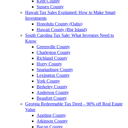
Kent County
Sussex County
Hawaii Tax Sales Explained: How to Make Smart
Investments
Honolulu County (Oahu)
Hawaii County (Big Island)
South Carolina Tax Sale: What Investors Need to
Know
Greenville County
Charleston County
Richland County
Horry County
Spartanburg County
Lexington County
York County
Berkeley County
Anderson County
Beaufort County
Georgia Redeemable Tax Deed – 90% off Real Estate
Value
Appling County
Atkinson County
Bacon County