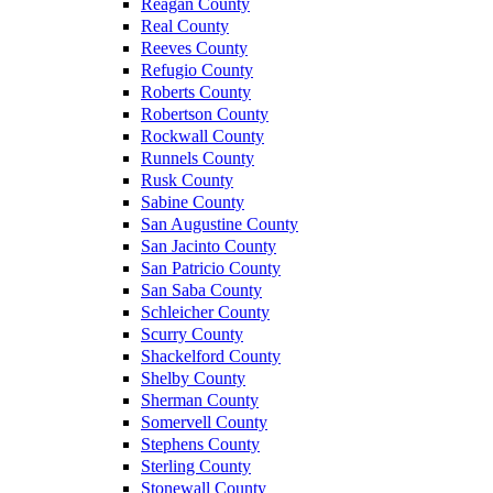
Reagan County
Real County
Reeves County
Refugio County
Roberts County
Robertson County
Rockwall County
Runnels County
Rusk County
Sabine County
San Augustine County
San Jacinto County
San Patricio County
San Saba County
Schleicher County
Scurry County
Shackelford County
Shelby County
Sherman County
Somervell County
Stephens County
Sterling County
Stonewall County