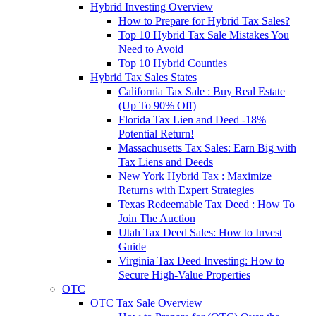
Hybrid Investing Overview
How to Prepare for Hybrid Tax Sales?
Top 10 Hybrid Tax Sale Mistakes You
Need to Avoid
Top 10 Hybrid Counties
Hybrid Tax Sales States
California Tax Sale : Buy Real Estate
(Up To 90% Off)
Florida Tax Lien and Deed -18%
Potential Return!
Massachusetts Tax Sales: Earn Big with
Tax Liens and Deeds
New York Hybrid Tax : Maximize
Returns with Expert Strategies
Texas Redeemable Tax Deed : How To
Join The Auction
Utah Tax Deed Sales: How to Invest
Guide
Virginia Tax Deed Investing: How to
Secure High-Value Properties
OTC
OTC Tax Sale Overview