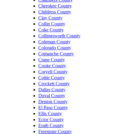
Cherokee County
Childress County
Clay County
Collin County
Coke County
Collingsworth County
Coleman County
Colorado County
Comanche County
Crane County
Cooke County
Coryell County
Cottle County
Crockett County
Dallas County
Duval County
Denton County
El Paso County
Ellis County
Ector County
Erath County
Freestone County