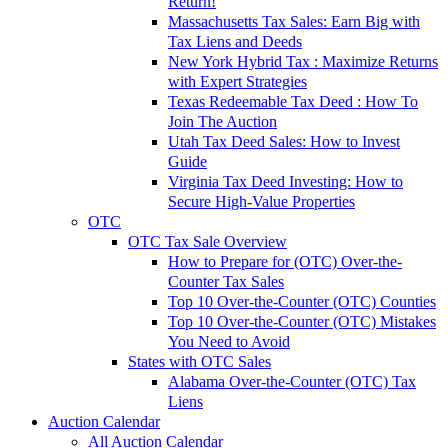
Return!
Massachusetts Tax Sales: Earn Big with
Tax Liens and Deeds
New York Hybrid Tax : Maximize Returns
with Expert Strategies
Texas Redeemable Tax Deed : How To
Join The Auction
Utah Tax Deed Sales: How to Invest
Guide
Virginia Tax Deed Investing: How to
Secure High-Value Properties
OTC
OTC Tax Sale Overview
How to Prepare for (OTC) Over-the-
Counter Tax Sales
Top 10 Over-the-Counter (OTC) Counties
Top 10 Over-the-Counter (OTC) Mistakes
You Need to Avoid
States with OTC Sales
Alabama Over-the-Counter (OTC) Tax
Liens
Auction Calendar
All Auction Calendar