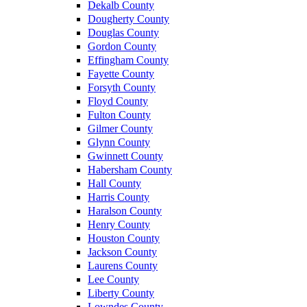
Dekalb County
Dougherty County
Douglas County
Gordon County
Effingham County
Fayette County
Forsyth County
Floyd County
Fulton County
Gilmer County
Glynn County
Gwinnett County
Habersham County
Hall County
Harris County
Haralson County
Henry County
Houston County
Jackson County
Laurens County
Lee County
Liberty County
Lowndes County