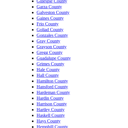
Gillespie County
Garza County
Galveston County
Gaines County
Frio County
Goliad County
Gonzales County
Gray County
Grayson County
Gregg County
Guadalupe County
Grimes County
Hale County
Hall County
Hamilton County
Hansford County
Hardeman County
Hardin County
Harrison County
Hartley County
Haskell County
Hays County
Hemphill County