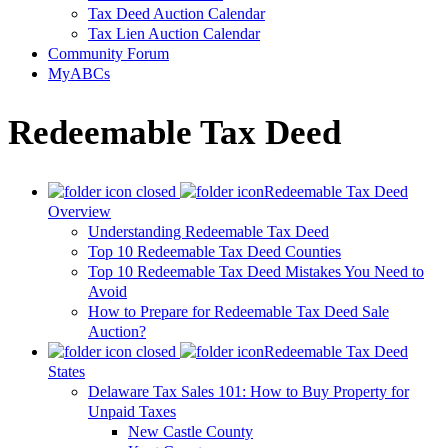
Tax Deed Auction Calendar
Tax Lien Auction Calendar
Community Forum
MyABCs
Redeemable Tax Deed
Redeemable Tax Deed
Overview
Understanding Redeemable Tax Deed
Top 10 Redeemable Tax Deed Counties
Top 10 Redeemable Tax Deed Mistakes You Need to
Avoid
How to Prepare for Redeemable Tax Deed Sale
Auction?
Redeemable Tax Deed
States
Delaware Tax Sales 101: How to Buy Property for
Unpaid Taxes
New Castle County