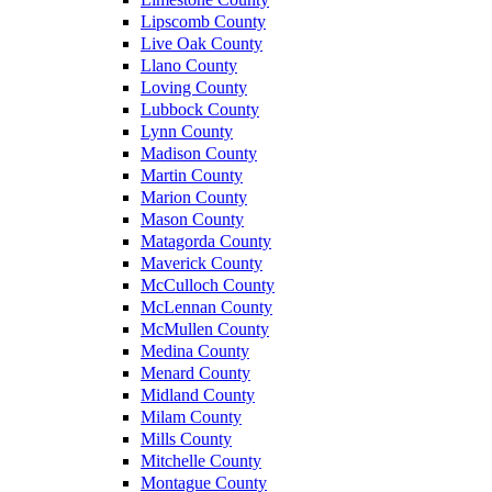
Lipscomb County
Live Oak County
Llano County
Loving County
Lubbock County
Lynn County
Madison County
Martin County
Marion County
Mason County
Matagorda County
Maverick County
McCulloch County
McLennan County
McMullen County
Medina County
Menard County
Midland County
Milam County
Mills County
Mitchelle County
Montague County