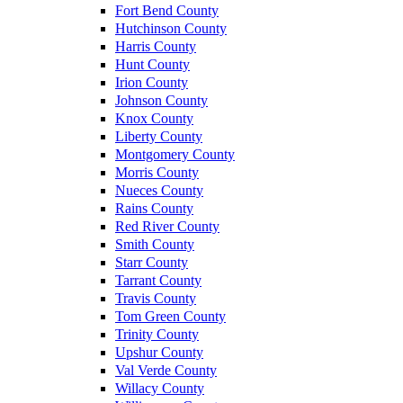
Fort Bend County
Hutchinson County
Harris County
Hunt County
Irion County
Johnson County
Knox County
Liberty County
Montgomery County
Morris County
Nueces County
Rains County
Red River County
Smith County
Starr County
Tarrant County
Travis County
Tom Green County
Trinity County
Upshur County
Val Verde County
Willacy County