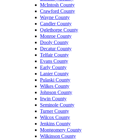
McIntosh County
Crawford County
Wayne County
Candler County
Oglethorpe County
Monroe County
Dooly County
Decatur County
Telfair County
Evans County
Early County
Lanier County
Pulaski County
Wilkes County
Johnson County
Irwin County
Seminole County
Turner County
Wilcox County
Jenkins County
Montgomery County
Wilkinson County