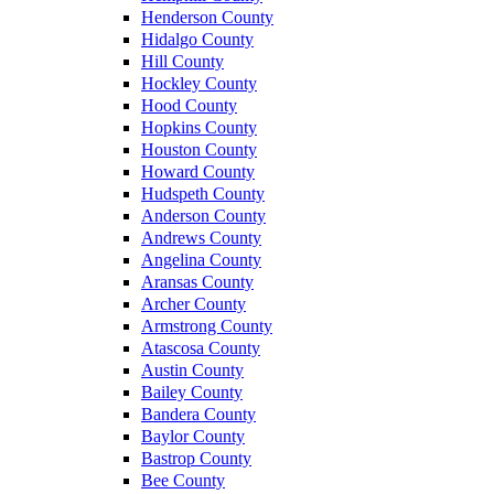
Henderson County
Hidalgo County
Hill County
Hockley County
Hood County
Hopkins County
Houston County
Howard County
Hudspeth County
Anderson County
Andrews County
Angelina County
Aransas County
Archer County
Armstrong County
Atascosa County
Austin County
Bailey County
Bandera County
Baylor County
Bastrop County
Bee County