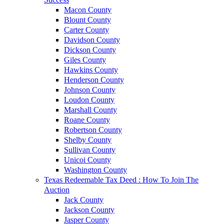
Macon County
Blount County
Carter County
Davidson County
Dickson County
Giles County
Hawkins County
Henderson County
Johnson County
Loudon County
Marshall County
Roane County
Robertson County
Shelby County
Sullivan County
Unicoi County
Washington County
Texas Redeemable Tax Deed : How To Join The
Auction
Jack County
Jackson County
Jasper County