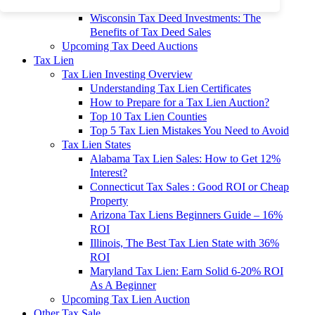
To 90% Off
Wisconsin Tax Deed Investments: The
Benefits of Tax Deed Sales
Upcoming Tax Deed Auctions
Tax Lien
Tax Lien Investing Overview
Understanding Tax Lien Certificates
How to Prepare for a Tax Lien Auction?
Top 10 Tax Lien Counties
Top 5 Tax Lien Mistakes You Need to Avoid
Tax Lien States
Alabama Tax Lien Sales: How to Get 12%
Interest?
Connecticut Tax Sales : Good ROI or Cheap
Property
Arizona Tax Liens Beginners Guide – 16%
ROI
Illinois, The Best Tax Lien State with 36%
ROI
Maryland Tax Lien: Earn Solid 6-20% ROI
As A Beginner
Upcoming Tax Lien Auction
Other Tax Sale