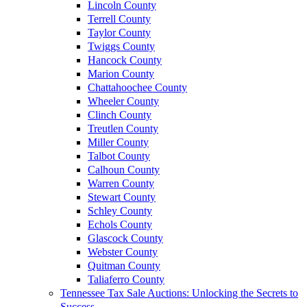
Lincoln County
Terrell County
Taylor County
Twiggs County
Hancock County
Marion County
Chattahoochee County
Wheeler County
Clinch County
Treutlen County
Miller County
Talbot County
Calhoun County
Warren County
Stewart County
Schley County
Echols County
Glascock County
Webster County
Quitman County
Taliaferro County
Tennessee Tax Sale Auctions: Unlocking the Secrets to
Success