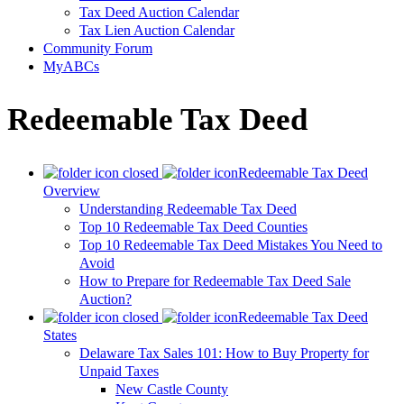
Tax Deed Auction Calendar
Tax Lien Auction Calendar
Community Forum
MyABCs
Redeemable Tax Deed
Redeemable Tax Deed
Overview
Understanding Redeemable Tax Deed
Top 10 Redeemable Tax Deed Counties
Top 10 Redeemable Tax Deed Mistakes You Need to
Avoid
How to Prepare for Redeemable Tax Deed Sale
Auction?
Redeemable Tax Deed
States
Delaware Tax Sales 101: How to Buy Property for
Unpaid Taxes
New Castle County