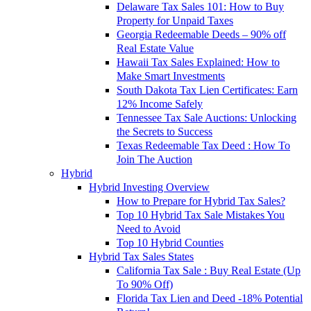
Delaware Tax Sales 101: How to Buy
Property for Unpaid Taxes
Georgia Redeemable Deeds – 90% off
Real Estate Value
Hawaii Tax Sales Explained: How to
Make Smart Investments
South Dakota Tax Lien Certificates: Earn
12% Income Safely
Tennessee Tax Sale Auctions: Unlocking
the Secrets to Success
Texas Redeemable Tax Deed : How To
Join The Auction
Hybrid
Hybrid Investing Overview
How to Prepare for Hybrid Tax Sales?
Top 10 Hybrid Tax Sale Mistakes You
Need to Avoid
Top 10 Hybrid Counties
Hybrid Tax Sales States
California Tax Sale : Buy Real Estate (Up
To 90% Off)
Florida Tax Lien and Deed -18% Potential