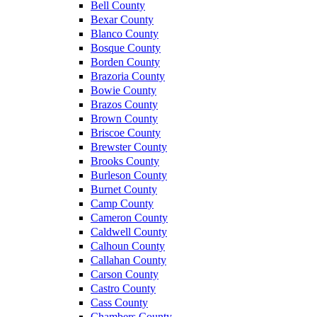
Bell County
Bexar County
Blanco County
Bosque County
Borden County
Brazoria County
Bowie County
Brazos County
Brown County
Briscoe County
Brewster County
Brooks County
Burleson County
Burnet County
Camp County
Cameron County
Caldwell County
Calhoun County
Callahan County
Carson County
Castro County
Cass County
Chambers County