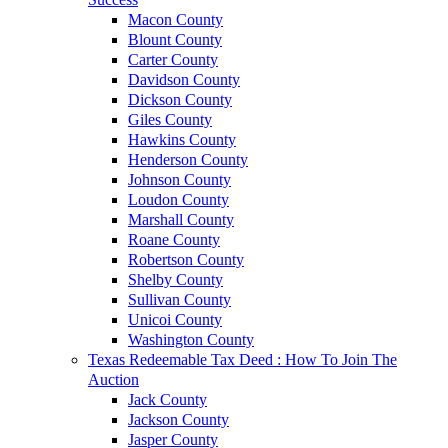
Macon County
Blount County
Carter County
Davidson County
Dickson County
Giles County
Hawkins County
Henderson County
Johnson County
Loudon County
Marshall County
Roane County
Robertson County
Shelby County
Sullivan County
Unicoi County
Washington County
Texas Redeemable Tax Deed : How To Join The
Auction
Jack County
Jackson County
Jasper County