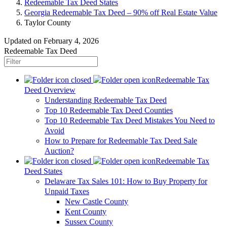
Redeemable Tax Deed States
Georgia Redeemable Tax Deed – 90% off Real Estate Value
Taylor County
Updated on February 4, 2026
Redeemable Tax Deed
Redeemable Tax
Deed Overview
Understanding Redeemable Tax Deed
Top 10 Redeemable Tax Deed Counties
Top 10 Redeemable Tax Deed Mistakes You Need to
Avoid
How to Prepare for Redeemable Tax Deed Sale
Auction?
Redeemable Tax
Deed States
Delaware Tax Sales 101: How to Buy Property for
Unpaid Taxes
New Castle County
Kent County
Sussex County