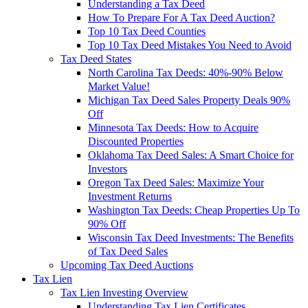
Understanding a Tax Deed
How To Prepare For A Tax Deed Auction?
Top 10 Tax Deed Counties
Top 10 Tax Deed Mistakes You Need to Avoid
Tax Deed States
North Carolina Tax Deeds: 40%-90% Below
Market Value!
Michigan Tax Deed Sales Property Deals 90%
Off
Minnesota Tax Deeds: How to Acquire
Discounted Properties
Oklahoma Tax Deed Sales: A Smart Choice for
Investors
Oregon Tax Deed Sales: Maximize Your
Investment Returns
Washington Tax Deeds: Cheap Properties Up To
90% Off
Wisconsin Tax Deed Investments: The Benefits
of Tax Deed Sales
Upcoming Tax Deed Auctions
Tax Lien
Tax Lien Investing Overview
Understanding Tax Lien Certificates