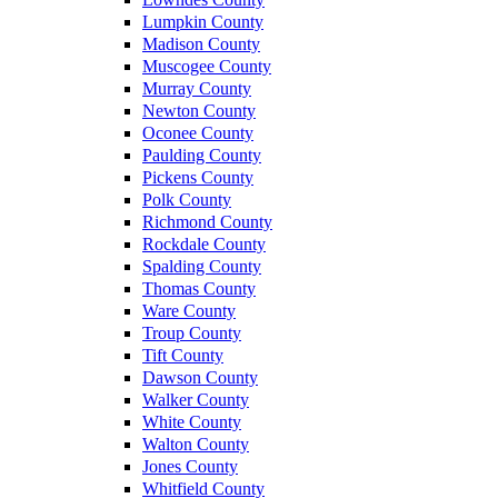
Lumpkin County
Madison County
Muscogee County
Murray County
Newton County
Oconee County
Paulding County
Pickens County
Polk County
Richmond County
Rockdale County
Spalding County
Thomas County
Ware County
Troup County
Tift County
Dawson County
Walker County
White County
Walton County
Jones County
Whitfield County