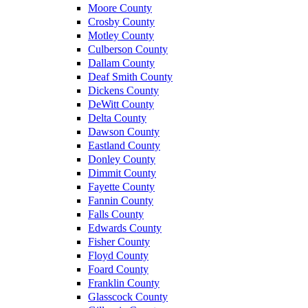
Moore County
Crosby County
Motley County
Culberson County
Dallam County
Deaf Smith County
Dickens County
DeWitt County
Delta County
Dawson County
Eastland County
Donley County
Dimmit County
Fayette County
Fannin County
Falls County
Edwards County
Fisher County
Floyd County
Foard County
Franklin County
Glasscock County