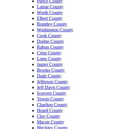
Pierce County
Lamar County
Worth County
Elbert County
Brantley County
Washington County
Cook County
Dodge County
Rabun County
Crisp County
Long County
Jasper County
Brooks County
Dade County
Jefferson County
Jeff Davis County
Screven County
Towns County
Charlton County
Heard County
Clay County
Macon County
Bleckley County