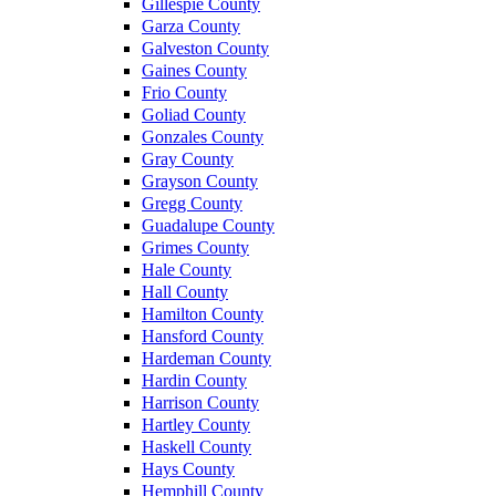
Gillespie County
Garza County
Galveston County
Gaines County
Frio County
Goliad County
Gonzales County
Gray County
Grayson County
Gregg County
Guadalupe County
Grimes County
Hale County
Hall County
Hamilton County
Hansford County
Hardeman County
Hardin County
Harrison County
Hartley County
Haskell County
Hays County
Hemphill County