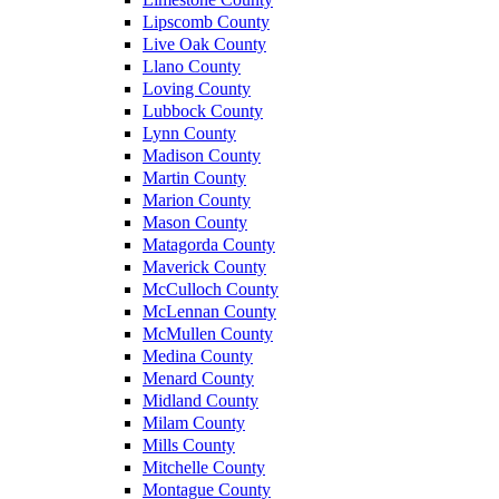
Lipscomb County
Live Oak County
Llano County
Loving County
Lubbock County
Lynn County
Madison County
Martin County
Marion County
Mason County
Matagorda County
Maverick County
McCulloch County
McLennan County
McMullen County
Medina County
Menard County
Midland County
Milam County
Mills County
Mitchelle County
Montague County