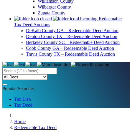
Williamson County
Wilbarger County
Zapata County
Upcoming Redeemable
Tax Deed Auctions
DeKalb County GA – Redeemable Deed Auction
Denton County TX – Redeemable Deed Auction
Berkeley County SC – Redeemable Deed Auction
Cobb County GA – Redeemable Deed Auction
Travis County TX – Redeemable Deed Auction
Popular Searches
Tax Lien
Tax Deed
Home
Redeemable Tax Deed