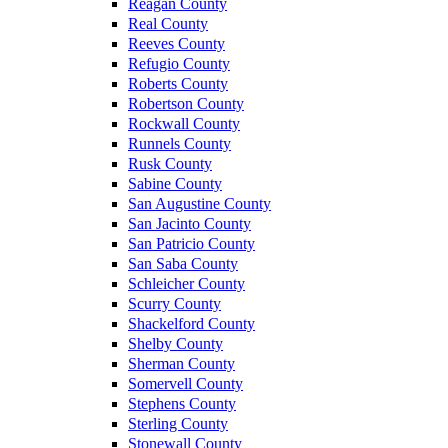
Reagan County
Real County
Reeves County
Refugio County
Roberts County
Robertson County
Rockwall County
Runnels County
Rusk County
Sabine County
San Augustine County
San Jacinto County
San Patricio County
San Saba County
Schleicher County
Scurry County
Shackelford County
Shelby County
Sherman County
Somervell County
Stephens County
Sterling County
Stonewall County