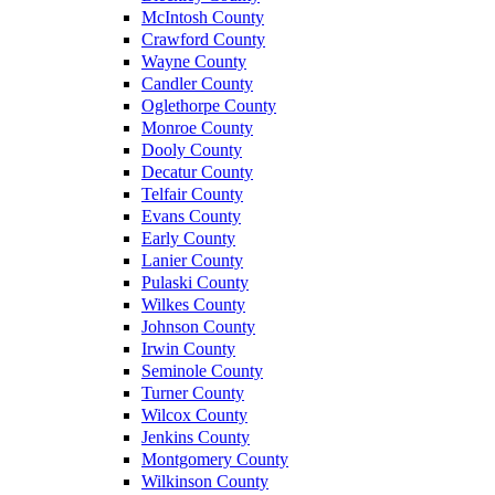
McIntosh County
Crawford County
Wayne County
Candler County
Oglethorpe County
Monroe County
Dooly County
Decatur County
Telfair County
Evans County
Early County
Lanier County
Pulaski County
Wilkes County
Johnson County
Irwin County
Seminole County
Turner County
Wilcox County
Jenkins County
Montgomery County
Wilkinson County