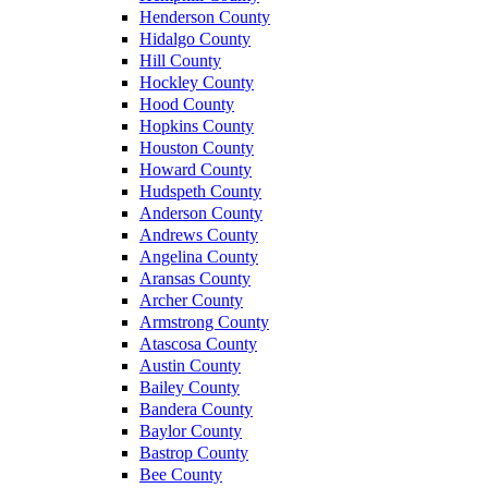
Henderson County
Hidalgo County
Hill County
Hockley County
Hood County
Hopkins County
Houston County
Howard County
Hudspeth County
Anderson County
Andrews County
Angelina County
Aransas County
Archer County
Armstrong County
Atascosa County
Austin County
Bailey County
Bandera County
Baylor County
Bastrop County
Bee County