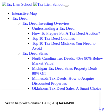
Interactive Map
Tax Deed
Tax Deed Investing Overview
Understanding a Tax Deed
How To Prepare For A Tax Deed Auction?
Top 10 Tax Deed Counties
Top 10 Tax Deed Mistakes You Need to
Avoid
Tax Deed States
North Carolina Tax Deeds: 40%-90% Below
Market Value!
Michigan Tax Deed Sales Property Deals
90% Off
Minnesota Tax Deeds: How to Acquire
Discounted Properties
Oklahoma Tax Deed Sales: A Smart Choice
for Investors
Oregon Tax Deed Sales: Maximize Your
Want help with deals? Call
(513) 643-8490
Investment Returns
Washington Tax Deeds: Cheap Properties Up