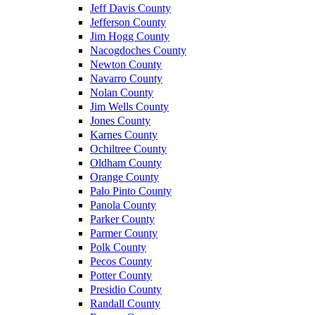
Jeff Davis County
Jefferson County
Jim Hogg County
Nacogdoches County
Newton County
Navarro County
Nolan County
Jim Wells County
Jones County
Karnes County
Ochiltree County
Oldham County
Orange County
Palo Pinto County
Panola County
Parker County
Parmer County
Polk County
Pecos County
Potter County
Presidio County
Randall County