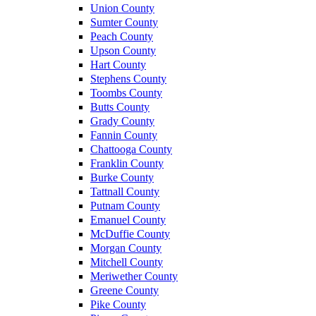
Union County
Sumter County
Peach County
Upson County
Hart County
Stephens County
Toombs County
Butts County
Grady County
Fannin County
Chattooga County
Franklin County
Burke County
Tattnall County
Putnam County
Emanuel County
McDuffie County
Morgan County
Mitchell County
Meriwether County
Greene County
Pike County