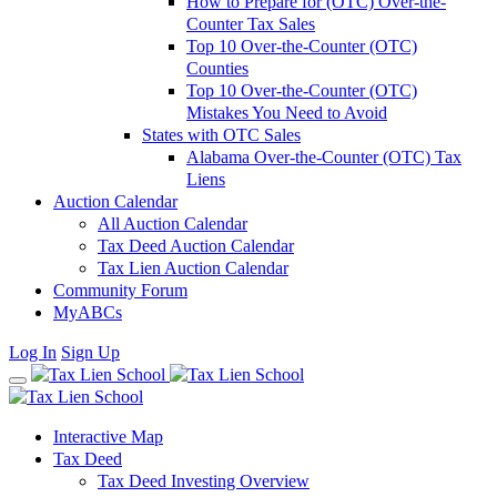
How to Prepare for (OTC) Over-the-
Counter Tax Sales
Top 10 Over-the-Counter (OTC)
Counties
Top 10 Over-the-Counter (OTC)
Mistakes You Need to Avoid
States with OTC Sales
Alabama Over-the-Counter (OTC) Tax
Liens
Auction Calendar
All Auction Calendar
Tax Deed Auction Calendar
Tax Lien Auction Calendar
Community Forum
MyABCs
Log In
Sign Up
Interactive Map
Tax Deed
Tax Deed Investing Overview