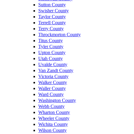
Sutton County
Swisher County
Taylor County
Terrell County
Terry County
Throckmorton County
Titus County
Tyler County
Upton County
Utah County
Uvalde County
Van Zandt County
Victoria County
Walker County
Waller County
Ward County
Washington County
Webb County
Wharton County
Wheeler County
Wichita County
Wilson County