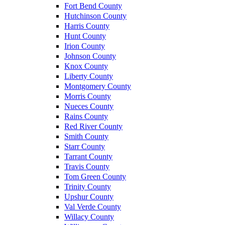
Fort Bend County
Hutchinson County
Harris County
Hunt County
Irion County
Johnson County
Knox County
Liberty County
Montgomery County
Morris County
Nueces County
Rains County
Red River County
Smith County
Starr County
Tarrant County
Travis County
Tom Green County
Trinity County
Upshur County
Val Verde County
Willacy County