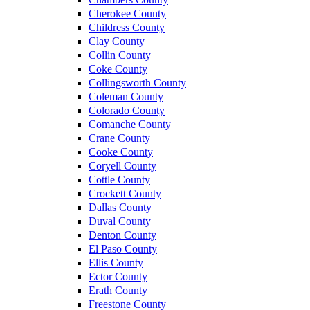
Cherokee County
Childress County
Clay County
Collin County
Coke County
Collingsworth County
Coleman County
Colorado County
Comanche County
Crane County
Cooke County
Coryell County
Cottle County
Crockett County
Dallas County
Duval County
Denton County
El Paso County
Ellis County
Ector County
Erath County
Freestone County