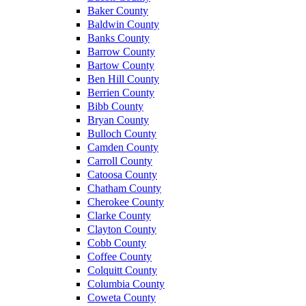
Baker County
Baldwin County
Banks County
Barrow County
Bartow County
Ben Hill County
Berrien County
Bibb County
Bryan County
Bulloch County
Camden County
Carroll County
Catoosa County
Chatham County
Cherokee County
Clarke County
Clayton County
Cobb County
Coffee County
Colquitt County
Columbia County
Coweta County