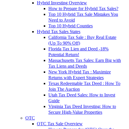
Hybrid Investing Overview
How to Prepare for Hybrid Tax Sales?
Top 10 Hybrid Tax Sale Mistakes You
Need to Avoid
Top 10 Hybrid Counties
Hybrid Tax Sales States
California Tax Sale : Buy Real Estate
(Up To 90% Off)
Florida Tax Lien and Deed -18%
Potential Return!
Massachusetts Tax Sales: Earn Big with
Tax Liens and Deeds
New York Hybrid Tax : Maximize
Returns with Expert Strategies
Texas Redeemable Tax Deed : How To
Join The Auction
Utah Tax Deed Sales: How to Invest
Guide
Virginia Tax Deed Investing: How to
Secure High-Value Properties
OTC
OTC Tax Sale Overview