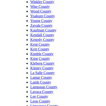
Winkler County
Wise County
Wood County
Yoakum County
Young County
Zavala County
Kaufman County
Kendall County
Kenedy County
Kent County
Kerr County
Kimble County
King County
Kleberg County
Kinney County
La Salle County
Lamar County
Lamb County
Lampasas County
Lavaca County
Lee County
Leon County
Limestone County