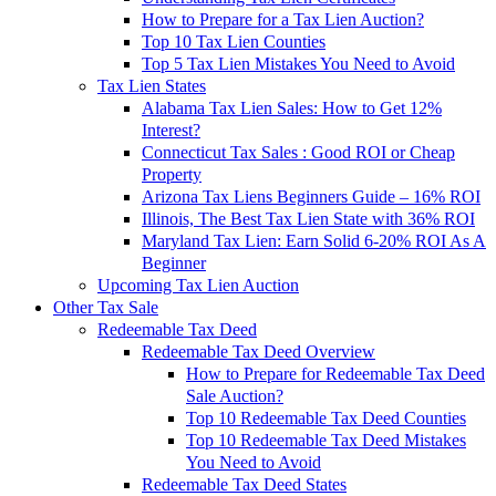
How to Prepare for a Tax Lien Auction?
Top 10 Tax Lien Counties
Top 5 Tax Lien Mistakes You Need to Avoid
Tax Lien States
Alabama Tax Lien Sales: How to Get 12%
Interest?
Connecticut Tax Sales : Good ROI or Cheap
Property
Arizona Tax Liens Beginners Guide – 16% ROI
Illinois, The Best Tax Lien State with 36% ROI
Maryland Tax Lien: Earn Solid 6-20% ROI As A
Beginner
Upcoming Tax Lien Auction
Other Tax Sale
Redeemable Tax Deed
Redeemable Tax Deed Overview
How to Prepare for Redeemable Tax Deed
Sale Auction?
Top 10 Redeemable Tax Deed Counties
Top 10 Redeemable Tax Deed Mistakes
You Need to Avoid
Redeemable Tax Deed States