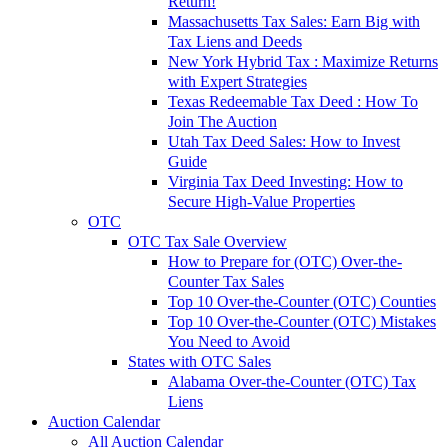
Return!
Massachusetts Tax Sales: Earn Big with
Tax Liens and Deeds
New York Hybrid Tax : Maximize Returns
with Expert Strategies
Texas Redeemable Tax Deed : How To
Join The Auction
Utah Tax Deed Sales: How to Invest
Guide
Virginia Tax Deed Investing: How to
Secure High-Value Properties
OTC
OTC Tax Sale Overview
How to Prepare for (OTC) Over-the-
Counter Tax Sales
Top 10 Over-the-Counter (OTC) Counties
Top 10 Over-the-Counter (OTC) Mistakes
You Need to Avoid
States with OTC Sales
Alabama Over-the-Counter (OTC) Tax
Liens
Auction Calendar
All Auction Calendar