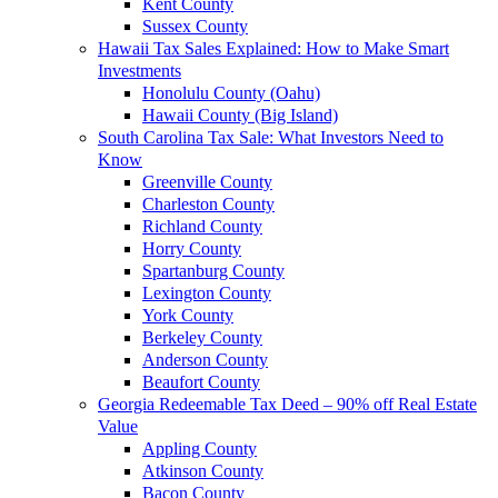
Kent County
Sussex County
Hawaii Tax Sales Explained: How to Make Smart
Investments
Honolulu County (Oahu)
Hawaii County (Big Island)
South Carolina Tax Sale: What Investors Need to
Know
Greenville County
Charleston County
Richland County
Horry County
Spartanburg County
Lexington County
York County
Berkeley County
Anderson County
Beaufort County
Georgia Redeemable Tax Deed – 90% off Real Estate
Value
Appling County
Atkinson County
Bacon County