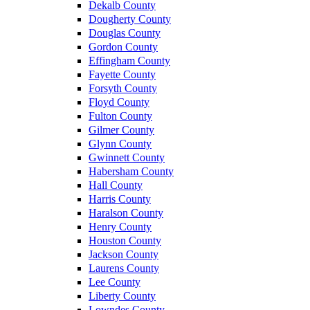
Dekalb County
Dougherty County
Douglas County
Gordon County
Effingham County
Fayette County
Forsyth County
Floyd County
Fulton County
Gilmer County
Glynn County
Gwinnett County
Habersham County
Hall County
Harris County
Haralson County
Henry County
Houston County
Jackson County
Laurens County
Lee County
Liberty County
Lowndes County