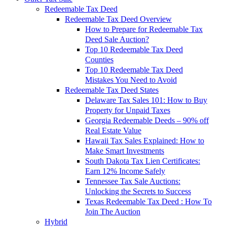
Redeemable Tax Deed
Redeemable Tax Deed Overview
How to Prepare for Redeemable Tax
Deed Sale Auction?
Top 10 Redeemable Tax Deed
Counties
Top 10 Redeemable Tax Deed
Mistakes You Need to Avoid
Redeemable Tax Deed States
Delaware Tax Sales 101: How to Buy
Property for Unpaid Taxes
Georgia Redeemable Deeds – 90% off
Real Estate Value
Hawaii Tax Sales Explained: How to
Make Smart Investments
South Dakota Tax Lien Certificates:
Earn 12% Income Safely
Tennessee Tax Sale Auctions:
Unlocking the Secrets to Success
Texas Redeemable Tax Deed : How To
Join The Auction
Hybrid