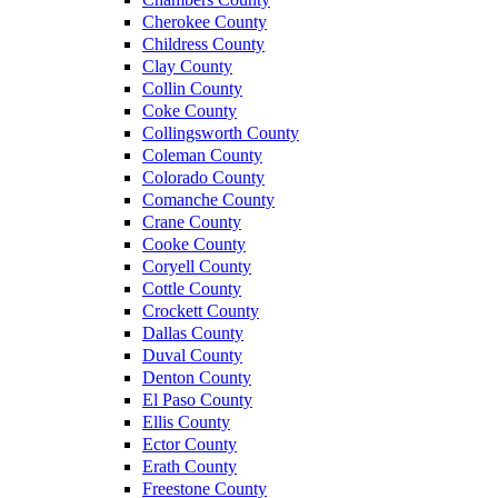
Cherokee County
Childress County
Clay County
Collin County
Coke County
Collingsworth County
Coleman County
Colorado County
Comanche County
Crane County
Cooke County
Coryell County
Cottle County
Crockett County
Dallas County
Duval County
Denton County
El Paso County
Ellis County
Ector County
Erath County
Freestone County