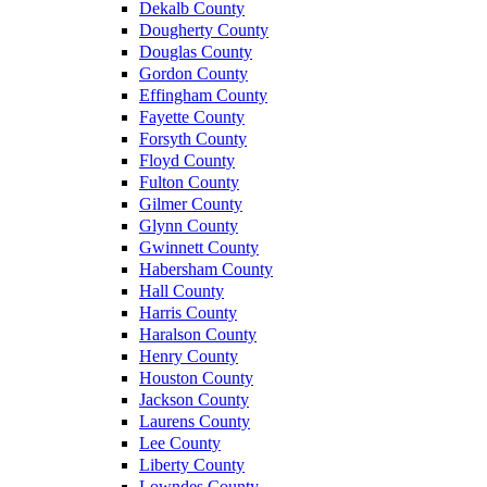
Dekalb County
Dougherty County
Douglas County
Gordon County
Effingham County
Fayette County
Forsyth County
Floyd County
Fulton County
Gilmer County
Glynn County
Gwinnett County
Habersham County
Hall County
Harris County
Haralson County
Henry County
Houston County
Jackson County
Laurens County
Lee County
Liberty County
Lowndes County