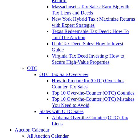
Return!
Massachusetts Tax Sales: Earn Big with
Tax Liens and Deeds
New York Hybrid Tax : Maximize Returns
with Expert Strategies
Texas Redeemable Tax Deed : How To
Join The Auction
Utah Tax Deed Sales: How to Invest
Guide
Virginia Tax Deed Investing: How to
Secure High-Value Properties
OTC
OTC Tax Sale Overview
How to Prepare for (OTC) Over-the-
Counter Tax Sales
Top 10 Over-the-Counter (OTC) Counties
Top 10 Over-the-Counter (OTC) Mistakes
You Need to Avoid
States with OTC Sales
Alabama Over-the-Counter (OTC) Tax
Liens
Auction Calendar
All Auction Calendar