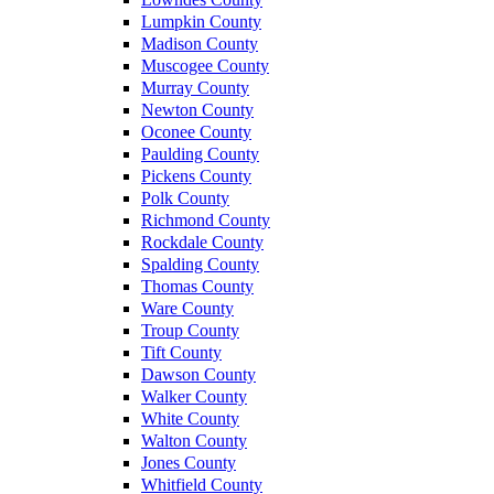
Lumpkin County
Madison County
Muscogee County
Murray County
Newton County
Oconee County
Paulding County
Pickens County
Polk County
Richmond County
Rockdale County
Spalding County
Thomas County
Ware County
Troup County
Tift County
Dawson County
Walker County
White County
Walton County
Jones County
Whitfield County