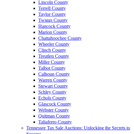
Lincoln County
Terrell County
Taylor County
Twiggs County
Hancock County
Marion County
Chattahoochee County
Wheeler County
Clinch County
Treutlen County
Miller County
Talbot County
Calhoun County
Warren County
Stewart County
Schley County
Echols County
Glascock County
Webster County
Quitman County
Taliaferro County
Tennessee Tax Sale Auctions: Unlocking the Secrets to
Success