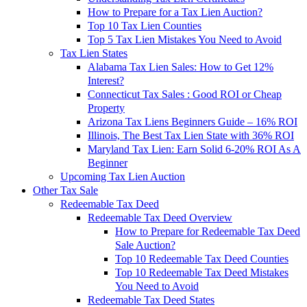
How to Prepare for a Tax Lien Auction?
Top 10 Tax Lien Counties
Top 5 Tax Lien Mistakes You Need to Avoid
Tax Lien States
Alabama Tax Lien Sales: How to Get 12%
Interest?
Connecticut Tax Sales : Good ROI or Cheap
Property
Arizona Tax Liens Beginners Guide – 16% ROI
Illinois, The Best Tax Lien State with 36% ROI
Maryland Tax Lien: Earn Solid 6-20% ROI As A
Beginner
Upcoming Tax Lien Auction
Other Tax Sale
Redeemable Tax Deed
Redeemable Tax Deed Overview
How to Prepare for Redeemable Tax Deed
Sale Auction?
Top 10 Redeemable Tax Deed Counties
Top 10 Redeemable Tax Deed Mistakes
You Need to Avoid
Redeemable Tax Deed States