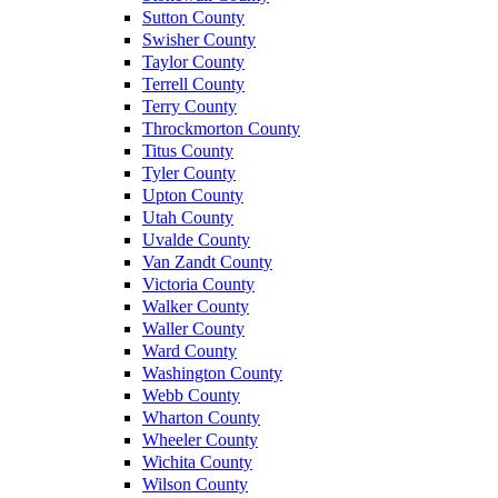
Sutton County
Swisher County
Taylor County
Terrell County
Terry County
Throckmorton County
Titus County
Tyler County
Upton County
Utah County
Uvalde County
Van Zandt County
Victoria County
Walker County
Waller County
Ward County
Washington County
Webb County
Wharton County
Wheeler County
Wichita County
Wilson County