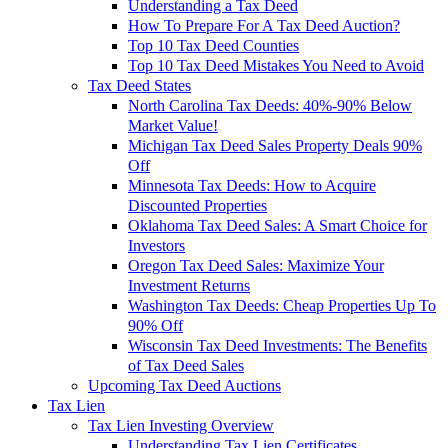
Understanding a Tax Deed
How To Prepare For A Tax Deed Auction?
Top 10 Tax Deed Counties
Top 10 Tax Deed Mistakes You Need to Avoid
Tax Deed States
North Carolina Tax Deeds: 40%-90% Below
Market Value!
Michigan Tax Deed Sales Property Deals 90%
Off
Minnesota Tax Deeds: How to Acquire
Discounted Properties
Oklahoma Tax Deed Sales: A Smart Choice for
Investors
Oregon Tax Deed Sales: Maximize Your
Investment Returns
Washington Tax Deeds: Cheap Properties Up To
90% Off
Wisconsin Tax Deed Investments: The Benefits
of Tax Deed Sales
Upcoming Tax Deed Auctions
Tax Lien
Tax Lien Investing Overview
Understanding Tax Lien Certificates