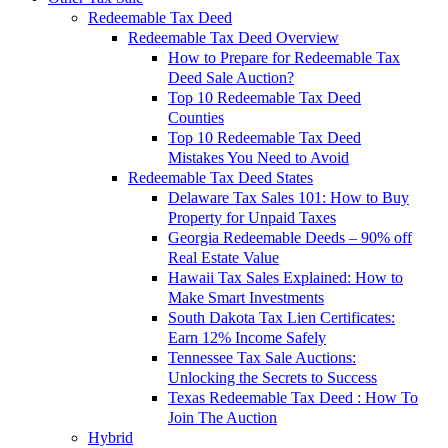
Redeemable Tax Deed
Redeemable Tax Deed Overview
How to Prepare for Redeemable Tax
Deed Sale Auction?
Top 10 Redeemable Tax Deed
Counties
Top 10 Redeemable Tax Deed
Mistakes You Need to Avoid
Redeemable Tax Deed States
Delaware Tax Sales 101: How to Buy
Property for Unpaid Taxes
Georgia Redeemable Deeds – 90% off
Real Estate Value
Hawaii Tax Sales Explained: How to
Make Smart Investments
South Dakota Tax Lien Certificates:
Earn 12% Income Safely
Tennessee Tax Sale Auctions:
Unlocking the Secrets to Success
Texas Redeemable Tax Deed : How To
Join The Auction
Hybrid