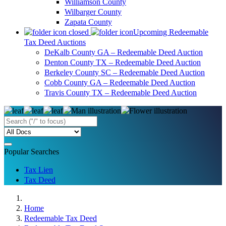
Williamson County
Wilbarger County
Zapata County
Upcoming Redeemable
Tax Deed Auctions
DeKalb County GA – Redeemable Deed Auction
Denton County TX – Redeemable Deed Auction
Berkeley County SC – Redeemable Deed Auction
Cobb County GA – Redeemable Deed Auction
Travis County TX – Redeemable Deed Auction
Popular Searches
Tax Lien
Tax Deed
Home
Redeemable Tax Deed