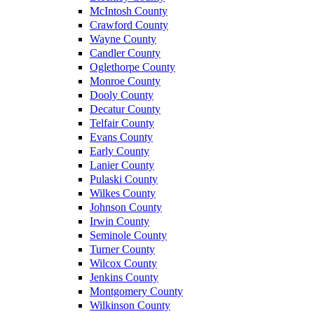
McIntosh County
Crawford County
Wayne County
Candler County
Oglethorpe County
Monroe County
Dooly County
Decatur County
Telfair County
Evans County
Early County
Lanier County
Pulaski County
Wilkes County
Johnson County
Irwin County
Seminole County
Turner County
Wilcox County
Jenkins County
Montgomery County
Wilkinson County