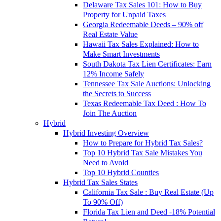
Delaware Tax Sales 101: How to Buy
Property for Unpaid Taxes
Georgia Redeemable Deeds – 90% off
Real Estate Value
Hawaii Tax Sales Explained: How to
Make Smart Investments
South Dakota Tax Lien Certificates: Earn
12% Income Safely
Tennessee Tax Sale Auctions: Unlocking
the Secrets to Success
Texas Redeemable Tax Deed : How To
Join The Auction
Hybrid
Hybrid Investing Overview
How to Prepare for Hybrid Tax Sales?
Top 10 Hybrid Tax Sale Mistakes You
Need to Avoid
Top 10 Hybrid Counties
Hybrid Tax Sales States
California Tax Sale : Buy Real Estate (Up
To 90% Off)
Florida Tax Lien and Deed -18% Potential