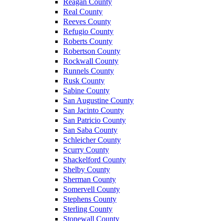
Reagan County
Real County
Reeves County
Refugio County
Roberts County
Robertson County
Rockwall County
Runnels County
Rusk County
Sabine County
San Augustine County
San Jacinto County
San Patricio County
San Saba County
Schleicher County
Scurry County
Shackelford County
Shelby County
Sherman County
Somervell County
Stephens County
Sterling County
Stonewall County