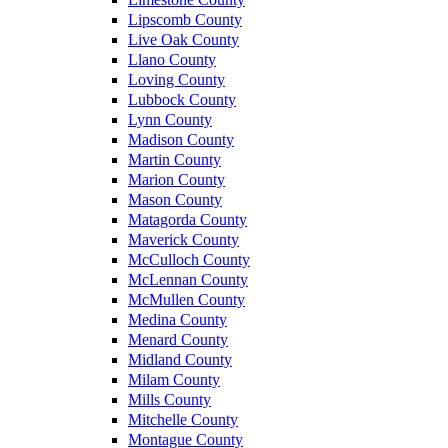
Lipscomb County
Live Oak County
Llano County
Loving County
Lubbock County
Lynn County
Madison County
Martin County
Marion County
Mason County
Matagorda County
Maverick County
McCulloch County
McLennan County
McMullen County
Medina County
Menard County
Midland County
Milam County
Mills County
Mitchelle County
Montague County