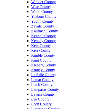
Winkler County
Wise County
Wood County
Yoakum County
Young County
Zavala County
Kaufman County
Kendall County
Kenedy County
Kent County
Kerr County
Kimble County
King County
Kleberg County
Kinney County
La Salle County
Lamar County
Lamb County
Lampasas County
Lavaca County
Lee County
Leon County
Limestone County