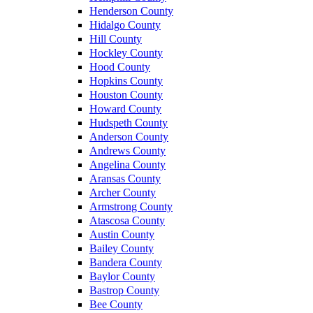
Henderson County
Hidalgo County
Hill County
Hockley County
Hood County
Hopkins County
Houston County
Howard County
Hudspeth County
Anderson County
Andrews County
Angelina County
Aransas County
Archer County
Armstrong County
Atascosa County
Austin County
Bailey County
Bandera County
Baylor County
Bastrop County
Bee County