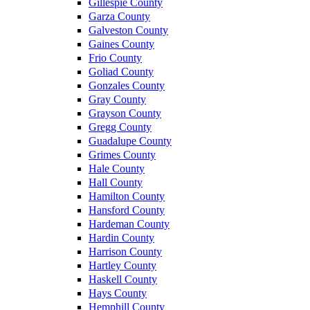
Gillespie County
Garza County
Galveston County
Gaines County
Frio County
Goliad County
Gonzales County
Gray County
Grayson County
Gregg County
Guadalupe County
Grimes County
Hale County
Hall County
Hamilton County
Hansford County
Hardeman County
Hardin County
Harrison County
Hartley County
Haskell County
Hays County
Hemphill County