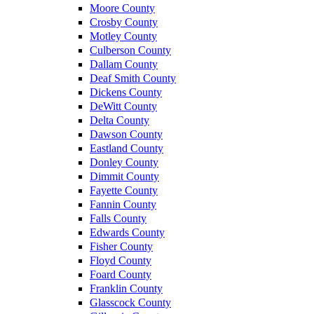
Moore County
Crosby County
Motley County
Culberson County
Dallam County
Deaf Smith County
Dickens County
DeWitt County
Delta County
Dawson County
Eastland County
Donley County
Dimmit County
Fayette County
Fannin County
Falls County
Edwards County
Fisher County
Floyd County
Foard County
Franklin County
Glasscock County