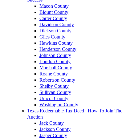
Macon County
Blount County
Carter County
Davidson County
Dickson County
Giles County
Hawkins County
Henderson County
Johnson County
Loudon County
Marshall County
Roane County
Robertson County
Shelby County
Sullivan County
Unicoi County
Washington County
Texas Redeemable Tax Deed : How To Join The
Auction
Jack County
Jackson County
Jasper County