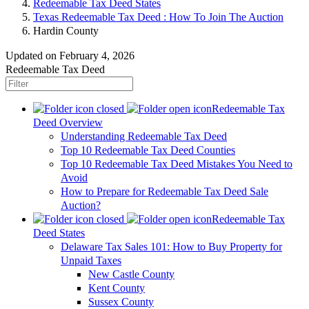
Redeemable Tax Deed States
Texas Redeemable Tax Deed : How To Join The Auction
Hardin County
Updated on February 4, 2026
Redeemable Tax Deed
Redeemable Tax
Deed Overview
Understanding Redeemable Tax Deed
Top 10 Redeemable Tax Deed Counties
Top 10 Redeemable Tax Deed Mistakes You Need to
Avoid
How to Prepare for Redeemable Tax Deed Sale
Auction?
Redeemable Tax
Deed States
Delaware Tax Sales 101: How to Buy Property for
Unpaid Taxes
New Castle County
Kent County
Sussex County