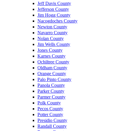
Jeff Davis County
Jefferson County
Jim Hogg County
Nacogdoches County
Newton County
Navarro County
Nolan County
Jim Wells County
Jones County
Karnes County
Ochiltree County
Oldham County
Orange County
Palo Pinto County
Panola County
Parker County
Parmer County
Polk County
Pecos County
Potter County
Presidio County
Randall County