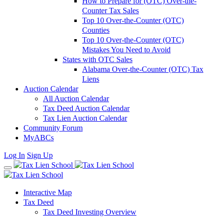
How to Prepare for (OTC) Over-the-
Counter Tax Sales
Top 10 Over-the-Counter (OTC)
Counties
Top 10 Over-the-Counter (OTC)
Mistakes You Need to Avoid
States with OTC Sales
Alabama Over-the-Counter (OTC) Tax
Liens
Auction Calendar
All Auction Calendar
Tax Deed Auction Calendar
Tax Lien Auction Calendar
Community Forum
MyABCs
Log In
Sign Up
Interactive Map
Tax Deed
Tax Deed Investing Overview