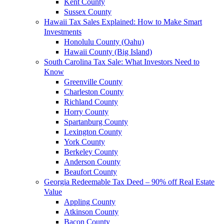
Kent County
Sussex County
Hawaii Tax Sales Explained: How to Make Smart
Investments
Honolulu County (Oahu)
Hawaii County (Big Island)
South Carolina Tax Sale: What Investors Need to
Know
Greenville County
Charleston County
Richland County
Horry County
Spartanburg County
Lexington County
York County
Berkeley County
Anderson County
Beaufort County
Georgia Redeemable Tax Deed – 90% off Real Estate
Value
Appling County
Atkinson County
Bacon County