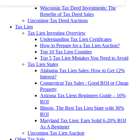
To 90% Off
Wisconsin Tax Deed Investments: The
Benefits of Tax Deed Sales
Upcoming Tax Deed Auctions
Tax Lien
Tax Lien Investing Overview
Understanding Tax Lien Certificates
How to Prepare for a Tax Lien Auction?
Top 10 Tax Lien Counties
Top 5 Tax Lien Mistakes You Need to Avoid
Tax Lien States
Alabama Tax Lien Sales: How to Get 12%
Interest?
Connecticut Tax Sales : Good ROI or Cheap
Property
Arizona Tax Liens Beginners Guide – 16%
ROI
Illinois, The Best Tax Lien State with 36%
ROI
Maryland Tax Lien: Earn Solid 6-20% ROI
As A Beginner
Upcoming Tax Lien Auction
Other Tax Sale