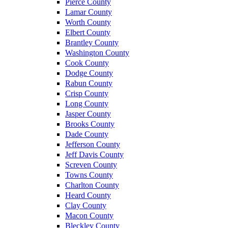
Pierce County
Lamar County
Worth County
Elbert County
Brantley County
Washington County
Cook County
Dodge County
Rabun County
Crisp County
Long County
Jasper County
Brooks County
Dade County
Jefferson County
Jeff Davis County
Screven County
Towns County
Charlton County
Heard County
Clay County
Macon County
Bleckley County