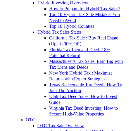
Hybrid Investing Overview
How to Prepare for Hybrid Tax Sales?
Top 10 Hybrid Tax Sale Mistakes You
Need to Avoid
Top 10 Hybrid Counties
Hybrid Tax Sales States
California Tax Sale : Buy Real Estate
(Up To 90% Off)
Florida Tax Lien and Deed -18%
Potential Return!
Massachusetts Tax Sales: Earn Big with
Tax Liens and Deeds
New York Hybrid Tax : Maximize
Returns with Expert Strategies
Texas Redeemable Tax Deed : How To
Join The Auction
Utah Tax Deed Sales: How to Invest
Guide
Virginia Tax Deed Investing: How to
Secure High-Value Properties
OTC
OTC Tax Sale Overview