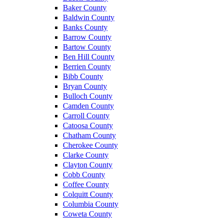
Baker County
Baldwin County
Banks County
Barrow County
Bartow County
Ben Hill County
Berrien County
Bibb County
Bryan County
Bulloch County
Camden County
Carroll County
Catoosa County
Chatham County
Cherokee County
Clarke County
Clayton County
Cobb County
Coffee County
Colquitt County
Columbia County
Coweta County