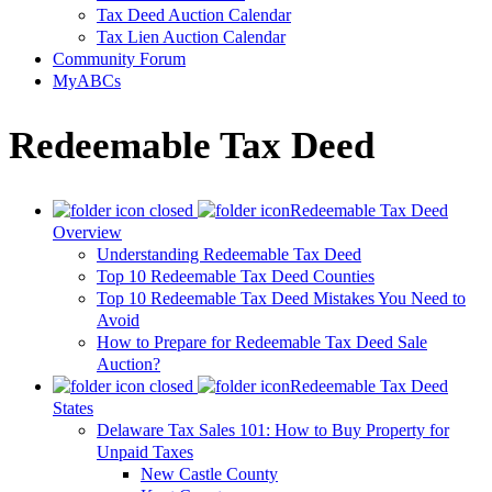
Tax Deed Auction Calendar
Tax Lien Auction Calendar
Community Forum
MyABCs
Redeemable Tax Deed
Redeemable Tax Deed
Overview
Understanding Redeemable Tax Deed
Top 10 Redeemable Tax Deed Counties
Top 10 Redeemable Tax Deed Mistakes You Need to
Avoid
How to Prepare for Redeemable Tax Deed Sale
Auction?
Redeemable Tax Deed
States
Delaware Tax Sales 101: How to Buy Property for
Unpaid Taxes
New Castle County