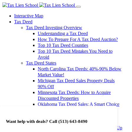
Interactive Map
Tax Deed
Tax Deed Investing Overview
Understanding a Tax Deed
How To Prepare For A Tax Deed Auction?
Top 10 Tax Deed Counties
Top 10 Tax Deed Mistakes You Need to
Avoid
Tax Deed States
North Carolina Tax Deeds: 40%-90% Below
Market Value!
Michigan Tax Deed Sales Property Deals
90% Off
Minnesota Tax Deeds: How to Acquire
Discounted Properties
Oklahoma Tax Deed Sales: A Smart Choice
for Investors
Oregon Tax Deed Sales: Maximize Your
Want help with deals? Call
(513) 643-8490
Investment Returns
Washington Tax Deeds: Cheap Properties Up