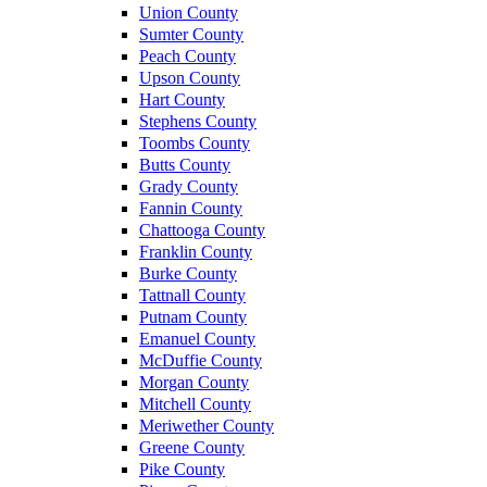
Union County
Sumter County
Peach County
Upson County
Hart County
Stephens County
Toombs County
Butts County
Grady County
Fannin County
Chattooga County
Franklin County
Burke County
Tattnall County
Putnam County
Emanuel County
McDuffie County
Morgan County
Mitchell County
Meriwether County
Greene County
Pike County