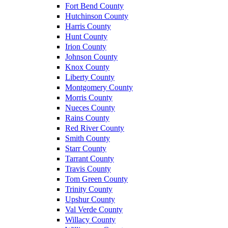
Fort Bend County
Hutchinson County
Harris County
Hunt County
Irion County
Johnson County
Knox County
Liberty County
Montgomery County
Morris County
Nueces County
Rains County
Red River County
Smith County
Starr County
Tarrant County
Travis County
Tom Green County
Trinity County
Upshur County
Val Verde County
Willacy County