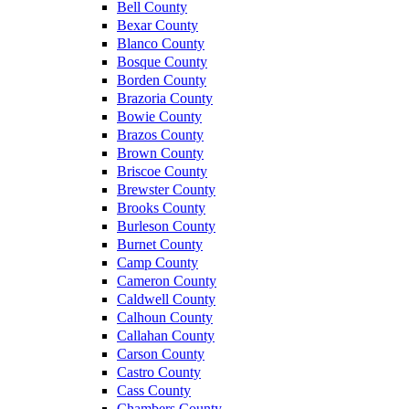
Bell County
Bexar County
Blanco County
Bosque County
Borden County
Brazoria County
Bowie County
Brazos County
Brown County
Briscoe County
Brewster County
Brooks County
Burleson County
Burnet County
Camp County
Cameron County
Caldwell County
Calhoun County
Callahan County
Carson County
Castro County
Cass County
Chambers County