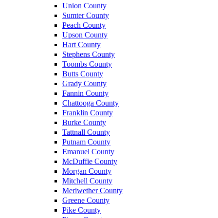
Union County
Sumter County
Peach County
Upson County
Hart County
Stephens County
Toombs County
Butts County
Grady County
Fannin County
Chattooga County
Franklin County
Burke County
Tattnall County
Putnam County
Emanuel County
McDuffie County
Morgan County
Mitchell County
Meriwether County
Greene County
Pike County