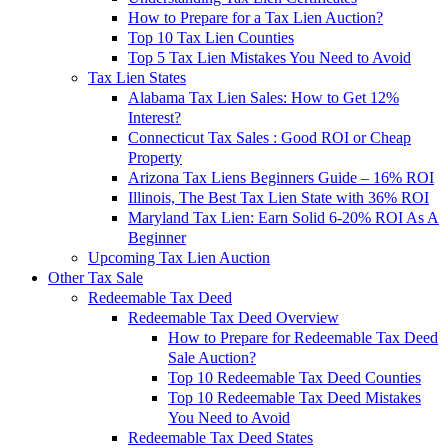
How to Prepare for a Tax Lien Auction?
Top 10 Tax Lien Counties
Top 5 Tax Lien Mistakes You Need to Avoid
Tax Lien States
Alabama Tax Lien Sales: How to Get 12%
Interest?
Connecticut Tax Sales : Good ROI or Cheap
Property
Arizona Tax Liens Beginners Guide – 16% ROI
Illinois, The Best Tax Lien State with 36% ROI
Maryland Tax Lien: Earn Solid 6-20% ROI As A
Beginner
Upcoming Tax Lien Auction
Other Tax Sale
Redeemable Tax Deed
Redeemable Tax Deed Overview
How to Prepare for Redeemable Tax Deed
Sale Auction?
Top 10 Redeemable Tax Deed Counties
Top 10 Redeemable Tax Deed Mistakes
You Need to Avoid
Redeemable Tax Deed States