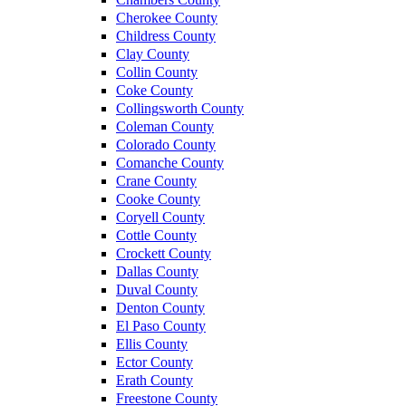
Cherokee County
Childress County
Clay County
Collin County
Coke County
Collingsworth County
Coleman County
Colorado County
Comanche County
Crane County
Cooke County
Coryell County
Cottle County
Crockett County
Dallas County
Duval County
Denton County
El Paso County
Ellis County
Ector County
Erath County
Freestone County