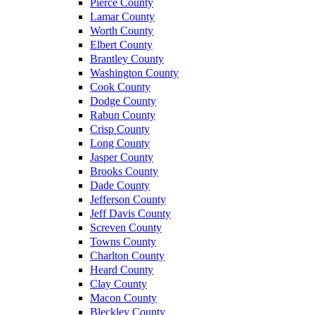
Pierce County
Lamar County
Worth County
Elbert County
Brantley County
Washington County
Cook County
Dodge County
Rabun County
Crisp County
Long County
Jasper County
Brooks County
Dade County
Jefferson County
Jeff Davis County
Screven County
Towns County
Charlton County
Heard County
Clay County
Macon County
Bleckley County