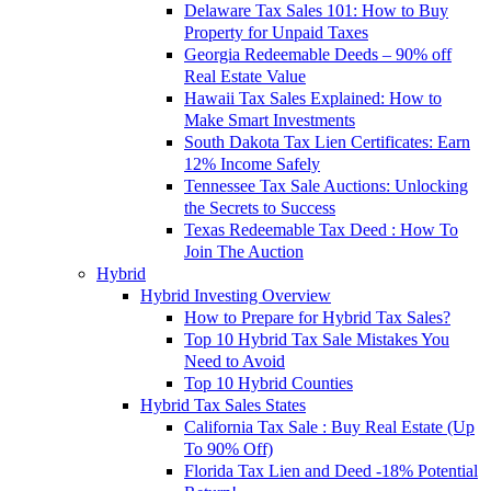
Delaware Tax Sales 101: How to Buy
Property for Unpaid Taxes
Georgia Redeemable Deeds – 90% off
Real Estate Value
Hawaii Tax Sales Explained: How to
Make Smart Investments
South Dakota Tax Lien Certificates: Earn
12% Income Safely
Tennessee Tax Sale Auctions: Unlocking
the Secrets to Success
Texas Redeemable Tax Deed : How To
Join The Auction
Hybrid
Hybrid Investing Overview
How to Prepare for Hybrid Tax Sales?
Top 10 Hybrid Tax Sale Mistakes You
Need to Avoid
Top 10 Hybrid Counties
Hybrid Tax Sales States
California Tax Sale : Buy Real Estate (Up
To 90% Off)
Florida Tax Lien and Deed -18% Potential