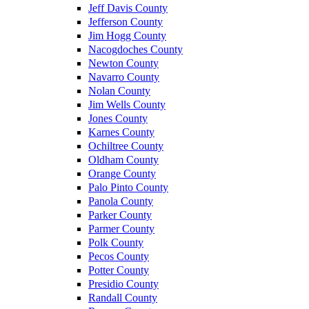
Jeff Davis County
Jefferson County
Jim Hogg County
Nacogdoches County
Newton County
Navarro County
Nolan County
Jim Wells County
Jones County
Karnes County
Ochiltree County
Oldham County
Orange County
Palo Pinto County
Panola County
Parker County
Parmer County
Polk County
Pecos County
Potter County
Presidio County
Randall County