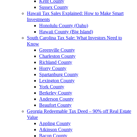
Kent County
Sussex County
Hawaii Tax Sales Explained: How to Make Smart
Investments
Honolulu County (Oahu)
Hawaii County (Big Island)
South Carolina Tax Sale: What Investors Need to
Know
Greenville County
Charleston County
Richland County
Horry County
Spartanburg County
Lexington County
York County
Berkeley County
Anderson County
Beaufort County
Georgia Redeemable Tax Deed – 90% off Real Estate
Value
Appling County
Atkinson County
Bacon County