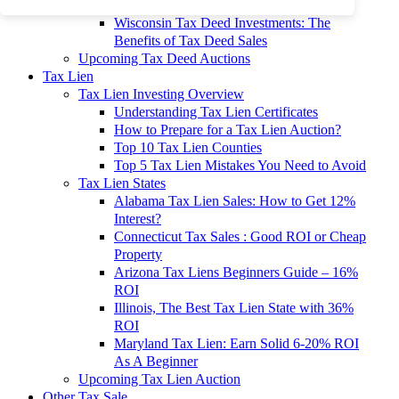
To 90% Off
Wisconsin Tax Deed Investments: The
Benefits of Tax Deed Sales
Upcoming Tax Deed Auctions
Tax Lien
Tax Lien Investing Overview
Understanding Tax Lien Certificates
How to Prepare for a Tax Lien Auction?
Top 10 Tax Lien Counties
Top 5 Tax Lien Mistakes You Need to Avoid
Tax Lien States
Alabama Tax Lien Sales: How to Get 12%
Interest?
Connecticut Tax Sales : Good ROI or Cheap
Property
Arizona Tax Liens Beginners Guide – 16%
ROI
Illinois, The Best Tax Lien State with 36%
ROI
Maryland Tax Lien: Earn Solid 6-20% ROI
As A Beginner
Upcoming Tax Lien Auction
Other Tax Sale