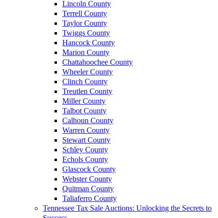
Lincoln County
Terrell County
Taylor County
Twiggs County
Hancock County
Marion County
Chattahoochee County
Wheeler County
Clinch County
Treutlen County
Miller County
Talbot County
Calhoun County
Warren County
Stewart County
Schley County
Echols County
Glascock County
Webster County
Quitman County
Taliaferro County
Tennessee Tax Sale Auctions: Unlocking the Secrets to
Success