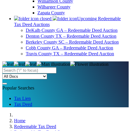
Williamson County
Wilbarger County
Zapata County
Upcoming Redeemable
Tax Deed Auctions
DeKalb County GA – Redeemable Deed Auction
Denton County TX – Redeemable Deed Auction
Berkeley County SC – Redeemable Deed Auction
Cobb County GA – Redeemable Deed Auction
Travis County TX – Redeemable Deed Auction
Popular Searches
Tax Lien
Tax Deed
Home
Redeemable Tax Deed