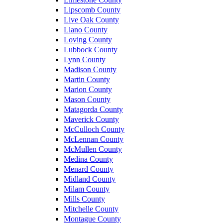
Lipscomb County
Live Oak County
Llano County
Loving County
Lubbock County
Lynn County
Madison County
Martin County
Marion County
Mason County
Matagorda County
Maverick County
McCulloch County
McLennan County
McMullen County
Medina County
Menard County
Midland County
Milam County
Mills County
Mitchelle County
Montague County