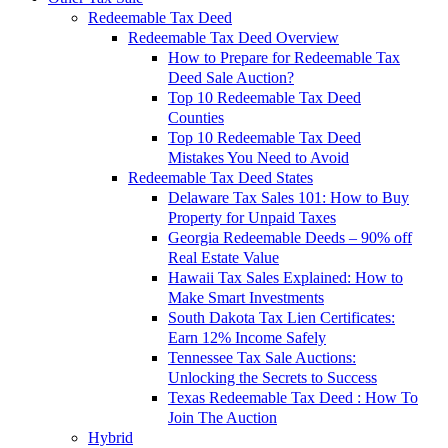
Redeemable Tax Deed
Redeemable Tax Deed Overview
How to Prepare for Redeemable Tax
Deed Sale Auction?
Top 10 Redeemable Tax Deed
Counties
Top 10 Redeemable Tax Deed
Mistakes You Need to Avoid
Redeemable Tax Deed States
Delaware Tax Sales 101: How to Buy
Property for Unpaid Taxes
Georgia Redeemable Deeds – 90% off
Real Estate Value
Hawaii Tax Sales Explained: How to
Make Smart Investments
South Dakota Tax Lien Certificates:
Earn 12% Income Safely
Tennessee Tax Sale Auctions:
Unlocking the Secrets to Success
Texas Redeemable Tax Deed : How To
Join The Auction
Hybrid