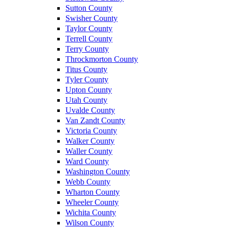
Sutton County
Swisher County
Taylor County
Terrell County
Terry County
Throckmorton County
Titus County
Tyler County
Upton County
Utah County
Uvalde County
Van Zandt County
Victoria County
Walker County
Waller County
Ward County
Washington County
Webb County
Wharton County
Wheeler County
Wichita County
Wilson County