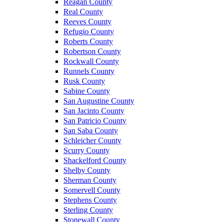
Reagan County
Real County
Reeves County
Refugio County
Roberts County
Robertson County
Rockwall County
Runnels County
Rusk County
Sabine County
San Augustine County
San Jacinto County
San Patricio County
San Saba County
Schleicher County
Scurry County
Shackelford County
Shelby County
Sherman County
Somervell County
Stephens County
Sterling County
Stonewall County