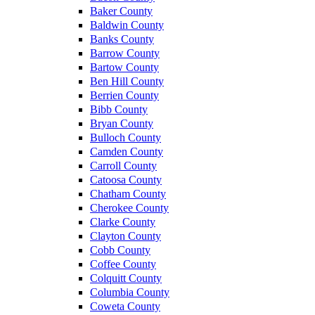
Baker County
Baldwin County
Banks County
Barrow County
Bartow County
Ben Hill County
Berrien County
Bibb County
Bryan County
Bulloch County
Camden County
Carroll County
Catoosa County
Chatham County
Cherokee County
Clarke County
Clayton County
Cobb County
Coffee County
Colquitt County
Columbia County
Coweta County