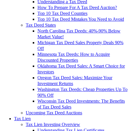
Understanding a Tax Deed
How To Prepare For A Tax Deed Auction?
Top 10 Tax Deed Counties
Top 10 Tax Deed Mistakes You Need to Avoid
Tax Deed States
North Carolina Tax Deeds: 40%-90% Below
Market Value!
Michigan Tax Deed Sales Property Deals 90%
Off
Minnesota Tax Deeds: How to Acquire
Discounted Properties
Oklahoma Tax Deed Sales: A Smart Choice for
Investors
Oregon Tax Deed Sales: Maximize Your
Investment Returns
Washington Tax Deeds: Cheap Properties Up To
90% Off
Wisconsin Tax Deed Investments: The Benefits
of Tax Deed Sales
Upcoming Tax Deed Auctions
Tax Lien
Tax Lien Investing Overview
Understanding Tax Lien Certificates