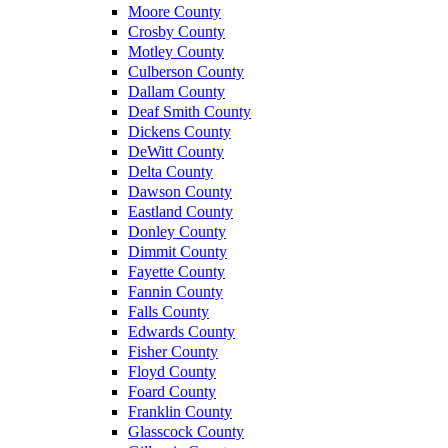
Moore County
Crosby County
Motley County
Culberson County
Dallam County
Deaf Smith County
Dickens County
DeWitt County
Delta County
Dawson County
Eastland County
Donley County
Dimmit County
Fayette County
Fannin County
Falls County
Edwards County
Fisher County
Floyd County
Foard County
Franklin County
Glasscock County