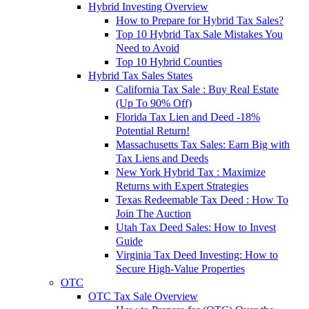
Hybrid Investing Overview
How to Prepare for Hybrid Tax Sales?
Top 10 Hybrid Tax Sale Mistakes You
Need to Avoid
Top 10 Hybrid Counties
Hybrid Tax Sales States
California Tax Sale : Buy Real Estate
(Up To 90% Off)
Florida Tax Lien and Deed -18%
Potential Return!
Massachusetts Tax Sales: Earn Big with
Tax Liens and Deeds
New York Hybrid Tax : Maximize
Returns with Expert Strategies
Texas Redeemable Tax Deed : How To
Join The Auction
Utah Tax Deed Sales: How to Invest
Guide
Virginia Tax Deed Investing: How to
Secure High-Value Properties
OTC
OTC Tax Sale Overview