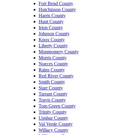
Fort Bend County
Hutchinson County
Harris County
Hunt County
Irion County
Johnson County
Knox County
Liberty County
Montgomery County
Morris County
Nueces County
Rains County
Red River County
Smith County
Starr County
Tarrant County
Travis County
Tom Green County
Trinity County
Upshur County
Val Verde County
Willacy County