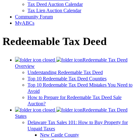
Tax Deed Auction Calendar
Tax Lien Auction Calendar
Community Forum
MyABCs
Redeemable Tax Deed
Redeemable Tax Deed
Overview
Understanding Redeemable Tax Deed
Top 10 Redeemable Tax Deed Counties
Top 10 Redeemable Tax Deed Mistakes You Need to
Avoid
How to Prepare for Redeemable Tax Deed Sale
Auction?
Redeemable Tax Deed
States
Delaware Tax Sales 101: How to Buy Property for
Unpaid Taxes
New Castle County