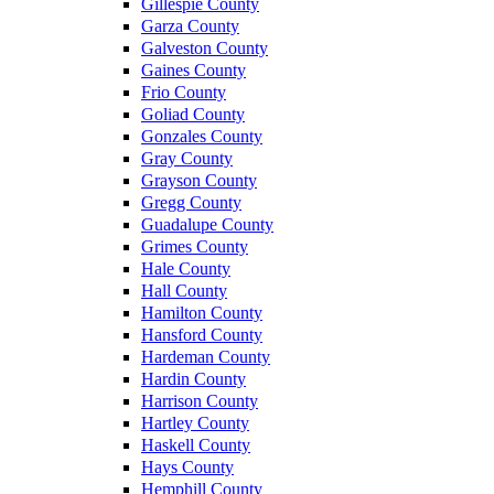
Gillespie County
Garza County
Galveston County
Gaines County
Frio County
Goliad County
Gonzales County
Gray County
Grayson County
Gregg County
Guadalupe County
Grimes County
Hale County
Hall County
Hamilton County
Hansford County
Hardeman County
Hardin County
Harrison County
Hartley County
Haskell County
Hays County
Hemphill County