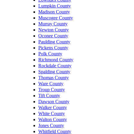
Lumpkin County
Madison County
Muscogee County
Murray County
Newton County
Oconee County
Paulding County
Pickens County
Polk County
Richmond County
Rockdale County
Spalding County
Thomas County
Ware County
Troup County
Tift County
Dawson County
Walker County
White County
Walton County
Jones County
Whitfield County