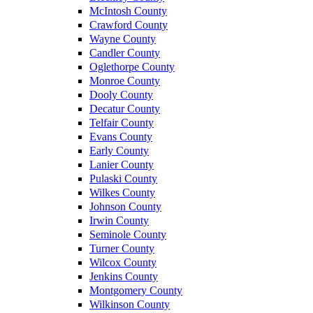
McIntosh County
Crawford County
Wayne County
Candler County
Oglethorpe County
Monroe County
Dooly County
Decatur County
Telfair County
Evans County
Early County
Lanier County
Pulaski County
Wilkes County
Johnson County
Irwin County
Seminole County
Turner County
Wilcox County
Jenkins County
Montgomery County
Wilkinson County