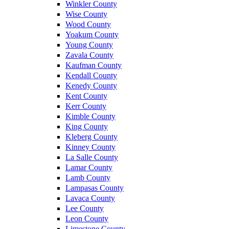
Winkler County
Wise County
Wood County
Yoakum County
Young County
Zavala County
Kaufman County
Kendall County
Kenedy County
Kent County
Kerr County
Kimble County
King County
Kleberg County
Kinney County
La Salle County
Lamar County
Lamb County
Lampasas County
Lavaca County
Lee County
Leon County
Limestone County