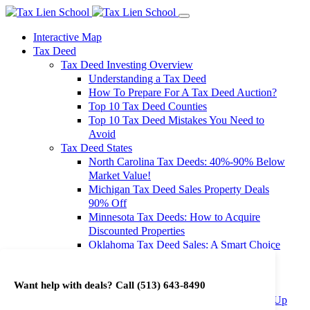
Interactive Map
Tax Deed
Tax Deed Investing Overview
Understanding a Tax Deed
How To Prepare For A Tax Deed Auction?
Top 10 Tax Deed Counties
Top 10 Tax Deed Mistakes You Need to
Avoid
Tax Deed States
North Carolina Tax Deeds: 40%-90% Below
Market Value!
Michigan Tax Deed Sales Property Deals
90% Off
Minnesota Tax Deeds: How to Acquire
Discounted Properties
Oklahoma Tax Deed Sales: A Smart Choice
for Investors
Oregon Tax Deed Sales: Maximize Your
Want help with deals? Call
(513) 643-8490
Investment Returns
Washington Tax Deeds: Cheap Properties Up