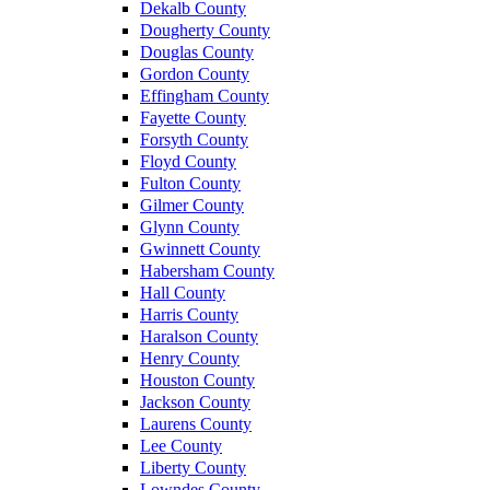
Dekalb County
Dougherty County
Douglas County
Gordon County
Effingham County
Fayette County
Forsyth County
Floyd County
Fulton County
Gilmer County
Glynn County
Gwinnett County
Habersham County
Hall County
Harris County
Haralson County
Henry County
Houston County
Jackson County
Laurens County
Lee County
Liberty County
Lowndes County