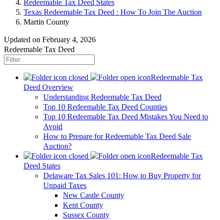
Redeemable Tax Deed States
Texas Redeemable Tax Deed : How To Join The Auction
Martin County
Updated on February 4, 2026
Redeemable Tax Deed
Redeemable Tax
Deed Overview
Understanding Redeemable Tax Deed
Top 10 Redeemable Tax Deed Counties
Top 10 Redeemable Tax Deed Mistakes You Need to
Avoid
How to Prepare for Redeemable Tax Deed Sale
Auction?
Redeemable Tax
Deed States
Delaware Tax Sales 101: How to Buy Property for
Unpaid Taxes
New Castle County
Kent County
Sussex County