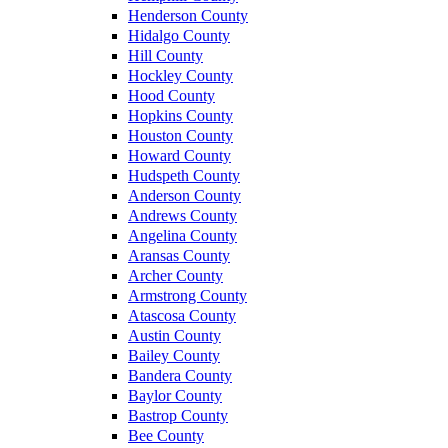
Henderson County
Hidalgo County
Hill County
Hockley County
Hood County
Hopkins County
Houston County
Howard County
Hudspeth County
Anderson County
Andrews County
Angelina County
Aransas County
Archer County
Armstrong County
Atascosa County
Austin County
Bailey County
Bandera County
Baylor County
Bastrop County
Bee County