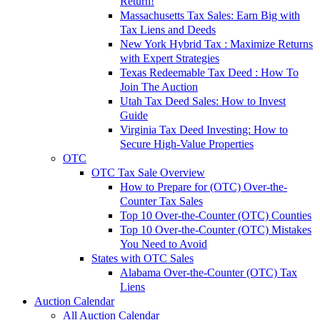
Return!
Massachusetts Tax Sales: Earn Big with
Tax Liens and Deeds
New York Hybrid Tax : Maximize Returns
with Expert Strategies
Texas Redeemable Tax Deed : How To
Join The Auction
Utah Tax Deed Sales: How to Invest
Guide
Virginia Tax Deed Investing: How to
Secure High-Value Properties
OTC
OTC Tax Sale Overview
How to Prepare for (OTC) Over-the-
Counter Tax Sales
Top 10 Over-the-Counter (OTC) Counties
Top 10 Over-the-Counter (OTC) Mistakes
You Need to Avoid
States with OTC Sales
Alabama Over-the-Counter (OTC) Tax
Liens
Auction Calendar
All Auction Calendar