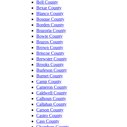
Bell County
Bexar County
Blanco County
Bosque County
Borden County
Brazoria County
Bowie County
Brazos County
Brown County
Briscoe County
Brewster County
Brooks County
Burleson County
Burnet County
Camp County
Cameron County
Caldwell County
Calhoun County
Callahan County
Carson County
Castro County
Cass County
Chambers County