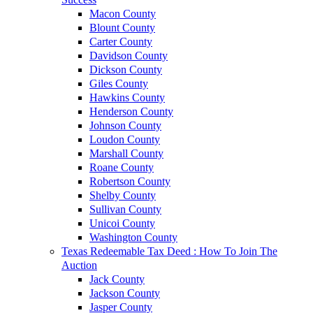
Macon County
Blount County
Carter County
Davidson County
Dickson County
Giles County
Hawkins County
Henderson County
Johnson County
Loudon County
Marshall County
Roane County
Robertson County
Shelby County
Sullivan County
Unicoi County
Washington County
Texas Redeemable Tax Deed : How To Join The
Auction
Jack County
Jackson County
Jasper County