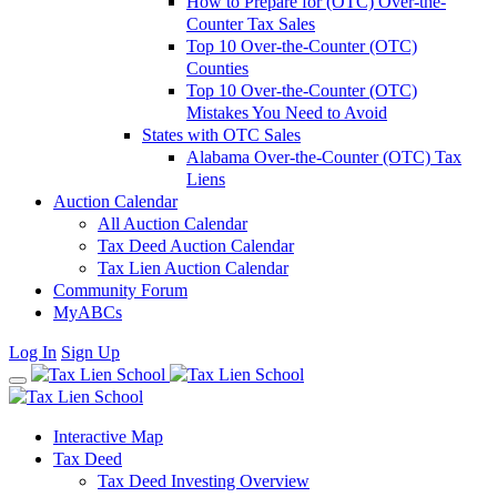
How to Prepare for (OTC) Over-the-
Counter Tax Sales
Top 10 Over-the-Counter (OTC)
Counties
Top 10 Over-the-Counter (OTC)
Mistakes You Need to Avoid
States with OTC Sales
Alabama Over-the-Counter (OTC) Tax
Liens
Auction Calendar
All Auction Calendar
Tax Deed Auction Calendar
Tax Lien Auction Calendar
Community Forum
MyABCs
Log In
Sign Up
Interactive Map
Tax Deed
Tax Deed Investing Overview