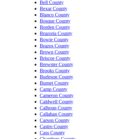
Bell County
Bexar County
Blanco County
Bosque County
Borden County
Brazoria County
Bowie County
Brazos County
Brown County
Briscoe County
Brewster County
Brooks County
Burleson County
Burnet County
Camp County
Cameron County
Caldwell County
Calhoun County
Callahan County
Carson County
Castro County
Cass County
Chambers County