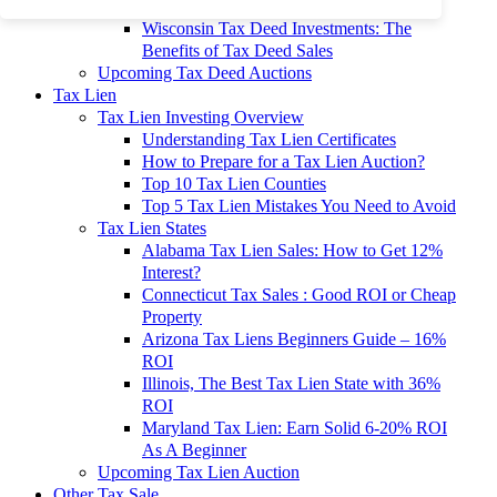
To 90% Off
Wisconsin Tax Deed Investments: The
Benefits of Tax Deed Sales
Upcoming Tax Deed Auctions
Tax Lien
Tax Lien Investing Overview
Understanding Tax Lien Certificates
How to Prepare for a Tax Lien Auction?
Top 10 Tax Lien Counties
Top 5 Tax Lien Mistakes You Need to Avoid
Tax Lien States
Alabama Tax Lien Sales: How to Get 12%
Interest?
Connecticut Tax Sales : Good ROI or Cheap
Property
Arizona Tax Liens Beginners Guide – 16%
ROI
Illinois, The Best Tax Lien State with 36%
ROI
Maryland Tax Lien: Earn Solid 6-20% ROI
As A Beginner
Upcoming Tax Lien Auction
Other Tax Sale