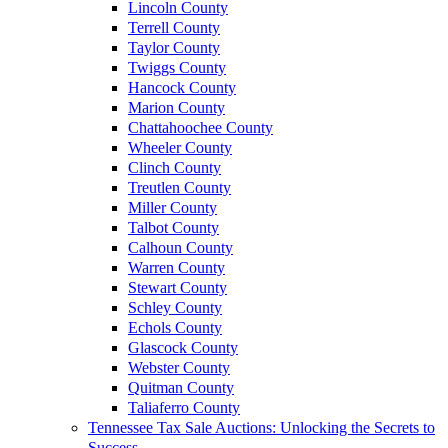
Lincoln County
Terrell County
Taylor County
Twiggs County
Hancock County
Marion County
Chattahoochee County
Wheeler County
Clinch County
Treutlen County
Miller County
Talbot County
Calhoun County
Warren County
Stewart County
Schley County
Echols County
Glascock County
Webster County
Quitman County
Taliaferro County
Tennessee Tax Sale Auctions: Unlocking the Secrets to
Success