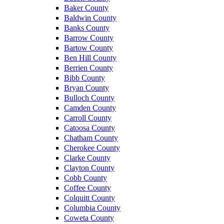
Baker County
Baldwin County
Banks County
Barrow County
Bartow County
Ben Hill County
Berrien County
Bibb County
Bryan County
Bulloch County
Camden County
Carroll County
Catoosa County
Chatham County
Cherokee County
Clarke County
Clayton County
Cobb County
Coffee County
Colquitt County
Columbia County
Coweta County