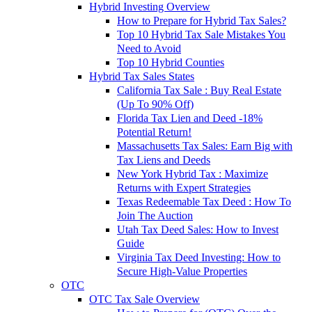
Hybrid Investing Overview
How to Prepare for Hybrid Tax Sales?
Top 10 Hybrid Tax Sale Mistakes You
Need to Avoid
Top 10 Hybrid Counties
Hybrid Tax Sales States
California Tax Sale : Buy Real Estate
(Up To 90% Off)
Florida Tax Lien and Deed -18%
Potential Return!
Massachusetts Tax Sales: Earn Big with
Tax Liens and Deeds
New York Hybrid Tax : Maximize
Returns with Expert Strategies
Texas Redeemable Tax Deed : How To
Join The Auction
Utah Tax Deed Sales: How to Invest
Guide
Virginia Tax Deed Investing: How to
Secure High-Value Properties
OTC
OTC Tax Sale Overview