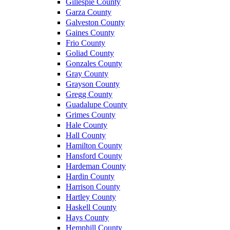
Gillespie County
Garza County
Galveston County
Gaines County
Frio County
Goliad County
Gonzales County
Gray County
Grayson County
Gregg County
Guadalupe County
Grimes County
Hale County
Hall County
Hamilton County
Hansford County
Hardeman County
Hardin County
Harrison County
Hartley County
Haskell County
Hays County
Hemphill County