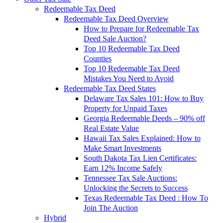
Redeemable Tax Deed
Redeemable Tax Deed Overview
How to Prepare for Redeemable Tax
Deed Sale Auction?
Top 10 Redeemable Tax Deed
Counties
Top 10 Redeemable Tax Deed
Mistakes You Need to Avoid
Redeemable Tax Deed States
Delaware Tax Sales 101: How to Buy
Property for Unpaid Taxes
Georgia Redeemable Deeds – 90% off
Real Estate Value
Hawaii Tax Sales Explained: How to
Make Smart Investments
South Dakota Tax Lien Certificates:
Earn 12% Income Safely
Tennessee Tax Sale Auctions:
Unlocking the Secrets to Success
Texas Redeemable Tax Deed : How To
Join The Auction
Hybrid