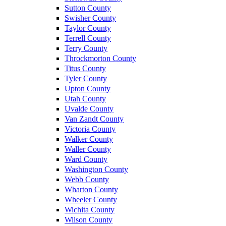
Sutton County
Swisher County
Taylor County
Terrell County
Terry County
Throckmorton County
Titus County
Tyler County
Upton County
Utah County
Uvalde County
Van Zandt County
Victoria County
Walker County
Waller County
Ward County
Washington County
Webb County
Wharton County
Wheeler County
Wichita County
Wilson County