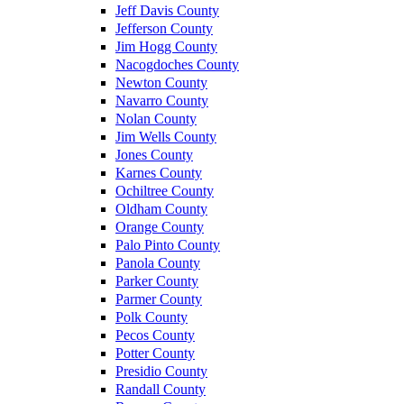
Jeff Davis County
Jefferson County
Jim Hogg County
Nacogdoches County
Newton County
Navarro County
Nolan County
Jim Wells County
Jones County
Karnes County
Ochiltree County
Oldham County
Orange County
Palo Pinto County
Panola County
Parker County
Parmer County
Polk County
Pecos County
Potter County
Presidio County
Randall County