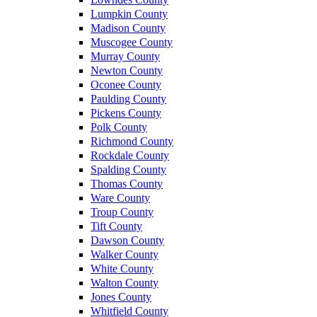
Lumpkin County
Madison County
Muscogee County
Murray County
Newton County
Oconee County
Paulding County
Pickens County
Polk County
Richmond County
Rockdale County
Spalding County
Thomas County
Ware County
Troup County
Tift County
Dawson County
Walker County
White County
Walton County
Jones County
Whitfield County