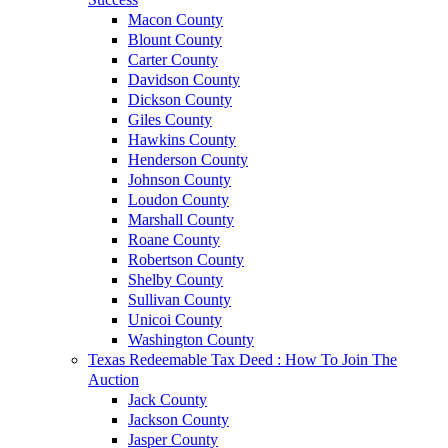
Macon County
Blount County
Carter County
Davidson County
Dickson County
Giles County
Hawkins County
Henderson County
Johnson County
Loudon County
Marshall County
Roane County
Robertson County
Shelby County
Sullivan County
Unicoi County
Washington County
Texas Redeemable Tax Deed : How To Join The
Auction
Jack County
Jackson County
Jasper County