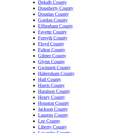
Dekalb County
Dougherty County
Douglas County
Gordon County
Effingham County
Fayette County
Forsyth County
Floyd County
Fulton County
Gilmer County
Glynn County
Gwinnett County
Habersham County
Hall County
Harris County
Haralson County
Henry County
Houston County
Jackson County
Laurens County
Lee County
Liberty County
Lowndes County