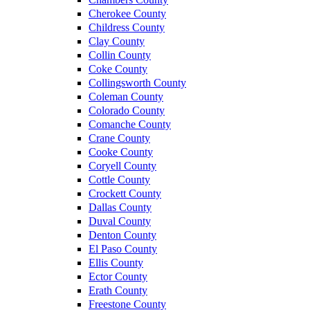
Cherokee County
Childress County
Clay County
Collin County
Coke County
Collingsworth County
Coleman County
Colorado County
Comanche County
Crane County
Cooke County
Coryell County
Cottle County
Crockett County
Dallas County
Duval County
Denton County
El Paso County
Ellis County
Ector County
Erath County
Freestone County