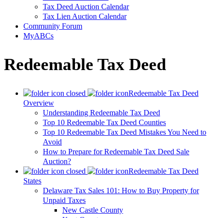
Tax Deed Auction Calendar
Tax Lien Auction Calendar
Community Forum
MyABCs
Redeemable Tax Deed
Redeemable Tax Deed
Overview
Understanding Redeemable Tax Deed
Top 10 Redeemable Tax Deed Counties
Top 10 Redeemable Tax Deed Mistakes You Need to
Avoid
How to Prepare for Redeemable Tax Deed Sale
Auction?
Redeemable Tax Deed
States
Delaware Tax Sales 101: How to Buy Property for
Unpaid Taxes
New Castle County