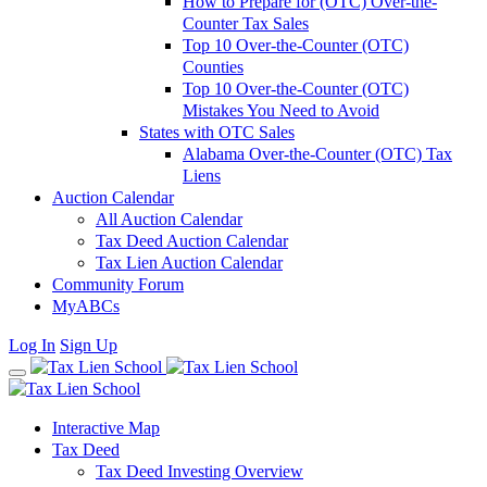
How to Prepare for (OTC) Over-the-
Counter Tax Sales
Top 10 Over-the-Counter (OTC)
Counties
Top 10 Over-the-Counter (OTC)
Mistakes You Need to Avoid
States with OTC Sales
Alabama Over-the-Counter (OTC) Tax
Liens
Auction Calendar
All Auction Calendar
Tax Deed Auction Calendar
Tax Lien Auction Calendar
Community Forum
MyABCs
Log In
Sign Up
Interactive Map
Tax Deed
Tax Deed Investing Overview