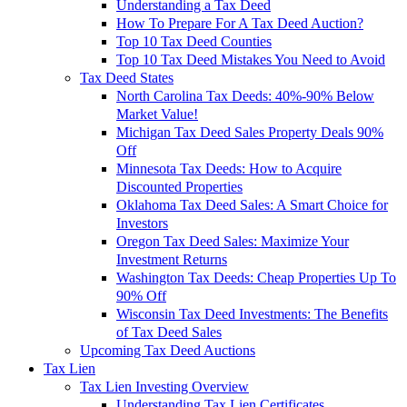
Understanding a Tax Deed
How To Prepare For A Tax Deed Auction?
Top 10 Tax Deed Counties
Top 10 Tax Deed Mistakes You Need to Avoid
Tax Deed States
North Carolina Tax Deeds: 40%-90% Below
Market Value!
Michigan Tax Deed Sales Property Deals 90%
Off
Minnesota Tax Deeds: How to Acquire
Discounted Properties
Oklahoma Tax Deed Sales: A Smart Choice for
Investors
Oregon Tax Deed Sales: Maximize Your
Investment Returns
Washington Tax Deeds: Cheap Properties Up To
90% Off
Wisconsin Tax Deed Investments: The Benefits
of Tax Deed Sales
Upcoming Tax Deed Auctions
Tax Lien
Tax Lien Investing Overview
Understanding Tax Lien Certificates