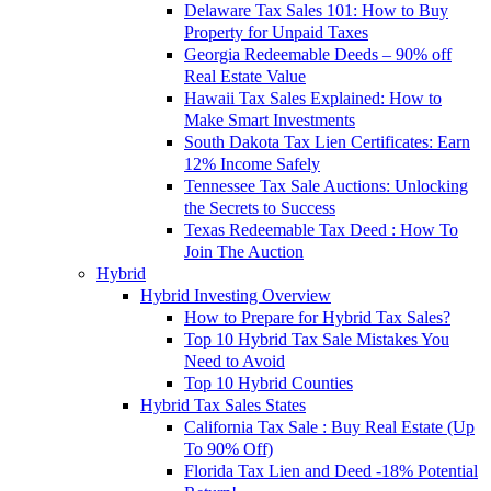
Delaware Tax Sales 101: How to Buy
Property for Unpaid Taxes
Georgia Redeemable Deeds – 90% off
Real Estate Value
Hawaii Tax Sales Explained: How to
Make Smart Investments
South Dakota Tax Lien Certificates: Earn
12% Income Safely
Tennessee Tax Sale Auctions: Unlocking
the Secrets to Success
Texas Redeemable Tax Deed : How To
Join The Auction
Hybrid
Hybrid Investing Overview
How to Prepare for Hybrid Tax Sales?
Top 10 Hybrid Tax Sale Mistakes You
Need to Avoid
Top 10 Hybrid Counties
Hybrid Tax Sales States
California Tax Sale : Buy Real Estate (Up
To 90% Off)
Florida Tax Lien and Deed -18% Potential