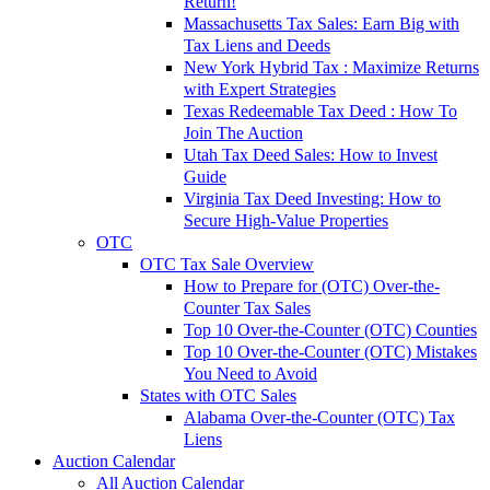
Return!
Massachusetts Tax Sales: Earn Big with
Tax Liens and Deeds
New York Hybrid Tax : Maximize Returns
with Expert Strategies
Texas Redeemable Tax Deed : How To
Join The Auction
Utah Tax Deed Sales: How to Invest
Guide
Virginia Tax Deed Investing: How to
Secure High-Value Properties
OTC
OTC Tax Sale Overview
How to Prepare for (OTC) Over-the-
Counter Tax Sales
Top 10 Over-the-Counter (OTC) Counties
Top 10 Over-the-Counter (OTC) Mistakes
You Need to Avoid
States with OTC Sales
Alabama Over-the-Counter (OTC) Tax
Liens
Auction Calendar
All Auction Calendar