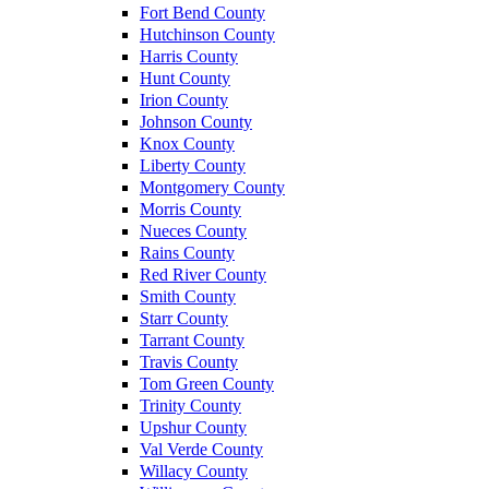
Fort Bend County
Hutchinson County
Harris County
Hunt County
Irion County
Johnson County
Knox County
Liberty County
Montgomery County
Morris County
Nueces County
Rains County
Red River County
Smith County
Starr County
Tarrant County
Travis County
Tom Green County
Trinity County
Upshur County
Val Verde County
Willacy County