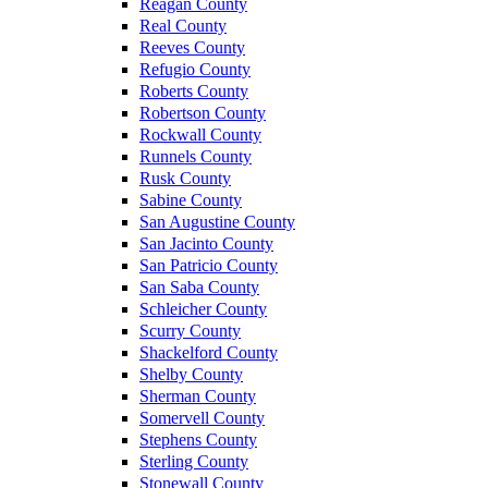
Reagan County
Real County
Reeves County
Refugio County
Roberts County
Robertson County
Rockwall County
Runnels County
Rusk County
Sabine County
San Augustine County
San Jacinto County
San Patricio County
San Saba County
Schleicher County
Scurry County
Shackelford County
Shelby County
Sherman County
Somervell County
Stephens County
Sterling County
Stonewall County