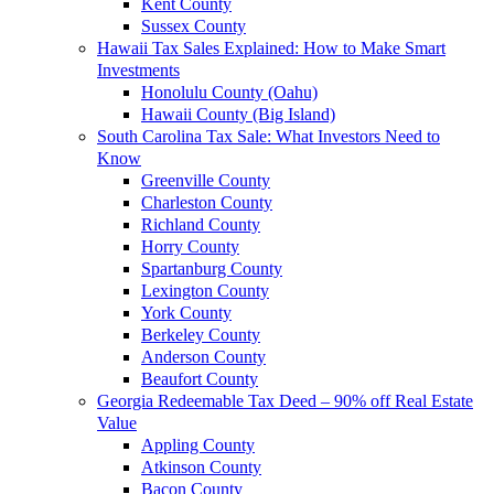
Kent County
Sussex County
Hawaii Tax Sales Explained: How to Make Smart
Investments
Honolulu County (Oahu)
Hawaii County (Big Island)
South Carolina Tax Sale: What Investors Need to
Know
Greenville County
Charleston County
Richland County
Horry County
Spartanburg County
Lexington County
York County
Berkeley County
Anderson County
Beaufort County
Georgia Redeemable Tax Deed – 90% off Real Estate
Value
Appling County
Atkinson County
Bacon County