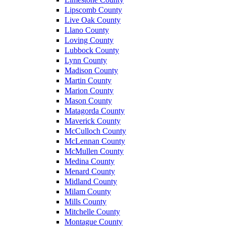
Lipscomb County
Live Oak County
Llano County
Loving County
Lubbock County
Lynn County
Madison County
Martin County
Marion County
Mason County
Matagorda County
Maverick County
McCulloch County
McLennan County
McMullen County
Medina County
Menard County
Midland County
Milam County
Mills County
Mitchelle County
Montague County