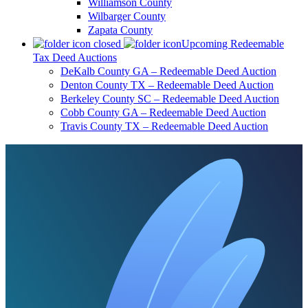
Williamson County
Wilbarger County
Zapata County
Upcoming Redeemable
Tax Deed Auctions
DeKalb County GA – Redeemable Deed Auction
Denton County TX – Redeemable Deed Auction
Berkeley County SC – Redeemable Deed Auction
Cobb County GA – Redeemable Deed Auction
Travis County TX – Redeemable Deed Auction