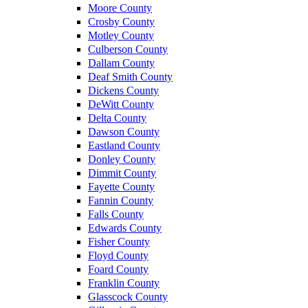
Moore County
Crosby County
Motley County
Culberson County
Dallam County
Deaf Smith County
Dickens County
DeWitt County
Delta County
Dawson County
Eastland County
Donley County
Dimmit County
Fayette County
Fannin County
Falls County
Edwards County
Fisher County
Floyd County
Foard County
Franklin County
Glasscock County