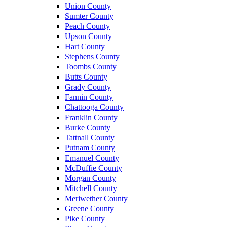
Union County
Sumter County
Peach County
Upson County
Hart County
Stephens County
Toombs County
Butts County
Grady County
Fannin County
Chattooga County
Franklin County
Burke County
Tattnall County
Putnam County
Emanuel County
McDuffie County
Morgan County
Mitchell County
Meriwether County
Greene County
Pike County