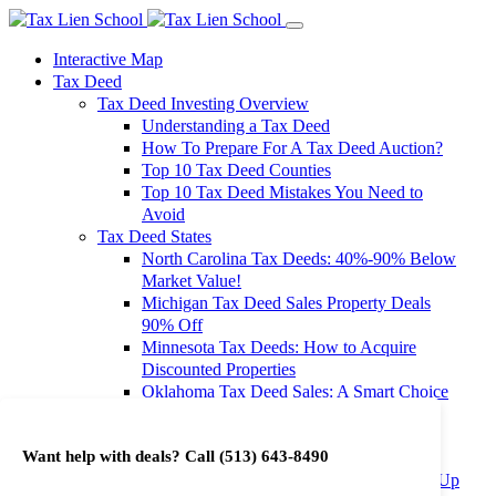
Interactive Map
Tax Deed
Tax Deed Investing Overview
Understanding a Tax Deed
How To Prepare For A Tax Deed Auction?
Top 10 Tax Deed Counties
Top 10 Tax Deed Mistakes You Need to
Avoid
Tax Deed States
North Carolina Tax Deeds: 40%-90% Below
Market Value!
Michigan Tax Deed Sales Property Deals
90% Off
Minnesota Tax Deeds: How to Acquire
Discounted Properties
Oklahoma Tax Deed Sales: A Smart Choice
for Investors
Oregon Tax Deed Sales: Maximize Your
Want help with deals? Call
(513) 643-8490
Investment Returns
Washington Tax Deeds: Cheap Properties Up