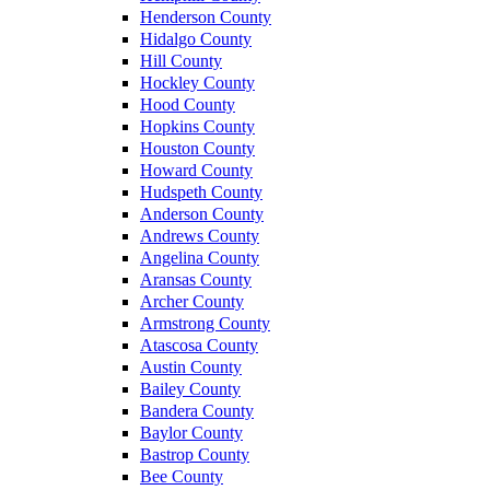
Henderson County
Hidalgo County
Hill County
Hockley County
Hood County
Hopkins County
Houston County
Howard County
Hudspeth County
Anderson County
Andrews County
Angelina County
Aransas County
Archer County
Armstrong County
Atascosa County
Austin County
Bailey County
Bandera County
Baylor County
Bastrop County
Bee County