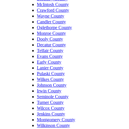
McIntosh County
Crawford County
Wayne County
Candler County
Oglethorpe County
Monroe County
Dooly County
Decatur County
Telfair County
Evans County
Early County
Lanier County
Pulaski County
Wilkes County
Johnson County
Irwin County
Seminole County
Turner County
Wilcox County
Jenkins County
Montgomery County
Wilkinson County