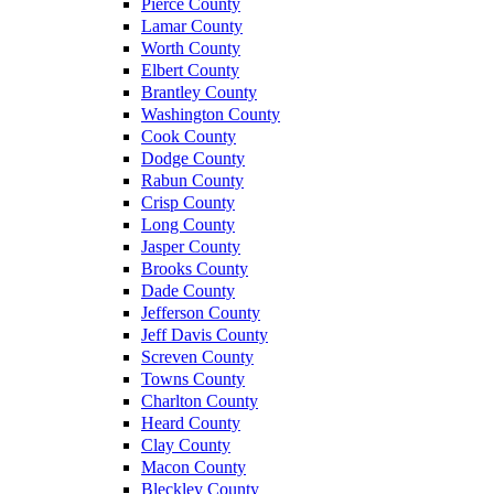
Pierce County
Lamar County
Worth County
Elbert County
Brantley County
Washington County
Cook County
Dodge County
Rabun County
Crisp County
Long County
Jasper County
Brooks County
Dade County
Jefferson County
Jeff Davis County
Screven County
Towns County
Charlton County
Heard County
Clay County
Macon County
Bleckley County