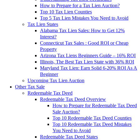
How to Prepare for a Tax Lien Auction?
Top 10 Tax Lien Counties
Top 5 Tax Lien Mistakes You Need to Avoid
Tax Lien States
Alabama Tax Lien Sales: How to Get 12%
Interest?
Connecticut Tax Sales : Good ROI or Cheap
Property
Arizona Tax Liens Beginners Guide – 16% ROI
Illinois, The Best Tax Lien State with 36% ROI
Maryland Tax Lien: Earn Solid 6-20% ROI As A
Beginner
Upcoming Tax Lien Auction
Other Tax Sale
Redeemable Tax Deed
Redeemable Tax Deed Overview
How to Prepare for Redeemable Tax Deed
Sale Auction?
Top 10 Redeemable Tax Deed Counties
Top 10 Redeemable Tax Deed Mistakes
You Need to Avoid
Redeemable Tax Deed States