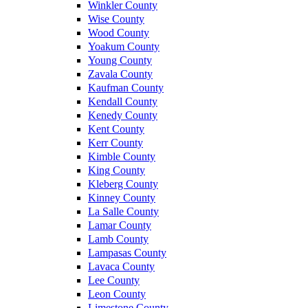
Winkler County
Wise County
Wood County
Yoakum County
Young County
Zavala County
Kaufman County
Kendall County
Kenedy County
Kent County
Kerr County
Kimble County
King County
Kleberg County
Kinney County
La Salle County
Lamar County
Lamb County
Lampasas County
Lavaca County
Lee County
Leon County
Limestone County