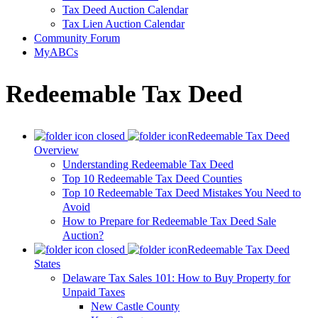
Tax Deed Auction Calendar
Tax Lien Auction Calendar
Community Forum
MyABCs
Redeemable Tax Deed
Redeemable Tax Deed
Overview
Understanding Redeemable Tax Deed
Top 10 Redeemable Tax Deed Counties
Top 10 Redeemable Tax Deed Mistakes You Need to
Avoid
How to Prepare for Redeemable Tax Deed Sale
Auction?
Redeemable Tax Deed
States
Delaware Tax Sales 101: How to Buy Property for
Unpaid Taxes
New Castle County