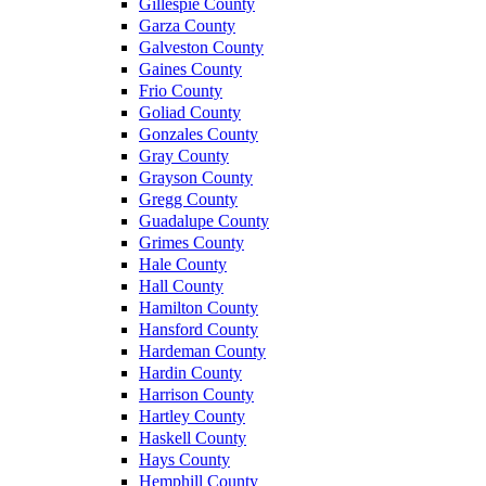
Gillespie County
Garza County
Galveston County
Gaines County
Frio County
Goliad County
Gonzales County
Gray County
Grayson County
Gregg County
Guadalupe County
Grimes County
Hale County
Hall County
Hamilton County
Hansford County
Hardeman County
Hardin County
Harrison County
Hartley County
Haskell County
Hays County
Hemphill County