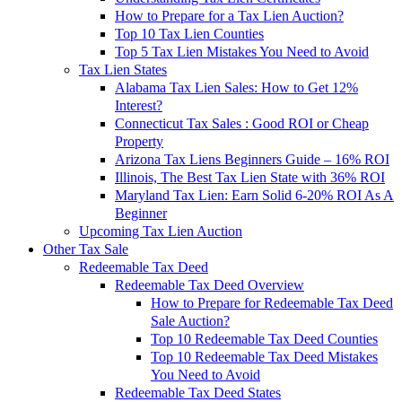
How to Prepare for a Tax Lien Auction?
Top 10 Tax Lien Counties
Top 5 Tax Lien Mistakes You Need to Avoid
Tax Lien States
Alabama Tax Lien Sales: How to Get 12%
Interest?
Connecticut Tax Sales : Good ROI or Cheap
Property
Arizona Tax Liens Beginners Guide – 16% ROI
Illinois, The Best Tax Lien State with 36% ROI
Maryland Tax Lien: Earn Solid 6-20% ROI As A
Beginner
Upcoming Tax Lien Auction
Other Tax Sale
Redeemable Tax Deed
Redeemable Tax Deed Overview
How to Prepare for Redeemable Tax Deed
Sale Auction?
Top 10 Redeemable Tax Deed Counties
Top 10 Redeemable Tax Deed Mistakes
You Need to Avoid
Redeemable Tax Deed States