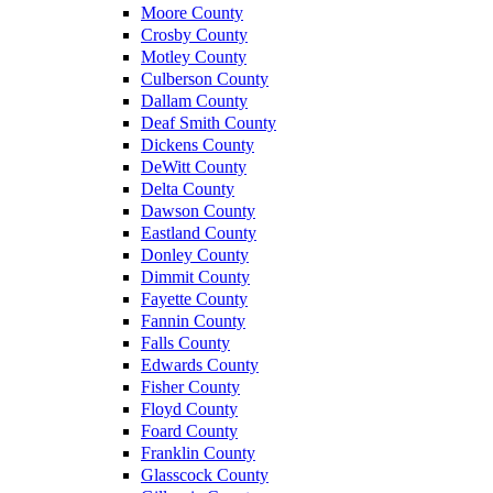
Moore County
Crosby County
Motley County
Culberson County
Dallam County
Deaf Smith County
Dickens County
DeWitt County
Delta County
Dawson County
Eastland County
Donley County
Dimmit County
Fayette County
Fannin County
Falls County
Edwards County
Fisher County
Floyd County
Foard County
Franklin County
Glasscock County