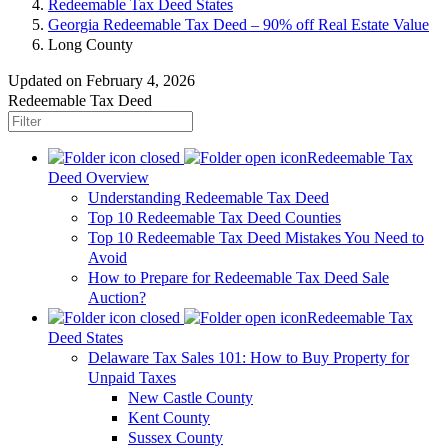
Redeemable Tax Deed States
Georgia Redeemable Tax Deed – 90% off Real Estate Value
Long County
Updated on February 4, 2026
Redeemable Tax Deed
Redeemable Tax
Deed Overview
Understanding Redeemable Tax Deed
Top 10 Redeemable Tax Deed Counties
Top 10 Redeemable Tax Deed Mistakes You Need to
Avoid
How to Prepare for Redeemable Tax Deed Sale
Auction?
Redeemable Tax
Deed States
Delaware Tax Sales 101: How to Buy Property for
Unpaid Taxes
New Castle County
Kent County
Sussex County