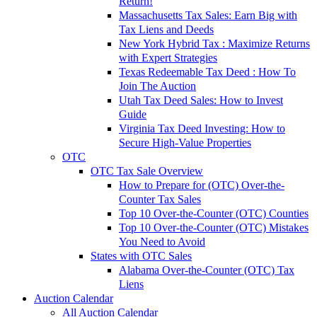
Return!
Massachusetts Tax Sales: Earn Big with
Tax Liens and Deeds
New York Hybrid Tax : Maximize Returns
with Expert Strategies
Texas Redeemable Tax Deed : How To
Join The Auction
Utah Tax Deed Sales: How to Invest
Guide
Virginia Tax Deed Investing: How to
Secure High-Value Properties
OTC
OTC Tax Sale Overview
How to Prepare for (OTC) Over-the-
Counter Tax Sales
Top 10 Over-the-Counter (OTC) Counties
Top 10 Over-the-Counter (OTC) Mistakes
You Need to Avoid
States with OTC Sales
Alabama Over-the-Counter (OTC) Tax
Liens
Auction Calendar
All Auction Calendar