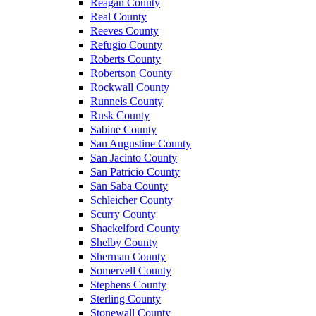
Reagan County
Real County
Reeves County
Refugio County
Roberts County
Robertson County
Rockwall County
Runnels County
Rusk County
Sabine County
San Augustine County
San Jacinto County
San Patricio County
San Saba County
Schleicher County
Scurry County
Shackelford County
Shelby County
Sherman County
Somervell County
Stephens County
Sterling County
Stonewall County