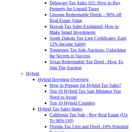
Delaware Tax Sales 101: How to Buy
Property for Unpaid Taxes
Georgia Redeemable Deeds – 90% off
Real Estate Value
Hawaii Tax Sales Explained: How to
Make Smart Investments
South Dakota Tax Lien Certificates: Earn
12% Income Safely
Tennessee Tax Sale Auctions: Unlocking
the Secrets to Success
Texas Redeemable Tax Deed : How To
Join The Auction
Hybrid
Hybrid Investing Overview
How to Prepare for Hybrid Tax Sales?
Top 10 Hybrid Tax Sale Mistakes You
Need to Avoid
Top 10 Hybrid Counties
Hybrid Tax Sales States
California Tax Sale : Buy Real Estate (Up
To 90% Off)
Florida Tax Lien and Deed -18% Potential