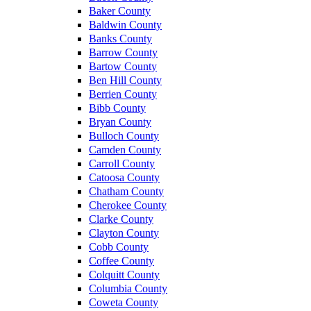
Baker County
Baldwin County
Banks County
Barrow County
Bartow County
Ben Hill County
Berrien County
Bibb County
Bryan County
Bulloch County
Camden County
Carroll County
Catoosa County
Chatham County
Cherokee County
Clarke County
Clayton County
Cobb County
Coffee County
Colquitt County
Columbia County
Coweta County