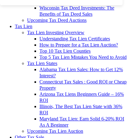
To 90% Off
Wisconsin Tax Deed Investments: The
Benefits of Tax Deed Sales
Upcoming Tax Deed Auctions
Tax Lien
Tax Lien Investing Overview
Understanding Tax Lien Certificates
How to Prepare for a Tax Lien Auction?
Top 10 Tax Lien Counties
Top 5 Tax Lien Mistakes You Need to Avoid
Tax Lien States
Alabama Tax Lien Sales: How to Get 12%
Interest?
Connecticut Tax Sales : Good ROI or Cheap
Property
Arizona Tax Liens Beginners Guide – 16%
ROI
Illinois, The Best Tax Lien State with 36%
ROI
Maryland Tax Lien: Earn Solid 6-20% ROI
As A Beginner
Upcoming Tax Lien Auction
Other Tax Sale