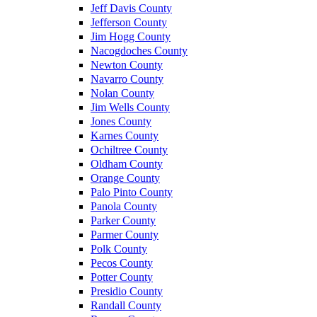
Jeff Davis County
Jefferson County
Jim Hogg County
Nacogdoches County
Newton County
Navarro County
Nolan County
Jim Wells County
Jones County
Karnes County
Ochiltree County
Oldham County
Orange County
Palo Pinto County
Panola County
Parker County
Parmer County
Polk County
Pecos County
Potter County
Presidio County
Randall County