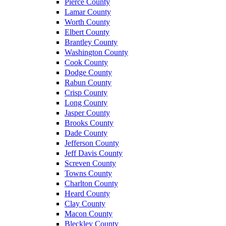
Pierce County
Lamar County
Worth County
Elbert County
Brantley County
Washington County
Cook County
Dodge County
Rabun County
Crisp County
Long County
Jasper County
Brooks County
Dade County
Jefferson County
Jeff Davis County
Screven County
Towns County
Charlton County
Heard County
Clay County
Macon County
Bleckley County