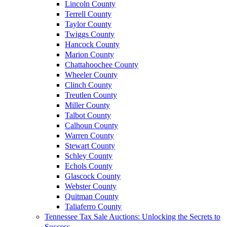
Lincoln County
Terrell County
Taylor County
Twiggs County
Hancock County
Marion County
Chattahoochee County
Wheeler County
Clinch County
Treutlen County
Miller County
Talbot County
Calhoun County
Warren County
Stewart County
Schley County
Echols County
Glascock County
Webster County
Quitman County
Taliaferro County
Tennessee Tax Sale Auctions: Unlocking the Secrets to
Success