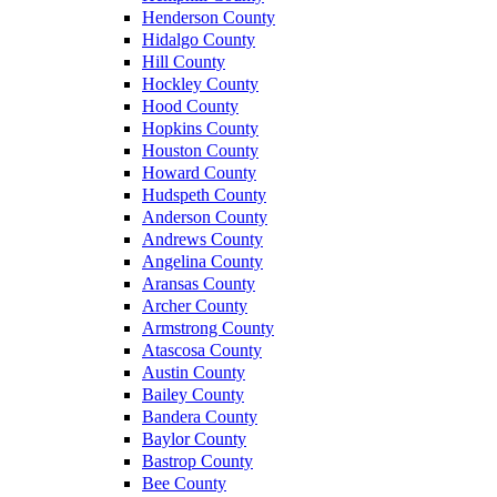
Henderson County
Hidalgo County
Hill County
Hockley County
Hood County
Hopkins County
Houston County
Howard County
Hudspeth County
Anderson County
Andrews County
Angelina County
Aransas County
Archer County
Armstrong County
Atascosa County
Austin County
Bailey County
Bandera County
Baylor County
Bastrop County
Bee County