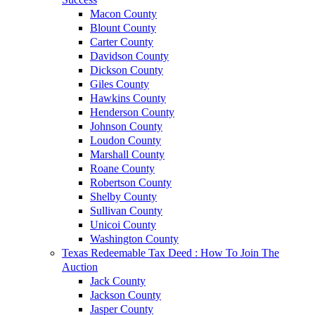
Macon County
Blount County
Carter County
Davidson County
Dickson County
Giles County
Hawkins County
Henderson County
Johnson County
Loudon County
Marshall County
Roane County
Robertson County
Shelby County
Sullivan County
Unicoi County
Washington County
Texas Redeemable Tax Deed : How To Join The
Auction
Jack County
Jackson County
Jasper County