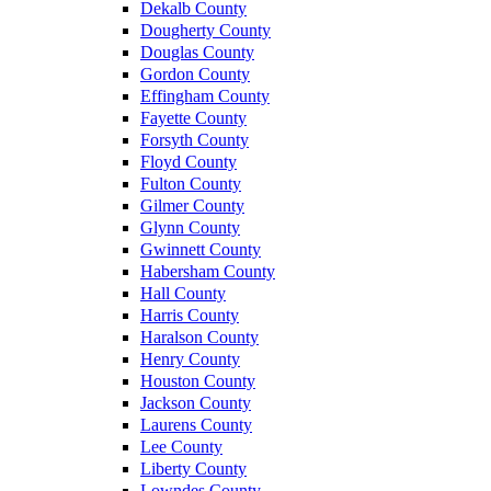
Dekalb County
Dougherty County
Douglas County
Gordon County
Effingham County
Fayette County
Forsyth County
Floyd County
Fulton County
Gilmer County
Glynn County
Gwinnett County
Habersham County
Hall County
Harris County
Haralson County
Henry County
Houston County
Jackson County
Laurens County
Lee County
Liberty County
Lowndes County