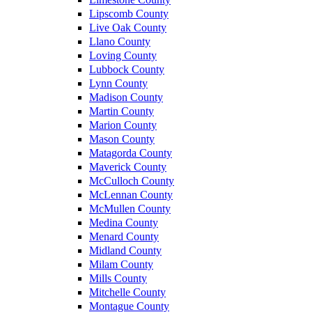
Lipscomb County
Live Oak County
Llano County
Loving County
Lubbock County
Lynn County
Madison County
Martin County
Marion County
Mason County
Matagorda County
Maverick County
McCulloch County
McLennan County
McMullen County
Medina County
Menard County
Midland County
Milam County
Mills County
Mitchelle County
Montague County