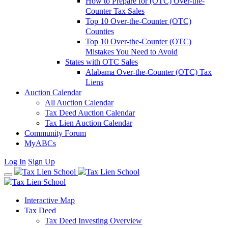
How to Prepare for (OTC) Over-the-
Counter Tax Sales
Top 10 Over-the-Counter (OTC)
Counties
Top 10 Over-the-Counter (OTC)
Mistakes You Need to Avoid
States with OTC Sales
Alabama Over-the-Counter (OTC) Tax
Liens
Auction Calendar
All Auction Calendar
Tax Deed Auction Calendar
Tax Lien Auction Calendar
Community Forum
MyABCs
Log In
Sign Up
Interactive Map
Tax Deed
Tax Deed Investing Overview