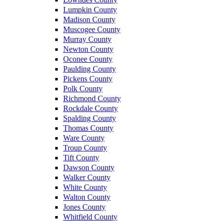
Lumpkin County
Madison County
Muscogee County
Murray County
Newton County
Oconee County
Paulding County
Pickens County
Polk County
Richmond County
Rockdale County
Spalding County
Thomas County
Ware County
Troup County
Tift County
Dawson County
Walker County
White County
Walton County
Jones County
Whitfield County