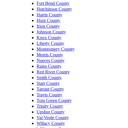
Fort Bend County
Hutchinson County
Harris County
Hunt County
Irion County
Johnson County
Knox County
Liberty County
Montgomery County
Morris County
Nueces County
Rains County
Red River County
Smith County
Starr County
Tarrant County
Travis County
Tom Green County
Trinity County
Upshur County
Val Verde County
Willacy County