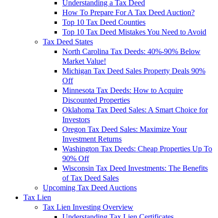
Understanding a Tax Deed
How To Prepare For A Tax Deed Auction?
Top 10 Tax Deed Counties
Top 10 Tax Deed Mistakes You Need to Avoid
Tax Deed States
North Carolina Tax Deeds: 40%-90% Below
Market Value!
Michigan Tax Deed Sales Property Deals 90%
Off
Minnesota Tax Deeds: How to Acquire
Discounted Properties
Oklahoma Tax Deed Sales: A Smart Choice for
Investors
Oregon Tax Deed Sales: Maximize Your
Investment Returns
Washington Tax Deeds: Cheap Properties Up To
90% Off
Wisconsin Tax Deed Investments: The Benefits
of Tax Deed Sales
Upcoming Tax Deed Auctions
Tax Lien
Tax Lien Investing Overview
Understanding Tax Lien Certificates