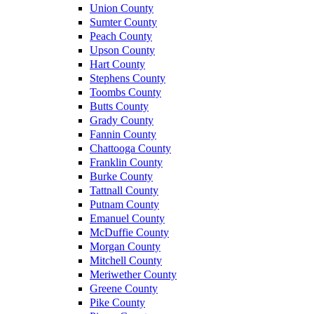
Union County
Sumter County
Peach County
Upson County
Hart County
Stephens County
Toombs County
Butts County
Grady County
Fannin County
Chattooga County
Franklin County
Burke County
Tattnall County
Putnam County
Emanuel County
McDuffie County
Morgan County
Mitchell County
Meriwether County
Greene County
Pike County