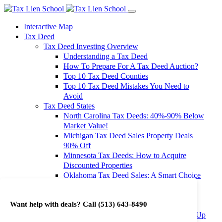
Interactive Map
Tax Deed
Tax Deed Investing Overview
Understanding a Tax Deed
How To Prepare For A Tax Deed Auction?
Top 10 Tax Deed Counties
Top 10 Tax Deed Mistakes You Need to
Avoid
Tax Deed States
North Carolina Tax Deeds: 40%-90% Below
Market Value!
Michigan Tax Deed Sales Property Deals
90% Off
Minnesota Tax Deeds: How to Acquire
Discounted Properties
Oklahoma Tax Deed Sales: A Smart Choice
for Investors
Oregon Tax Deed Sales: Maximize Your
Want help with deals? Call
(513) 643-8490
Investment Returns
Washington Tax Deeds: Cheap Properties Up