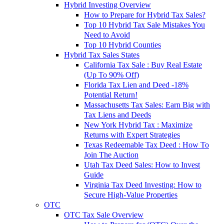
Hybrid Investing Overview
How to Prepare for Hybrid Tax Sales?
Top 10 Hybrid Tax Sale Mistakes You
Need to Avoid
Top 10 Hybrid Counties
Hybrid Tax Sales States
California Tax Sale : Buy Real Estate
(Up To 90% Off)
Florida Tax Lien and Deed -18%
Potential Return!
Massachusetts Tax Sales: Earn Big with
Tax Liens and Deeds
New York Hybrid Tax : Maximize
Returns with Expert Strategies
Texas Redeemable Tax Deed : How To
Join The Auction
Utah Tax Deed Sales: How to Invest
Guide
Virginia Tax Deed Investing: How to
Secure High-Value Properties
OTC
OTC Tax Sale Overview