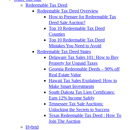
Redeemable Tax Deed
Redeemable Tax Deed Overview
How to Prepare for Redeemable Tax
Deed Sale Auction?
Top 10 Redeemable Tax Deed
Counties
Top 10 Redeemable Tax Deed
Mistakes You Need to Avoid
Redeemable Tax Deed States
Delaware Tax Sales 101: How to Buy
Property for Unpaid Taxes
Georgia Redeemable Deeds – 90% off
Real Estate Value
Hawaii Tax Sales Explained: How to
Make Smart Investments
South Dakota Tax Lien Certificates:
Earn 12% Income Safely
Tennessee Tax Sale Auctions:
Unlocking the Secrets to Success
Texas Redeemable Tax Deed : How To
Join The Auction
Hybrid