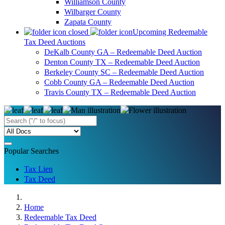
Williamson County
Wilbarger County
Zapata County
Upcoming Redeemable
Tax Deed Auctions
DeKalb County GA – Redeemable Deed Auction
Denton County TX – Redeemable Deed Auction
Berkeley County SC – Redeemable Deed Auction
Cobb County GA – Redeemable Deed Auction
Travis County TX – Redeemable Deed Auction
Popular Searches
Tax Lien
Tax Deed
Home
Redeemable Tax Deed