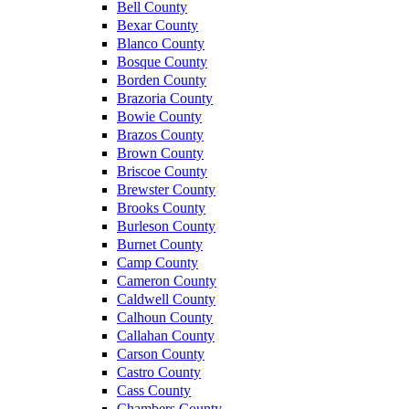
Bell County
Bexar County
Blanco County
Bosque County
Borden County
Brazoria County
Bowie County
Brazos County
Brown County
Briscoe County
Brewster County
Brooks County
Burleson County
Burnet County
Camp County
Cameron County
Caldwell County
Calhoun County
Callahan County
Carson County
Castro County
Cass County
Chambers County