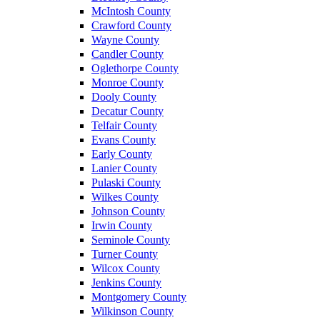
McIntosh County
Crawford County
Wayne County
Candler County
Oglethorpe County
Monroe County
Dooly County
Decatur County
Telfair County
Evans County
Early County
Lanier County
Pulaski County
Wilkes County
Johnson County
Irwin County
Seminole County
Turner County
Wilcox County
Jenkins County
Montgomery County
Wilkinson County