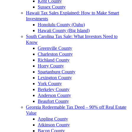
Kent County
Sussex County
Hawaii Tax Sales Explained: How to Make Smart
Investments
Honolulu County (Oahu)
Hawaii County (Big Island)
South Carolina Tax Sale: What Investors Need to
Know
Greenville County
Charleston County
Richland County
Horry County
Spartanburg County
Lexington County
York County
Berkeley County
Anderson County
Beaufort County
Georgia Redeemable Tax Deed – 90% off Real Estate
Value
Appling County
Atkinson County
Bacon County