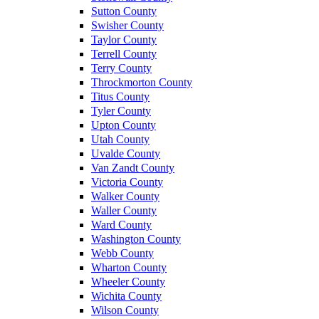
Sutton County
Swisher County
Taylor County
Terrell County
Terry County
Throckmorton County
Titus County
Tyler County
Upton County
Utah County
Uvalde County
Van Zandt County
Victoria County
Walker County
Waller County
Ward County
Washington County
Webb County
Wharton County
Wheeler County
Wichita County
Wilson County