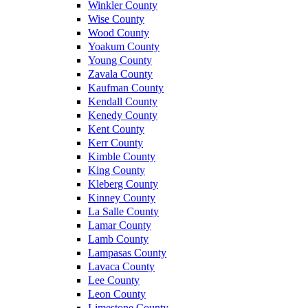
Winkler County
Wise County
Wood County
Yoakum County
Young County
Zavala County
Kaufman County
Kendall County
Kenedy County
Kent County
Kerr County
Kimble County
King County
Kleberg County
Kinney County
La Salle County
Lamar County
Lamb County
Lampasas County
Lavaca County
Lee County
Leon County
Limestone County