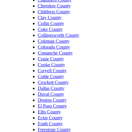
Cherokee County
Childress County
Clay County
Collin County
Coke County
Collingsworth County
Coleman County
Colorado County
Comanche County
Crane County
Cooke County
Coryell County
Cottle County
Crockett County
Dallas County
Duval County
Denton County
El Paso County
Ellis County
Ector County
Erath County
Freestone County