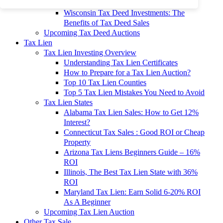
To 90% Off
Wisconsin Tax Deed Investments: The
Benefits of Tax Deed Sales
Upcoming Tax Deed Auctions
Tax Lien
Tax Lien Investing Overview
Understanding Tax Lien Certificates
How to Prepare for a Tax Lien Auction?
Top 10 Tax Lien Counties
Top 5 Tax Lien Mistakes You Need to Avoid
Tax Lien States
Alabama Tax Lien Sales: How to Get 12%
Interest?
Connecticut Tax Sales : Good ROI or Cheap
Property
Arizona Tax Liens Beginners Guide – 16%
ROI
Illinois, The Best Tax Lien State with 36%
ROI
Maryland Tax Lien: Earn Solid 6-20% ROI
As A Beginner
Upcoming Tax Lien Auction
Other Tax Sale