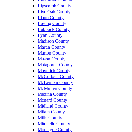
Lipscomb County
Live Oak County
Llano County
Loving County
Lubbock County
Lynn County
Madison County
Martin County
Marion County
Mason County
Matagorda County
Maverick County
McCulloch County
McLennan County
McMullen County
Medina County
Menard County
Midland County
Milam County
Mills County
Mitchelle County
Montague County