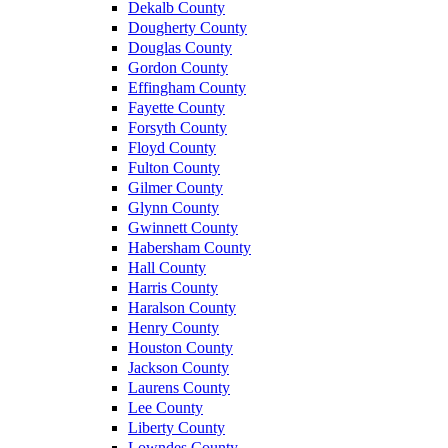
Dekalb County
Dougherty County
Douglas County
Gordon County
Effingham County
Fayette County
Forsyth County
Floyd County
Fulton County
Gilmer County
Glynn County
Gwinnett County
Habersham County
Hall County
Harris County
Haralson County
Henry County
Houston County
Jackson County
Laurens County
Lee County
Liberty County
Lowndes County