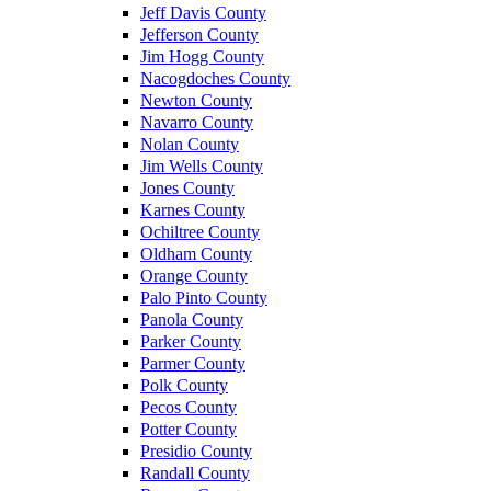
Jeff Davis County
Jefferson County
Jim Hogg County
Nacogdoches County
Newton County
Navarro County
Nolan County
Jim Wells County
Jones County
Karnes County
Ochiltree County
Oldham County
Orange County
Palo Pinto County
Panola County
Parker County
Parmer County
Polk County
Pecos County
Potter County
Presidio County
Randall County