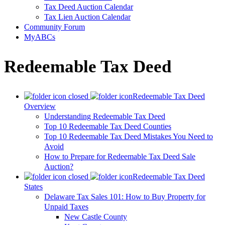
Tax Deed Auction Calendar
Tax Lien Auction Calendar
Community Forum
MyABCs
Redeemable Tax Deed
Redeemable Tax Deed
Overview
Understanding Redeemable Tax Deed
Top 10 Redeemable Tax Deed Counties
Top 10 Redeemable Tax Deed Mistakes You Need to
Avoid
How to Prepare for Redeemable Tax Deed Sale
Auction?
Redeemable Tax Deed
States
Delaware Tax Sales 101: How to Buy Property for
Unpaid Taxes
New Castle County