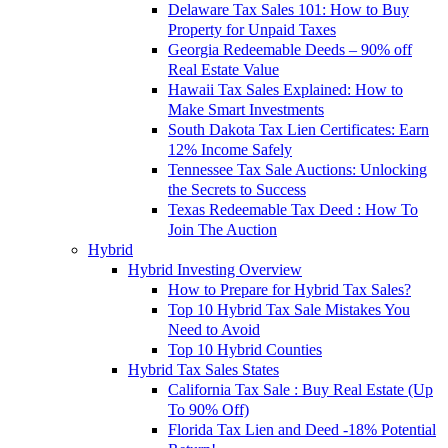
Delaware Tax Sales 101: How to Buy
Property for Unpaid Taxes
Georgia Redeemable Deeds – 90% off
Real Estate Value
Hawaii Tax Sales Explained: How to
Make Smart Investments
South Dakota Tax Lien Certificates: Earn
12% Income Safely
Tennessee Tax Sale Auctions: Unlocking
the Secrets to Success
Texas Redeemable Tax Deed : How To
Join The Auction
Hybrid
Hybrid Investing Overview
How to Prepare for Hybrid Tax Sales?
Top 10 Hybrid Tax Sale Mistakes You
Need to Avoid
Top 10 Hybrid Counties
Hybrid Tax Sales States
California Tax Sale : Buy Real Estate (Up
To 90% Off)
Florida Tax Lien and Deed -18% Potential