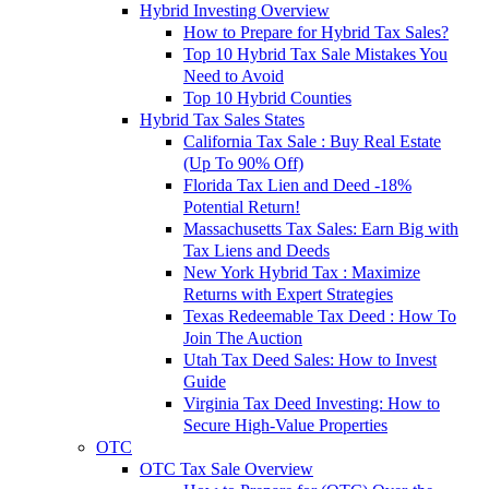
Hybrid Investing Overview
How to Prepare for Hybrid Tax Sales?
Top 10 Hybrid Tax Sale Mistakes You
Need to Avoid
Top 10 Hybrid Counties
Hybrid Tax Sales States
California Tax Sale : Buy Real Estate
(Up To 90% Off)
Florida Tax Lien and Deed -18%
Potential Return!
Massachusetts Tax Sales: Earn Big with
Tax Liens and Deeds
New York Hybrid Tax : Maximize
Returns with Expert Strategies
Texas Redeemable Tax Deed : How To
Join The Auction
Utah Tax Deed Sales: How to Invest
Guide
Virginia Tax Deed Investing: How to
Secure High-Value Properties
OTC
OTC Tax Sale Overview