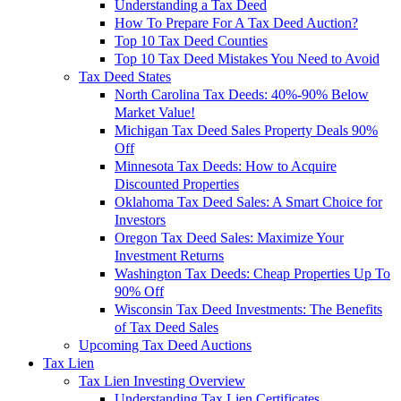
Understanding a Tax Deed
How To Prepare For A Tax Deed Auction?
Top 10 Tax Deed Counties
Top 10 Tax Deed Mistakes You Need to Avoid
Tax Deed States
North Carolina Tax Deeds: 40%-90% Below
Market Value!
Michigan Tax Deed Sales Property Deals 90%
Off
Minnesota Tax Deeds: How to Acquire
Discounted Properties
Oklahoma Tax Deed Sales: A Smart Choice for
Investors
Oregon Tax Deed Sales: Maximize Your
Investment Returns
Washington Tax Deeds: Cheap Properties Up To
90% Off
Wisconsin Tax Deed Investments: The Benefits
of Tax Deed Sales
Upcoming Tax Deed Auctions
Tax Lien
Tax Lien Investing Overview
Understanding Tax Lien Certificates