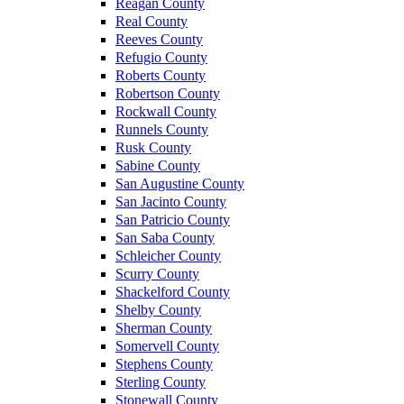
Reagan County
Real County
Reeves County
Refugio County
Roberts County
Robertson County
Rockwall County
Runnels County
Rusk County
Sabine County
San Augustine County
San Jacinto County
San Patricio County
San Saba County
Schleicher County
Scurry County
Shackelford County
Shelby County
Sherman County
Somervell County
Stephens County
Sterling County
Stonewall County