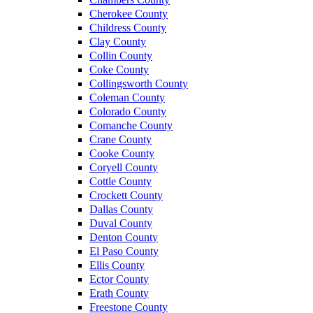
Cherokee County
Childress County
Clay County
Collin County
Coke County
Collingsworth County
Coleman County
Colorado County
Comanche County
Crane County
Cooke County
Coryell County
Cottle County
Crockett County
Dallas County
Duval County
Denton County
El Paso County
Ellis County
Ector County
Erath County
Freestone County