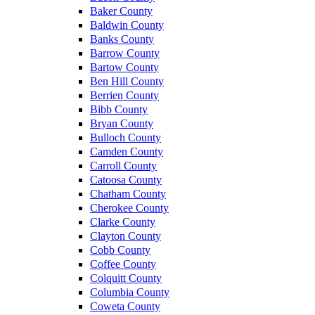
Baker County
Baldwin County
Banks County
Barrow County
Bartow County
Ben Hill County
Berrien County
Bibb County
Bryan County
Bulloch County
Camden County
Carroll County
Catoosa County
Chatham County
Cherokee County
Clarke County
Clayton County
Cobb County
Coffee County
Colquitt County
Columbia County
Coweta County