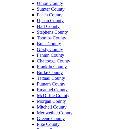
Union County
Sumter County
Peach County
Upson County
Hart County
Stephens County
Toombs County
Butts County
Grady County
Fannin County
Chattooga County
Franklin County
Burke County
Tattnall County
Putnam County
Emanuel County
McDuffie County
Morgan County
Mitchell County
Meriwether County
Greene County
Pike County