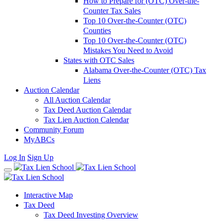
How to Prepare for (OTC) Over-the-
Counter Tax Sales
Top 10 Over-the-Counter (OTC)
Counties
Top 10 Over-the-Counter (OTC)
Mistakes You Need to Avoid
States with OTC Sales
Alabama Over-the-Counter (OTC) Tax
Liens
Auction Calendar
All Auction Calendar
Tax Deed Auction Calendar
Tax Lien Auction Calendar
Community Forum
MyABCs
Log In
Sign Up
Interactive Map
Tax Deed
Tax Deed Investing Overview