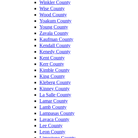
Winkler County
Wise County
Wood County
Yoakum County
Young County
Zavala County
Kaufman County
Kendall County
Kenedy County
Kent County
Kerr County
Kimble County
King County
Kleberg County
Kinney County
La Salle County
Lamar County
Lamb County
Lampasas County
Lavaca County
Lee County
Leon County
Limestone County