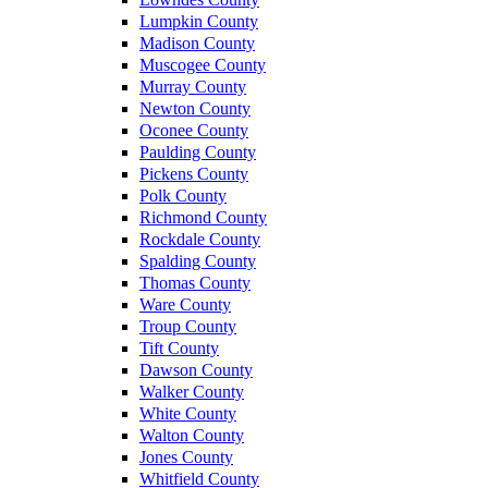
Lumpkin County
Madison County
Muscogee County
Murray County
Newton County
Oconee County
Paulding County
Pickens County
Polk County
Richmond County
Rockdale County
Spalding County
Thomas County
Ware County
Troup County
Tift County
Dawson County
Walker County
White County
Walton County
Jones County
Whitfield County