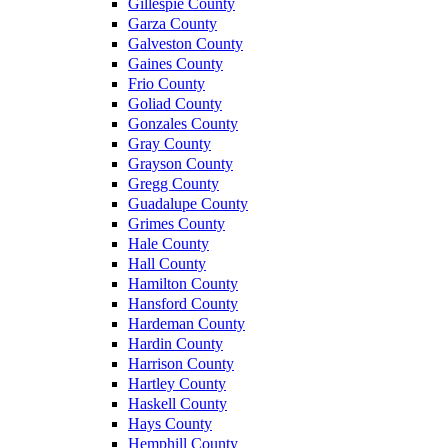
Gillespie County
Garza County
Galveston County
Gaines County
Frio County
Goliad County
Gonzales County
Gray County
Grayson County
Gregg County
Guadalupe County
Grimes County
Hale County
Hall County
Hamilton County
Hansford County
Hardeman County
Hardin County
Harrison County
Hartley County
Haskell County
Hays County
Hemphill County