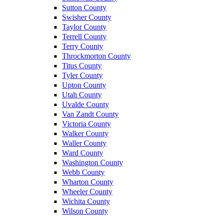
Sutton County
Swisher County
Taylor County
Terrell County
Terry County
Throckmorton County
Titus County
Tyler County
Upton County
Utah County
Uvalde County
Van Zandt County
Victoria County
Walker County
Waller County
Ward County
Washington County
Webb County
Wharton County
Wheeler County
Wichita County
Wilson County