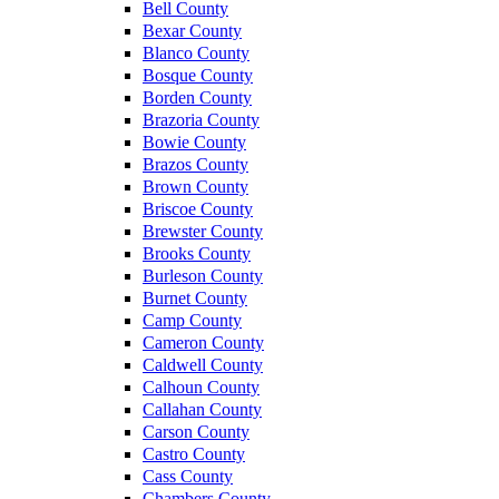
Bell County
Bexar County
Blanco County
Bosque County
Borden County
Brazoria County
Bowie County
Brazos County
Brown County
Briscoe County
Brewster County
Brooks County
Burleson County
Burnet County
Camp County
Cameron County
Caldwell County
Calhoun County
Callahan County
Carson County
Castro County
Cass County
Chambers County