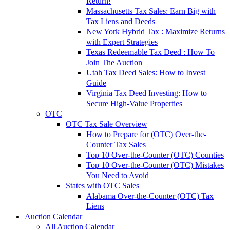
Return!
Massachusetts Tax Sales: Earn Big with
Tax Liens and Deeds
New York Hybrid Tax : Maximize Returns
with Expert Strategies
Texas Redeemable Tax Deed : How To
Join The Auction
Utah Tax Deed Sales: How to Invest
Guide
Virginia Tax Deed Investing: How to
Secure High-Value Properties
OTC
OTC Tax Sale Overview
How to Prepare for (OTC) Over-the-
Counter Tax Sales
Top 10 Over-the-Counter (OTC) Counties
Top 10 Over-the-Counter (OTC) Mistakes
You Need to Avoid
States with OTC Sales
Alabama Over-the-Counter (OTC) Tax
Liens
Auction Calendar
All Auction Calendar