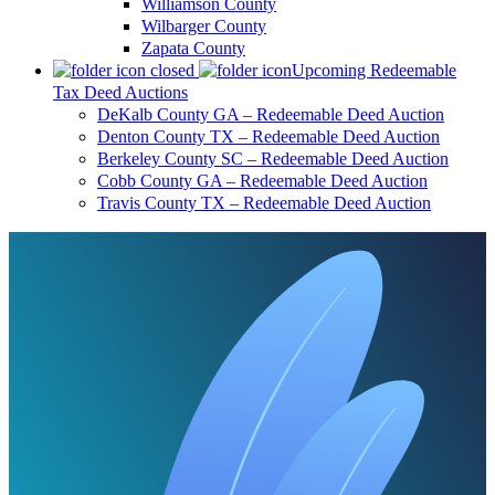
Williamson County
Wilbarger County
Zapata County
Upcoming Redeemable
Tax Deed Auctions
DeKalb County GA – Redeemable Deed Auction
Denton County TX – Redeemable Deed Auction
Berkeley County SC – Redeemable Deed Auction
Cobb County GA – Redeemable Deed Auction
Travis County TX – Redeemable Deed Auction