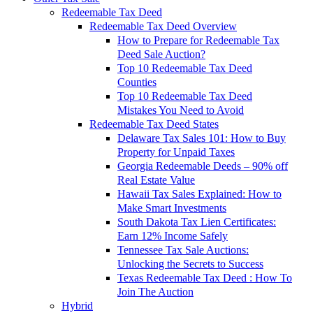
Redeemable Tax Deed
Redeemable Tax Deed Overview
How to Prepare for Redeemable Tax
Deed Sale Auction?
Top 10 Redeemable Tax Deed
Counties
Top 10 Redeemable Tax Deed
Mistakes You Need to Avoid
Redeemable Tax Deed States
Delaware Tax Sales 101: How to Buy
Property for Unpaid Taxes
Georgia Redeemable Deeds – 90% off
Real Estate Value
Hawaii Tax Sales Explained: How to
Make Smart Investments
South Dakota Tax Lien Certificates:
Earn 12% Income Safely
Tennessee Tax Sale Auctions:
Unlocking the Secrets to Success
Texas Redeemable Tax Deed : How To
Join The Auction
Hybrid