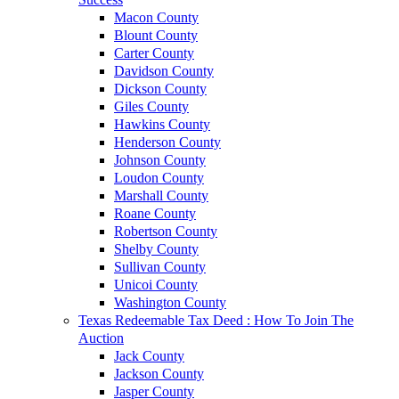
Macon County
Blount County
Carter County
Davidson County
Dickson County
Giles County
Hawkins County
Henderson County
Johnson County
Loudon County
Marshall County
Roane County
Robertson County
Shelby County
Sullivan County
Unicoi County
Washington County
Texas Redeemable Tax Deed : How To Join The
Auction
Jack County
Jackson County
Jasper County