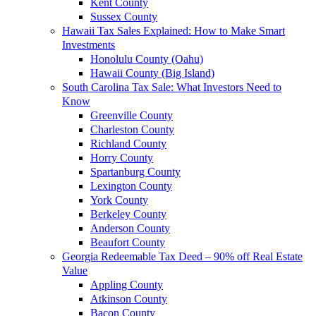
Kent County
Sussex County
Hawaii Tax Sales Explained: How to Make Smart
Investments
Honolulu County (Oahu)
Hawaii County (Big Island)
South Carolina Tax Sale: What Investors Need to
Know
Greenville County
Charleston County
Richland County
Horry County
Spartanburg County
Lexington County
York County
Berkeley County
Anderson County
Beaufort County
Georgia Redeemable Tax Deed – 90% off Real Estate
Value
Appling County
Atkinson County
Bacon County