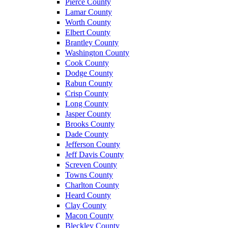
Pierce County
Lamar County
Worth County
Elbert County
Brantley County
Washington County
Cook County
Dodge County
Rabun County
Crisp County
Long County
Jasper County
Brooks County
Dade County
Jefferson County
Jeff Davis County
Screven County
Towns County
Charlton County
Heard County
Clay County
Macon County
Bleckley County