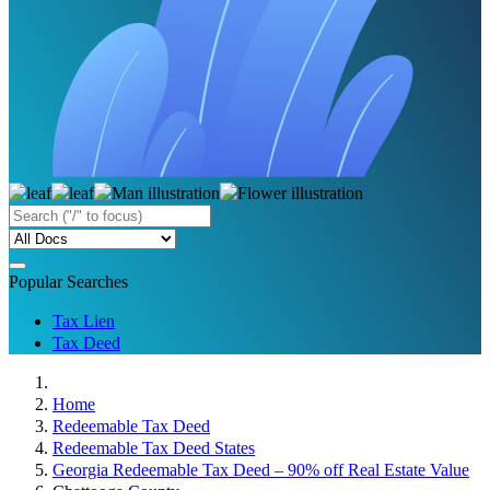
Popular Searches
Tax Lien
Tax Deed
Home
Redeemable Tax Deed
Redeemable Tax Deed States
Georgia Redeemable Tax Deed – 90% off Real Estate Value