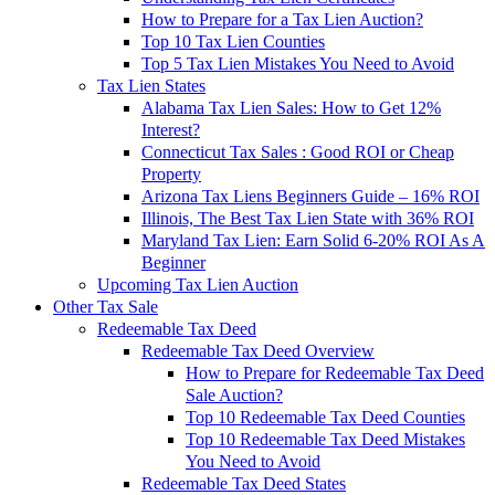
How to Prepare for a Tax Lien Auction?
Top 10 Tax Lien Counties
Top 5 Tax Lien Mistakes You Need to Avoid
Tax Lien States
Alabama Tax Lien Sales: How to Get 12%
Interest?
Connecticut Tax Sales : Good ROI or Cheap
Property
Arizona Tax Liens Beginners Guide – 16% ROI
Illinois, The Best Tax Lien State with 36% ROI
Maryland Tax Lien: Earn Solid 6-20% ROI As A
Beginner
Upcoming Tax Lien Auction
Other Tax Sale
Redeemable Tax Deed
Redeemable Tax Deed Overview
How to Prepare for Redeemable Tax Deed
Sale Auction?
Top 10 Redeemable Tax Deed Counties
Top 10 Redeemable Tax Deed Mistakes
You Need to Avoid
Redeemable Tax Deed States