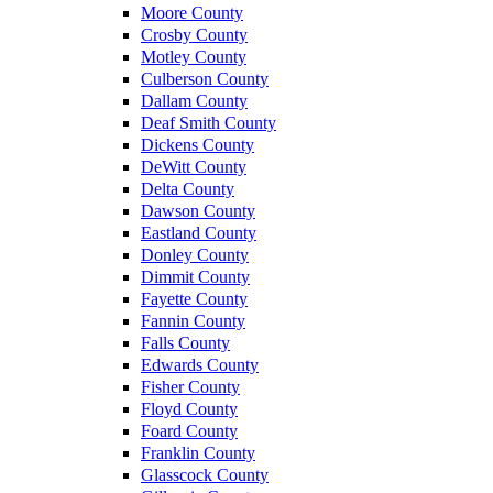
Moore County
Crosby County
Motley County
Culberson County
Dallam County
Deaf Smith County
Dickens County
DeWitt County
Delta County
Dawson County
Eastland County
Donley County
Dimmit County
Fayette County
Fannin County
Falls County
Edwards County
Fisher County
Floyd County
Foard County
Franklin County
Glasscock County