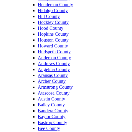
Henderson County
Hidalgo County
Hill County
Hockley County
Hood County
Hopkins County
Houston County
Howard County
Hudspeth County
Anderson County
Andrews County
Angelina County
Aransas County
Archer County
Armstrong County
Atascosa County
Austin County
Bailey County
Bandera County
Baylor County
Bastrop County
Bee County