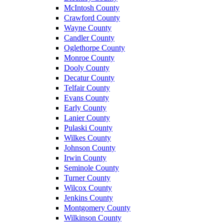
McIntosh County
Crawford County
Wayne County
Candler County
Oglethorpe County
Monroe County
Dooly County
Decatur County
Telfair County
Evans County
Early County
Lanier County
Pulaski County
Wilkes County
Johnson County
Irwin County
Seminole County
Turner County
Wilcox County
Jenkins County
Montgomery County
Wilkinson County