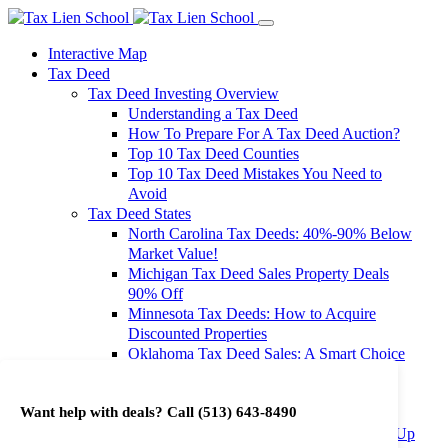
Interactive Map
Tax Deed
Tax Deed Investing Overview
Understanding a Tax Deed
How To Prepare For A Tax Deed Auction?
Top 10 Tax Deed Counties
Top 10 Tax Deed Mistakes You Need to
Avoid
Tax Deed States
North Carolina Tax Deeds: 40%-90% Below
Market Value!
Michigan Tax Deed Sales Property Deals
90% Off
Minnesota Tax Deeds: How to Acquire
Discounted Properties
Oklahoma Tax Deed Sales: A Smart Choice
for Investors
Oregon Tax Deed Sales: Maximize Your
Want help with deals? Call
(513) 643-8490
Investment Returns
Washington Tax Deeds: Cheap Properties Up