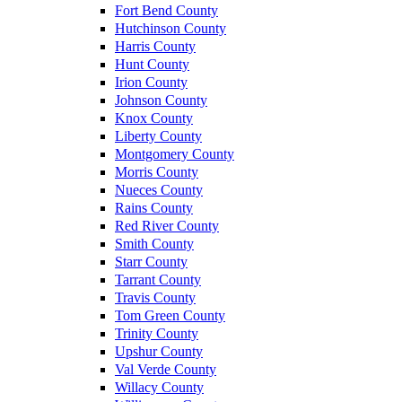
Fort Bend County
Hutchinson County
Harris County
Hunt County
Irion County
Johnson County
Knox County
Liberty County
Montgomery County
Morris County
Nueces County
Rains County
Red River County
Smith County
Starr County
Tarrant County
Travis County
Tom Green County
Trinity County
Upshur County
Val Verde County
Willacy County