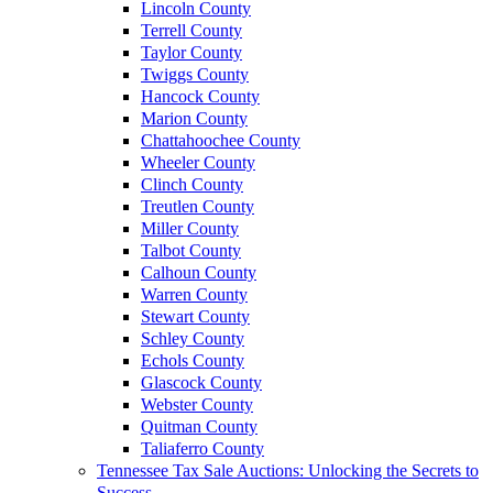
Lincoln County
Terrell County
Taylor County
Twiggs County
Hancock County
Marion County
Chattahoochee County
Wheeler County
Clinch County
Treutlen County
Miller County
Talbot County
Calhoun County
Warren County
Stewart County
Schley County
Echols County
Glascock County
Webster County
Quitman County
Taliaferro County
Tennessee Tax Sale Auctions: Unlocking the Secrets to
Success