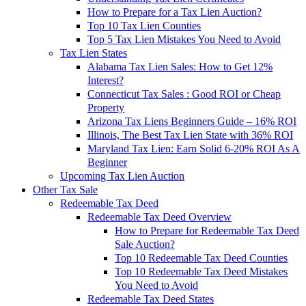
How to Prepare for a Tax Lien Auction?
Top 10 Tax Lien Counties
Top 5 Tax Lien Mistakes You Need to Avoid
Tax Lien States
Alabama Tax Lien Sales: How to Get 12%
Interest?
Connecticut Tax Sales : Good ROI or Cheap
Property
Arizona Tax Liens Beginners Guide – 16% ROI
Illinois, The Best Tax Lien State with 36% ROI
Maryland Tax Lien: Earn Solid 6-20% ROI As A
Beginner
Upcoming Tax Lien Auction
Other Tax Sale
Redeemable Tax Deed
Redeemable Tax Deed Overview
How to Prepare for Redeemable Tax Deed
Sale Auction?
Top 10 Redeemable Tax Deed Counties
Top 10 Redeemable Tax Deed Mistakes
You Need to Avoid
Redeemable Tax Deed States