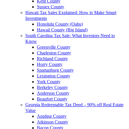
Kent County
Sussex County
Hawaii Tax Sales Explained: How to Make Smart
Investments
Honolulu County (Oahu)
Hawaii County (Big Island)
South Carolina Tax Sale: What Investors Need to
Know
Greenville County
Charleston County
Richland County
Horry County
Spartanburg County
Lexington County
York County
Berkeley County
Anderson County
Beaufort County
Georgia Redeemable Tax Deed – 90% off Real Estate
Value
Appling County
Atkinson County
Bacon County