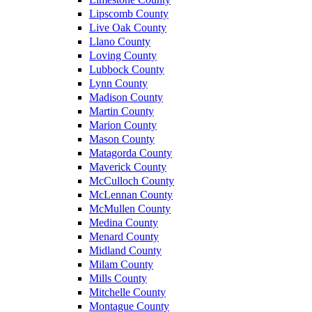
Lipscomb County
Live Oak County
Llano County
Loving County
Lubbock County
Lynn County
Madison County
Martin County
Marion County
Mason County
Matagorda County
Maverick County
McCulloch County
McLennan County
McMullen County
Medina County
Menard County
Midland County
Milam County
Mills County
Mitchelle County
Montague County