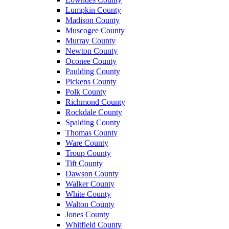
Lumpkin County
Madison County
Muscogee County
Murray County
Newton County
Oconee County
Paulding County
Pickens County
Polk County
Richmond County
Rockdale County
Spalding County
Thomas County
Ware County
Troup County
Tift County
Dawson County
Walker County
White County
Walton County
Jones County
Whitfield County