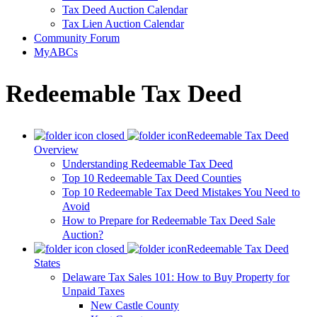
Tax Deed Auction Calendar
Tax Lien Auction Calendar
Community Forum
MyABCs
Redeemable Tax Deed
Redeemable Tax Deed
Overview
Understanding Redeemable Tax Deed
Top 10 Redeemable Tax Deed Counties
Top 10 Redeemable Tax Deed Mistakes You Need to
Avoid
How to Prepare for Redeemable Tax Deed Sale
Auction?
Redeemable Tax Deed
States
Delaware Tax Sales 101: How to Buy Property for
Unpaid Taxes
New Castle County