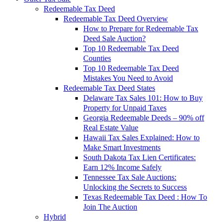
Redeemable Tax Deed
Redeemable Tax Deed Overview
How to Prepare for Redeemable Tax
Deed Sale Auction?
Top 10 Redeemable Tax Deed
Counties
Top 10 Redeemable Tax Deed
Mistakes You Need to Avoid
Redeemable Tax Deed States
Delaware Tax Sales 101: How to Buy
Property for Unpaid Taxes
Georgia Redeemable Deeds – 90% off
Real Estate Value
Hawaii Tax Sales Explained: How to
Make Smart Investments
South Dakota Tax Lien Certificates:
Earn 12% Income Safely
Tennessee Tax Sale Auctions:
Unlocking the Secrets to Success
Texas Redeemable Tax Deed : How To
Join The Auction
Hybrid