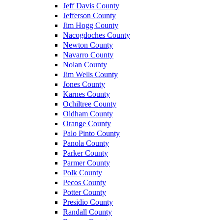
Jeff Davis County
Jefferson County
Jim Hogg County
Nacogdoches County
Newton County
Navarro County
Nolan County
Jim Wells County
Jones County
Karnes County
Ochiltree County
Oldham County
Orange County
Palo Pinto County
Panola County
Parker County
Parmer County
Polk County
Pecos County
Potter County
Presidio County
Randall County