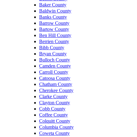
Baker County
Baldwin County
Banks County
Barrow County
Bartow County
Ben Hill County
Berrien County
Bibb County
Bryan County
Bulloch County
Camden County
Carroll County
Catoosa County
Chatham County
Cherokee County
Clarke County
Clayton County
Cobb County
Coffee County
Colquitt County
Columbia County
Coweta County