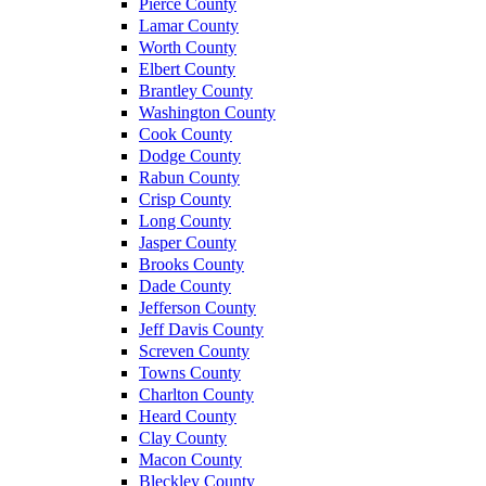
Pierce County
Lamar County
Worth County
Elbert County
Brantley County
Washington County
Cook County
Dodge County
Rabun County
Crisp County
Long County
Jasper County
Brooks County
Dade County
Jefferson County
Jeff Davis County
Screven County
Towns County
Charlton County
Heard County
Clay County
Macon County
Bleckley County