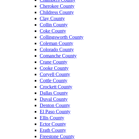
Cherokee County
Childress County
Clay County
Collin County
Coke County
Collingsworth County
Coleman County
Colorado County
Comanche County
Crane County
Cooke County
Coryell County
Cottle County
Crockett County
Dallas County
Duval County
Denton County
El Paso County
Ellis County
Ector County
Erath County
Freestone County