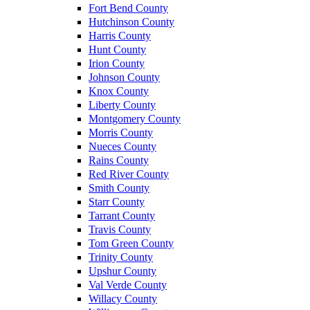
Fort Bend County
Hutchinson County
Harris County
Hunt County
Irion County
Johnson County
Knox County
Liberty County
Montgomery County
Morris County
Nueces County
Rains County
Red River County
Smith County
Starr County
Tarrant County
Travis County
Tom Green County
Trinity County
Upshur County
Val Verde County
Willacy County