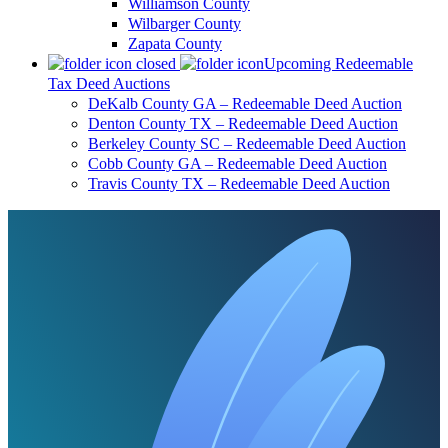
Williamson County
Wilbarger County
Zapata County
Upcoming Redeemable
Tax Deed Auctions
DeKalb County GA – Redeemable Deed Auction
Denton County TX – Redeemable Deed Auction
Berkeley County SC – Redeemable Deed Auction
Cobb County GA – Redeemable Deed Auction
Travis County TX – Redeemable Deed Auction