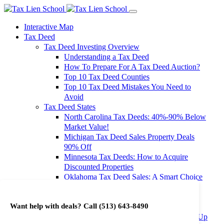
Interactive Map
Tax Deed
Tax Deed Investing Overview
Understanding a Tax Deed
How To Prepare For A Tax Deed Auction?
Top 10 Tax Deed Counties
Top 10 Tax Deed Mistakes You Need to
Avoid
Tax Deed States
North Carolina Tax Deeds: 40%-90% Below
Market Value!
Michigan Tax Deed Sales Property Deals
90% Off
Minnesota Tax Deeds: How to Acquire
Discounted Properties
Oklahoma Tax Deed Sales: A Smart Choice
for Investors
Oregon Tax Deed Sales: Maximize Your
Want help with deals? Call
(513) 643-8490
Investment Returns
Washington Tax Deeds: Cheap Properties Up