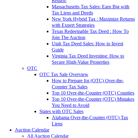
Return!
Massachusetts Tax Sales: Earn Big with
Tax Liens and Deeds
New York Hybrid Tax : Maximize Returns
with Expert Strategies
Texas Redeemable Tax Deed : How To
Join The Auction
Utah Tax Deed Sales: How to Invest
Guide
Virginia Tax Deed Investing: How to
Secure High-Value Properties
OTC
OTC Tax Sale Overview
How to Prepare for (OTC) Over-the-
Counter Tax Sales
Top 10 Over-the-Counter (OTC) Counties
Top 10 Over-the-Counter (OTC) Mistakes
You Need to Avoid
States with OTC Sales
Alabama Over-the-Counter (OTC) Tax
Liens
Auction Calendar
All Auction Calendar