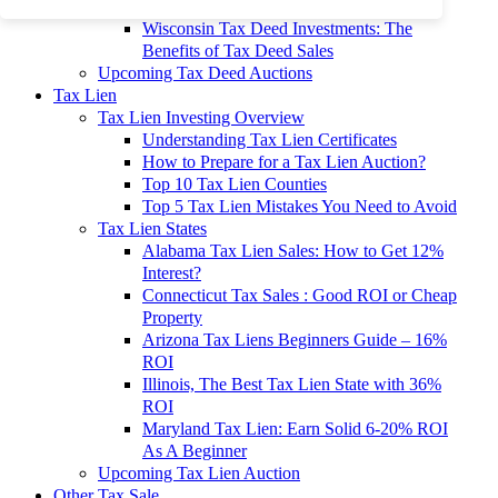
To 90% Off
Wisconsin Tax Deed Investments: The
Benefits of Tax Deed Sales
Upcoming Tax Deed Auctions
Tax Lien
Tax Lien Investing Overview
Understanding Tax Lien Certificates
How to Prepare for a Tax Lien Auction?
Top 10 Tax Lien Counties
Top 5 Tax Lien Mistakes You Need to Avoid
Tax Lien States
Alabama Tax Lien Sales: How to Get 12%
Interest?
Connecticut Tax Sales : Good ROI or Cheap
Property
Arizona Tax Liens Beginners Guide – 16%
ROI
Illinois, The Best Tax Lien State with 36%
ROI
Maryland Tax Lien: Earn Solid 6-20% ROI
As A Beginner
Upcoming Tax Lien Auction
Other Tax Sale