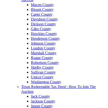
Macon County
Blount County
Carter County
Davidson County
Dickson County
Giles County
Hawkins County
Henderson County
Johnson County
Loudon County
Marshall County
Roane County
Robertson County
Shelby County
Sullivan County
Unicoi County
Washington County
Texas Redeemable Tax Deed : How To Join The
Auction
Jack County
Jackson County
Jasper County