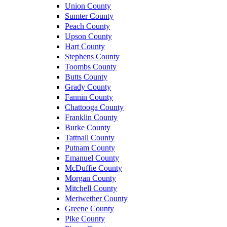
Union County
Sumter County
Peach County
Upson County
Hart County
Stephens County
Toombs County
Butts County
Grady County
Fannin County
Chattooga County
Franklin County
Burke County
Tattnall County
Putnam County
Emanuel County
McDuffie County
Morgan County
Mitchell County
Meriwether County
Greene County
Pike County