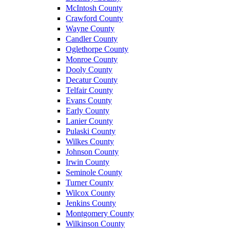
McIntosh County
Crawford County
Wayne County
Candler County
Oglethorpe County
Monroe County
Dooly County
Decatur County
Telfair County
Evans County
Early County
Lanier County
Pulaski County
Wilkes County
Johnson County
Irwin County
Seminole County
Turner County
Wilcox County
Jenkins County
Montgomery County
Wilkinson County