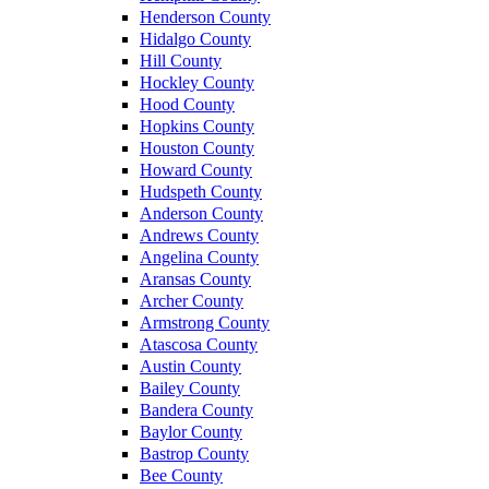
Henderson County
Hidalgo County
Hill County
Hockley County
Hood County
Hopkins County
Houston County
Howard County
Hudspeth County
Anderson County
Andrews County
Angelina County
Aransas County
Archer County
Armstrong County
Atascosa County
Austin County
Bailey County
Bandera County
Baylor County
Bastrop County
Bee County