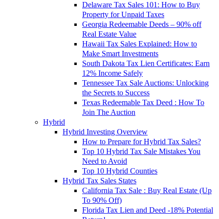
Delaware Tax Sales 101: How to Buy
Property for Unpaid Taxes
Georgia Redeemable Deeds – 90% off
Real Estate Value
Hawaii Tax Sales Explained: How to
Make Smart Investments
South Dakota Tax Lien Certificates: Earn
12% Income Safely
Tennessee Tax Sale Auctions: Unlocking
the Secrets to Success
Texas Redeemable Tax Deed : How To
Join The Auction
Hybrid
Hybrid Investing Overview
How to Prepare for Hybrid Tax Sales?
Top 10 Hybrid Tax Sale Mistakes You
Need to Avoid
Top 10 Hybrid Counties
Hybrid Tax Sales States
California Tax Sale : Buy Real Estate (Up
To 90% Off)
Florida Tax Lien and Deed -18% Potential