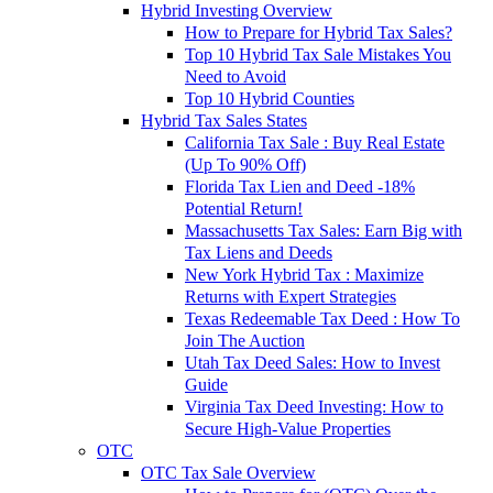
Hybrid Investing Overview
How to Prepare for Hybrid Tax Sales?
Top 10 Hybrid Tax Sale Mistakes You
Need to Avoid
Top 10 Hybrid Counties
Hybrid Tax Sales States
California Tax Sale : Buy Real Estate
(Up To 90% Off)
Florida Tax Lien and Deed -18%
Potential Return!
Massachusetts Tax Sales: Earn Big with
Tax Liens and Deeds
New York Hybrid Tax : Maximize
Returns with Expert Strategies
Texas Redeemable Tax Deed : How To
Join The Auction
Utah Tax Deed Sales: How to Invest
Guide
Virginia Tax Deed Investing: How to
Secure High-Value Properties
OTC
OTC Tax Sale Overview