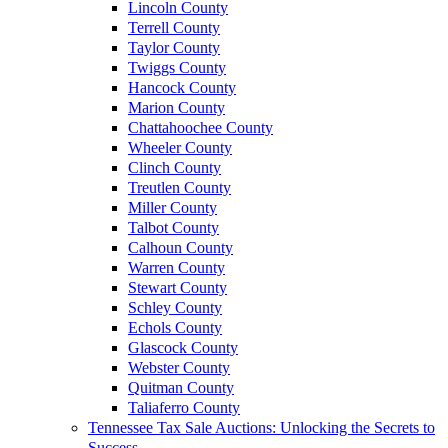
Lincoln County
Terrell County
Taylor County
Twiggs County
Hancock County
Marion County
Chattahoochee County
Wheeler County
Clinch County
Treutlen County
Miller County
Talbot County
Calhoun County
Warren County
Stewart County
Schley County
Echols County
Glascock County
Webster County
Quitman County
Taliaferro County
Tennessee Tax Sale Auctions: Unlocking the Secrets to
Success