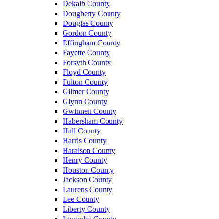
Dekalb County
Dougherty County
Douglas County
Gordon County
Effingham County
Fayette County
Forsyth County
Floyd County
Fulton County
Gilmer County
Glynn County
Gwinnett County
Habersham County
Hall County
Harris County
Haralson County
Henry County
Houston County
Jackson County
Laurens County
Lee County
Liberty County
Lowndes County