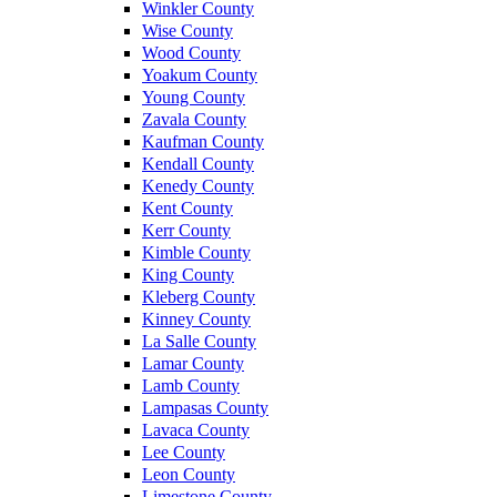
Winkler County
Wise County
Wood County
Yoakum County
Young County
Zavala County
Kaufman County
Kendall County
Kenedy County
Kent County
Kerr County
Kimble County
King County
Kleberg County
Kinney County
La Salle County
Lamar County
Lamb County
Lampasas County
Lavaca County
Lee County
Leon County
Limestone County