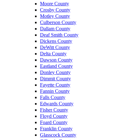
Moore County
Crosby County
Motley County
Culberson County
Dallam County
Deaf Smith County
Dickens County
DeWitt County
Delta County
Dawson County
Eastland County
Donley County
Dimmit County
Fayette County
Fannin County
Falls County
Edwards County
Fisher County
Floyd County
Foard County
Franklin County
Glasscock County