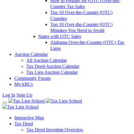
How to Prepare for (OTC) Over-the-
Counter Tax Sales
Top 10 Over-the-Counter (OTC)
Counties
Top 10 Over-the-Counter (OTC)
Mistakes You Need to Avoid
States with OTC Sales
Alabama Over-the-Counter (OTC) Tax
Liens
Auction Calendar
All Auction Calendar
Tax Deed Auction Calendar
Tax Lien Auction Calendar
Community Forum
MyABCs
Log In
Sign Up
Interactive Map
Tax Deed
Tax Deed Investing Overview