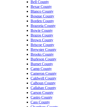
Bell County
Bexar County
Blanco County
Bosque County
Borden County
Brazoria County
Bowie County
Brazos County
Brown County
Briscoe County
Brewster County
Brooks County
Burleson County
Burnet County
Camp County
Cameron County
Caldwell County
Calhoun County
Callahan County
Carson County
Castro County
Cass County
Chambers County