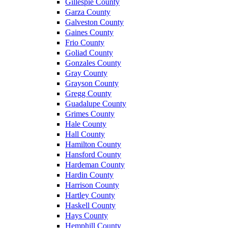
Gillespie County
Garza County
Galveston County
Gaines County
Frio County
Goliad County
Gonzales County
Gray County
Grayson County
Gregg County
Guadalupe County
Grimes County
Hale County
Hall County
Hamilton County
Hansford County
Hardeman County
Hardin County
Harrison County
Hartley County
Haskell County
Hays County
Hemphill County