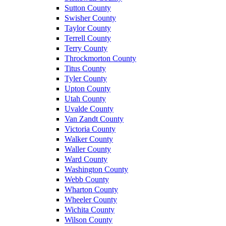
Sutton County
Swisher County
Taylor County
Terrell County
Terry County
Throckmorton County
Titus County
Tyler County
Upton County
Utah County
Uvalde County
Van Zandt County
Victoria County
Walker County
Waller County
Ward County
Washington County
Webb County
Wharton County
Wheeler County
Wichita County
Wilson County