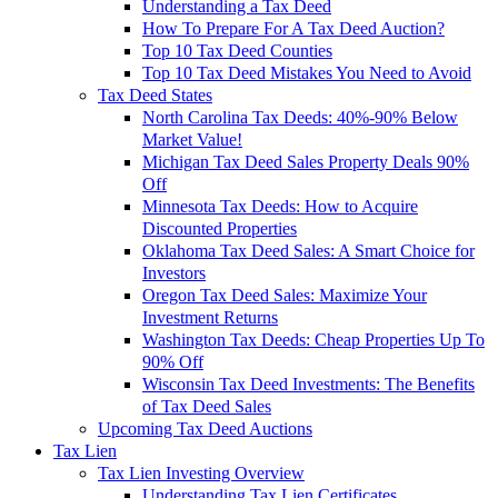
Understanding a Tax Deed
How To Prepare For A Tax Deed Auction?
Top 10 Tax Deed Counties
Top 10 Tax Deed Mistakes You Need to Avoid
Tax Deed States
North Carolina Tax Deeds: 40%-90% Below
Market Value!
Michigan Tax Deed Sales Property Deals 90%
Off
Minnesota Tax Deeds: How to Acquire
Discounted Properties
Oklahoma Tax Deed Sales: A Smart Choice for
Investors
Oregon Tax Deed Sales: Maximize Your
Investment Returns
Washington Tax Deeds: Cheap Properties Up To
90% Off
Wisconsin Tax Deed Investments: The Benefits
of Tax Deed Sales
Upcoming Tax Deed Auctions
Tax Lien
Tax Lien Investing Overview
Understanding Tax Lien Certificates