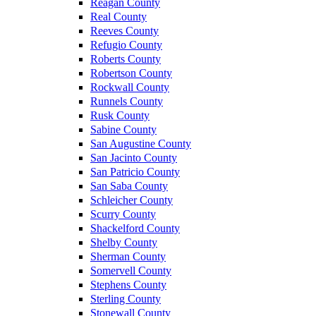
Reagan County
Real County
Reeves County
Refugio County
Roberts County
Robertson County
Rockwall County
Runnels County
Rusk County
Sabine County
San Augustine County
San Jacinto County
San Patricio County
San Saba County
Schleicher County
Scurry County
Shackelford County
Shelby County
Sherman County
Somervell County
Stephens County
Sterling County
Stonewall County