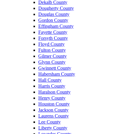
Dekalb County
Dougherty County
Douglas County
Gordon County
Effingham County
Fayette County
Forsyth County
Floyd County
Fulton County
Gilmer County
Glynn County
Gwinnett County
Habersham County
Hall County
Harris County
Haralson County
Henry County
Houston County
Jackson County
Laurens County
Lee County
Liberty County
Lowndes County