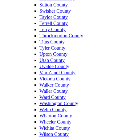
Sutton County
Swisher County
Taylor County
Terrell County
Terry County
Throckmorton County
Titus County
Tyler County
Upton County
Utah County
Uvalde County
Van Zandt County
Victoria County
Walker County
Waller County
Ward County
Washington County
Webb County
Wharton County
Wheeler County
Wichita County
Wilson County