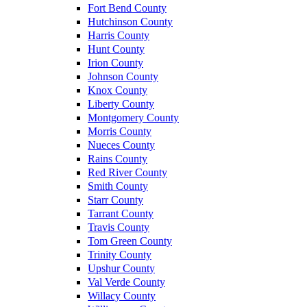
Fort Bend County
Hutchinson County
Harris County
Hunt County
Irion County
Johnson County
Knox County
Liberty County
Montgomery County
Morris County
Nueces County
Rains County
Red River County
Smith County
Starr County
Tarrant County
Travis County
Tom Green County
Trinity County
Upshur County
Val Verde County
Willacy County