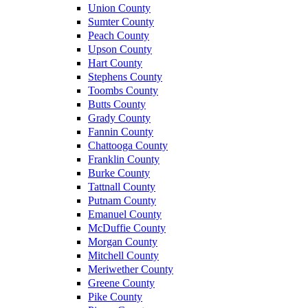
Union County
Sumter County
Peach County
Upson County
Hart County
Stephens County
Toombs County
Butts County
Grady County
Fannin County
Chattooga County
Franklin County
Burke County
Tattnall County
Putnam County
Emanuel County
McDuffie County
Morgan County
Mitchell County
Meriwether County
Greene County
Pike County