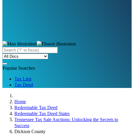
Popular Searches
Tax Lien
Tax Deed
Home
Redeemable Tax Deed
Redeemable Tax Deed States
Tennessee Tax Sale Auctions: Unlocking the Secrets to
Success
Dickson County