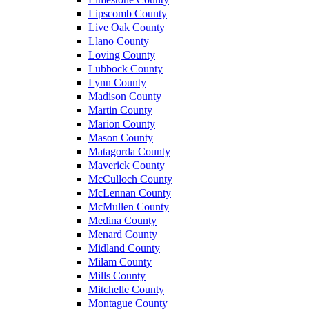
Lipscomb County
Live Oak County
Llano County
Loving County
Lubbock County
Lynn County
Madison County
Martin County
Marion County
Mason County
Matagorda County
Maverick County
McCulloch County
McLennan County
McMullen County
Medina County
Menard County
Midland County
Milam County
Mills County
Mitchelle County
Montague County