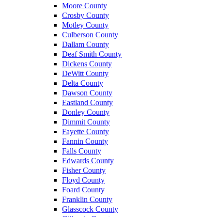
Moore County
Crosby County
Motley County
Culberson County
Dallam County
Deaf Smith County
Dickens County
DeWitt County
Delta County
Dawson County
Eastland County
Donley County
Dimmit County
Fayette County
Fannin County
Falls County
Edwards County
Fisher County
Floyd County
Foard County
Franklin County
Glasscock County