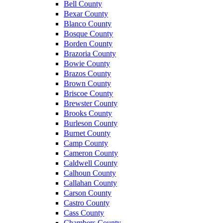
Bell County
Bexar County
Blanco County
Bosque County
Borden County
Brazoria County
Bowie County
Brazos County
Brown County
Briscoe County
Brewster County
Brooks County
Burleson County
Burnet County
Camp County
Cameron County
Caldwell County
Calhoun County
Callahan County
Carson County
Castro County
Cass County
Chambers County