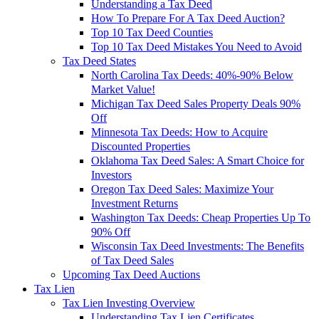
Understanding a Tax Deed
How To Prepare For A Tax Deed Auction?
Top 10 Tax Deed Counties
Top 10 Tax Deed Mistakes You Need to Avoid
Tax Deed States
North Carolina Tax Deeds: 40%-90% Below
Market Value!
Michigan Tax Deed Sales Property Deals 90%
Off
Minnesota Tax Deeds: How to Acquire
Discounted Properties
Oklahoma Tax Deed Sales: A Smart Choice for
Investors
Oregon Tax Deed Sales: Maximize Your
Investment Returns
Washington Tax Deeds: Cheap Properties Up To
90% Off
Wisconsin Tax Deed Investments: The Benefits
of Tax Deed Sales
Upcoming Tax Deed Auctions
Tax Lien
Tax Lien Investing Overview
Understanding Tax Lien Certificates