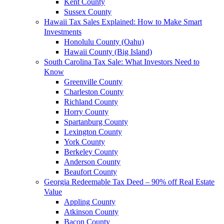
Kent County
Sussex County
Hawaii Tax Sales Explained: How to Make Smart
Investments
Honolulu County (Oahu)
Hawaii County (Big Island)
South Carolina Tax Sale: What Investors Need to
Know
Greenville County
Charleston County
Richland County
Horry County
Spartanburg County
Lexington County
York County
Berkeley County
Anderson County
Beaufort County
Georgia Redeemable Tax Deed – 90% off Real Estate
Value
Appling County
Atkinson County
Bacon County