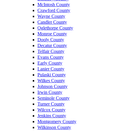
McIntosh County
Crawford County
Wayne County
Candler County
Oglethorpe County
Monroe County
Dooly County
Decatur County
Telfair County
Evans County
Early County
Lanier County
Pulaski County
Wilkes County
Johnson County
Irwin County
Seminole County
Turner County
Wilcox County
Jenkins County
Montgomery County
Wilkinson County