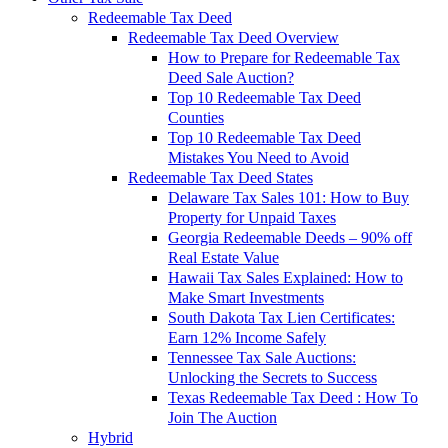
Redeemable Tax Deed
Redeemable Tax Deed Overview
How to Prepare for Redeemable Tax
Deed Sale Auction?
Top 10 Redeemable Tax Deed
Counties
Top 10 Redeemable Tax Deed
Mistakes You Need to Avoid
Redeemable Tax Deed States
Delaware Tax Sales 101: How to Buy
Property for Unpaid Taxes
Georgia Redeemable Deeds – 90% off
Real Estate Value
Hawaii Tax Sales Explained: How to
Make Smart Investments
South Dakota Tax Lien Certificates:
Earn 12% Income Safely
Tennessee Tax Sale Auctions:
Unlocking the Secrets to Success
Texas Redeemable Tax Deed : How To
Join The Auction
Hybrid