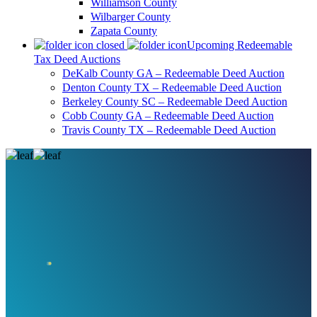
Williamson County
Wilbarger County
Zapata County
Upcoming Redeemable
Tax Deed Auctions
DeKalb County GA – Redeemable Deed Auction
Denton County TX – Redeemable Deed Auction
Berkeley County SC – Redeemable Deed Auction
Cobb County GA – Redeemable Deed Auction
Travis County TX – Redeemable Deed Auction