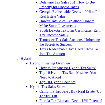
Delaware Tax Sales 101: How to Buy
Property for Unpaid Taxes
Georgia Redeemable Deeds – 90% off
Real Estate Value
Hawaii Tax Sales Explained: How to
Make Smart Investments
South Dakota Tax Lien Certificates: Earn
12% Income Safely
Tennessee Tax Sale Auctions: Unlocking
the Secrets to Success
Texas Redeemable Tax Deed : How To
Join The Auction
Hybrid
Hybrid Investing Overview
How to Prepare for Hybrid Tax Sales?
Top 10 Hybrid Tax Sale Mistakes You
Need to Avoid
Top 10 Hybrid Counties
Hybrid Tax Sales States
California Tax Sale : Buy Real Estate (Up
To 90% Off)
Florida Tax Lien and Deed -18% Potential