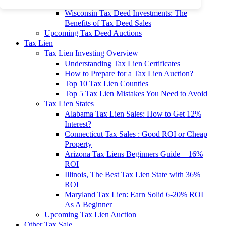
To 90% Off
Wisconsin Tax Deed Investments: The
Benefits of Tax Deed Sales
Upcoming Tax Deed Auctions
Tax Lien
Tax Lien Investing Overview
Understanding Tax Lien Certificates
How to Prepare for a Tax Lien Auction?
Top 10 Tax Lien Counties
Top 5 Tax Lien Mistakes You Need to Avoid
Tax Lien States
Alabama Tax Lien Sales: How to Get 12%
Interest?
Connecticut Tax Sales : Good ROI or Cheap
Property
Arizona Tax Liens Beginners Guide – 16%
ROI
Illinois, The Best Tax Lien State with 36%
ROI
Maryland Tax Lien: Earn Solid 6-20% ROI
As A Beginner
Upcoming Tax Lien Auction
Other Tax Sale