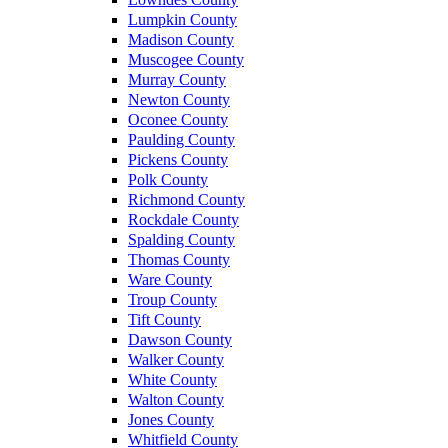
Lumpkin County
Madison County
Muscogee County
Murray County
Newton County
Oconee County
Paulding County
Pickens County
Polk County
Richmond County
Rockdale County
Spalding County
Thomas County
Ware County
Troup County
Tift County
Dawson County
Walker County
White County
Walton County
Jones County
Whitfield County