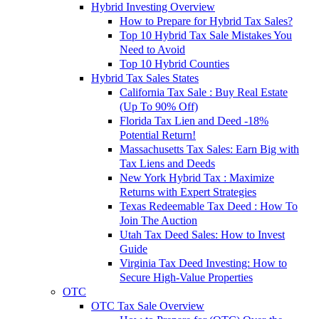
Hybrid Investing Overview
How to Prepare for Hybrid Tax Sales?
Top 10 Hybrid Tax Sale Mistakes You
Need to Avoid
Top 10 Hybrid Counties
Hybrid Tax Sales States
California Tax Sale : Buy Real Estate
(Up To 90% Off)
Florida Tax Lien and Deed -18%
Potential Return!
Massachusetts Tax Sales: Earn Big with
Tax Liens and Deeds
New York Hybrid Tax : Maximize
Returns with Expert Strategies
Texas Redeemable Tax Deed : How To
Join The Auction
Utah Tax Deed Sales: How to Invest
Guide
Virginia Tax Deed Investing: How to
Secure High-Value Properties
OTC
OTC Tax Sale Overview