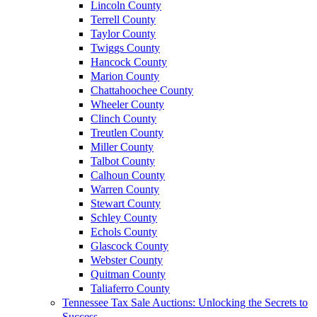
Lincoln County
Terrell County
Taylor County
Twiggs County
Hancock County
Marion County
Chattahoochee County
Wheeler County
Clinch County
Treutlen County
Miller County
Talbot County
Calhoun County
Warren County
Stewart County
Schley County
Echols County
Glascock County
Webster County
Quitman County
Taliaferro County
Tennessee Tax Sale Auctions: Unlocking the Secrets to
Success