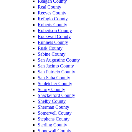
Reagan County
Real County
Reeves County
Refugio County
Roberts County
Robertson County
Rockwall County
Runnels County
Rusk County
Sabine County
San Augustine County
San Jacinto County
San Patricio County
San Saba County
Schleicher County
Scurry County
Shackelford County
Shelby County
Sherman County
Somervell County
Stephens County
Sterling County
Stonewall County