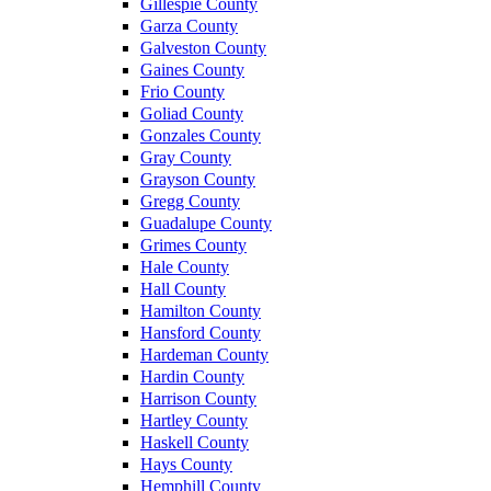
Gillespie County
Garza County
Galveston County
Gaines County
Frio County
Goliad County
Gonzales County
Gray County
Grayson County
Gregg County
Guadalupe County
Grimes County
Hale County
Hall County
Hamilton County
Hansford County
Hardeman County
Hardin County
Harrison County
Hartley County
Haskell County
Hays County
Hemphill County