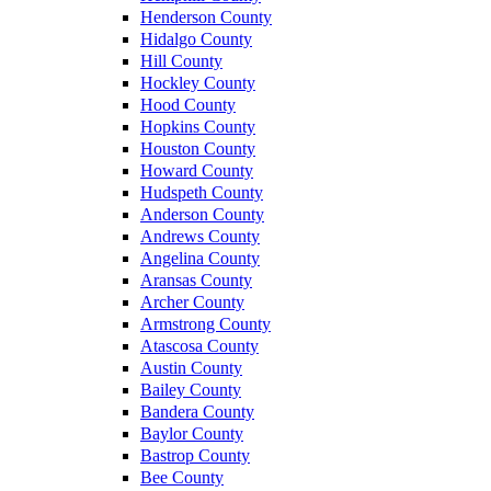
Henderson County
Hidalgo County
Hill County
Hockley County
Hood County
Hopkins County
Houston County
Howard County
Hudspeth County
Anderson County
Andrews County
Angelina County
Aransas County
Archer County
Armstrong County
Atascosa County
Austin County
Bailey County
Bandera County
Baylor County
Bastrop County
Bee County