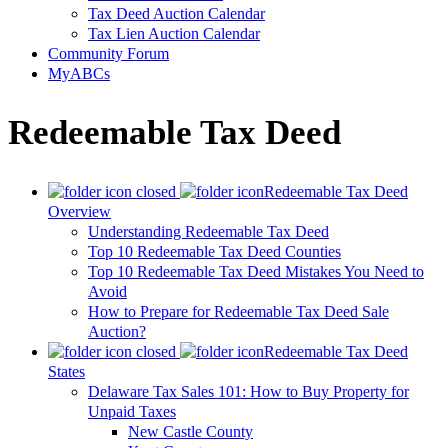
Tax Deed Auction Calendar
Tax Lien Auction Calendar
Community Forum
MyABCs
Redeemable Tax Deed
Redeemable Tax Deed
Overview
Understanding Redeemable Tax Deed
Top 10 Redeemable Tax Deed Counties
Top 10 Redeemable Tax Deed Mistakes You Need to
Avoid
How to Prepare for Redeemable Tax Deed Sale
Auction?
Redeemable Tax Deed
States
Delaware Tax Sales 101: How to Buy Property for
Unpaid Taxes
New Castle County