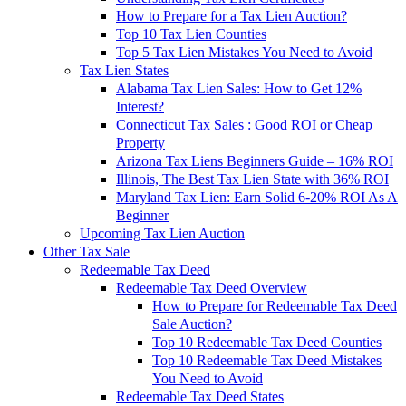
How to Prepare for a Tax Lien Auction?
Top 10 Tax Lien Counties
Top 5 Tax Lien Mistakes You Need to Avoid
Tax Lien States
Alabama Tax Lien Sales: How to Get 12%
Interest?
Connecticut Tax Sales : Good ROI or Cheap
Property
Arizona Tax Liens Beginners Guide – 16% ROI
Illinois, The Best Tax Lien State with 36% ROI
Maryland Tax Lien: Earn Solid 6-20% ROI As A
Beginner
Upcoming Tax Lien Auction
Other Tax Sale
Redeemable Tax Deed
Redeemable Tax Deed Overview
How to Prepare for Redeemable Tax Deed
Sale Auction?
Top 10 Redeemable Tax Deed Counties
Top 10 Redeemable Tax Deed Mistakes
You Need to Avoid
Redeemable Tax Deed States