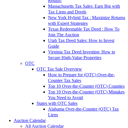
Return!
Massachusetts Tax Sales: Earn Big with
Tax Liens and Deeds
New York Hybrid Tax : Maximize Returns
with Expert Strategies
Texas Redeemable Tax Deed : How To
Join The Auction
Utah Tax Deed Sales: How to Invest
Guide
Virginia Tax Deed Investing: How to
Secure High-Value Properties
OTC
OTC Tax Sale Overview
How to Prepare for (OTC) Over-the-
Counter Tax Sales
Top 10 Over-the-Counter (OTC) Counties
Top 10 Over-the-Counter (OTC) Mistakes
You Need to Avoid
States with OTC Sales
Alabama Over-the-Counter (OTC) Tax
Liens
Auction Calendar
All Auction Calendar