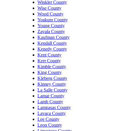
Winkler County
Wise County
Wood County
Yoakum County
Young County
Zavala County
Kaufman County
Kendall County
Kenedy County
Kent County
Kerr County
Kimble County
King County
Kleberg County
Kinney County
La Salle County
Lamar County
Lamb County
Lampasas County
Lavaca County
Lee County
Leon County
Limestone County