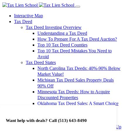
Interactive Map
Tax Deed
Tax Deed Investing Overview
Understanding a Tax Deed
How To Prepare For A Tax Deed Auction?
Top 10 Tax Deed Counties
Top 10 Tax Deed Mistakes You Need to
Avoid
Tax Deed States
North Carolina Tax Deeds: 40%-90% Below
Market Value!
Michigan Tax Deed Sales Property Deals
90% Off
Minnesota Tax Deeds: How to Acquire
Discounted Properties
Oklahoma Tax Deed Sales: A Smart Choice
for Investors
Oregon Tax Deed Sales: Maximize Your
Want help with deals? Call
(513) 643-8490
Investment Returns
Washington Tax Deeds: Cheap Properties Up