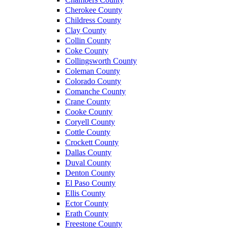
Cherokee County
Childress County
Clay County
Collin County
Coke County
Collingsworth County
Coleman County
Colorado County
Comanche County
Crane County
Cooke County
Coryell County
Cottle County
Crockett County
Dallas County
Duval County
Denton County
El Paso County
Ellis County
Ector County
Erath County
Freestone County