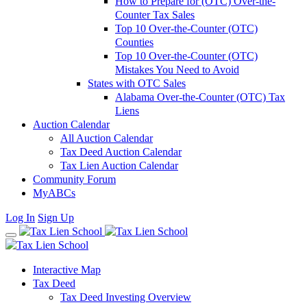
How to Prepare for (OTC) Over-the-
Counter Tax Sales
Top 10 Over-the-Counter (OTC)
Counties
Top 10 Over-the-Counter (OTC)
Mistakes You Need to Avoid
States with OTC Sales
Alabama Over-the-Counter (OTC) Tax
Liens
Auction Calendar
All Auction Calendar
Tax Deed Auction Calendar
Tax Lien Auction Calendar
Community Forum
MyABCs
Log In
Sign Up
Interactive Map
Tax Deed
Tax Deed Investing Overview