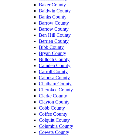
Baker County
Baldwin County
Banks County
Barrow County
Bartow County
Ben Hill County
Berrien County
Bibb County
Bryan County
Bulloch County
Camden County
Carroll County
Catoosa County
Chatham County
Cherokee County
Clarke County
Clayton County
Cobb County
Coffee County
Colquitt County
Columbia County
Coweta County