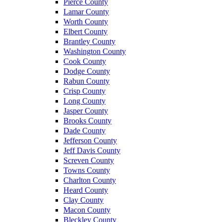
Pierce County
Lamar County
Worth County
Elbert County
Brantley County
Washington County
Cook County
Dodge County
Rabun County
Crisp County
Long County
Jasper County
Brooks County
Dade County
Jefferson County
Jeff Davis County
Screven County
Towns County
Charlton County
Heard County
Clay County
Macon County
Bleckley County