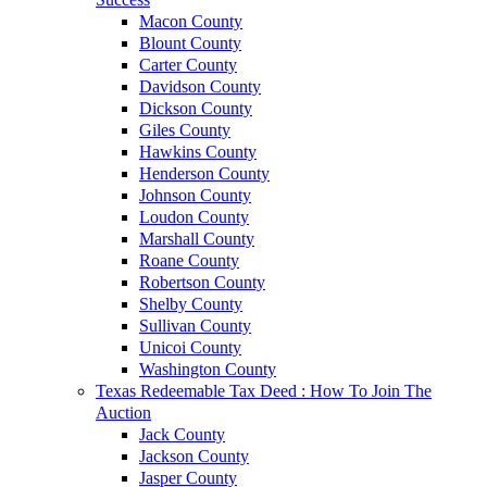
Macon County
Blount County
Carter County
Davidson County
Dickson County
Giles County
Hawkins County
Henderson County
Johnson County
Loudon County
Marshall County
Roane County
Robertson County
Shelby County
Sullivan County
Unicoi County
Washington County
Texas Redeemable Tax Deed : How To Join The
Auction
Jack County
Jackson County
Jasper County