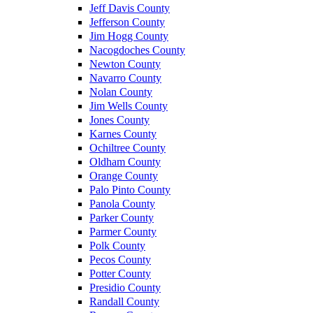
Jeff Davis County
Jefferson County
Jim Hogg County
Nacogdoches County
Newton County
Navarro County
Nolan County
Jim Wells County
Jones County
Karnes County
Ochiltree County
Oldham County
Orange County
Palo Pinto County
Panola County
Parker County
Parmer County
Polk County
Pecos County
Potter County
Presidio County
Randall County