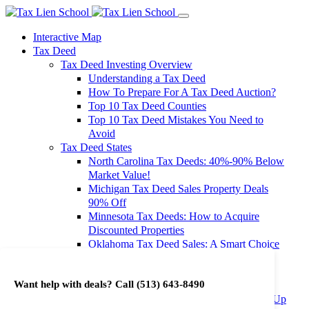
Interactive Map
Tax Deed
Tax Deed Investing Overview
Understanding a Tax Deed
How To Prepare For A Tax Deed Auction?
Top 10 Tax Deed Counties
Top 10 Tax Deed Mistakes You Need to
Avoid
Tax Deed States
North Carolina Tax Deeds: 40%-90% Below
Market Value!
Michigan Tax Deed Sales Property Deals
90% Off
Minnesota Tax Deeds: How to Acquire
Discounted Properties
Oklahoma Tax Deed Sales: A Smart Choice
for Investors
Oregon Tax Deed Sales: Maximize Your
Want help with deals? Call
(513) 643-8490
Investment Returns
Washington Tax Deeds: Cheap Properties Up