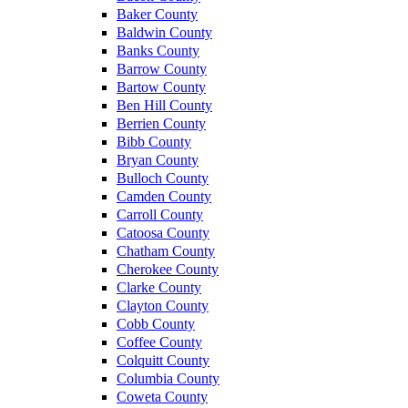
Baker County
Baldwin County
Banks County
Barrow County
Bartow County
Ben Hill County
Berrien County
Bibb County
Bryan County
Bulloch County
Camden County
Carroll County
Catoosa County
Chatham County
Cherokee County
Clarke County
Clayton County
Cobb County
Coffee County
Colquitt County
Columbia County
Coweta County