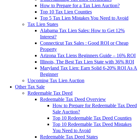
How to Prepare for a Tax Lien Auction?
Top 10 Tax Lien Counties
Top 5 Tax Lien Mistakes You Need to Avoid
Tax Lien States
Alabama Tax Lien Sales: How to Get 12%
Interest?
Connecticut Tax Sales : Good ROI or Cheap
Property
Arizona Tax Liens Beginners Guide – 16% ROI
Illinois, The Best Tax Lien State with 36% ROI
Maryland Tax Lien: Earn Solid 6-20% ROI As A
Beginner
Upcoming Tax Lien Auction
Other Tax Sale
Redeemable Tax Deed
Redeemable Tax Deed Overview
How to Prepare for Redeemable Tax Deed
Sale Auction?
Top 10 Redeemable Tax Deed Counties
Top 10 Redeemable Tax Deed Mistakes
You Need to Avoid
Redeemable Tax Deed States