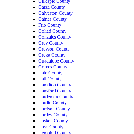
Gillespie County
Garza County
Galveston County
Gaines County
Frio County
Goliad County
Gonzales County
Gray County
Grayson County
Gregg County
Guadalupe County
Grimes County
Hale County
Hall County
Hamilton County
Hansford County
Hardeman County
Hardin County
Harrison County
Hartley County
Haskell County
Hays County
Hemphill County