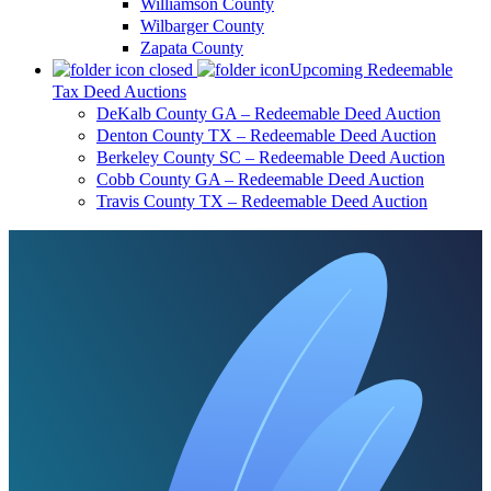
Williamson County
Wilbarger County
Zapata County
Upcoming Redeemable
Tax Deed Auctions
DeKalb County GA – Redeemable Deed Auction
Denton County TX – Redeemable Deed Auction
Berkeley County SC – Redeemable Deed Auction
Cobb County GA – Redeemable Deed Auction
Travis County TX – Redeemable Deed Auction