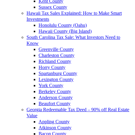
Kent County
Sussex County
Hawaii Tax Sales Explained: How to Make Smart
Investments
Honolulu County (Oahu)
Hawaii County (Big Island)
South Carolina Tax Sale: What Investors Need to
Know
Greenville County
Charleston County
Richland County
Horry County
Spartanburg County
Lexington County
York County
Berkeley County
Anderson County
Beaufort County
Georgia Redeemable Tax Deed – 90% off Real Estate
Value
Appling County
Atkinson County
Bacon County