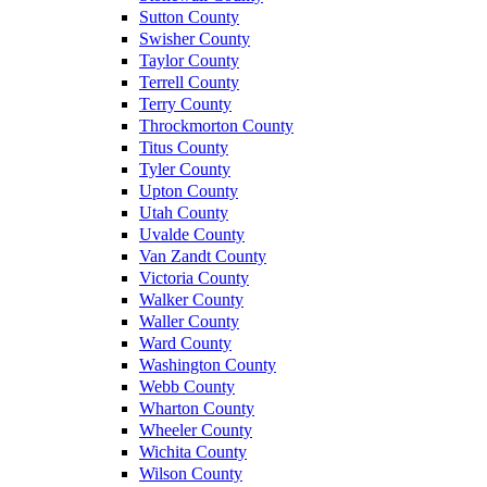
Sutton County
Swisher County
Taylor County
Terrell County
Terry County
Throckmorton County
Titus County
Tyler County
Upton County
Utah County
Uvalde County
Van Zandt County
Victoria County
Walker County
Waller County
Ward County
Washington County
Webb County
Wharton County
Wheeler County
Wichita County
Wilson County