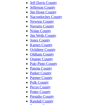
Jeff Davis County
Jefferson County
Jim Hogg County
Nacogdoches County
Newton County
Navarro County
Nolan County
Jim Wells County
Jones County
Karnes County
Ochiltree County
Oldham County
Orange County
Palo Pinto County
Panola County
Parker County
Parmer County
Polk County
Pecos County
Potter County
Presidio County
Randall County