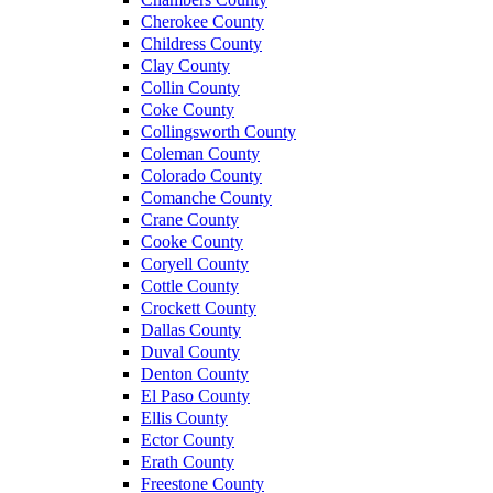
Cherokee County
Childress County
Clay County
Collin County
Coke County
Collingsworth County
Coleman County
Colorado County
Comanche County
Crane County
Cooke County
Coryell County
Cottle County
Crockett County
Dallas County
Duval County
Denton County
El Paso County
Ellis County
Ector County
Erath County
Freestone County