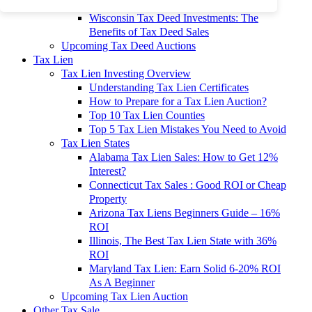
To 90% Off
Wisconsin Tax Deed Investments: The
Benefits of Tax Deed Sales
Upcoming Tax Deed Auctions
Tax Lien
Tax Lien Investing Overview
Understanding Tax Lien Certificates
How to Prepare for a Tax Lien Auction?
Top 10 Tax Lien Counties
Top 5 Tax Lien Mistakes You Need to Avoid
Tax Lien States
Alabama Tax Lien Sales: How to Get 12%
Interest?
Connecticut Tax Sales : Good ROI or Cheap
Property
Arizona Tax Liens Beginners Guide – 16%
ROI
Illinois, The Best Tax Lien State with 36%
ROI
Maryland Tax Lien: Earn Solid 6-20% ROI
As A Beginner
Upcoming Tax Lien Auction
Other Tax Sale