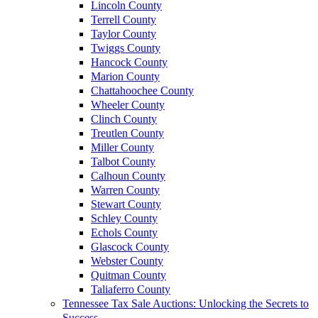
Lincoln County
Terrell County
Taylor County
Twiggs County
Hancock County
Marion County
Chattahoochee County
Wheeler County
Clinch County
Treutlen County
Miller County
Talbot County
Calhoun County
Warren County
Stewart County
Schley County
Echols County
Glascock County
Webster County
Quitman County
Taliaferro County
Tennessee Tax Sale Auctions: Unlocking the Secrets to
Success