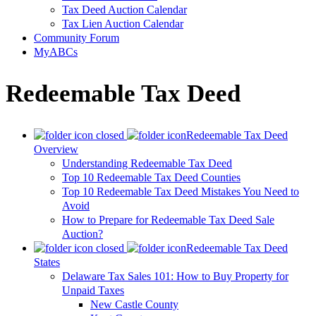
Tax Deed Auction Calendar
Tax Lien Auction Calendar
Community Forum
MyABCs
Redeemable Tax Deed
Redeemable Tax Deed
Overview
Understanding Redeemable Tax Deed
Top 10 Redeemable Tax Deed Counties
Top 10 Redeemable Tax Deed Mistakes You Need to
Avoid
How to Prepare for Redeemable Tax Deed Sale
Auction?
Redeemable Tax Deed
States
Delaware Tax Sales 101: How to Buy Property for
Unpaid Taxes
New Castle County