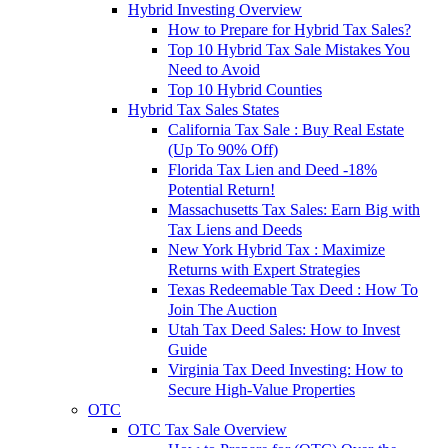
Hybrid Investing Overview
How to Prepare for Hybrid Tax Sales?
Top 10 Hybrid Tax Sale Mistakes You
Need to Avoid
Top 10 Hybrid Counties
Hybrid Tax Sales States
California Tax Sale : Buy Real Estate
(Up To 90% Off)
Florida Tax Lien and Deed -18%
Potential Return!
Massachusetts Tax Sales: Earn Big with
Tax Liens and Deeds
New York Hybrid Tax : Maximize
Returns with Expert Strategies
Texas Redeemable Tax Deed : How To
Join The Auction
Utah Tax Deed Sales: How to Invest
Guide
Virginia Tax Deed Investing: How to
Secure High-Value Properties
OTC
OTC Tax Sale Overview