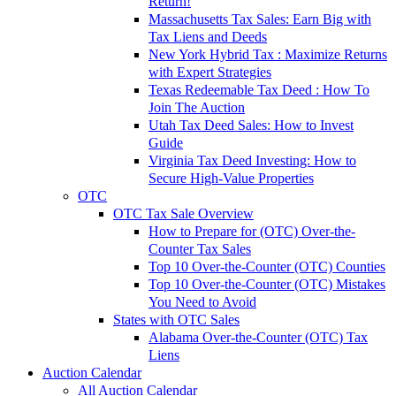
Return!
Massachusetts Tax Sales: Earn Big with
Tax Liens and Deeds
New York Hybrid Tax : Maximize Returns
with Expert Strategies
Texas Redeemable Tax Deed : How To
Join The Auction
Utah Tax Deed Sales: How to Invest
Guide
Virginia Tax Deed Investing: How to
Secure High-Value Properties
OTC
OTC Tax Sale Overview
How to Prepare for (OTC) Over-the-
Counter Tax Sales
Top 10 Over-the-Counter (OTC) Counties
Top 10 Over-the-Counter (OTC) Mistakes
You Need to Avoid
States with OTC Sales
Alabama Over-the-Counter (OTC) Tax
Liens
Auction Calendar
All Auction Calendar