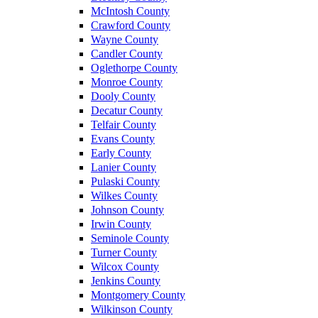
McIntosh County
Crawford County
Wayne County
Candler County
Oglethorpe County
Monroe County
Dooly County
Decatur County
Telfair County
Evans County
Early County
Lanier County
Pulaski County
Wilkes County
Johnson County
Irwin County
Seminole County
Turner County
Wilcox County
Jenkins County
Montgomery County
Wilkinson County