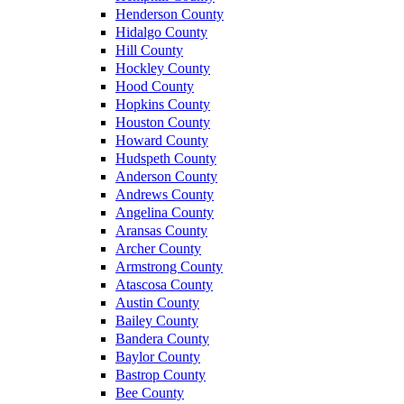
Henderson County
Hidalgo County
Hill County
Hockley County
Hood County
Hopkins County
Houston County
Howard County
Hudspeth County
Anderson County
Andrews County
Angelina County
Aransas County
Archer County
Armstrong County
Atascosa County
Austin County
Bailey County
Bandera County
Baylor County
Bastrop County
Bee County