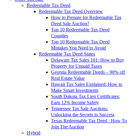
Redeemable Tax Deed
Redeemable Tax Deed Overview
How to Prepare for Redeemable Tax
Deed Sale Auction?
Top 10 Redeemable Tax Deed
Counties
Top 10 Redeemable Tax Deed
Mistakes You Need to Avoid
Redeemable Tax Deed States
Delaware Tax Sales 101: How to Buy
Property for Unpaid Taxes
Georgia Redeemable Deeds – 90% off
Real Estate Value
Hawaii Tax Sales Explained: How to
Make Smart Investments
South Dakota Tax Lien Certificates:
Earn 12% Income Safely
Tennessee Tax Sale Auctions:
Unlocking the Secrets to Success
Texas Redeemable Tax Deed : How To
Join The Auction
Hybrid