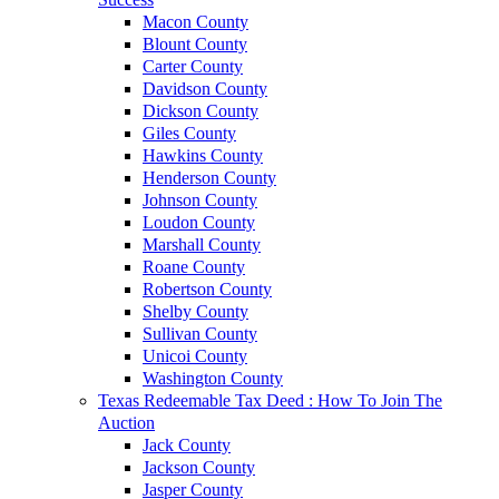
Macon County
Blount County
Carter County
Davidson County
Dickson County
Giles County
Hawkins County
Henderson County
Johnson County
Loudon County
Marshall County
Roane County
Robertson County
Shelby County
Sullivan County
Unicoi County
Washington County
Texas Redeemable Tax Deed : How To Join The
Auction
Jack County
Jackson County
Jasper County