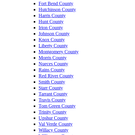
Fort Bend County
Hutchinson County
Harris County
Hunt County
Irion County
Johnson County
Knox County
Liberty County
Montgomery County
Morris County
Nueces County
Rains County
Red River County
Smith County
Starr County
Tarrant County
Travis County
Tom Green County
Trinity County
Upshur County
Val Verde County
Willacy County