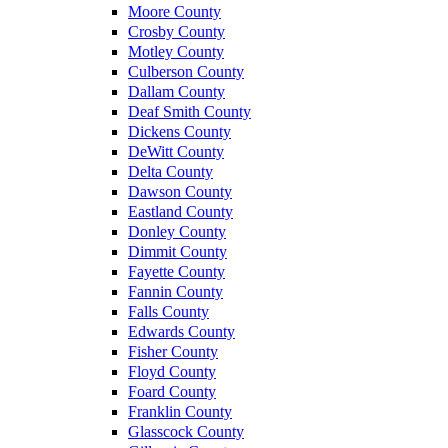
Moore County
Crosby County
Motley County
Culberson County
Dallam County
Deaf Smith County
Dickens County
DeWitt County
Delta County
Dawson County
Eastland County
Donley County
Dimmit County
Fayette County
Fannin County
Falls County
Edwards County
Fisher County
Floyd County
Foard County
Franklin County
Glasscock County