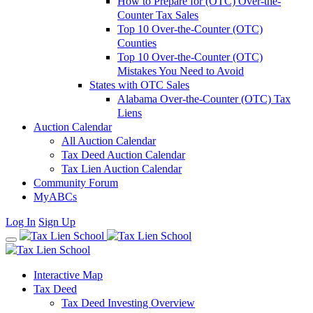
How to Prepare for (OTC) Over-the-
Counter Tax Sales
Top 10 Over-the-Counter (OTC)
Counties
Top 10 Over-the-Counter (OTC)
Mistakes You Need to Avoid
States with OTC Sales
Alabama Over-the-Counter (OTC) Tax
Liens
Auction Calendar
All Auction Calendar
Tax Deed Auction Calendar
Tax Lien Auction Calendar
Community Forum
MyABCs
Log In
Sign Up
Interactive Map
Tax Deed
Tax Deed Investing Overview