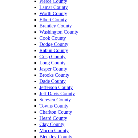
Pierce County
Lamar County
Worth County
Elbert County
Brantley County
Washington County
Cook County
Dodge County
Rabun County
Crisp County
Long County
Jasper County
Brooks County
Dade County
Jefferson County
Jeff Davis County
Screven County
Towns County
Charlton County
Heard County
Clay County
Macon County
Bleckley County