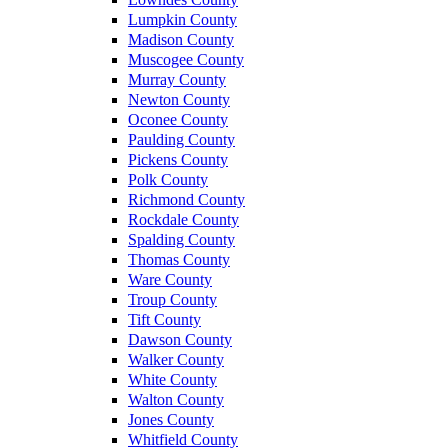
Lumpkin County
Madison County
Muscogee County
Murray County
Newton County
Oconee County
Paulding County
Pickens County
Polk County
Richmond County
Rockdale County
Spalding County
Thomas County
Ware County
Troup County
Tift County
Dawson County
Walker County
White County
Walton County
Jones County
Whitfield County