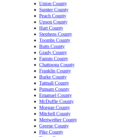
Union County
Sumter County
Peach County
Upson County
Hart County
Stephens County
Toombs County
Butts County
Grady County
Fannin County
Chattooga County
Franklin County
Burke County
Tattnall County
Putnam County
Emanuel County
McDuffie County
Morgan County
Mitchell County
Meriwether County
Greene County
Pike County