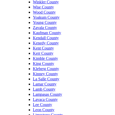
Winkler County
Wise County
Wood County
Yoakum County
Young County
Zavala County
Kaufman County
Kendall County
Kenedy County
Kent County
Kerr County
Kimble County
King County
Kleberg County
Kinney County
La Salle County
Lamar County
Lamb County
Lampasas County
Lavaca County
Lee County
Leon County
Limestone County