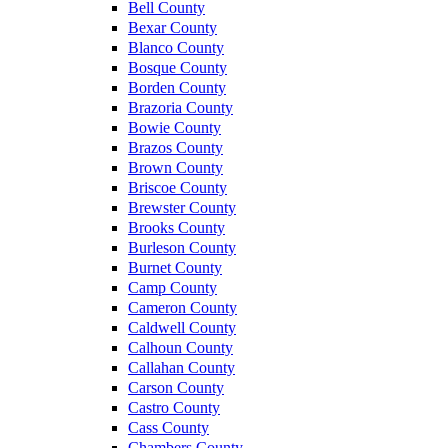
Bell County
Bexar County
Blanco County
Bosque County
Borden County
Brazoria County
Bowie County
Brazos County
Brown County
Briscoe County
Brewster County
Brooks County
Burleson County
Burnet County
Camp County
Cameron County
Caldwell County
Calhoun County
Callahan County
Carson County
Castro County
Cass County
Chambers County