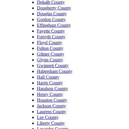
Dekalb County
Dougherty County
Douglas County
Gordon County
Effingham County
Fayette County
Forsyth County
Floyd County
Fulton County
Gilmer County
Glynn County
Gwinnett County
Habersham County
Hall County
Harris County
Haralson County
Henry County
Houston County
Jackson County
Laurens County
Lee County
Liberty County
Lowndes County