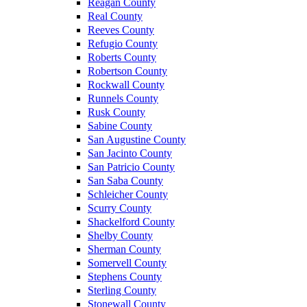
Reagan County
Real County
Reeves County
Refugio County
Roberts County
Robertson County
Rockwall County
Runnels County
Rusk County
Sabine County
San Augustine County
San Jacinto County
San Patricio County
San Saba County
Schleicher County
Scurry County
Shackelford County
Shelby County
Sherman County
Somervell County
Stephens County
Sterling County
Stonewall County