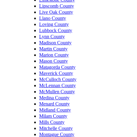
Lipscomb County
Live Oak County
Llano County
Loving County
Lubbock County
Lynn County
Madison County
Martin County
Marion County
Mason County
Matagorda County
Maverick County
McCulloch County
McLennan County
McMullen County
Medina County
Menard County
Midland County
Milam County
Mills County
Mitchelle County
Montague County