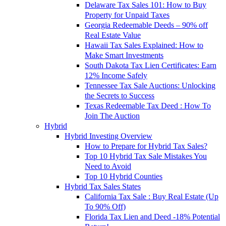
Delaware Tax Sales 101: How to Buy
Property for Unpaid Taxes
Georgia Redeemable Deeds – 90% off
Real Estate Value
Hawaii Tax Sales Explained: How to
Make Smart Investments
South Dakota Tax Lien Certificates: Earn
12% Income Safely
Tennessee Tax Sale Auctions: Unlocking
the Secrets to Success
Texas Redeemable Tax Deed : How To
Join The Auction
Hybrid
Hybrid Investing Overview
How to Prepare for Hybrid Tax Sales?
Top 10 Hybrid Tax Sale Mistakes You
Need to Avoid
Top 10 Hybrid Counties
Hybrid Tax Sales States
California Tax Sale : Buy Real Estate (Up
To 90% Off)
Florida Tax Lien and Deed -18% Potential