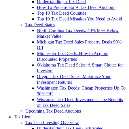
Understanding a Tax Deed
How To Prepare For A Tax Deed Auction?
Top 10 Tax Deed Counties
Top 10 Tax Deed Mistakes You Need to Avoid
Tax Deed States
North Carolina Tax Deeds: 40%-90% Below
Market Value!
Michigan Tax Deed Sales Property Deals 90%
Off
Minnesota Tax Deeds: How to Acquire
Discounted Properties
Oklahoma Tax Deed Sales: A Smart Choice for
Investors
Oregon Tax Deed Sales: Maximize Your
Investment Returns
Washington Tax Deeds: Cheap Properties Up To
90% Off
Wisconsin Tax Deed Investments: The Benefits
of Tax Deed Sales
Upcoming Tax Deed Auctions
Tax Lien
Tax Lien Investing Overview
Understanding Tax Lien Certificates