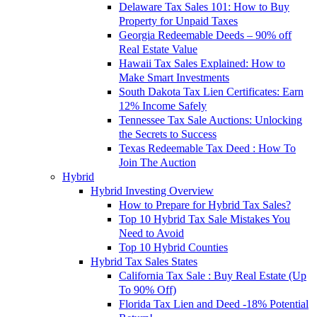
Delaware Tax Sales 101: How to Buy
Property for Unpaid Taxes
Georgia Redeemable Deeds – 90% off
Real Estate Value
Hawaii Tax Sales Explained: How to
Make Smart Investments
South Dakota Tax Lien Certificates: Earn
12% Income Safely
Tennessee Tax Sale Auctions: Unlocking
the Secrets to Success
Texas Redeemable Tax Deed : How To
Join The Auction
Hybrid
Hybrid Investing Overview
How to Prepare for Hybrid Tax Sales?
Top 10 Hybrid Tax Sale Mistakes You
Need to Avoid
Top 10 Hybrid Counties
Hybrid Tax Sales States
California Tax Sale : Buy Real Estate (Up
To 90% Off)
Florida Tax Lien and Deed -18% Potential