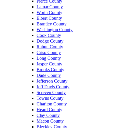
Pierce County
Lamar County
Worth County
Elbert County
Brantley County
Washington County
Cook County
Dodge County
Rabun County
Crisp County
Long County
Jasper County
Brooks County
Dade County
Jefferson County
Jeff Davis County
Screven County
Towns County
Charlton County
Heard County
Clay County
Macon County
Bleckley County