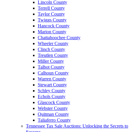
Lincoln County
Terrell County
Taylor County
Twiggs County
Hancock County
Marion County
Chattahoochee County
Wheeler County
Clinch County
Treutlen County
Miller County
Talbot County
Calhoun County
Warren County
Stewart County
Schley County
Echols County
Glascock County
Webster County
Quitman County
Taliaferro County
Tennessee Tax Sale Auctions: Unlocking the Secrets to
Success