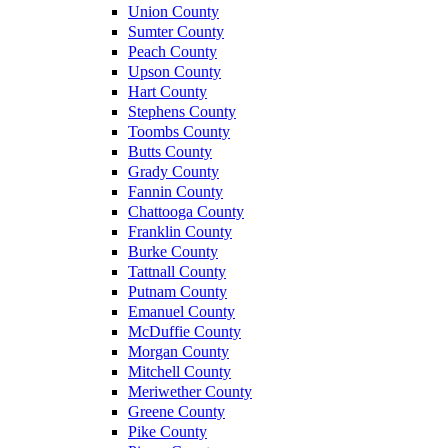
Union County
Sumter County
Peach County
Upson County
Hart County
Stephens County
Toombs County
Butts County
Grady County
Fannin County
Chattooga County
Franklin County
Burke County
Tattnall County
Putnam County
Emanuel County
McDuffie County
Morgan County
Mitchell County
Meriwether County
Greene County
Pike County