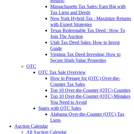
Return!
Massachusetts Tax Sales: Earn Big with
Tax Liens and Deeds
New York Hybrid Tax : Maximize Returns
with Expert Strategies
Texas Redeemable Tax Deed : How To
Join The Auction
Utah Tax Deed Sales: How to Invest
Guide
Virginia Tax Deed Investing: How to
Secure High-Value Properties
OTC
OTC Tax Sale Overview
How to Prepare for (OTC) Over-the-
Counter Tax Sales
Top 10 Over-the-Counter (OTC) Counties
Top 10 Over-the-Counter (OTC) Mistakes
You Need to Avoid
States with OTC Sales
Alabama Over-the-Counter (OTC) Tax
Liens
Auction Calendar
All Auction Calendar