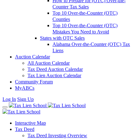
How to Prepare for (OTC) Over-the-
Counter Tax Sales
Top 10 Over-the-Counter (OTC)
Counties
Top 10 Over-the-Counter (OTC)
Mistakes You Need to Avoid
States with OTC Sales
Alabama Over-the-Counter (OTC) Tax
Liens
Auction Calendar
All Auction Calendar
Tax Deed Auction Calendar
Tax Lien Auction Calendar
Community Forum
MyABCs
Log In
Sign Up
Interactive Map
Tax Deed
Tax Deed Investing Overview