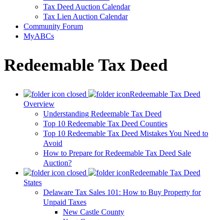
Tax Deed Auction Calendar
Tax Lien Auction Calendar
Community Forum
MyABCs
Redeemable Tax Deed
Redeemable Tax Deed
Overview
Understanding Redeemable Tax Deed
Top 10 Redeemable Tax Deed Counties
Top 10 Redeemable Tax Deed Mistakes You Need to
Avoid
How to Prepare for Redeemable Tax Deed Sale
Auction?
Redeemable Tax Deed
States
Delaware Tax Sales 101: How to Buy Property for
Unpaid Taxes
New Castle County