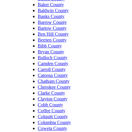
Baker County
Baldwin County
Banks County
Barrow County
Bartow County
Ben Hill County
Berrien County
Bibb County
Bryan County
Bulloch County
Camden County
Carroll County
Catoosa County
Chatham County
Cherokee County
Clarke County
Clayton County
Cobb County
Coffee County
Colquitt County
Columbia County
Coweta County