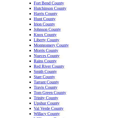
Fort Bend County
Hutchinson County
Harris County
Hunt County
Irion County
Johnson County
Knox County
Liberty County
Montgomery County
Morris County
Nueces County
Rains County
Red River County
Smith County
Starr County
Tarrant County
Travis County
Tom Green County
Trinity County
Upshur County
Val Verde County
Willacy County