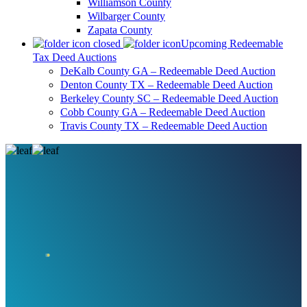
Williamson County
Wilbarger County
Zapata County
Upcoming Redeemable
Tax Deed Auctions
DeKalb County GA – Redeemable Deed Auction
Denton County TX – Redeemable Deed Auction
Berkeley County SC – Redeemable Deed Auction
Cobb County GA – Redeemable Deed Auction
Travis County TX – Redeemable Deed Auction