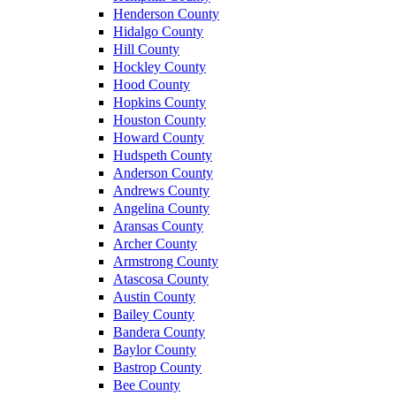
Henderson County
Hidalgo County
Hill County
Hockley County
Hood County
Hopkins County
Houston County
Howard County
Hudspeth County
Anderson County
Andrews County
Angelina County
Aransas County
Archer County
Armstrong County
Atascosa County
Austin County
Bailey County
Bandera County
Baylor County
Bastrop County
Bee County