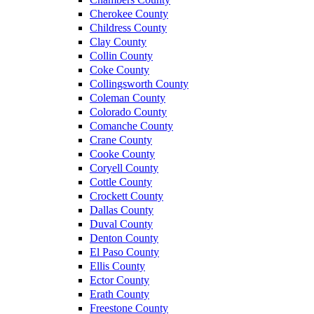
Cherokee County
Childress County
Clay County
Collin County
Coke County
Collingsworth County
Coleman County
Colorado County
Comanche County
Crane County
Cooke County
Coryell County
Cottle County
Crockett County
Dallas County
Duval County
Denton County
El Paso County
Ellis County
Ector County
Erath County
Freestone County