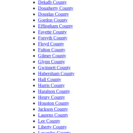
Dekalb County
Dougherty County
Douglas County
Gordon County
Effingham County
Fayette County
Forsyth County
Floyd County
Fulton County
Gilmer County
Glynn County
Gwinnett County
Habersham County
Hall County
Harris County
Haralson County
Henry County
Houston County
Jackson County
Laurens County
Lee County
Liberty County
Lowndes County