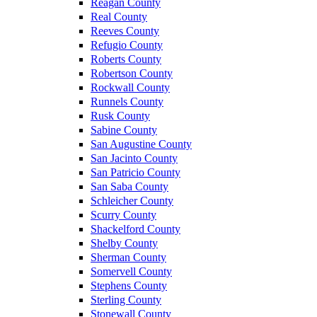
Reagan County
Real County
Reeves County
Refugio County
Roberts County
Robertson County
Rockwall County
Runnels County
Rusk County
Sabine County
San Augustine County
San Jacinto County
San Patricio County
San Saba County
Schleicher County
Scurry County
Shackelford County
Shelby County
Sherman County
Somervell County
Stephens County
Sterling County
Stonewall County