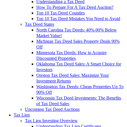
Understanding a Tax Deed
How To Prepare For A Tax Deed Auction?
Top 10 Tax Deed Counties
Top 10 Tax Deed Mistakes You Need to Avoid
Tax Deed States
North Carolina Tax Deeds: 40%-90% Below
Market Value!
Michigan Tax Deed Sales Property Deals 90%
Off
Minnesota Tax Deeds: How to Acquire
Discounted Properties
Oklahoma Tax Deed Sales: A Smart Choice for
Investors
Oregon Tax Deed Sales: Maximize Your
Investment Returns
Washington Tax Deeds: Cheap Properties Up To
90% Off
Wisconsin Tax Deed Investments: The Benefits
of Tax Deed Sales
Upcoming Tax Deed Auctions
Tax Lien
Tax Lien Investing Overview
Understanding Tax Lien Certificates