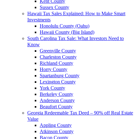
Kent County
Sussex County
Hawaii Tax Sales Explained: How to Make Smart
Investments
Honolulu County (Oahu)
Hawaii County (Big Island)
South Carolina Tax Sale: What Investors Need to
Know
Greenville County
Charleston County
Richland County
Horry County
Spartanburg County
Lexington County
York County
Berkeley County
Anderson County
Beaufort County
Georgia Redeemable Tax Deed – 90% off Real Estate
Value
Appling County
Atkinson County
Bacon County