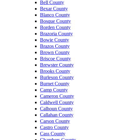
Bell County
Bexar County
Blanco County
Bosque County
Borden County
Brazoria County
Bowie County
Brazos County
Brown County
Briscoe County
Brewster County
Brooks County
Burleson County
Burnet County
Camp County
Cameron County
Caldwell County
Calhoun County
Callahan County
Carson County
Castro County
Cass County
Chambers County