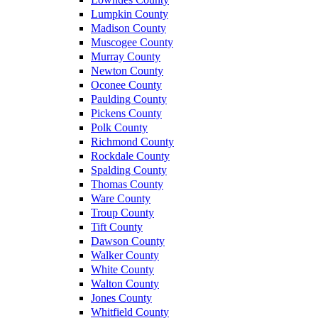
Lumpkin County
Madison County
Muscogee County
Murray County
Newton County
Oconee County
Paulding County
Pickens County
Polk County
Richmond County
Rockdale County
Spalding County
Thomas County
Ware County
Troup County
Tift County
Dawson County
Walker County
White County
Walton County
Jones County
Whitfield County