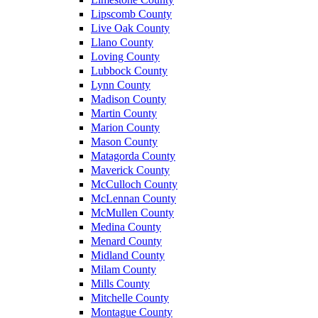
Lipscomb County
Live Oak County
Llano County
Loving County
Lubbock County
Lynn County
Madison County
Martin County
Marion County
Mason County
Matagorda County
Maverick County
McCulloch County
McLennan County
McMullen County
Medina County
Menard County
Midland County
Milam County
Mills County
Mitchelle County
Montague County