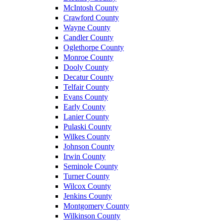
McIntosh County
Crawford County
Wayne County
Candler County
Oglethorpe County
Monroe County
Dooly County
Decatur County
Telfair County
Evans County
Early County
Lanier County
Pulaski County
Wilkes County
Johnson County
Irwin County
Seminole County
Turner County
Wilcox County
Jenkins County
Montgomery County
Wilkinson County