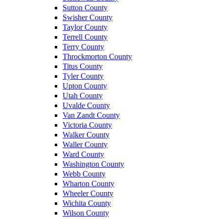
Sutton County
Swisher County
Taylor County
Terrell County
Terry County
Throckmorton County
Titus County
Tyler County
Upton County
Utah County
Uvalde County
Van Zandt County
Victoria County
Walker County
Waller County
Ward County
Washington County
Webb County
Wharton County
Wheeler County
Wichita County
Wilson County