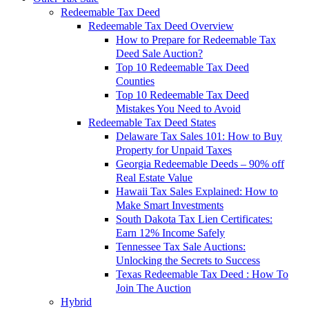
Redeemable Tax Deed
Redeemable Tax Deed Overview
How to Prepare for Redeemable Tax
Deed Sale Auction?
Top 10 Redeemable Tax Deed
Counties
Top 10 Redeemable Tax Deed
Mistakes You Need to Avoid
Redeemable Tax Deed States
Delaware Tax Sales 101: How to Buy
Property for Unpaid Taxes
Georgia Redeemable Deeds – 90% off
Real Estate Value
Hawaii Tax Sales Explained: How to
Make Smart Investments
South Dakota Tax Lien Certificates:
Earn 12% Income Safely
Tennessee Tax Sale Auctions:
Unlocking the Secrets to Success
Texas Redeemable Tax Deed : How To
Join The Auction
Hybrid