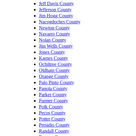
Jeff Davis County
Jefferson County
Jim Hogg County
Nacogdoches County
Newton County
Navarro County
Nolan County
Jim Wells County
Jones County
Karnes County
Ochiltree County
Oldham County
Orange County
Palo Pinto County
Panola County
Parker County
Parmer County
Polk County
Pecos County
Potter County
Presidio County
Randall County