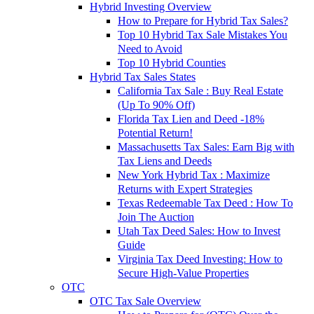
Hybrid Investing Overview
How to Prepare for Hybrid Tax Sales?
Top 10 Hybrid Tax Sale Mistakes You
Need to Avoid
Top 10 Hybrid Counties
Hybrid Tax Sales States
California Tax Sale : Buy Real Estate
(Up To 90% Off)
Florida Tax Lien and Deed -18%
Potential Return!
Massachusetts Tax Sales: Earn Big with
Tax Liens and Deeds
New York Hybrid Tax : Maximize
Returns with Expert Strategies
Texas Redeemable Tax Deed : How To
Join The Auction
Utah Tax Deed Sales: How to Invest
Guide
Virginia Tax Deed Investing: How to
Secure High-Value Properties
OTC
OTC Tax Sale Overview