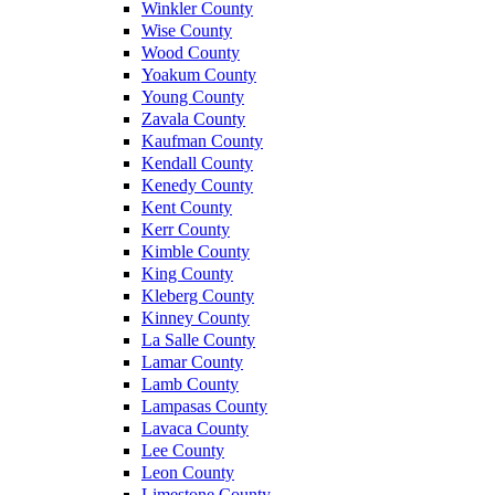
Winkler County
Wise County
Wood County
Yoakum County
Young County
Zavala County
Kaufman County
Kendall County
Kenedy County
Kent County
Kerr County
Kimble County
King County
Kleberg County
Kinney County
La Salle County
Lamar County
Lamb County
Lampasas County
Lavaca County
Lee County
Leon County
Limestone County