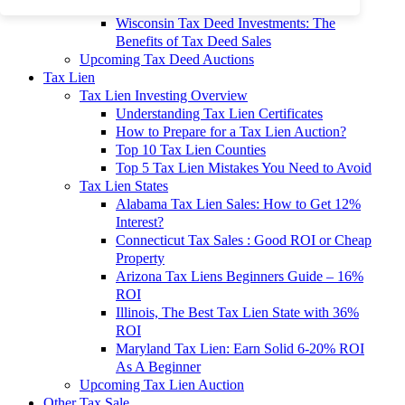
To 90% Off
Wisconsin Tax Deed Investments: The
Benefits of Tax Deed Sales
Upcoming Tax Deed Auctions
Tax Lien
Tax Lien Investing Overview
Understanding Tax Lien Certificates
How to Prepare for a Tax Lien Auction?
Top 10 Tax Lien Counties
Top 5 Tax Lien Mistakes You Need to Avoid
Tax Lien States
Alabama Tax Lien Sales: How to Get 12%
Interest?
Connecticut Tax Sales : Good ROI or Cheap
Property
Arizona Tax Liens Beginners Guide – 16%
ROI
Illinois, The Best Tax Lien State with 36%
ROI
Maryland Tax Lien: Earn Solid 6-20% ROI
As A Beginner
Upcoming Tax Lien Auction
Other Tax Sale