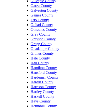
Gillespie County
Garza County
Galveston County
Gaines County
Frio County
Goliad County
Gonzales County
Gray County
Grayson County
Gregg County
Guadalupe County
Grimes County
Hale County
Hall County
Hamilton County
Hansford County
Hardeman County
Hardin County
Harrison County
Hartley County
Haskell County
Hays County
Hemphill County