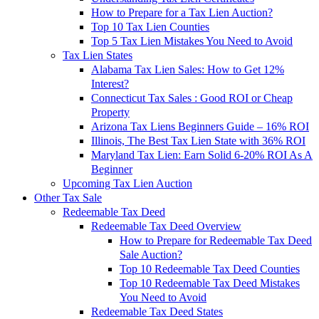
How to Prepare for a Tax Lien Auction?
Top 10 Tax Lien Counties
Top 5 Tax Lien Mistakes You Need to Avoid
Tax Lien States
Alabama Tax Lien Sales: How to Get 12%
Interest?
Connecticut Tax Sales : Good ROI or Cheap
Property
Arizona Tax Liens Beginners Guide – 16% ROI
Illinois, The Best Tax Lien State with 36% ROI
Maryland Tax Lien: Earn Solid 6-20% ROI As A
Beginner
Upcoming Tax Lien Auction
Other Tax Sale
Redeemable Tax Deed
Redeemable Tax Deed Overview
How to Prepare for Redeemable Tax Deed
Sale Auction?
Top 10 Redeemable Tax Deed Counties
Top 10 Redeemable Tax Deed Mistakes
You Need to Avoid
Redeemable Tax Deed States