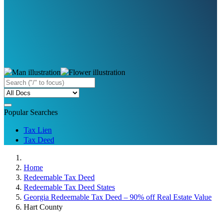
Popular Searches
Tax Lien
Tax Deed
Home
Redeemable Tax Deed
Redeemable Tax Deed States
Georgia Redeemable Tax Deed – 90% off Real Estate Value
Hart County