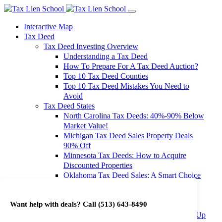
Interactive Map
Tax Deed
Tax Deed Investing Overview
Understanding a Tax Deed
How To Prepare For A Tax Deed Auction?
Top 10 Tax Deed Counties
Top 10 Tax Deed Mistakes You Need to
Avoid
Tax Deed States
North Carolina Tax Deeds: 40%-90% Below
Market Value!
Michigan Tax Deed Sales Property Deals
90% Off
Minnesota Tax Deeds: How to Acquire
Discounted Properties
Oklahoma Tax Deed Sales: A Smart Choice
for Investors
Oregon Tax Deed Sales: Maximize Your
Want help with deals? Call
(513) 643-8490
Investment Returns
Washington Tax Deeds: Cheap Properties Up