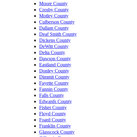
Moore County
Crosby County
Motley County
Culberson County
Dallam County
Deaf Smith County
Dickens County
DeWitt County
Delta County
Dawson County
Eastland County
Donley County
Dimmit County
Fayette County
Fannin County
Falls County
Edwards County
Fisher County
Floyd County
Foard County
Franklin County
Glasscock County