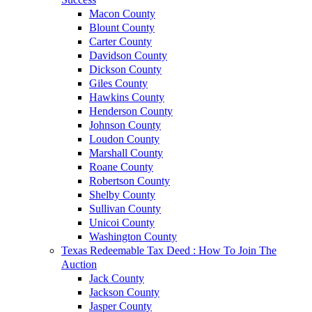
Macon County
Blount County
Carter County
Davidson County
Dickson County
Giles County
Hawkins County
Henderson County
Johnson County
Loudon County
Marshall County
Roane County
Robertson County
Shelby County
Sullivan County
Unicoi County
Washington County
Texas Redeemable Tax Deed : How To Join The
Auction
Jack County
Jackson County
Jasper County