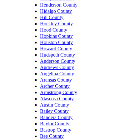
Henderson County
Hidalgo County
Hill County
Hockley County
Hood County
Hopkins County
Houston County
Howard County
Hudspeth County
Anderson County
Andrews County
Angelina County
Aransas County
Archer County
Armstrong County
Atascosa County
Austin County
Bailey County
Bandera County
Baylor County
Bastrop County
Bee County