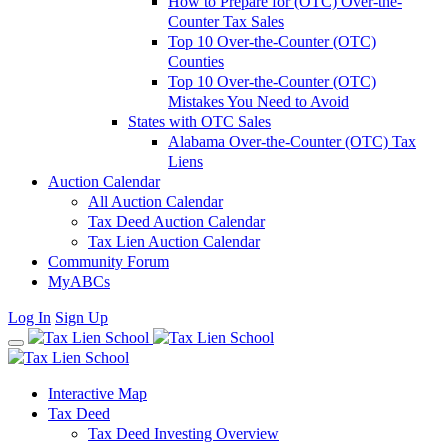
How to Prepare for (OTC) Over-the-
Counter Tax Sales
Top 10 Over-the-Counter (OTC)
Counties
Top 10 Over-the-Counter (OTC)
Mistakes You Need to Avoid
States with OTC Sales
Alabama Over-the-Counter (OTC) Tax
Liens
Auction Calendar
All Auction Calendar
Tax Deed Auction Calendar
Tax Lien Auction Calendar
Community Forum
MyABCs
Log In
Sign Up
Interactive Map
Tax Deed
Tax Deed Investing Overview