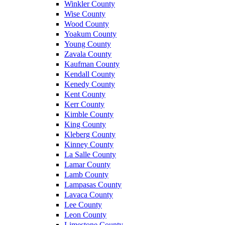
Winkler County
Wise County
Wood County
Yoakum County
Young County
Zavala County
Kaufman County
Kendall County
Kenedy County
Kent County
Kerr County
Kimble County
King County
Kleberg County
Kinney County
La Salle County
Lamar County
Lamb County
Lampasas County
Lavaca County
Lee County
Leon County
Limestone County