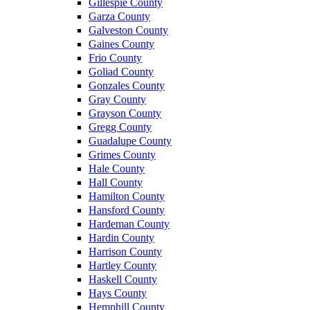
Gillespie County
Garza County
Galveston County
Gaines County
Frio County
Goliad County
Gonzales County
Gray County
Grayson County
Gregg County
Guadalupe County
Grimes County
Hale County
Hall County
Hamilton County
Hansford County
Hardeman County
Hardin County
Harrison County
Hartley County
Haskell County
Hays County
Hemphill County