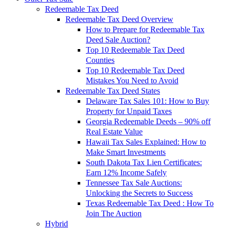
Redeemable Tax Deed
Redeemable Tax Deed Overview
How to Prepare for Redeemable Tax
Deed Sale Auction?
Top 10 Redeemable Tax Deed
Counties
Top 10 Redeemable Tax Deed
Mistakes You Need to Avoid
Redeemable Tax Deed States
Delaware Tax Sales 101: How to Buy
Property for Unpaid Taxes
Georgia Redeemable Deeds – 90% off
Real Estate Value
Hawaii Tax Sales Explained: How to
Make Smart Investments
South Dakota Tax Lien Certificates:
Earn 12% Income Safely
Tennessee Tax Sale Auctions:
Unlocking the Secrets to Success
Texas Redeemable Tax Deed : How To
Join The Auction
Hybrid