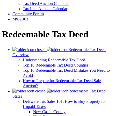
Tax Deed Auction Calendar
Tax Lien Auction Calendar
Community Forum
MyABCs
Redeemable Tax Deed
Redeemable Tax Deed
Overview
Understanding Redeemable Tax Deed
Top 10 Redeemable Tax Deed Counties
Top 10 Redeemable Tax Deed Mistakes You Need to
Avoid
How to Prepare for Redeemable Tax Deed Sale
Auction?
Redeemable Tax Deed
States
Delaware Tax Sales 101: How to Buy Property for
Unpaid Taxes
New Castle County