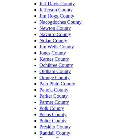
Jeff Davis County
Jefferson County
Jim Hogg County
Nacogdoches County
Newton County
Navarro County
Nolan County
Jim Wells County
Jones County
Karnes County
Ochiltree County
Oldham County
Orange County
Palo Pinto County
Panola County
Parker County
Parmer County
Polk County
Pecos County
Potter County
Presidio County
Randall County