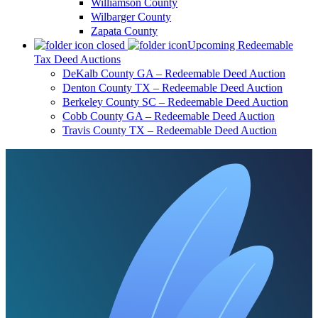
Williamson County
Wilbarger County
Zapata County
Upcoming Redeemable
Tax Deed Auctions
DeKalb County GA – Redeemable Deed Auction
Denton County TX – Redeemable Deed Auction
Berkeley County SC – Redeemable Deed Auction
Cobb County GA – Redeemable Deed Auction
Travis County TX – Redeemable Deed Auction