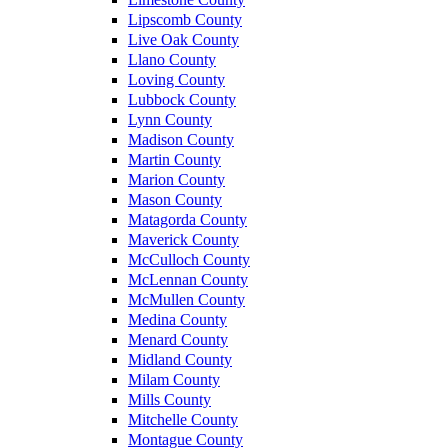
Lipscomb County
Live Oak County
Llano County
Loving County
Lubbock County
Lynn County
Madison County
Martin County
Marion County
Mason County
Matagorda County
Maverick County
McCulloch County
McLennan County
McMullen County
Medina County
Menard County
Midland County
Milam County
Mills County
Mitchelle County
Montague County