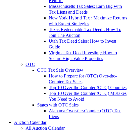
Return!
Massachusetts Tax Sales: Earn Big with
Tax Liens and Deeds
New York Hybrid Tax : Maximize Returns
with Expert Strategies
Texas Redeemable Tax Deed : How To
Join The Auction
Utah Tax Deed Sales: How to Invest
Guide
Virginia Tax Deed Investing: How to
Secure High-Value Properties
OTC
OTC Tax Sale Overview
How to Prepare for (OTC) Over-the-
Counter Tax Sales
Top 10 Over-the-Counter (OTC) Counties
Top 10 Over-the-Counter (OTC) Mistakes
You Need to Avoid
States with OTC Sales
Alabama Over-the-Counter (OTC) Tax
Liens
Auction Calendar
All Auction Calendar