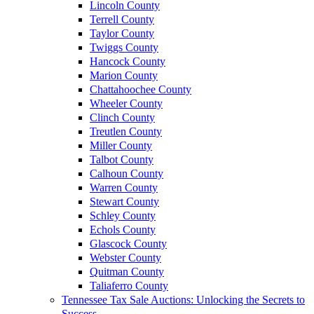
Lincoln County
Terrell County
Taylor County
Twiggs County
Hancock County
Marion County
Chattahoochee County
Wheeler County
Clinch County
Treutlen County
Miller County
Talbot County
Calhoun County
Warren County
Stewart County
Schley County
Echols County
Glascock County
Webster County
Quitman County
Taliaferro County
Tennessee Tax Sale Auctions: Unlocking the Secrets to
Success