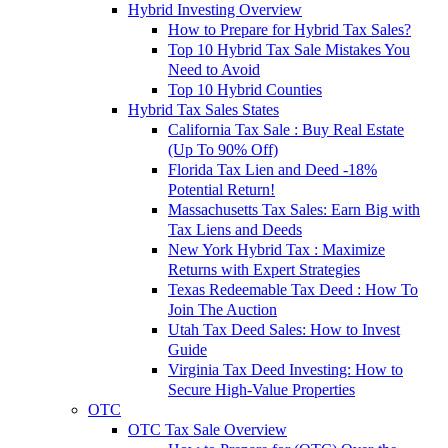
Hybrid Investing Overview
How to Prepare for Hybrid Tax Sales?
Top 10 Hybrid Tax Sale Mistakes You
Need to Avoid
Top 10 Hybrid Counties
Hybrid Tax Sales States
California Tax Sale : Buy Real Estate
(Up To 90% Off)
Florida Tax Lien and Deed -18%
Potential Return!
Massachusetts Tax Sales: Earn Big with
Tax Liens and Deeds
New York Hybrid Tax : Maximize
Returns with Expert Strategies
Texas Redeemable Tax Deed : How To
Join The Auction
Utah Tax Deed Sales: How to Invest
Guide
Virginia Tax Deed Investing: How to
Secure High-Value Properties
OTC
OTC Tax Sale Overview