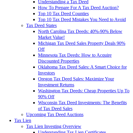
Understanding a Tax Deed
How To Prepare For A Tax Deed Auction?
Top 10 Tax Deed Counties
Top 10 Tax Deed Mistakes You Need to Avoid
Tax Deed States
North Carolina Tax Deeds: 40%-90% Below
Market Value!
Michigan Tax Deed Sales Property Deals 90%
Off
Minnesota Tax Deeds: How to Acquire
Discounted Properties
Oklahoma Tax Deed Sales: A Smart Choice for
Investors
Oregon Tax Deed Sales: Maximize Your
Investment Returns
Washington Tax Deeds: Cheap Properties Up To
90% Off
Wisconsin Tax Deed Investments: The Benefits
of Tax Deed Sales
Upcoming Tax Deed Auctions
Tax Lien
Tax Lien Investing Overview
Understanding Tax Lien Certificates