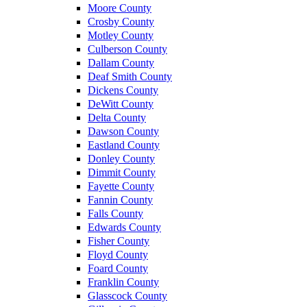
Moore County
Crosby County
Motley County
Culberson County
Dallam County
Deaf Smith County
Dickens County
DeWitt County
Delta County
Dawson County
Eastland County
Donley County
Dimmit County
Fayette County
Fannin County
Falls County
Edwards County
Fisher County
Floyd County
Foard County
Franklin County
Glasscock County