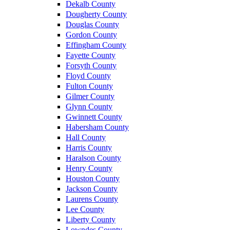
Dekalb County
Dougherty County
Douglas County
Gordon County
Effingham County
Fayette County
Forsyth County
Floyd County
Fulton County
Gilmer County
Glynn County
Gwinnett County
Habersham County
Hall County
Harris County
Haralson County
Henry County
Houston County
Jackson County
Laurens County
Lee County
Liberty County
Lowndes County