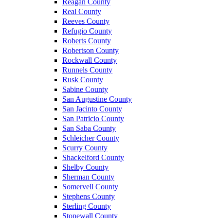
Reagan County
Real County
Reeves County
Refugio County
Roberts County
Robertson County
Rockwall County
Runnels County
Rusk County
Sabine County
San Augustine County
San Jacinto County
San Patricio County
San Saba County
Schleicher County
Scurry County
Shackelford County
Shelby County
Sherman County
Somervell County
Stephens County
Sterling County
Stonewall County