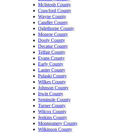
McIntosh County
Crawford County
Wayne County
Candler County
Oglethorpe County
Monroe County
Dooly County
Decatur County
Telfair County
Evans County
Early County
Lanier County
Pulaski County
Wilkes County
Johnson County
Irwin County
Seminole County
Turner County
Wilcox County
Jenkins County
Montgomery County
Wilkinson County