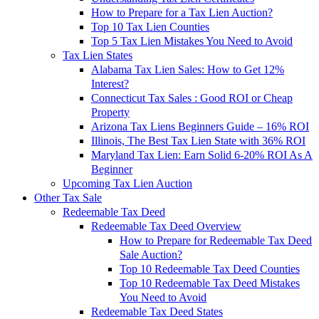
How to Prepare for a Tax Lien Auction?
Top 10 Tax Lien Counties
Top 5 Tax Lien Mistakes You Need to Avoid
Tax Lien States
Alabama Tax Lien Sales: How to Get 12%
Interest?
Connecticut Tax Sales : Good ROI or Cheap
Property
Arizona Tax Liens Beginners Guide – 16% ROI
Illinois, The Best Tax Lien State with 36% ROI
Maryland Tax Lien: Earn Solid 6-20% ROI As A
Beginner
Upcoming Tax Lien Auction
Other Tax Sale
Redeemable Tax Deed
Redeemable Tax Deed Overview
How to Prepare for Redeemable Tax Deed
Sale Auction?
Top 10 Redeemable Tax Deed Counties
Top 10 Redeemable Tax Deed Mistakes
You Need to Avoid
Redeemable Tax Deed States