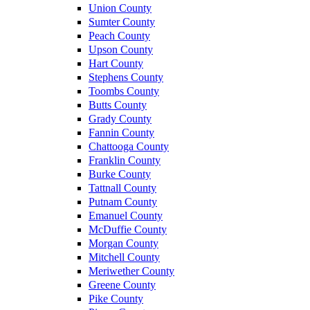
Union County
Sumter County
Peach County
Upson County
Hart County
Stephens County
Toombs County
Butts County
Grady County
Fannin County
Chattooga County
Franklin County
Burke County
Tattnall County
Putnam County
Emanuel County
McDuffie County
Morgan County
Mitchell County
Meriwether County
Greene County
Pike County