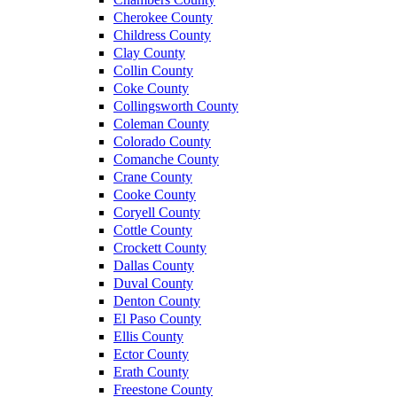
Cherokee County
Childress County
Clay County
Collin County
Coke County
Collingsworth County
Coleman County
Colorado County
Comanche County
Crane County
Cooke County
Coryell County
Cottle County
Crockett County
Dallas County
Duval County
Denton County
El Paso County
Ellis County
Ector County
Erath County
Freestone County