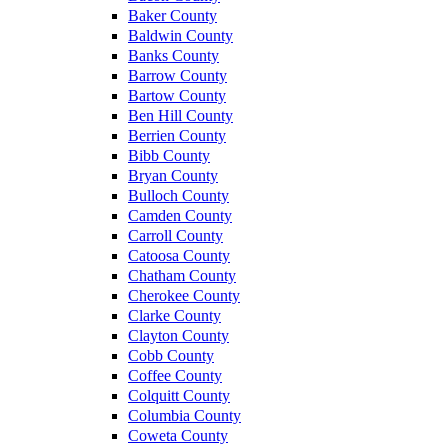
Baker County
Baldwin County
Banks County
Barrow County
Bartow County
Ben Hill County
Berrien County
Bibb County
Bryan County
Bulloch County
Camden County
Carroll County
Catoosa County
Chatham County
Cherokee County
Clarke County
Clayton County
Cobb County
Coffee County
Colquitt County
Columbia County
Coweta County