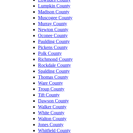
Lumpkin County
Madison County
Muscogee County
Murray County
Newton County
Oconee County
Paulding County
Pickens County
Polk County
Richmond County
Rockdale County
Spalding County
Thomas County
Ware County
Troup County
Tift County
Dawson County
Walker County
White County
Walton County
Jones County
Whitfield County