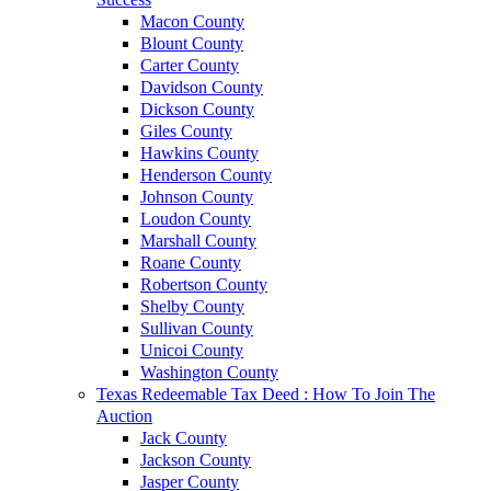
Macon County
Blount County
Carter County
Davidson County
Dickson County
Giles County
Hawkins County
Henderson County
Johnson County
Loudon County
Marshall County
Roane County
Robertson County
Shelby County
Sullivan County
Unicoi County
Washington County
Texas Redeemable Tax Deed : How To Join The
Auction
Jack County
Jackson County
Jasper County