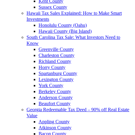
Kent County
Sussex County
Hawaii Tax Sales Explained: How to Make Smart
Investments
Honolulu County (Oahu)
Hawaii County (Big Island)
South Carolina Tax Sale: What Investors Need to
Know
Greenville County
Charleston County
Richland County
Horry County
Spartanburg County
Lexington County
York County
Berkeley County
Anderson County
Beaufort County
Georgia Redeemable Tax Deed – 90% off Real Estate
Value
Appling County
Atkinson County
Bacon County