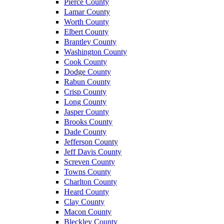
Pierce County
Lamar County
Worth County
Elbert County
Brantley County
Washington County
Cook County
Dodge County
Rabun County
Crisp County
Long County
Jasper County
Brooks County
Dade County
Jefferson County
Jeff Davis County
Screven County
Towns County
Charlton County
Heard County
Clay County
Macon County
Bleckley County