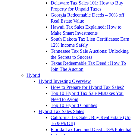
Delaware Tax Sales 101: How to Buy
Property for Unpaid Taxes
Georgia Redeemable Deeds – 90% off
Real Estate Value
Hawaii Tax Sales Explained: How to
Make Smart Investments
South Dakota Tax Lien Certificates: Earn
12% Income Safely
Tennessee Tax Sale Auctions: Unlocking
the Secrets to Success
Texas Redeemable Tax Deed : How To
Join The Auction
Hybrid
Hybrid Investing Overview
How to Prepare for Hybrid Tax Sales?
Top 10 Hybrid Tax Sale Mistakes You
Need to Avoid
Top 10 Hybrid Counties
Hybrid Tax Sales States
California Tax Sale : Buy Real Estate (Up
To 90% Off)
Florida Tax Lien and Deed -18% Potential