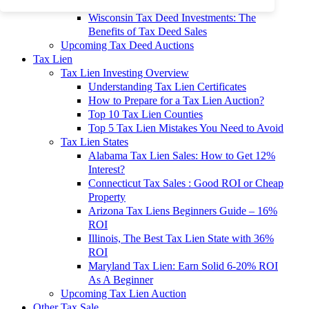
To 90% Off
Wisconsin Tax Deed Investments: The
Benefits of Tax Deed Sales
Upcoming Tax Deed Auctions
Tax Lien
Tax Lien Investing Overview
Understanding Tax Lien Certificates
How to Prepare for a Tax Lien Auction?
Top 10 Tax Lien Counties
Top 5 Tax Lien Mistakes You Need to Avoid
Tax Lien States
Alabama Tax Lien Sales: How to Get 12%
Interest?
Connecticut Tax Sales : Good ROI or Cheap
Property
Arizona Tax Liens Beginners Guide – 16%
ROI
Illinois, The Best Tax Lien State with 36%
ROI
Maryland Tax Lien: Earn Solid 6-20% ROI
As A Beginner
Upcoming Tax Lien Auction
Other Tax Sale