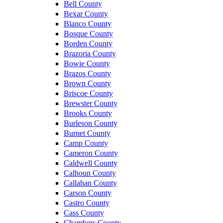
Bell County
Bexar County
Blanco County
Bosque County
Borden County
Brazoria County
Bowie County
Brazos County
Brown County
Briscoe County
Brewster County
Brooks County
Burleson County
Burnet County
Camp County
Cameron County
Caldwell County
Calhoun County
Callahan County
Carson County
Castro County
Cass County
Chambers County