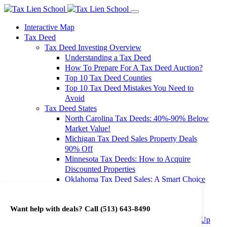
Interactive Map
Tax Deed
Tax Deed Investing Overview
Understanding a Tax Deed
How To Prepare For A Tax Deed Auction?
Top 10 Tax Deed Counties
Top 10 Tax Deed Mistakes You Need to
Avoid
Tax Deed States
North Carolina Tax Deeds: 40%-90% Below
Market Value!
Michigan Tax Deed Sales Property Deals
90% Off
Minnesota Tax Deeds: How to Acquire
Discounted Properties
Oklahoma Tax Deed Sales: A Smart Choice
for Investors
Oregon Tax Deed Sales: Maximize Your
Want help with deals? Call
(513) 643-8490
Investment Returns
Washington Tax Deeds: Cheap Properties Up