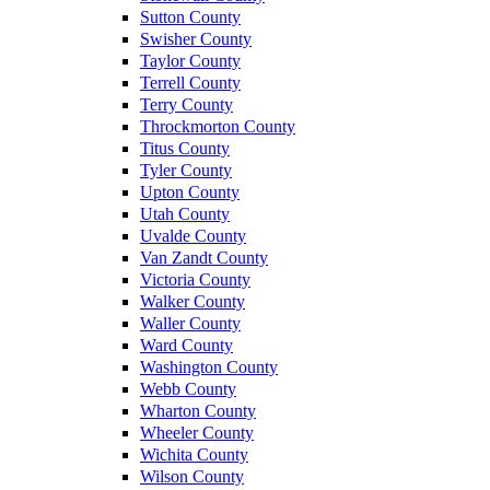
Sutton County
Swisher County
Taylor County
Terrell County
Terry County
Throckmorton County
Titus County
Tyler County
Upton County
Utah County
Uvalde County
Van Zandt County
Victoria County
Walker County
Waller County
Ward County
Washington County
Webb County
Wharton County
Wheeler County
Wichita County
Wilson County