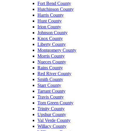
Fort Bend County
Hutchinson County
Harris County
Hunt County
Irion County
Johnson County
Knox County
Liberty County
Montgomery County
Morris County
Nueces County
Rains County
Red River County
Smith County
Starr County
Tarrant County
Travis County
Tom Green County
Trinity County
Upshur County
Val Verde County
Willacy County